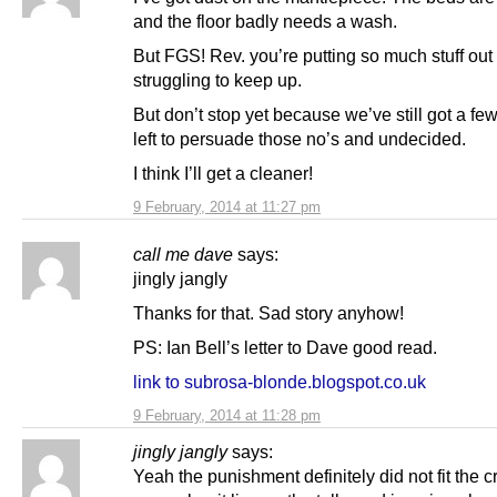
and the floor badly needs a wash.
But FGS! Rev. you’re putting so much stuff out
struggling to keep up.
But don’t stop yet because we’ve still got a f
left to persuade those no’s and undecided.
I think I’ll get a cleaner!
9 February, 2014 at 11:27 pm
call me dave
says:
jingly jangly
Thanks for that. Sad story anyhow!
PS: Ian Bell’s letter to Dave good read.
link to subrosa-blonde.blogspot.co.uk
9 February, 2014 at 11:28 pm
jingly jangly
says:
Yeah the punishment definitely did not fit the cr