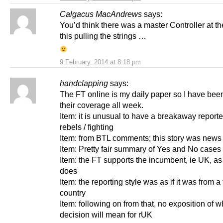
Calgacus MacAndrews
says:
You’d think there was a master Controller at th
this pulling the strings …
9 February, 2014 at 8:18 pm
handclapping
says:
The FT online is my daily paper so I have bee
their coverage all week.
Item: it is unusual to have a breakaway report
rebels / fighting
Item: from BTL comments; this story was news
Item: Pretty fair summary of Yes and No cases
Item: the FT supports the incumbent, ie UK, as
does
Item: the reporting style was as if it was from a
country
Item: following on from that, no exposition of w
decision will mean for rUK