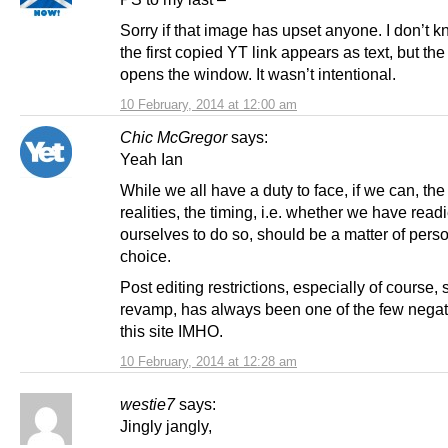
Sorry if that image has upset anyone. I don’t 
the first copied YT link appears as text, but th
opens the window. It wasn’t intentional.
10 February, 2014 at 12:00 am
Chic McGregor
says:
Yeah Ian
While we all have a duty to face, if we can, the
realities, the timing, i.e. whether we have read
ourselves to do so, should be a matter of pers
choice.
Post editing restrictions, especially of course, 
revamp, has always been one of the few negati
this site IMHO.
10 February, 2014 at 12:28 am
westie7
says:
Jingly jangly,