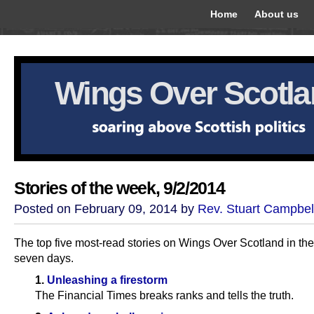
Home
About us
Wings Over Scotl
Stories of the week, 9/2/2014
Posted on February 09, 2014 by
Rev. Stuart Campbel
The top five most-read stories on Wings Over Scotland in the
seven days.
1.
Unleashing a firestorm
The Financial Times breaks ranks and tells the truth.