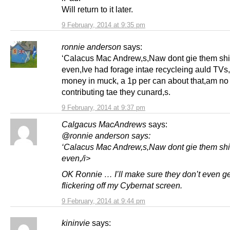
Will return to it later.
9 February, 2014 at 9:35 pm
ronnie anderson
says:
‘Calacus Mac Andrew,s,Naw dont gie them shi
even,Ive had forage intae recycleing auld TVs,
money in muck, a 1p per can about that,am no
contributing tae they cunard,s.
9 February, 2014 at 9:37 pm
Calgacus MacAndrews
says:
@ronnie anderson says:
‘Calacus Mac Andrew,s,Naw dont gie them shi
even,/i>
OK Ronnie … I’ll make sure they don’t even ge
flickering off my Cybernat screen.
9 February, 2014 at 9:44 pm
kininvie
says: