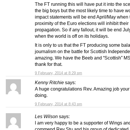
The FT running this will have put it into the sc
the big boys but the most likely time to have w
impact statements will be end April/May when 
proximity of the Euro elections will inhibit their
propagation. So if any fallout, it will be end Ju
when the world is off on its holidays.
It is only to us that the FT producing some ba
journalism on the battle for Scottish Independ
amazing. We have the Beeb and “Scottish” M
thank for that.
9 February, 2014 at 8:29 pm
Kenny Ritchie
says:
A huge congratulations Rev. Amazing job your
doing.
9 February, 2014 at 8:43 pm
Les Wilson
says:
I am very happy to be a supporter of Wings an
commend Rev Stu and his group of dedicated 