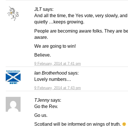
JLT
says:
And all the time, the Yes vote, very slowly, and
quietly …keeps growing.
People are becoming aware folks. They are 
aware.
We are going to win!
Believe.
9 February, 2014 at 7:41 pm
Ian Brotherhood
says:
Lovely numbers…
9 February, 2014 at 7:43 pm
TJenny
says:
Go the Rev.
Go us.
Scotland will be informed on wings of truth.