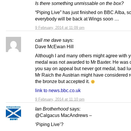
Is there something unmissable on the box?
“Piping Live” has just finished on BBC Alba, s
everybody will be back at Wings soon …
9 February, 2014 at 11:09 pm
call me dave
says:
Dave McEwan Hill
Although I and many others might agree with y
medal was not awarded to Mr Baxter. He was 
you say on appeal but never got medal, bad luc
Mr Raich the Austrian might have considered r
the bronze but accepted it.
link to news.bbc.co.uk
9 February, 2014 at 11:10 pm
Ian Brotherhood
says:
@Calgacus MacAndrews –
‘Piping Live’?