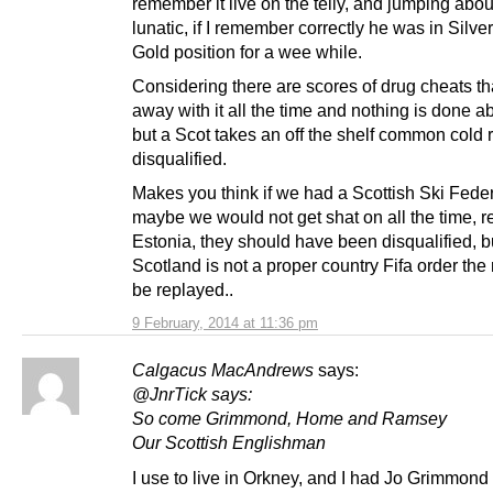
remember it live on the telly, and jumping about
lunatic, if I remember correctly he was in Silver 
Gold position for a wee while.
Considering there are scores of drug cheats th
away with it all the time and nothing is done 
but a Scot takes an off the shelf common cold 
disqualified.
Makes you think if we had a Scottish Ski Fede
maybe we would not get shat on all the time,
Estonia, they should have been disqualified, b
Scotland is not a proper country Fifa order the
be replayed..
9 February, 2014 at 11:36 pm
Calgacus MacAndrews
says:
@JnrTick says:
So come Grimmond, Home and Ramsey
Our Scottish Englishman
I use to live in Orkney, and I had Jo Grimmond 