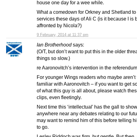
house one day for a wee while.
What a comedown for Orkney and Shetland to
services these days of Ali C (is it because I is 
affronted by Nicola?)
9 February, 2014 at 11:37 pm
Ian Brotherhood
says:
(O/T, but don’t want to put this in the older thre
things so slow.)
re Aaronovitch’s intervention in the referendu
For younger Wings readers who maybe aren’t 
familiar with Aaronovitch – if you want to get 
of what this guy is all about, please watch the
clips, even fleetingly.
Next time this ‘intellectual’ has the gall to sho
anywhere near any debates relating to our fut
may want to remind him of this before telling 
to go.
Lesley Riddoch was firm, but gentle. But then,