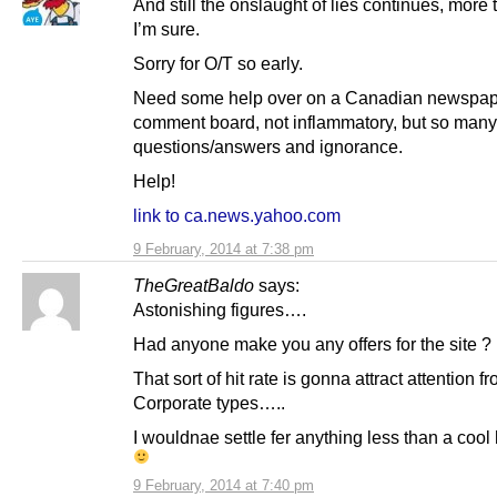
And still the onslaught of lies continues, more
I’m sure.
Sorry for O/T so early.
Need some help over on a Canadian newspap
comment board, not inflammatory, but so many
questions/answers and ignorance.
Help!
link to ca.news.yahoo.com
9 February, 2014 at 7:38 pm
TheGreatBaldo
says:
Astonishing figures….
Had anyone make you any offers for the site ?
That sort of hit rate is gonna attract attention f
Corporate types…..
I wouldnae settle fer anything less than a cool h
9 February, 2014 at 7:40 pm