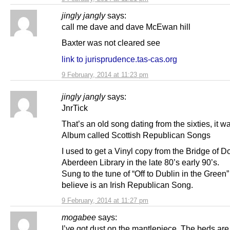
jingly jangly
says:
call me dave and dave McEwan hill
Baxter was not cleared see
link to jurisprudence.tas-cas.org
9 February, 2014 at 11:23 pm
jingly jangly
says:
JnrTick
That’s an old song dating from the sixties, it w
Album called Scottish Republican Songs
I used to get a Vinyl copy from the Bridge of D
Aberdeen Library in the late 80’s early 90’s.
Sung to the tune of “Off to Dublin in the Green”
believe is an Irish Republican Song.
9 February, 2014 at 11:27 pm
mogabee
says:
I’ve got dust on the mantlepiece. The beds a