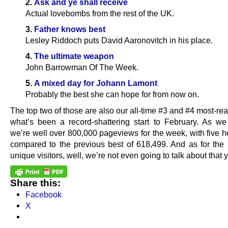
2.
Ask and ye shall receive
Actual lovebombs from the rest of the UK.
3.
Father knows best
Lesley Riddoch puts David Aaronovitch in his place.
4.
The ultimate weapon
John Barrowman Of The Week.
5.
A mixed day for Johann Lamont
Probably the best she can hope for from now on.
The top two of those are also our all-time #3 and #4 most-rea
what’s been a record-shattering start to February. As we 
we’re well over 800,000 pageviews for the week, with five h
compared to the previous best of 618,499. And as for the
unique visitors, well, we’re not even going to talk about that y
Share this:
Facebook
X