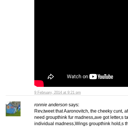
9 February, 2014 at 9:21 pm
ronnie anderson
says:
Rev,tweet that Aaronovitch, the cheeky cunt, a
need groupthink fur madness,ave got letter,s t
individual madness,Wings groupthink hold,s th