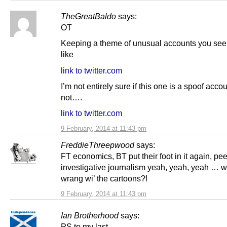
TheGreatBaldo
says:
OT
Keeping a theme of unusual accounts you see 
like
link to twitter.com
I’m not entirely sure if this one is a spoof accou
not….
link to twitter.com
9 February, 2014 at 11:43 pm
FreddieThreepwood
says:
FT economics, BT put their foot in it again, pe
investigative journalism yeah, yeah, yeah … w
wrang wi’ the cartoons?!
9 February, 2014 at 11:43 pm
Ian Brotherhood
says:
PS to my last –