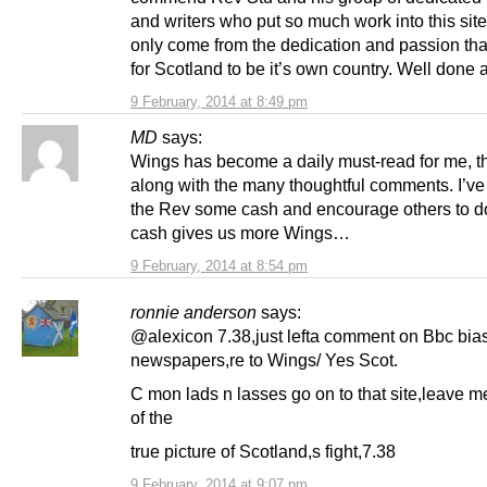
and writers who put so much work into this site.
only come from the dedication and passion that
for Scotland to be it’s own country. Well done a
9 February, 2014 at 8:49 pm
MD
says:
Wings has become a daily must-read for me, th
along with the many thoughtful comments. I’v
the Rev some cash and encourage others to d
cash gives us more Wings…
9 February, 2014 at 8:54 pm
ronnie anderson
says:
@alexicon 7.38,just lefta comment on Bbc bias
newspapers,re to Wings/ Yes Scot.
C mon lads n lasses go on to that site,leave 
of the
true picture of Scotland,s fight,7.38
9 February, 2014 at 9:07 pm