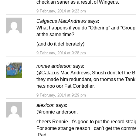
check.an saner as a result of Winger,s.
9 February, 2014 at 9:23 pm
Calgacus MacAndrews
says:
What happens if you do “Othering” and “Group
at the same time?
(and do it deliberately)
9 February, 2014 at 9:28 pm
ronnie anderson
says:
@Calacus Mac Andrews, Shush dont let the B
they made him redundant, on thomas the Tank
he,s noo oor Fat Controller.
9 February, 2014 at 9:29 pm
alexicon
says:
@ronnie anderson,
cheers Ronnie. It’s good to put the record strai
For some strange reason I can’t get the comm
iPad.