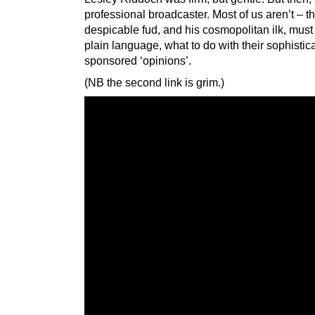
professional broadcaster. Most of us aren’t – th
despicable fud, and his cosmopolitan ilk, must 
plain language, what to do with their sophistic
sponsored ‘opinions’.
(NB the second link is grim.)