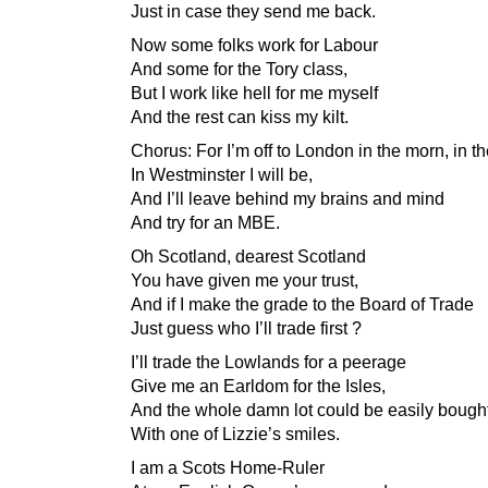
Just in case they send me back.
Now some folks work for Labour
And some for the Tory class,
But I work like hell for me myself
And the rest can kiss my kilt.
Chorus: For I’m off to London in the morn, in t
In Westminster I will be,
And I’ll leave behind my brains and mind
And try for an MBE.
Oh Scotland, dearest Scotland
You have given me your trust,
And if I make the grade to the Board of Trade
Just guess who I’ll trade first ?
I’ll trade the Lowlands for a peerage
Give me an Earldom for the Isles,
And the whole damn lot could be easily bough
With one of Lizzie’s smiles.
I am a Scots Home-Ruler