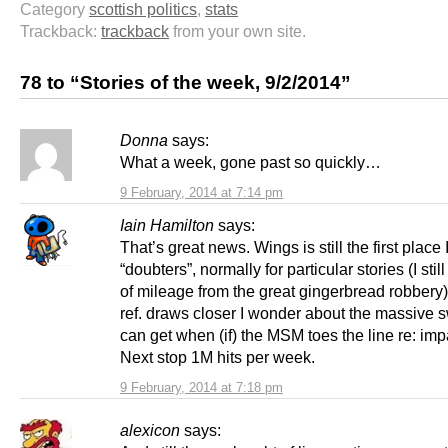
Category
scottish politics
,
stats
Trackback:
trackback
from your own site.
78 to “Stories of the week, 9/2/2014”
Donna
says:
What a week, gone past so quickly…
9 February, 2014 at 7:14 pm
Iain Hamilton
says:
That’s great news. Wings is still the first place
“doubters”, normally for particular stories (I still
of mileage from the great gingerbread robbery)
ref. draws closer I wonder about the massive 
can get when (if) the MSM toes the line re: impar
Next stop 1M hits per week.
9 February, 2014 at 7:18 pm
alexicon
says: