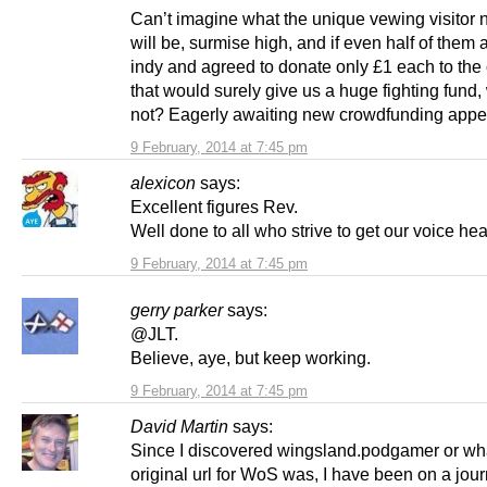
Can’t imagine what the unique vewing visitor
will be, surmise high, and if even half of them 
indy and agreed to donate only £1 each to the
that would surely give us a huge fighting fund, 
not? Eagerly awaiting new crowdfunding appe
9 February, 2014 at 7:45 pm
alexicon
says:
Excellent figures Rev.
Well done to all who strive to get our voice hea
9 February, 2014 at 7:45 pm
gerry parker
says:
@JLT.
Believe, aye, but keep working.
9 February, 2014 at 7:45 pm
David Martin
says:
Since I discovered wingsland.podgamer or wh
original url for WoS was, I have been on a jour