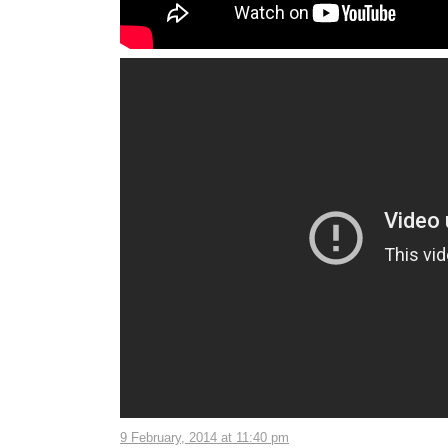
9 February, 2014 at 11:40 pm