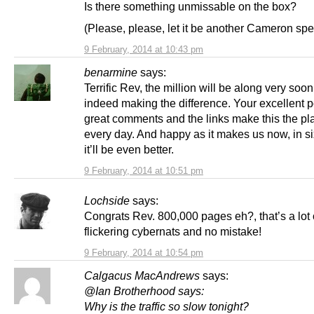
Is there something unmissable on the box?
(Please, please, let it be another Cameron s
9 February, 2014 at 10:43 pm
benarmine
says:
Terrific Rev, the million will be along very soo
indeed making the difference. Your excellent p
great comments and the links make this the pla
every day. And happy as it makes us now, in s
it’ll be even better.
9 February, 2014 at 10:51 pm
Lochside
says:
Congrats Rev. 800,000 pages eh?, that’s a lot 
flickering cybernats and no mistake!
9 February, 2014 at 10:54 pm
Calgacus MacAndrews
says:
@Ian Brotherhood says:
Why is the traffic so slow tonight?