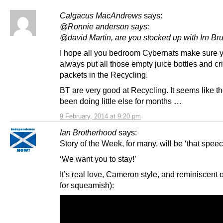
Calgacus MacAndrews
says:
@Ronnie anderson says:
@david Martin, are you stocked up with Irn Bru
I hope all you bedroom Cybernats make sure 
always put all those empty juice bottles and cr
packets in the Recycling.
BT are very good at Recycling. It seems like t
been doing little else for months …
9 February, 2014 at 9:20 pm
Ian Brotherhood
says:
Story of the Week, for many, will be ‘that speec
‘We want you to stay!’
It’s real love, Cameron style, and reminiscent of
for squeamish):