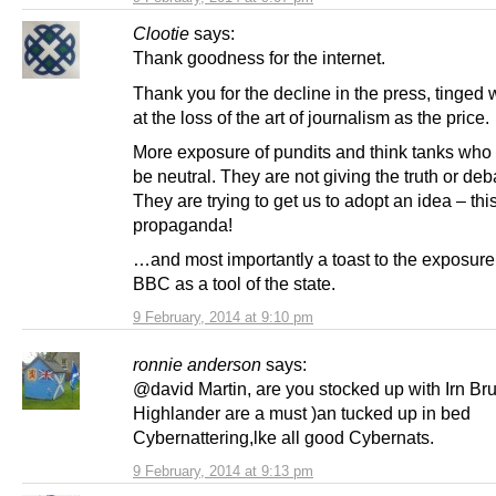
Clootie
says:
Thank goodness for the internet.
Thank you for the decline in the press, tinged w
at the loss of the art of journalism as the price.
More exposure of pundits and think tanks who 
be neutral. They are not giving the truth or deb
They are trying to get us to adopt an idea – thi
propaganda!
…and most importantly a toast to the exposure 
BBC as a tool of the state.
9 February, 2014 at 9:10 pm
ronnie anderson
says:
@david Martin, are you stocked up with Irn Bru 
Highlander are a must )an tucked up in bed
Cybernattering,lke all good Cybernats.
9 February, 2014 at 9:13 pm