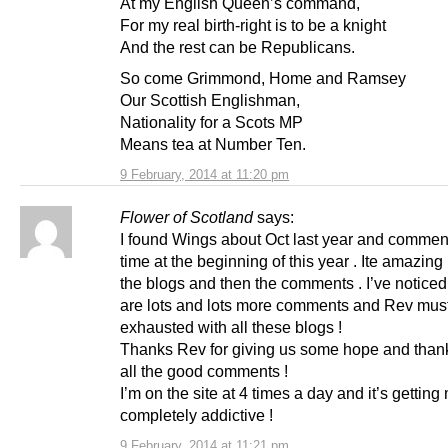
At my English Queen’s command,
For my real birth-right is to be a knight
And the rest can be Republicans.
So come Grimmond, Home and Ramsey
Our Scottish Englishman,
Nationality for a Scots MP
Means tea at Number Ten.
9 February, 2014 at 11:20 pm
Flower of Scotland
says:
I found Wings about Oct last year and comment
time at the beginning of this year . Ite amazing
the blogs and then the comments . I’ve noticed
are lots and lots more comments and Rev mus
exhausted with all these blogs !
Thanks Rev for giving us some hope and thanks
all the good comments !
I’m on the site at 4 times a day and it’s getting m
completely addictive !
9 February, 2014 at 11:21 pm