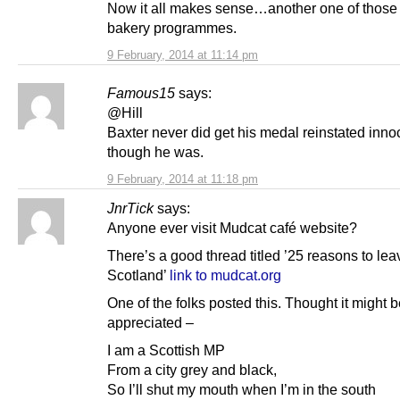
Now it all makes sense…another one of those 
bakery programmes.
9 February, 2014 at 11:14 pm
Famous15
says:
@Hill
Baxter never did get his medal reinstated inno
though he was.
9 February, 2014 at 11:18 pm
JnrTick
says:
Anyone ever visit Mudcat café website?
There’s a good thread titled ’25 reasons to lea
Scotland’
link to mudcat.org
One of the folks posted this. Thought it might 
appreciated –
I am a Scottish MP
From a city grey and black,
So I’ll shut my mouth when I’m in the south