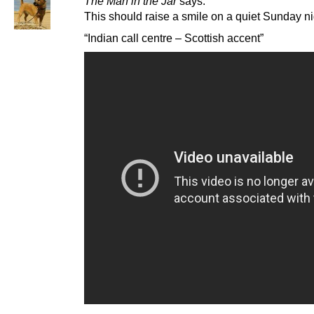
The Man in the Jar
says:
This should raise a smile on a quiet Sunday ni
“Indian call centre – Scottish accent”