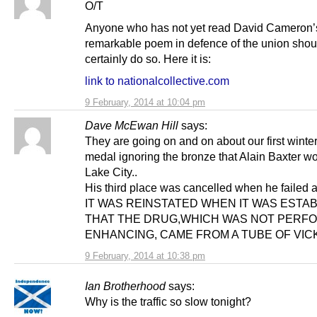
O/T
Anyone who has not yet read David Cameron’
remarkable poem in defence of the union shou
certainly do so. Here it is:
link to nationalcollective.com
9 February, 2014 at 10:04 pm
Dave McEwan Hill
says:
They are going on and on about our first winte
medal ignoring the bronze that Alain Baxter wo
Lake City..
His third place was cancelled when he failed a
IT WAS REINSTATED WHEN IT WAS ESTA
THAT THE DRUG,WHICH WAS NOT PERF
ENHANCING, CAME FROM A TUBE OF VIC
9 February, 2014 at 10:38 pm
Ian Brotherhood
says:
Why is the traffic so slow tonight?