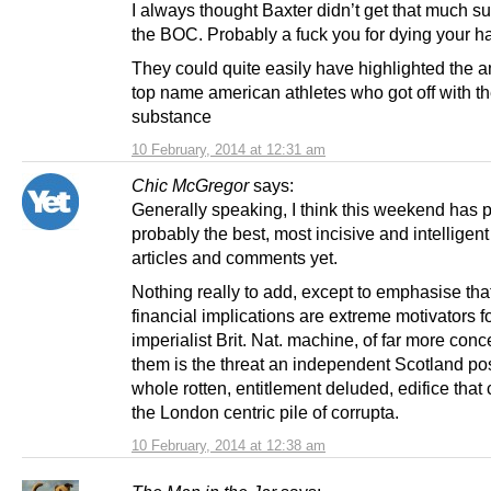
I always thought Baxter didn’t get that much s
the BOC. Probably a fuck you for dying your hai
They could quite easily have highlighted the 
top name american athletes who got off with t
substance
10 February, 2014 at 12:31 am
Chic McGregor
says:
Generally speaking, I think this weekend has
probably the best, most incisive and intelligent 
articles and comments yet.
Nothing really to add, except to emphasise tha
financial implications are extreme motivators fo
imperialist Brit. Nat. machine, of far more conc
them is the threat an independent Scotland po
whole rotten, entitlement deluded, edifice that 
the London centric pile of corrupta.
10 February, 2014 at 12:38 am