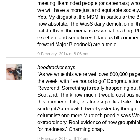
meeting likeminded people (or cabernats) who
we will have a more just and equitable society,
Yes. My disgust at the MSM, in particular the 
now absolute. The WosS daily demolition of th
half-truths of the media is essential reading. P
excellent and sometimes hilarious btl comment
forward Major Bloodnok) are a tonic!
9 February, 2014 at 8:06 pm
heedtracker
says:
“As we write this we’re well over 800,000 page
the week, with five hours to go” Congratulatio
Reverend! Something is really happening out 
Scotland. Think how much it would cost busine
this number of hits, let alone a political site. I l
snide git Aaronovitch tweet yesterday though.
columnist/ one more Murdoch poodle says WoS
extraordinary. Real evidence of how groupthi
for madness.” Charming chap.
9 February, 2014 at 8:12 pm