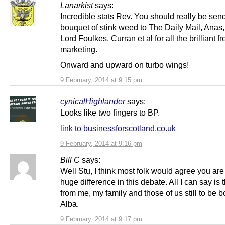
Lanarkist
says:
Incredible stats Rev. You should really be sen
bouquet of stink weed to The Daily Mail, Anas,
Lord Foulkes, Curran et al for all the brilliant fr
marketing.
Onward and upward on turbo wings!
9 February, 2014 at 9:15 pm
cynicalHighlander
says:
Looks like two fingers to BP.
link to businessforscotland.co.uk
9 February, 2014 at 9:16 pm
Bill C
says:
Well Stu, I think most folk would agree you ar
huge difference in this debate. All I can say is
from me, my family and those of us still to be b
Alba.
9 February, 2014 at 9:17 pm