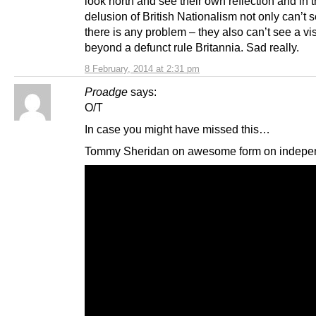
look north and see their own reflection and in t
delusion of British Nationalism not only can’t
there is any problem – they also can’t see a vi
beyond a defunct rule Britannia. Sad really.
8 February, 2014 at 2:31 pm
Proadge
says:
O/T
In case you might have missed this…
Tommy Sheridan on awesome form on indepe