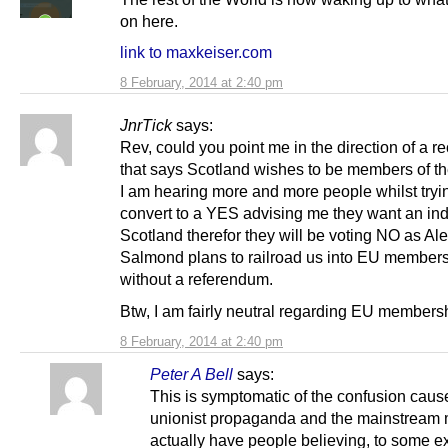
on here.
link to maxkeiser.com
8 February, 2014 at 2:40 pm
JnrTick
says:
Rev, could you point me in the direction of a re
that says Scotland wishes to be members of t
I am hearing more and more people whilst tryi
convert to a YES advising me they want an i
Scotland therefor they will be voting NO as Al
Salmond plans to railroad us into EU member
without a referendum.
Btw, I am fairly neutral regarding EU members
8 February, 2014 at 2:40 pm
Peter A Bell
says:
This is symptomatic of the confusion caus
unionist propaganda and the mainstream
actually have people believing, to some ex