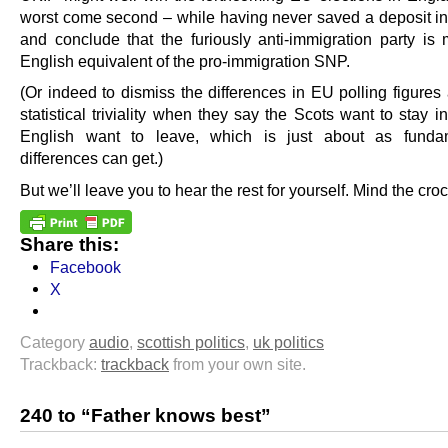
worst come second – while having never saved a deposit in
and conclude that the furiously anti-immigration party is 
English equivalent of the pro-immigration SNP.
(Or indeed to dismiss the differences in EU polling figures
statistical triviality when they say the Scots want to stay i
English want to leave, which is just about as funda
differences can get.)
But we’ll leave you to hear the rest for yourself. Mind the croc
Share this:
Facebook
X
Category
audio
,
scottish politics
,
uk politics
Trackback:
trackback
from your own site.
240 to “Father knows best”