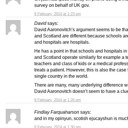
survey on behalf of UK gov.
8 February, 2014 at 1:23 pm
David
says:
David Aaronovitch’s argument seems to be th
and Scotland are different because schools ar
and hospitals are hospitals.
He has a point in that schools and hospitals i
and Scotland operate similarly for example a 
teachers and class of kids or a medical profes
treats a patient. However, this is also the case 
single country in the world.
There are many, many underlying difference w
David Aaronovitch doesn’t seem to have a clu
8 February, 2014 at 1:26 pm
Findlay Farquaharson
says:
and in my opinyun, scotish ejucayshun is much
8 February, 2014 at 1:30 pm