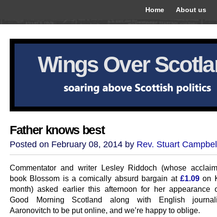
Home
About us
Wings Over Scotl
Father knows best
Posted on February 08, 2014 by
Rev. Stuart Campbel
Commentator and writer Lesley Riddoch (whose acclaim
book Blossom is a comically absurd bargain at
£1.09
on K
month) asked earlier this afternoon for her appearance 
Good Morning Scotland along with English journal
Aaronovitch to be put online, and we’re happy to oblige.