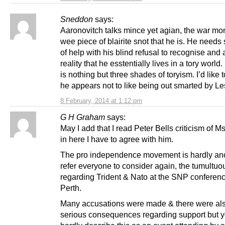
Sneddon
says:
Aaronovitch talks mince yet agian, the war mo
wee piece of blairite snot that he is. He needs
of help with his blind refusal to recognise and 
reality that he esstentially lives in a tory world
is nothing but three shades of toryism. I’d like 
he appears not to like being out smarted by Le
8 February, 2014 at 1:12 pm
G H Graham
says:
May I add that I read Peter Bells criticism of 
in here I have to agree with him.
The pro independence movement is hardly ano
refer everyone to consider again, the tumultu
regarding Trident & Nato at the SNP conferenc
Perth.
Many accusations were made & there were al
serious consequences regarding support but 