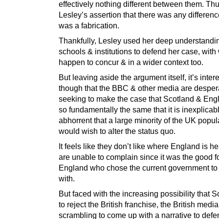
effectively nothing different between them. Thu
Lesley’s assertion that there was any difference
was a fabrication.
Thankfully, Lesley used her deep understandin
schools & institutions to defend her case, with
happen to concur & in a wider context too.
But leaving aside the argument itself, it’s inter
though that the BBC & other media are desper
seeking to make the case that Scotland & Eng
so fundamentally the same that it is inexplicab
abhorrent that a large minority of the UK popul
would wish to alter the status quo.
It feels like they don’t like where England is h
are unable to complain since it was the good fo
England who chose the current government to
with.
But faced with the increasing possibility that 
to reject the British franchise, the British media
scrambling to come up with a narrative to def