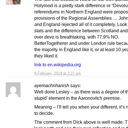
Holyrood is a pretty stark difference or “Devolu
referendums in Northern England were propo
provisions of the Regional Assemblies … John
and England rejected all of it completely. Look 
stats and the difference between Scotland an
over devo is breathtaking, with 77.9% NO.
BetterTogetherer and under London rule beca
the majority in England like it, or at least 10 y
they liked it.
link to en.wikipedia.org
8 February, 2014 at 2:27 pm
ayemachrihanish
says:
Well done Lesley – as there was a degree of th
stupid’ element in the Aaronovitch premise.
Meaning – I’ll tell you when your different, it’s 
to decide.
The comment from Dick above is well made. 