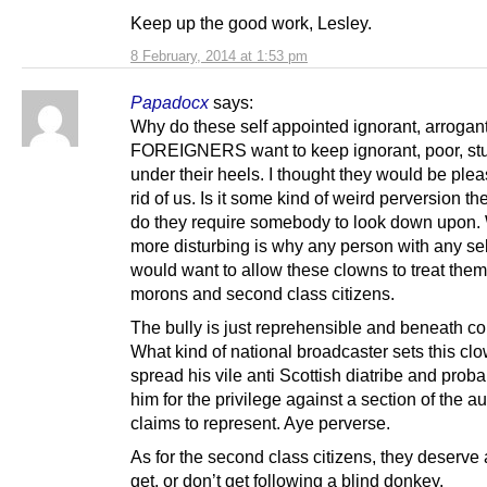
Keep up the good work, Lesley.
8 February, 2014 at 1:53 pm
Papadocx
says:
Why do these self appointed ignorant, arrogant
FOREIGNERS want to keep ignorant, poor, st
under their heels. I thought they would be ple
rid of us. Is it some kind of weird perversion th
do they require somebody to look down upon.
more disturbing is why any person with any sel
would want to allow these clowns to treat them
morons and second class citizens.
The bully is just reprehensible and beneath c
What kind of national broadcaster sets this cl
spread his vile anti Scottish diatribe and prob
him for the privilege against a section of the au
claims to represent. Aye perverse.
As for the second class citizens, they deserve 
get, or don’t get following a blind donkey.