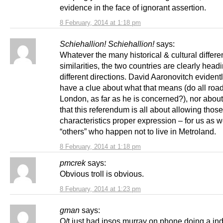
evidence in the face of ignorant assertion.
8 February, 2014 at 1:18 pm
Schiehallion! Schiehallion!
says:
Whatever the many historical & cultural differ
similarities, the two countries are clearly headi
different directions. David Aaronovitch evident
have a clue about what that means (do all road
London, as far as he is concerned?), nor about 
that this referendum is all about allowing those
characteristics proper expression – for us as w
“others” who happen not to live in Metroland.
8 February, 2014 at 1:18 pm
pmcrek
says:
Obvious troll is obvious.
8 February, 2014 at 1:23 pm
gman
says:
O/t just had ipsos murray on phone doing a ind