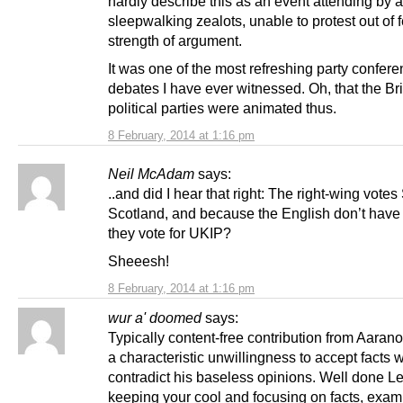
hardly describe this as an event attending by a
sleepwalking zealots, unable to protest out of f
strength of argument.
It was one of the most refreshing party confer
debates I have ever witnessed. Oh, that the Bri
political parties were animated thus.
8 February, 2014 at 1:16 pm
Neil McAdam
says:
..and did I hear that right: The right-wing vote
Scotland, and because the English don’t have
they vote for UKIP?
Sheeesh!
8 February, 2014 at 1:16 pm
wur a' doomed
says:
Typically content-free contribution from Aarano
a characteristic unwillingness to accept facts 
contradict his baseless opinions. Well done Le
keeping your cool and focusing on facts, exa