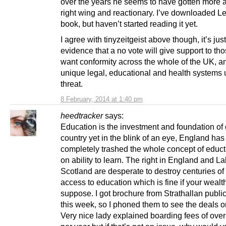
over the years he seems to have gotten more
right wing and reactionary. I’ve downloaded Le
book, but haven’t started reading it yet.
I agree with tinyzeitgeist above though, it’s just
evidence that a no vote will give support to t
want conformity across the whole of the UK, a
unique legal, educational and health systems
threat.
8 February, 2014 at 1:40 pm
heedtracker
says:
Education is the investment and foundation of 
country yet in the blink of an eye, England has
completely trashed the whole concept of educ
on ability to learn. The right in England and La
Scotland are desperate to destroy centuries of
access to education which is fine if your wealth
suppose. I got brochure from Strathallan publi
this week, so I phoned them to see the deals on
Very nice lady explained boarding fees of ove