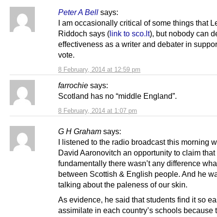
Peter A Bell
says:
I am occasionally critical of some things that L
Riddoch says (
link to sco.lt
), but nobody can d
effectiveness as a writer and debater in suppor
vote.
8 February, 2014 at 12:59 pm
farrochie
says:
Scotland has no “middle England”.
8 February, 2014 at 1:07 pm
G H Graham
says:
I listened to the radio broadcast this morning 
David Aaronovitch an opportunity to claim that
fundamentally there wasn’t any difference wh
between Scottish & English people. And he wa
talking about the paleness of our skin.
As evidence, he said that students find it so ea
assimilate in each country’s schools because 