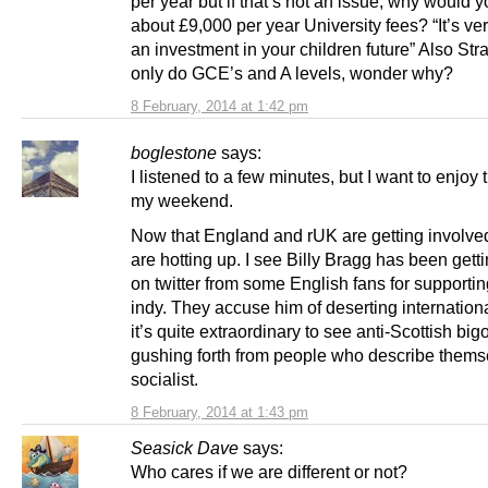
per year but if that’s not an issue, why would 
about £9,000 per year University fees? “It’s v
an investment in your children future” Also Str
only do GCE’s and A levels, wonder why?
8 February, 2014 at 1:42 pm
boglestone
says:
I listened to a few minutes, but I want to enjoy t
my weekend.
Now that England and rUK are getting involve
are hotting up. I see Billy Bragg has been getti
on twitter from some English fans for supportin
indy. They accuse him of deserting internation
it’s quite extraordinary to see anti-Scottish bi
gushing forth from people who describe thems
socialist.
8 February, 2014 at 1:43 pm
Seasick Dave
says:
Who cares if we are different or not?