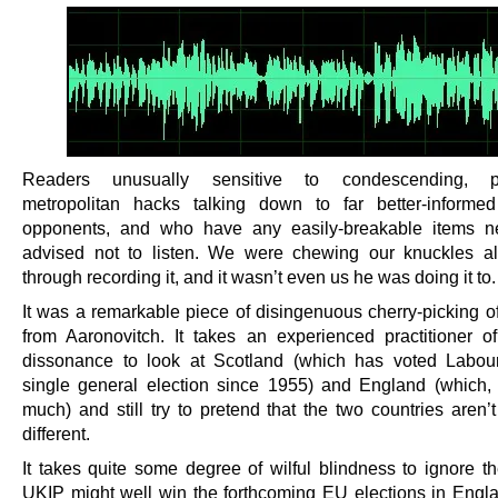
Readers unusually sensitive to condescending, pa
metropolitan hacks talking down to far better-informe
opponents, and who have any easily-breakable items ne
advised not to listen. We were chewing our knuckles a
through recording it, and it wasn’t even us he was doing it to.
It was a remarkable piece of disingenuous cherry-picking o
from Aaronovitch. It takes an experienced practitioner of
dissonance to look at Scotland (which has voted Labou
single general election since 1955) and England (which, 
much) and still try to pretend that the two countries aren’t 
different.
It takes quite some degree of wilful blindness to ignore th
UKIP might well win the forthcoming EU elections in Engla