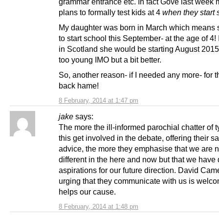
grammar entrance etc. In fact Gove last week
plans to formally test kids at 4
when they start 
My daughter was born in March which means 
to start school this September- at the age of 4!
in Scotland she would be starting August 2015 a
too young IMO but a bit better.
So, another reason- if I needed any more- for 
back hame!
8 February, 2014 at 1:47 pm
jake
says:
The more the ill-informed parochial chatter of t
this get involved in the debate, offering their s
advice, the more they emphasise that we are n
different in the here and now but that we have d
aspirations for our future direction. David Ca
urging that they communicate with us is welcom
helps our cause.
8 February, 2014 at 1:48 pm