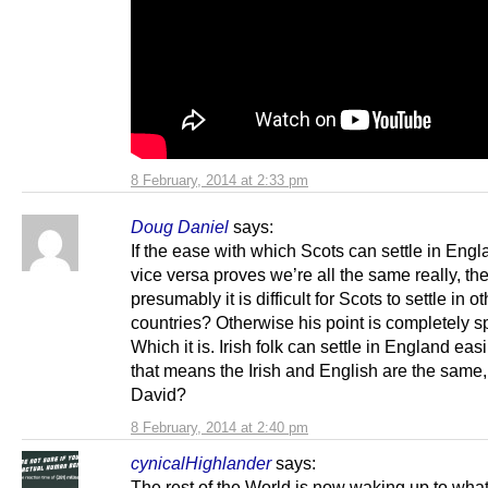
8 February, 2014 at 2:33 pm
Doug Daniel
says:
If the ease with which Scots can settle in Eng
vice versa proves we’re all the same really, th
presumably it is difficult for Scots to settle in o
countries? Otherwise his point is completely s
Which it is. Irish folk can settle in England easi
that means the Irish and English are the same,
David?
8 February, 2014 at 2:40 pm
cynicalHighlander
says:
The rest of the World is now waking up to what