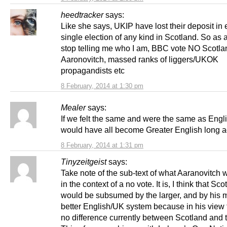
heedtracker
says:
Like she says, UKIP have lost their deposit in 
single election of any kind in Scotland. So as 
stop telling me who I am, BBC vote NO Scotla
Aaronovitch, massed ranks of liggers/UKOK
propagandists etc
8 February, 2014 at 1:30 pm
Mealer
says:
If we felt the same and were the same as Engli
would have all become Greater English long a
8 February, 2014 at 1:31 pm
Tinyzeitgeist
says:
Take note of the sub-text of what Aaranovitch 
in the context of a no vote. It is, I think that Sco
would be subsumed by the larger, and by his m
better English/UK system because in his view 
no difference currently between Scotland and 