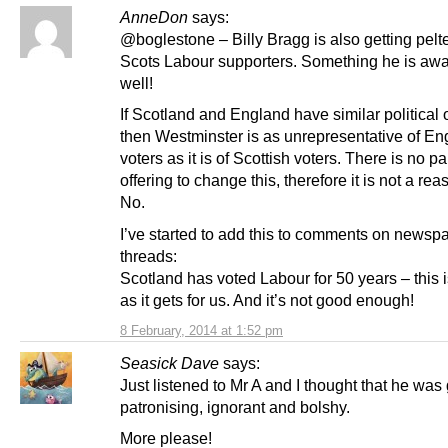
AnneDon
says:
@boglestone – Billy Bragg is also getting pelt
Scots Labour supporters. Something he is awa
well!
If Scotland and England have similar political 
then Westminster is as unrepresentative of En
voters as it is of Scottish voters. There is no pa
offering to change this, therefore it is not a rea
No.
I’ve started to add this to comments on newsp
threads:
Scotland has voted Labour for 50 years – this 
as it gets for us. And it’s not good enough!
8 February, 2014 at 1:52 pm
Seasick Dave
says:
Just listened to Mr A and I thought that he was 
patronising, ignorant and bolshy.
More please!