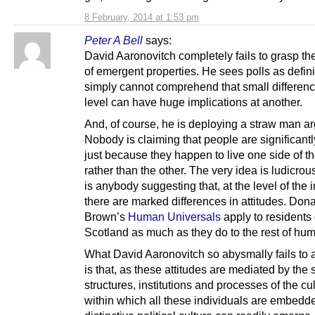
8 February, 2014 at 1:53 pm
Peter A Bell
says:
David Aaronovitch completely fails to grasp th
of emergent properties. He sees polls as defin
simply cannot comprehend that small differenc
level can have huge implications at another.
And, of course, he is deploying a straw man a
Nobody is claiming that people are significantly
just because they happen to live one side of t
rather than the other. The very idea is ludicrou
is anybody suggesting that, at the level of the i
there are marked differences in attitudes. Don
Brown’s
Human Universals
apply to residents 
Scotland as much as they do to the rest of hum
What David Aaronovitch so abysmally fails to 
is that, as these attitudes are mediated by the 
structures, institutions and processes of the cu
within which all these individuals are embedd