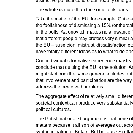
distinctive political culture can readily emerge.
The whole is more than the some of its parts.
Take the matter of the EU, for example. Quite a
the foolishness of dismissing a 15% (or there
in the polls, Aaronovitch makes no allowance fo
that different people may profess very similar a
the EU – suspicion, mistrust, dissatisfaction etc
have totally different ideas as to what to do abou
One individual’s formative experience may lea
conclude that quitting the EU is the solution. A
might start from the same general attitudes bu
that involvement and participation are the way 
address the perceived problems.
The aggregate effect of relatively small differe
societal context can produce very substantially
political cultures.
The British nationalist argument is that none of
matters because it all sort of averages out acr
synthetic nation of Britain. But because Scotla