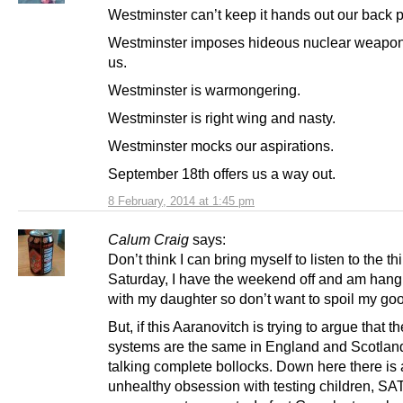
Westminster can’t keep it hands out our back 
Westminster imposes hideous nuclear weapo
us.
Westminster is warmongering.
Westminster is right wing and nasty.
Westminster mocks our aspirations.
September 18th offers us a way out.
8 February, 2014 at 1:45 pm
Calum Craig
says:
Don’t think I can bring myself to listen to the thi
Saturday, I have the weekend off and am hang
with my daughter so don’t want to spoil my g
But, if this Aaranovitch is trying to argue that t
systems are the same in England and Scotland
talking complete bollocks. Down here there is
unhealthy obsession with testing children, SAT