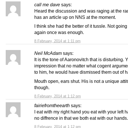
call me dave
says:
Heard the discussion and was raging at the ra
has an article up on NNS at the moment.
I think she had the better of it tussle. Not going 
again once was enough.
8 February, 2014 at 1:11 pm
Neil McAdam
says:
It is the tone of Aaronovitch that is disturbing. 
impression that no matter what cogent argumen
to him, he would have dismissed them out of h
Mouth open, ears shut. His is not a unique atti
though.
8 February, 2014 at 1:12 pm
fairiefromtheearth
says:
I eat with my right hand you eat with your left 
no diffrence in that we both eat with our hands.
8 February, 2014 at 1:12 pm