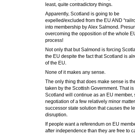
least, quite contradictory things.
Apparently, Scotland is going to be
expelled/excluded from the EU AND “railr
into membership by Alex Salmond. Presu
overcoming the opposition of the whole EU
process!
Not only that but Salmond is forcing Scotl
the EU despite the fact that Scotland is al
of the EU.
None of it makes any sense.
The only thing that does make sense is th
taken by the Scottish Government. That is 
Scotland will continue as an EU member, s
negotiation of a few relatively minor matter
successor state solution that causes the l
disruption.
If people want a referendum on EU memb
after independence than they are free to 