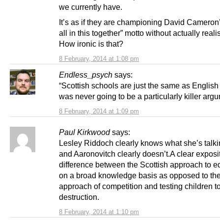
we currently have.
It’s as if they are championing David Cameron
all in this together” motto without actually realis
How ironic is that?
8 February, 2014 at 1:08 pm
Endless_psych
says:
“Scottish schools are just the same as English
was never going to be a particularly killer arg
8 February, 2014 at 1:09 pm
Paul Kirkwood
says:
Lesley Riddoch clearly knows what she’s talk
and Aaronovitch clearly doesn’t.A clear exposit
difference between the Scottish approach to e
on a broad knowledge basis as opposed to th
approach of competition and testing children t
destruction.
8 February, 2014 at 1:10 pm