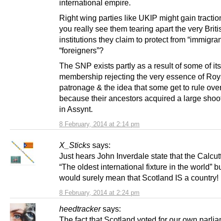
international empire.
Right wing parties like UKIP might gain tractio
you really see them tearing apart the very Briti
institutions they claim to protect from “immigra
“foreigners”?
The SNP exists partly as a result of some of it
membership rejecting the very essence of Roya
patronage & the idea that some get to rule ove
because their ancestors acquired a large shoo
in Assynt.
8 February, 2014 at 2:14 pm
X_Sticks
says:
Just hears John Inverdale state that the Calcut
“The oldest international fixture in the world” bu
would surely mean that Scotland IS a country!
8 February, 2014 at 2:24 pm
heedtracker
says:
The fact that Scotland voted for our own parlia