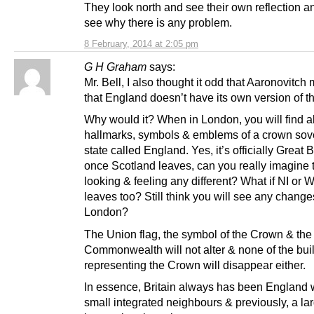
They look north and see their own reflection a
see why there is any problem.
8 February, 2014 at 2:05 pm
G H Graham
says:
Mr. Bell, I also thought it odd that Aaronovitch
that England doesn’t have its own version of 
Why would it? When in London, you will find al
hallmarks, symbols & emblems of a crown sov
state called England. Yes, it’s officially Great B
once Scotland leaves, can you really imagine 
looking & feeling any different? What if NI or 
leaves too? Still think you will see any change
London?
The Union flag, the symbol of the Crown & the
Commonwealth will not alter & none of the bui
representing the Crown will disappear either.
In essence, Britain always has been England 
small integrated neighbours & previously, a la