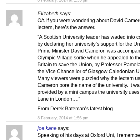
8 February, 2014 at 1:55 pm
Elizabeth
says:
O/t. If you were wondering about David Camer
lectern, here’s the answer.
“A Scottish University leader has waded into c
by declaring her university’s support for the U
Prime Minister David Cameron was accompani
Olympic Village sortie when he appealed to the
Britain to save the Union, by Professor Pamela 
the Vice Chancellor of Glasgow Caledonian Un
Many viewers were puzzled why the lectern u
Cameron bore the name of the university. It wa
provided by a mini campus the university uses 
Lane in London….”
From Derek Bateman’s latest blog.
8 February, 2014 at 1:56 pm
joe kane
says:
Speaking of his days at Oxford Uni, I rememb