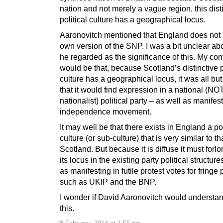
nation and not merely a vague region, this dist
political culture has a geographical locus.
Aaronovitch mentioned that England does not 
own version of the SNP. I was a bit unclear ab
he regarded as the significance of this. My con
would be that, because Scotland’s distinctive p
culture has a geographical locus, it was all but
that it would find expression in a national (NO
nationalist) political party – as well as manifes
independence movement.
It may well be that there exists in England a pol
culture (or sub-culture) that is very similar to th
Scotland. But because it is diffuse it must forlo
its locus in the existing party political structure
as manifesting in futile protest votes for fringe 
such as UKIP and the BNP.
I wonder if David Aaronovitch would understan
this.