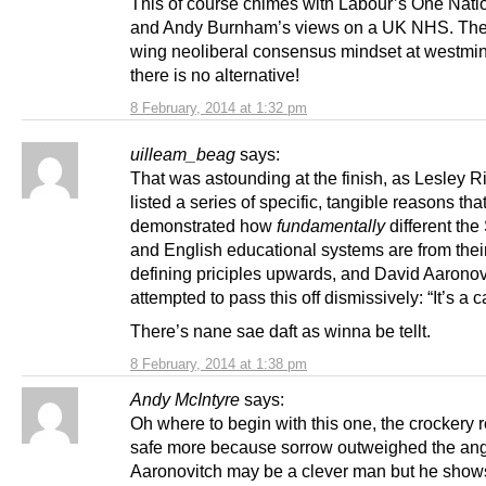
This of course chimes with Labour’s One Nati
and Andy Burnham’s views on a UK NHS. The 
wing neoliberal consensus mindset at westmins
there is no alternative!
8 February, 2014 at 1:32 pm
uilleam_beag
says:
That was astounding at the finish, as Lesley 
listed a series of specific, tangible reasons tha
demonstrated how
fundamentally
different the
and English educational systems are from thei
defining priciples upwards, and David Aaronov
attempted to pass this off dismissively: “It’s a c
There’s nane sae daft as winna be tellt.
8 February, 2014 at 1:38 pm
Andy McIntyre
says:
Oh where to begin with this one, the crockery
safe more because sorrow outweighed the ang
Aaronovitch may be a clever man but he shows