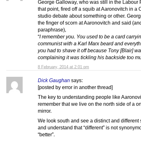
George Galloway, who was still in the Labour P
that point, fired off a squib at Aaronovitch in a
studio debate about something or other. Georg
the finger of scorn at Aaronovitch and said (and
paraphrase),
“
I remember you. You used to be a card carryi
communist with a Karl Marx beard and everyth
you had to shave it off because Tony [Blair] w
complaining it was tickling his backside too m
8 February, 2014 at 2:01 pm
Dick Gaughan
says:
[posted by error in another thread]
The key to understanding people like Aaronovit
remember that we live on the north side of a 
mirror.
We look south and see a distinct and different 
and understand that “different” is not synonym
“better”.