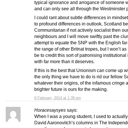
typical ignorance and arrogance of someone 
and can only see all through the Westminster 
I could rant about subtle differences in mindse
to profound differences in outlook, Scotland b
Communitarian if not actively socialist then ou
neighbours and I will move swiftly past the cl
attempt to equate the SNP with the English far
the range of other Britnat tropes, but I won’t as
be to credit this sort of patronising institutional
with far more than it deserves.
If this is the best that Unionism can come up wi
the only thing we have to do is rid our fellow S
whatever their origins, of the infamous cringe 
brighter future is ours for the making.
8 February, 2014 at 1:39 pm
Horacesaysyes
says:
When I was a young student, I used to actually
David Aaronovitch’s columns in The Independ