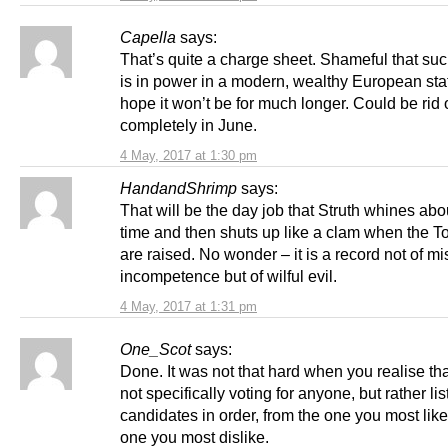
Capella
says:
That’s quite a charge sheet. Shameful that suc
is in power in a modern, wealthy European stat
hope it won’t be for much longer. Could be rid 
completely in June.
4 May, 2017 at 1:30 pm
HandandShrimp
says:
That will be the day job that Struth whines abou
time and then shuts up like a clam when the Tor
are raised. No wonder – it is a record not of mi
incompetence but of wilful evil.
4 May, 2017 at 1:31 pm
One_Scot
says:
Done. It was not that hard when you realise tha
not specifically voting for anyone, but rather lis
candidates in order, from the one you most like,
one you most dislike.