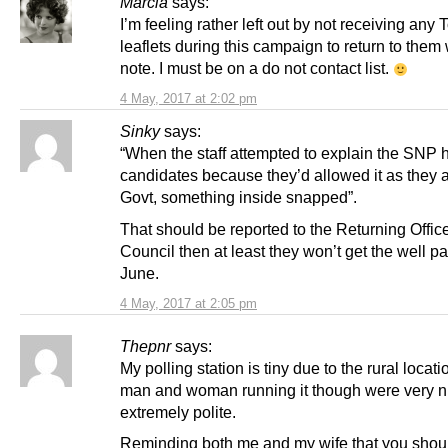
Marcia
says:
I’m feeling rather left out by not receiving any 
leaflets during this campaign to return to them 
note. I must be on a do not contact list.
4 May, 2017 at 2:02 pm
Sinky
says:
“When the staff attempted to explain the SNP 
candidates because they’d allowed it as they a
Govt, something inside snapped”.
That should be reported to the Returning Office
Council then at least they won’t get the well pa
June.
4 May, 2017 at 2:05 pm
Thepnr
says:
My polling station is tiny due to the rural locat
man and woman running it though were very n
extremely polite.
Reminding both me and my wife that you should 