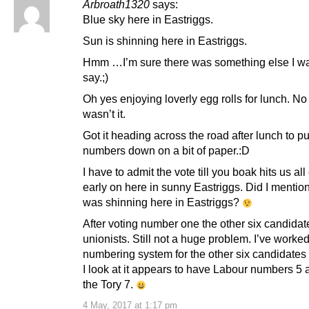
Arbroath1320
says:
Blue sky here in Eastriggs.
Sun is shinning here in Eastriggs.
Hmm …I’m sure there was something else I wa
say.;)
Oh yes enjoying loverly egg rolls for lunch. No 
wasn’t it.
Got it heading across the road after lunch to pu
numbers down on a bit of paper.:D
I have to admit the vote till you boak hits us al
early on here in sunny Eastriggs. Did I mentio
was shinning here in Eastriggs?
After voting number one the other six candidate
unionists. Still not a huge problem. I’ve worked
numbering system for the other six candidates
I look at it appears to have Labour numbers 5
the Tory 7.
4 May, 2017 at 1:17 pm