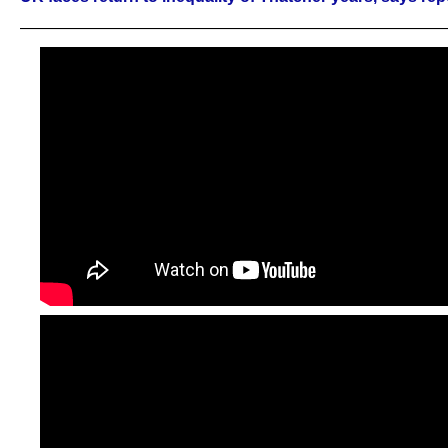
——————————————————————————