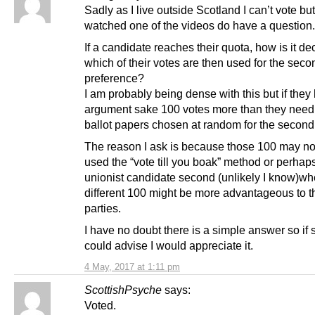
Sadly as I live outside Scotland I can’t vote bu
watched one of the videos do have a question.
If a candidate reaches their quota, how is it de
which of their votes are then used for the seco
preference?
I am probably being dense with this but if they
argument sake 100 votes more than they need
ballot papers chosen at random for the secon
The reason I ask is because those 100 may no
used the “vote till you boak” method or perhaps
unionist candidate second (unlikely I know)wh
different 100 might be more advantageous to t
parties.
I have no doubt there is a simple answer so i
could advise I would appreciate it.
4 May, 2017 at 1:11 pm
ScottishPsyche
says:
Voted.