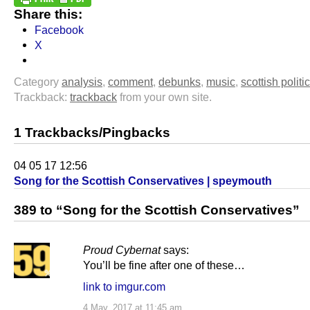
Share this:
Facebook
X
Category
analysis
,
comment
,
debunks
,
music
,
scottish politi
Trackback:
trackback
from your own site.
1 Trackbacks/Pingbacks
04 05 17 12:56
Song for the Scottish Conservatives | speymouth
389 to “Song for the Scottish Conservatives”
Proud Cybernat
says:
You’ll be fine after one of these…
link to imgur.com
4 May, 2017 at 11:45 am