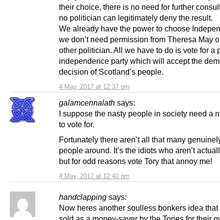
their choice, there is no need for further consul
no politician can legitimately deny the result.
We already have the power to choose Indepe
we don’t need permission from Theresa May o
other politician. All we have to do is vote for a 
independence party which will accept the dem
decision of Scotland’s people.
4 May, 2017 at 12:37 pm
galamcennalath
says:
I suppose the nasty people in society need a n
to vote for.
Fortunately there aren’t all that many genuinel
people around. It’s the idiots who aren’t actual
but for odd reasons vote Tory that annoy me!
4 May, 2017 at 12:40 pm
handclapping
says:
Now heres another soulless bonkers idea that
sold as a money-saver by the Tories for their 