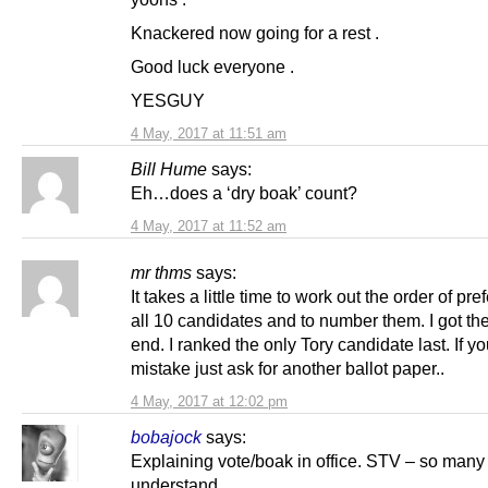
Knackered now going for a rest .
Good luck everyone .
YESGUY
4 May, 2017 at 11:51 am
Bill Hume
says:
Eh…does a ‘dry boak’ count?
4 May, 2017 at 11:52 am
mr thms
says:
It takes a little time to work out the order of pre
all 10 candidates and to number them. I got the
end. I ranked the only Tory candidate last. If 
mistake just ask for another ballot paper..
4 May, 2017 at 12:02 pm
bobajock
says:
Explaining vote/boak in office. STV – so many
understand.