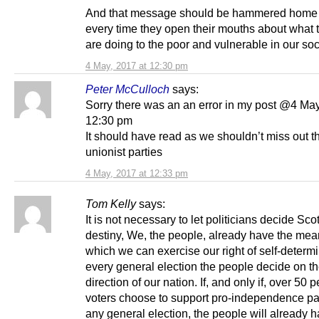
And that message should be hammered home 
every time they open their mouths about what 
are doing to the poor and vulnerable in our soc
4 May, 2017 at 12:30 pm
Peter McCulloch
says:
Sorry there was an an error in my post @4 May
12:30 pm
It should have read as we shouldn’t miss out t
unionist parties
4 May, 2017 at 12:33 pm
Tom Kelly
says:
It is not necessary to let politicians decide Sco
destiny, We, the people, already have the mea
which we can exercise our right of self-determi
every general election the people decide on th
direction of our nation. If, and only if, over 50 p
voters choose to support pro-independence par
any general election, the people will already