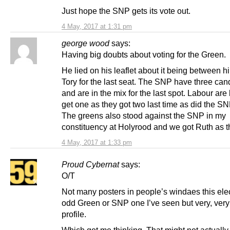
Just hope the SNP gets its vote out.
4 May, 2017 at 1:31 pm
george wood
says:
Having big doubts about voting for the Green.
He lied on his leaflet about it being between h
Tory for the last seat. The SNP have three can
and are in the mix for the last spot. Labour are
get one as they got two last time as did the SN
The greens also stood against the SNP in my
constituency at Holyrood and we got Ruth as t
4 May, 2017 at 1:33 pm
Proud Cybernat
says:
O/T
Not many posters in people’s windaes this ele
odd Green or SNP one I’ve seen but very, very
profile.
Which got me thinking. That might not actually