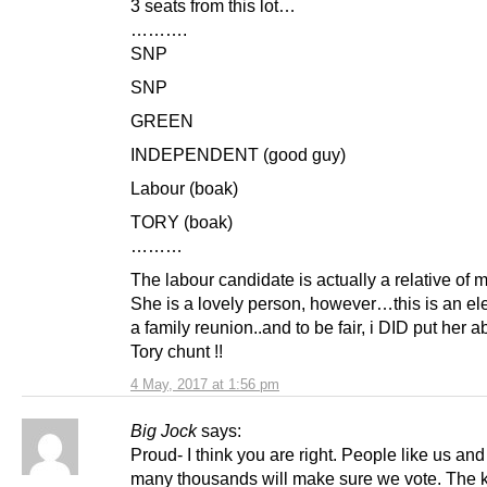
3 seats from this lot…
……….
SNP
SNP
GREEN
INDEPENDENT (good guy)
Labour (boak)
TORY (boak)
………
The labour candidate is actually a relative of m
She is a lovely person, however…this is an ele
a family reunion..and to be fair, i DID put her 
Tory chunt !!
4 May, 2017 at 1:56 pm
Big Jock
says:
Proud- I think you are right. People like us and
many thousands will make sure we vote. The 