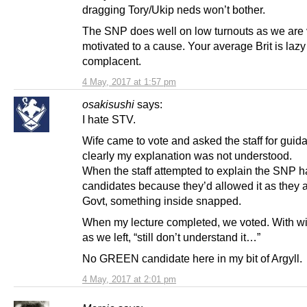
dragging Tory/Ukip neds won’t bother.
The SNP does well on low turnouts as we are 
motivated to a cause. Your average Brit is laz
complacent.
4 May, 2017 at 1:57 pm
osakisushi
says:
I hate STV.
Wife came to vote and asked the staff for guid
clearly my explanation was not understood.
When the staff attempted to explain the SNP 
candidates because they’d allowed it as they a
Govt, something inside snapped.
When my lecture completed, we voted. With wi
as we left, “still don’t understand it…”
No GREEN candidate here in my bit of Argyll.
4 May, 2017 at 2:01 pm