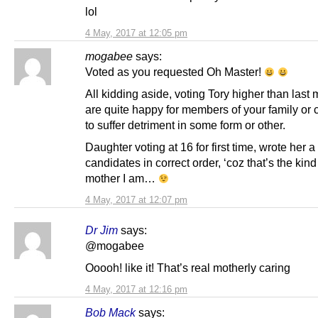
lol
4 May, 2017 at 12:05 pm
mogabee
says:
Voted as you requested Oh Master!
All kidding aside, voting Tory higher than las
are quite happy for members of your family or
to suffer detriment in some form or other.
Daughter voting at 16 for first time, wrote her a l
candidates in correct order, ‘coz that’s the kind
mother I am…
4 May, 2017 at 12:07 pm
Dr Jim
says:
@mogabee
Ooooh! like it! That’s real motherly caring
4 May, 2017 at 12:16 pm
Bob Mack
says: