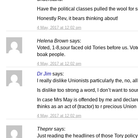
Have the political classes pulled the wool for
Honestly Rev, it bears thinking about!
4 May, 2017 at 12:02 pm
Helena Brown
says:
Voted, 1-8,sour faced old Tories before us. Vot
boak people.
4 May, 2017 at 12:02 pm
Dr Jim
says:
I really dislike Unionists particularly the, no, al
Is dislike too strong a word, I don’t want to sou
In case Mrs May is offended by me and declar
thinks as an act of (tractor) to r precious Union
4 May, 2017 at 12:02 pm
Thepnr
says:
Just reading the headlines of those Tory polic