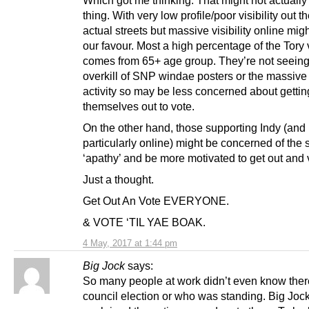
thing. With very low profile/poor visibility out th
actual streets but massive visibility online mig
our favour. Most a high percentage of the Tory 
comes from 65+ age group. They’re not seeing
overkill of SNP windae posters or the massive
activity so may be less concerned about gettin
themselves out to vote.
On the other hand, those supporting Indy (and 
particularly online) might be concerned of the
‘apathy’ and be more motivated to get out and 
Just a thought.
Get Out An Vote EVERYONE.
& VOTE ‘TIL YAE BOAK.
4 May, 2017 at 1:44 pm
Big Jock
says:
So many people at work didn’t even know the
council election or who was standing. Big Joc