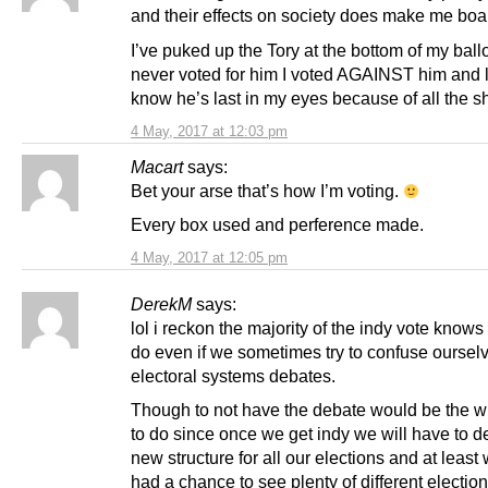
and their effects on society does make me boa
I’ve puked up the Tory at the bottom of my ballo
never voted for him I voted AGAINST him and 
know he’s last in my eyes because of all the sh
4 May, 2017 at 12:03 pm
Macart
says:
Bet your arse that’s how I’m voting.
Every box used and perference made.
4 May, 2017 at 12:05 pm
DerekM
says:
lol i reckon the majority of the indy vote knows
do even if we sometimes try to confuse oursel
electoral systems debates.
Though to not have the debate would be the w
to do since once we get indy we will have to d
new structure for all our elections and at leas
had a chance to see plenty of different electio