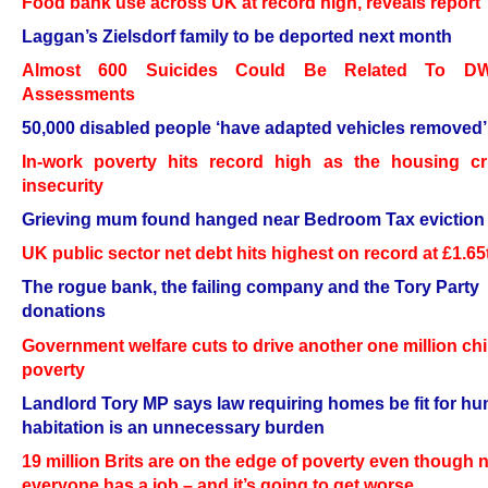
Food bank use across UK at record high, reveals report
Laggan’s Zielsdorf family to be deported next month
Almost 600 Suicides Could Be Related To D
Assessments
50,000 disabled people ‘have adapted vehicles removed’
In-work poverty hits record high as the housing cri
insecurity
Grieving mum found hanged near Bedroom Tax eviction l
UK public sector net debt hits highest on record at £1.65
The rogue bank, the failing company and the Tory Party
donations
Government welfare cuts to drive another one million chi
poverty
Landlord Tory MP says law requiring homes be fit for h
habitation is an unnecessary burden
19 million Brits are on the edge of poverty even though 
everyone has a job – and it’s going to get worse