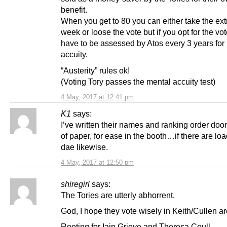
benefit.
When you get to 80 you can either take the ext
week or loose the vote but if you opt for the vo
have to be assessed by Atos every 3 years for
accuity.
“Austerity” rules ok!
(Voting Tory passes the mental accuity test)
4 May, 2017 at 12:41 pm
K1
says:
I’ve written their names and ranking order doon
of paper, for ease in the booth…if there are lo
dae likewise.
4 May, 2017 at 12:50 pm
shiregirl
says:
The Tories are utterly abhorrent.
God, I hope they vote wisely in Keith/Cullen ar
Rooting for Iain Grieve and Theresa Coull.