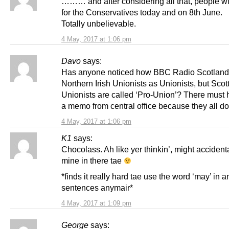
……… and after considering all that, people will
for the Conservatives today and on 8th June.
Totally unbelievable.
4 May, 2017 at 1:06 pm
Davo
says:
Has anyone noticed how BBC Radio Scotland r
Northern Irish Unionists as Unionists, but Scot
Unionists are called ‘Pro-Union’? There must
a memo from central office because they all do
4 May, 2017 at 1:06 pm
K1
says:
Chocolass. Ah like yer thinkin’, might accident
mine in there tae
*finds it really hard tae use the word ‘may’ in a
sentences anymair*
4 May, 2017 at 1:09 pm
George
says: