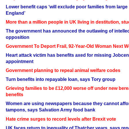
Lower benefit caps ‘will exclude poor families from large 
England’
More than a million people in UK living in destitution, s
The government has announced the outlawing of intellec
opposition
Government To Deport Frail, 92-Year-Old Woman Next 
Heart attack victim has benefits axed for missing Jobcen
appointment
Government planning to repeal animal welfare codes
Turn benefits into repayable loan, says Tory group
Grieving families to be £12,000 worse off under new be
benefits
Women are using newspapers because they cannot affo
tampons, says Salvation Army food bank
Hate crime surges to record levels after Brexit vote
UK faces return to inequality of Thatcher years, says rep