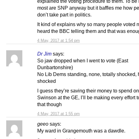
explained the voting procedure to them. To be
most are SNP anyway but it baffles me how pe
don’t take part in politics.
It kind of explains why so many people voted 
heard the BBC telling them and that was enou
4 May, 2017 at 1:54 pm
Dr Jim
says:
So jaw dropped when I went to vote (East
Dunbartonshire)
No Lib Dems standing, none, totally shocked,
shocked
I guess they’re saving their money to spend on
Swinson at the GE, I’ll be making every effort t
that though
4 May, 2017 at 1:55 pm
geeo
says:
My ward in Grangemouth was a dawdle.