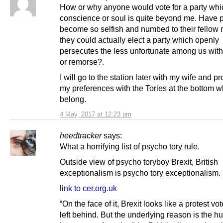
How or why anyone would vote for a party whi
conscience or soul is quite beyond me. Have 
become so selfish and numbed to their fellow 
they could actually elect a party which openly
persecutes the less unfortunate among us with
or remorse?.
I will go to the station later with my wife and p
my preferences with the Tories at the bottom w
belong.
4 May, 2017 at 12:23 pm
heedtracker
says:
What a horrifying list of psycho tory rule.
Outside view of psycho toryboy Brexit, British
exceptionalism is psycho tory exceptionalism.
link to cer.org.uk
“On the face of it, Brexit looks like a protest vo
left behind. But the underlying reason is the h