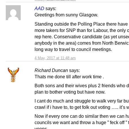
AAD
says:
Greetings from sunny Glasgow.
Standing outside the Polling Place there have
more takers for SNP than for Labour, the only o
rep here. Conservative candidate (as yet unse
anybody in the area) comes from North Berwick.
long way to travel to council meetings.
4 May, 2017 at 11:48 am
Richard Duncan
says:
Thats me done till after work time .
Both sons and their wives plus 2 friends who d
plan to bother voting but have now.
I cant do much and struggle to walk very far but
crawl if i have to, to get folk out voting ….. it’s 
Now if every one can do similar then we can h
councils we want and throw a huge ” feck off ” 
yoons .