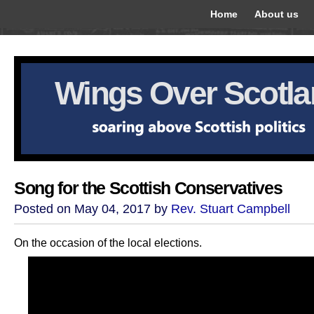
Home
About us
Wings Over Scotl
Song for the Scottish Conservatives
Posted on May 04, 2017 by
Rev. Stuart Campbell
On the occasion of the local elections.