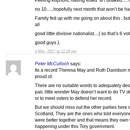
no 10…..hopefully next month that won’t be h
Family fed up with me going on about this , but
all
good little divisive nationalist…( so that’s 6 vot
good guys ).
4 May, 2017 at 12:29 pm
Peter McCulloch
says:
Its a record Theresa May and Ruth Davidson 
proud of.
There are no suitable words to adequately des
pair, little wonder May doesn’t want to do TV 
or to meet voters to defend her record.
But we should miss out the other parties here 
Scotland, They are the ones who told everyon
were better together and that means they own 
happening under this Tory government.