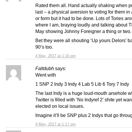
Rated them all. Hand actually shaking when pu
last – a physical aversion to voting for them i
or form but it had to be done. Lots of Tories ar
where I am, braying loudly and talking about 
May showing Johnny Foreigner a thing or two.
Bet they were all shouting ‘Up yours Delors’ ba
90’s too.
4 May, 2017 at 1:16 pm
Faltdubh
says:
Went with
1 SNP 2 Indy 3 Indy 4 Lab 5 Lib 6 Tory 7 Indy
The last Indy is a huge loud-mouth arsehole w
Twitter is filled with ‘No Indyref 2’ shite yet wan
elected on local issues.
Imagine it’ll be SNP plus 2 Indys that go throu
4 May, 2017 at 1:17 pm