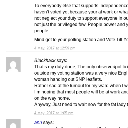
To everybody else that supports Independence
haven’t voted yet because your at work or wha
not neglect your duty to support everyone in ou
not just the privileged few. People power and 
people.
Mind get to your polling station and Vote Till 
4 May, 2017 at 12:59 pm
Blackhack
says:
That’s my duty done, The only observer/politic
outside my voting station was a very nice Engl
woman handing out SNP leaflets.
Rather sad at the turnout for my ward when I 
I’m hoping that most people will be at work and
on the way home.
Anyway, Just need to wait now for the fat lady 
4 May, 2017 at 1:05 pm
ann
says: