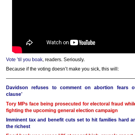
Vote ’til you boak
, readers. Seriously.
Because if the voting doesn’t make you sick, this will:
——————————————————————————
Davidson refuses to comment on abortion fears o
clause’
Tory MPs face being prosecuted for electoral fraud whil
fighting the upcoming general election campaign
Imminent tax and benefit cuts set to hit families hard a
the richest