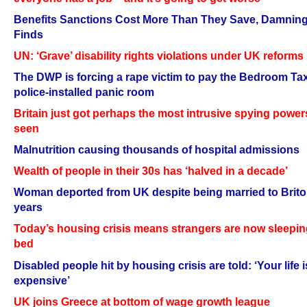
Benefits Sanctions Cost More Than They Save, Damnin
Finds
UN: ‘Grave’ disability rights violations under UK reforms
The DWP is forcing a rape victim to pay the Bedroom Ta
police-installed panic room
Britain just got perhaps the most intrusive spying power
seen
Malnutrition causing thousands of hospital admissions
Wealth of people in their 30s has ‘halved in a decade’
Woman deported from UK despite being married to Brito
years
Today’s housing crisis means strangers are now sleepin
bed
Disabled people hit by housing crisis are told: ‘Your life i
expensive’
UK joins Greece at bottom of wage growth league