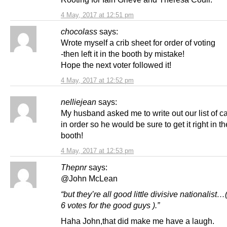
4 May, 2017 at 12:51 pm
chocolass
says:
Wrote myself a crib sheet for order of voting
-then left it in the booth by mistake!
Hope the next voter followed it!
4 May, 2017 at 12:52 pm
nelliejean
says:
My husband asked me to write out our list of c
in order so he would be sure to get it right in th
booth!
4 May, 2017 at 12:53 pm
Thepnr
says:
@John McLean
“but they’re all good little divisive nationalist…(
6 votes for the good guys ).”
Haha John,that did make me have a laugh.