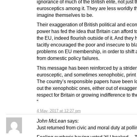
ignorance of much of the British elite, not just 
eurosceptics among it. They are less worldly t
imagine themselves to be.
Their exaggeration of British political and ec
power has fed the idea that Britain can afford t
the EU, indeed flourish outside of it. And they
tacitly encouraged the poor and insecure to bl
problems on EU membership, in order to shift a
from domestic policy failures.
This message has been reinforced by a striden
eurosceptic, and sometimes xenophobic, print
The country’s responsible papers have been lo
out the xenophobic ones, either out of exagge
respect for Britain or growing indifference to th
“
4 May, 2017 at 12:27 pm
John McLean
says:
Just returned from civic and moral duty at pollin
Feeling euphoric having voted ’til l boaked….T