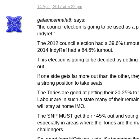
14 April, 2017 at 5:22 pm
galamcennalath
says:
“the council election is going to be used as a 
indyref ”
The 2012 council election had a 39.6% turnou
2014 IndyRef had a 84.6% turnout.
This election is going to be decided by getting
out.
If one side gets far more out than the other, they
a strong position to take seats.
The Tories are good at getting their 20-25% to 
Labour are in such a state many of their remai
will stay at home IMO.
The SNP MUST get their ~45% out and voting
especially in areas where the Tories are the m
challengers.