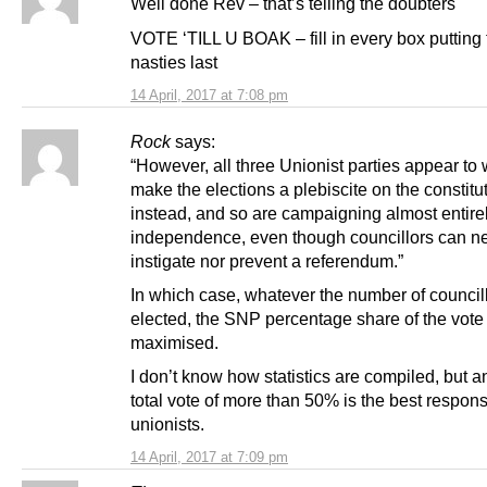
Well done Rev – that’s telling the doubters
VOTE ‘TILL U BOAK – fill in every box putting 
nasties last
14 April, 2017 at 7:08 pm
Rock
says:
“However, all three Unionist parties appear to 
make the elections a plebiscite on the constitu
instead, and so are campaigning almost entire
independence, even though councillors can ne
instigate nor prevent a referendum.”
In which case, whatever the number of council
elected, the SNP percentage share of the vote
maximised.
I don’t know how statistics are compiled, but 
total vote of more than 50% is the best respons
unionists.
14 April, 2017 at 7:09 pm