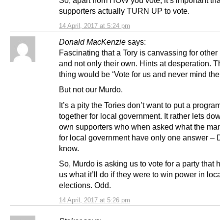
So, apart from HOW you vote, it’s important tha
supporters actually TURN UP to vote.
14 April, 2017 at 5:24 pm
Donald MacKenzie
says:
Fascinating that a Tory is canvassing for other 
and not only their own. Hints at desperation. 
thing would be ‘Vote for us and never mind the 
But not our Murdo.
It’s a pity the Tories don’t want to put a progr
together for local government. It rather lets dow
own supporters who when asked what the mani
for local government have only one answer – 
know.
So, Murdo is asking us to vote for a party that h
us what it’ll do if they were to win power in loc
elections. Odd.
14 April, 2017 at 5:26 pm