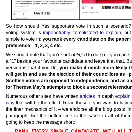
So how should Yes supporters vote in such a scenario
voting system is
impenetrably complicated to explain
, but
simple to vote in:
you rank every candidate on the paper i
preference – 1, 2, 3, 4 etc
.
We should note that you’re not
obliged
to do so – you can s
a “1” beside your favourite candidate and leave it at that. Bu
version is that if you do,
you make it much more likely t
will get in and use the election of their councillors as “p
Scottish voters are opposed to independence, and as a
for Theresa May’s attempts to block a second referendu
Numerous other sites have written
articles
in depth
explain
why
that will be the effect. Read those if you want to fully
the finer mechanics of it – we endorse all the blog posts lin
paragraph. But the bottom line is the same in all of them
going to keep the message short:
RANK
EVERY SINGLE CANDIDATE
, WITH ALL 