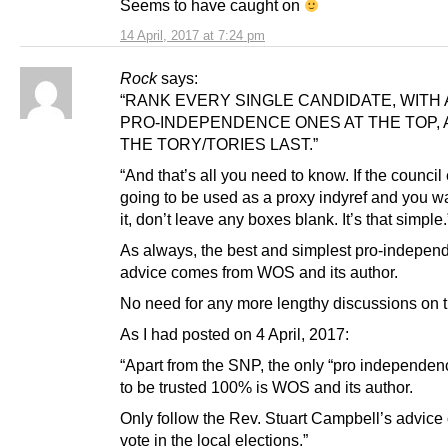
Seems to have caught on
14 April, 2017 at 7:24 pm
Rock
says:
“RANK EVERY SINGLE CANDIDATE, WITH 
PRO-INDEPENDENCE ONES AT THE TOP, 
THE TORY/TORIES LAST.”
“And that’s all you need to know. If the council 
going to be used as a proxy indyref and you wa
it, don’t leave any boxes blank. It’s that simple.
As always, the best and simplest pro-indepen
advice comes from WOS and its author.
No need for any more lengthy discussions on th
As I had posted on 4 April, 2017:
“Apart from the SNP, the only “pro independen
to be trusted 100% is WOS and its author.
Only follow the Rev. Stuart Campbell’s advice
vote in the local elections.”