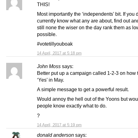
THIS!
Most importantly the ‘independents’ bit. If you 
currently know what any are about, find out and
still none the wiser on the day rank them as lo
possible.
#votetillyouboak
14 April, 2017 at 5:18 pm
John Moss
says:
Better put up a campaign called 1-2-3 on how 
‘Yes’ in May.
A simple message to get a powerful result.
Would annoy the hell out of the Yoons but woul
people know exactly what to do.
?
14 April, 2017 at 5:19 pm
donald anderson
says: