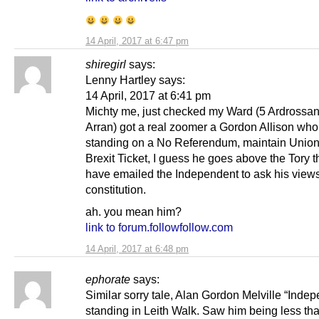
14 April, 2017 at 6:47 pm
shiregirl
says:
Lenny Hartley says:
14 April, 2017 at 6:41 pm
Michty me, just checked my Ward (5 Ardrossa
Arran) got a real zoomer a Gordon Allison who
standing on a No Referendum, maintain Union
Brexit Ticket, I guess he goes above the Tory t
have emailed the Independent to ask his view
constitution.
ah. you mean him?
link to forum.followfollow.com
14 April, 2017 at 6:48 pm
ephorate
says:
Similar sorry tale, Alan Gordon Melville “Indep
standing in Leith Walk. Saw him being less th