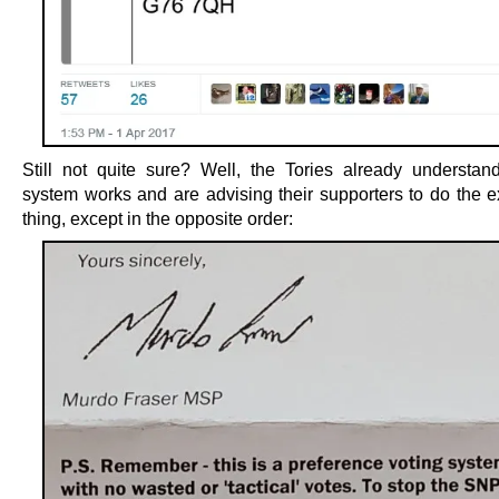
Still not quite sure? Well, the Tories already understa
system works and are advising their supporters to do the 
thing, except in the opposite order: