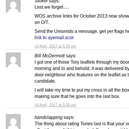
Stoker
says:
Lest we forget….
WOS archive links for October 2013 now show
on O/T.
Send the Unionists a message, get yer flags h
link to ayemail.scot
14 April, 2017 at 5:28 pm
Bill McDermott
says:
I got one of those Tory leaflets through my door
morning and lo and behold, it was delivered b
door neighbour who features on the leaflet as 
candidate.
I will take my time to put my cross in all the bo
making sure that he goes into the last box.
14 April, 2017 at 5:30 pm
handclapping
says:
The thing about rating Tories last is that your v