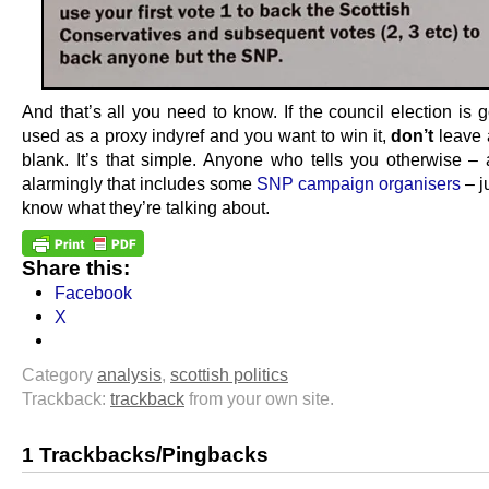
And that’s all you need to know. If the council election is 
used as a proxy indyref and you want to win it,
don’t
leave 
blank. It’s that simple. Anyone who tells you otherwise – 
alarmingly that includes some
SNP campaign organisers
– j
know what they’re talking about.
Share this:
Facebook
X
Category
analysis
,
scottish politics
Trackback:
trackback
from your own site.
1 Trackbacks/Pingbacks