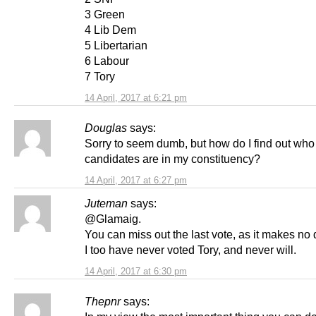
3 Green
4 Lib Dem
5 Libertarian
6 Labour
7 Tory
14 April, 2017 at 6:21 pm
Douglas
says:
Sorry to seem dumb, but how do I find out who
candidates are in my constituency?
14 April, 2017 at 6:27 pm
Juteman
says:
@Glamaig.
You can miss out the last vote, as it makes no 
I too have never voted Tory, and never will.
14 April, 2017 at 6:30 pm
Thepnr
says: