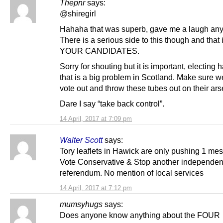
Thepnr
says:
@shiregirl
Hahaha that was superb, gave me a laugh an
There is a serious side to this though and tha
YOUR CANDIDATES.
Sorry for shouting but it is important, electing h
that is a big problem in Scotland. Make sure w
vote out and throw these tubes out on their ars
Dare I say “take back control”.
14 April, 2017 at 7:09 pm
Walter Scott
says:
Tory leaflets in Hawick are only pushing 1 me
Vote Conservative & Stop another independe
referendum. No mention of local services
14 April, 2017 at 7:12 pm
mumsyhugs
says:
Does anyone know anything about the FOUR