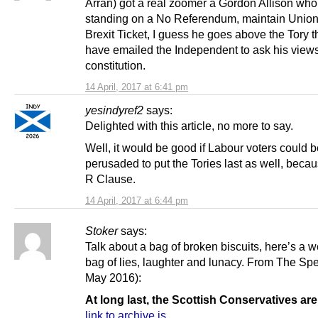
Arran) got a real zoomer a Gordon Allison who
standing on a No Referendum, maintain Union
Brexit Ticket, I guess he goes above the Tory 
have emailed the Independent to ask his view
constitution.
14 April, 2017 at 6:41 pm
yesindyref2
says:
Delighted with this article, no more to say.
Well, it would be good if Labour voters could 
perusaded to put the Tories last as well, becau
R Clause.
14 April, 2017 at 6:44 pm
Stoker
says:
Talk about a bag of broken biscuits, here’s a 
bag of lies, laughter and lunacy. From The Spe
May 2016):
At long last, the Scottish Conservatives ar
link to archive.is