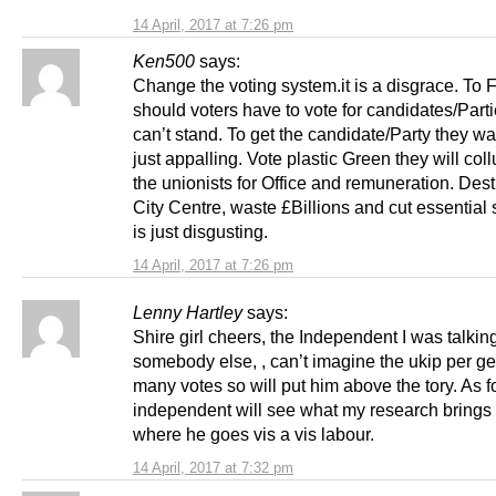
14 April, 2017 at 7:26 pm
Ken500
says:
Change the voting system.it is a disgrace. To
should voters have to vote for candidates/Part
can’t stand. To get the candidate/Party they want
just appalling. Vote plastic Green they will col
the unionists for Office and remuneration. Dest
City Centre, waste £Billions and cut essential s
is just disgusting.
14 April, 2017 at 7:26 pm
Lenny Hartley
says:
Shire girl cheers, the Independent I was talkin
somebody else, , can’t imagine the ukip per ge
many votes so will put him above the tory. As f
independent will see what my research brings 
where he goes vis a vis labour.
14 April, 2017 at 7:32 pm