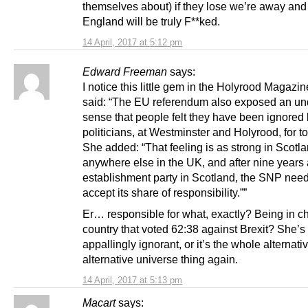
themselves about) if they lose we’re away and 
England will be truly F**ked.
14 April, 2017 at 5:12 pm
Edward Freeman
says:
I notice this little gem in the Holyrood Magazi
said: “The EU referendum also exposed an un
sense that people felt they have been ignored
politicians, at Westminster and Holyrood, for to
She added: “That feeling is as strong in Scotlan
anywhere else in the UK, and after nine years 
establishment party in Scotland, the SNP need
accept its share of responsibility.””
Er… responsible for what, exactly? Being in ch
country that voted 62:38 against Brexit? She’s 
appallingly ignorant, or it’s the whole alternativ
alternative universe thing again.
14 April, 2017 at 5:13 pm
Macart
says: