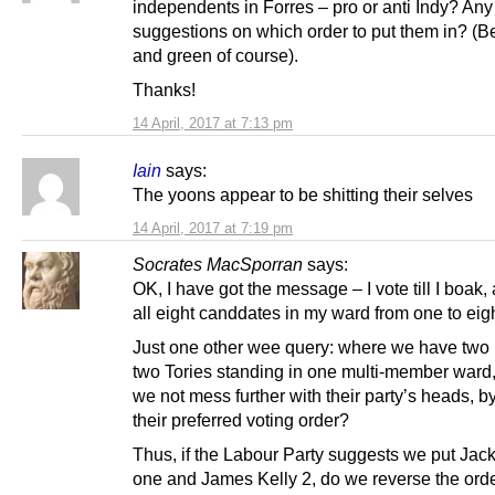
independents in Forres – pro or anti Indy? Any
suggestions on which order to put them in? (
and green of course).
Thanks!
14 April, 2017 at 7:13 pm
Iain
says:
The yoons appear to be shitting their selves
14 April, 2017 at 7:19 pm
Socrates MacSporran
says:
OK, I have got the message – I vote till I boak,
all eight canddates in my ward from one to eigh
Just one other wee query: where we have two 
two Tories standing in one multi-member ward
we not mess further with their party’s heads, b
their preferred voting order?
Thus, if the Labour Party suggests we put Jack
one and James Kelly 2, do we reverse the ord