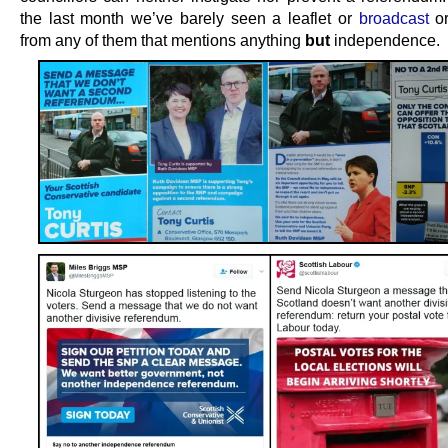
the last month we’ve barely seen a leaflet or
broadcast
or
from any of them that mentions anything
but
independence.