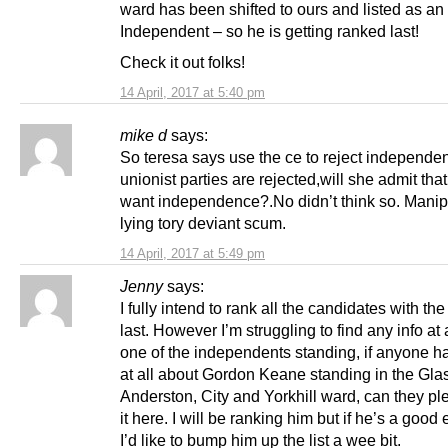
ward has been shifted to ours and listed as an
Independent – so he is getting ranked last!
Check it out folks!
14 April, 2017 at 5:40 pm
mike d
says:
So teresa says use the ce to reject independen
unionist parties are rejected,will she admit tha
want independence?.No didn’t think so. Manip
lying tory deviant scum.
14 April, 2017 at 5:49 pm
Jenny
says:
I fully intend to rank all the candidates with the
last. However I’m struggling to find any info at 
one of the independents standing, if anyone ha
at all about Gordon Keane standing in the Gl
Anderston, City and Yorkhill ward, can they p
it here. I will be ranking him but if he’s a good
I’d like to bump him up the list a wee bit.