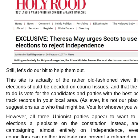
Still, let’s do our bit to help them out.
This site is actually of the rather old-fashioned view th
elections should be decided on council issues, and that the
to do is vote for the candidates and parties with the best p
track records in your local area. (As ever, it’s not our pl
suggestions as to who that might be. Vote for whoever you w
However, all three Unionist parties appear to want to
elections a plebiscite on the constitution instead, a
campaigning almost entirely on independence, ev
councillors can neither instigate nor prevent a referendum. 