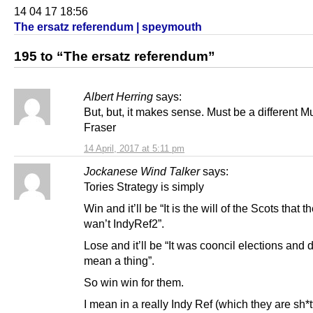
14 04 17 18:56
The ersatz referendum | speymouth
195 to “The ersatz referendum”
Albert Herring
says:
But, but, it makes sense. Must be a different M
Fraser
14 April, 2017 at 5:11 pm
Jockanese Wind Talker
says:
Tories Strategy is simply
Win and it’ll be “It is the will of the Scots that t
wan’t IndyRef2”.
Lose and it’ll be “It was cooncil elections and 
mean a thing”.
So win win for them.
I mean in a really Indy Ref (which they are sh*t