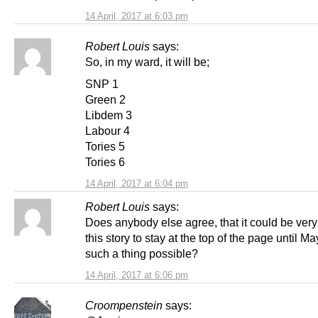
14 April, 2017 at 6:03 pm
Robert Louis
says:
So, in my ward, it will be;
SNP 1
Green 2
Libdem 3
Labour 4
Tories 5
Tories 6
14 April, 2017 at 6:04 pm
Robert Louis
says:
Does anybody else agree, that it could be very 
this story to stay at the top of the page until Ma
such a thing possible?
14 April, 2017 at 6:06 pm
Croompenstein
says: