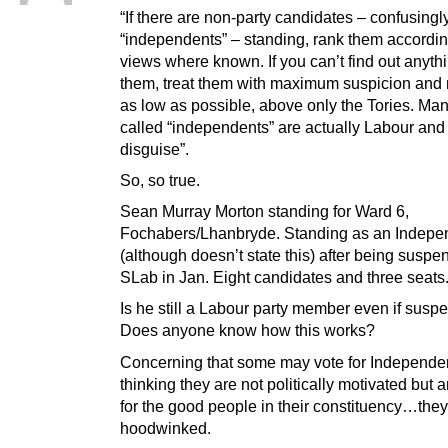
“If there are non-party candidates – confusingl
“independents” – standing, rank them according
views where known. If you can’t find out anyth
them, treat them with maximum suspicion and
as low as possible, above only the Tories. Man
called “independents” are actually Labour and 
disguise”.
So, so true.
Sean Murray Morton standing for Ward 6,
Fochabers/Lhanbryde. Standing as an Indepe
(although doesn’t state this) after being susp
SLab in Jan. Eight candidates and three seats
Is he still a Labour party member even if sus
Does anyone know how this works?
Concerning that some may vote for Independe
thinking they are not politically motivated but 
for the good people in their constituency…they
hoodwinked.