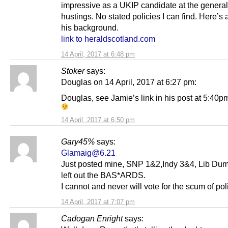
impressive as a UKIP candidate at the general
hustings. No stated policies I can find. Here’s a
his background.
link to heraldscotland.com
14 April, 2017 at 6:48 pm
Stoker
says:
Douglas on 14 April, 2017 at 6:27 pm:
Douglas, see Jamie’s link in his post at 5:40p
14 April, 2017 at 6:50 pm
Gary45%
says:
Glamaig@6.21
Just posted mine, SNP 1&2,Indy 3&4, Lib Dum
left out the BAS*ARDS.
I cannot and never will vote for the scum of poli
14 April, 2017 at 7:07 pm
Cadogan Enright
says: