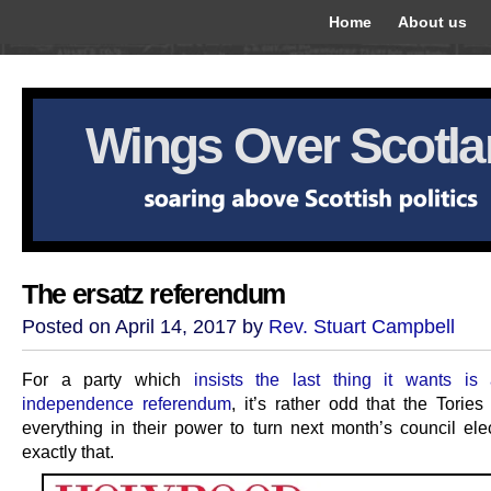
Home
About us
Wings Over Scotl
The ersatz referendum
Posted on April 14, 2017 by
Rev. Stuart Campbell
For a party which
insists the last thing it wants i
independence referendum
, it’s rather odd that the Torie
everything in their power to turn next month’s council elec
exactly that.