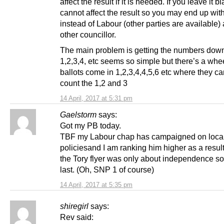
affect the result if it is needed. If you leave it bl
cannot affect the result so you may end up wit
instead of Labour (other parties are available) 
other councillor.
The main problem is getting the numbers down 
1,2,3,4, etc seems so simple but there’s a whe
ballots come in 1,2,3,4,4,5,6 etc where they ca
count the 1,2 and 3
14 April, 2017 at 5:31 pm
Gaelstorm
says:
Got my PB today.
TBF my Labour chap has campaigned on loca
policiesand I am ranking him higher as a result
the Tory flyer was only about independence so
last. (Oh, SNP 1 of course)
14 April, 2017 at 5:35 pm
shiregirl
says:
Rev said: