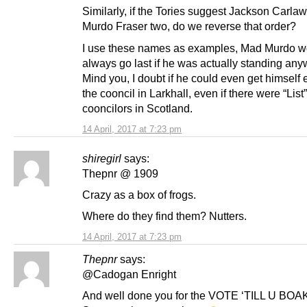
Similarly, if the Tories suggest Jackson Carla
Murdo Fraser two, do we reverse that order?
I use these names as examples, Mad Murdo w
always go last if he was actually standing any
Mind you, I doubt if he could even get himself 
the cooncil in Larkhall, even if there were “List”
cooncilors in Scotland.
14 April, 2017 at 7:23 pm
shiregirl
says:
Thepnr @ 1909
Crazy as a box of frogs.
Where do they find them? Nutters.
14 April, 2017 at 7:23 pm
Thepnr
says:
@Cadogan Enright
And well done you for the VOTE ‘TILL U BO