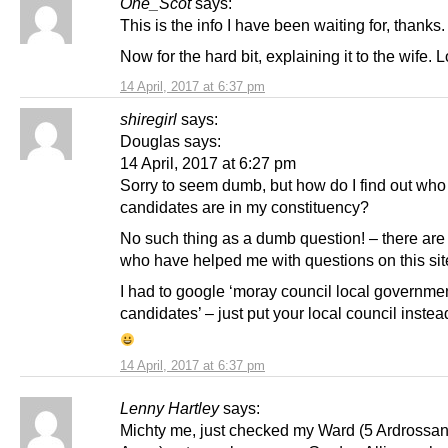
One_Scot
says:
This is the info I have been waiting for, thanks.
Now for the hard bit, explaining it to the wife. L
14 April, 2017 at 6:37 pm
shiregirl
says:
Douglas says:
14 April, 2017 at 6:27 pm
Sorry to seem dumb, but how do I find out who
candidates are in my constituency?
No such thing as a dumb question! – there ar
who have helped me with questions on this sit
I had to google ‘moray council local governme
candidates’ – just put your local council instea
14 April, 2017 at 6:37 pm
Lenny Hartley
says:
Michty me, just checked my Ward (5 Ardrossa