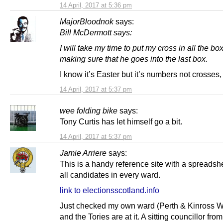
14 April, 2017 at 5:36 pm
MajorBloodnok
says:
Bill McDermott says:
I will take my time to put my cross in all the bo
making sure that he goes into the last box.
I know it’s Easter but it’s numbers not crosses,
14 April, 2017 at 5:37 pm
wee folding bike
says:
Tony Curtis has let himself go a bit.
14 April, 2017 at 5:37 pm
Jamie Arriere
says:
This is a handy reference site with a spreadshe
all candidates in every ward.
link to electionsscotland.info
Just checked my own ward (Perth & Kinross W
and the Tories are at it. A sitting councillor fro