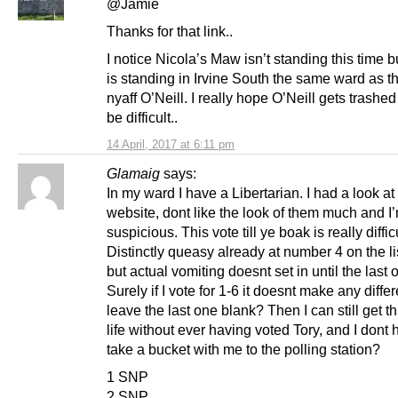
@Jamie
Thanks for that link..
I notice Nicola’s Maw isn’t standing this time 
is standing in Irvine South the same ward as t
nyaff O’Neill. I really hope O’Neill gets trashed b
be difficult..
14 April, 2017 at 6:11 pm
Glamaig
says:
In my ward I have a Libertarian. I had a look at 
website, dont like the look of them much and I
suspicious. This vote till ye boak is really difficu
Distinctly queasy already at number 4 on the li
but actual vomiting doesnt set in until the last 
Surely if I vote for 1-6 it doesnt make any differ
leave the last one blank? Then I can still get 
life without ever having voted Tory, and I dont 
take a bucket with me to the polling station?
1 SNP
2 SNP