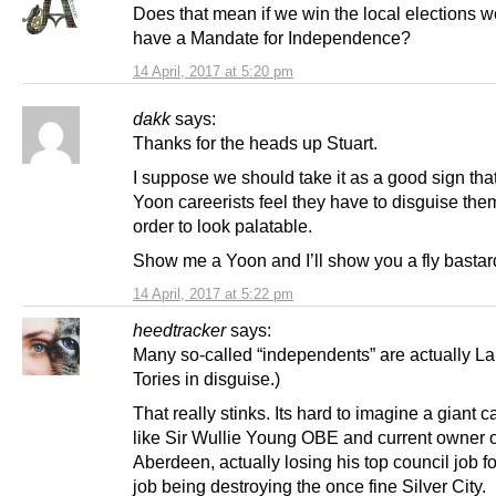
Does that mean if we win the local elections w
have a Mandate for Independence?
14 April, 2017 at 5:20 pm
dakk
says:
Thanks for the heads up Stuart.
I suppose we should take it as a good sign tha
Yoon careerists feel they have to disguise the
order to look palatable.
Show me a Yoon and I’ll show you a fly bastar
14 April, 2017 at 5:22 pm
heedtracker
says:
Many so-called “independents” are actually L
Tories in disguise.)
That really stinks. Its hard to imagine a giant c
like Sir Wullie Young OBE and current owner o
Aberdeen, actually losing his top council job for 
job being destroying the once fine Silver City.