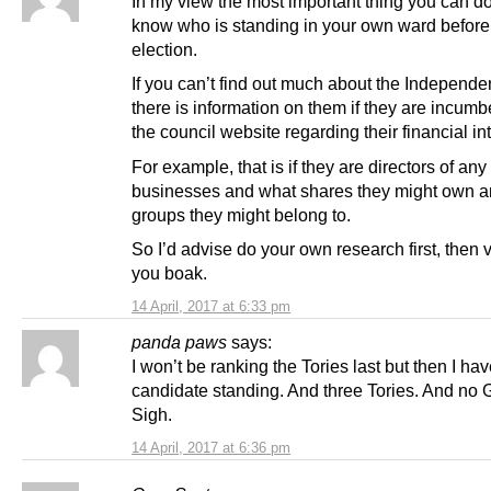
In my view the most important thing you can do 
know who is standing in your own ward before
election.
If you can’t find out much about the Independe
there is information on them if they are incum
the council website regarding their financial in
For example, that is if they are directors of any
businesses and what shares they might own a
groups they might belong to.
So I’d advise do your own research first, then v
you boak.
14 April, 2017 at 6:33 pm
panda paws
says:
I won’t be ranking the Tories last but then I h
candidate standing. And three Tories. And no 
Sigh.
14 April, 2017 at 6:36 pm