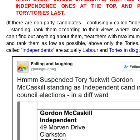
INDEPENDENCE ONES AT THE TOP, AND 
TORY/TORIES LAST
.
(If there are non-party candidates – confusingly called “in
– standing, rank them according to their views where kno
can’t find out anything about them, treat them with maximum
and rank them as low as possible, above only the Tories
called
“independents”
are actually
Labour
and
Tories in disg