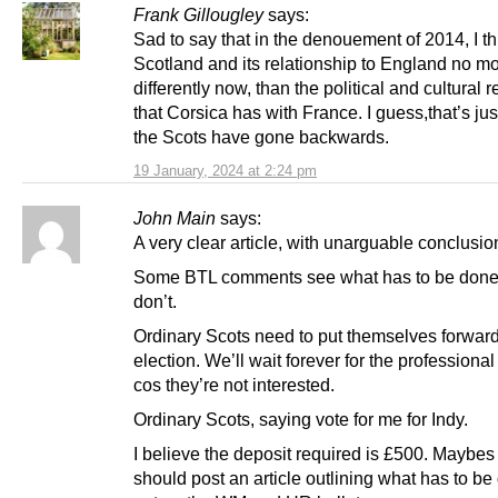
Frank Gillougley
says:
Sad to say that in the denouement of 2014, I th
Scotland and its relationship to England no m
differently now, than the political and cultural r
that Corsica has with France. I guess,that’s jus
the Scots have gone backwards.
19 January, 2024 at 2:24 pm
John Main
says:
A very clear article, with unarguable conclusio
Some BTL comments see what has to be done,
don’t.
Ordinary Scots need to put themselves forward
election. We’ll wait forever for the professional 
cos they’re not interested.
Ordinary Scots, saying vote for me for Indy.
I believe the deposit required is £500. Maybe
should post an article outlining what has to be