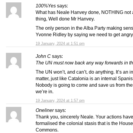
100%Yes
says:
What has Neale Hanvey done, NOTHING not a
thing, Well done Mr Hanvey.
The only person in the Alba Party making sens
Yvonne Ridley by saying we need to get angry
19 January, 2024 at 1:51 pm
John C
says:
The UN must now back any way forwards in thi
The UN won’t, and can’t, do anything. It’s an i
matter, just like Catalonia is an internal Spanis
Nobody is going to come and save us from th
we’re in.
19 January, 2024 at 1:57 pm
Oneliner
says:
Thank you, sincerely Neale. Your actions hav
formalised the colonial stasis that is the House
Commons.