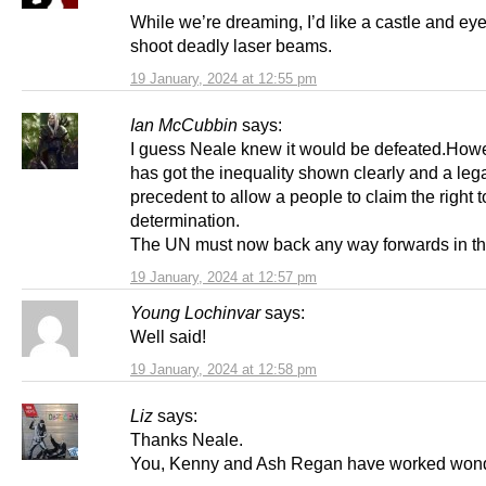
While we’re dreaming, I’d like a castle and eye
shoot deadly laser beams.
19 January, 2024 at 12:55 pm
Ian McCubbin
says:
I guess Neale knew it would be defeated.How
has got the inequality shown clearly and a leg
precedent to allow a people to claim the right t
determination.
The UN must now back any way forwards in thi
19 January, 2024 at 12:57 pm
Young Lochinvar
says:
Well said!
19 January, 2024 at 12:58 pm
Liz
says:
Thanks Neale.
You, Kenny and Ash Regan have worked wond