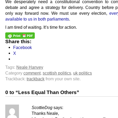
We desperately need a constitutional convention to co
debate and agree a strategy for delivery. Country before pa
only way forward now. We must use every election,
every
available to us in both parliaments
.
I am tired of waiting. It’s time for action.
Share this:
Facebook
X
Tags:
Neale Hanvey
Category
comment
,
scottish politics
,
uk politics
Trackback:
trackback
from your own site.
0 to “Less Equal Than Others”
ScottieDog
says:
Thanks Neale,