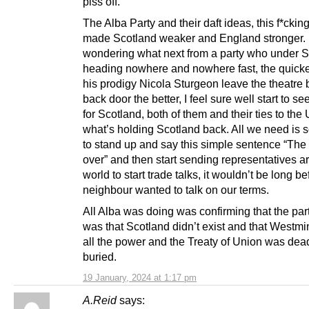
piss off.
The Alba Party and their daft ideas, this f*cking 
made Scotland weaker and England stronger. I’
wondering what next from a party who under 
heading nowhere and nowhere fast, the quick
his prodigy Nicola Sturgeon leave the theatre 
back door the better, I feel sure well start to s
for Scotland, both of them and their ties to the 
what’s holding Scotland back. All we need is
to stand up and say this simple sentence “The
over” and then start sending representatives a
world to start trade talks, it wouldn’t be long be
neighbour wanted to talk on our terms.
All Alba was doing was confirming that the par
was that Scotland didn’t exist and that Westmi
all the power and the Treaty of Union was dea
buried.
19 January, 2024 at 1:17 pm
A.Reid
says: