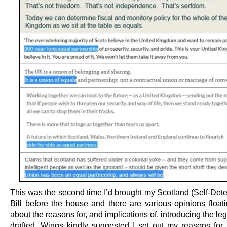
This was the second time I’d brought my Scotland (Self-Dete
Bill before the house and there are various opinions float
about the reasons for, and implications of, introducing the leg
drafted. Wings kindly suggested I set out my reasons for b