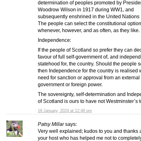
determination of peoples promoted by Preside
Woodrow Wilson in 1917 during WW1, and
subsequently enshrined in the United Nations 
The people can select the constitutional optio
whenever, however, and as often, as they like.
Independence:
If the people of Scotland so prefer they can de
favour of full self-government of, and indepen
statehood for, the country. Should the people s
then Independence for the country is realised 
need for sanction or approval from an external
government or foreign power.
The sovereignty, self-determination and Inde
of Scotland is ours to have not Westminster’s t
19 January, 2024 at 12:48 pm
Patsy Millar
says:
Very well explained; kudos to you and thanks 
your host who has helped me not to completel