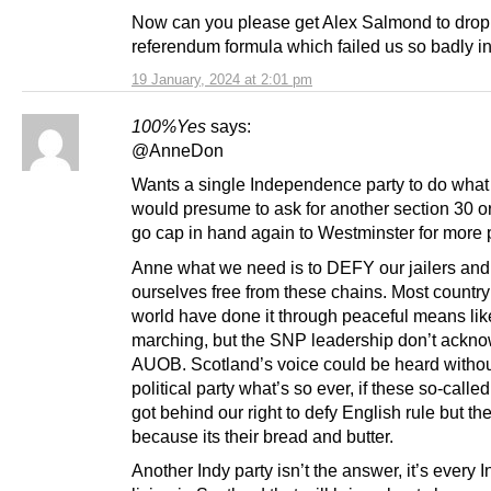
Now can you please get Alex Salmond to drop
referendum formula which failed us so badly i
19 January, 2024 at 2:01 pm
100%Yes
says:
@AnneDon
Wants a single Independence party to do what e
would presume to ask for another section 30 o
go cap in hand again to Westminster for more
Anne what we need is to DEFY our jailers and
ourselves free from these chains. Most country’
world have done it through peaceful means lik
marching, but the SNP leadership don’t ackn
AUOB. Scotland’s voice could be heard witho
political party what’s so ever, if these so-calle
got behind our right to defy English rule but th
because its their bread and butter.
Another Indy party isn’t the answer, it’s every I