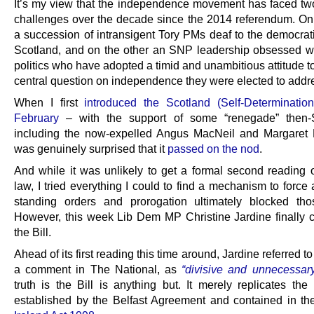
It’s my view that the independence movement has faced two
challenges over the decade since the 2014 referendum. O
a succession of intransigent Tory PMs deaf to the democrati
Scotland, and on the other an SNP leadership obsessed w
politics who have adopted a timid and unambitious attitude 
central question on independence they were elected to addr
When I first
introduced the Scotland (Self-Determination)
February
– with the support of some “renegade” the
including the now-expelled Angus MacNeil and Margaret F
was genuinely surprised that it
passed on the nod
.
And while it was unlikely to get a formal second reading
law, I tried everything I could to find a mechanism to force 
standing orders and prorogation ultimately blocked thos
However, this week Lib Dem MP Christine Jardine finally 
the Bill.
Ahead of its first reading this time around, Jardine referred to 
a comment in The National, as
“divisive and unnecessar
truth is the Bill is anything but. It merely replicates the
established by the Belfast Agreement and contained in t