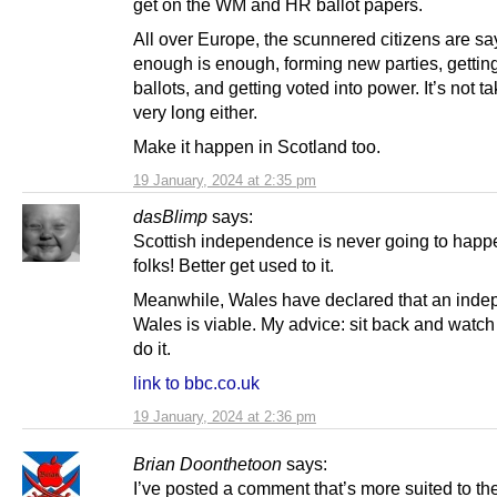
get on the WM and HR ballot papers.
All over Europe, the scunnered citizens are sa
enough is enough, forming new parties, getting
ballots, and getting voted into power. It’s not t
very long either.
Make it happen in Scotland too.
19 January, 2024 at 2:35 pm
dasBlimp
says:
Scottish independence is never going to happ
folks! Better get used to it.
Meanwhile, Wales have declared that an inde
Wales is viable. My advice: sit back and watc
do it.
link to bbc.co.uk
19 January, 2024 at 2:36 pm
Brian Doonthetoon
says:
I’ve posted a comment that’s more suited to th