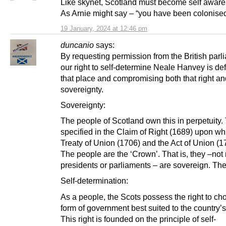
Like skynet, Scotland must become self aware
As Arnie might say – “you have been colonise
19 January, 2024 at 12:46 pm
duncanio
says:
By requesting permission from the British parl
our right to self-determine Neale Hanvey is def
that place and compromising both that right an
sovereignty.
Sovereignty:
The people of Scotland own this in perpetuity. 
specified in the Claim of Right (1689) upon wh
Treaty of Union (1706) and the Act of Union (17
The people are the ‘Crown’. That is, they –no
presidents or parliaments – are sovereign. Th
Self-determination:
As a people, the Scots possess the right to ch
form of government best suited to the country’
This right is founded on the principle of self-