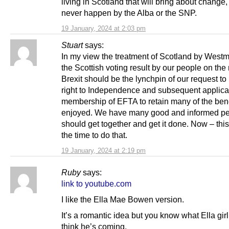
living in Scotland that will bring about change, a
never happen by the Alba or the SNP.
19 January, 2024 at 2:03 pm
Stuart
says:
In my view the treatment of Scotland by Westm
the Scottish voting result by our people on the 
Brexit should be the lynchpin of our request to
right to Independence and subsequent applicat
membership of EFTA to retain many of the ben
enjoyed. We have many good and informed p
should get together and get it done. Now – this
the time to do that.
19 January, 2024 at 2:19 pm
Ruby
says:
link to youtube.com
I like the Ella Mae Bowen version.
It’s a romantic idea but you know what Ella girl 
think he’s coming.