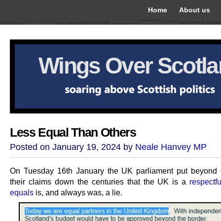
Home
About us
Wings Over Scotl
Less Equal Than Others
Posted on January 19, 2024 by
Neale Hanvey MP
On Tuesday 16th January the UK parliament put beyond 
their claims down the centuries that the UK is a
respectf
equals
is, and always was, a lie.