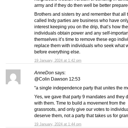
army and if they do then well be better prepare
Brothers and sisters try and remember that all 
called Indy parties are business who have onl
interest keeping you on the drip, that’s how thes
individuals obtain power and any self-importan
themselves it’s time to remove these ego indiv
replace them with individuals who seek what 
before everything else.
19 January, 2024 at 1:42 pm
AnneDon
says:
@Colin Dawson 12:53
“a single independence party that unites the 
Yes, we gave that party 9 mandates and they d
with them. Time to build a movement from the
grassroots, and only give our votes to individ
deserve them, not a party that takes us for gran
19 January, 2024 at 1:44 pm