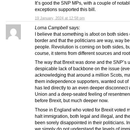
It’s good the SNP MPs, with a couple of notab
exceptions supported this bill.
19 January, 2024 at 12:58 pm
Lorna Campbell
says:
I believe that something is afoot on both sides 
border and that the politicians are way, way b
people. Revolution is coming on both sides, bu
course, it stems from different sources and root
The way that Brexit was done and the SNP’s ut
despicable lack of backbone on the issue (ev
acknowledging that around a million Scots, ma
them independence supporters, wanted out of
has led directly to an even deeper disconnect 
Union and a deep-seated feeling of resentment
before Brexit, but much deeper now.
Those in England who voted for Brexit voted m
halt immigration, both legal and illegal, and t
been sorely disappointed in their politicians. I
we simply do not understand the levels of imm