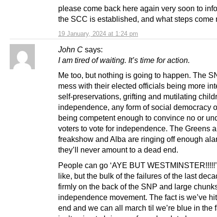
please come back here again very soon to info
the SCC is established, and what steps come 
19 January, 2024 at 1:24 pm
John C
says:
I am tired of waiting. It’s time for action.
Me too, but nothing is going to happen. The S
mess with their elected officials being more int
self-preservations, grifting and mutilating chil
independence, any form of social democracy or
being competent enough to convince no or un
voters to vote for independence. The Greens a
freakshow and Alba are ringing off enough ala
they’ll never amount to a dead end.
People can go ‘AYE BUT WESTMINSTER!!!!!’ a
like, but the bulk of the failures of the last deca
firmly on the back of the SNP and large chunks
independence movement. The fact is we’ve hi
end and we can all march til we’re blue in the f