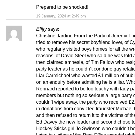
Prepared to be shocked!
19 January, 2024 at 2:49 pm
Effijy
says:
Christine Jardine From the Party of Jeremy T
tried to remove his secret boyfriend lover, of Cy
who regularly visited boys homes for all the w
reasons, of David Steel who said he was told 
then claimed amnesia, of Tim Fallow who resi
party leader as he couldn’t condone gay relati
Liar Carmichael who wasted £1 million of pub
on an enquiry before admitting he is a liar. W
Rennard reported to be too touchy with lady pa
members but nothing so serious a large party 
couldn’t wipe away, the party who received £2.
in donations from convicted fraudster Michael
and then refused to return it to the victims of th
Ed Davey the new leader and second chose to
Hockey Sticks girl Jo Swinson who couldn’t be
listen to victims of the Post Office scandal whil