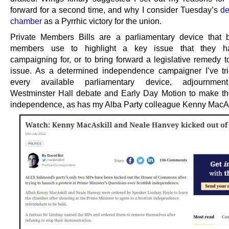
forward for a second time, and why I consider Tuesday’s
de
chamber
as a Pyrrhic victory for the union.
Private Members Bills are a parliamentary device that
members use to highlight a key issue that they 
campaigning for, or to bring forward a legislative remedy t
issue. As a determined independence campaigner I’ve tr
every available parliamentary device, adjournmen
Westminster Hall debate and Early Day Motion to make th
independence, as has my Alba Party colleague Kenny MacAs