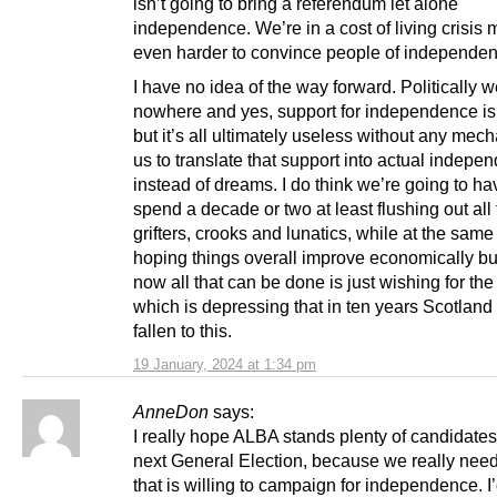
isn’t going to bring a referendum let alone
independence. We’re in a cost of living crisis 
even harder to convince people of independen
I have no idea of the way forward. Politically 
nowhere and yes, support for independence is 
but it’s all ultimately useless without any mec
us to translate that support into actual indepe
instead of dreams. I do think we’re going to ha
spend a decade or two at least flushing out all
grifters, crooks and lunatics, while at the same
hoping things overall improve economically but
now all that can be done is just wishing for the
which is depressing that in ten years Scotland
fallen to this.
19 January, 2024 at 1:34 pm
AnneDon
says:
I really hope ALBA stands plenty of candidates
next General Election, because we really need
that is willing to campaign for independence. I