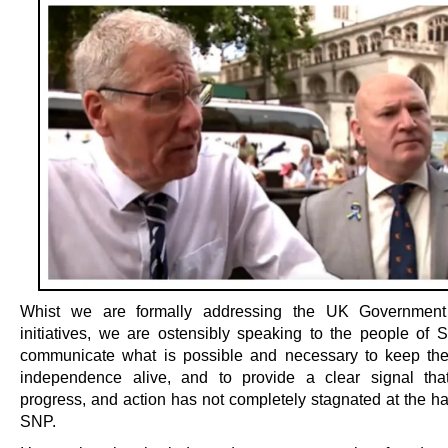
Whist we are formally addressing the UK Government
initiatives, we are ostensibly speaking to the people of S
communicate what is possible and necessary to keep th
independence alive, and to provide a clear signal that
progress, and action has not completely stagnated at the ha
SNP.