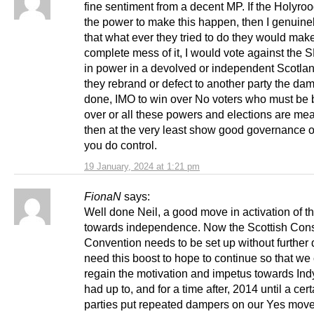
fine sentiment from a decent MP. If the Holyro
the power to make this happen, then I genuinel
that what ever they tried to do they would mak
complete mess of it, I would vote against the
in power in a devolved or independent Scotlan
they rebrand or defect to another party the da
done, IMO to win over No voters who must be
over or all these powers and elections are me
then at the very least show good governance o
you do control.
19 January, 2024 at 1:21 pm
FionaN
says:
Well done Neil, a good move in activation of t
towards independence. Now the Scottish Const
Convention needs to be set up without further
need this boost to hope to continue so that we
regain the motivation and impetus towards Ind
had up to, and for a time after, 2014 until a cer
parties put repeated dampers on our Yes mov