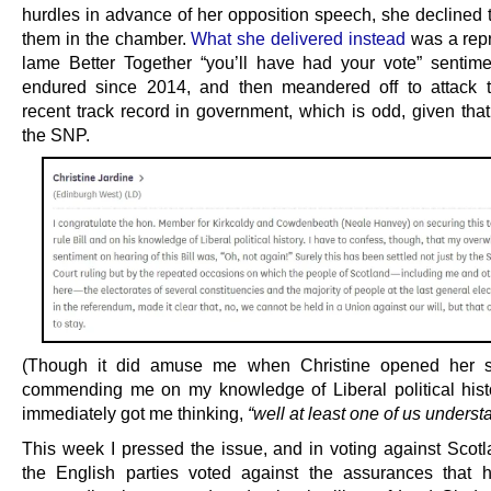
hurdles in advance of her opposition speech, she declined 
them in the chamber.
What she delivered instead
was a repr
lame Better Together “you’ll have had your vote” sentim
endured since 2014, and then meandered off to attack 
recent track record in government, which is odd, given that
the SNP.
(Though it did amuse me when Christine opened her 
commending me on my knowledge of Liberal political hist
immediately got me thinking,
“well at least one of us understa
This week I pressed the issue, and in voting against Scotla
the English parties voted against the assurances that