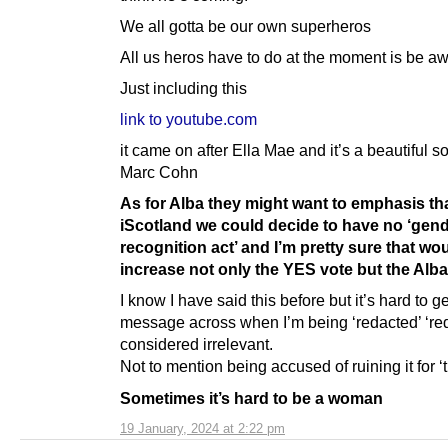
We all gotta be our own superheros
All us heros have to do at the moment is be a
Just including this
link to youtube.com
it came on after Ella Mae and it’s a beautiful so
Marc Cohn
As for Alba they might want to emphasis tha
iScotland we could decide to have no ‘gen
recognition act’ and I’m pretty sure that wo
increase not only the YES vote but the Alba
I know I have said this before but it’s hard to g
message across when I’m being ‘redacted’ ‘re
considered irrelevant.
Not to mention being accused of ruining it for ‘
Sometimes it’s hard to be a woman
19 January, 2024 at 2:22 pm