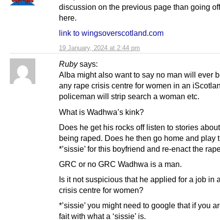
discussion on the previous page than going off
here.
link to wingsoverscotland.com
19 January, 2024 at 2:44 pm
Ruby
says:
Alba might also want to say no man will ever 
any rape crisis centre for women in an iScotla
policeman will strip search a woman etc.
What is Wadhwa’s kink?
Does he get his rocks off listen to stories ab
being raped. Does he then go home and play 
*’sissie’ for this boyfriend and re-enact the ra
GRC or no GRC Wadhwa is a man.
Is it not suspicious that he applied for a job in 
crisis centre for women?
*’sissie’ you might need to google that if you a
fait with what a ‘sissie’ is.