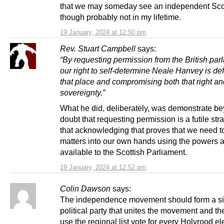
that we may someday see an independent Sco
though probably not in my lifetime.
19 January, 2024 at 12:50 pm
Rev. Stuart Campbell
says:
“By requesting permission from the British parl
our right to self-determine Neale Hanvey is def
that place and compromising both that right an
sovereignty.”
What he did, deliberately, was demonstrate b
doubt that requesting permission is a futile str
that acknowledging that proves that we need t
matters into our own hands using the powers 
available to the Scottish Parliament.
19 January, 2024 at 12:52 pm
Colin Dawson
says:
The independence movement should form a si
political party that unites the movement and th
use the regional list vote for every Holyrood el