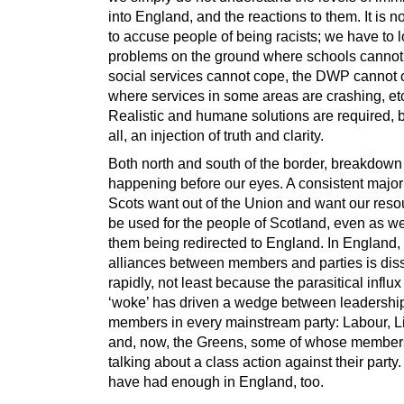
into England, and the reactions to them. It is 
to accuse people of being racists; we have to l
problems on the ground where schools cannot
social services cannot cope, the DWP cannot 
where services in some areas are crashing, et
Realistic and humane solutions are required, 
all, an injection of truth and clarity.
Both north and south of the border, breakdown 
happening before our eyes. A consistent majori
Scots want out of the Union and want our reso
be used for the people of Scotland, even as w
them being redirected to England. In England, 
alliances between members and parties is dis
rapidly, not least because the parasitical influx
‘woke’ has driven a wedge between leadershi
members in every mainstream party: Labour, 
and, now, the Greens, some of whose member
talking about a class action against their party
have had enough in England, too.