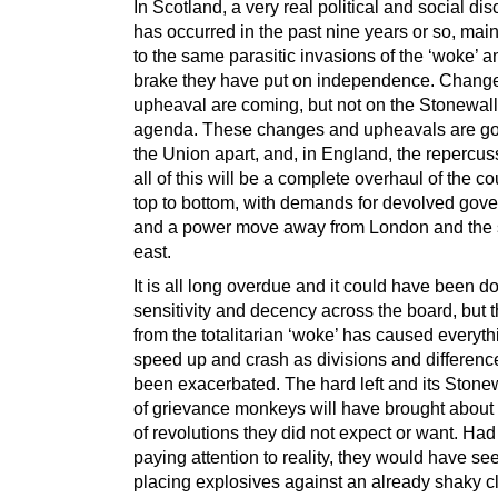
In Scotland, a very real political and social di
has occurred in the past nine years or so, mai
to the same parasitic invasions of the ‘woke’ a
brake they have put on independence. Chang
upheaval are coming, but not on the Stonewall/
agenda. These changes and upheavals are goi
the Union apart, and, in England, the repercus
all of this will be a complete overhaul of the c
top to bottom, with demands for devolved gov
and a power move away from London and the 
east.
It is all long overdue and it could have been d
sensitivity and decency across the board, but t
from the totalitarian ‘woke’ has caused everyth
speed up and crash as divisions and differen
been exacerbated. The hard left and its Stone
of grievance monkeys will have brought about 
of revolutions they did not expect or want. Ha
paying attention to reality, they would have see
placing explosives against an already shaky cli