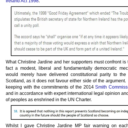
Ireland Act 1998
.
What Christine Jardine and her supporters must confront is th
fact a modest, liberal and fundamentally democratic mec
would merely have delivered constitutional parity to the
Scotland, as it does not favour either side of the argument. I
keeping with the commitments of the 2014
Smith Commissi
and in accordance with expert international legal opinion and
of peoples as enshrined in the UN Charter.
Whilst I gave Christine Jardine MP fair warning on eac