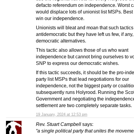
defacto referendum on independence. Worst ca
would displace lots of unionist list MSPs. Bes
win our independence.
Unionists will bleat and moan that such tactics
antidemocratic but they have left us few, if any,
democratic alternatives.
This tactic also allows those of us who want
independence but cannot bring ourselves to vot
SNP to express our democratic wishes.
If this tactic succeeds, it should be the pro-i
party list MSPs that lead negotiations for our
independence, not the biggest party or coalitio
subsequently runs Holyrood. Running the Scot
Government and negotiating the independenc
settlement are two completely separate tasks.
19 January, 2024 at 12:53 pm
Rev. Stuart Campbell
says:
“a single political party that unites the moveme