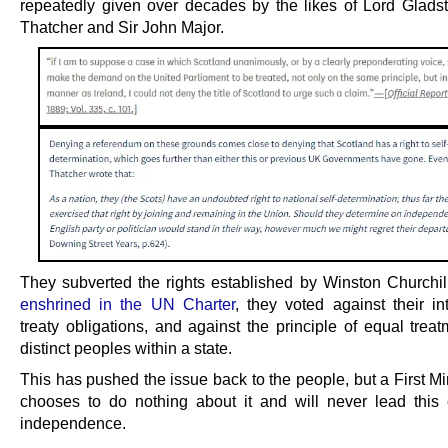
repeatedly given over decades by the likes of Lord Glads
Thatcher and Sir John Major.
They subverted the rights established by Winston Churchi
enshrined in the UN Charter
, they voted against their in
treaty obligations, and against the principle of equal treat
distinct peoples within a state.
This has pushed the issue back to the people, but a First M
chooses to do nothing about it and will never lead this 
independence.