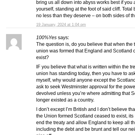
bring us all down into abyss works best if you 
yourself, standing at the foot of said cliff. Total 
no less than they deserve – on both sides of th
19 January, 2024 at 1:04 pm
100%Yes
says:
The question is, do you believe that when the t
union was formed that England and Scotland 
exist?
IF you believe that what is written within the tre
union has standing today, then you have to as
myself, why would anyone except the Scotland
ask to seek Westminster approval for the powe
devolved unless you’re where admitting that S
longer existed as a country.
I don’t except I’m British and I don’t believe t
the Union formed Scotland ceased to exist, its
end the treaty and allow England to keep all t
including the debt and be brunt and tell our ne