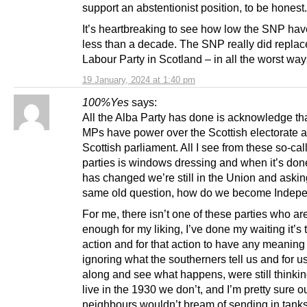
support an abstentionist position, to be honest.
It’s heartbreaking to see how low the SNP have
less than a decade. The SNP really did replac
Labour Party in Scotland – in all the worst way
19 January, 2024 at 1:40 pm
100%Yes
says:
All the Alba Party has done is acknowledge th
MPs have power over the Scottish electorate 
Scottish parliament. All I see from these so-cal
parties is windows dressing and when it’s don
has changed we’re still in the Union and askin
same old question, how do we become Indepe
For me, there isn’t one of these parties who ar
enough for my liking, I’ve done my waiting it’s 
action and for that action to have any meaning
ignoring what the southerners tell us and for us 
along and see what happens, were still thinkin
live in the 1930 we don’t, and I’m pretty sure o
neighbours wouldn’t bream of sending in tank