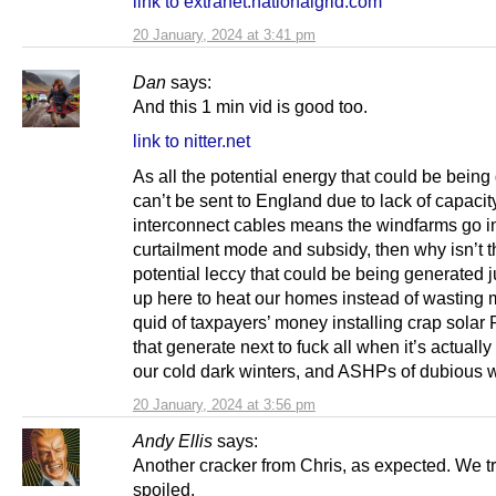
link to extranet.nationalgrid.com
20 January, 2024 at 3:41 pm
Dan
says:
And this 1 min vid is good too.
link to nitter.net
As all the potential energy that could be bein
can’t be sent to England due to lack of capacit
interconnect cables means the windfarms go i
curtailment mode and subsidy, then why isn’t t
potential leccy that could be being generated 
up here to heat our homes instead of wasting m
quid of taxpayers’ money installing crap solar
that generate next to fuck all when it’s actuall
our cold dark winters, and ASHPs of dubious w
20 January, 2024 at 3:56 pm
Andy Ellis
says:
Another cracker from Chris, as expected. We tr
spoiled.