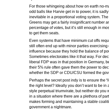
For those whingeing about how on earth no-m
odd balls like Harvie get in to power, it is sadl
inevitable in a proportional voting system. The
Greens may get a fairly insignificant number a
percentage of votes, but it’s still enough in mo
to get them seats.
Even systems that have minimum cut offs req
still often end up with minor parties exercising
influence because they hold the balance of po
Sometimes electorates like it that way. For de
liberal FDP was in that position in Germany, 
their 5% rule often gave them the power to dec
whether the SDP or CDU/CSU formed the gov
Perhaps the secret post indy is to ensure the % 
the right level? Ideally you don’t want to be i
style perpetual triumvirate, but neither do you 
in a situation where there are a plethora of par
makes forming and maintaining a stable coalit
government a nightmare.