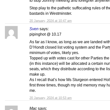
to stop Johnny meeting and foreigner anywher
Stop play to the pathetic suffocating rules of th
bastards in Westminster.
20 January, 2024 at 10:47 am
Sven
says:
pipinghot @ 10.17
As far as I know, as long as we are landed wit
D’Hondt closed list voting system and the Party
minimum of votes, likely yes.
Topped up with votes cast for other Parties th
(in this instance) will be allocated a certain n
seats, which they distribute according to the lis
make up.
As I recall that’s how Ms Sturgeon entered Ho
first three times, though my old memory may ha
me.
20 January, 2024 at 10:53 am
Mac
says: