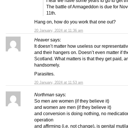
I fear we have some years to go to get th
The battle of Armageddon is due for No
11th.
Hang on, how do you work that one out?
20 January, 2024 at 11:36 am
Heaver
says:
It doesn’t matter how useless our representativ
and their hangers on. Doesn’t even matter if t
Scotland. What matters is that they get paid, a
handsomely.
Parasites.
20 January, 2024 at 11:53 am
Northman
says:
So men are women (if they believe it)
and women are men (if they believe it)
and conversion is doing nothing, no medicati
operation
and affirming (i.e. not change), is genital mutila