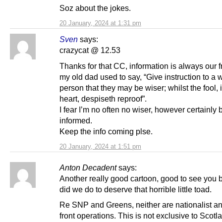
Soz about the jokes.
20 January, 2024 at 1:31 pm
Sven
says:
crazycat @ 12.53
Thanks for that CC, information is always our f
my old dad used to say, “Give instruction to a 
person that they may be wiser; whilst the fool, i
heart, despiseth reproof”.
I fear I’m no often no wiser, however certainly b
informed.
Keep the info coming plse.
20 January, 2024 at 1:51 pm
Anton Decadent
says:
Another really good cartoon, good to see you 
did we do to deserve that horrible little toad.
Re SNP and Greens, neither are nationalist an
front operations. This is not exclusive to Scotl