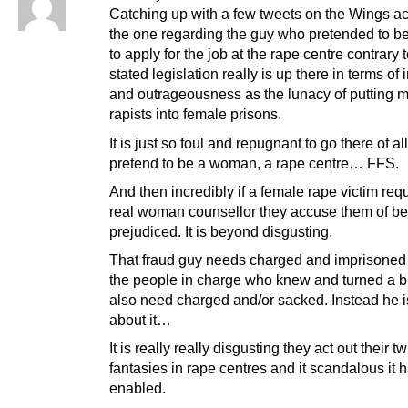
Catching up with a few tweets on the Wings 
the one regarding the guy who pretended to 
to apply for the job at the rape centre contrary t
stated legislation really is up there in terms of 
and outrageousness as the lunacy of putting 
rapists into female prisons.
It is just so foul and repugnant to go there of al
pretend to be a woman, a rape centre… FFS.
And then incredibly if a female rape victim req
real woman counsellor they accuse them of be
prejudiced. It is beyond disgusting.
That fraud guy needs charged and imprisoned 
the people in charge who knew and turned a b
also need charged and/or sacked. Instead he 
about it…
It is really really disgusting they act out their t
fantasies in rape centres and it scandalous it
enabled.