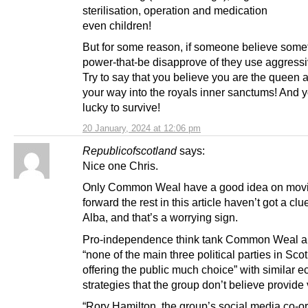
sterilisation, operation and medication
even children!
But for some reason, if someone believe some
power-that-be disapprove of they use aggress
Try to say that you believe you are the queen 
your way into the royals inner sanctums! And y
lucky to survive!
20 January, 2024 at 12:06 pm
Republicofscotland
says:
Nice one Chris.
Only Common Weal have a good idea on movi
forward the rest in this article haven’t got a clu
Alba, and that’s a worrying sign.
Pro-independence think tank Common Weal ar
“none of the main three political parties in Sco
offering the public much choice” with similar 
strategies that the group don’t believe provide 
“Rory Hamilton, the group’s social media co-or