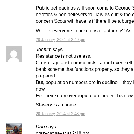
Public beheadings will soon come to George S
heretics & non believers to Harvies cult & the 
concern Scots will have is if there’ll be a burge
WTF is everyone in positions of authority? As
20 January, 2024 at 2:40 pm
Johnlm
says:
Resistance is not useless.
Green-capitalist-communists cannot even sell u
bank scheme that functions properly, so they a
prepared.
But, population numbers are in decline – they 
now.
For their scary overpopulation theory, it is now
Slavery is a choice.
20 January, 2024 at 2:43 pm
Dan
says:
crazycat says: at 2:18 pm