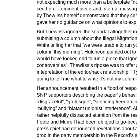
not expecting much more than a boilerplate “no
see here” comment piece-and internal messa
by Thewliss herself demonstrated that they cer
gave her no guidance on what opinions to exp
But Thewliss ignored the scandal altogether i
submitting a column about the Illegal Migration 
While telling her that “we were unable to run y
column this morning”, Hutcheon pointed out to h
would have looked odd to run a piece that ign
controversies”. Thewliss’s riposte was to offer
intepretation of the editor/hack relationship: “if
going to tell me what to write it’s not my column,
Her announcement resulted in a flood of resp
SNP supporters describing the paper’s behavi
“disgraceful”, “grotesque”, “silencing freedom 
“bullying” and “blatant unionist interference”. A
rather helpfully distracted attention from the r
Foote and Murrell had been obliged to go-bec
press chief had denounced revelations about a
drop in the party membership in the Record’s s