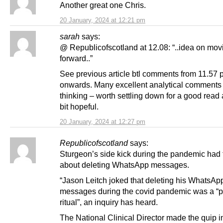
Another great one Chris.
20 January, 2024 at 12:21 pm
sarah
says:
@ Republicofscotland at 12.08: “..idea on mov
forward..”
See previous article btl comments from 11.57 
onwards. Many excellent analytical comments
thinking – worth settling down for a good read
bit hopeful.
20 January, 2024 at 12:27 pm
Republicofscotland
says:
Sturgeon’s side kick during the pandemic had t
about deleting WhatsApp messages.
“Jason Leitch joked that deleting his WhatsAp
messages during the covid pandemic was a “
ritual”, an inquiry has heard.
The National Clinical Director made the quip i