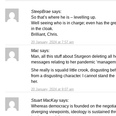
SteepBrae
says:
So that’s where he is – levelling up.
Well seeing who is in charge; even has the gre
in the cloak.
Brilliant, Chris.
20 January, 2024 at 7:57 am
Mac
says:
Man, all this stuff about Sturgeon deleting all h
messages relating to her pandemic ‘managem
She really is squalid little crook, disgusting b
from a disgusting character. I cannot stand the 
her.
20 January, 2024 at 9:07 am
Stuart MacKay
says:
Whereas democracy is founded on the negotiat
diverging viewpoints, ideology is sustained th