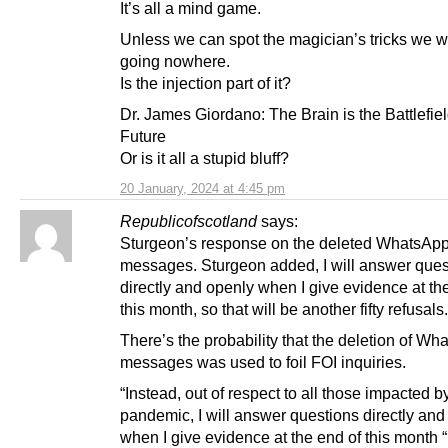
It’s all a mind game.
Unless we can spot the magician’s tricks we wi
going nowhere.
Is the injection part of it?
Dr. James Giordano: The Brain is the Battlefiel
Future
Or is it all a stupid bluff?
20 January, 2024 at 4:45 pm
Republicofscotland
says:
Sturgeon’s response on the deleted WhatsAp
messages. Sturgeon added, I will answer ques
directly and openly when I give evidence at th
this month, so that will be another fifty refusals.
There’s the probability that the deletion of W
messages was used to foil FOI inquiries.
“Instead, out of respect to all those impacted b
pandemic, I will answer questions directly and
when I give evidence at the end of this month