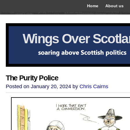
Home
About us
Wings Over Scotl
The Purity Police
Posted on January 20, 2024 by
Chris Cairns