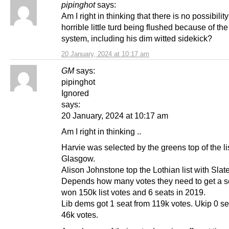
pipinghot
says:
Am I right in thinking that there is no possibility
horrible little turd being flushed because of the 
system, including his dim witted sidekick?
20 January, 2024 at 10:17 am
GM
says:
pipinghot
Ignored
says:
20 January, 2024 at 10:17 am
Am I right in thinking ..
Harvie was selected by the greens top of the lis
Glasgow.
Alison Johnstone top the Lothian list with Slat
Depends how many votes they need to get a s
won 150k list votes and 6 seats in 2019.
Lib dems got 1 seat from 119k votes. Ukip 0 se
46k votes.