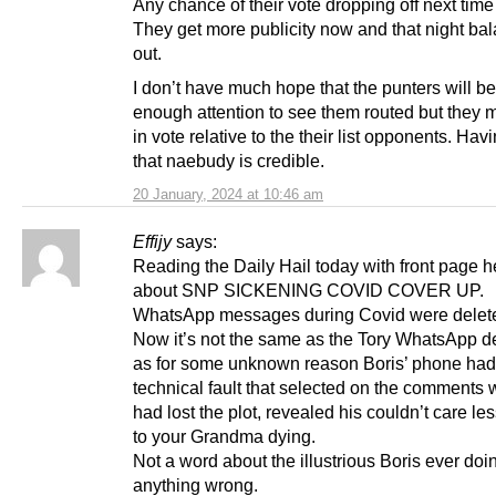
Any chance of their vote dropping off next time
They get more publicity now and that night bala
out.
I don’t have much hope that the punters will b
enough attention to see them routed but they 
in vote relative to the their list opponents. Hav
that naebudy is credible.
20 January, 2024 at 10:46 am
Effijy
says:
Reading the Daily Hail today with front page 
about SNP SICKENING COVID COVER UP.
WhatsApp messages during Covid were delet
Now it’s not the same as the Tory WhatsApp d
as for some unknown reason Boris’ phone had
technical fault that selected on the comments
had lost the plot, revealed his couldn’t care les
to your Grandma dying.
Not a word about the illustrious Boris ever doi
anything wrong.