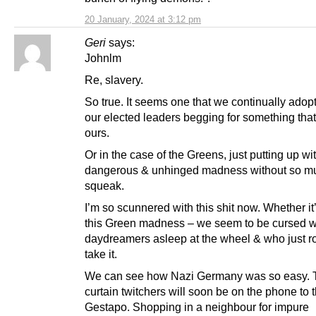
20 January, 2024 at 3:12 pm
Geri
says:
Johnlm
Re, slavery.
So true. It seems one that we continually adop
our elected leaders begging for something that
ours.
Or in the case of the Greens, just putting up wit
dangerous & unhinged madness without so m
squeak.
I’m so scunnered with this shit now. Whether it’
this Green madness – we seem to be cursed w
daydreamers asleep at the wheel & who just ro
take it.
We can see how Nazi Germany was so easy. 
curtain twitchers will soon be on the phone to 
Gestapo. Shopping in a neighbour for impure