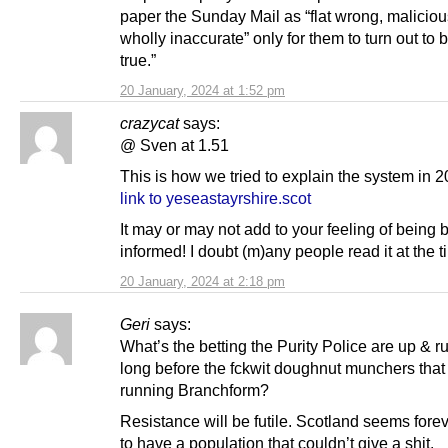
paper the Sunday Mail as “flat wrong, malicio
wholly inaccurate” only for them to turn out to b
true.”
20 January, 2024 at 1:52 pm
crazycat
says:
@ Sven at 1.51
This is how we tried to explain the system in 2
link to yeseastayrshire.scot
It may or may not add to your feeling of being b
informed! I doubt (m)any people read it at the t
20 January, 2024 at 2:18 pm
Geri
says:
What’s the betting the Purity Police are up & r
long before the fckwit doughnut munchers that
running Branchform?
Resistance will be futile. Scotland seems fore
to have a population that couldn’t give a shit.