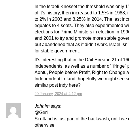
In the Israeli Knesset the threshold was only 
of it’s history, then increased to 1.5% in 1988,
to 2% in 2003 and 3.25% in 2014. The last inc
equates to 4 seats. They also experimented wit
elections for Prime Ministers in election in 19
and 2001 to try and promote more stable gove
but abandoned that as it didn’t work. Israel isn
for stable government.
It’s interesting that in the Dáil Éireann 21 of 
independents, as well as a number of “fringe” p
Aontu, People before Profit, Right to Change 
Independent Ireland: hopefully we might see 
similar post indy here?
20 January, 2024 at 4:12 pm
Johnlm
says:
@Geri
Scotland is just part of the backwash, until we
otherwise.