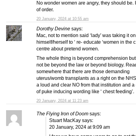
No wonder women are angry, they should be. It
of order.
20 January, 2024 at 10:55 am
Dorothy Devine
says:
Mac, not to mention said ‘lady’ was taking it on
himself/herself to ‘ re- educate ‘women in the c
centre about pretend women.
The whole thing is beyond comprehension but
not be beyond the law or beyond biology. Rea
somewhere that there are those demanding
uterus/womb transplants as a right on the NHS
a loud and clear NO from that institution and a
of puke inducing wording like ‘ chest feeding’.
20 January, 2024 at 11:23 am
The Flying Iron of Doom
says:
Stuart MacKay says:
20 January, 2024 at 9:09 am