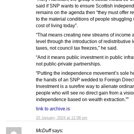
said if SNP wants to ensure Scottish indepen
remains on the agenda then “they must offer r
to the material conditions of people struggling 
cost of living today”.
“That means creating new streams of income at
level through the introduction of redistributive 
taxes, not council tax freezes,” he said.
“And it means public investment in public infra
not public-private partnerships.
“Putting the independence movement’s sole h
the hands of an SNP wedded to Foreign Direc
Investment is a surefire way to alienate ordina
people who will see no direct gain from a visio
independence based on wealth extraction.””
link to archive.is
20 January, 2024 at 12:08 pm
McDuff
says: