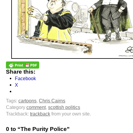
Share this:
Facebook
X
Tags:
cartoons
,
Chris Cairns
Category
comment
,
scottish politics
Trackback:
trackback
from your own site.
0 to “The Purity Police”