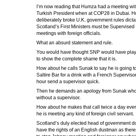
I’m now reading that Humza had a meeting wit
Turkish President when at COP28 in Dubai. 
deliberately broke U.K. government rules dictat
Scotland’s First Ministers must be Supervised 
meetings with foreign officials.
What an absurd statement and rule.
You would have thought SNP would have play
to show the complete shame that it is.
How about he calls Sunak to say he is going t
Saltire Bar for a drink with a French Supervisor
hour send a supervisor quick.
Then he demands an apology from Sunak who 
without a supervisor.
How about he makes that call twice a day ever
he is meeting any kind of foreign civil servant.
Scotland’s duly elected head of government d
have the rights of an English dustman as there