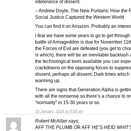
intolerance of dissent.
– Andrew Doyle, The New Puritans: How the R
Social Justice Captured the Western World
You can find it on Amazon. Probably an interes
I fear we have some years to go to get through 
battle of Armageddon is due for November 11th
the Forces of Evil are defeated (you get to ch
is which), there will be an inevitable backlash
the technological tools available you can expec
crackdowns on the opposing forces to suppre
dissent, perhaps all dissent. Dark times which
warming up.
There are signs that Generation Alpha is getti
with all the nonsense so there’s a chance to re
“normality” in 15-30 years or so.
20 January, 2024 at 9:09 am
Robert McAllan
says:
AFF THE PLUMB OR AFF HE’S HEID WHIT’