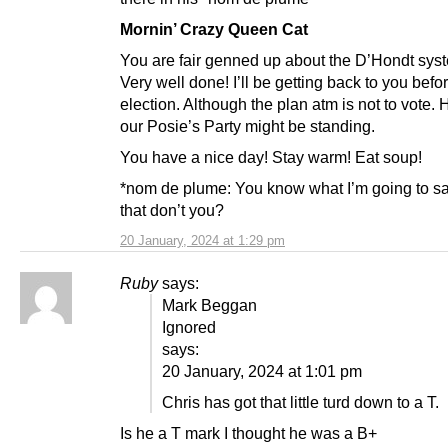
Mornin’ Crazy Queen Cat
You are fair genned up about the D’Hondt sys
Very well done! I’ll be getting back to you befo
election. Although the plan atm is not to vote.
our Posie’s Party might be standing.
You have a nice day! Stay warm! Eat soup!
*nom de plume: You know what I’m going to s
that don’t you?
20 January, 2024 at 1:29 pm
Ruby
says:
Mark Beggan
Ignored
says:
20 January, 2024 at 1:01 pm
Chris has got that little turd down to a T.
Is he a T mark I thought he was a B+