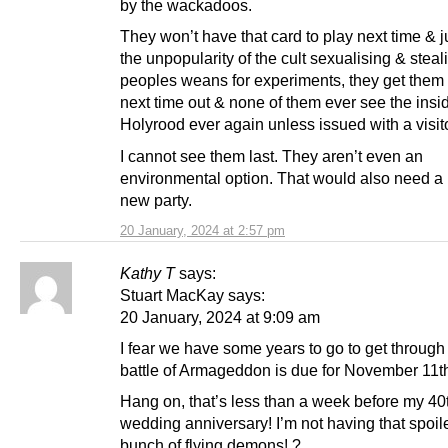
by the wackadoos.
They won’t have that card to play next time & 
the unpopularity of the cult sexualising & steal
peoples weans for experiments, they get them 
next time out & none of them ever see the insi
Holyrood ever again unless issued with a visit
I cannot see them last. They aren’t even an
environmental option. That would also need a
new party.
20 January, 2024 at 2:57 pm
Kathy T
says:
Stuart MacKay says:
20 January, 2024 at 9:09 am
I fear we have some years to go to get through 
battle of Armageddon is due for November 11t
Hang on, that’s less than a week before my 40
wedding anniversary! I’m not having that spoil
bunch of flying demons! ?