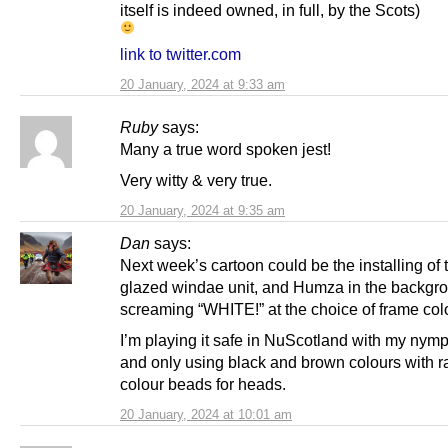
itself is indeed owned, in full, by the Scots)
link to twitter.com
20 January, 2024 at 9:33 am
Ruby
says:
Many a true word spoken jest!
Very witty & very true.
20 January, 2024 at 9:35 am
Dan
says:
Next week’s cartoon could be the installing of
glazed windae unit, and Humza in the backgr
screaming “WHITE!” at the choice of frame col
I’m playing it safe in NuScotland with my nymph
and only using black and brown colours with 
colour beads for heads.
20 January, 2024 at 10:01 am