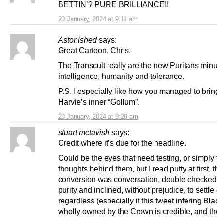
BETTIN’? PURE BRILLIANCE!!
20 January, 2024 at 9:11 am
Astonished
says:
Great Cartoon, Chris.
The Transcult really are the new Puritans minu
intelligence, humanity and tolerance.
P.S. I especially like how you managed to brin
Harvie’s inner “Gollum”.
20 January, 2024 at 9:28 am
stuart mctavish
says:
Credit where it’s due for the headline.
Could be the eyes that need testing, or simply 
thoughts behind them, but I read putty at first, 
conversion was conversation, double checked
purity and inclined, without prejudice, to settle
regardless (especially if this tweet infering Bla
wholly owned by the Crown is credible, and t