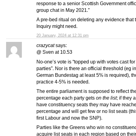
response to a senior Scottish Government offici
group chat in May 2021.”
A pre-bed ritual on deleting any evidence that
Inquiry might need.
20 January, 2024 at 12:31 pm
crazycat
says:
@ Sven at 10.53
No-one’s vote is “topped up with votes cast for
parties”. Nor is there an official threshold (eg i
German Bundestag at least 5% is required), th
practice 4-5% is needed.
The entire parliament is supposed to reflect th
percentage each party gets
on the list
; if they 
have constituency seats they may have reache
percentage and will get few or no list seats (thi
first Labour and now the SNP).
Parties like the Greens who win no constituenc
acquire list seats in each region based on thei