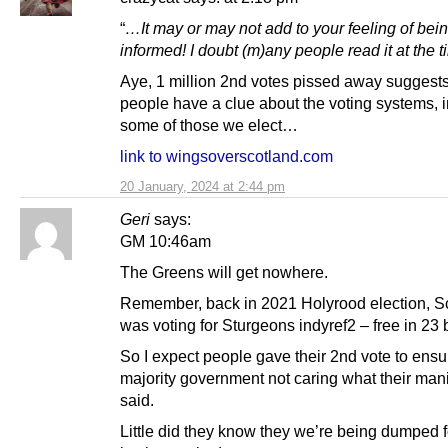
“
…It may or may not add to your feeling of bein
informed! I doubt (m)any people read it at the t
Aye, 1 million 2nd votes pissed away suggest
people have a clue about the voting systems, 
some of those we elect…
link to wingsoverscotland.com
20 January, 2024 at 2:44 pm
Geri
says:
GM 10:46am
The Greens will get nowhere.
Remember, back in 2021 Holyrood election, S
was voting for Sturgeons indyref2 – free in 23 b
So I expect people gave their 2nd vote to ensu
majority government not caring what their man
said.
Little did they know they we’re being dumped fo