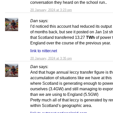
conversation they heard on the school run..
20 January, 2024 at 3:23 pm
Dan
says:
I’d noticed this account had reduced its output
of months back, but see it posted on Jan 1st 
that Scotland transferred 13.27
TWh
of power 
England over the course of the previous year.
link to nitter.net
20 January, 2024 at 3:35 pm
Dan
says:
And that huge annual leccy transfer figure is t
accumulation of situations like we have at thi
where Scotland is generating enough to powe
ourselves (3.4GW) and still managing to expor
than we are using to England (5.5GW)
Pretty much all of that leccy is generated by 
within Scotland’s geographic area.