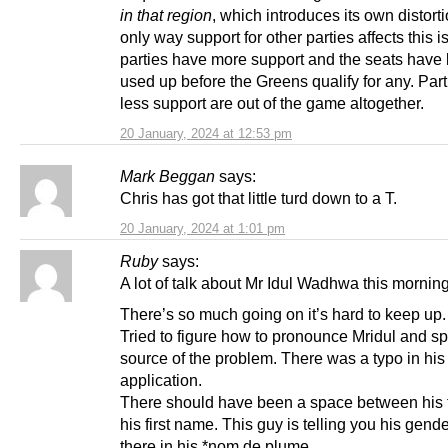
in that region
, which introduces its own distort
only way support for other parties affects this is
parties have more support and the seats have
used up before the Greens qualify for any. Part
less support are out of the game altogether.
20 January, 2024 at 12:53 pm
Mark Beggan
says:
Chris has got that little turd down to a T.
20 January, 2024 at 1:01 pm
Ruby
says:
A lot of talk about Mr Idul Wadhwa this morning
There’s so much going on it’s hard to keep up.
Tried to figure how to pronounce Mridul and sp
source of the problem. There was a typo in his
application.
There should have been a space between his t
his first name. This guy is telling you his gender
there in his *nom de plume