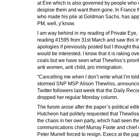
at Eire which is also governed by people who
despise them and want them gone. In France 
who made his pile at Goldman Sachs, has app
PM, well, y’know.
I am way behind in my reading of Private Eye, 
reading #1595 from 31st March and saw this in 
apologies if previously posted but I thought th
would be interested. I know that it is raking ove
coals but we have seen what Thewliss’s priorit
anti women, anti child, pro immigration.
“Cancelling me when I don’t write what I’m tol
stormed SNP MSP Alison Thewliss, announcin
Twitter followers last week that the Daily Rec
dropped her regular Monday column.
The furore arose after the paper’s political edi
Hutcheon had politely requested that Thewlis
the chaos in her own party, which had seen t
communications chief Murray Foote and chief 
Peter Murrell forced to resign. Execs at the pa