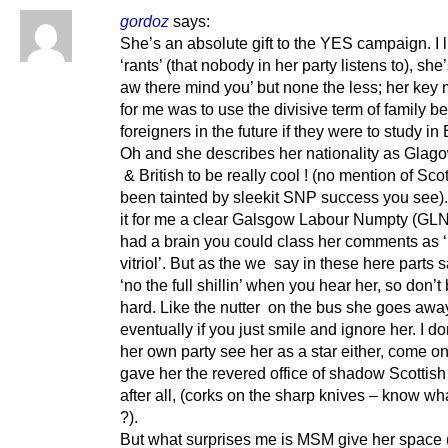
gordoz
says:
She’s an absolute gift to the YES campaign. I 
‘rants’ (that nobody in her party listens to), she’
aw there mind you’ but none the less; her key
for me was to use the divisive term of family 
foreigners in the future if they were to study i
Oh and she describes her nationality as Glago
& British to be really cool ! (no mention of Scot
been tainted by sleekit SNP success you see).
it for me a clear Galsgow Labour Numpty (GLN)
had a brain you could class her comments as 
vitriol’. But as the we say in these here parts 
‘no the full shillin’ when you hear her, so don’t
hard. Like the nutter on the bus she goes awa
eventually if you just smile and ignore her. I do
her own party see her as a star either, come o
gave her the revered office of shadow Scottish
after all, (corks on the sharp knives – know wh
?).
But what surprises me is MSM give her space 