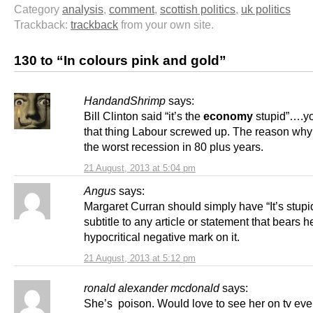
Category
analysis
,
comment
,
scottish politics
,
uk politics
Trackback:
trackback
from your own site.
130 to “In colours pink and gold”
HandandShrimp
says:
Bill Clinton said “it’s the
economy
stupid”….y
that thing Labour screwed up. The reason wh
the worst recession in 80 plus years.
21 August, 2013 at 5:04 pm
Angus
says:
Margaret Curran should simply have “It’s stupi
subtitle to any article or statement that bears h
hypocritical negative mark on it.
21 August, 2013 at 5:12 pm
ronald alexander mcdonald
says:
She’s poison. Would love to see her on tv ever