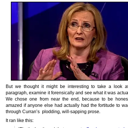
But we thought it might be interesting to take a look a
paragraph, examine it forensically and see what it was actua
We chose one from near the end, because to be hones
amazed if anyone else had actually had the fortitude to wad
through Curran’s plodding, will-sapping prose.
It ran like this: