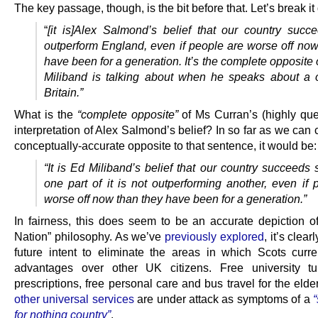
The key passage, though, is the bit before that. Let’s break i
“
[it is]
Alex Salmond’s belief that our country succ
outperform England, even if people are worse off now
have been for a generation. It’s the complete opposite
Miliband is talking about when he speaks about a 
Britain.”
What is the
“complete opposite”
of Ms Curran’s (highly que
interpretation of Alex Salmond’s belief? In so far as we can 
conceptually-accurate opposite to that sentence, it would be:
“It is Ed Miliband’s belief that our country succeeds
one part of it is not outperforming another, even if 
worse off now than they have been for a generation.”
In fairness, this does seem to be an accurate depiction o
Nation” philosophy. As we’ve
previously explored
, it’s clea
future intent to eliminate the areas in which Scots curre
advantages over other UK citizens. Free university tui
prescriptions, free personal care and bus travel for the elde
other universal services
are under attack as symptoms of a
for nothing country”
.