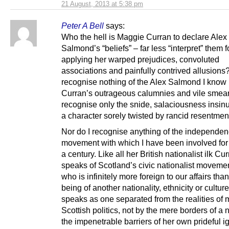
21 August, 2013 at 5:38 pm
Peter A Bell
says:
Who the hell is Maggie Curran to declare Alex
Salmond’s “beliefs” – far less “interpret” them f
applying her warped prejudices, convoluted
associations and painfully contrived allusions?
recognise nothing of the Alex Salmond I know 
Curran’s outrageous calumnies and vile smear
recognise only the snide, salaciousness insinu
a character sorely twisted by rancid resentmen
Nor do I recognise anything of the independe
movement with which I have been involved for 
a century. Like all her British nationalist ilk Cu
speaks of Scotland’s civic nationalist moveme
who is infinitely more foreign to our affairs tha
being of another nationality, ethnicity or cultur
speaks as one separated from the realities of
Scottish politics, not by the mere borders of a 
the impenetrable barriers of her own prideful 