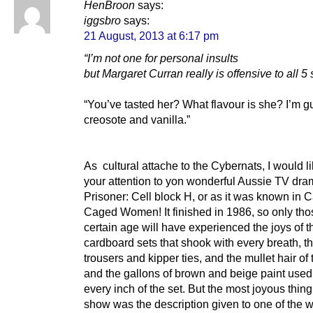
HenBroon
says:
iggsbro
says:
21 August, 2013 at 6:17 pm
“I’m not one for personal insults
but Margaret Curran really is offensive to all 5
“You’ve tasted her? What flavour is she? I’m 
creosote and vanilla.”
As cultural attache to the Cybernats, I would l
your attention to yon wonderful Aussie TV dra
Prisoner: Cell block H, or as it was known in 
Caged Women! It finished in 1986, so only tho
certain age will have experienced the joys of t
cardboard sets that shook with every breath, th
trousers and kipper ties, and the mullet hair of
and the gallons of brown and beige paint used
every inch of the set. But the most joyous thin
show was the description given to one of the 