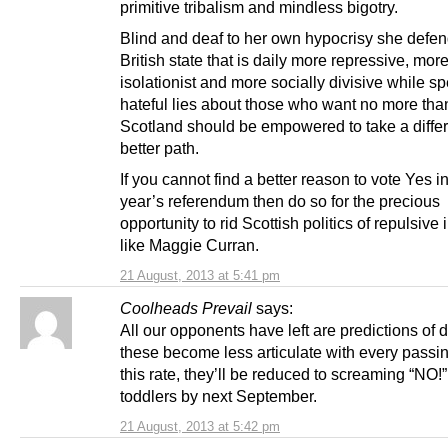
primitive tribalism and mindless bigotry.
Blind and deaf to her own hypocrisy she defen
British state that is daily more repressive, mor
isolationist and more socially divisive while s
hateful lies about those who want no more than
Scotland should be empowered to take a diffe
better path.
If you cannot find a better reason to vote Yes i
year’s referendum then do so for the precious
opportunity to rid Scottish politics of repulsive 
like Maggie Curran.
21 August, 2013 at 5:41 pm
Coolheads Prevail
says:
All our opponents have left are predictions of
these become less articulate with every passin
this rate, they’ll be reduced to screaming “NO!”
toddlers by next September.
21 August, 2013 at 5:42 pm