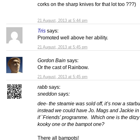
corks on the sharp knives for that lot too ???)
21 August, 2013 at 5:44 pm
Tris
says:
Promoted well above her ability.
21 August, 2013 at 5:45 pm
Gordon Bain
says:
Or the cast of Rainbow.
21 August, 2013 at 5:45 pm
rabb
says:
sneddon says:
dee- the steamie was sold off, it’s now a star
instead we could have Jo. Mags and Jackie in
if `Friends’ programme. Which one is the ditzy
kooky one or the bampot one?
There all bampots!