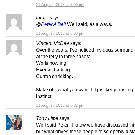
21 August, 2013 at 6:00 pm
fordie
says:
@
Peter A Bell
Well said, as always.
21 August, 2013 at 6:00 pm
Vincent McDee
says:
Over the years, I’ve noticed my dogs surround
at the telly in three cases:
Wolfs howling
Hyenas barking
Curran shrieking.
Make of it what you want, I’ll just keep trustin
instinct.
21 August, 2013 at 6:02 pm
Tony Little
says:
Well said Peter. I know we have discussed thi
but what drives these people to so openly dista