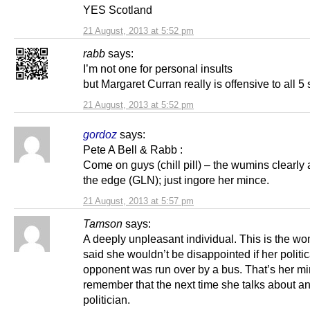
YES Scotland
21 August, 2013 at 5:52 pm
rabb
says:
I’m not one for personal insults
but Margaret Curran really is offensive to all 5
21 August, 2013 at 5:52 pm
gordoz
says:
Pete A Bell & Rabb :
Come on guys (chill pill) – the wumins clearly 
the edge (GLN); just ingore her mince.
21 August, 2013 at 5:57 pm
Tamson
says:
A deeply unpleasant individual. This is the 
said she wouldn’t be disappointed if her politic
opponent was run over by a bus. That’s her mi
remember that the next time she talks about an
politician.