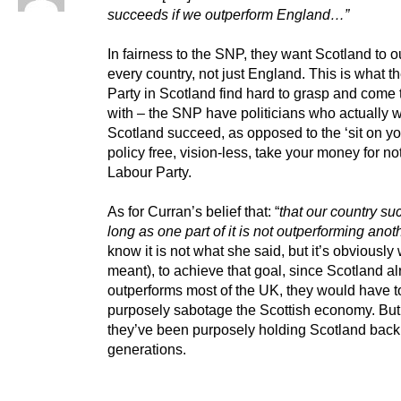
succeeds if we outperform England…”
In fairness to the SNP, they want Scotland to 
every country, not just England. This is what t
Party in Scotland find hard to grasp and come 
with – the SNP have politicians who actually w
Scotland succeed, as opposed to the ‘sit on yo
policy free, vision-less, take your money for no
Labour Party.
As for Curran’s belief that: “
that our country s
long as one part of it is not outperforming anot
know it is not what she said, but it’s obviously
meant), to achieve that goal, since Scotland a
outperforms most of the UK, they would have t
purposely sabotage the Scottish economy. But
they’ve been purposely holding Scotland back 
generations.