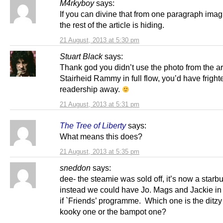
M4rkyboy
says:
If you can divine that from one paragraph ima
the rest of the article is hiding.
21 August, 2013 at 5:30 pm
Stuart Black
says:
Thank god you didn’t use the photo from the art
Stairheid Rammy in full flow, you’d have frigh
readership away.
21 August, 2013 at 5:31 pm
The Tree of Liberty
says:
What means this does?
21 August, 2013 at 5:35 pm
sneddon
says:
dee- the steamie was sold off, it’s now a star
instead we could have Jo. Mags and Jackie in
if `Friends’ programme. Which one is the ditzy
kooky one or the bampot one?