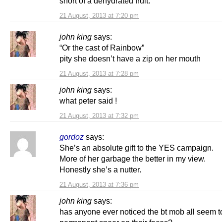
short of a dehydrated fruit.
21 August, 2013 at 7:20 pm
john king
says:
“Or the cast of Rainbow”
pity she doesn’t have a zip on her mouth
21 August, 2013 at 7:28 pm
john king
says:
what peter said !
21 August, 2013 at 7:32 pm
gordoz
says:
She’s an absolute gift to the YES campaign.
More of her garbage the better in my view.
Honestly she’s a nutter.
21 August, 2013 at 7:36 pm
john king
says:
has anyone ever noticed the bt mob all seem t