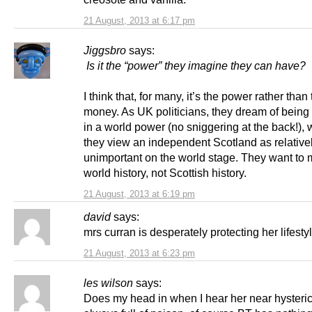
21 August, 2013 at 6:17 pm
Jiggsbro
says:
Is it the “power” they imagine they can have?
I think that, for many, it’s the power rather than
money. As UK politicians, they dream of being 
in a world power (no sniggering at the back!),
they view an independent Scotland as relative
unimportant on the world stage. They want to
world history, not Scottish history.
21 August, 2013 at 6:19 pm
david
says:
mrs curran is desperately protecting her lifesty
21 August, 2013 at 6:23 pm
les wilson
says:
Does my head in when I hear her near hysteric