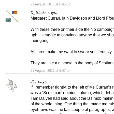
21 August, 2013 at 6:45 pm
X_Sticks
says:
Margaret Curran, Iain Davidson and Llord Ffou
With these three on their side the No campaig
uphill struggle to convince anyone that we sho
their gang.
All three make me want to swear vociferously.
They are like a disease in the body of Scotlan
21 August, 2013 at 6:47 pm
JLT
says:
If I remember rightly, to the left of Ms Curran’s r
was a ‘Scotsman’ opinion column, which deba
Tam Dalyell had said about the BT mob maki
of the whole thing. One thing that made me ra
eyebrows was the last couple of paragraphs, 