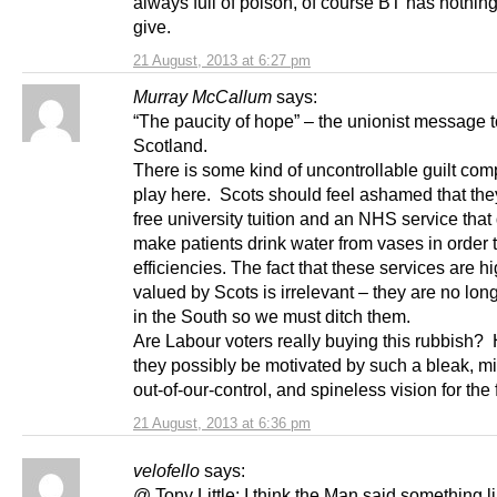
always full of poison, of course BT has nothing
give.
21 August, 2013 at 6:27 pm
Murray McCallum
says:
“The paucity of hope” – the unionist message t
Scotland.
There is some kind of uncontrollable guilt com
play here. Scots should feel ashamed that th
free university tuition and an NHS service that
make patients drink water from vases in order 
efficiencies. The fact that these services are h
valued by Scots is irrelevant – they are no lon
in the South so we must ditch them.
Are Labour voters really buying this rubbish
they possibly be motivated by such a bleak, mi
out-of-our-control, and spineless vision for the
21 August, 2013 at 6:36 pm
velofello
says:
@ Tony Little: I think the Man said something l