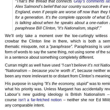
“That’s the thread that connects
Gray’s comments la
Alex Salmond’s belief that our country succeeds if we
England, even if people are worse off now than they
for a generation. It’s the complete opposite of what 
is talking about when he speaks about a one-nation B
paraphrase Bill Clinton, “it’s Nationalism, stupid”.”
We’ll only take a moment over the toe-curlingly witless 
crowbar the Clinton line in there, which is both a se
thematic misquote, not a
“paraphrase”.
Paraphrasing is usi
form of words to say the same thing, not using some of the 
in a sentence about something completely different.
Curran might as well have used
“I can’t believe it’s not Nati
“Nationalism – because you’re worth it”
, because neither 
been any more irrelevant to or distant from Clinton’s meaning
His purpose in saying
“It’s the economy, stupid”
was to remi
what his priority was. Unless Margaret has accidentally rev
Labour’s new guiding ideology is British Nationalism 
course
isn’t a far-fetched notion
– neither she nor Ed Mil
any comparable intent.