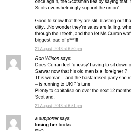
once again, the Scotsman lies by saying that 
Scots overwhelmingly support the union’.
Good to know that they are still blasting out that 
ditty…No wonder they’re sales are falling, whe
through their teeth, and then let Ms Curran waff
biggest load of p***!!!
21 August, 2013 at 6:50 pm
Ron Wilson
says:
Does Curran feel ‘uneasy’ having to sit down 
Sarwar now that his old man is a ‘foreigner’?
This woman – and the bastardised party she r
– is running to UKIP’s tune.
Plenty to capitalise on over the next 12 months
Scotland.
21 August, 2013 at 6:51 pm
a supporter
says:
losing her looks