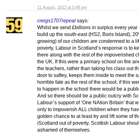
21 August, 2013 at 5:48 pm
creigs1707repeal
says:
Whilst we send £billions in surplus every year 
build up the south-east (HS2, Boris Island), 2
growing) of our children are condemned to a lif
poverty. Labour in Scotland’s response is to 
there along with the rest of the impoverished c
the UK. If this were a primary school on fire an
the teachers, rather than taking his class out t
door to saftey, keeps them inside to meet the 
horrible fate as the rest of the school; if this w
to happen in the school there would be a publi
And so there should be a public outcry with Sc
Labour’s support of ‘One NAtion Britain’ that wi
only to impoverish ALL children when they ha
golden chance to at least try and lift some of t
iScotland out of poverty. Scottish Labour shou
ashamed of themselves.