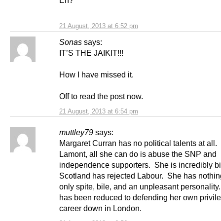
Eh?
21 August, 2013 at 6:52 pm
Sonas
says:
IT’S THE JAIKIT!!!
How I have missed it.
Off to read the post now.
21 August, 2013 at 6:54 pm
muttley79
says:
Margaret Curran has no political talents at all.
Lamont, all she can do is abuse the SNP and
independence supporters. She is incredibly bit
Scotland has rejected Labour. She has nothing 
only spite, bile, and an unpleasant personalit
has been reduced to defending her own privil
career down in London.