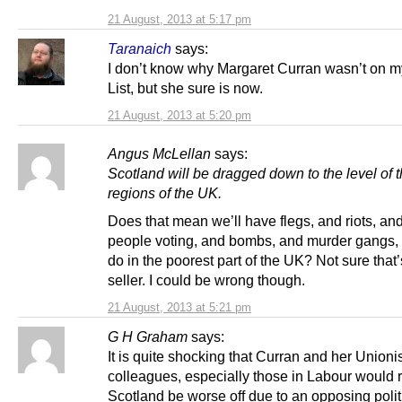
21 August, 2013 at 5:17 pm
Taranaich
says:
I don’t know why Margaret Curran wasn’t on 
List, but she sure is now.
21 August, 2013 at 5:20 pm
Angus McLellan
says:
Scotland will be dragged down to the level of 
regions of the UK.
Does that mean we’ll have flegs, and riots, an
people voting, and bombs, and murder gangs, 
do in the poorest part of the UK? Not sure that’
seller. I could be wrong though.
21 August, 2013 at 5:21 pm
G H Graham
says:
It is quite shocking that Curran and her Unioni
colleagues, especially those in Labour would 
Scotland be worse off due to an opposing polit