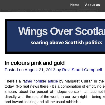
Home
About us
Wings Over Scotl
In colours pink and gold
Posted on August 21, 2013 by
Rev. Stuart Campbell
There’s a
rather horrible article
by Margaret Curran in the
today. (No real news there.) It’s a combination of empty noi
smears about the pursuit of independence – an attempt
directly with the rest of the world in our own right – being
and inward-looking and all the usual rubbish.