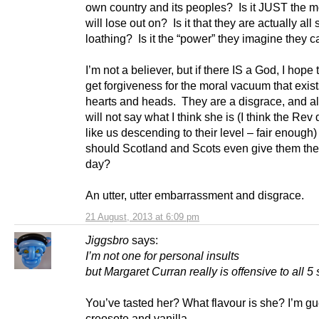
own country and its peoples? Is it JUST the 
will lose out on? Is it that they are actually all s
loathing? Is it the “power” they imagine they 
I’m not a believer, but if there IS a God, I hope
get forgiveness for the moral vacuum that exists
hearts and heads. They are a disgrace, and al
will not say what I think she is (I think the Rev
like us descending to their level – fair enough
should Scotland and Scots even give them the 
day?
An utter, utter embarrassment and disgrace.
21 August, 2013 at 6:09 pm
Jiggsbro
says:
I’m not one for personal insults
but Margaret Curran really is offensive to all 5
You’ve tasted her? What flavour is she? I’m g
creosote and vanilla.