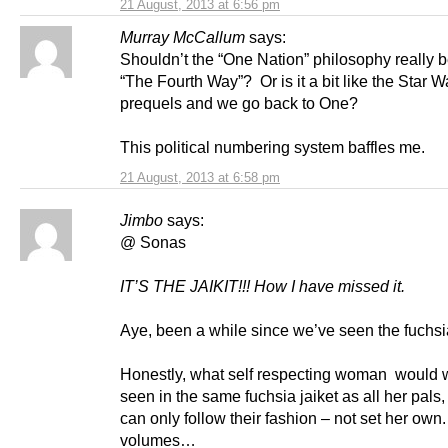
21 August, 2013 at 6:56 pm
Murray McCallum
says:
Shouldn’t the “One Nation” philosophy really b
“The Fourth Way”? Or is it a bit like the Star W
prequels and we go back to One?
This political numbering system baffles me.
21 August, 2013 at 6:58 pm
Jimbo
says:
@ Sonas
IT’S THE JAIKIT!!!
How I have missed it.
Aye, been a while since we’ve seen the fuchsia
Honestly, what self respecting woman would w
seen in the same fuchsia jaiket as all her pals, 
can only follow their fashion – not set her ow
volumes…