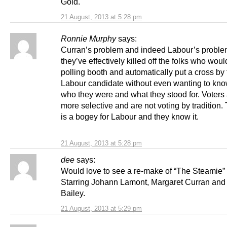
Gold.
21 August, 2013 at 5:28 pm
Ronnie Murphy
says:
Curran’s problem and indeed Labour’s problem
they’ve effectively killed off the folks who woul
polling booth and automatically put a cross by
Labour candidate without even wanting to kn
who they were and what they stood for. Voters 
more selective and are not voting by tradition
is a bogey for Labour and they know it.
21 August, 2013 at 5:28 pm
dee
says:
Would love to see a re-make of “The Steamie”
Starring Johann Lamont, Margaret Curran and
Bailey.
21 August, 2013 at 5:29 pm