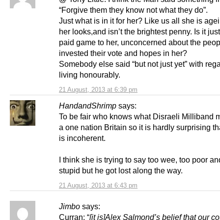
“Forgive them they know not what they do”.
Just what is in it for her? Like us all she is age
her looks,and isn’t the brightest penny. Is it jus
paid game to her, unconcerned about the peo
invested their vote and hopes in her?
Somebody else said “but not just yet” with rega
living honourably.
21 August, 2013 at 6:39 pm
HandandShrimp
says:
To be fair who knows what Disraeli Milliband
a one nation Britain so it is hardly surprising t
is incoherent.
I think she is trying to say too wee, too poor an
stupid but he got lost along the way.
21 August, 2013 at 6:43 pm
Jimbo
says:
Curran: “
[it is]
Alex Salmond’s belief that our co