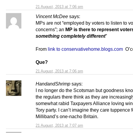
21 August, 2013 at 7:06 pm
Vincent McDee
says:
MPs are not “employed by voters to listen to vo
concerns”; an
MP is there to represent voter
something completely different
”
From
link to conservativehome.blogs.com
O’co
Que?
21 August, 2013 at 7:06 pm
HandandShrimp
says:
I no longer do the Scotsman but goodness kn
the regulars there think as they are increasingl
somewhat rabid Taxpayers Alliance loving wing
Tory party. I can’t imagine they care tuppence f
Milliband’s one-nacho Britain.
21 August, 2013 at 7:07 pm