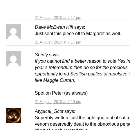
21 August, 2013 at 7:17 pm
Dave McEwan Hill
says:
Just sent this piece off to Margaret as well.
21 August, 2013 at 7:17 pm
Shinty
says:
If you cannot find a better reason to vote Yes i
year’s referendum then do so for the precious
opportunity to rid Scottish politics of repulsive 
like Maggie Curran
.
Spot on Peter (as always)
21 August, 2013 at 7:19 pm
Atypical_Scot
says:
Superbly written, just the right quotient of sati
venom deservedly dealt to the obnoxious per