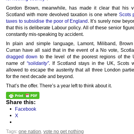
Gordon Brown, meanwhile, has made it clear that his v
Scotland with more devolved taxation is one where
Scots 
taxes to subsidise the poor of England
. It’s surely now bey
that this is deliberate Labour policy. All of these senior figur
constantly mis-speaking by accident.
In plain and simple language, Lamont, Miliband, Brow
Curran have all said that in the event of a No vote, Scotla
dragged down
to the level of the poorest regions of the 
name of
“solidarity”
. If Scotland stays in the UK, Scots w
allowed to escape the austerity that all three London parti
for the next decade and beyond.
That’s the offer. There’s a year left to think about it.
Share this:
Facebook
X
Tags:
one nation
,
vote no get nothing