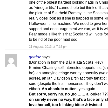
one of the oldest hardest looking hags in Chri
as “vinegar tits,” I cannot help but think of that
the picture of Steirheid Rammy in the Scotsm
really does look as if she is trapped in some ki
Halloween time machine. We need to give her 
support and encouragement we can, as it is wi
Fear models like this that Scotland will vote f
to be rid of the poor mad sod.
21 August, 2013 at 7:15 pm
gordoz
says:
(Donation in from the
Dál Riata
Scots
Rev)
Ermine Chasing self interested opportunist (s
be), an annoying cringe worthy nonentity (we c
agree), an Ian Davidson BrtiNat crony fanatic :
sure (despite the Irish nonsense : they don’t w
either).
An absolute nutter
: yes again.
But sorry, sorry no, no ,no …… a looker ?
on surely never no way, that’s
a face only s
love herself, too blinking bitter & twisted