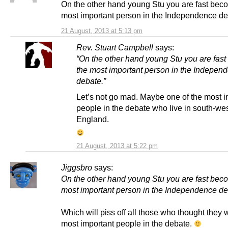
On the other hand young Stu you are fast bec
most important person in the Independence de
21 August, 2013 at 5:13 pm
Rev. Stuart Campbell
says:
“On the other hand young Stu you are fas
the most important person in the Indepen
debate.”
Let’s not go mad. Maybe one of the most i
people in the debate who live in south-we
England.
21 August, 2013 at 5:22 pm
Jiggsbro
says:
On the other hand young Stu you are fast bec
most important person in the Independence de
Which will piss off all those who thought they 
most important people in the debate.