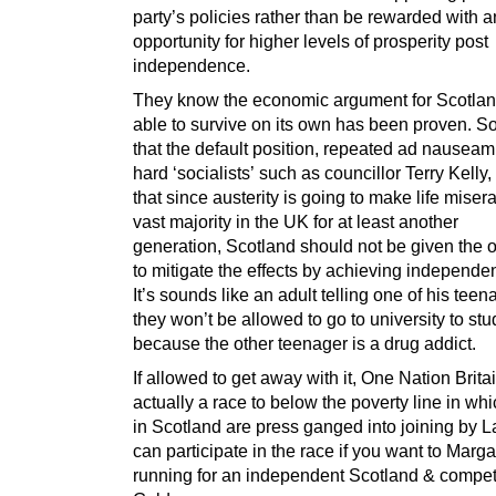
party’s policies rather than be rewarded with a
opportunity for higher levels of prosperity post
independence.
They know the economic argument for Scotlan
able to survive on its own has been proven. S
that the default position, repeated ad nauseam
hard ‘socialists’ such as councillor Terry Kelly, 
that since austerity is going to make life misera
vast majority in the UK for at least another
generation, Scotland should not be given the o
to mitigate the effects by achieving independe
It’s sounds like an adult telling one of his teen
they won’t be allowed to go to university to st
because the other teenager is a drug addict.
If allowed to get away with it, One Nation Britai
actually a race to below the poverty line in whi
in Scotland are press ganged into joining by 
can participate in the race if you want to Marga
running for an independent Scotland & compet