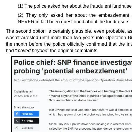
(1) The police asked her about the fraudulent fundraise
(2) They only asked her about the embezzlement 
NEVER in fact been questioned about the fundraisers.
The second option is certainly plausible, even probable, a
wasn’t arrested until more than two years into Operation B
the month before the police officially confirmed that the in
had
“moved beyond”
the original complaints.