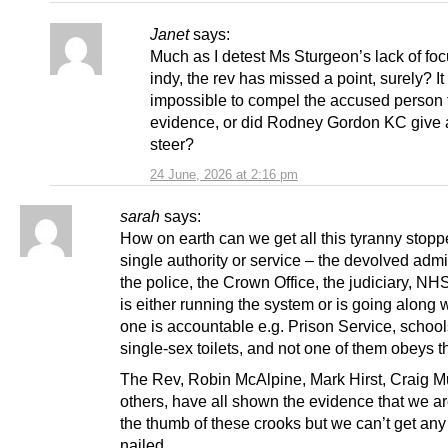
Janet
says:
Much as I detest Ms Sturgeon’s lack of fo
indy, the rev has missed a point, surely? It 
impossible to compel the accused person 
evidence, or did Rodney Gordon KC give
steer?
24 June, 2026 at 2:16 pm
sarah
says:
How on earth can we get all this tyranny stop
single authority or service – the devolved admi
the police, the Crown Office, the judiciary, N
is either running the system or is going along w
one is accountable e.g. Prison Service, school
single-sex toilets, and not one of them obeys t
The Rev, Robin McAlpine, Mark Hirst, Craig M
others, have all shown the evidence that we a
the thumb of these crooks but we can’t get any
nailed.