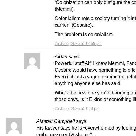
‘Colonization can only disfigure the c
(Memmi).
Colonialism rots a society turning it int
carrion’ (Cesaire).
The problem is colonialism.
25 June, 2026 at 12:55 pm
Aidan
says:
Powerful stuff Alf, I knew Memmi, Fa
Cesaire would have something to offe
Even if it just a vague diatribe not rela
anything anyone else has said.
Who’s the new one you’re banging on
these days, is it Elkins or something li
25 June, 2026 at 1:19 pm
Alastair Campbell
says:
His lawyer says he is *overwhelmed by feeling
embarrassment & shame”…