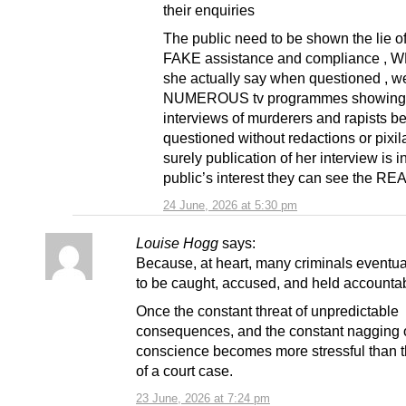
their enquiries
The public need to be shown the lie of
FAKE assistance and compliance , 
she actually say when questioned , w
NUMEROUS tv programmes showing
interviews of murderers and rapists b
questioned without redactions or pixila
surely publication of her interview is i
public’s interest they can see the REA
24 June, 2026 at 5:30 pm
Louise Hogg
says:
Because, at heart, many criminals event
to be caught, accused, and held accounta
Once the constant threat of unpredictable
consequences, and the constant nagging o
conscience becomes more stressful than th
of a court case.
23 June, 2026 at 7:24 pm