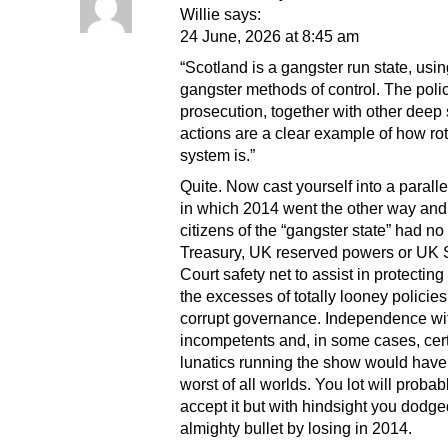
Willie says:
24 June, 2026 at 8:45 am
“Scotland is a gangster run state, usi
gangster methods of control. The poli
prosecution, together with other deep 
actions are a clear example of how rot
system is.”
Quite. Now cast yourself into a parall
in which 2014 went the other way and
citizens of the “gangster state” had n
Treasury, UK reserved powers or UK
Court safety net to assist in protectin
the excesses of totally looney policie
corrupt governance. Independence wi
incompetents and, in some cases, cert
lunatics running the show would have
worst of all worlds. You lot will proba
accept it but with hindsight you dodg
almighty bullet by losing in 2014.