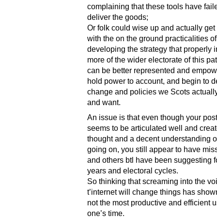
complaining that these tools have fail
deliver the goods;
Or folk could wise up and actually get
with the on the ground practicalities of
developing the strategy that properly 
more of the wider electorate of this pa
can be better represented and empow
hold power to account, and begin to de
change and policies we Scots actuall
and want.
An issue is that even though your pos
seems to be articulated well and crea
thought and a decent understanding o
going on, you still appear to have mis
and others btl have been suggesting 
years and electoral cycles.
So thinking that screaming into the voi
t’internet will change things has shown 
not the most productive and efficient u
one’s time.