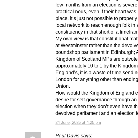
few months from an election is severe
practical nous, even if their heart was 
place. It’s just not possible to properl
local network to reach enough folk in 
constituency in that short of a timefra
My own view is that constitutional mat
at Westminster rather than the devolv
poundshop parliament in Edinburgh; 
Kingdom of Scotland MPs are outvote
approximately 10 to 1 by the Kingdom
England’s, it is a waste of time sendi
London for anything other than ending
Union.
How would the Kingdom of England ex
desire for self-governance through an
election when they don’t even have t
devolved parliament and an election for
24 June, 2026 at 4:25 pm
Paul Davis
says: