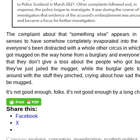
The complaint about that “something else” appears in al
senses to have somehow completely evaporated into the 
everyone’s been distracted with a whole other circus in whic
got mugged on the way home from a burglary and everyone
that they don’t give a toss about the people who got b
they’ve just jailed the mugger, while the burglar gets to
around with the stuff they pinched, crying about how sad th
be mugged.
It’s not good enough, folks. It’s not good enough by a long ch
Share this:
Facebook
X
Category
analysis
,
corruption
,
investigation
,
scottish politics