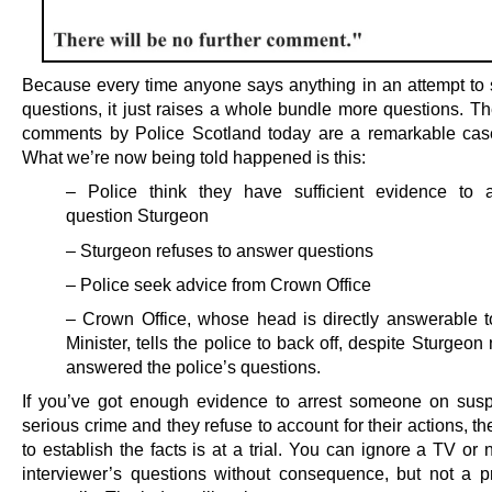
Because every time anyone says anything in an attempt to
questions, it just raises a whole bundle more questions. Th
comments by Police Scotland today are a remarkable case
What we’re now being told happened is this:
– Police think they have sufficient evidence to 
question Sturgeon
– Sturgeon refuses to answer questions
– Police seek advice from Crown Office
– Crown Office, whose head is directly answerable to
Minister, tells the police to back off, despite Sturgeon
answered the police’s questions.
If you’ve got enough evidence to arrest someone on susp
serious crime and they refuse to account for their actions, t
to establish the facts is at a trial. You can ignore a TV o
interviewer’s questions without consequence, but not a p