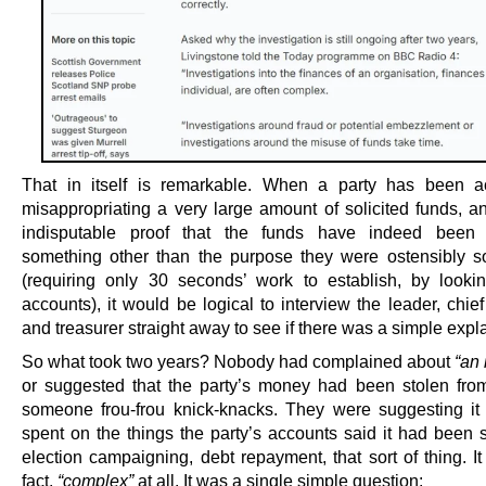
That in itself is remarkable. When a party has been a
misappropriating a very large amount of solicited funds, an
indisputable proof that the funds have indeed been
something other than the purpose they were ostensibly sol
(requiring only 30 seconds’ work to establish, by lookin
accounts), it would be logical to interview the leader, chie
and treasurer straight away to see if there was a simple expl
So what took two years? Nobody had complained about
“an 
or suggested that the party’s money had been stolen from
someone frou-frou knick-knacks. They were suggesting i
spent on the things the party’s accounts said it had been 
election campaigning, debt repayment, that sort of thing. It
fact,
“complex”
at all. It was a single simple question: