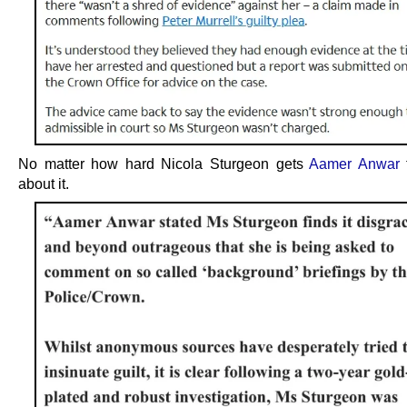
No matter how hard Nicola Sturgeon gets
Aamer Anwar
about it.