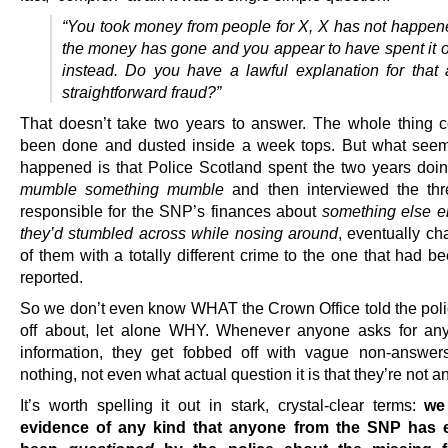
“You took money from people for X, X has not happen
the money has gone and you appear to have spent it 
instead. Do you have a lawful explanation for that 
straightforward fraud?”
That doesn’t take two years to answer. The whole thing 
been done and dusted inside a week tops. But what see
happened is that Police Scotland spent the two years doi
mumble something mumble
and then interviewed the th
responsible for the SNP’s finances about
something else en
they’d stumbled across while nosing around
, eventually ch
of them with a totally different crime to the one that had bee
reported.
So we don’t even know WHAT the Crown Office told the poli
off about, let alone WHY. Whenever anyone asks for any
information, they get fobbed off with vague non-answer
nothing, not even what actual question it is that they’re not 
It’s worth spelling it out in stark, crystal-clear terms:
we
evidence of any kind that anyone from the SNP has 