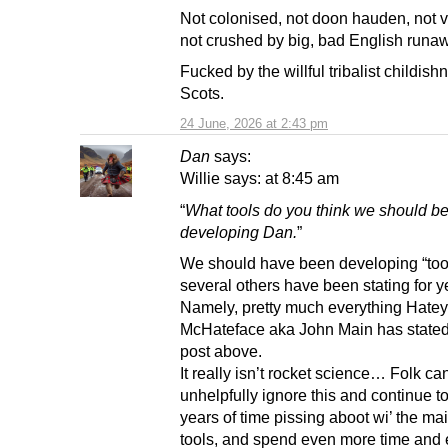
Not colonised, not doon hauden, not v
not crushed by big, bad English runa
Fucked by the willful tribalist childish
Scots.
24 June, 2026 at 2:43 pm
Dan
says:
Willie says: at 8:45 am
“
What tools do you think we should b
developing Dan.
”
We should have been developing “tool
several others have been stating for y
Namely, pretty much everything Hatey
McHateface aka John Main has stated 
post above.
It really isn’t rocket science… Folk ca
unhelpfully ignore this and continue t
years of time pissing aboot wi’ the mai
tools, and spend even more time and