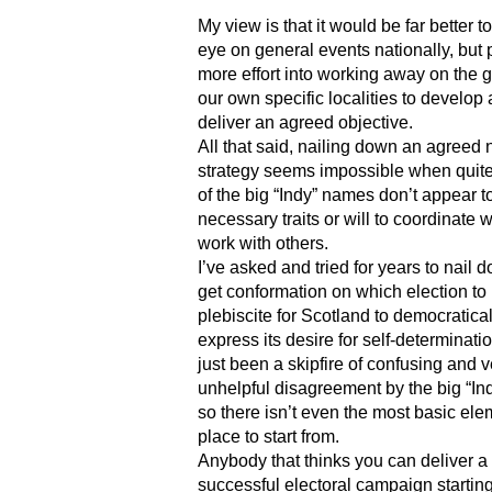
My view is that it would be far better 
eye on general events nationally, but
more effort into working away on the 
our own specific localities to develop
deliver an agreed objective.
All that said, nailing down an agreed 
strategy seems impossible when quit
of the big “Indy” names don’t appear t
necessary traits or will to coordinate 
work with others.
I’ve asked and tried for years to nail
get conformation on which election to
plebiscite for Scotland to democratical
express its desire for self-determination
just been a skipfire of confusing and v
unhelpful disagreement by the big “In
so there isn’t even the most basic ele
place to start from.
Anybody that thinks you can deliver a
successful electoral campaign starting