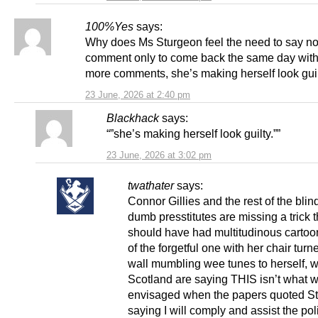
100%Yes
says:
Why does Ms Sturgeon feel the need to say no 
comment only to come back the same day wit
more comments, she’s making herself look guil
23 June, 2026 at 2:40 pm
Blackhack
says:
“”she’s making herself look guilty.””
23 June, 2026 at 3:02 pm
twathater
says:
Connor Gillies and the rest of the blin
dumb presstitutes are missing a trick 
should have had multitudinous carto
of the forgetful one with her chair turn
wall mumbling wee tunes to herself, w
Scotland are saying THIS isn’t what 
envisaged when the papers quoted S
saying I will comply and assist the pol