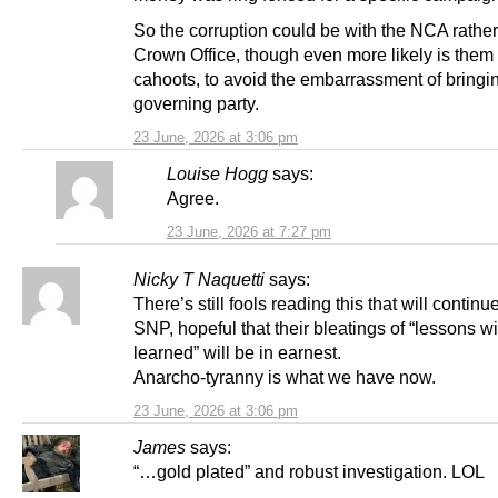
So the corruption could be with the NCA rather
Crown Office, though even more likely is them 
cahoots, to avoid the embarrassment of bring
governing party.
23 June, 2026 at 3:06 pm
Louise Hogg
says:
Agree.
23 June, 2026 at 7:27 pm
Nicky T Naquetti
says:
There’s still fools reading this that will continu
SNP, hopeful that their bleatings of “lessons wi
learned” will be in earnest.
Anarcho-tyranny is what we have now.
23 June, 2026 at 3:06 pm
James
says:
“…gold plated” and robust investigation. LOL