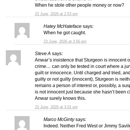
When he stole other people money or now?
23 June, 2026 at 2:53 pm
Hatey McHateface
says:
When he got caught.
23 June, 2026 at 3:56 pm
Steve A
says:
Anwar’s insistence that Sturgeon is innocent o
crime… can only be tested in court where a ju
guilt or innocence. Until charged and tried, an
guilty or not guilty (innocent), Sturgeon is neit
remains a person of interest or, possibly, a su
is not innocent just because she hasn’t been 
Anwar surely knows this.
23 June, 2026 at 3:01 pm
Marco McGinty
says:
Indeed. Neither Fred West or Jimmy Savil