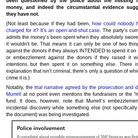
been
questioned
by the police about the missing f
money, and indeed the circumstantial evidence sugg
they have not.
(Not least because if they had been,
how could nobody 
charged for it? It’s an open-and-shut case
. The party’s cur
admits the money’s been spent when they absolutely swore
it wouldn’t be. That means it can only be one of two thin
against the donors if they always INTENDED to spend it on o
or embezzlement against the donors if they raised it w
intentions but then spent it on something else. There i
explanation that isn’t criminal, there’s only a question of whi
crime it is.)
Notably, the
trial narrative agreed by the prosecution and 
Murrell
at no point even
mentions
the fundraisers or the “r
fund. It does, however, note that Murrell’s embezzlem
incidental discovery while something else (not specificall
the document) was being investigated.