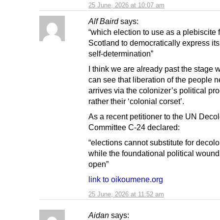
25 June, 2026 at 10:07 am
Alf Baird
says:
“which election to use as a plebiscite 
Scotland to democratically express its
self-determination”
I think we are already past the stage
can see that liberation of the people 
arrives via the colonizer’s political pr
rather their ‘colonial corset’.
As a recent petitioner to the UN Deco
Committee C-24 declared:
“elections cannot substitute for decol
while the foundational political woun
open”
link to oikoumene.org
25 June, 2026 at 11:52 am
Aidan
says: