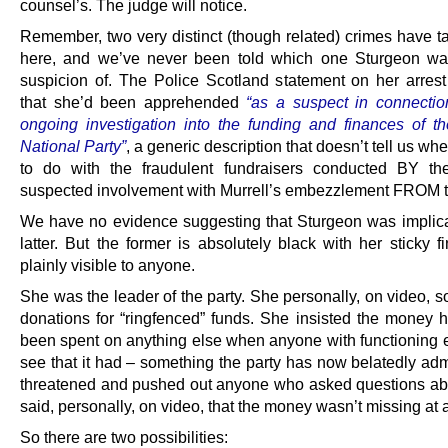
counsel’s. The judge will notice.
Remember, two very distinct (though related) crimes have t
here, and we’ve never been told which one Sturgeon wa
suspicion of. The Police Scotland statement on her arrest
that she’d been apprehended
“as a suspect in connectio
ongoing investigation into the funding and finances of th
National Party”
, a generic description that doesn’t tell us whe
to do with the fraudulent fundraisers conducted BY th
suspected involvement with Murrell’s embezzlement FROM th
We have no evidence suggesting that Sturgeon was implica
latter. But the former is absolutely black with her sticky fi
plainly visible to anyone.
She was the leader of the party. She personally, on video, so
donations for “ringfenced” funds. She insisted the money h
been spent on anything else when anyone with functioning 
see that it had – something the party has now belatedly adm
threatened and pushed out anyone who asked questions abo
said, personally, on video, that the money wasn’t missing at a
So there are two possibilities: