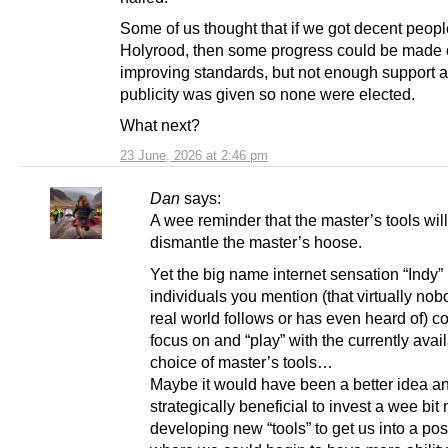
Some of us thought that if we got decent peopl
Holyrood, then some progress could be made
improving standards, but not enough support 
publicity was given so none were elected.
What next?
23 June, 2026 at 2:46 pm
Dan
says:
A wee reminder that the master’s tools wil
dismantle the master’s hoose.
Yet the big name internet sensation “Indy”
individuals you mention (that virtually nob
real world follows or has even heard of) co
focus on and “play” with the currently avai
choice of master’s tools…
Maybe it would have been a better idea a
strategically beneficial to invest a wee bit
developing new “tools” to get us into a pos