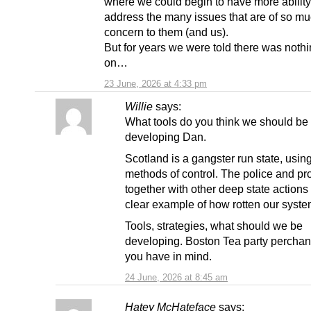
where we could begin to have more ability
address the many issues that are of so m
concern to them (and us).
But for years we were told there was noth
on…
23 June, 2026 at 4:33 pm
Willie
says:
What tools do you think we should be
developing Dan.
Scotland is a gangster run state, usin
methods of control. The police and pr
together with other deep state actions
clear example of how rotten our system
Tools, strategies, what should we be
developing. Boston Tea party perchan
you have in mind.
24 June, 2026 at 8:45 am
Hatey McHateface
says: