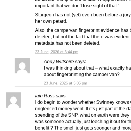
important that we don’t lose sight of that.”
Sturgeon has not (yet) even been before a jury
her own petard.
Also, the campervan fingerprint evidence has
deleted, but not the fact that there was evidence
metadata has not been deleted.
23 June, 2026 at 3:44 pm
Andy Wiltshire
says:
I was thinking about that – what exactly 
about fingerprinting the camper van?
23 June, 2026 at 5:05 pm
Iain Ross
says:
I do begin to wonder whether Swinney knows 
ringfenced money went. If it’s just part of the d
spending of the SNP, what on earth were they 
was someone actually just leeching it out for t
benefit ? The smell just gets stronger and mor