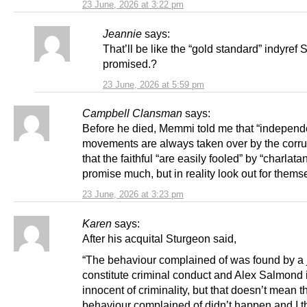
23 June, 2026 at 3:22 pm
Jeannie
says:
That’ll be like the “gold standard” indyref
promised.?
23 June, 2026 at 5:59 pm
Campbell Clansman
says:
Before he died, Memmi told me that “indepen
movements are always taken over by the corru
that the faithful “are easily fooled” by “charla
promise much, but in reality look out for themsel
23 June, 2026 at 3:23 pm
Karen
says:
After his acquital Sturgeon said,
“The behaviour complained of was found by a j
constitute criminal conduct and Alex Salmond 
innocent of criminality, but that doesn’t mean t
behaviour complained of didn’t happen and I th