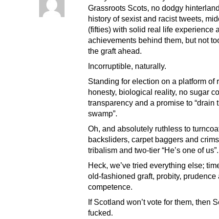
Grassroots Scots, no dodgy hinterland
history of sexist and racist tweets, mi
(fifties) with solid real life experience
achievements behind them, but not too
the graft ahead.
Incorruptible, naturally.
Standing for election on a platform of
honesty, biological reality, no sugar c
transparency and a promise to “drain 
swamp”.
Oh, and absolutely ruthless to turncoa
backsliders, carpet baggers and crim
tribalism and two-tier “He’s one of us”.
Heck, we’ve tried everything else; tim
old-fashioned graft, probity, prudence
competence.
If Scotland won’t vote for them, then S
fucked.