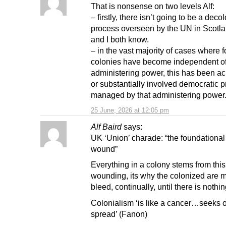
That is nonsense on two levels Alf:
– firstly, there isn’t going to be a deco
process overseen by the UN in Scotla
and I both know.
– in the vast majority of cases where 
colonies have become independent of 
administering power, this has been a
or substantially involved democratic 
managed by that administering power
25 June, 2026 at 12:05 pm
Alf Baird
says:
UK ‘Union’ charade: “the foundational 
wound”
Everything in a colony stems from this 
wounding, its why the colonized are 
bleed, continually, until there is nothing
Colonialism ‘is like a cancer…seeks o
spread’ (Fanon)