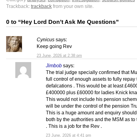
Trackback:
trackback
from your own site.
0 to “Hey Lord Don’t Ask Me Questions”
Cynicus
says:
Keep going Rev
23 June, 2026 at 2:38 pm
Jimbob
says:
The trial judge specially confirmed that Mu
full control of enough assets to fully repay
defalcations . This would be at least £460
£400000 plus £60000 for ladies Knick knac
This would not include his pension sche
will be under the control of the pension Tr
This is a huge amount and enquiry shoul
both by the authorities and the MSM as to
. This is a job for the Rev .
23 June, 2026 at 4:41 pm