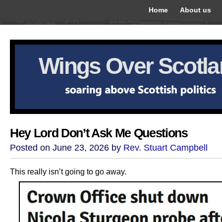
Home
About us
Wings Over Scotl
Hey Lord Don’t Ask Me Questions
Posted on June 23, 2026 by
Rev. Stuart Campbell
This really isn’t going to go away.