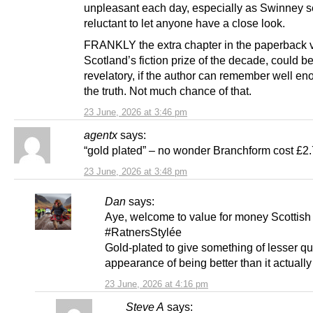
unpleasant each day, especially as Swinney 
reluctant to let anyone have a close look.
FRANKLY the extra chapter in the paperback v
Scotland’s fiction prize of the decade, could b
revelatory, if the author can remember well eno
the truth. Not much chance of that.
23 June, 2026 at 3:46 pm
agentx
says:
“gold plated” – no wonder Branchform cost £2.
23 June, 2026 at 3:48 pm
Dan
says:
Aye, welcome to value for money Scottish 
#RatnersStylée
Gold-plated to give something of lesser qua
appearance of being better than it actually 
23 June, 2026 at 4:16 pm
Steve A
says: