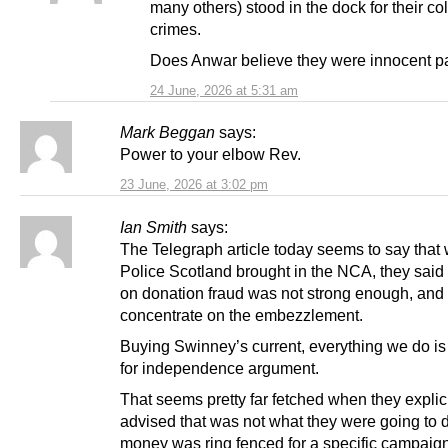
many others) stood in the dock for their col
crimes.
Does Anwar believe they were innocent pa
24 June, 2026 at 5:31 am
Mark Beggan
says:
Power to your elbow Rev.
23 June, 2026 at 3:02 pm
Ian Smith
says:
The Telegraph article today seems to say that
Police Scotland brought in the NCA, they said
on donation fraud was not strong enough, and 
concentrate on the embezzlement.
Buying Swinney’s current, everything we do is 
for independence argument.
That seems pretty far fetched when they explici
advised that was not what they were going to 
money was ring fenced for a specific campaign