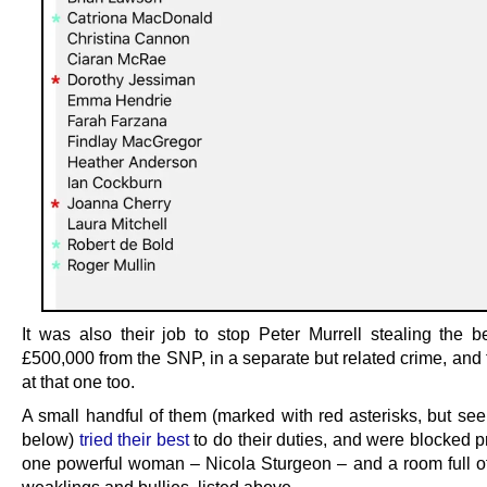
It was also their job to stop Peter Murrell stealing the be
£500,000 from the SNP, in a separate but related crime, and 
at that one too.
A small handful of them (marked with red asterisks, but see
below)
tried their best
to do their duties, and were blocked p
one powerful woman – Nicola Sturgeon – and a room full o