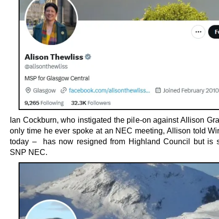
Ian Cockburn, who instigated the pile-on against Allison Gr
only time he ever spoke at an NEC meeting, Allison told Win
today – has now resigned from Highland Council but is st
SNP NEC.