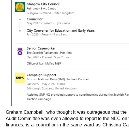
Graham Campbell, who thought it was outrageous that the
Audit Committee was even allowed to report to the NEC on t
finances, is a councillor in the same ward as Christina C