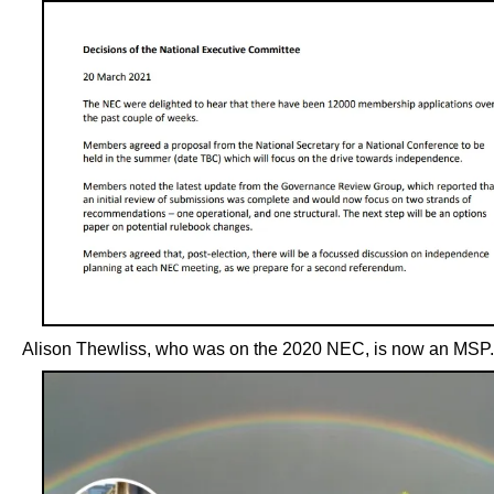
Alison Thewliss, who was on the 2020 NEC, is now an MSP.