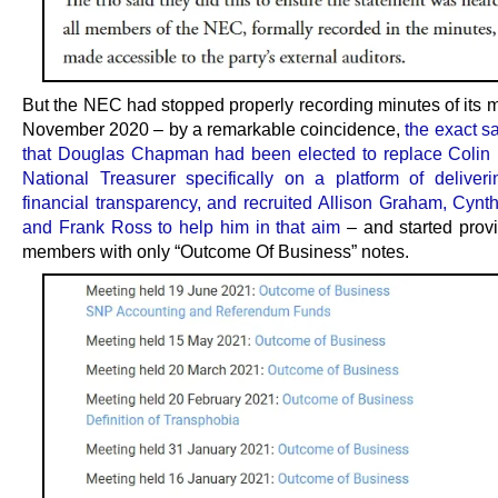
But the NEC had stopped properly recording minutes of its m
November 2020 – by a remarkable coincidence,
the exact 
that Douglas Chapman had been elected to replace Colin 
National Treasurer specifically on a platform of deliveri
financial transparency, and recruited Allison Graham, Cynth
and Frank Ross to help him in that aim
– and started provi
members with only “Outcome Of Business” notes.