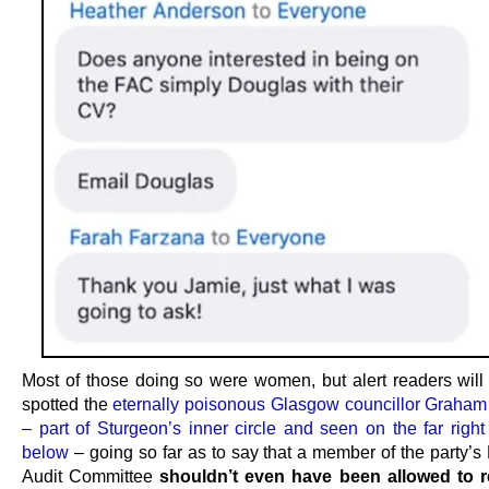
Most of those doing so were women, but alert readers will
spotted the
eternally poisonous Glasgow councillor Graha
– part of Sturgeon’s inner circle and seen on the far right
below
– going so far as to say that a member of the party’s
Audit Committee
shouldn’t even have been allowed to r