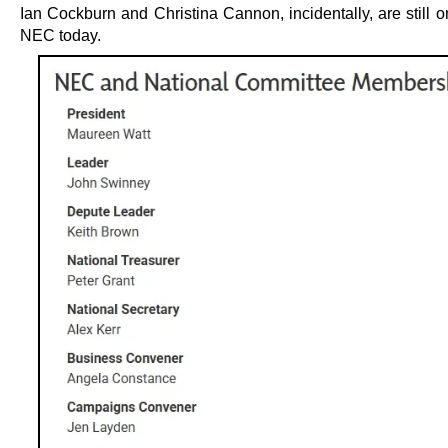
Ian Cockburn and Christina Cannon, incidentally, are still 
NEC today.