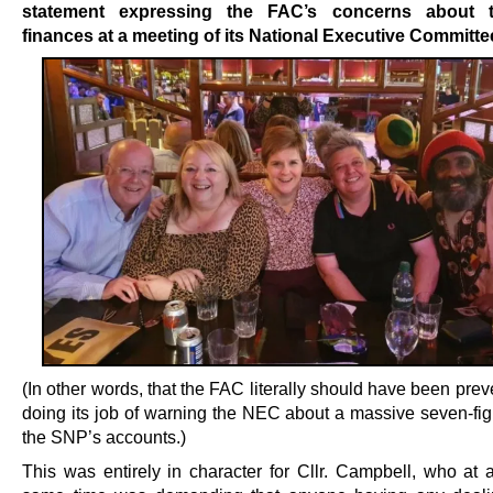
statement expressing the FAC’s concerns about t
finances at a meeting of its National Executive Committe
(In other words, that the FAC literally should have been pre
doing its job of warning the NEC about a massive seven-fig
the SNP’s accounts.)
This was entirely in character for Cllr. Campbell, who at 