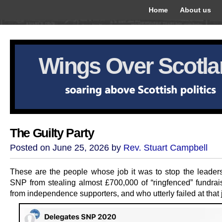
Home
About us
Wings Over Scotl
The Guilty Party
Posted on June 25, 2026 by
Rev. Stuart Campbell
These are the people whose job it was to stop the leaders
SNP from stealing almost £700,000 of “ringfenced” fundra
from independence supporters, and who utterly failed at that 