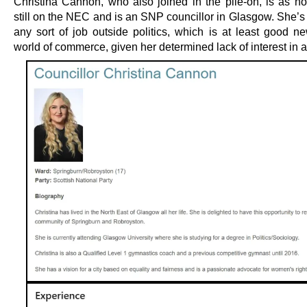
Christina Cannon, who also joined in the pile-on, is as n
still on the NEC and is an SNP councillor in Glasgow. She’s
any sort of job outside politics, which is at least good ne
world of commerce, given her determined lack of interest in 