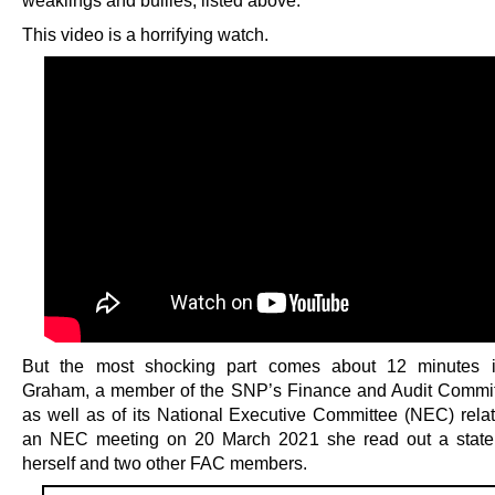
weaklings and bullies, listed above.
This video is a horrifying watch.
But the most shocking part comes about 12 minutes in
Graham, a member of the SNP’s Finance and Audit Commi
as well as of its National Executive Committee (NEC) rela
an NEC meeting on 20 March 2021 she read out a state
herself and two other FAC members.