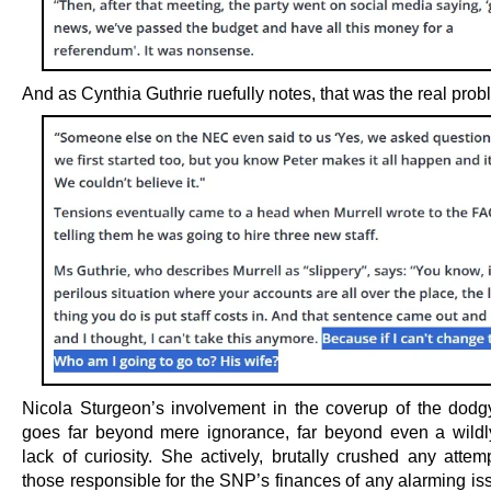
And as Cynthia Guthrie ruefully notes, that was the real prob
Nicola Sturgeon’s involvement in the coverup of the dodg
goes far beyond mere ignorance, far beyond even a wildl
lack of curiosity. She actively, brutally crushed any attem
those responsible for the SNP’s finances of any alarming is