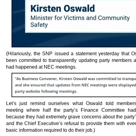
(Hilariously, the SNP issued a statement yesterday that 
been committed to transparently updating party members 
had happened at NEC meetings.
Let’s just remind ourselves what Oswald told member
meeting where half the party’s Finance Committee had
because they had extremely grave concerns about the party’
and the Chief Executive’s refusal to provide them with eve
basic information required to do their job.)