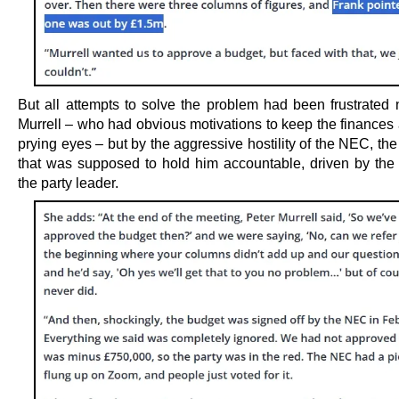
But all attempts to solve the problem had been frustrated n
Murrell – who had obvious motivations to keep the finances
prying eyes – but by the aggressive hostility of the NEC, th
that was supposed to hold him accountable, driven by the a
the party leader.