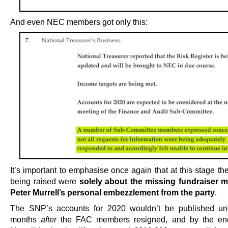
And even NEC members got only this:
It’s important to emphasise once again that at this stage t
being raised were
solely about the missing fundraiser 
Peter Murrell’s personal embezzlement from the party
.
The SNP’s accounts for 2020 wouldn’t be published unt
months
after
the FAC members resigned, and by the en