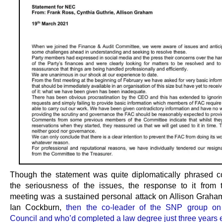
Though the statement was quite diplomatically phrased c
the seriousness of the issues, the response to it from 
meeting was a sustained personal attack on Allison Graham
Ian Cockburn,
then the co-leader of the SNP group on
Council and who’d completed a law degree just three years e