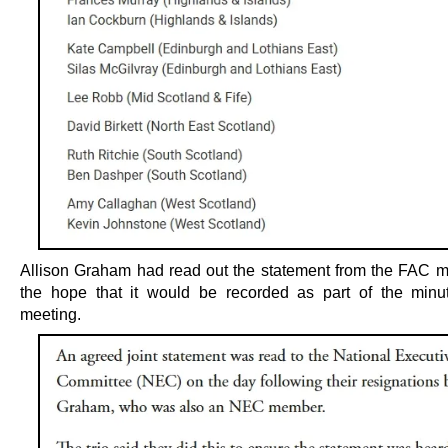
Allison Graham had read out the statement from the FAC 
the hope that it would be recorded as part of the minu
meeting.