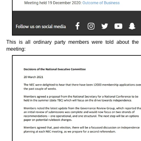
This is all ordinary party members were told about th
meeting: