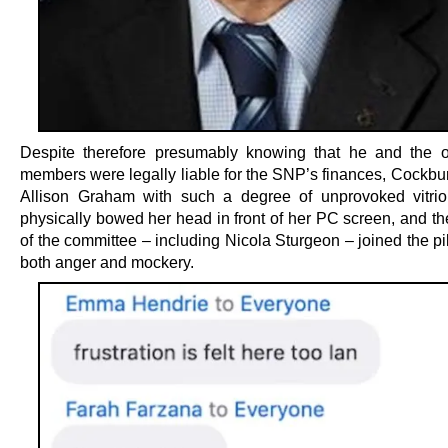
Despite therefore presumably knowing that he and the 
members were legally liable for the SNP’s finances, Cockbur
Allison Graham with such a degree of unprovoked vitrio
physically bowed her head in front of her PC screen, and th
of the committee – including Nicola Sturgeon – joined the pi
both anger and mockery.