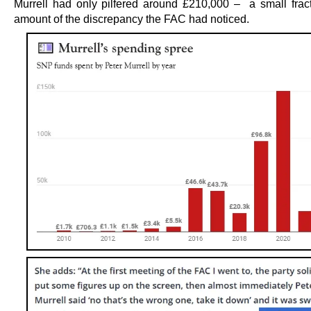
Murrell had only pilfered around £210,000 – a small fract
amount of the discrepancy the FAC had noticed.