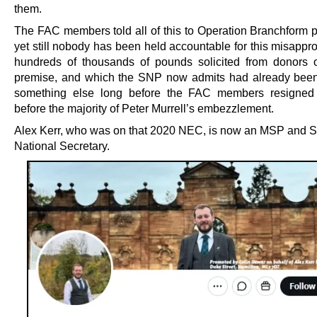
them.
The FAC members told all of this to Operation Branchform p
yet still nobody has been held accountable for this misappro
hundreds of thousands of pounds solicited from donors 
premise, and which the SNP now admits had already bee
something else long before the FAC members resigned
before the majority of Peter Murrell’s embezzlement.
Alex Kerr, who was on that 2020 NEC, is now an MSP and 
National Secretary.