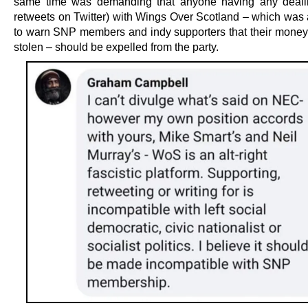
same time was demanding that anyone having any deali
retweets on Twitter) with Wings Over Scotland – which was a
to warn SNP members and indy supporters that their mone
stolen – should be expelled from the party.