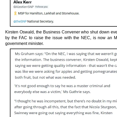
Kirsten Oswald, the Business Convener who shut down eve
by the FAC to raise the issue with the NEC, is now an
government minister.