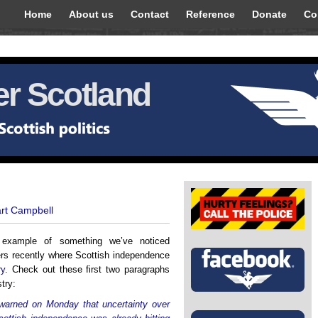
Home
About us
Contact
Reference
Donate
Co
r Scotland
art Campbell
r example of something we’ve noticed
s recently where Scottish independence
ry
. Check out these first two paragraphs
try:
 warned on Monday that uncertainty over