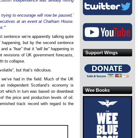
ottish independence was already hitting
e trying to encourage will now be paused,’
executives at an event at Chatham House.
t.'”
rst sentence we’re apparently talking quite
Y happening, but by the second sentence
and a
“fear”
that it
“will be”
happening in
Support Wings
ent revisions of UK government forecasts,
th to collapse.
olatile”, but that’s ridiculous.
st we’ve had in the field. Much of the UK
 an independent Scotland’s economy is
Wee Books
eport which in turn was based on downbeat
of the price and production levels of oil.
mished track record with regard to the