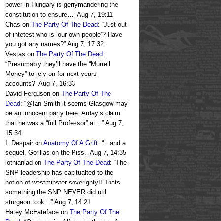
power in Hungary is gerrymandering the
constitution to ensure…
”
Aug 7, 19:11
Chas
on
The Party Of The Dead
: “
Just out
of intetest who is ‘our own people’? Have
you got any names?
”
Aug 7, 17:32
Vestas
on
The Party Of The Dead
:
“
Presumably they’ll have the “Murrell
Money” to rely on for next years
accounts?
”
Aug 7, 16:33
David Ferguson
on
The Party Of The
Dead
: “
@Ian Smith it seems Glasgow may
be an innocent party here. Arday’s claim
that he was a “full Professor” at…
”
Aug 7,
15:34
I. Despair
on
Anatomy Of A Grift
: “
…and a
sequel, Gorillas on the Piss.
”
Aug 7, 14:35
lothianlad
on
The Party Of The Dead
: “
The
SNP leadership has capitualted to the
notion of westminster soverignty!! Thats
something the SNP NEVER did util
sturgeon took…
”
Aug 7, 14:21
Hatey McHateface
on
The Party Of The