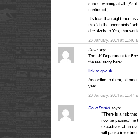
sure of winning at all. (As if
confirmed.)
It’s less than eight month
this “oh the uncertainty” sc
decisively to Yes, that woul
28 January, 2014 at 11:46 
Dave
says:
The UK Department for En
the real story here:
link to gov.uk
According to them, oil prod
year.
28 January, 2014 at 11:47 
Doug Daniel
says:
“‘There is a risk tha
now be paused,’ he t
executives at an eve
will pause investment