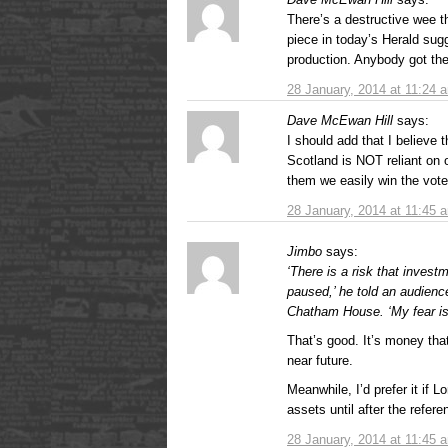
There’s a destructive wee th
piece in today’s Herald sugg
production. Anybody got the
28 January, 2014 at 11:24 
Dave McEwan Hill
says:
I should add that I believe 
Scotland is NOT reliant on o
them we easily win the vote
28 January, 2014 at 11:45 
Jimbo
says:
‘There is a risk that invest
paused,’ he told an audienc
Chatham House. ‘My fear is 
That’s good. It’s money that
near future.
Meanwhile, I’d prefer it if 
assets until after the refe
28 January, 2014 at 11:45 