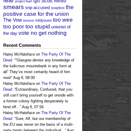
fear
qft
Scott Minto
project feart
smears
the
snp accused
soapbox
positive case for the union
too wee
The Vow
toldyouso
ticktock
too poor too stupid
unionist of
vote no get nothing
the day
Recent Comments
Hatey McHateface
on
The Party Of The
Dead
: “
“Glasgow denies any knowledge of
the ludicrous mountebank in any form at
all” They’ve most certainly heard of him
now!
”
Aug 8, 08:00
Hatey McHateface
on
The Party Of The
Dead
: “
Extraordinary, Confused, that you
still can’t bring yourself to get onside with
a former colony fighting desperately to
fend off…
”
Aug 8, 07:56
Hatey McHateface
on
The Party Of The
Dead
: “
Sure, Alf, but our membership of
the EU was never on the basis of a multi-
party treaty between the individual…
”
Aug