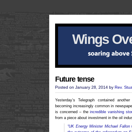
Wings Ove
Future tense
Posted on January 28, 2014 by
Rev. Stu
Yesterday’s Telegraph contained anothe
becoming increasingly common in newspaper
is concerned – the
incredible vanishing sto
from a piece about investment in the oil indus
“UK Energy Minister Michael Fallon