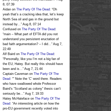
8, 07:39
Aidan
on
The Party Of The Dead
: “
Oh
yeah that’s a cracking idea that, let’s keep
North Sea oil and gas in the ground but
instead by…
”
Aug 8, 07:14
Confused
on
The Party Of The Dead
:
“
main – What part of EFTA did you not
understand you persistent eructation of
bad faith argumentation? – I did…
”
Aug 7,
22:49
Alf Baird
on
The Party Of The Dead
:
“
Personally, like you I’m not a big fan of
the EU, Hatey. But really this should have
been and is…
”
Aug 7, 21:44
Captain Caveman
on
The Party Of The
Dead
: “
” Note the ‘C’ word there. Readers
who have swallowed whole Professor
Baird’s “Scotland as colony” thesis can’t
seriously be…
”
Aug 7, 19:33
Hatey McHateface
on
The Party Of The
Dead
: “
An interesting article on how the
pro-EU government recently voted into