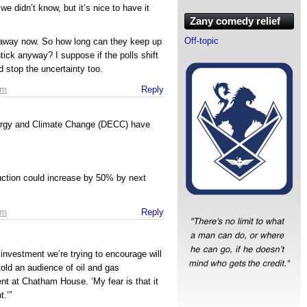
 we didn’t know, but it’s nice to have it
Zany comedy relief
Off-topic
s away now. So how long can they keep up
htick anyway? I suppose if the polls shift
d stop the uncertainty too.
am
Reply
ergy and Climate Change (DECC) have
uction could increase by 50% by next
am
Reply
t investment we’re trying to encourage will
old an audience of oil and gas
nt at Chatham House. ‘My fear is that it
.’”