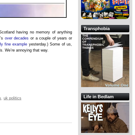
Transphobia
Scotland having no memory of anything
t’s
over decades
or a couple of years or
rly fine example
yesterday.) Some of us,
ds. We’re annoying that way.
Life in Bedlam
s
,
uk politics