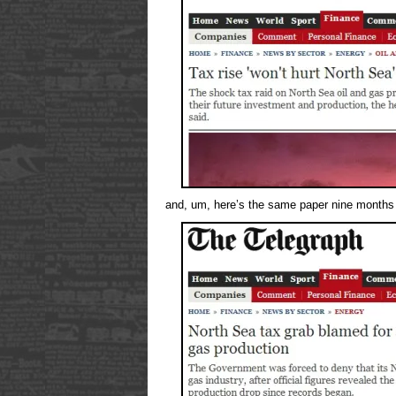
and, um, here’s the same paper nine months 