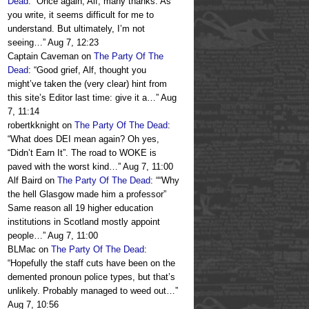
Dead
: “
Once again, Alf, many thanks. As
you write, it seems difficult for me to
understand. But ultimately, I’m not
seeing…
”
Aug 7, 12:23
Captain Caveman
on
The Party Of The
Dead
: “
Good grief, Alf, thought you
might’ve taken the (very clear) hint from
this site’s Editor last time: give it a…
”
Aug
7, 11:14
robertkknight
on
The Party Of The Dead
:
“
What does DEI mean again? Oh yes,
“Didn’t Earn It”. The road to WOKE is
paved with the worst kind…
”
Aug 7, 11:00
Alf Baird
on
The Party Of The Dead
: “
“Why
the hell Glasgow made him a professor”
Same reason all 19 higher education
institutions in Scotland mostly appoint
people…
”
Aug 7, 11:00
BLMac
on
The Party Of The Dead
:
“
Hopefully the staff cuts have been on the
demented pronoun police types, but that’s
unlikely. Probably managed to weed out…
”
Aug 7, 10:56