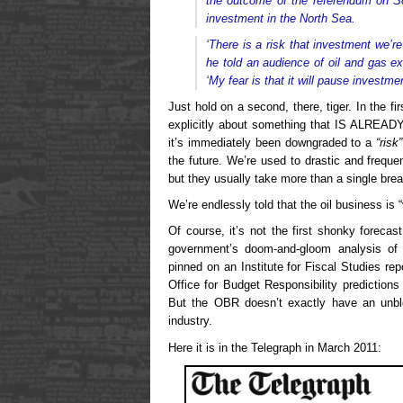
the outcome of the referendum on Sc
investment in the North Sea.
‘There is a risk that investment we’r
he told an audience of oil and gas 
‘My fear is that it will pause investmen
Just hold on a second, there, tiger. In the fi
explicitly about something that IS ALREAD
it’s immediately been downgraded to a
“risk”
the future. We’re used to drastic and frequ
but they usually take more than a single brea
We’re endlessly told that the oil business is “v
Of course, it’s not the first shonky foreca
government’s doom-and-gloom analysis of
pinned on an Institute for Fiscal Studies r
Office for Budget Responsibility predictions 
But the OBR doesn’t exactly have an unble
industry.
Here it is in the Telegraph in March 2011: