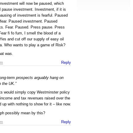
t investment will now be paused, which
ill pause investment. Investment, if it is
pausing of investment is fearful. Paused
 fear. Paused investment. Paused
sks. Fear. Paused. Press pause. Press
ar fi fo fum, I smell the blood of a
Yes and cut off our supply of easy oil
a. Who wants to play a game of Risk?
hat was.
am
Reply
long-term prospects arguably hang on
n the UK.”
ts would simply copy Westminster policy
e income and tax revenues raised over the
up with nothing to show for it – like now.
aph possibly mean by this?
am
Reply