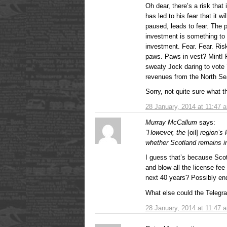
Oh dear, there’s a risk tha
has led to his fear that it w
paused, leads to fear. The 
investment is something to
investment. Fear. Fear. Ri
paws. Paws in vest? Mint! Fe
sweaty Jock daring to vote 
revenues from the North Se
Sorry, not quite sure what t
28 January, 2014 at 11:47 
Murray McCallum
says:
“However, the
[oil]
region’s 
whether Scotland remains i
I guess that’s because Sco
and blow all the license fe
next 40 years? Possibly end 
What else could the Telegr
28 January, 2014 at 11:47 