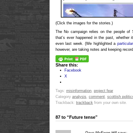
(Click the images for the stories.)
The No campaign relies on the people of 
that’s ever happened in the past, whether i
even last week. (We highlighted a
particula
however, are taking notes and keeping recor
Share this:
Facebook
X
Tags:
misinformation
,
project fear
Category
analysis
,
comment
,
scottish politic
Trackback:
trackback
from your own site.
87 to “Future tense”
Dave McEwan Hill
says: