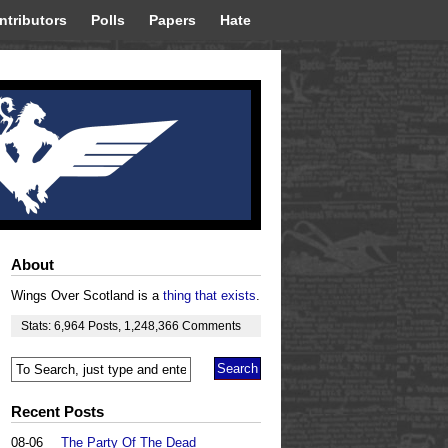
ntributors
Polls
Papers
Hate
About
Wings Over Scotland is a
thing that exists
.
Stats:
6,964
Posts
,
1,248,366
Comments
Recent Posts
08-06
The Party Of The Dead