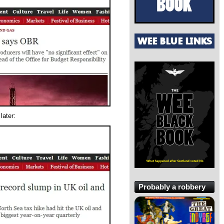
later:
Probably a robbery