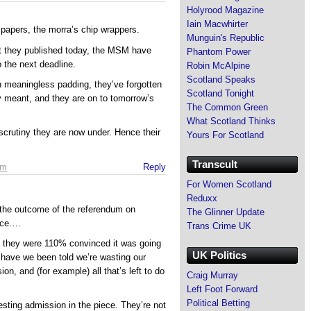
Holyrood Magazine
Iain Macwhirter
 papers, the morra’s chip wrappers.
Munguin's Republic
t they published today, the MSM have
Phantom Power
 the next deadline.
Robin McAlpine
Scotland Speaks
n meaningless padding, they’ve forgotten
Scotland Tonight
y meant, and they are on to tomorrow’s
The Common Green
What Scotland Thinks
 scrutiny they are now under. Hence their
Yours For Scotland
Transcult
am
Reply
For Women Scotland
Reduxx
 the outcome of the referendum on
The Glinner Update
nce….
Trans Crime UK
t they were 110% convinced it was going
UK Politics
 have we been told we’re wasting our
ion, and (for example) all that’s left to do
Craig Murray
Left Foot Forward
Political Betting
eresting admission in the piece. They’re not