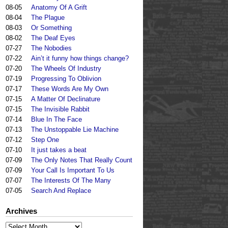
08-05
Anatomy Of A Grift
08-04
The Plague
08-03
Or Something
08-02
The Deaf Eyes
07-27
The Nobodies
07-22
Ain’t it funny how things change?
07-20
The Wheels Of Industry
07-19
Progressing To Oblivion
07-17
These Words Are My Own
07-15
A Matter Of Declinature
07-15
The Invisible Rabbit
07-14
Blue In The Face
07-13
The Unstoppable Lie Machine
07-12
Step One
07-10
It just takes a beat
07-09
The Only Notes That Really Count
07-09
Your Call Is Important To Us
07-07
The Interests Of The Many
07-05
Search And Replace
Archives
Archives