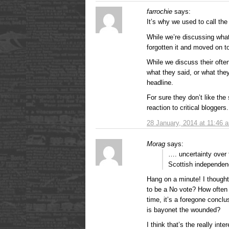
farrochie
says:
It’s why we used to call the
While we’re discussing wha
forgotten it and moved on to
While we discuss their ofte
what they said, or what the
headline.
For sure they don’t like the
reaction to critical bloggers.
28 January, 2014 at 11:46 
Morag
says:
…. uncertainty over
Scottish independe
Hang on a minute! I though
to be a No vote? How often
time, it’s a foregone conclus
is bayonet the wounded?
I think that’s the really int