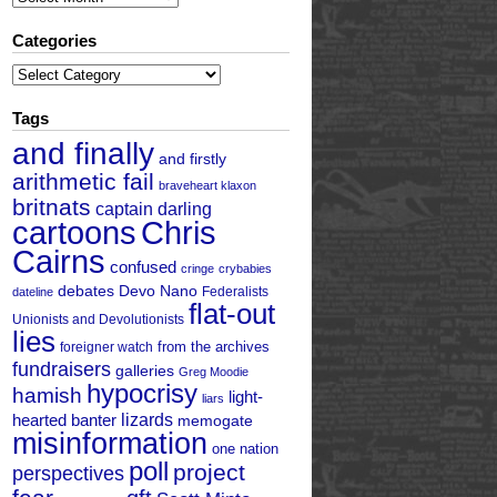
Categories
Categories
Tags
and finally
and firstly
arithmetic fail
braveheart klaxon
britnats
captain darling
cartoons
Chris
Cairns
confused
cringe
crybabies
debates
Devo Nano
Federalists
dateline
flat-out
Unionists and Devolutionists
lies
from the archives
foreigner watch
fundraisers
galleries
Greg Moodie
hypocrisy
hamish
light-
liars
hearted banter
lizards
memogate
misinformation
one nation
poll
project
perspectives