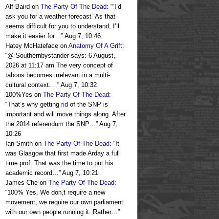
Alf Baird
on
The Party Of The Dead
: “
“I’d
ask you for a weather forecast” As that
seems difficult for you to understand, I’ll
make it easier for…
”
Aug 7, 10:46
Hatey McHateface
on
Anatomy Of A Grift
:
“
@ Southernbystander says: 6 August,
2026 at 11:17 am The very concept of
taboos becomes irrelevant in a multi-
cultural context.…
”
Aug 7, 10:32
100%Yes
on
The Party Of The Dead
:
“
That’s why getting rid of the SNP is
important and will move things along. After
the 2014 referendum the SNP…
”
Aug 7,
10:26
Ian Smith
on
The Party Of The Dead
: “
It
was Glasgow that first made Arday a full
time prof. That was the time to put his
academic record…
”
Aug 7, 10:21
James Che
on
The Party Of The Dead
:
“
100% Yes, We don,t require a new
movement, we require our own parliament
with our own people running it. Rather…
”