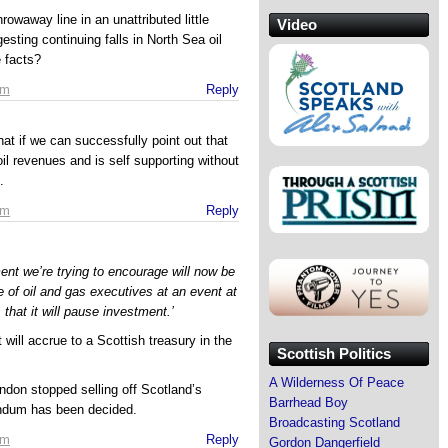
rowaway line in an unattributed little
Video
esting continuing falls in North Sea oil
 facts?
am
Reply
that if we can successfully point out that
il revenues and is self supporting without
.
am
Reply
ment we’re trying to encourage will now be
e of oil and gas executives at an event at
that it will pause investment.’
 will accrue to a Scottish treasury in the
Scottish Politics
A Wilderness Of Peace
London stopped selling off Scotland’s
Barrhead Boy
rendum has been decided.
Broadcasting Scotland
am
Reply
Gordon Dangerfield