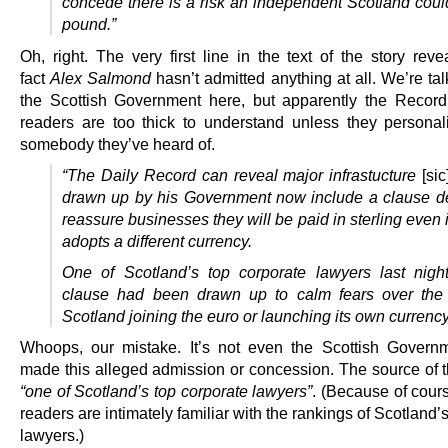
concede there is a risk an independent Scotland could
pound.”
Oh, right. The very first line in the text of the story reve
fact
Alex Salmond
hasn’t admitted anything at all. We’re ta
the Scottish Government here, but apparently the Record 
readers are too thick to understand unless they personali
somebody they’ve heard of.
“The Daily Record can reveal major infrastucture
[sic
drawn up by his Government now include a clause d
reassure businesses they will be paid in sterling even 
adopts a different currency.
One of Scotland’s top corporate lawyers last nigh
clause had been drawn up to calm fears
over the
Scotland joining the euro or launching its own currency
Whoops, our mistake. It’s not even the Scottish Governm
made this alleged admission or concession. The source of th
“one of Scotland’s top corporate lawyers”
. (Because of cour
readers are intimately familiar with the rankings of Scotland’
lawyers.)