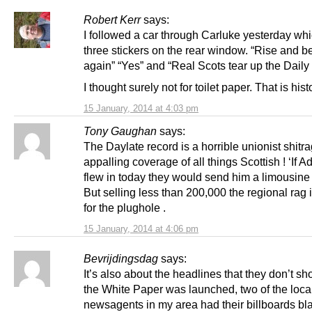
Robert Kerr
says:
I followed a car through Carluke yesterday wh
three stickers on the rear window. “Rise and b
again” “Yes” and “Real Scots tear up the Daily
I thought surely not for toilet paper. That is hist
15 January, 2014 at 4:03 pm
Tony Gaughan
says:
The Daylate record is a horrible unionist shitrag
appalling coverage of all things Scottish ! ‘If Ad
flew in today they would send him a limousine
But selling less than 200,000 the regional rag
for the plughole .
15 January, 2014 at 4:06 pm
Bevrijdingsdag
says:
It’s also about the headlines that they don’t 
the White Paper was launched, two of the loca
newsagents in my area had their billboards bl