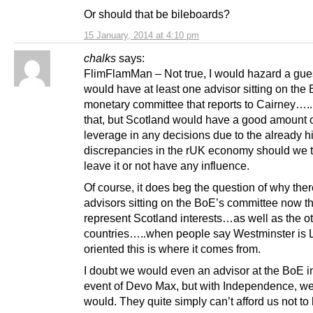
Or should that be bileboards?
15 January, 2014 at 4:10 pm
chalks
says:
FlimFlamMan – Not true, I would hazard a gu
would have at least one advisor sitting on the
monetary committee that reports to Cairney…..
that, but Scotland would have a good amount 
leverage in any decisions due to the already h
discrepancies in the rUK economy should we t
leave it or not have any influence.
Of course, it does beg the question of why ther
advisors sitting on the BoE’s committee now th
represent Scotland interests…as well as the o
countries…..when people say Westminster is
oriented this is where it comes from.
I doubt we would even an advisor at the BoE i
event of Devo Max, but with Independence, we 
would. They quite simply can’t afford us not to