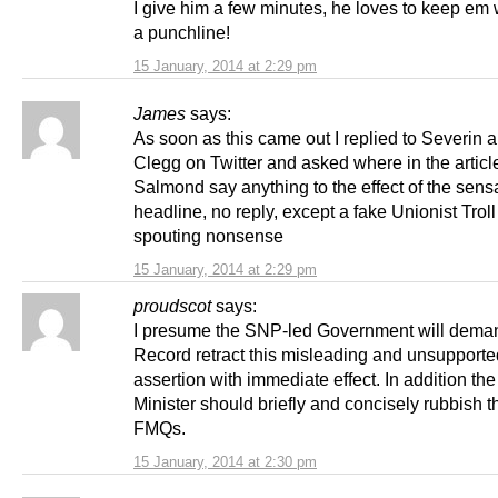
I give him a few minutes, he loves to keep em w
a punchline!
15 January, 2014 at 2:29 pm
James
says:
As soon as this came out I replied to Severin 
Clegg on Twitter and asked where in the articl
Salmond say anything to the effect of the sens
headline, no reply, except a fake Unionist Trol
spouting nonsense
15 January, 2014 at 2:29 pm
proudscot
says:
I presume the SNP-led Government will dema
Record retract this misleading and unsupporte
assertion with immediate effect. In addition the 
Minister should briefly and concisely rubbish th
FMQs.
15 January, 2014 at 2:30 pm