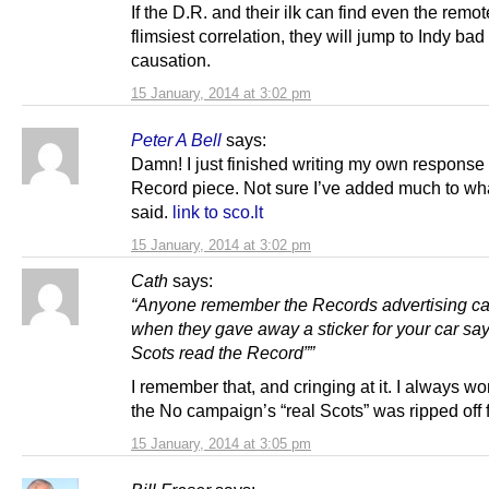
If the D.R. and their ilk can find even the remot
flimsiest correlation, they will jump to Indy bad
causation.
15 January, 2014 at 3:02 pm
Peter A Bell
says:
Damn! I just finished writing my own response 
Record piece. Not sure I’ve added much to wh
said.
link to sco.lt
15 January, 2014 at 3:02 pm
Cath
says:
“Anyone remember the Records advertising c
when they gave away a sticker for your car sa
Scots read the Record””
I remember that, and cringing at it. I always wo
the No campaign’s “real Scots” was ripped off 
15 January, 2014 at 3:05 pm