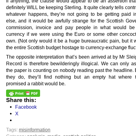
If anything, the clause would appear to be an assertion tha
definitely WILL be keeping Sterling. It quite clearly tells contr
whatever happens, they’re not going to be getting paid i
else, and it would be awfully strange for the Scottish Gov
commission, invoice and pay people in what would be 
currency if we were using the Euro or some other concoct
own. (Not only would it be a huge bureaucratic pain, but it
the entire Scottish budget hostage to currency-exchange fluc
The opposite interpretation that’s been arrived at by Mr Sle
Record is therefore bewilderingly illogical. We can only a
the paper is counting on nobody reading past the headline. 
they do, they’ll find nothing but an empty hat where 
promised a rabbit would be.
Share this:
Facebook
X
Tags:
misinformation