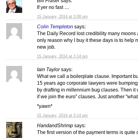
Bill Fraser
says:
If yer no fast …
15 January, 2014 at 3:08 pm
Colin Templeton
says:
The Daily Record lost credibility many moons
only reason why I buy it these days is to help 
new job.
15 January, 2014 at 3:14 pm
Iain Taylor
says:
What we call a boilerplate clause. Important bu
15 years ago corporate lawyers were bumping
by drafting in millennium bug clauses. Then it
if we join the euro” clauses. Just another “what 
*yawn*
15 January, 2014 at 3:14 pm
HandandShrimp
says:
The first version of the payment terms is quite 