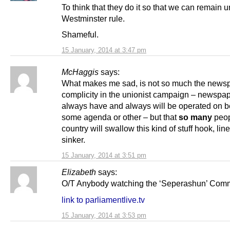
To think that they do it so that we can remain 
Westminster rule.
Shameful.
15 January, 2014 at 3:47 pm
McHaggis
says:
What makes me sad, is not so much the news
complicity in the unionist campaign – newspa
always have and always will be operated on be
some agenda or other – but that
so many
peop
country will swallow this kind of stuff hook, lin
sinker.
15 January, 2014 at 3:51 pm
Elizabeth
says:
O/T Anybody watching the ‘Seperashun’ Comm
link to parliamentlive.tv
15 January, 2014 at 3:53 pm