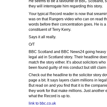
He seems to be a favourite of BBC Scotland, s
they will interrogate him regarding this story.
Your typical Record reader is now that sreamin 
was on that Rangers video who can on read th
words before their concentration goes. He is a
constituent of Terry Kerry.
Says it all really.
O/T
BBC Scotland and BBC News24 going heavy o
legal aid in Scotland story. Their headline doe
match the story either. It’s about solicitors wh
been found guilty of mis conduct but still claim
Check out the headline to the solicitor story d
page a bit. It says layers claim millions in legal
But read on and you find that it is the companie
they work for that make millions. Just another
what the Record is up to.
link to bbc.co.uk