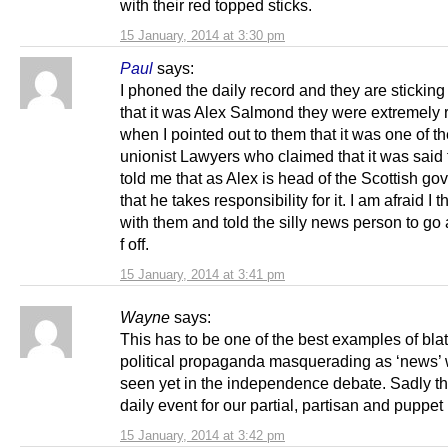
with their red topped sticks.
15 January, 2014 at 3:30 pm
Paul
says:
I phoned the daily record and they are sticking 
that it was Alex Salmond they were extremely 
when I pointed out to them that it was one of t
unionist Lawyers who claimed that it was said 
told me that as Alex is head of the Scottish g
that he takes responsibility for it. I am afraid I th
with them and told the silly news person to g
f off.
15 January, 2014 at 3:41 pm
Wayne
says:
This has to be one of the best examples of bla
political propaganda masquerading as ‘news’
seen yet in the independence debate. Sadly thi
daily event for our partial, partisan and puppet
15 January, 2014 at 3:42 pm