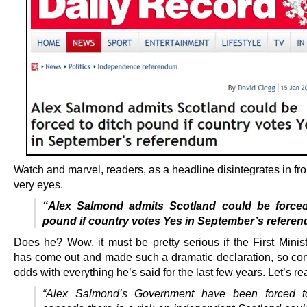
Watch and marvel, readers, as a headline disintegrates in fro
very eyes.
“Alex Salmond admits Scotland could be forced
pound if country votes Yes in September’s refere
Does he? Wow, it must be pretty serious if the First Minist
has come out and made such a dramatic declaration, so com
odds with everything he’s said for the last few years. Let’s re
“Alex Salmond’s Government have been forced to