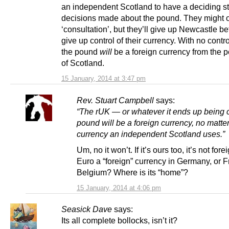
an independent Scotland to have a deciding st
decisions made about the pound. They might o
‘consultation’, but they’ll give up Newcastle be
give up control of their currency. With no control
the pound
will
be a foreign currency from the p
of Scotland.
15 January, 2014 at 3:47 pm
Rev. Stuart Campbell
says:
“The rUK — or whatever it ends up being 
pound will be a foreign currency, no matte
currency an independent Scotland uses.”
Um, no it won’t. If it’s ours too, it’s not fore
Euro a “foreign” currency in Germany, or F
Belgium? Where is its “home”?
15 January, 2014 at 4:06 pm
Seasick Dave
says:
Its all complete bollocks, isn’t it?