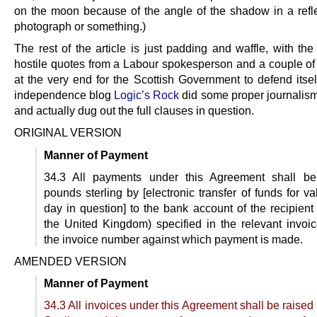
on the moon because of the angle of the shadow in a refle
photograph or something.)
The rest of the article is just padding and waffle, with the
hostile quotes from a Labour spokesperson and a couple of l
at the very end for the Scottish Government to defend itsel
independence blog
Logic’s Rock
did some proper journalis
and actually dug out the full clauses in question.
ORIGINAL VERSION
Manner of Payment
34.3 All payments under this Agreement shall b
pounds sterling by [electronic transfer of funds for v
day in question] to the bank account of the recipient
the United Kingdom) specified in the relevant invoic
the invoice number against which payment is made.
AMENDED VERSION
Manner of Payment
34.3 All invoices under this Agreement shall be raise