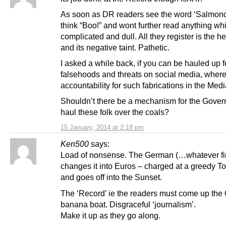
As soon as DR readers see the word ‘Salmond
think “Boo!” and wont further read anything w
complicated and dull. All they register is the h
and its negative taint. Pathetic.
I asked a while back, if you can be hauled up f
falsehoods and threats on social media, where
accountability for such fabrications in the Medi
Shouldn’t there be a mechanism for the Gover
haul these folk over the coals?
15 January, 2014 at 2:18 pm
Ken500
says:
Load of nonsense. The German (…whatever fir
changes it into Euros – charged at a greedy T
and goes off into the Sunset.
The ‘Record’ ie the readers must come up the 
banana boat. Disgraceful ‘journalism’.
Make it up as they go along.