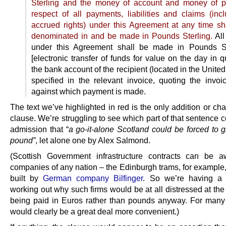
Sterling and the money of account and money of p
respect of all payments, liabilities and claims (inc
accrued rights) under this Agreement at any time sh
denominated in and be made in Pounds Sterling.
All
under this Agreement shall be made in Pounds St
[electronic transfer of funds for value on the day in q
the bank account of the recipient (located in the Unit
specified in the relevant invoice, quoting the invo
against which payment is made.
The text we’ve highlighted in red is the only addition or ch
clause. We’re struggling to see which part of that sentence 
admission that “
a go-it-alone Scotland could be forced to g
pound”
, let alone one by Alex Salmond.
(Scottish Government infrastructure contracts can be 
companies of any nation – the Edinburgh trams, for example,
built by
German company Bilfinger
. So we’re having a 
working out why such firms would be at all distressed at the
being paid in Euros rather than pounds anyway. For many 
would clearly be a great deal more convenient.)