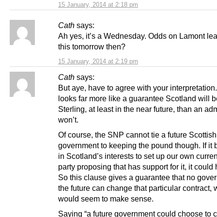
15 January, 2014 at 2:18 pm
Cath
says:
Ah yes, it’s a Wednesday. Odds on Lamont lea
this tomorrow then?
15 January, 2014 at 2:19 pm
Cath
says:
But aye, have to agree with your interpretation
looks far more like a guarantee Scotland will 
Sterling, at least in the near future, than an adm
won’t.
Of course, the SNP cannot tie a future Scottish
government to keeping the pound though. If i
in Scotland’s interests to set up our own curre
party proposing that has support for it, it coul
So this clause gives a guarantee that no gove
the future can change that particular contract,
would seem to make sense.
Saying “a future government could choose to