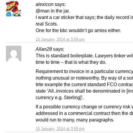
alexicon
says:
@man in the jar.
I want a car sticker that says; the daily record i
real Scots.
One for the bbc wouldn’t go amiss either.
15 January, 2014 at 3:59 pm
Allan28
says:
This is standard boilerplate. Lawyers tinker wit
time to time – that is what they do.
Requirement to invoice in a particular currency
nothing unusual or noteworthy. By way of a s
trite example the current standard FCO contrac
state ‘All..invoices shall be denominated in [in
currency e.g. Sterling]’.
If a possible currency change or currency risk
addressed in a commercial contract then the dr
would run to many, many paragraphs.
15 January, 2014 at 3:59 pm