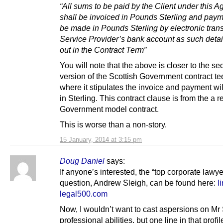
“All sums to be paid by the Client under this 
shall be invoiced in Pounds Sterling and paym
be made in Pounds Sterling by electronic trans
Service Provider’s bank account as such detail
out in the Contract Term”
You will note that the above is closer to the s
version of the Scottish Government contract t
where it stipulates the invoice and payment wil
in Sterling. This contract clause is from the a 
Government model contract.
This is worse than a non-story.
15 January, 2014 at 3:15 pm
Doug Daniel
says:
If anyone’s interested, the “top corporate lawye
question, Andrew Sleigh, can be found here:
l
legal500.com
Now, I wouldn’t want to cast aspersions on Mr 
professional abilities, but one line in that profil