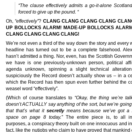
“The clause effectively admits a go-it-alone Scotlan
forced to give up the pound. “
Oh,
“effectively”
?
CLANG CLANG CLANG CLANG CLANG
UP BOLLOCKS ALARM! MADE-UP BOLLOCKS ALARM
CLANG CLANG CLANG CLANG!
We’re not even a third of the way down the story and every 
headline has turned out to be a complete falsehood. Al
hasn’t admitted a thing. Nor, even, has the Scottish Govern
we have is one previously-unknown person, political affil
agenda unknown, spinning a slight technical alteratio
suspiciously the Record doesn’t actually show us – in a ce
which the Record has then spun even further behind the co
weasel word “effectively”.
(Which of course translates to
“Okay, the thing we’re tal
doesn’t ACTUALLY say anything of the sort, but we’re going 
that that’s what it
secretly
means because we’ve got a 
space on page 8 today.”
The entire piece is, to all i
purposes, a conspiracy theory built on one innocuous and in
fact, like the nutjobs who claim to have proved that mankind 