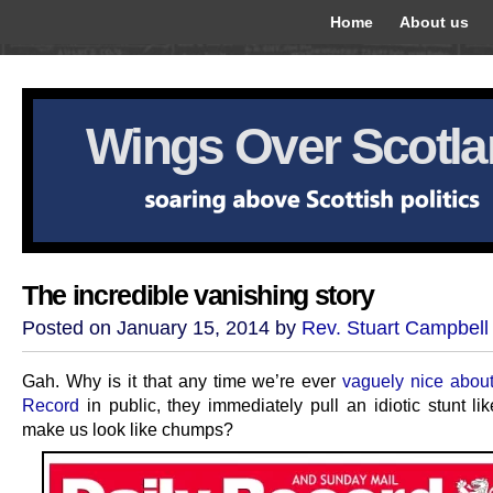
Home
About us
Wings Over Scotl
The incredible vanishing story
Posted on January 15, 2014 by
Rev. Stuart Campbell
Gah. Why is it that any time we’re ever
vaguely nice about
Record
in public, they immediately pull an idiotic stunt li
make us look like chumps?