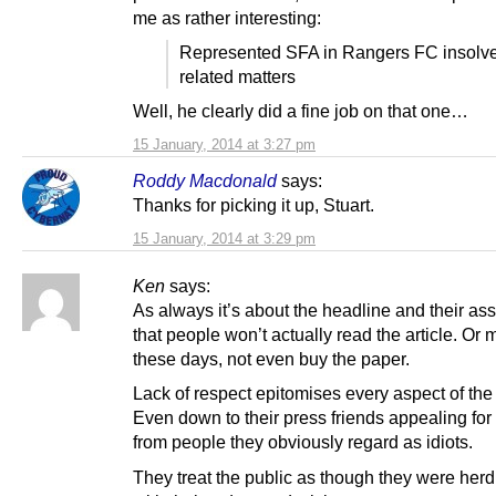
me as rather interesting:
Represented SFA in Rangers FC insolv
related matters
Well, he clearly did a fine job on that one…
15 January, 2014 at 3:27 pm
Roddy Macdonald
says:
Thanks for picking it up, Stuart.
15 January, 2014 at 3:29 pm
Ken
says:
As always it’s about the headline and their as
that people won’t actually read the article. Or 
these days, not even buy the paper.
Lack of respect epitomises every aspect of the
Even down to their press friends appealing for
from people they obviously regard as idiots.
They treat the public as though they were herd