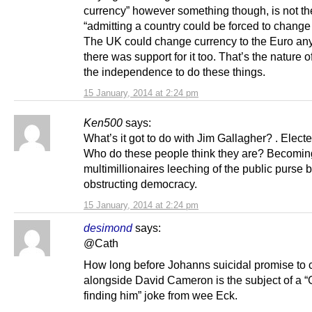
currency” however something though, is not t
“admitting a country could be forced to change
The UK could change currency to the Euro any
there was support for it too. That’s the nature 
the independence to do these things.
15 January, 2014 at 2:24 pm
Ken500
says:
What’s it got to do with Jim Gallagher? . Elect
Who do these people think they are? Becomin
multimillionaires leeching of the public purse 
obstructing democracy.
15 January, 2014 at 2:24 pm
desimond
says:
@Cath
How long before Johanns suicidal promise to
alongside David Cameron is the subject of a 
finding him” joke from wee Eck.