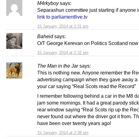
M4rkyboy
says:
Separashun committee just starting if anyone i
link to parliamentlive.tv
15 January, 2014 at 2:31 pm
Baheid
says:
O/T George Kerevan on Politics Scotland now
15 January, 2014 at 2:32 pm
The Man in the Jar
says:
This is nothing new. Anyone remember the Re
advertising campaign when they gave away a s
your car saying “Real Scots read the Record”
I remember following behind a car in the M8 dail
jam some mornings. It had a great parody sticke
rear window saying “Real Scots rip up the Rec
never found out where the driver got it from. T
have been over twenty years ago!
15 January, 2014 at 2:38 pm