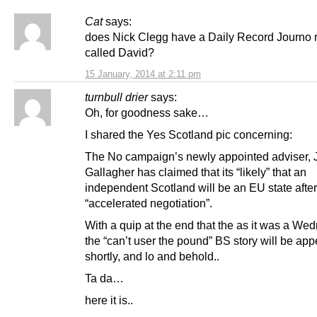
Cat
says:
does Nick Clegg have a Daily Record Journo r
called David?
15 January, 2014 at 2:11 pm
turnbull drier
says:
Oh, for goodness sake…
I shared the Yes Scotland pic concerning:
The No campaign’s newly appointed adviser, 
Gallagher has claimed that its “likely” that an
independent Scotland will be an EU state after
“accelerated negotiation”.
With a quip at the end that the as it was a W
the “can’t user the pound” BS story will be ap
shortly, and lo and behold..
Ta da…
here it is..