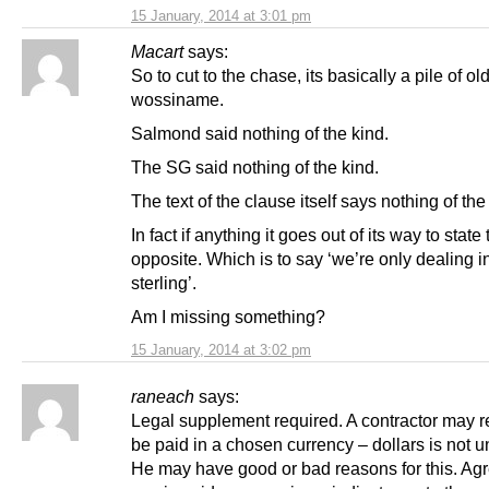
15 January, 2014 at 3:01 pm
Macart
says:
So to cut to the chase, its basically a pile of ol
wossiname.
Salmond said nothing of the kind.
The SG said nothing of the kind.
The text of the clause itself says nothing of the
In fact if anything it goes out of its way to state
opposite. Which is to say ‘we’re only dealing 
sterling’.
Am I missing something?
15 January, 2014 at 3:02 pm
raneach
says:
Legal supplement required. A contractor may r
be paid in a chosen currency – dollars is not u
He may have good or bad reasons for this. Agr