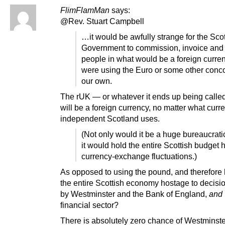
FlimFlamMan
says:
@Rev. Stuart Campbell
…it would be awfully strange for the Scot
Government to commission, invoice and
people in what would be a foreign curren
were using the Euro or some other conco
our own.
The rUK — or whatever it ends up being call
will be a foreign currency, no matter what curr
independent Scotland uses.
(Not only would it be a huge bureaucratic
it would hold the entire Scottish budget 
currency-exchange fluctuations.)
As opposed to using the pound, and therefore 
the entire Scottish economy hostage to decis
by Westminster and the Bank of England,
and
financial sector?
There is absolutely zero chance of Westminste