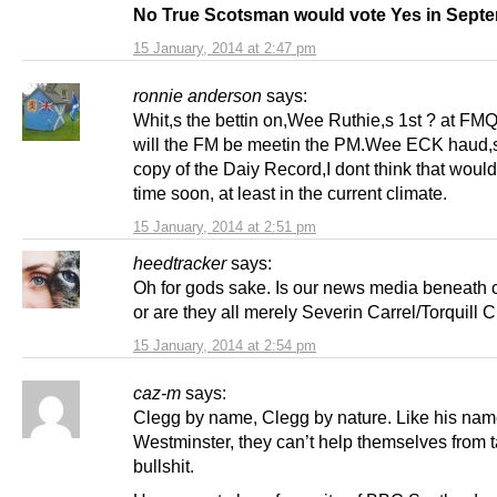
No True Scotsman would vote Yes in Sept
15 January, 2014 at 2:47 pm
ronnie anderson
says:
Whit,s the bettin on,Wee Ruthie,s 1st ? at FM
will the FM be meetin the PM.Wee ECK haud,
copy of the Daiy Record,I dont think that woul
time soon, at least in the current climate.
15 January, 2014 at 2:51 pm
heedtracker
says:
Oh for gods sake. Is our news media beneath
or are they all merely Severin Carrel/Torquill C
15 January, 2014 at 2:54 pm
caz-m
says:
Clegg by name, Clegg by nature. Like his nam
Westminster, they can’t help themselves from ta
bullshit.