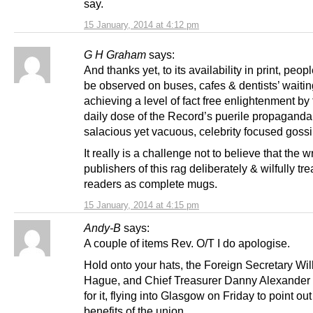
say.
15 January, 2014 at 4:12 pm
G H Graham
says:
And thanks yet, to its availability in print, peopl
be observed on buses, cafes & dentists’ waiti
achieving a level of fact free enlightenment by
daily dose of the Record’s puerile propaganda
salacious yet vacuous, celebrity focused gossi
It really is a challenge not to believe that the w
publishers of this rag deliberately & wilfully trea
readers as complete mugs.
15 January, 2014 at 4:15 pm
Andy-B
says:
A couple of items Rev. O/T I do apologise.
Hold onto your hats, the Foreign Secretary Wil
Hague, and Chief Treasurer Danny Alexander 
for it, flying into Glasgow on Friday to point out
benefits of the union.