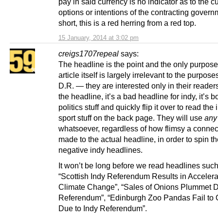
pay in said currency is no indicator as to the c
options or intentions of the contracting govern
short, this is a red herring from a red top.
15 January, 2014 at 3:02 pm
creigs1707repeal
says:
The headline is the point and the only purpos
article itself is largely irrelevant to the purpose
D.R. — they are interested only in their reader
the headline, it’s a bad headline for indy, it’s b
politics stuff and quickly flip it over to read the
sport stuff on the back page. They will use
any
whatsoever, regardless of how flimsy a connec
made to the actual headline, in order to spin th
negative indy headlines.
It won’t be long before we read headlines such
“Scottish Indy Referendum Results in Acceler
Climate Change”, “Sales of Onions Plummet D
Referendum”, “Edinburgh Zoo Pandas Fail to
Due to Indy Referendum”.