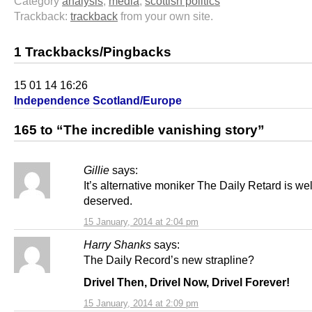
Category
analysis
,
media
,
scottish politics
Trackback:
trackback
from your own site.
1 Trackbacks/Pingbacks
15 01 14 16:26
Independence Scotland/Europe
165 to “The incredible vanishing story”
Gillie
says:
It’s alternative moniker The Daily Retard is wel
deserved.
15 January, 2014 at 2:04 pm
Harry Shanks
says:
The Daily Record’s new strapline?
Drivel Then, Drivel Now, Drivel Forever!
15 January, 2014 at 2:09 pm