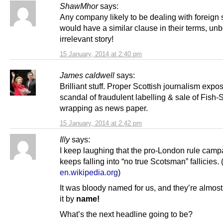
ShawMhor
says:
Any company likely to be dealing with foreign 
would have a similar clause in their terms, un
irrelevant story!
15 January, 2014 at 2:40 pm
James caldwell
says:
Brilliant stuff. Proper Scottish journalism expo
scandal of fraudulent labelling & sale of Fish
wrapping as news paper.
15 January, 2014 at 2:42 pm
Illy
says:
I keep laughing that the pro-London rule camp
keeps falling into “no true Scotsman” fallicies. 
en.wikipedia.org
)
It was bloody named for us, and they’re almost
it by
name!
What’s the next headline going to be?