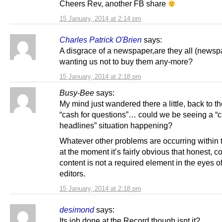
Cheers Rev, another FB share
15 January, 2014 at 2:14 pm
Charles Patrick O'Brien
says:
A disgrace of a newspaper,are they all (newsp
wanting us not to buy them any-more?
15 January, 2014 at 2:18 pm
Busy-Bee
says:
My mind just wandered there a little, back to th
“cash for questions”… could we be seeing a “c
headlines” situation happening?
Whatever other problems are occurring withi
at the moment it’s fairly obvious that honest, c
content is not a required element in the eyes of
editors.
15 January, 2014 at 2:18 pm
desimond
says:
Its job done at the Record though isnt it?