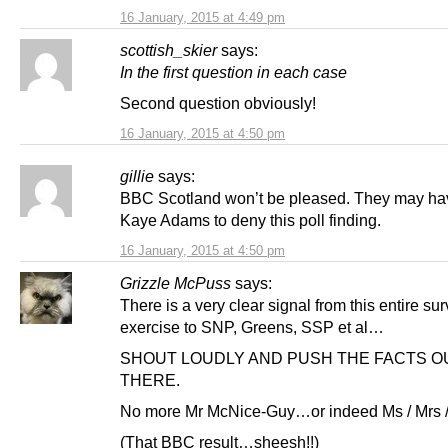
16 January, 2015 at 4:49 pm
scottish_skier
says:
In the first question in each case
Second question obviously!
16 January, 2015 at 4:50 pm
gillie
says:
BBC Scotland won’t be pleased. They may hav
Kaye Adams to deny this poll finding.
16 January, 2015 at 4:50 pm
Grizzle McPuss
says:
There is a very clear signal from this entire su
exercise to SNP, Greens, SSP et al…
SHOUT LOUDLY AND PUSH THE FACTS O
THERE.
No more Mr McNice-Guy…or indeed Ms / Mrs
(That BBC result…sheesh!!)