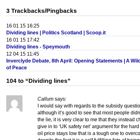
3 Trackbacks/Pingbacks
16 01 15 16:25
Dividing lines | Politics Scotland | Scoop.it
16 01 15 17:42
Dividing lines - Speymouth
12 04 15 11:45
Inverclyde Debate, 8th April: Opening Statements | A Wi
of Peace
104 to “Dividing lines”
Callum
says:
I would say with regards to the subsidy questi
although it’s good to see that most people did
the lie, it is very clear to me that they instead 
give in to ‘UK safety net’ argument for the hard 
oil price stays low that is a tough one to ove