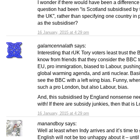
I wonder if there would have been a difference 
question had been “is Scotland subsidised by t
the UK”, rather than specifying one country in p
as the subsidiser?
16 January, 2015 at 4:29 pm
galamcennalath
says:
Interesting that rUK Tory voters least trust the 
know from friends that they consider the BBC t
EU, pro immigration, biased to Labour, pushin
global warming agenda, and anti nuclear. Basi
see the BBC with a left wing bias. Funny, wh
such a pro London, but also Labour, bias.
And, this subsidised by England nonsense ne
with! If there are subsidy junkies, then that is 
16 January, 2015 at 4:29 pm
manandboy
says:
Well at least when Indy arrives and it’s time to 
English will not be too unhappy about it – until