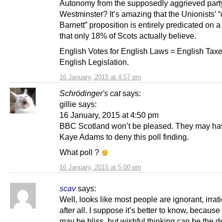
Autonomy from the supposedly aggrieved party
Westminster? It’s amazing that the Unionists’ “
Barnett” proposition is entirely predicated on 
that only 18% of Scots actually believe.
English Votes for English Laws = English Taxe
English Legislation.
16 January, 2015 at 4:57 pm
Schrödinger's cat
says:
gillie says:
16 January, 2015 at 4:50 pm
BBC Scotland won’t be pleased. They may hav
Kaye Adams to deny this poll finding.
What poll ?
16 January, 2015 at 5:00 pm
scav
says:
Well, looks like most people are ignorant, irrat
after all. I suppose it’s better to know, becaus
may be bliss, but wishful thinking can be the d