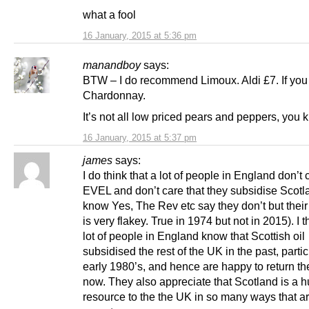
what a fool
16 January, 2015 at 5:36 pm
manandboy
says:
BTW – I do recommend Limoux. Aldi £7. If you 
Chardonnay.
It’s not all low priced pears and peppers, you 
16 January, 2015 at 5:37 pm
james
says:
I do think that a lot of people in England don’t
EVEL and don’t care that they subsidise Scotla
know Yes, The Rev etc say they don’t but thei
is very flakey. True in 1974 but not in 2015). I t
lot of people in England know that Scottish oil
subsidised the rest of the UK in the past, partic
early 1980’s, and hence are happy to return th
now. They also appreciate that Scotland is a 
resource to the the UK in so many ways that ar