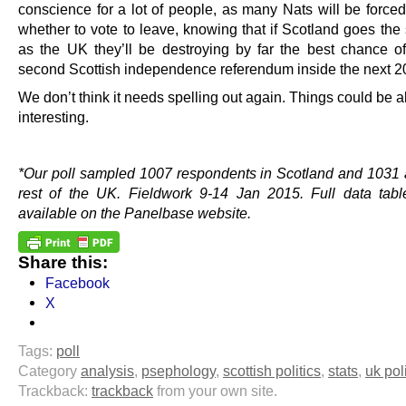
conscience for a lot of people, as many Nats will be forced
whether to vote to leave, knowing that if Scotland goes th
as the UK they’ll be destroying by far the best chance of
second Scottish independence referendum inside the next 2
We don’t think it needs spelling out again. Things could be a
interesting.
.
*Our poll sampled 1007 respondents in Scotland and 1031 
rest of the UK. Fieldwork 9-14 Jan 2015. Full data tabl
available on the Panelbase website.
Share this:
Facebook
X
Tags:
poll
Category
analysis
,
psephology
,
scottish politics
,
stats
,
uk pol
Trackback:
trackback
from your own site.