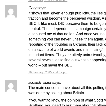
16 January, 2015 at 4:49 pm
Gary
says:
It shows that, given enough publicity, the lies 
traction and become the perceived wisdom. As 
BBC. I, like most, DID perceive them to be gen
neutral. The Independence campaign certainl
disabused me of that notion. And once you not
something you can never ‘unsee’ them again. A
reporting of the troubles in Ukraine, their lack o
on a swathe of world events and minimising/hi
important items. They are utterly untrustworthy,
several news sites to find out what’s happenin
world – but never the BBC.
16 January, 2015 at 4:49 pm
scottish_skier
says:
The main concern I have about all this polling is
was done by asking about Britain.
If you want to know the opinion of what Scots w
Scotland, you need to ask them about Scotlan