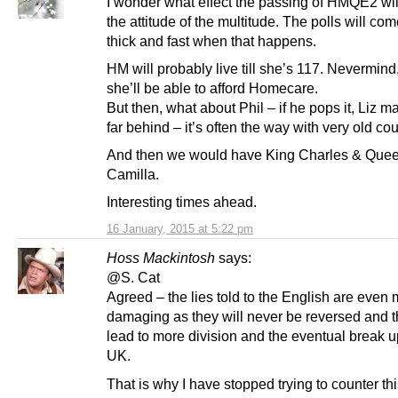
I wonder what effect the passing of HMQE2 wi
the attitude of the multitude. The polls will com
thick and fast when that happens.
HM will probably live till she’s 117. Nevermind
she’ll be able to afford Homecare.
But then, what about Phil – if he pops it, Liz m
far behind – it’s often the way with very old co
And then we would have King Charles & Que
Camilla.
Interesting times ahead.
16 January, 2015 at 5:22 pm
Hoss Mackintosh
says:
@S. Cat
Agreed – the lies told to the English are even
damaging as they will never be reversed and th
lead to more division and the eventual break u
UK.
That is why I have stopped trying to counter t