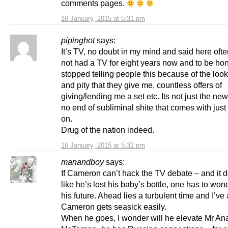
comments pages.
16 January, 2015 at 5:31 pm
pipinghot
says:
It’s TV, no doubt in my mind and said here ofte
not had a TV for eight years now and to be hon
stopped telling people this because of the look
and pity that they give me, countless offers of
giving/lending me a set etc. Its not just the new
no end of subliminal shite that comes with just 
on.
Drug of the nation indeed.
16 January, 2015 at 5:32 pm
manandboy
says:
If Cameron can’t hack the TV debate – and it 
like he’s lost his baby’s bottle, one has to wo
his future. Ahead lies a turbulent time and I’ve 
Cameron gets seasick easily.
When he goes, I wonder will he elevate Mr Ana