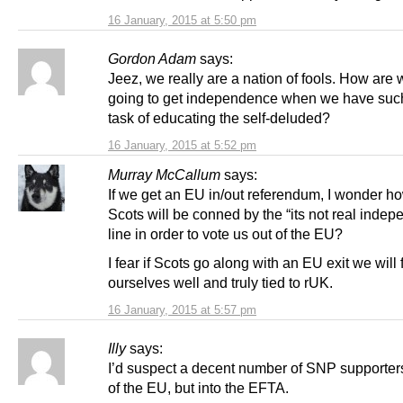
16 January, 2015 at 5:50 pm
Gordon Adam
says:
Jeez, we really are a nation of fools. How are
going to get independence when we have suc
task of educating the self-deluded?
16 January, 2015 at 5:52 pm
Murray McCallum
says:
If we get an EU in/out referendum, I wonder 
Scots will be conned by the “its not real inde
line in order to vote us out of the EU?
I fear if Scots go along with an EU exit we will 
ourselves well and truly tied to rUK.
16 January, 2015 at 5:57 pm
Illy
says:
I’d suspect a decent number of SNP supporter
of the EU, but into the EFTA.