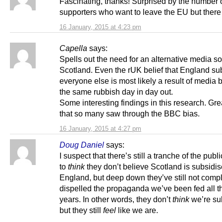
Fascinating, thanks! Surprised by the number
supporters who want to leave the EU but there
16 January, 2015 at 4:23 pm
Capella
says:
Spells out the need for an alternative media so
Scotland. Even the rUK belief that England su
everyone else is most likely a result of media b
the same rubbish day in day out.
Some interesting findings in this research. Gre
that so many saw through the BBC bias.
16 January, 2015 at 4:27 pm
Doug Daniel
says:
I suspect that there’s still a tranche of the publ
to
think
they don’t believe Scotland is subsidi
England, but deep down they’ve still not compl
dispelled the propaganda we’ve been fed all t
years. In other words, they don’t
think
we’re su
but they still
feel
like we are.