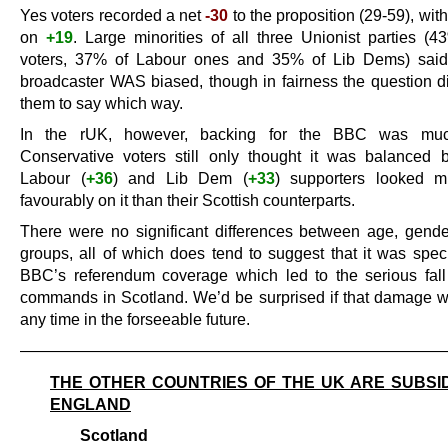
Yes voters recorded a net
-30
to the proposition (29-59), wit
on
+19
. Large minorities of all three Unionist parties (4
voters, 37% of Labour ones and 35% of Lib Dems) said 
broadcaster WAS biased, though in fairness the question di
them to say which way.
In the rUK, however, backing for the BBC was muc
Conservative voters still only thought it was balanced
Labour (
+36
) and Lib Dem (
+33
) supporters looked 
favourably on it than their Scottish counterparts.
There were no significant differences between age, gende
groups, all of which does tend to suggest that it was speci
BBC’s referendum coverage which led to the serious fall i
commands in Scotland. We’d be surprised if that damage 
any time in the forseeable future.
———————————————————————————
THE OTHER COUNTRIES OF THE UK ARE SUBSI
ENGLAND
Scotland