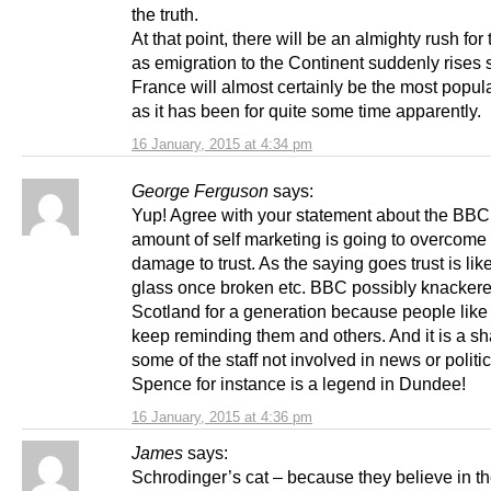
the truth.
At that point, there will be an almighty rush for
as emigration to the Continent suddenly rises 
France will almost certainly be the most popul
as it has been for quite some time apparently.
16 January, 2015 at 4:34 pm
George Ferguson
says:
Yup! Agree with your statement about the BBC
amount of self marketing is going to overcome
damage to trust. As the saying goes trust is lik
glass once broken etc. BBC possibly knackere
Scotland for a generation because people like
keep reminding them and others. And it is a s
some of the staff not involved in news or politic
Spence for instance is a legend in Dundee!
16 January, 2015 at 4:36 pm
James
says:
Schrodinger’s cat – because they believe in th