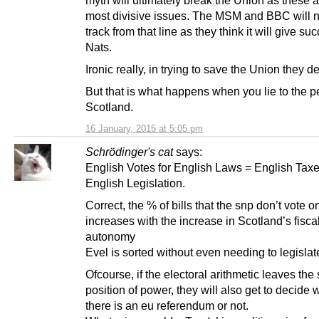
most divisive issues. The MSM and BBC will 
track from that line as they think it will give su
Nats.
Ironic really, in trying to save the Union they des
But that is what happens when you lie to the p
Scotland.
16 January, 2015 at 5:05 pm
Schrödinger's cat
says:
English Votes for English Laws = English Taxe
English Legislation.
Correct, the % of bills that the snp don’t vote o
increases with the increase in Scotland’s fisca
autonomy
Evel is sorted without even needing to legislate 
Ofcourse, if the electoral arithmetic leaves the 
position of power, they will also get to decide
there is an eu referendum or not.