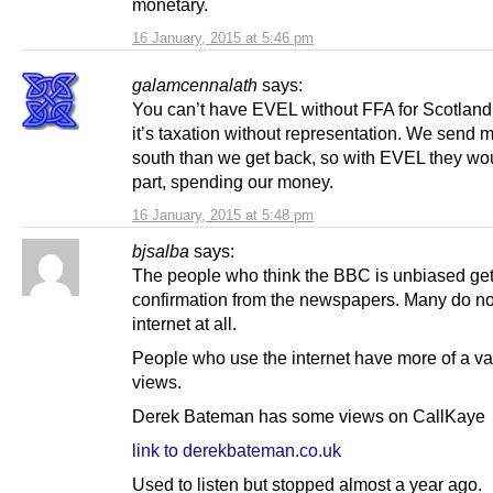
monetary.
16 January, 2015 at 5:46 pm
galamcennalath
says:
You can’t have EVEL without FFA for Scotland
it’s taxation without representation. We send 
south than we get back, so with EVEL they wou
part, spending our money.
16 January, 2015 at 5:48 pm
bjsalba
says:
The people who think the BBC is unbiased ge
confirmation from the newspapers. Many do no
internet at all.
People who use the internet have more of a var
views.
Derek Bateman has some views on CallKaye
link to derekbateman.co.uk
Used to listen but stopped almost a year ago.