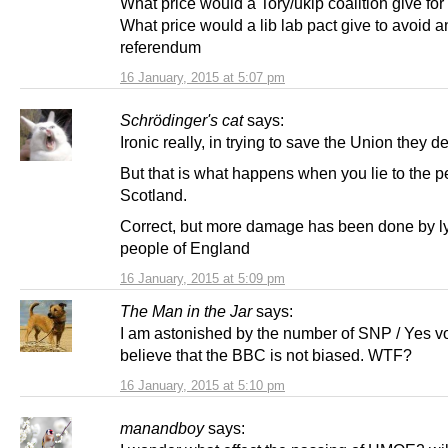
What price would a Tory/ukip coalition give for
What price would a lib lab pact give to avoid a
referendum
16 January, 2015 at 5:07 pm
Schrödinger's cat
says:
Ironic really, in trying to save the Union they des
But that is what happens when you lie to the p
Scotland.
Correct, but more damage has been done by ly
people of England
16 January, 2015 at 5:09 pm
The Man in the Jar
says:
I am astonished by the number of SNP / Yes vo
believe that the BBC is not biased. WTF?
16 January, 2015 at 5:10 pm
manandboy
says: