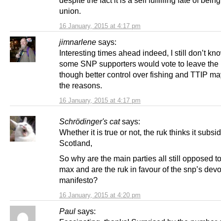
despite the fact it is a self fulfilling fate of being
union.
16 January, 2015 at 4:17 pm
jimnarlene
says:
Interesting times ahead indeed, I still don’t k
some SNP supporters would vote to leave the
though better control over fishing and TTIP m
the reasons.
16 January, 2015 at 4:17 pm
Schrödinger's cat
says:
Whether it is true or not, the ruk thinks it subsi
Scotland,
So why are the main parties all still opposed to
max and are the ruk in favour of the snp’s dev
manifesto?
16 January, 2015 at 4:20 pm
Paul
says: