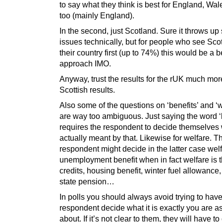
to say what they think is best for England, Wa
too (mainly England).
In the second, just Scotland. Sure it throws u
issues technically, but for people who see Sco
their country first (up to 74%) this would be a b
approach IMO.
Anyway, trust the results for the rUK much mor
Scottish results.
Also some of the questions on ‘benefits’ and ‘w
are way too ambiguous. Just saying the word ‘b
requires the respondent to decide themselves 
actually meant by that. Likewise for welfare. T
respondent might decide in the latter case welfa
unemployment benefit when in fact welfare is t
credits, housing benefit, winter fuel allowance
state pension…
In polls you should always avoid trying to have
respondent decide what it is exactly you are a
about. If it’s not clear to them, they will have t