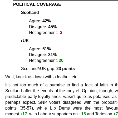
POLITICAL COVERAGE
Scotland
Agree:
42%
Disagree:
45%
Net agreement:
-3
rUK
Agree:
51%
Disagree:
31%
Net agreement:
20
Scotland/rUK gap:
23 points
Well, knock us down with a feather, etc.
It’s not too much of a surprise to find a lack of faith in 
Scotland after the events of the indyref. Opinion, though, 
predictable party-loyalty lines, wasn’t quite as polarised a
perhaps expect. SNP voters disagreed with the proposi
points (35-57), while Lib Dems were the most favour
modest
+17
, with Labour supporters on
+15
and Tories on
+7