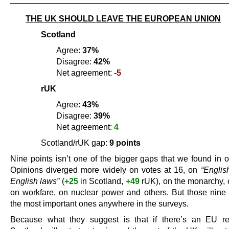
———————————————————————————
THE UK SHOULD LEAVE THE EUROPEAN UNION
Scotland
Agree:
37%
Disagree:
42%
Net agreement:
-5
rUK
Agree:
43%
Disagree:
39%
Net agreement:
4
Scotland/rUK gap:
9 points
Nine points isn’t one of the bigger gaps that we found in o
Opinions diverged more widely on votes at 16, on
“Englis
English laws”
(
+25
in Scotland,
+49
rUK), on the monarchy, o
on workfare, on nuclear power and others. But those nine 
the most important ones anywhere in the surveys.
Because what they suggest is that if there’s an EU re