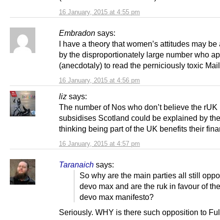
16 January, 2015 at 4:55 pm
Embradon
says:
I have a theory that women’s attitudes may be 
by the disproportionately large number who a
(anecdotaly) to read the perniciously toxic Mail
16 January, 2015 at 4:56 pm
liz
says:
The number of Nos who don’t believe the rUK
subsidises Scotland could be explained by th
thinking being part of the UK benefits their fin
16 January, 2015 at 4:57 pm
Taranaich
says:
So why are the main parties all still oppo
devo max and are the ruk in favour of th
devo max manifesto?
Seriously. WHY is there such opposition to Ful