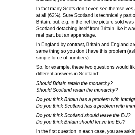
In fact many Scots don’t even see themselves a
at all (62%). Sure Scotland is technically part 
Britain, but, e.g. in the iref the picture sold was
Scotland detaching itself from Britain like it wa
real part, but an appendage.
In England by contrast, Britain and England ar
same thing so you don’t have this problem (as
simple force of numbers).
So, for example, these two questions would lik
different answers in Scotland:
Should Britain retain the monarchy?
Should Scotland retain the monarchy?
Do you think Britain has a problem with immig
Do you think Scotland has a problem with imm
Do you think Scotland should leave the EU?
Do you think Britain should leave the EU?
In the first question in each case, you are aski