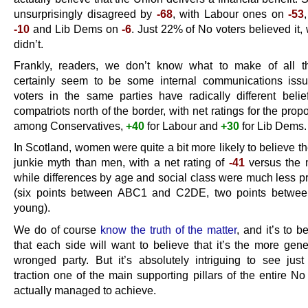
unsurprisingly disagreed by
-68
, with Labour ones on
-53
-10
and Lib Dems on
-6
. Just 22% of No voters believed it
didn’t.
Frankly, readers, we don’t know what to make of all t
certainly seem to be some internal communications iss
voters in the same parties have radically different belief
compatriots north of the border, with net ratings for the prop
among Conservatives,
+40
for Labour and
+30
for Lib Dems.
In Scotland, women were quite a bit more likely to believe t
junkie myth than men, with a net rating of
-41
versus the
while differences by age and social class were much less 
(six points between ABC1 and C2DE, two points betwee
young).
We do of course
know the truth of the matter
, and it’s to 
that each side will want to believe that it’s the more gen
wronged party. But it’s absolutely intriguing to see just 
traction one of the main supporting pillars of the entire N
actually managed to achieve.