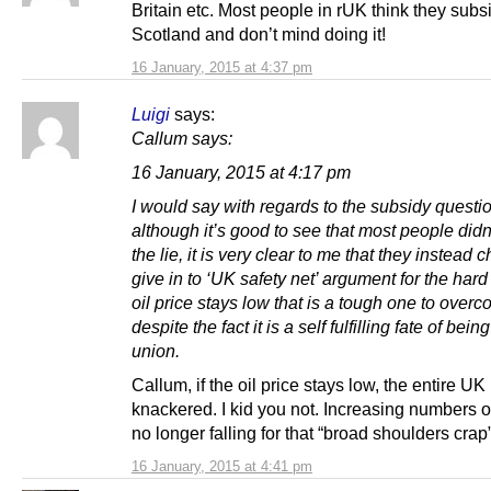
Britain etc. Most people in rUK think they subs
Scotland and don’t mind doing it!
16 January, 2015 at 4:37 pm
Luigi
says:
Callum says:
16 January, 2015 at 4:17 pm
I would say with regards to the subsidy questi
although it’s good to see that most people did
the lie, it is very clear to me that they instead 
give in to ‘UK safety net’ argument for the hard 
oil price stays low that is a tough one to ove
despite the fact it is a self fulfilling fate of being
union.
Callum, if the oil price stays low, the entire UK 
knackered. I kid you not. Increasing numbers o
no longer falling for that “broad shoulders crap”
16 January, 2015 at 4:41 pm