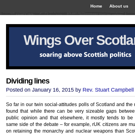
Home
About us
Wings Over Scotl
Dividing lines
Posted on January 16, 2015 by
Rev. Stuart Campbell
So far in our twin social-attitudes polls of Scotland and th
found that while there can be very sizeable gaps betwee
public opinion and that elsewhere, it mostly tends to be 
same side of the debate – for example, rUK citizens are m
on retaining the monarchy and nuclear weapons than Scot