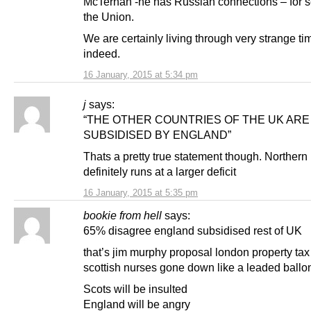
McTernan -he has Russian connections – for s
the Union.
We are certainly living through very strange ti
indeed.
16 January, 2015 at 5:34 pm
j
says:
“THE OTHER COUNTRIES OF THE UK ARE
SUBSIDISED BY ENGLAND”
Thats a pretty true statement though. Northern 
definitely runs at a larger deficit
16 January, 2015 at 5:35 pm
bookie from hell
says:
65% disagree england subsidised rest of UK
that’s jim murphy proposal london property tax 
scottish nurses gone down like a leaded ballo
Scots will be insulted
England will be angry