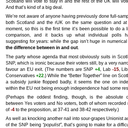
Scotland will vote to stay in and the rest of the UK will vot
And that’s kind of a big deal.
We’re not aware of anyone having previously done full-sampl
both Scotland and the rUK on the same question and at
moment, so this is the first time it’s been possible to do a li
comparison, and it backs up what individual polls 
suggesting for years: while the gap isn’t huge in numerica
the difference between in and out
.
The party whose agenda that most obviously suits in Scotl
SNP, which is ironic because their voters still, by a very nar
favour an EU exit. (The numbers are SNP
+4
, Lab
-15
, L
Conservatives
+22
.) While the “Better Together” line on Sco
a subsidy junkie flopped badly, it seems the one on in
within the EU not being
enough
independence had some re
(Perhaps the oddest finding, though, is the absolute 
between Yes voters and No voters, both of whom recorded 
of
-4
to the proposition, at 37-41 and 38-42 respectively.)
As well as knocking another nail into sour-grapes Unionist 
of the SNP being
“populist”
, that’s going to make for a difficu