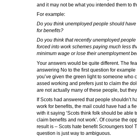
and it may not be what you intended them to th
For example:
Do you think unemployed people should have 
for benefits?
Do you think that recently unemployed people
forced into work schemes paying much less th
minimum wage or lose their unemployment ben
Your answers would be quite different. The fea
answering No to the first question for example i
you’ve given the green light to someone who c
assed working and prefers just to claim the do
are not actually many of these people, but they
If Scots had answered that people shouldn’t h
work for benefits, the mail could have had a fi
with it saying ‘Scots think folk should be able t
claim benefits and not work’. Of course the op
result is – Scots hate benefit Scroungers too! 
question is just way to ambiguous.