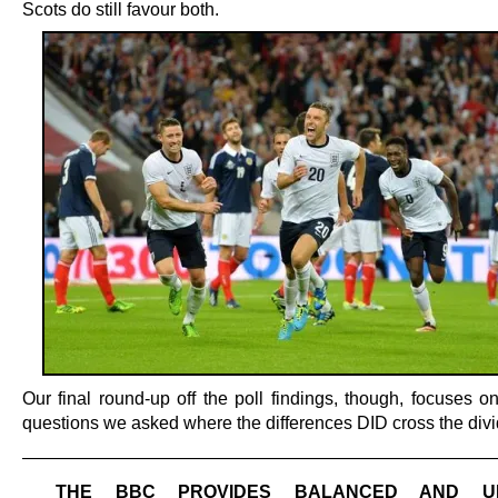
Scots do still favour both.
Our final round-up off the poll findings, though, focuses o
questions we asked where the differences DID cross the divi
———————————————————————————
THE BBC PROVIDES BALANCED AND UN