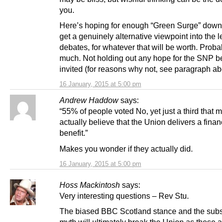
you.
Here’s hoping for enough “Green Surge” down
get a genuinely alternative viewpoint into the 
debates, for whatever that will be worth. Proba
much. Not holding out any hope for the SNP b
invited (for reasons why not, see paragraph ab
16 January, 2015 at 5:00 pm
Andrew Haddow
says:
“55% of people voted No, yet just a third that 
actually believe that the Union delivers a finan
benefit.”
Makes you wonder if they actually did.
16 January, 2015 at 5:00 pm
Hoss Mackintosh
says:
Very interesting questions – Rev Stu.
The biased BBC Scotland stance and the subs
myth will ultimately break the Union as these a