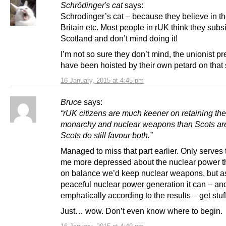
Schrödinger's cat
says:
Schrodinger’s cat – because they believe in th
Britain etc. Most people in rUK think they subs
Scotland and don’t mind doing it!
I’m not so sure they don’t mind, the unionist p
have been hoisted by their own petard on that
16 January, 2015 at 4:45 pm
Bruce
says:
“rUK citizens are much keener on retaining the
monarchy and nuclear weapons than Scots are
Scots do still favour both.”
Managed to miss that part earlier. Only serves
me more depressed about the nuclear power th
on balance we’d keep nuclear weapons, but as
peaceful nuclear power generation it can – an
emphatically according to the results – get stuf
Just… wow. Don’t even know where to begin.