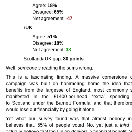
Agree:
18%
Disagree:
65%
Net agreement:
-47
rUK
Agree:
51%
Disagree:
18%
Net agreement:
33
Scotland/rUK gap:
80 points
Well,
someone’s
reading the sums wrong.
This is a fascinating finding. A massive cornerstone 
campaign was built on hammering home the idea that
benefits from the largesse of England, most commonly 
manifested in the £1400-per-head “extra” spending 
to Scotland under the Barnett Formula, and that therefor
would lose out financially by going it alone.
Yet what our survey found was that almost nobody in
believes that. 55% of people voted No, yet just a
third
t
actually believe that the Union delivers a financial benefit.