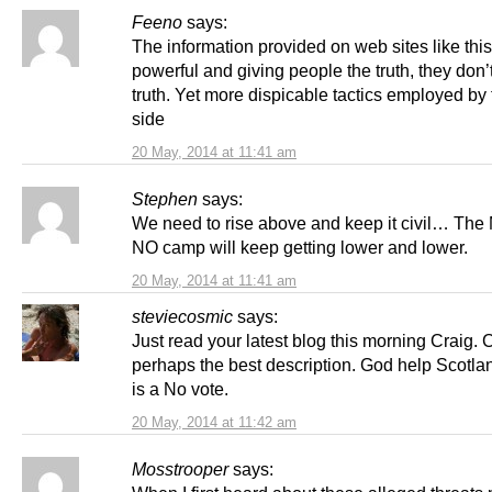
Feeno
says:
The information provided on web sites like this
powerful and giving people the truth, they don’t
truth. Yet more dispicable tactics employed by
side
20 May, 2014 at 11:41 am
Stephen
says:
We need to rise above and keep it civil… Th
NO camp will keep getting lower and lower.
20 May, 2014 at 11:41 am
steviecosmic
says:
Just read your latest blog this morning Craig. Ch
perhaps the best description. God help Scotlan
is a No vote.
20 May, 2014 at 11:42 am
Mosstrooper
says: