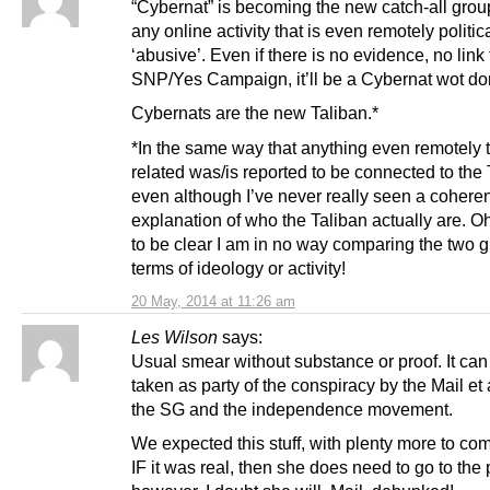
“Cybernat” is becoming the new catch-all grou
any online activity that is even remotely politic
‘abusive’. Even if there is no evidence, no link 
SNP/Yes Campaign, it’ll be a Cybernat wot don
Cybernats are the new Taliban.*
*In the same way that anything even remotely t
related was/is reported to be connected to the 
even although I’ve never really seen a coheren
explanation of who the Taliban actually are. Oh
to be clear I am in no way comparing the two g
terms of ideology or activity!
20 May, 2014 at 11:26 am
Les Wilson
says:
Usual smear without substance or proof. It can
taken as party of the conspiracy by the Mail et 
the SG and the independence movement.
We expected this stuff, with plenty more to co
IF it was real, then she does need to go to the 