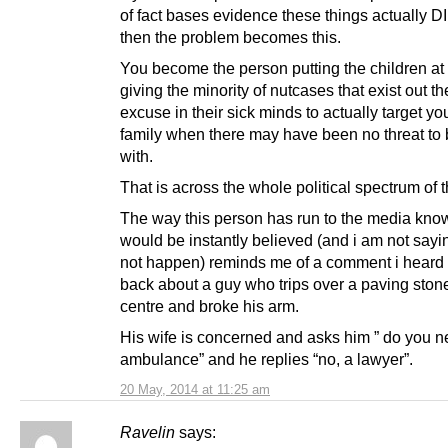
of fact bases evidence these things actually 
then the problem becomes this.
You become the person putting the children at 
giving the minority of nutcases that exist out th
excuse in their sick minds to actually target y
family when there may have been no threat to
with.
That is across the whole political spectrum of 
The way this person has run to the media kno
would be instantly believed (and i am not sayin
not happen) reminds me of a comment i heard 
back about a guy who trips over a paving ston
centre and broke his arm.
His wife is concerned and asks him ” do you 
ambulance” and he replies “no, a lawyer”.
20 May, 2014 at 11:25 am
Ravelin
says: