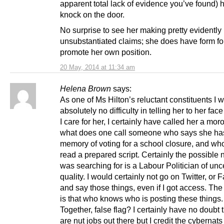
apparent total lack of evidence you’ve found) he
knock on the door.
No surprise to see her making pretty evidently
unsubstantiated claims; she does have form for
promote her own position.
20 May, 2014 at 11:34 am
Helena Brown
says:
As one of Ms Hilton’s reluctant constituents I
absolutely no difficulty in telling her to her face
I care for her, I certainly have called her a mor
what does one call someone who says she ha
memory of voting for a school closure, and wh
read a prepared script. Certainly the possible 
was searching for is a Labour Politician of unc
quality. I would certainly not go on Twitter, or
and say those things, even if I got access. The d
is that who knows who is posting these things.
Together, false flag? I certainly have no doubt 
are nut jobs out there but I credit the cybernat