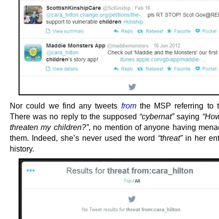
Nor could we find any tweets
from
the MSP referring to th
There was no reply to the supposed
“cybernat”
saying
“How
threaten my children?”
, no mention of anyone having mena
them. Indeed, she’s never used the word
“threat”
in her ent
history.