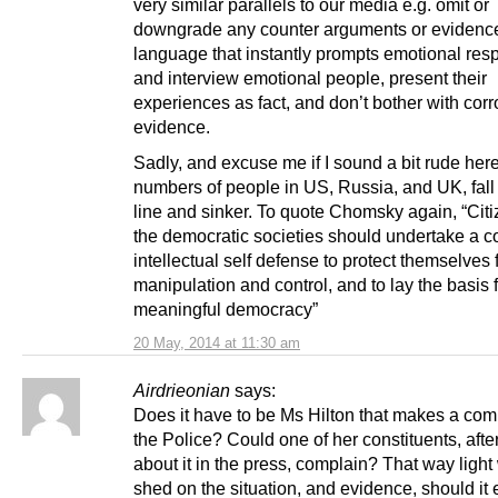
very similar parallels to our media e.g. omit or
downgrade any counter arguments or evidenc
language that instantly prompts emotional res
and interview emotional people, present their
experiences as fact, and don’t bother with cor
evidence.
Sadly, and excuse me if I sound a bit rude here
numbers of people in US, Russia, and UK, fall 
line and sinker. To quote Chomsky again, “Citi
the democratic societies should undertake a c
intellectual self defense to protect themselves
manipulation and control, and to lay the basis 
meaningful democracy”
20 May, 2014 at 11:30 am
Airdrieonian
says:
Does it have to be Ms Hilton that makes a comp
the Police? Could one of her constituents, afte
about it in the press, complain? That way ligh
shed on the situation, and evidence, should it e