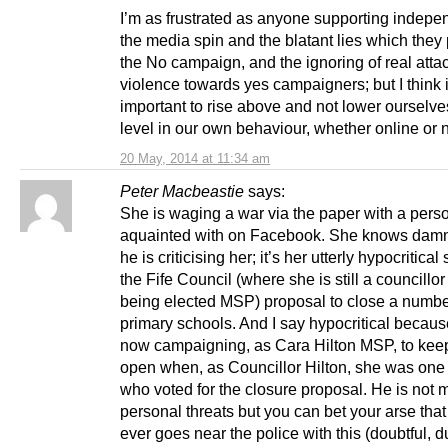
I’m as frustrated as anyone supporting indepe
the media spin and the blatant lies which they 
the No campaign, and the ignoring of real atta
violence towards yes campaigners; but I think i
important to rise above and not lower ourselves
level in our own behaviour, whether online or n
20 May, 2014 at 11:34 am
Peter Macbeastie
says:
She is waging a war via the paper with a pers
aquainted with on Facebook. She knows damn
he is criticising her; it’s her utterly hypocritica
the Fife Council (where she is still a councillor 
being elected MSP) proposal to close a numbe
primary schools. And I say hypocritical becaus
now campaigning, as Cara Hilton MSP, to kee
open when, as Councillor Hilton, she was one 
who voted for the closure proposal. He is not 
personal threats but you can bet your arse that 
ever goes near the police with this (doubtful, d