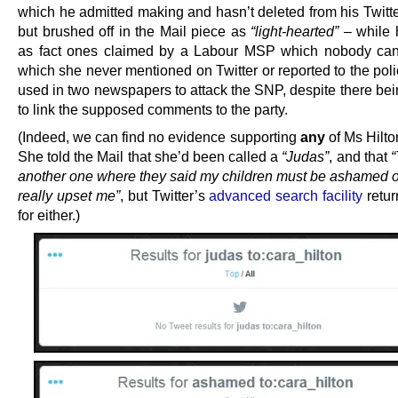
which he admitted making and hasn’t deleted from his Twitte
but brushed off in the Mail piece as
“light-hearted”
– while 
as fact ones claimed by a Labour MSP which nobody can
which she never mentioned on Twitter or reported to the pol
used in two newspapers to attack the SNP, despite there bei
to link the supposed comments to the party.
(Indeed, we can find no evidence supporting
any
of Ms Hilto
She told the Mail that she’d been called a
“Judas”
, and that
“
another one where they said my children must be ashamed o
really upset me”
, but Twitter’s
advanced search facility
retur
for either.)