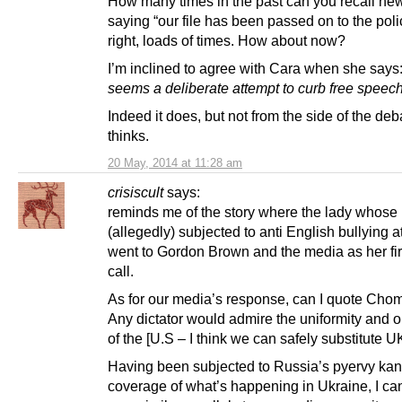
How many times in the past can you recall n
saying “our file has been passed on to the poli
right, loads of times. How about now?
I’m inclined to agree with Cara when she says
seems a deliberate attempt to curb free spee
Indeed it does, but not from the side of the de
thinks.
20 May, 2014 at 11:28 am
crisiscult
says:
reminds me of the story where the lady whose
(allegedly) subjected to anti English bullying a
went to Gordon Brown and the media as her firs
call.
As for our media’s response, can I quote Cho
Any dictator would admire the uniformity and 
of the [U.S – I think we can safely substitute U
Having been subjected to Russia’s pyervy kan
coverage of what’s happening in Ukraine, I ca