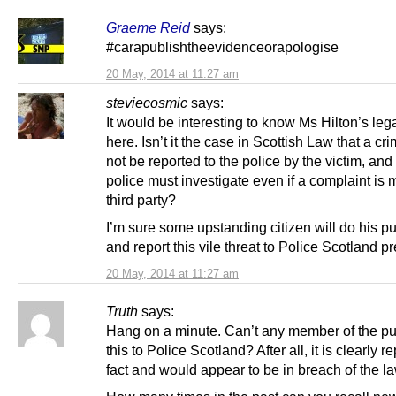
Graeme Reid
says:
#carapublishtheevidenceorapologise
20 May, 2014 at 11:27 am
steviecosmic
says:
It would be interesting to know Ms Hilton’s lega
here. Isn’t it the case in Scottish Law that a c
not be reported to the police by the victim, and 
police must investigate even if a complaint is
third party?
I’m sure some upstanding citizen will do his pu
and report this vile threat to Police Scotland pr
20 May, 2014 at 11:27 am
Truth
says:
Hang on a minute. Can’t any member of the pub
this to Police Scotland? After all, it is clearly r
fact and would appear to be in breach of the la