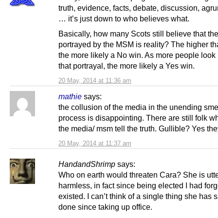
truth, evidence, facts, debate, discussion, agr
… it’s just down to who believes what.
Basically, how many Scots still believe that th
portrayed by the MSM is reality? The higher tha
the more likely a No win. As more people loo
that portrayal, the more likely a Yes win.
20 May, 2014 at 11:36 am
mathie
says:
the collusion of the media in the unending sm
process is disappointing. There are still folk w
the media/ msm tell the truth. Gullible? Yes the
20 May, 2014 at 11:37 am
HandandShrimp
says:
Who on earth would threaten Cara? She is utte
harmless, in fact since being elected I had for
existed. I can’t think of a single thing she has s
done since taking up office.