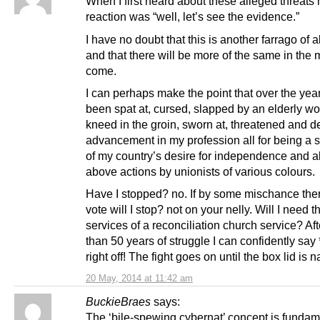
When I first heard about these alleged threats 
reaction was “well, let’s see the evidence.”
I have no doubt that this is another farrago of 
and that there will be more of the same in the 
come.
I can perhaps make the point that over the yea
been spat at, cursed, slapped by an elderly w
kneed in the groin, sworn at, threatened and d
advancement in my profession all for being a 
of my country’s desire for independence and al
above actions by unionists of various colours.
Have I stopped? no. If by some mischance the
vote will I stop? not on your nelly. Will I need t
services of a reconciliation church service? Af
than 50 years of struggle I can confidently 
right off! The fight goes on until the box lid is n
20 May, 2014 at 11:42 am
BuckieBraes
says:
The ‘bile-spewing cybernat’ concept is fundam