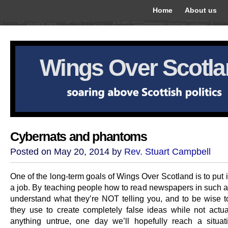
Home
About us
Wings Over Scotl
Cybernats and phantoms
Posted on May 20, 2014 by
Rev. Stuart Campbell
One of the long-term goals of Wings Over Scotland is to put it
a job. By teaching people how to read newspapers in such a
understand what they’re NOT telling you, and to be wise 
they use to create completely false ideas while not actua
anything untrue, one day we’ll hopefully reach a situa