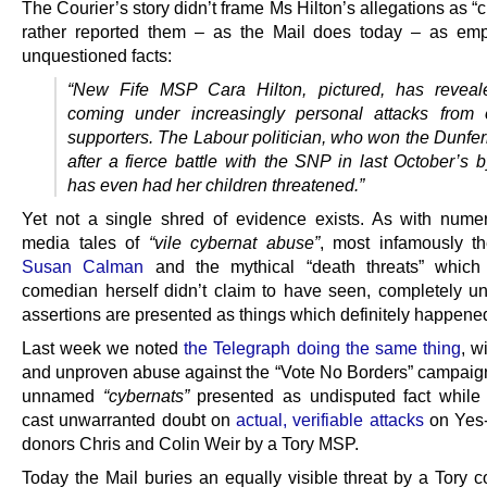
The Courier’s story didn’t frame Ms Hilton’s allegations as “c
rather reported them – as the Mail does today – as emp
unquestioned facts:
“New Fife MSP Cara
Hilton
, pictured, has revea
coming under increasingly personal attacks from 
supporters. The Labour politician, who won the Dunfer
after a fierce battle with the SNP in last October’s b
has even had her children threatened.”
Yet not a single shred of evidence exists. As with nume
media tales of
“vile cybernat abuse”
, most infamously 
Susan Calman
and the mythical “death threats” which
comedian herself didn’t claim to have seen, completely u
assertions are presented as things which definitely happene
Last week we noted
the Telegraph doing the same thing
, w
and unproven abuse against the “Vote No Borders” campaig
unnamed
“cybernats”
presented as undisputed fact while
cast unwarranted doubt on
actual, verifiable attacks
on Yes
donors Chris and Colin Weir by a Tory MSP.
Today the Mail buries an equally visible threat by a Tory c