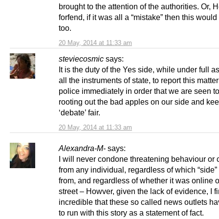
brought to the attention of the authorities. Or,
forfend, if it was all a “mistake” then this wou
too.
20 May, 2014 at 11:33 am
steviecosmic
says:
It is the duty of the Yes side, while under full a
all the instruments of state, to report this matter
police immediately in order that we are seen t
rooting out the bad apples on our side and kee
‘debate’ fair.
20 May, 2014 at 11:33 am
Alexandra-M-
says:
I will never condone threatening behaviour or
from any individual, regardless of which “side”
from, and regardless of whether it was online o
street – Howver, given the lack of evidence, I fi
incredible that these so called news outlets h
to run with this story as a statement of fact.