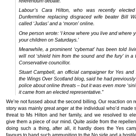
referendum debate.
Labour’s Cara Hilton, who was recently electe
Dunfermline replacing disgraced wife beater Bill W
called ‘Judas’ and a ‘moron’ online.
One person wrote: ‘I know where you live and where y
your children on Saturdays.’
Meanwhile, a prominent ‘cybernat’ has been told livi
will not ‘shield him from the sound and the fury’ in a
Conservative councillor.
Stuart Campbell, an official campaigner for Yes and 
the Wings Over Scotland blog, said he had previously
police about online threats – but it was even more ‘sin
it came from an elected representative.”
We’re not fussed about the second billing. Our reaction on 
story was mainly great anger at the individual who’d made s
threat to Ms Hilton and her family, and we resolved to elec
give them a piece of our mind. Quite aside from the repellen
doing such a thing, after all, it hardly does the Yes ca
favours to hand such ammunition to the No side and a hostil