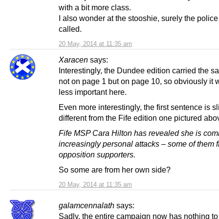
with a bit more class.
I also wonder at the stooshie, surely the polic
called.
20 May, 2014 at 11:35 am
Xaracen
says:
Interestingly, the Dundee edition carried the s
not on page 1 but on page 10, so obviously it
less important here.
Even more interestingly, the first sentence is sl
different from the Fife edition one pictured abo
Fife MSP Cara Hilton has revealed she is com
increasingly personal attacks – some of them 
opposition supporters.
So some are from her own side?
20 May, 2014 at 11:35 am
galamcennalath
says:
Sadly, the entire campaign now has nothing to