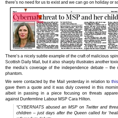
there’s no need for us to exist and we can go on holiday or 
There’s a nicely subtle example of the craft of malicious spin
Scottish Daily Mail, but it also sharply illustrates another toxi
the media’s coverage of the independence debate – the r
phantom.
We were contacted by the Mail yesterday in relation to
this
gave them a quote and it was duly covered in this mornin
albeit in passing in a piece focusing on threats appar
against Dunfermline Labour MSP Cara Hilton.
“CYBERNATS abused an MSP on Twitter and threa
children – just days after the Queen called for ‘heal