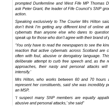
prompted Dunfermline and West Fife MP Thomas Do
ask Peter Grant, the leader of Fife Council’s SNP gro
action.
Speaking exclusively to The Courier Mrs
Hilton
said
don’t think I’m getting any different kind of online a
cybernats than anyone else who dares to question
speak up for those who don’t agree with their brand of po
‘You only have to read the newspapers to see the kind
reaction that active cybernats across Scotland are c
often with foul, abusive or derogatory language. Th
deliberate attempt to curb free speech and, as the 
approaches, their nasty and personal attacks wil
intensify.’
Mrs
Hilton
, who works between 60 and 70 hours 
represent her constituents, said she was incredibly p
an MSP.
‘I suspect many SNP members are equally appall
abusive and personal attacks,’ she said”