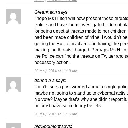
Greannach
says:
I hope Ms Hilton will now present these threats
Police and have them investigated. I do not b
for being upset at threats made to her children: 
had been made children of mine, I wouldn’t be
getting the Police involved and having the per
making the threats charged. Perhaps Ms Hilto
the Police can find the threats on Twitter and t
necessary action.
20 May, 2014 at 11:13 am
donna b-s
says:
Didn’t I see a post worried about a single polic
maybe not going to stand up to cybernat activit
No vote? Maybe that’s why she didn’t report it,
unionist have some funny beliefs.
20 May, 2014 at 11:15 am
bigGpolmont
says: