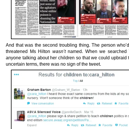
And that was the second troubling thing. The person who’d
threatened Ms Hilton
wasn’t
named. When we searched Tw
anyone talking about her children so that we could upbraid 
uncertain terms, there was no sign of the tweet.