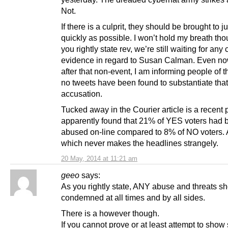
Not.
If there is a culprit, they should be brought to j
quickly as possible. I won’t hold my breath th
you rightly state rev, we’re still waiting for any
evidence in regard to Susan Calman. Even n
after that non-event, I am informing people of th
no tweets have been found to substantiate that
accusation.
Tucked away in the Courier article is a recent 
apparently found that 21% of YES voters had 
abused on-line compared to 8% of NO voters. 
which never makes the headlines strangely.
20 May, 2014 at 11:21 am
geeo
says:
As you rightly state, ANY abuse and threats s
condemned at all times and by all sides.
There is a however though.
If you cannot prove or at least attempt to show