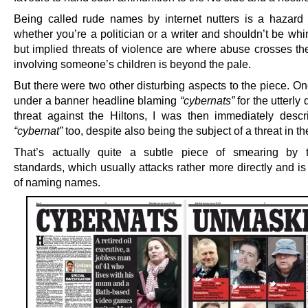
Being called rude names by internet nutters is a hazard 
whether you’re a politician or a writer and shouldn’t be wh
but implied threats of violence are where abuse crosses the
involving someone’s children is beyond the pale.
But there were two other disturbing aspects to the piece. O
under a banner headline blaming
“cybernats”
for the utterly
threat against the Hiltons, I was then immediately desc
“cybernat”
too, despite also being the subject of a threat in the
That’s actually quite a subtle piece of smearing by t
standards, which usually attacks rather more directly and is
of naming names.