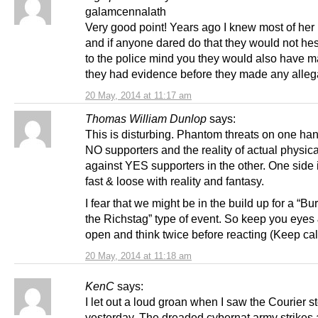
galamcennalath
Very good point! Years ago I knew most of her
and if anyone dared do that they would not hes
to the police mind you they would also have 
they had evidence before they made any alleg
20 May, 2014 at 11:17 am
Thomas William Dunlop
says:
This is disturbing. Phantom threats on one ha
NO supporters and the reality of actual physic
against YES supporters in the other. One side 
fast & loose with reality and fantasy.
I fear that we might be in the build up for a “Bu
the Richstag” type of event. So keep you eyes
open and think twice before reacting (Keep cal
20 May, 2014 at 11:18 am
KenC
says:
I let out a loud groan when I saw the Courier s
yesterday. The dreaded cybernat army strikes 