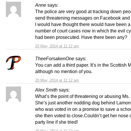
Anne
says:
The police are very good at tracking down pe
send threatening messages on Facebook and T
I would have thought there would have been a
number of court cases now in which the evil c
had been prosecuted. Have there been any?
20 May, 2014 at 11:12 am
TheeForsakenOne
says:
You can add a third paper. It’s in the Scottish 
although no mention of you.
20 May, 2014 at 11:12 am
Alex Smith
says:
What’s the point of threatening or abusing Ms.
She’s just another nodding dog behind Lamon
who was voted in on a promise to save a scho
she then voted to close.Couldn’t get her nose o
party line if she tried!
20 May, 2014 at 11:12 am