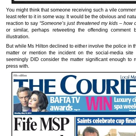
You might think that someone receiving such a vile commen
least refer to it in some way. It would be the obvious and na
reaction to say
“Someone’s just threatened my kids – how d
or similar, perhaps retweeting the offending comment 
illustration.
But while Ms Hilton declined to either involve the police in t
matter or mention the incident on the social-media site i
seemingly DID consider the matter significant enough to r
press with.