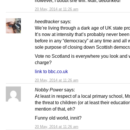
however, I doubt she will. Mail, debunked!
20 May, 2014 at 11:26 am
heedtracker
says:
We’re living through a dark age of UK state p
It’s now at intensity that’s probably never bee
before in any “democracy” at any time and all w
sole purpose of closing down Scottish democr
Vote no Scotland is everywhere you look and 
charge?
link to bbc.co.uk
20 May, 2014 at 11:26 am
Nobby Power
says:
At least in respect of a local primary school, Ms
the threat to children (or at least their educatio
mention of that, eh?
Funny old world, innit?
20 May, 2014 at 11:26 am