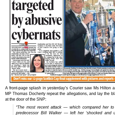
A front-page splash in yesterday’s Courier saw Ms Hilton 
MP Thomas Docherty repeat the allegations, and lay the bl
at the door of the SNP:
“The most recent attack — which compared her to 
predecessor Bill Walker — left her ‘shocked and 