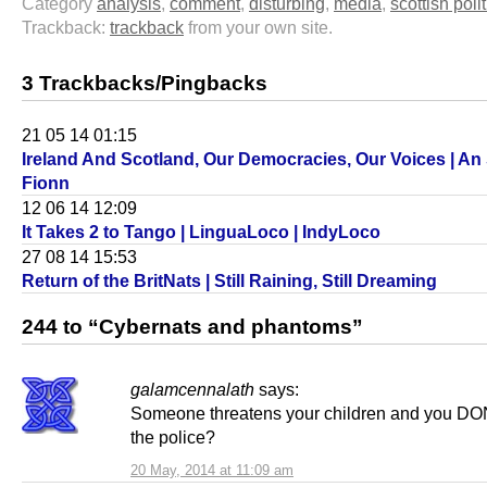
Category
analysis
,
comment
,
disturbing
,
media
,
scottish polit
Trackback:
trackback
from your own site.
3 Trackbacks/Pingbacks
21 05 14 01:15
Ireland And Scotland, Our Democracies, Our Voices | A
Fionn
12 06 14 12:09
It Takes 2 to Tango | LinguaLoco | IndyLoco
27 08 14 15:53
Return of the BritNats | Still Raining, Still Dreaming
244 to “Cybernats and phantoms”
galamcennalath
says:
Someone threatens your children and you DON
the police?
20 May, 2014 at 11:09 am