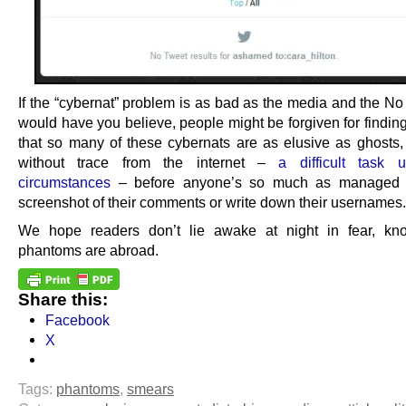
If the “cybernat” problem is as bad as the media and the N
would have you believe, people might be forgiven for finding
that so many of these cybernats are as elusive as ghosts,
without trace from the internet –
a difficult task 
circumstances
– before anyone’s so much as managed 
screenshot of their comments or write down their usernames.
We hope readers don’t lie awake at night in fear, kno
phantoms are abroad.
Share this:
Facebook
X
Tags:
phantoms
,
smears