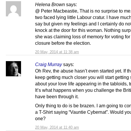
Helena Brown
says:
@ Peter Macbeastie, That is no surprise to me
two faced lying little Labour cratur. I have muc
say but given my feelings and I certainly do no
knock at the door for this woman. Nothing surp
she was claiming loss of memory for voting for
closure before the election.
20 May, 2014 at 11:38 am
Craig Murray
says:
Oh Rev, the abuse hasn’t even started yet. If th
keep getting much closer you will start getting 
about your love life appearing in the tabloids, t
It’s what happens when you challenge the Britis
have been through it.
Only thing to do is be brazen. I am going to c
a T-Shirt saying “Vauntie Cybernat”. Would you
one?
20 May, 2014 at 11:40 am