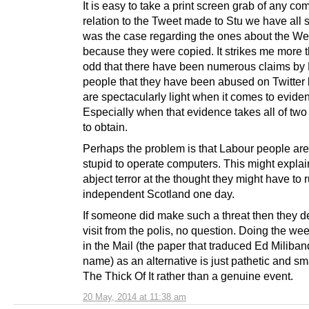
It is easy to take a print screen grab of any co
relation to the Tweet made to Stu we have all s
was the case regarding the ones about the Wei
because they were copied. It strikes me more th
odd that there have been numerous claims by
people that they have been abused on Twitter 
are spectacularly light when it comes to evide
Especially when that evidence takes all of tw
to obtain.
Perhaps the problem is that Labour people are
stupid to operate computers. This might explain
abject terror at the thought they might have to 
independent Scotland one day.
If someone did make such a threat then they d
visit from the polis, no question. Doing the we
in the Mail (the paper that traduced Ed Miliba
name) as an alternative is just pathetic and sm
The Thick Of It rather than a genuine event.
20 May, 2014 at 11:38 am