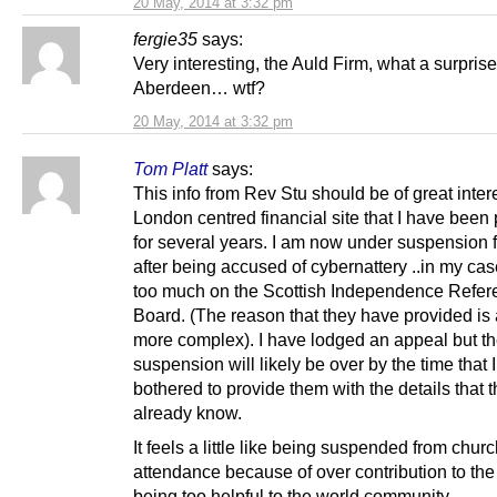
20 May, 2014 at 3:32 pm
fergie35
says:
Very interesting, the Auld Firm, what a surprise
Aberdeen… wtf?
20 May, 2014 at 3:32 pm
Tom Platt
says:
This info from Rev Stu should be of great inter
London centred financial site that I have been 
for several years. I am now under suspension f
after being accused of cybernattery ..in my ca
too much on the Scottish Independence Refe
Board. (The reason that they have provided is a 
more complex). I have lodged an appeal but th
suspension will likely be over by the time that 
bothered to provide them with the details that 
already know.
It feels a little like being suspended from chur
attendance because of over contribution to the 
being too helpful to the world community.