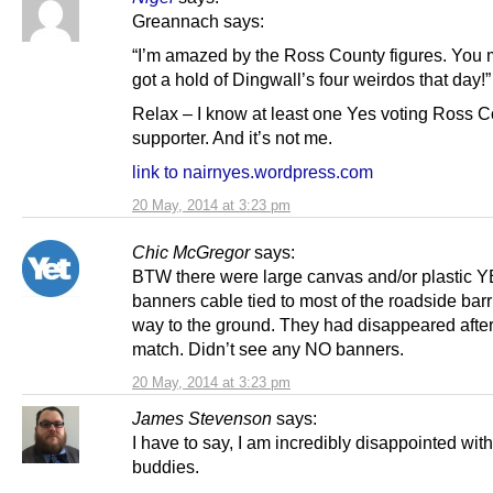
Greannach says:
“I’m amazed by the Ross County figures. You 
got a hold of Dingwall’s four weirdos that day!”
Relax – I know at least one Yes voting Ross 
supporter. And it’s not me.
link to nairnyes.wordpress.com
20 May, 2014 at 3:23 pm
Chic McGregor
says:
BTW there were large canvas and/or plastic 
banners cable tied to most of the roadside barr
way to the ground. They had disappeared after
match. Didn’t see any NO banners.
20 May, 2014 at 3:23 pm
James Stevenson
says:
I have to say, I am incredibly disappointed wit
buddies.