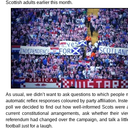
Scottish adults earlier this month.
As usual, we didn’t want to ask questions to which people 
automatic reflex responses coloured by party affiliation. Instea
poll we decided to find out how well-informed Scots were a
current constitutional arrangements, ask whether their vi
referendum had changed over the campaign, and talk a little
football just for a laugh.