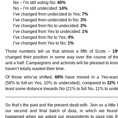
No – I’m still voting No:
40%
No – I’m still undecided:
14%
I’ve changed from undecided to Yes:
7%
I’ve changed from undecided to No:
3%
I’ve changed from No to undecided:
2%
I’ve changed from Yes to undecided:
1%
I’ve changed from No to Yes:
4%
I’ve changed from Yes to No:
1%
Those numbers tell us that almost a fifth of Scots –
1
changed their position in some way over the course of the
and a half. Campaigners and activists will be pleased to kno
haven’t totally wasted their time.
Of those who’ve shifted,
68%
have moved in a Yes-ward 
(58% to full-on Yes, 10% to undecided), compared to
32%
h
least some distance towards No (21% to full No, 11% to unde
———————————————————————————
So that’s the past and the present dealt with. Join us a little l
our second and final batch of data, in which we found
happened when we asked our respondents to gaze into the