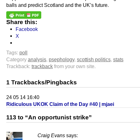
balls and predict Scotland and the UK’s future.
Share this:
Facebook
X
Tags:
poll
Category
analysis
,
psephology
,
scottish politics
,
stats
Trackback:
trackback
from your own site.
1 Trackbacks/Pingbacks
24 05 14 16:40
Ridiculous UKOK Claim of the Day #40 | mjaei
113 to “An opportunist strike”
Craig Evans
says: