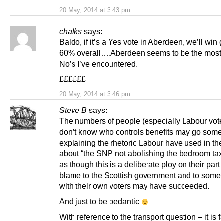
20 May, 2014 at 3:43 pm
chalks
says:
Baldo, if it’s a Yes vote in Aberdeen, we’ll win 
60% overall….Aberdeen seems to be the mos
No’s I’ve encountered.
££££££
20 May, 2014 at 3:46 pm
Steve B
says:
The numbers of people (especially Labour vot
don’t know who controls benefits may go some
explaining the rhetoric Labour have used in th
about “the SNP not abolishing the bedroom tax”
as though this is a deliberate ploy on their part 
blame to the Scottish government and to some
with their own voters may have succeeded.
And just to be pedantic
With reference to the transport question – it is f