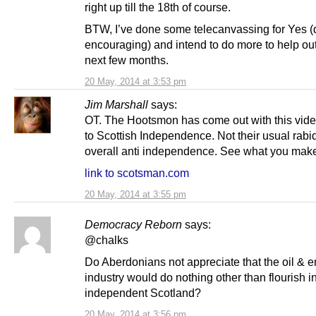
right up till the 18th of course.
BTW, I’ve done some telecanvassing for Yes (
encouraging) and intend to do more to help out
next few months.
20 May, 2014 at 3:53 pm
Jim Marshall
says:
OT. The Hootsmon has come out with this vid
to Scottish Independence. Not their usual rabid
overall anti independence. See what you make 
link to scotsman.com
20 May, 2014 at 3:55 pm
Democracy Reborn
says:
@chalks
Do Aberdonians not appreciate that the oil & 
industry would do nothing other than flourish i
independent Scotland?
20 May, 2014 at 3:56 pm