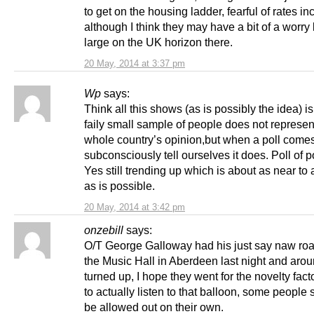
to get on the housing ladder, fearful of rates in
although I think they may have a bit of a worry
large on the UK horizon there.
20 May, 2014 at 3:37 pm
Wp
says:
Think all this shows (as is possibly the idea) is
faily small sample of people does not represen
whole country’s opinion,but when a poll come
subconsciously tell ourselves it does. Poll of 
Yes still trending up which is about as near to
as is possible.
20 May, 2014 at 3:42 pm
onzebill
says:
O/T George Galloway had his just say naw ro
the Music Hall in Aberdeen last night and aro
turned up, I hope they went for the novelty fact
to actually listen to that balloon, some people 
be allowed out on their own.