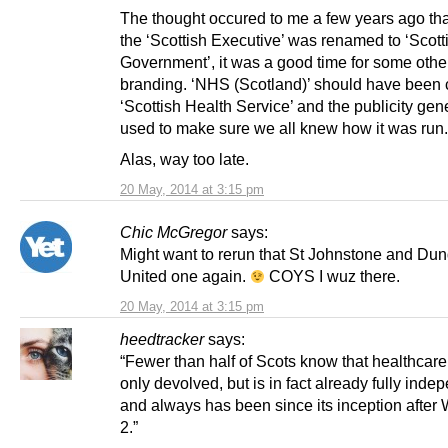
The thought occured to me a few years ago th
the ‘Scottish Executive’ was renamed to ‘Scott
Government’, it was a good time for some other
branding. ‘NHS (Scotland)’ should have been 
‘Scottish Health Service’ and the publicity gen
used to make sure we all knew how it was run.
Alas, way too late.
20 May, 2014 at 3:15 pm
Chic McGregor
says:
Might want to rerun that St Johnstone and Du
United one again.
COYS I wuz there.
20 May, 2014 at 3:15 pm
heedtracker
says:
“Fewer than half of Scots know that healthcare 
only devolved, but is in fact already fully inde
and always has been since its inception after
2.”