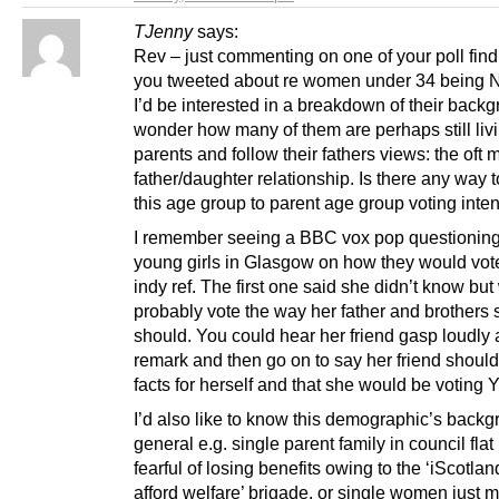
TJenny
says:
Rev – just commenting on one of your poll find
you tweeted about re women under 34 being N
I’d be interested in a breakdown of their backgr
wonder how many of them are perhaps still liv
parents and follow their fathers views: the oft
father/daughter relationship. Is there any way 
this age group to parent age group voting inte
I remember seeing a BBC vox pop questioning 
young girls in Glasgow on how they would vote
indy ref. The first one said she didn’t know bu
probably vote the way her father and brothers 
should. You could hear her friend gasp loudly 
remark and then go on to say her friend should
facts for herself and that she would be voting 
I’d also like to know this demographic’s backg
general e.g. single parent family in council flat
fearful of losing benefits owing to the ‘iScotlan
afford welfare’ brigade, or single women just