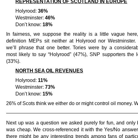
REPRESENTATION OF SCOTLAND IN EUROPE
Holyrood:
36%
Westminster:
46%
Don’t know:
18%
In fairness, we suppose the reality is a little vague here
definition MEPs sit neither at Holyrood nor Westminster.
we’ll phrase that one better. Tories were by a considera
most likely to say “Holyrood” (47%), SNP supporters the le
(33%).
NORTH SEA OIL REVENUES
Holyrood:
11%
Westminster:
73%
Don’t know:
15%
26% of Scots think we either do or might control oil money. 
———————————————————————————
Next up was a question we asked purely for fun, and only 
was cheap. We cross-referenced it with the Yes/No answers
there might be any interesting trends among fans of particu