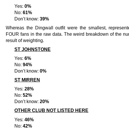
Yes:
0%
No:
61%
Don’t know:
39%
Whereas the Dingwall outfit were the smallest, represent
FOUR fans in the raw data. The weird breakdown of the nu
result of weighting.
ST JOHNSTONE
Yes:
6%
No:
94%
Don’t know:
0%
ST MIRREN
Yes:
28%
No:
52%
Don’t know:
20%
OTHER CLUB NOT LISTED HERE
Yes:
46%
No:
42%