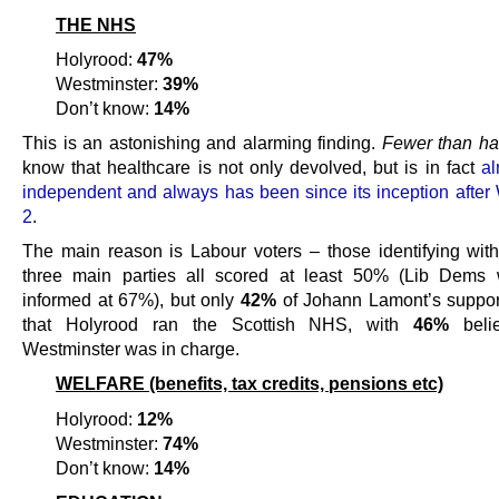
THE NHS
Holyrood:
47%
Westminster:
39%
Don’t know:
14%
This is an astonishing and alarming finding.
Fewer than ha
know that healthcare is not only devolved, but is in fact
al
independent and always has been since its inception after
2
.
The main reason is Labour voters – those identifying with
three main parties all scored at least 50% (Lib Dems 
informed at 67%), but only
42%
of Johann Lamont’s suppor
that Holyrood ran the Scottish NHS, with
46%
belie
Westminster was in charge.
WELFARE (benefits, tax credits, pensions etc)
Holyrood:
12%
Westminster:
74%
Don’t know:
14%