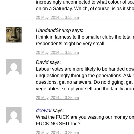
increasingly unconnected to what colour of sca
on on a Saturday. Which, of course, is as it sh
20 May, 2014 at 3:35 pm
HandandShrimp
says:
I think in fairness to the smaller clubs the tota
respondents might be very small.
20 May, 2014 at 3:35 pm
David
says:
Labour votes are more likely to be handed do
unquestioningly through the generations. Ask 
questions, get no answers. Do no digging, get
vegetables except yourself and the family aro
20 May, 2014 at 3:35 pm
deewal
says:
What the FUCK are you wasting our money on 
FUCKING SHIT for ?
20 May, 2014 at 3:35 pm