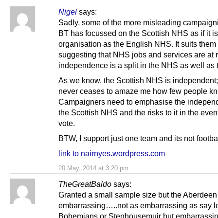
Nigel
says:
Sadly, some of the more misleading campaign
BT has focussed on the Scottish NHS as if it i
organisation as the English NHS. It suits them 
suggesting that NHS jobs and services are at ri
independence is a split in the NHS as well as
As we know, the Scottish NHS is independent; 
never ceases to amaze me how few people kno
Campaigners need to emphasise the indepen
the Scottish NHS and the risks to it in the even
vote.
BTW, I support just one team and its not footb
link to nairnyes.wordpress.com
20 May, 2014 at 3:20 pm
TheGreatBaldo
says:
Granted a small sample size but the Aberdeen r
embarrassing…..not as embarrassing as say lo
Bohemians or Stenhousemuir but embarrassing