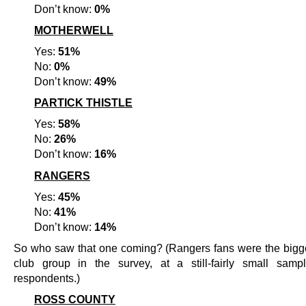
Don’t know:
0%
MOTHERWELL
Yes:
51%
No:
0%
Don’t know:
49%
PARTICK THISTLE
Yes:
58%
No:
26%
Don’t know:
16%
RANGERS
Yes:
45%
No:
41%
Don’t know:
14%
So who saw that one coming? (Rangers fans were the bigge
club group in the survey, at a still-fairly small sam
respondents.)
ROSS COUNTY