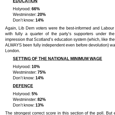
EDUCATION
Holyrood:
66%
Westminster:
20%
Don’t know:
14%
Again, Lib Dem voters were the best-informed and Labour 
with fully a quarter of the party’s supporters under th
impression that Scotland’s education system (which, like th
ALWAYS been fully independent even before devolution) wa
London.
SETTING OF THE NATIONAL MINIMUM WAGE
Holyrood:
10%
Westminster:
75%
Don’t know:
14%
DEFENCE
Holyrood:
5%
Westminster:
82%
Don’t know:
13%
The strongest correct score in this section of the poll. But