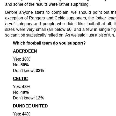
and some of the results were rather surprising.
Before anyone starts to complain, we should point out tha
exception of Rangers and Celtic supporters, the
“other team
here”
category and people who didn’t like football at all, 
sizes were very small (all below 60, and a few in single fi
so can’t be statistically relied on. As we said, just a bit of fun.
Which football team do you support?
ABERDEEN
Yes:
18%
No:
50%
Don’t know:
32%
CELTIC
Yes:
48%
No:
40%
Don’t know:
12%
DUNDEE UNITED
Yes:
44%