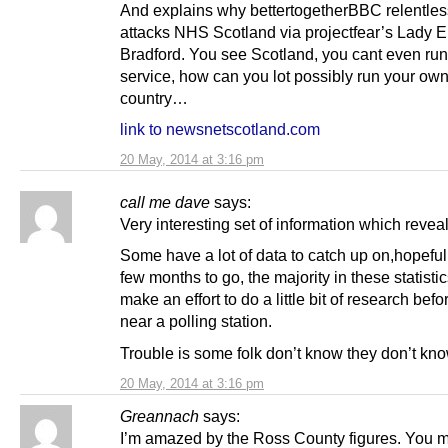
And explains why bettertogetherBBC relentles
attacks NHS Scotland via projectfear’s Lady 
Bradford. You see Scotland, you cant even run
service, how can you lot possibly run your ow
country…
link to newsnetscotland.com
20 May, 2014 at 3:16 pm
call me dave
says:
Very interesting set of information which reve
Some have a lot of data to catch up on,hopeful
few months to go, the majority in these statistic
make an effort to do a little bit of research bef
near a polling station.
Trouble is some folk don’t know they don’t kn
20 May, 2014 at 3:16 pm
Greannach
says:
I’m amazed by the Ross County figures. You 