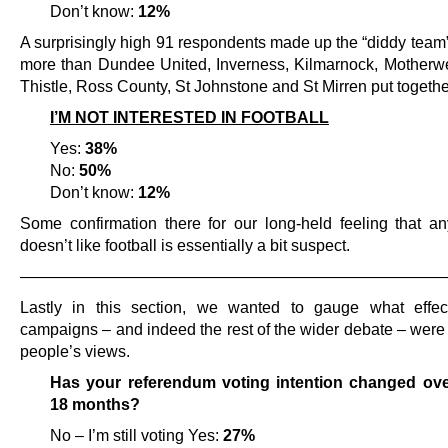
Don’t know:
12%
A surprisingly high 91 respondents made up the “diddy team
more than Dundee United, Inverness, Kilmarnock, Motherwel
Thistle, Ross County, St Johnstone and St Mirren put togethe
I’M NOT INTERESTED IN FOOTBALL
Yes:
38%
No:
50%
Don’t know:
12%
Some confirmation there for our long-held feeling that 
doesn’t like football is essentially a bit suspect.
———————————————————————————
Lastly in this section, we wanted to gauge what effec
campaigns – and indeed the rest of the wider debate – were
people’s views.
Has your referendum voting intention changed over
18 months?
No – I’m still voting Yes:
27%