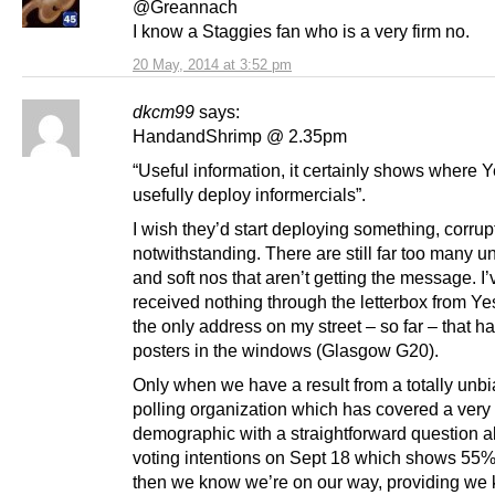
@Greannach
I know a Staggies fan who is a very firm no.
20 May, 2014 at 3:52 pm
dkcm99
says:
HandandShrimp @ 2.35pm
“Useful information, it certainly shows where 
usefully deploy informercials”.
I wish they’d start deploying something, corru
notwithstanding. There are still far too many 
and soft nos that aren’t getting the message. I’
received nothing through the letterbox from Ye
the only address on my street – so far – that h
posters in the windows (Glasgow G20).
Only when we have a result from a totally unb
polling organization which has covered a very
demographic with a straightforward question a
voting intentions on Sept 18 which shows 55%
then we know we’re on our way, providing we k