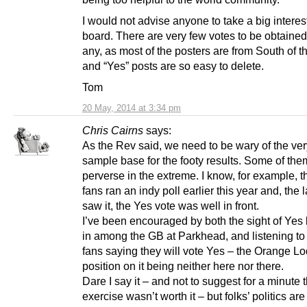
I would not advise anyone to take a big interest
board. There are very few votes to be obtained 
any, as most of the posters are from South of t
and “Yes” posts are so easy to delete.
Tom
20 May, 2014 at 3:34 pm
Chris Cairns
says:
As the Rev said, we need to be wary of the ver
sample base for the footy results. Some of the
perverse in the extreme. I know, for example, t
fans ran an indy poll earlier this year and, the l
saw it, the Yes vote was well in front.
I’ve been encouraged by both the sight of Yes
in among the GB at Parkhead, and listening t
fans saying they will vote Yes – the Orange L
position on it being neither here nor there.
Dare I say it – and not to suggest for a minute 
exercise wasn’t worth it – but folks’ politics are