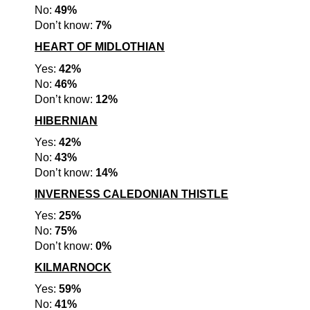
No:
49%
Don’t know:
7%
HEART OF MIDLOTHIAN
Yes:
42%
No:
46%
Don’t know:
12%
HIBERNIAN
Yes:
42%
No:
43%
Don’t know:
14%
INVERNESS CALEDONIAN THISTLE
Yes:
25%
No:
75%
Don’t know:
0%
KILMARNOCK
Yes:
59%
No:
41%