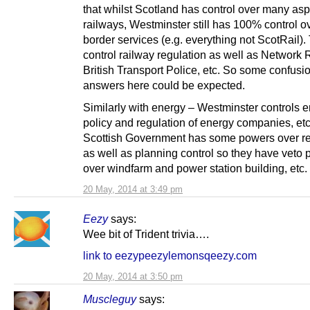
that whilst Scotland has control over many asp
railways, Westminster still has 100% control o
border services (e.g. everything not ScotRail).
control railway regulation as well as Network 
British Transport Police, etc. So some confusio
answers here could be expected.
Similarly with energy – Westminster controls 
policy and regulation of energy companies, etc
Scottish Government has some powers over 
as well as planning control so they have veto
over windfarm and power station building, etc.
20 May, 2014 at 3:49 pm
Eezy
says:
Wee bit of Trident trivia….
link to eezypeezylemonsqeezy.com
20 May, 2014 at 3:50 pm
Muscleguy
says: