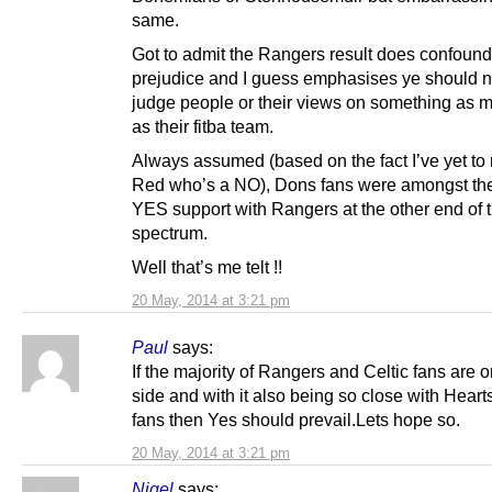
same.
Got to admit the Rangers result does confoun
prejudice and I guess emphasises ye should n
judge people or their views on something as 
as their fitba team.
Always assumed (based on the fact I’ve yet to
Red who’s a NO), Dons fans were amongst th
YES support with Rangers at the other end of 
spectrum.
Well that’s me telt !!
20 May, 2014 at 3:21 pm
Paul
says:
If the majority of Rangers and Celtic fans are 
side and with it also being so close with Hear
fans then Yes should prevail.Lets hope so.
20 May, 2014 at 3:21 pm
Nigel
says: