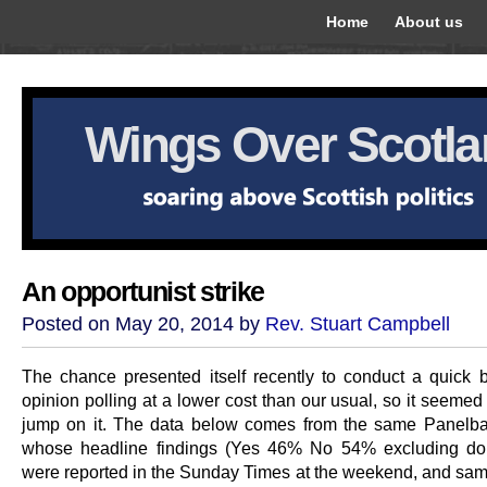
Home
About us
Wings Over Scotl
An opportunist strike
Posted on May 20, 2014 by
Rev. Stuart Campbell
The chance presented itself recently to conduct a quick b
opinion polling at a lower cost than our usual, so it seemed 
jump on it. The data below comes from the same Panelb
whose headline findings (Yes 46% No 54% excluding don
were reported in the Sunday Times at the weekend, and sa