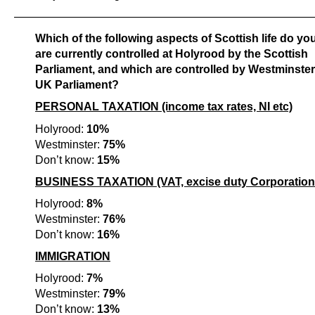
———————————————————————————
Which of the following aspects of Scottish life do yo
are currently controlled at Holyrood by the Scottish
Parliament, and which are controlled by Westminster
UK Parliament?
PERSONAL TAXATION (income tax rates, NI etc)
Holyrood:
10%
Westminster:
75%
Don’t know:
15%
BUSINESS TAXATION (VAT, excise duty Corporation 
Holyrood:
8%
Westminster:
76%
Don’t know:
16%
IMMIGRATION
Holyrood:
7%
Westminster:
79%
Don’t know:
13%