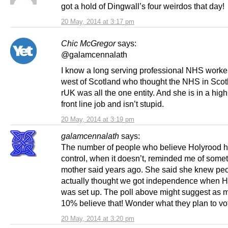
got a hold of Dingwall’s four weirdos that day!
20 May, 2014 at 3:17 pm
Chic McGregor
says:
@galamcennalath
I know a long serving professional NHS worker
west of Scotland who thought the NHS in Sco
rUK was all the one entity. And she is in a high
front line job and isn’t stupid.
20 May, 2014 at 3:19 pm
galamcennalath
says:
The number of people who believe Holyrood 
control, when it doesn’t, reminded me of some
mother said years ago. She said she knew pe
actually thought we got independence when H
was set up. The poll above might suggest as 
10% believe that! Wonder what they plan to vo
20 May, 2014 at 3:20 pm