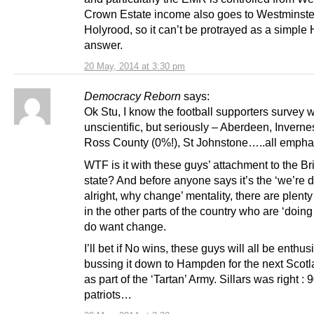
Crown Estate income also goes to Westminste
Holyrood, so it can’t be protrayed as a simple
answer.
20 May, 2014 at 3:30 pm
Democracy Reborn
says:
Ok Stu, I know the football supporters survey 
unscientific, but seriously – Aberdeen, Inverne
Ross County (0%!), St Johnstone…..all empha
WTF is it with these guys’ attachment to the Bri
state? And before anyone says it’s the ‘we’re 
alright, why change’ mentality, there are plenty
in the other parts of the country who are ‘doing 
do want change.
I’ll bet if No wins, these guys will all be enthus
bussing it down to Hampden for the next Scot
as part of the ‘Tartan’ Army. Sillars was right :
patriots…