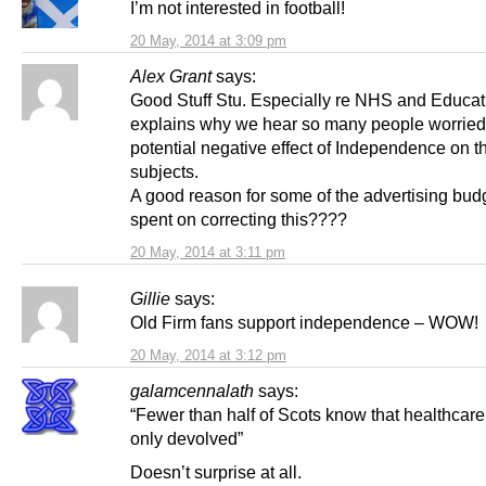
I’m not interested in football!
20 May, 2014 at 3:09 pm
Alex Grant
says:
Good Stuff Stu. Especially re NHS and Educati
explains why we hear so many people worried
potential negative effect of Independence on t
subjects.
A good reason for some of the advertising bud
spent on correcting this????
20 May, 2014 at 3:11 pm
Gillie
says:
Old Firm fans support independence – WOW!
20 May, 2014 at 3:12 pm
galamcennalath
says:
“Fewer than half of Scots know that healthcare 
only devolved”
Doesn’t surprise at all.