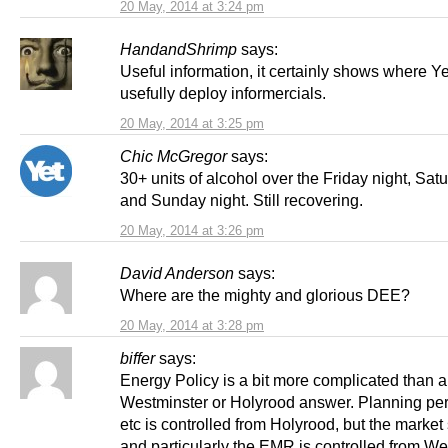
20 May, 2014 at 3:24 pm
HandandShrimp
says:
Useful information, it certainly shows where Y
usefully deploy informercials.
20 May, 2014 at 3:25 pm
Chic McGregor
says:
30+ units of alcohol over the Friday night, Sat
and Sunday night. Still recovering.
20 May, 2014 at 3:26 pm
David Anderson
says:
Where are the mighty and glorious DEE?
20 May, 2014 at 3:28 pm
biffer
says:
Energy Policy is a bit more complicated than a 
Westminster or Holyrood answer. Planning pe
etc is controlled from Holyrood, but the market 
and particularly the EMR is controlled from We