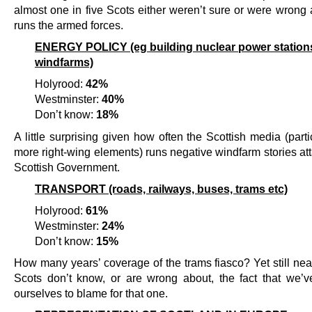
almost one in five Scots either weren’t sure or were wrong
runs the armed forces.
ENERGY POLICY (eg building nuclear power station
windfarms)
Holyrood:
42%
Westminster:
40%
Don’t know:
18%
A little surprising given how often the Scottish media (parti
more right-wing elements) runs negative windfarm stories at
Scottish Government.
TRANSPORT (roads, railways, buses, trams etc)
Holyrood:
61%
Westminster:
24%
Don’t know:
15%
How many years’ coverage of the trams fiasco? Yet still nea
Scots don’t know, or are wrong about, the fact that we’v
ourselves to blame for that one.