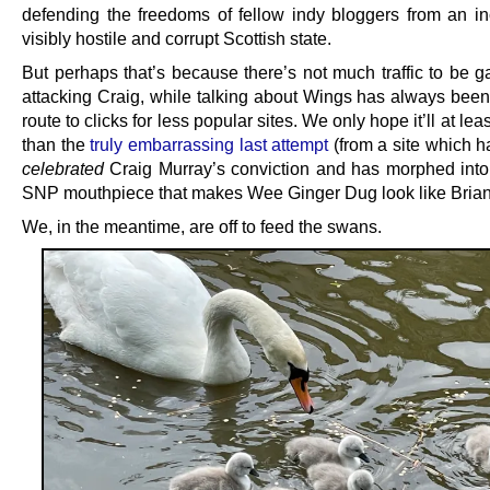
defending the freedoms of fellow indy bloggers from an in
visibly hostile and corrupt Scottish state.
But perhaps that’s because there’s not much traffic to be g
attacking Craig, while talking about Wings has always been 
route to clicks for less popular sites. We only hope it’ll at lea
than the
truly embarrassing last attempt
(from a site which h
celebrated
Craig Murray’s conviction and has morphed into 
SNP mouthpiece that makes Wee Ginger Dug look like Brian
We, in the meantime, are off to feed the swans.