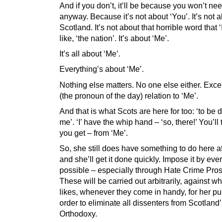
And if you don’t, it’ll be because you won’t nee
anyway. Because it’s not about ‘You’. It’s not 
Scotland. It’s not about that horrible word that ‘I
like, ‘the nation’. It’s about ‘Me’.
It’s all about ‘Me’.
Everything’s about ‘Me’.
Nothing else matters. No one else either. Except
(the pronoun of the day) relation to ‘Me’.
And that is what Scots are here for too: ‘to be 
me’. ‘I’ have the whip hand – ‘so, there!’ You’ll
you get – from ‘Me’.
So, she still does have something to do here aft
and she’ll get it done quickly. Impose it by ev
possible – especially through Hate Crime Pros
These will be carried out arbitrarily, against 
likes, whenever they come in handy, for her pu
order to eliminate all dissenters from Scotlan
Orthodoxy.