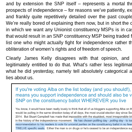
and by extension the SNP itself – represents a mortal thr
prospects of independence – for reasons we’ve patiently, ex
and frankly quite repetitively detailed over the past coupl
We’re really bored of explaining them now, but in short the
in which we want any Unionist constituency MSPs is in c
that would result in an SNP constituency MSP being traded f
list one who might actually fight for independence rather t
obliteration of women’s rights and of freedom of speech.
Clearly James Kelly disagrees with that opinion, and 
legitimately entitled to do that. What’s rather less legitima
what he did yesterday, namely tell absolutely categorical a
lies about us.