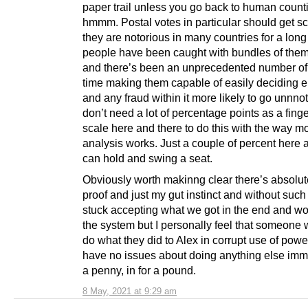
paper trail unless you go back to human coun
hmmm. Postal votes in particular should get sc
they are notorious in many countries for a long
people have been caught with bundles of them
and there’s been an unprecedented number of 
time making them capable of easily deciding e
and any fraud within it more likely to go unnno
don’t need a lot of percentage points as a fing
scale here and there to do this with the way m
analysis works. Just a couple of percent here 
can hold and swing a seat.
Obviously worth makinng clear there’s absolut
proof and just my gut instinct and without such
stuck accepting what we got in the end and wo
the system but I personally feel that someone w
do what they did to Alex in corrupt use of pow
have no issues about doing anything else immor
a penny, in for a pound.
8 May, 2021 at 9:29 am