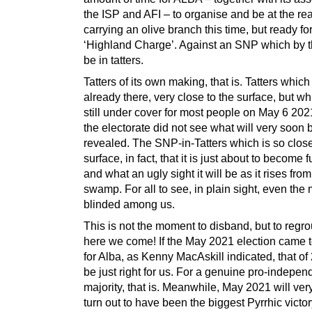
the ISP and AFI – to organise and be at the re
carrying an olive branch this time, but ready fo
‘Highland Charge’. Against an SNP which by t
be in tatters.
Tatters of its own making, that is. Tatters which
already there, very close to the surface, but w
still under cover for most people on May 6 202
the electorate did not see what will very soon 
revealed. The SNP-in-Tatters which is so close
surface, in fact, that it is just about to become f
and what an ugly sight it will be as it rises fro
swamp. For all to see, in plain sight, even the
blinded among us.
This is not the moment to disband, but to regr
here we come! If the May 2021 election came 
for Alba, as Kenny MacAskill indicated, that of
be just right for us. For a genuine pro-indepe
majority, that is. Meanwhile, May 2021 will ve
turn out to have been the biggest Pyrrhic victor