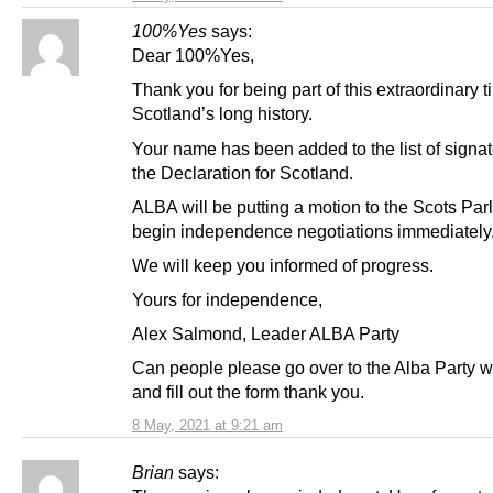
100%Yes
says:
Dear 100%Yes,
Thank you for being part of this extraordinary t
Scotland’s long history.
Your name has been added to the list of signat
the Declaration for Scotland.
ALBA will be putting a motion to the Scots Par
begin independence negotiations immediately
We will keep you informed of progress.
Yours for independence,
Alex Salmond, Leader ALBA Party
Can people please go over to the Alba Party w
and fill out the form thank you.
8 May, 2021 at 9:21 am
Brian
says: