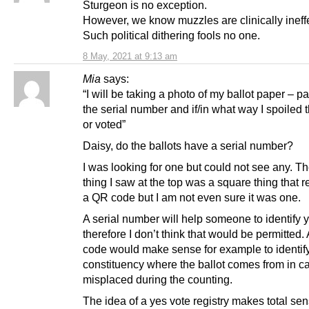
Sturgeon is no exception.
However, we know muzzles are clinically ineffe
Such political dithering fools no one.
8 May, 2021 at 9:13 am
Mia
says:
“I will be taking a photo of my ballot paper – pa
the serial number and if/in what way I spoiled 
or voted”
Daisy, do the ballots have a serial number?
I was looking for one but could not see any. T
thing I saw at the top was a square thing that
a QR code but I am not even sure it was one.
A serial number will help someone to identify y
therefore I don’t think that would be permitted.
code would make sense for example to identify
constituency where the ballot comes from in ca
misplaced during the counting.
The idea of a yes vote registry makes total sen