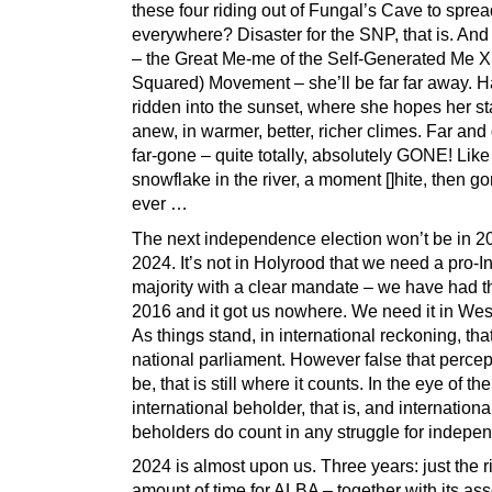
these four riding out of Fungal’s Cave to spre
everywhere? Disaster for the SNP, that is. And
– the Great Me-me of the Self-Generated Me 
Squared) Movement – she’ll be far far away. 
ridden into the sunset, where she hopes her sta
anew, in warmer, better, richer climes. Far and
far-gone – quite totally, absolutely GONE! Like
snowflake in the river, a moment []hite, then go
ever …
The next independence election won’t be in 202
2024. It’s not in Holyrood that we need a pro-I
majority with a clear mandate – we have had t
2016 and it got us nowhere. We need it in Wes
As things stand, in international reckoning, that
national parliament. However false that percep
be, that is still where it counts. In the eye of the
international beholder, that is, and internationa
beholders do count in any struggle for indepe
2024 is almost upon us. Three years: just the r
amount of time for ALBA – together with its ass