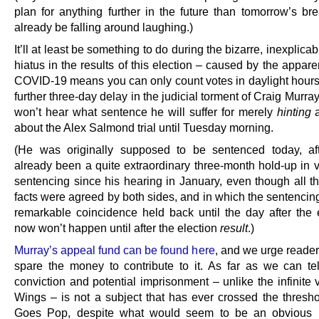
plan for anything further in the future than tomorrow’s bre
already be falling around laughing.)
It’ll at least be something to do during the bizarre, inexplica
hiatus in the results of this election – caused by the apparen
COVID-19 means you can only count votes in daylight hours
further three-day delay in the judicial torment of Craig Murr
won’t hear what sentence he will suffer for merely
hinting
a
about the Alex Salmond trial until Tuesday morning.
(He was originally supposed to be sentenced today, af
already been a quite extraordinary three-month hold-up in v
sentencing since his hearing in January, even though all th
facts were agreed by both sides, and in which the sentencin
remarkable coincidence held back until the day after the el
now won’t happen until after the election
result
.)
Murray’s appeal fund can be found here
, and we urge reade
spare the money to contribute to it. As far as we can tell 
conviction and potential imprisonment – unlike the infinite 
Wings – is not a subject that has ever crossed the thresho
Goes Pop, despite what would seem to be an obvious in