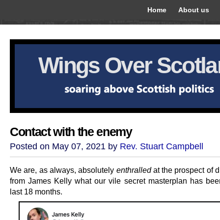
Home
About us
Wings Over Scotl
Contact with the enemy
Posted on May 07, 2021 by
Rev. Stuart Campbell
We are, as always, absolutely
enthralled
at the prospect of 
from James Kelly what our vile secret masterplan has bee
last 18 months.