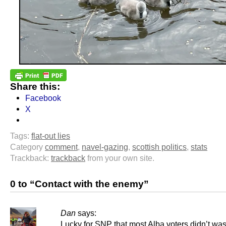
Share this:
Facebook
X
Tags:
flat-out lies
Category
comment
,
navel-gazing
,
scottish politics
,
stats
Trackback:
trackback
from your own site.
0 to “Contact with the enemy”
Dan
says:
Lucky for SNP that most Alba voters didn’t was