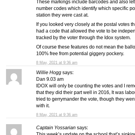
These markings include barcodes and also let
number codes which identify which specific po
station they were cast at.
If you looked very closely at the postal votes t
had a code that allowed the vote to be indepe
tracked by the voter through the Idox system.
Of course these features do not mean the ballo
100% free from potential giggery pockery.
8 May, 2021 at 9:36 am
Willie Hogg
says:
Dan 9.03 am
IDOX will only be counting the votes and I re
that they did their part well in 2016, It was lab
tried to gerrymander the vote, though they wen
with it.
8 May, 2021 at 9:36 am
Captain Yossarian
says:
This week’s update on the school that’s sinking