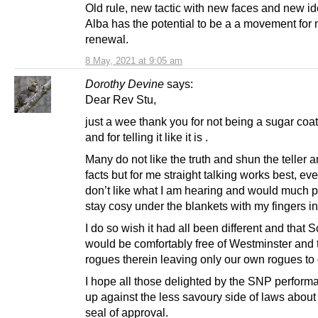
Old rule, new tactic with new faces and new id
Alba has the potential to be a a movement for 
renewal.
8 May, 2021 at 9:05 am
Dorothy Devine
says:
Dear Rev Stu,
just a wee thank you for not being a sugar coat
and for telling it like it is .
Many do not like the truth and shun the teller a
facts but for me straight talking works best, ev
don’t like what I am hearing and would much pr
stay cosy under the blankets with my fingers i
I do so wish it had all been different and that 
would be comfortably free of Westminster and 
rogues therein leaving only our own rogues to 
I hope all those delighted by the SNP perfor
up against the less savoury side of laws about 
seal of approval.