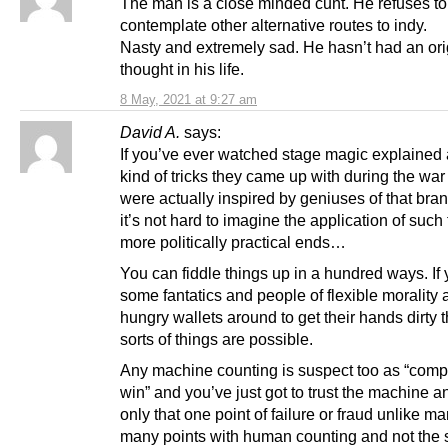
The man is a close minded cunt. He refuses t
contemplate other alternative routes to indy.
Nasty and extremely sad. He hasn’t had an ori
thought in his life.
8 May, 2021 at 9:27 am
David A.
says:
If you’ve ever watched stage magic explained 
kind of tricks they came up with during the wa
were actually inspired by geniuses of that bran
it’s not hard to imagine the application of such 
more politically practical ends…
You can fiddle things up in a hundred ways. If
some fantatics and people of flexible morality
hungry wallets around to get their hands dirty t
sorts of things are possible.
Any machine counting is suspect too as “compu
win” and you’ve just got to trust the machine a
only that one point of failure or fraud unlike 
many points with human counting and not the