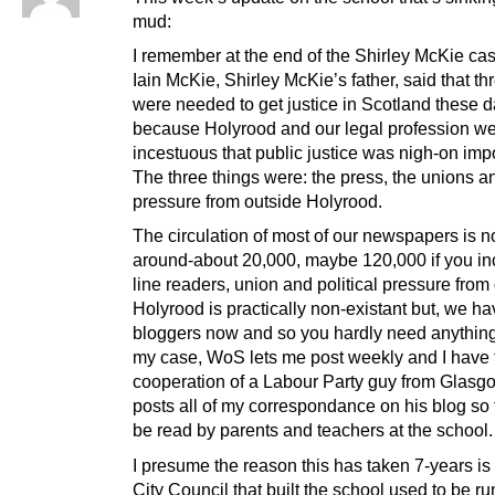
mud:
I remember at the end of the Shirley McKie cas
Iain McKie, Shirley McKie’s father, said that th
were needed to get justice in Scotland these 
because Holyrood and our legal profession we
incestuous that public justice was nigh-on imp
The three things were: the press, the unions an
pressure from outside Holyrood.
The circulation of most of our newspapers is 
around-about 20,000, maybe 120,000 if you in
line readers, union and political pressure from
Holyrood is practically non-existant but, we h
bloggers now and so you hardly need anything 
my case, WoS lets me post weekly and I have 
cooperation of a Labour Party guy from Glas
posts all of my correspondance on his blog so t
be read by parents and teachers at the school.
I presume the reason this has taken 7-years is 
City Council that built the school used to be ru