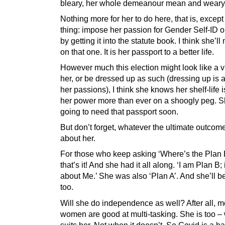
bleary, her whole demeanour mean and weary
Nothing more for her to do here, that is, except
thing: impose her passion for Gender Self-ID on
by getting it into the statute book. I think she’ll
on that one. It is her passport to a better life.
However much this election might look like a vi
her, or be dressed up as such (dressing up is 
her passions), I think she knows her shelf-life i
her power more than ever on a shoogly peg. S
going to need that passport soon.
But don’t forget, whatever the ultimate outcome, 
about her.
For those who keep asking ‘Where’s the Plan 
that’s it! And she had it all along. ‘I am Plan B; i
about Me.’ She was also ‘Plan A’. And she’ll be
too.
Will she do independence as well? After all, m
women are good at multi-tasking. She is too – 
suits her. Not when it doesn’t. So Covid is a 