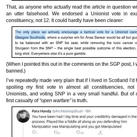
That, as anyone who actually read the article in question wi
an utter falsehood. We endorsed a Unionist vote in ex
constituency, not 12. It could hardly have been clearer:
(When I pointed this out in the comments on the SGP post, I 
banned.)
I’ve repeatedly made very plain that if I lived in Scotland I’
spoiling my first vote in almost all constituencies, not 
Unionists, and voting SNP in a very small handful. But of 
first casualty of
“open warfare”
is truth.