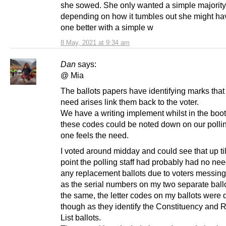
she sowed. She only wanted a simple majority
depending on how it tumbles out she might h
one better with a simple w
8 May, 2021 at 9:34 am
Dan
says:
@ Mia
The ballots papers have identifying marks that 
need arises link them back to the voter.
We have a writing implement whilst in the boo
these codes could be noted down on our pollin
one feels the need.
I voted around midday and could see that up til
point the polling staff had probably had no nee
any replacement ballots due to voters messing 
as the serial numbers on my two separate ball
the same, the letter codes on my ballots were d
though as they identify the Constituency and 
List ballots.