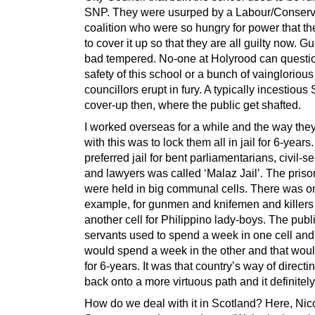
SNP. They were usurped by a Labour/Conserv
coalition who were so hungry for power that t
to cover it up so that they are all guilty now. Gu
bad tempered. No-one at Holyrood can questi
safety of this school or a bunch of vainglorious
councillors erupt in fury. A typically incestious 
cover-up then, where the public get shafted.
I worked overseas for a while and the way they
with this was to lock them all in jail for 6-years
preferred jail for bent parliamentarians, civil-s
and lawyers was called ‘Malaz Jail’. The priso
were held in big communal cells. There was one
example, for gunmen and knifemen and killers
another cell for Philippino lady-boys. The publ
servants used to spend a week in one cell and
would spend a week in the other and that wou
for 6-years. It was that country’s way of direct
back onto a more virtuous path and it definitel
How do we deal with it in Scotland? Here, Nic