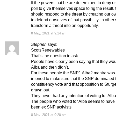
If the powers that be are determined to deny us
poll to give themselves space to rig the result,
should respond to the threat by creating our ow
to defend ourselves of that possibility. In other
transform a threat into an opportunity.
8 May, 2021 at 9:14 am
Stephen
says:
ScotsRenewables
That’s the question to ask.
People have clearly been saying that they woul
Alba and then didn’t.
For these people the SNP1 Alba2 mantra was 
intoned to make sure that the SNP dominated 
constituency vote and that opposition to Stur
drawn out.
They never had any intention of voting for Alba 
The people who voted for Alba seems to have 
been ex SNP activists.
8 May, 2021 at 9:20 am