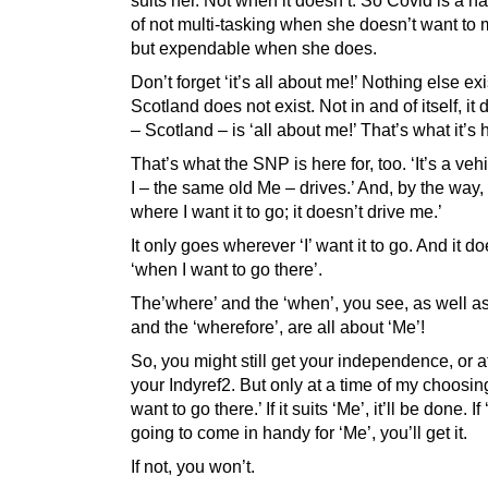
of not multi-tasking when she doesn’t want to m
but expendable when she does.
Don’t forget ‘it’s all about me!’ Nothing else exi
Scotland does not exist. Not in and of itself, it d
– Scotland – is ‘all about me!’ That’s what it’s h
That’s what the SNP is here for, too. ‘It’s a ve
I – the same old Me – drives.’ And, by the way, ‘I
where I want it to go; it doesn’t drive me.’
It only goes wherever ‘I’ want it to go. And it d
‘when I want to go there’.
The’where’ and the ‘when’, you see, as well as
and the ‘wherefore’, are all about ‘Me’!
So, you might still get your independence, or at
your Indyref2. But only at a time of my choosin
want to go there.’ If it suits ‘Me’, it’ll be done. If ‘I
going to come in handy for ‘Me’, you’ll get it.
If not, you won’t.