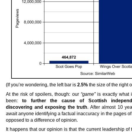
(If you’re wondering, the left bar is
2.5%
the size of the right 
At the risk of spoilers, though: our
“game”
is exactly what i
been:
to further the cause of Scottish indepen
discovering and exposing the truth
. After almost 10 yea
await anyone identifying a factual inaccuracy in the pages o
opposed to a difference of opinion.
It happens that our opinion is that the current leadership o