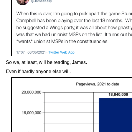
So we, at least, will be reading, James.
Even if hardly anyone else will.