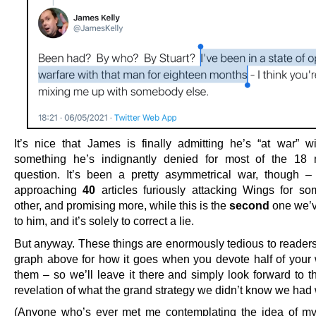
It’s nice that James is finally admitting he’s “at war” w
something he’s indignantly denied for most of the 18 
question. It’s been a pretty asymmetrical war, though 
approaching
40
articles furiously attacking Wings for so
other, and promising more, while this is the
second
one we’v
to him, and it’s solely to correct a lie.
But anyway. These things are enormously tedious to readers
graph above for how it goes when you devote half of your 
them – so we’ll leave it there and simply look forward to t
revelation of what the grand strategy we didn’t know we had
(Anyone who’s ever met me contemplating the idea of m