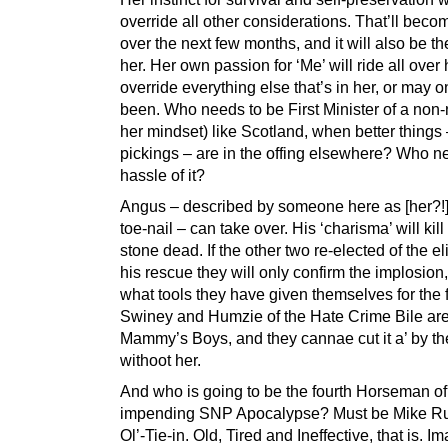
override all other considerations. That’ll beco
over the next few months, and it will also be th
her. Her own passion for ‘Me’ will ride all over 
override everything else that’s in her, or may 
been. Who needs to be First Minister of a non-
her mindset) like Scotland, when better things
pickings – are in the offing elsewhere? Who n
hassle of it?
Angus – described by someone here as [her?!]
toe-nail – can take over. His ‘charisma’ will kil
stone dead. If the other two re-elected of the eli
his rescue they will only confirm the implosion
what tools they have given themselves for the f
Swiney and Humzie of the Hate Crime Bile ar
Mammy’s Boys, and they cannae cut it a’ by t
withoot her.
And who is going to be the fourth Horseman of
impending SNP Apocalypse? Must be Mike Ru
Ol’-Tie-in. Old, Tired and Ineffective, that is. I