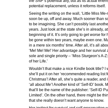
the SNP’s potential ally, but as its actual ene
potential replacement, unless it reforms itself.
Seeing the writing on the wall, ‘Little Miss Me-
soon be up, off and away. Much sooner than
to be imagining. She can’t possibly last anothe
years. Just look at the state she’s in already, at
beginning of it. It’s only going to get worse for 
be gone within two years, maybe even one. 
in a mere six months’ time. After all, it’s all abo
‘Me! Me! Me!’ Her advantage and her survival 
sole and single priority – ‘Miss Sturgeon’s A-Z
of her Life.’
Wouldn’t that make a nice Kindle book title? I 
she’ll put it on her ‘recommended reading list f
Christmas’! After all, she’s quite a reader, and 
‘all about Me’! Another kind of ‘Self-ID’ book.
that’ll be the name of the publisher: ‘Self-ID P
Limited’. On the other hand, there might be thi
that she really doesn’t want anyone to know.
Her instinct for survival and self-preservation w