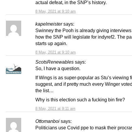
actual defeat, in the SNP’s history.
8 May, 2021 at 9:10 am
kapelmeister
says:
Swinney the Pooh is already giving interviews
how the SNP will legislate for indyref2. The 
starts up again.
8 May, 2021 at 9:10 am
ScotsRenewables
says:
So, I have a question.
If Wings is as super-popular as Stu’s viewing f
suggest, and if pretty much every Winger vot
the list…
Why is this election such a fucking bin fire?
8 May, 2021 at 9:11 am
Ottomanboi
says:
Politicians use Covid ppe to mask their procras