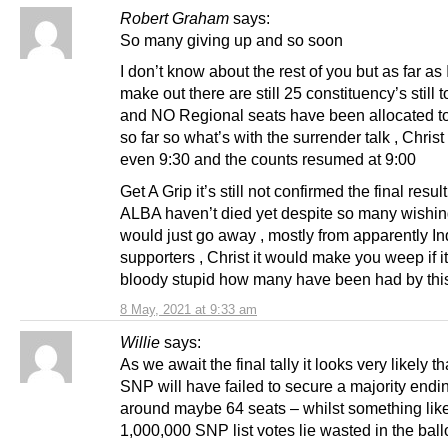
Robert Graham
says:
So many giving up and so soon
I don’t know about the rest of you but as far as 
make out there are still 25 constituency’s still t
and NO Regional seats have been allocated t
so far so what’s with the surrender talk , Christ 
even 9:30 and the counts resumed at 9:00
Get A Grip it’s still not confirmed the final resul
ALBA haven’t died yet despite so many wishing
would just go away , mostly from apparently In
supporters , Christ it would make you weep if i
bloody stupid how many have been had by th
8 May, 2021 at 9:33 am
Willie
says:
As we await the final tally it looks very likely th
SNP will have failed to secure a majority endi
around maybe 64 seats – whilst something lik
1,000,000 SNP list votes lie wasted in the ballo