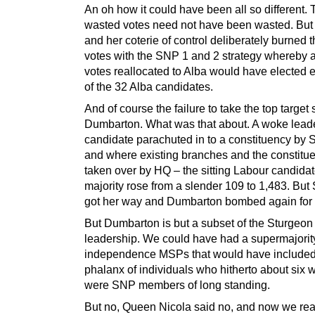
An oh how it could have been all so different.
wasted votes need not have been wasted. But
and her coterie of control deliberately burned 
votes with the SNP 1 and 2 strategy whereby a
votes reallocated to Alba would have elected 
of the 32 Alba candidates.
And of course the failure to take the top target 
Dumbarton. What was that about. A woke lead
candidate parachuted in to a constituency by
and where existing branches and the constitu
taken over by HQ – the sitting Labour candidat
majority rose from a slender 109 to 1,483. But
got her way and Dumbarton bombed again for
But Dumbarton is but a subset of the Sturgeon
leadership. We could have had a supermajorit
independence MSPs that would have included
phalanx of individuals who hitherto about six
were SNP members of long standing.
But no, Queen Nicola said no, and now we re