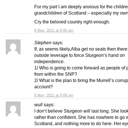
For my part I am deeply anxious for the childr
grandchildren of Scotland – especially my own
Cry the beloved country right enough.
8 May, 2021 at 9:06 am
Stephen
says:
If, as seems likely,Alba get no seats then there
outside leverage to force Sturgeon’s hand on
independence.
1/ Who is going to come forward as people of p
from within the SNP?
2/ What is the plan to bring the Murrell’s corrup
account?
8 May, 2021 at 9:09 am
wull
says:
I don’t believe Sturgeon will last long. She looks
rather than confident. She has nowhere to go w
Scotland, and nothing more to do here. Her ey