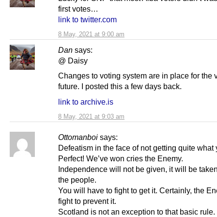
first votes…
link to twitter.com
8 May, 2021 at 9:00 am
Dan
says:
@ Daisy
Changes to voting system are in place for the 
future. I posted this a few days back.
link to archive.is
8 May, 2021 at 9:03 am
Ottomanboi
says:
Defeatism in the face of not getting quite what
Perfect! We’ve won cries the Enemy.
Independence will not be given, it will be take
the people.
You will have to fight to get it. Certainly, the E
fight to prevent it.
Scotland is not an exception to that basic rule.