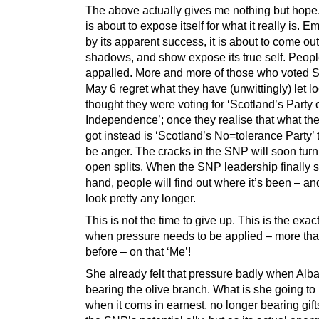
The above actually gives me nothing but hop
is about to expose itself for what it really is.
by its apparent success, it is about to come out
shadows, and show expose its true self. Peopl
appalled. More and more of those who voted
May 6 regret what they have (unwittingly) let l
thought they were voting for ‘Scotland’s Party 
Independence’; once they realise that what th
got instead is ‘Scotland’s No=tolerance Party’ t
be anger. The cracks in the SNP will soon turn
open splits. When the SNP leadership finally 
hand, people will find out where it’s been – and
look pretty any longer.
This is not the time to give up. This is the exac
when pressure needs to be applied – more tha
before – on that ‘Me’!
She already felt that pressure badly when Al
bearing the olive branch. What is she going to 
when it coms in earnest, no longer bearing gift