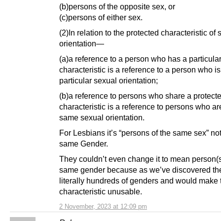
(b)persons of the opposite sex, or
(c)persons of either sex.
(2)In relation to the protected characteristic of
orientation—
(a)a reference to a person who has a particula
characteristic is a reference to a person who is
particular sexual orientation;
(b)a reference to persons who share a protect
characteristic is a reference to persons who ar
same sexual orientation.
For Lesbians it’s “persons of the same sex” not
same Gender.
They couldn’t even change it to mean person(s
same gender because as we’ve discovered th
literally hundreds of genders and would make 
characteristic unusable.
2 November, 2023 at 12:09 pm