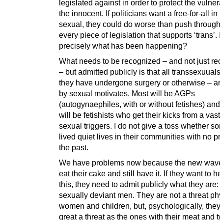
legislated against in order to protect the vulne
the innocent. If politicians want a free-for-all in
sexual, they could do worse than push through
every piece of legislation that supports ‘trans’. I
precisely what has been happening?
What needs to be recognized – and not just r
– but admitted publicly is that all transsexuual
they have undergone surgery or otherwise – ar
by sexual motivates. Most will be AGPs
(autogynaephiles, with or without fetishes) and
will be fetishists who get their kicks from a vast
sexual triggers. I do not give a toss whether 
lived quiet lives in their communities with no 
the past.
We have problems now because the new wave
eat their cake and still have it. If they want to 
this, they need to admit publicly what they are:
sexually deviant men. They are not a threat phy
women and children, but, psychologically, they
great a threat as the ones with their meat and 