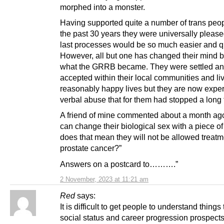
morphed into a monster.
Having supported quite a number of trans peo
the past 30 years they were universally pleased
last processes would be so much easier and q
However, all but one has changed their mind 
what the GRRB became. They were settled a
accepted within their local communities and liv
reasonably happy lives but they are now expe
verbal abuse that for them had stopped a long 
A friend of mine commented about a month ago
can change their biological sex with a piece of
does that mean they will not be allowed treatm
prostate cancer?”
Answers on a postcard to……….”
2 November, 2023 at 11:21 am
Red
says:
It is difficult to get people to understand things 
social status and career progression prospec