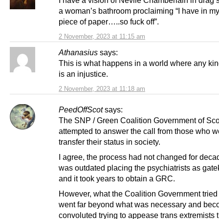
I have a vision of Nevile Chamberlain in drag 
a woman’s bathroom proclaiming “I have in m
piece of paper…..so fuck off”.
2 November, 2023 at 11:15 am
Athanasius
says:
This is what happens in a world where any kind
is an injustice.
2 November, 2023 at 11:18 am
PeedOffScot
says:
The SNP / Green Coalition Government of Sco
attempted to answer the call from those who w
transfer their status in society.
I agree, the process had not changed for dec
was outdated placing the psychiatrists as gat
and it took years to obtain a GRC.
However, what the Coalition Government tried 
went far beyond what was necessary and bec
convoluted trying to appease trans extremists th