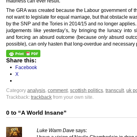
madness can ever result.
The GRA was created because the Labour government of th
not want to legislate for equal marriage, but that obstacle w
by the SNP and the Tories in 2014/15 and no longer applies.
judgements like yesterday’s, by bringing the lunacy into sh
and forcing an absurd outcome (because
only
absurd outc
possible), can only hasten that long-overdue and necessary 
Share this:
Facebook
X
Category
analysis
,
comment
,
scottish politics
,
transcult
,
uk po
Trackback:
trackback
from your own site.
0 to “A World Insane”
Luke Warm Dave
says: