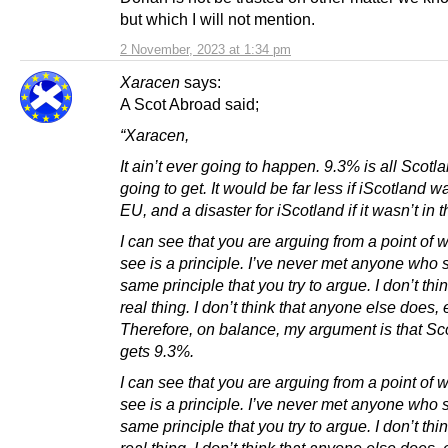
but which I will not mention.
2 November, 2023 at 1:34 pm
Xaracen
says:
A Scot Abroad said;
“Xaracen,
It ain’t ever going to happen. 9.3% is all Scotl
going to get. It would be far less if iScotland w
EU, and a disaster for iScotland if it wasn’t in 
I can see that you are arguing from a point of 
see is a principle. I’ve never met anyone who 
same principle that you try to argue. I don’t think
real thing. I don’t think that anyone else does, e
Therefore, on balance, my argument is that Sc
gets 9.3%.
I can see that you are arguing from a point of 
see is a principle. I’ve never met anyone who 
same principle that you try to argue. I don’t think