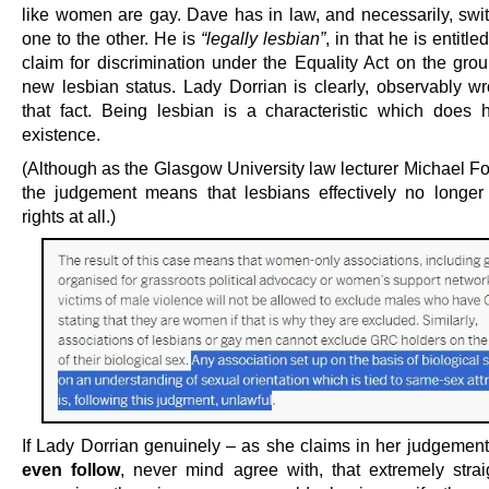
like women are gay. Dave has in law, and necessarily, swi
one to the other. He is
“legally lesbian”
, in that he is entitle
claim for discrimination under the Equality Act on the grou
new lesbian status. Lady Dorrian is clearly, observably w
that fact. Being lesbian is a characteristic which does 
existence.
(Although as the Glasgow University law lecturer Michael Fo
the judgement means that lesbians effectively no longe
rights at all.)
If Lady Dorrian genuinely – as she claims in her judgemen
even follow
, never mind agree with, that extremely strai