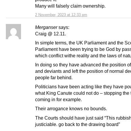
Many will falsely claim ownership.
2 November, 2023 at 12:33 pm
Merganser
says:
Craig @ 12.11.
In simple terms, the UK Parliament and the Sco
Parliament have been trying to be God by pas
which conflict withe reality and the laws of nat
In doing so they have advanced the position of
and deviants and left the position of normal de
people far behind.
Politicians have been acting like they have po
what King Canute could not do – stopping the 
coming in for example.
Their arrogance knows no bounds.
The Courts should have just said “This rubbish
justiciable. go back to the drawing board”