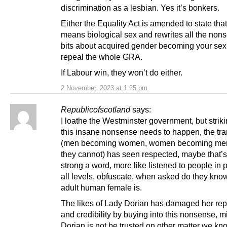
discrimination as a lesbian. Yes it’s bonkers.
Either the Equality Act is amended to state tha
means biological sex and rewrites all the non
bits about acquired gender becoming your se
repeal the whole GRA.
If Labour win, they won’t do either.
2 November, 2023 at 1:25 pm
Republicofscotland
says:
I loathe the Westminster government, but stri
this insane nonsense needs to happen, the tra
(men becoming women, women becoming men
they cannot) has seen respected, maybe that’s
strong a word, more like listened to people in 
all levels, obfuscate, when asked do they kno
adult human female is.
The likes of Lady Dorian has damaged her rep
and credibility by buying into this nonsense, 
Dorian is not be trusted on other matter we kn