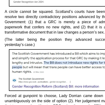
A circle cannot be squared. Scotland’s courts have bee
resolve two directly contradictory positions advanced by th
Government: (1) that a GRC is merely a piece of admin
paperwork that confers no new rights, and (2) that it is a
transformative document that in law changes a person’s sex.
(The latter being the position they advanced succes
yesterday’s case.)
Forced at gunpoint to choose, Lady Dorrian came down 
unambiguously on the side of option (2). Her judgement m