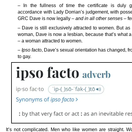
– In the fullness of time the certificate is duly g
accordance with Lady Dorrian’s judgement, with posse
GRC Dave is now legally –
and in all other senses
– fe
– Dave is still exclusively attracted to women. But a
woman, Dave is now a lesbian, because that’s what a 
– a woman attracted to women.
–
Ipso facto
, Dave’s sexual orientation has changed, fr
to gay.
It’s not complicated. Men who like women are straight.