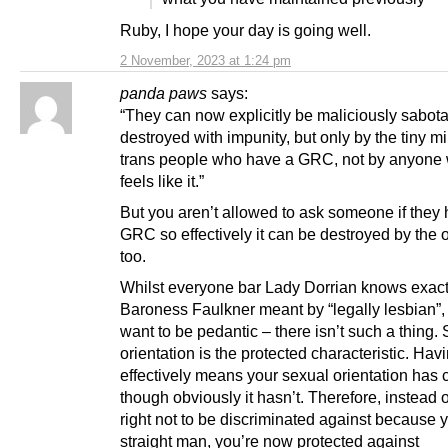
Ruby, I hope your day is going well.
2 November, 2023 at 1:24 pm
panda paws
says:
“They can now explicitly be maliciously sabo
destroyed with impunity, but only by the tiny mi
trans people who have a GRC, not by anyone 
feels like it.”
But you aren’t allowed to ask someone if they
GRC so effectively it can be destroyed by the
too.
Whilst everyone bar Lady Dorrian knows exact
Baroness Faulkner meant by “legally lesbian”, 
want to be pedantic – there isn’t such a thing.
orientation is the protected characteristic. Ha
effectively means your sexual orientation has
though obviously it hasn’t. Therefore, instead 
right not to be discriminated against because 
straight man, you’re now protected against