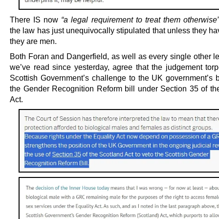
There IS now
“a legal requirement to treat them otherwise
the law has just unequivocally stipulated that unless they 
they are men.
Both Foran and Dangerfield, as well as every single other l
we’ve read since yesterday, agree that the judgement tor
Scottish Government’s challenge to the UK government’s b
the Gender Recognition Reform bill under Section 35 of th
Act.