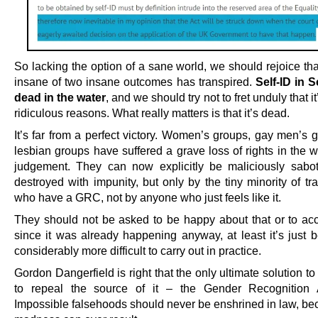
So lacking the option of a sane world, we should rejoice tha
insane of two insane outcomes has transpired.
Self-ID in S
dead in the water
, and we should try not to fret unduly that i
ridiculous reasons. What really matters is that it’s dead.
It’s far from a perfect victory. Women’s groups, gay men’s 
lesbian groups have suffered a grave loss of rights in the 
judgement. They can now explicitly be maliciously sab
destroyed with impunity, but only by the tiny minority of t
who have a GRC, not by anyone who just feels like it.
They should not be asked to be happy about that or to acce
since it was already happening anyway, at least it’s just
considerably more difficult to carry out in practice.
Gordon Dangerfield is right that the only ultimate solution to 
to repeal the source of it – the Gender Recognition 
Impossible falsehoods should never be enshrined in law, be