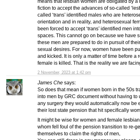
means that lesbian women are obligated by a 
fiction to accept the advances of so-called ‘lesb
called ‘trans’ identified males who are heteros
orientation and in reality, and heterosexual f
been forced to accept ‘trans’ identified men into
spaces. This cannot go on because we have 
these men are prepared to do in pursuit of thei
sexual desires. For now, women have been p
and kicked. It is only a matter of time before a 
female is killed. That is the reality we are facin
2 November, 2023 at 1:42 pm
James Che
says:
So does that mean if women born in the 50s tr
into men by GRC document without having to 
any surgery they would automatically now be en
their lost state pension that hit specifically w
It might be wise for women and female lesbi
whom fell foul of the pension transition to re-g
themselves to claim the rights of men,