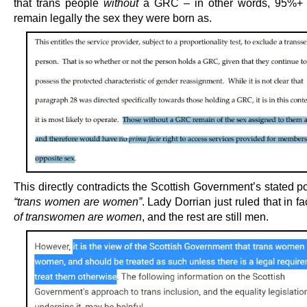
that trans people
without
a GRC – in other words, 95%+ 
remain legally the sex they were born as.
This directly contradicts the Scottish Government’s stated po
“trans women are women”
. Lady Dorrian just ruled that in f
of transwomen are women
, and the rest are still men.