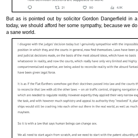
But as is pointed out by solicitor Gordon Dangerfield in a
today, we should afford her some sympathy, because we do n
a sane world.