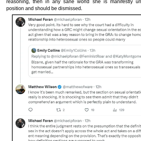
reasoning, then in any sane world she is manifestly unf
position and should be dismissed.