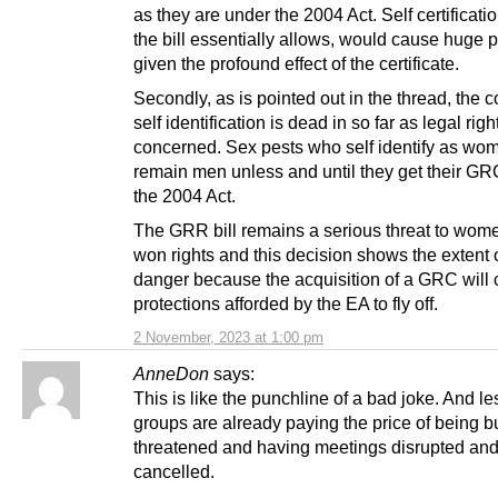
as they are under the 2004 Act. Self certificati
the bill essentially allows, would cause huge 
given the profound effect of the certificate.
Secondly, as is pointed out in the thread, the c
self identification is dead in so far as legal righ
concerned. Sex pests who self identify as wo
remain men unless and until they get their G
the 2004 Act.
The GRR bill remains a serious threat to wom
won rights and this decision shows the extent o
danger because the acquisition of a GRC will 
protections afforded by the EA to fly off.
2 November, 2023 at 1:00 pm
AnneDon
says:
This is like the punchline of a bad joke. And l
groups are already paying the price of being b
threatened and having meetings disrupted an
cancelled.