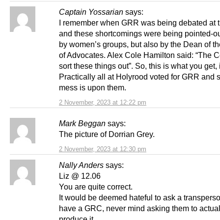
Captain Yossarian
says:
I remember when GRR was being debated at t
and these shortcomings were being pointed-ou
by women’s groups, but also by the Dean of th
of Advocates. Alex Cole Hamilton said: “The Co
sort these things out”. So, this is what you get, i
Practically all at Holyrood voted for GRR and s
mess is upon them.
2 November, 2023 at 12:22 pm
Mark Beggan
says:
The picture of Dorrian Grey.
2 November, 2023 at 12:30 pm
Nally Anders
says:
Liz @ 12.06
You are quite correct.
It would be deemed hateful to ask a transperso
have a GRC, never mind asking them to actual
produce it.