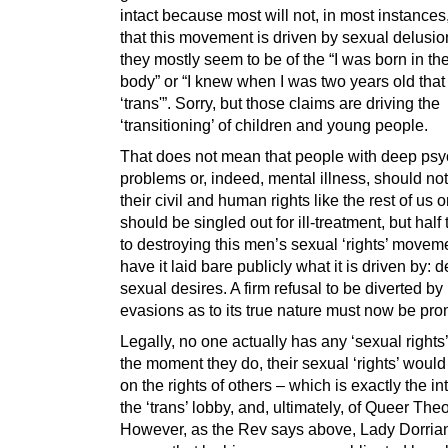
intact because most will not, in most instances
that this movement is driven by sexual delusi
they mostly seem to be of the “I was born in t
body” or “I knew when I was two years old that
‘trans'”. Sorry, but those claims are driving the
‘transitioning’ of children and young people.
That does not mean that people with deep psy
problems or, indeed, mental illness, should no
their civil and human rights like the rest of us o
should be singled out for ill-treatment, but half 
to destroying this men’s sexual ‘rights’ moveme
have it laid bare publicly what it is driven by: d
sexual desires. A firm refusal to be diverted by
evasions as to its true nature must now be pr
Legally, no one actually has any ‘sexual right
the moment they do, their sexual ‘rights’ woul
on the rights of others – which is exactly the in
the ‘trans’ lobby, and, ultimately, of Queer Theo
However, as the Rev says above, Lady Dorrian