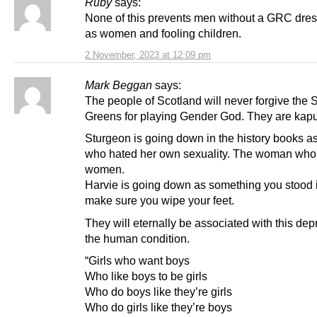
Ruby
says:
None of this prevents men without a GRC dres
as women and fooling children.
2 November, 2023 at 12:09 pm
Mark Beggan
says:
The people of Scotland will never forgive the
Greens for playing Gender God. They are kapu
Sturgeon is going down in the history books 
who hated her own sexuality. The woman who
women.
Harvie is going down as something you stood i
make sure you wipe your feet.
They will eternally be associated with this depr
the human condition.
“Girls who want boys
Who like boys to be girls
Who do boys like they’re girls
Who do girls like they’re boys