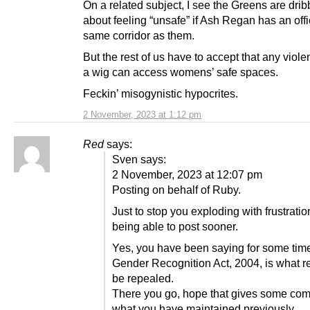
On a related subject, I see the Greens are drib
about feeling “unsafe” if Ash Regan has an offi
same corridor as them.
But the rest of us have to accept that any viole
a wig can access womens’ safe spaces.
Feckin’ misogynistic hypocrites.
2 November, 2023 at 1:12 pm
Red
says:
Sven says:
2 November, 2023 at 12:07 pm
Posting on behalf of Ruby.
Just to stop you exploding with frustratio
being able to post sooner.
Yes, you have been saying for some time
Gender Recognition Act, 2004, is what re
be repealed.
There you go, hope that gives some comfo
what you have maintained previously