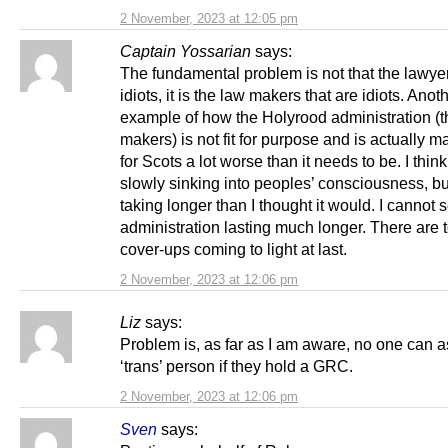
2 November, 2023 at 12:05 pm
Captain Yossarian
says:
The fundamental problem is not that the lawye
idiots, it is the law makers that are idiots. Anot
example of how the Holyrood administration (t
makers) is not fit for purpose and is actually ma
for Scots a lot worse than it needs to be. I think 
slowly sinking into peoples’ consciousness, but 
taking longer than I thought it would. I cannot s
administration lasting much longer. There are
cover-ups coming to light at last.
2 November, 2023 at 12:06 pm
Liz
says:
Problem is, as far as I am aware, no one can a
‘trans’ person if they hold a GRC.
2 November, 2023 at 12:06 pm
Sven
says: