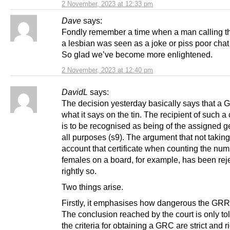
2 November, 2023 at 12:33 pm
Dave
says:
Fondly remember a time when a man calling 
a lesbian was seen as a joke or piss poor chat 
So glad we’ve become more enlightened.
2 November, 2023 at 12:40 pm
DavidL
says:
The decision yesterday basically says that a
what it says on the tin. The recipient of such a c
is to be recognised as being of the assigned g
all purposes (s9). The argument that not taking
account that certificate when counting the num
females on a board, for example, has been rej
rightly so.
Two things arise.
Firstly, it emphasises how dangerous the GRR b
The conclusion reached by the court is only tol
the criteria for obtaining a GRC are strict and r