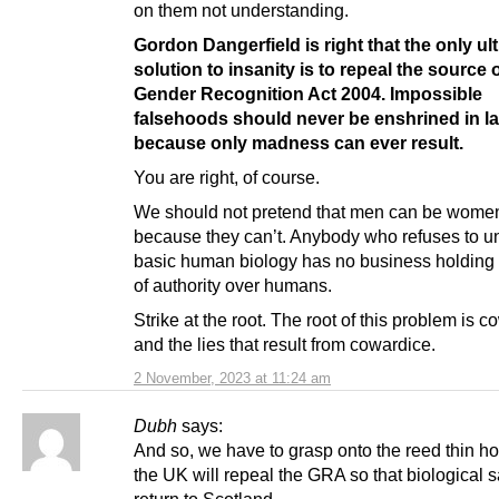
on them not understanding.
Gordon Dangerfield is right that the only ul
solution to insanity is to repeal the source of
Gender Recognition Act 2004. Impossible
falsehoods should never be enshrined in la
because only madness can ever result.
You are right, of course.
We should not pretend that men can be wome
because they can’t. Anybody who refuses to u
basic human biology has no business holding 
of authority over humans.
Strike at the root. The root of this problem is c
and the lies that result from cowardice.
2 November, 2023 at 11:24 am
Dubh
says:
And so, we have to grasp onto the reed thin ho
the UK will repeal the GRA so that biological s
return to Scotland.