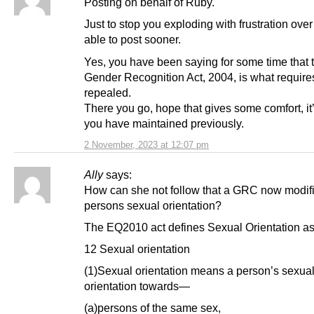
Posting on behalf of Ruby.
Just to stop you exploding with frustration over
able to post sooner.
Yes, you have been saying for some time that 
Gender Recognition Act, 2004, is what require
repealed.
There you go, hope that gives some comfort, it
you have maintained previously.
2 November, 2023 at 12:07 pm
Ally
says:
How can she not follow that a GRC now modif
persons sexual orientation?
The EQ2010 act defines Sexual Orientation as 
12 Sexual orientation
(1)Sexual orientation means a person’s sexua
orientation towards—
(a)persons of the same sex,