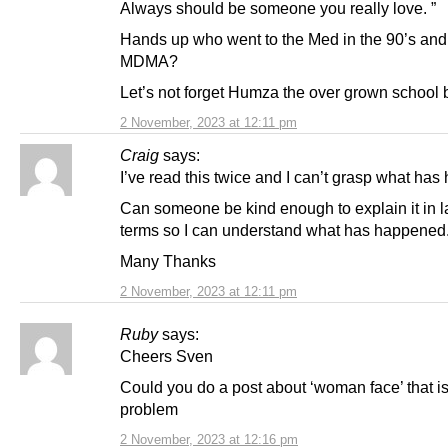
Always should be someone you really love. ”
Hands up who went to the Med in the 90’s and
MDMA?
Let’s not forget Humza the over grown school 
2 November, 2023 at 12:11 pm
Craig
says:
I’ve read this twice and I can’t grasp what ha
Can someone be kind enough to explain it in 
terms so I can understand what has happened
Many Thanks
2 November, 2023 at 12:11 pm
Ruby
says:
Cheers Sven
Could you do a post about ‘woman face’ that is
problem
2 November, 2023 at 12:16 pm