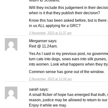
Will they include this judgement in their decis
when is it that they publish their decision?
Know this has been asked before, but is there 
in us ALL applying for a GRC?
2 November, 2023 at 11:37 am
Merganser
says:
Red @ 11.24am.
Yes As I said in my previous post, no governm
turn cats into dogs, sows ears into silk purses
into women. Look what happens when they try
Common sense has gone out of the window.
2 November, 2023 at 12:04 pm
sarah
says:
A small flicker of hope has emerged that truth, r
reason, justice may be allowed to return to our 
Enjoy it while we may.