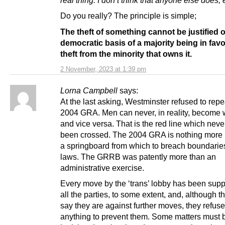
real thing. I don’t think that anyone else does, e
Do you really? The principle is simple;
The theft of something cannot be justified 
democratic basis of a majority being in favo
theft from the minority that owns it.
2 November, 2023 at 1:39 pm
Lorna Campbell
says:
At the last asking, Westminster refused to repe
2004 GRA. Men can never, in reality, become
and vice versa. That is the red line which nev
been crossed. The 2004 GRA is nothing more
a springboard from which to breach boundarie
laws. The GRRB was patently more than an
administrative exercise.
Every move by the ‘trans’ lobby has been supp
all the parties, to some extent, and, although t
say they are against further moves, they refuse
anything to prevent them. Some matters must 