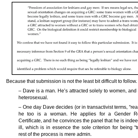
Because that submission is not the least bit difficult to follow.
– Dave is a man. He’s attracted solely to women, and 
heterosexual.
– One day Dave decides (or in transactivist terms, “real
he too is a woman. He applies for a Gender Re
Certificate, and he convinces the panel that he is inde
ill, which is in essence the sole criterion for being “
rest of the process is mere admin.