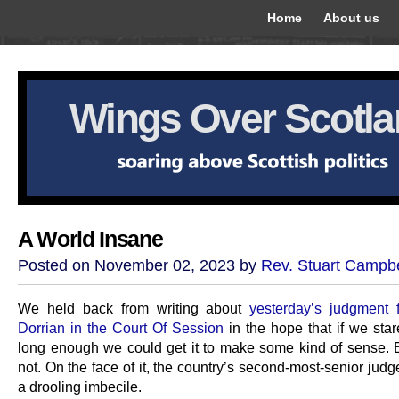
Home
About us
Wings Over Scotl
A World Insane
Posted on November 02, 2023 by
Rev. Stuart Campbe
We held back from writing about
yesterday’s judgment
Dorrian in the Court Of Session
in the hope that if we stare
long enough we could get it to make some kind of sense. B
not. On the face of it, the country’s second-most-senior judg
a drooling imbecile.