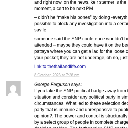
and right now, on the news, keir starmer is the
moment, a cert to be next PM
– didn’t he “make his bones” by doing -everyth
possible to block any investigation into a cert
savile
someone said the SNP conference wouldn’t be
attended – maybe they could have it on the be
pattaya where you can get a lad for the loose 
your pocket; they are not underage, oh no, jus
link to thethailandlife.com
8 October, 2023 at 7:28 pm
George Ferguson
says:
If you take the SNP political badge away from 
situation and consider any political party in sim
circumstances. What led to these selection dec
party that is immune and unresponsive to publ
opinion?. The power and control is structurally
by a select group of people in complete charge