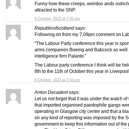
Funny how these creeps, weirdos ands ostrich
attracted to the SNP.
8 October, 2023 at 7:42 pm
Republicofscotland
says:
Following on from my 7.09pm comment on Lab
“The Labour Party conference this year is spo
arms companies Boeing and Babcock as well 
intelligence firm Palantir.”
The Labour party conference I think will be hel
8th to the 11th of October this year in Liverpool
8 October, 2023 at 7:43 pm
Anton Decadent
says:
Let us not forget that it was under the watch o
that imported organised paedophile gangs we
operating in Glasgow city centre and that a bl
on any kind of reporting was imposed by the S
government to keep this information out of the 