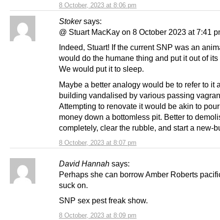
8 October, 2023 at 8:06 pm
Stoker
says:
@ Stuart MacKay on 8 October 2023 at 7:41 
Indeed, Stuart! If the current SNP was an anim
would do the humane thing and put it out of its
We would put it to sleep.
Maybe a better analogy would be to refer to it 
building vandalised by various passing vagran
Attempting to renovate it would be akin to pou
money down a bottomless pit. Better to demolis
completely, clear the rubble, and start a new-bu
8 October, 2023 at 8:07 pm
David Hannah
says:
Perhaps she can borrow Amber Roberts pacific
suck on.
SNP sex pest freak show.
8 October, 2023 at 8:09 pm