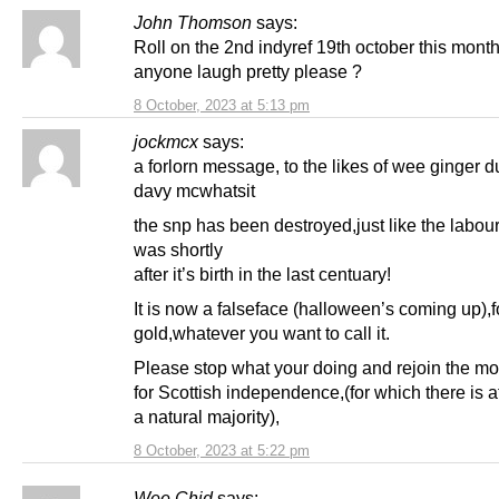
John Thomson
says:
Roll on the 2nd indyref 19th october this month
anyone laugh pretty please ?
8 October, 2023 at 5:13 pm
jockmcx
says:
a forlorn message, to the likes of wee ginger 
davy mcwhatsit
the snp has been destroyed,just like the labour
was shortly
after it’s birth in the last centuary!
It is now a falseface (halloween’s coming up),f
gold,whatever you want to call it.
Please stop what your doing and rejoin the m
for Scottish independence,(for which there is a
a natural majority),
8 October, 2023 at 5:22 pm
Wee Chid
says: