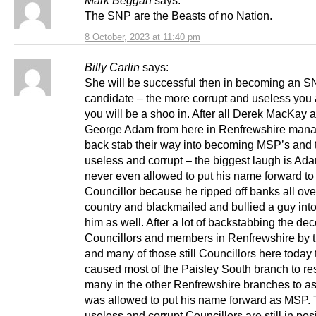
Mark Beggan
says:
The SNP are the Beasts of no Nation.
8 October, 2023 at 11:40 pm
Billy Carlin
says:
She will be successful then in becoming an 
candidate – the more corrupt and useless you 
you will be a shoo in. After all Derek MacKay 
George Adam from here in Renfrewshire mana
back stab their way into becoming MSP’s and 
useless and corrupt – the biggest laugh is A
never even allowed to put his name forward to
Councillor because he ripped off banks all ove
country and blackmailed and bullied a guy int
him as well. After a lot of backstabbing the dec
Councillors and members in Renfrewshire by 
and many of those still Councillors here today 
caused most of the Paisley South branch to re
many in the other Renfrewshire branches to as
was allowed to put his name forward as MSP.
useless and corrupt Councillors are still in pos