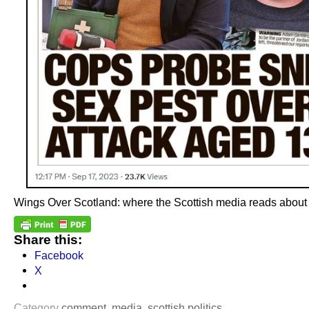
Wings Over Scotland: where the Scottish media reads about it 
Share this:
Facebook
X
Category
comment
,
media
,
scottish politics