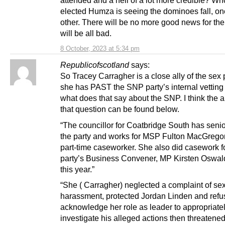
attended and a hell of a lot more credible? W
elected Humza is seeing the dominoes fall, one
other. There will be no more good news for the
will be all bad.
8 October, 2023 at 5:34 pm
Republicofscotland
says:
So Tracey Carragher is a close ally of the sex 
she has PAST the SNP party’s internal vetting
what does that say about the SNP. I think the 
that question can be found below.
“The councillor for ­Coatbridge South has senior
the party and works for MSP ­Fulton MacGregor
part-time caseworker. She also did casework f
party’s Business Convener, MP Kirsten Oswald
this year.”
“She ( Carragher) neglected a complaint of se
harassment, ­protected Jordan Linden and refu
acknowledge her role as leader to appropriate
investigate his alleged actions then threatened