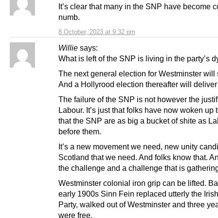
It’s clear that many in the SNP have become c
numb.
8 October, 2023 at 9:32 pm
Willie
says:
What is left of the SNP is living in the party’s 
The next general election for Westminster will
And a Hollyrood election thereafter will delive
The failure of the SNP is not however the justif
Labour. It’s just that folks have now woken up t
that the SNP are as big a bucket of shite as L
before them.
It’s a new movement we need, new unity candi
Scotland that we need. And folks know that. An
the challenge and a challenge that is gatherin
Westminster colonial iron grip can be lifted. Ba
early 1900s Sinn Fein replaced utterly the Iris
Party, walked out of Westminster and three yea
were free.