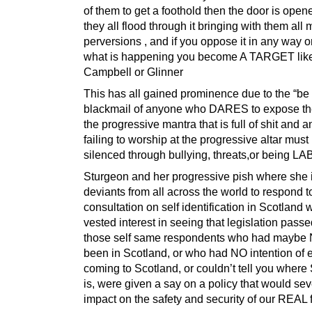
of them to get a foothold then the door is ope
they all flood through it bringing with them all
perversions , and if you oppose it in any way 
what is happening you become A TARGET lik
Campbell or Glinner
This has all gained prominence due to the “be 
blackmail of anyone who DARES to expose t
the progressive mantra that is full of shit and 
failing to worship at the progressive altar must
silenced through bullying, threats,or being 
Sturgeon and her progressive pish where she 
deviants from all across the world to respond t
consultation on self identification in Scotland
vested interest in seeing that legislation passe
those self same respondents who had mayb
been in Scotland, or who had NO intention of 
coming to Scotland, or couldn’t tell you where
is, were given a say on a policy that would sev
impact on the safety and security of our REAL