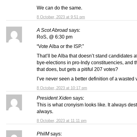
We can do the same.
8 October, 2023 at 9:51 pm
A Scot Abroad
says:
RoS, @ 6:30 pm
“Vote Alba or the ISP.”
That’ll be Alba that doesn’t stand candidates 
bye-elections in pro-Indy constituencies, and 
that does, but gets a pitiful 207 votes?
I’ve never seen a better definition of a wasted 
8 October, 2023 at 10:17 pm
President Xiden
says:
This is what cronyism looks like. It always dest
always.
8 October, 2023 at 11:11 pm
PhilM
says: