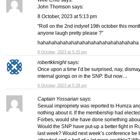
John Thomson says:
8 October, 2023 at 5:13 pm
“Roll on the 2nd indyref 19th october this mont
anyone laugh pretty please ?”
hahahahahahahahahahahahahahahahahaha s
8 October, 2023 at 5:25 pm
robertkknight
says:
Once upon a time I’d be surprised, nay, disma
internal goings on in the SNP. But now…
8 October, 2023 at 5:28 pm
Captain Yossarian
says:
Sexual impropriety was reported to Humza and
nothing about it. If the membership had electe
Forbes, would she have done something about
Would the SNP have put-up a better fight in R
last week? Would next week’s conference be b