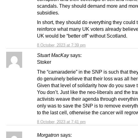
scandals. They should demand more and mor
subsidies.
In short, they should do everything they could 
reinforce what many UK voters already believ
UK would be “better off” without Scotland.
8 October, 2023 at 7:39 pm
Stuart MacKay
says:
Stoker
The “camaraderie” in the SNP is such that the
do genuinely believe that their loss was all her 
Given that level of solidarity how do you save
You don’t. Just like the neo-liberals and the tra
activists weave their agenda through everythin
only was to save the SNP is to remove everyt
to the last cell, otherwise the cancer will regro
8 October, 2023 at 7:41 pm
Morgatron
says: