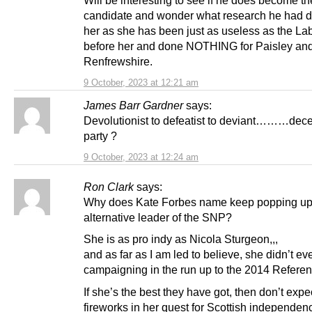
Will be interesting to see if he does become th
candidate and wonder what research he had d
her as she has been just as useless as the L
before her and done NOTHING for Paisley an
Renfrewshire.
9 October, 2023 at 12:21 am
James Barr Gardner
says:
Devolutionist to defeatist to deviant………dec
party ?
9 October, 2023 at 12:24 am
Ron Clark
says:
Why does Kate Forbes name keep popping up
alternative leader of the SNP?
She is as pro indy as Nicola Sturgeon,,,
and as far as I am led to believe, she didn’t e
campaigning in the run up to the 2014 Refere
If she’s the best they have got, then don’t expe
fireworks in her quest for Scottish independen