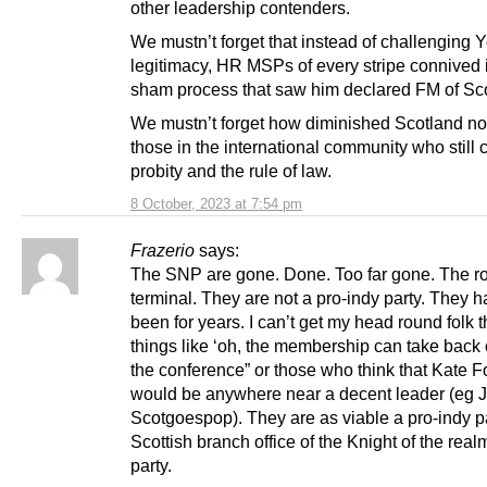
other leadership contenders.
We mustn’t forget that instead of challenging 
legitimacy, HR MSPs of every stripe connived 
sham process that saw him declared FM of Sc
We mustn’t forget how diminished Scotland no
those in the international community who still 
probity and the rule of law.
8 October, 2023 at 7:54 pm
Frazerio
says:
The SNP are gone. Done. Too far gone. The ro
terminal. They are not a pro-indy party. They h
been for years. I can’t get my head round folk t
things like ‘oh, the membership can take back 
the conference” or those who think that Kate 
would be anywhere near a decent leader (eg
Scotgoespop). They are as viable a pro-indy pa
Scottish branch office of the Knight of the rea
party.