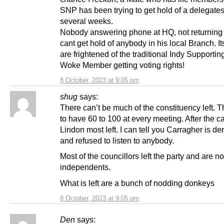
SNP has been trying to get hold of a delegates
several weeks.
Nobody answering phone at HQ, not returning 
cant get hold of anybody in his local Branch. Its
are frightened of the traditional Indy Supportin
Woke Member getting voting rights!
8 October, 2023 at 9:05 pm
shug
says:
There can’t be much of the constituency left. 
to have 60 to 100 at every meeting. After the ca
Lindon most left. I can tell you Carragher is d
and refused to listen to anybody.
Most of the councillors left the party and are no
independents.
What is left are a bunch of nodding donkeys
8 October, 2023 at 9:05 pm
Den
says: