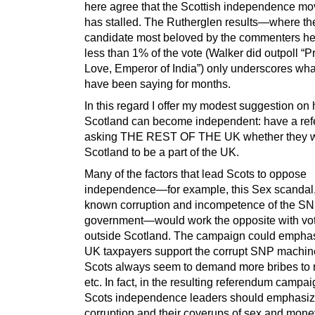
here agree that the Scottish independence m
has stalled. The Rutherglen results—where th
candidate most beloved by the commenters he
less than 1% of the vote (Walker did outpoll “P
Love, Emperor of India”) only underscores what
have been saying for months.
In this regard I offer my modest suggestion on
Scotland can become independent: have a re
asking THE REST OF THE UK whether they 
Scotland to be a part of the UK.
Many of the factors that lead Scots to oppose
independence—for example, this Sex scandal,
known corruption and incompetence of the S
government—would work the opposite with vo
outside Scotland. The campaign could emphas
UK taxpayers support the corrupt SNP machine
Scots always seem to demand more bribes to 
etc. In fact, in the resulting referendum campai
Scots independence leaders should emphasize
corruption and their coverups of sex and mone