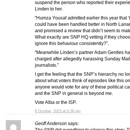
suspend the person who reported their experi
Linden to her.
“Humza Yousaf admitted earlier this year that ‘
could have been handled better in North Lanar
and promised a review that didn’t seem to mate
What exactly are SNP HQ vetting if they choos
ignore this behaviour consistently?”.
“Meanwhile Linden’s partner Adam Gentles h
charged after allegedly harassing Sunday Mai
journalists.”
I get the feeling that the SNP’s hierarchy no l
about what voters think of episodes like this o
anyone would vote for any of these political c
and the SNP in general is beyond me.
Vote Alba or the ISP.
8 October, 2023 at 6:30 pm
Geoff Anderson
says:
The SNP did everything to silence this story. T