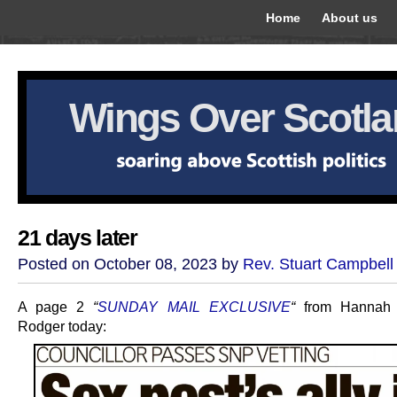
Home
About us
Wings Over Scotl
21 days later
Posted on October 08, 2023 by
Rev. Stuart Campbell
A page 2
“
SUNDAY MAIL EXCLUSIVE
“
from Hannah 
Rodger today: