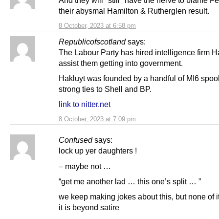
And they will *still* have the nerve to blame Fer
their abysmal Hamilton & Rutherglen result.
8 October, 2023 at 6:58 pm
Republicofscotland
says:
The Labour Party has hired intelligence firm H
assist them getting into government.
Hakluyt was founded by a handful of MI6 spook
strong ties to Shell and BP.
link to nitter.net
8 October, 2023 at 7:09 pm
Confused
says:
lock up yer daughters !
– maybe not …
“get me another lad … this one’s split … ”
we keep making jokes about this, but none of it
it is beyond satire