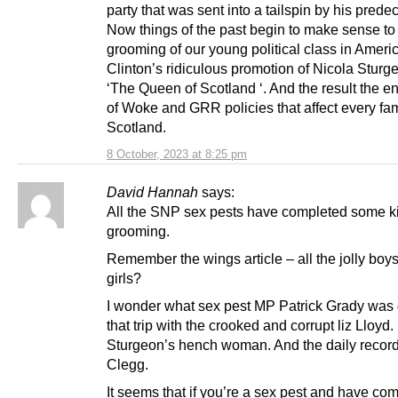
party that was sent into a tailspin by his prede
Now things of the past begin to make sense t
grooming of our young political class in Americ
Clinton’s ridiculous promotion of Nicola Sturg
‘The Queen of Scotland ‘. And the result the e
of Woke and GRR policies that affect every fam
Scotland.
8 October, 2023 at 8:25 pm
David Hannah
says:
All the SNP sex pests have completed some ki
grooming.
Remember the wings article – all the jolly boy
girls?
I wonder what sex pest MP Patrick Grady was
that trip with the crooked and corrupt liz Lloyd.
Sturgeon’s hench woman. And the daily record 
Clegg.
It seems that if you’re a sex pest and have co