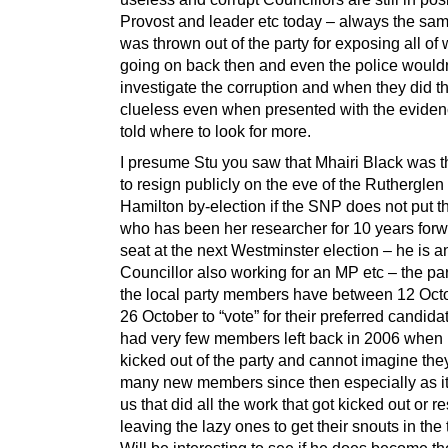
Provost and leader etc today – always the sam
was thrown out of the party for exposing all of
going on back then and even the police wouldn
investigate the corruption and when they did t
clueless even when presented with the evide
told where to look for more.
I presume Stu you saw that Mhairi Black was t
to resign publicly on the eve of the Rutherglen
Hamilton by-election if the SNP does not put t
who has been her researcher for 10 years forw
seat at the next Westminster election – he is a
Councillor also working for an MP etc – the par
the local party members have between 12 Oct
26 October to “vote” for their preferred candida
had very few members left back in 2006 when I
kicked out of the party and cannot imagine the
many new members since then especially as it 
us that did all the work that got kicked out or r
leaving the lazy ones to get their snouts in the