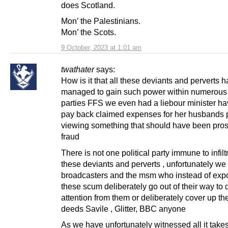
does Scotland.
Mon’ the Palestinians.
Mon’ the Scots.
9 October, 2023 at 1:01 am
twathater
says:
How is it that all these deviants and perverts 
managed to gain such power within numerous p
parties FFS we even had a liebour minister ha
pay back claimed expenses for her husbands 
viewing something that should have been pro
fraud
There is not one political party immune to infilt
these deviants and perverts , unfortunately we
broadcasters and the msm who instead of exp
these scum deliberately go out of their way to d
attention from them or deliberately cover up th
deeds Savile , Glitter, BBC anyone
As we have unfortunately witnessed all it takes