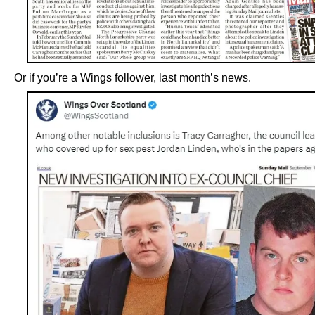
Or if you’re a Wings follower, last month’s news.