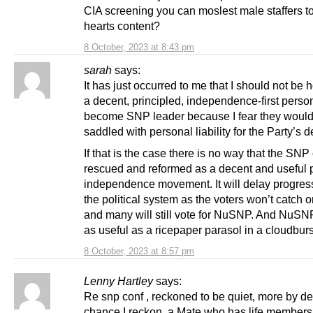
CIA screening you can moslest male staffers t
hearts content?
8 October, 2023 at 8:43 pm
sarah
says:
It has just occurred to me that I should not be 
a decent, principled, independence-first perso
become SNP leader because I fear they woul
saddled with personal liability for the Party’s d
If that is the case there is no way that the SNP
rescued and reformed as a decent and useful p
independence movement. It will delay progres
the political system as the voters won’t catch o
and many will still vote for NuSNP. And NuSN
as useful as a ricepaper parasol in a cloudburs
8 October, 2023 at 8:57 pm
Lenny Hartley
says:
Re snp conf , reckoned to be quiet, more by d
chance I reckon, a Mate who has life members