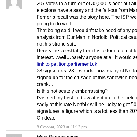
207 votes in a turn-out of 30,000 is poor but all
elections have a story and the fall-out from Ma
Ferrier’s recall was the story here. The ISP w
going to do well.
That being said, I wouldn’t take heed of any pol
analysis from Our Man in Norfolk. Political ca
not his strong suit.
Here’s the latest tally from his forlorn attempt t
interest…well…barely anyone at all it would 
link to petition.parliament.uk
28 signatures. 28. I wonder how many of Norfol
signed up for the crusade of this sandwich-bo
crank…
Is this not acutely embarrassing?
I’ve tried my best to draw attention to this petit
sadly at this rate Norfolk will be lucky to get 50
signatures, a figure which is a lot less than 207
Oh dear.
8 October, 2023 at 11:13 pm