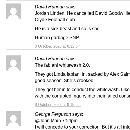
David Hannah
says:
Jordan Linden. He cancelled David Goodwilli
Clyde Football club.
He is a sick beast and so is she.
Human garbage SNP.
8 October, 2023 at 8:12 pm
David Hannah
says:
The fabiani whitewash 2.0.
They got Linda fabiani in, sacked by Alex Sal
good season. She’s crooked.
They got her in to conduct the whitewash. Like
with the corrupted inquiry into their failed cons
8 October, 2023 at 8:15 pm
George Ferguson
says:
@John Main 7:54pm
I will concede to your correction. But it’s all int