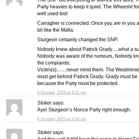
Party heavies to keep it quiet. The Wheesht for
well used tool
Carragher is connected. Once you are in you a
bit like the Mafia.
Sturgeon certainly changed the SNP.
Nobody knew about Patrick Grady….what a su
Nobody was aware of the rumours, Nobody k
the complaints.
Victim(s)……never mind them. The Westminst
must get behind Patrick Grady. Grady must be
because the Party must be protected.
8 October, 2023 at 6:31 pm
Stoker
says:
Aye! Sturgeon’s Nonce Party right enough.
8 October, 2023 at 6:54 pm
Stoker
says: