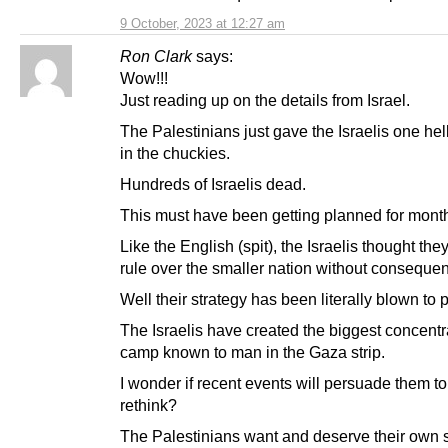
9 October, 2023 at 12:27 am
Ron Clark
says:
Wow!!!
Just reading up on the details from Israel.
The Palestinians just gave the Israelis one hel
in the chuckies.
Hundreds of Israelis dead.
This must have been getting planned for mont
Like the English (spit), the Israelis thought the
rule over the smaller nation without conseque
Well their strategy has been literally blown to 
The Israelis have created the biggest concentr
camp known to man in the Gaza strip.
I wonder if recent events will persuade them t
rethink?
The Palestinians want and deserve their own s