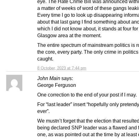
eye. The Hate Crime Bill was announced within 
a matter of weeks of word of these gangs leaki
Every time I go to look up disappearing inform
about that last gang I find something about an
which I did not know about, it stands at four for
Glasgow area at the moment.
The entire spectrum of mainstream politics is r
the core, every party. The only crime in politics
caught.
8 October, 2023 at 7:44 pm
John Main
says:
George Ferguson
One correction to the end of your post if I may.
For “last leader” insert “hopefully only pretend
ever”.
We mustn’t forget that the election that resulte
being declared SNP leader was a flawed and 
one, as was pointed out at the time by at least 