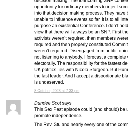
decision making. The forthcoming SNP confer
opportunity for ordinary members to inject some
into that decision making process. They have
unable to influence events so far. It is to all int
purpose an existential Conference. I don’t hold
view that there will always be an SNP. First th
activists weren’t required, then members weren
required and then properly constituted Commi
weren’t required. Disengaged from public opi
not listening to anybody. I forecast a complete
electorally. The responsibility for the fastest de
UK politics lies with Nicola Sturgeon. But Hum
the last leader. And I accept a disportionate b
is undeserved.
8 October, 2023 at 7:33 pm
Dundee Scot
says:
This Sex Pest episode could (and should) be 
promote independence.
The Rev. Stu and nearly every one of the com