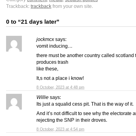
Trackback:
trackback
from your own site.
0 to “21 days later”
jockmcx
says:
vomit inducing…
there must be another country called scotland 
produces trash
like these,
It,s not a place i know!
8 October, 2023 at 4:48 pm
Willie
says:
Its just a squalid cess pit. That is the way of it.
And it’s not difficult to see why the electorate a
rejecting the SNP in their droves.
8 October, 2023 at 4:54 pm