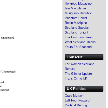
Holyrood Magazine
Iain Macwhirter
Munguin's Republic
Phantom Power
Robin McAlpine
Scotland Speaks
Scotland Tonight
The Common Green
What Scotland Thinks
Yours For Scotland
Transcult
For Women Scotland
Reduxx
The Glinner Update
Trans Crime UK
UK Politics
Craig Murray
Left Foot Forward
Political Betting