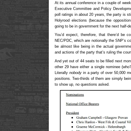
At its annual conference in a couple of week
Executive Committee and Policy Developmen
poll ratings in about 20 years, the party is st
Holyrood elections (because the opposition 
going to be in government for the next half-d
You’d expect, therefore, that there’d be c
NEC/PDC, which are notionally the SNP’s cont
be almost like being in the actual governme
and actions of the party that’s ruling the coun
And yet out of 44 seats to be filled next mon
other 29 have either a single nominee (who’l
Literally
nobody
in a party of over 50,000 m
positions. Two-thirds of them are simply be
to show up, no questions asked.