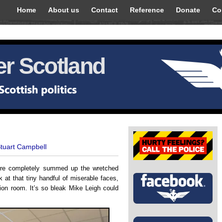
Home
About us
Contact
Reference
Donate
Co
r Scotland
Stuart Campbell
more completely summed up the wretched
 at that tiny handful of miserable faces,
tion room. It’s so bleak Mike Leigh could