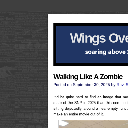
Wings Ove
Walking Like A Zombie
Posted on September 30, 2025 by
Rev. 
It’d be quite hard to find an image that 
state of the SNP in 2025 than this one. Look
sitting dejectedly around a near-empty func
make an entire movie out of it.