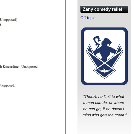
Zany comedy relief
Off-topic