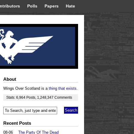
ntributors
Polls
Papers
Hate
About
Wings Over Scotland is a
thing that exists
.
Stats:
6,964
Posts
,
1,248,347
Comments
Recent Posts
08-06
The Party Of The Dead