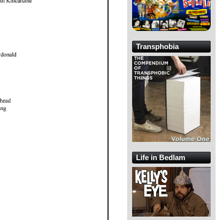
Transphobia
Life in Bedlam