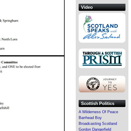
Video
Scottish Politics
A Wilderness Of Peace
Barrhead Boy
Broadcasting Scotland
Gordon Dangerfield