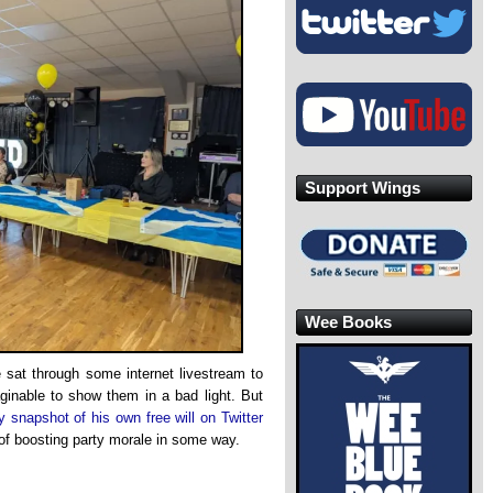
Support Wings
Wee Books
 sat through some internet livestream to
aginable to show them in a bad light. But
y snapshot of his own free will on Twitter
of boosting party morale in some way.