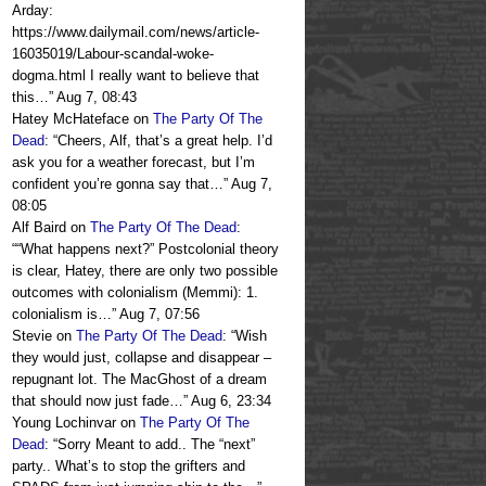
Arday:
https://www.dailymail.com/news/article-
16035019/Labour-scandal-woke-
dogma.html I really want to believe that
this…
”
Aug 7, 08:43
Hatey McHateface
on
The Party Of The
Dead
: “
Cheers, Alf, that’s a great help. I’d
ask you for a weather forecast, but I’m
confident you’re gonna say that…
”
Aug 7,
08:05
Alf Baird
on
The Party Of The Dead
:
“
“What happens next?” Postcolonial theory
is clear, Hatey, there are only two possible
outcomes with colonialism (Memmi): 1.
colonialism is…
”
Aug 7, 07:56
Stevie
on
The Party Of The Dead
: “
Wish
they would just, collapse and disappear –
repugnant lot. The MacGhost of a dream
that should now just fade…
”
Aug 6, 23:34
Young Lochinvar
on
The Party Of The
Dead
: “
Sorry Meant to add.. The “next”
party.. What’s to stop the grifters and