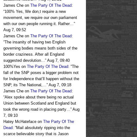
James Che
on
The Party Of The Dead
:
“
100% Yes, We don,t require a new
movement, we require our own parliament
with our own people running it. Rather…
”
Aug 7, 09:52
James Che
on
The Party Of The Dead
:
“
The insanity of having two English
governing bodies means both sides of the
border craziness. After all England
suggested devolution…
”
Aug 7, 09:40
100%Yes
on
The Party Of The Dead
: “
The
fall of the SNP poses a bigger problem not
for Independence that’ll happen without the
SNP, its The National,…
”
Aug 7, 09:18
James Che
on
The Party Of The Dead
:
“
Alex spoke about there being no actual
Union between Scotland and England but
took the wrong road in placing party…
”
Aug
7, 09:10
Hatey McHateface
on
The Party Of The
Dead
: “
Mail absolutely ripping into the
scarce believable story that is Jason