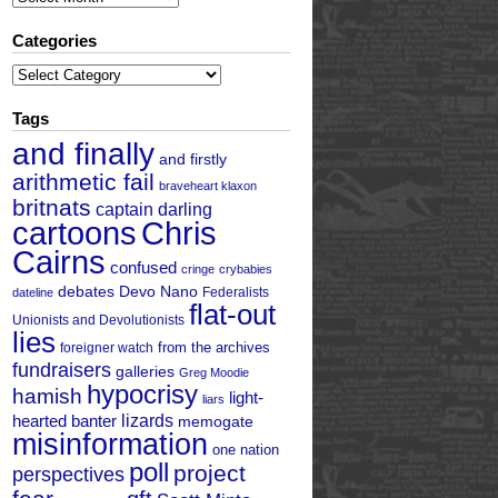
Categories
Categories
Tags
and finally
and firstly
arithmetic fail
braveheart klaxon
britnats
captain darling
cartoons
Chris
Cairns
confused
cringe
crybabies
debates
Devo Nano
Federalists
dateline
flat-out
Unionists and Devolutionists
lies
from the archives
foreigner watch
fundraisers
galleries
Greg Moodie
hypocrisy
hamish
light-
liars
hearted banter
lizards
memogate
misinformation
one nation
poll
project
perspectives