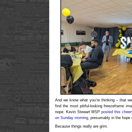
And we know what you’re thinking – that we
find the most pitiful-looking freezeframe im
nope. Kevin Stewart MSP
posted this cheer
on Sunday morning
, presumably in the hope 
Because things really are grim.