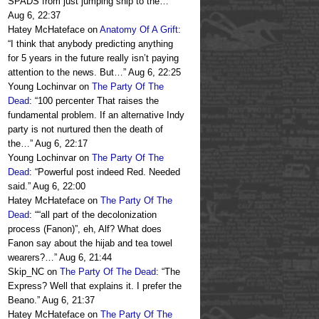
SPADS from just jumping ship to the…
”
Aug 6, 22:37
Hatey McHateface
on
Anatomy Of A Grift
:
“
I think that anybody predicting anything
for 5 years in the future really isn’t paying
attention to the news. But…
”
Aug 6, 22:25
Young Lochinvar
on
The Party Of The
Dead
: “
100 percenter That raises the
fundamental problem. If an alternative Indy
party is not nurtured then the death of
the…
”
Aug 6, 22:17
Young Lochinvar
on
The Party Of The
Dead
: “
Powerful post indeed Red. Needed
said.
”
Aug 6, 22:00
Hatey McHateface
on
The Party Of The
Dead
: “
“all part of the decolonization
process (Fanon)”, eh, Alf? What does
Fanon say about the hijab and tea towel
wearers?…
”
Aug 6, 21:44
Skip_NC
on
The Party Of The Dead
: “
The
Express? Well that explains it. I prefer the
Beano.
”
Aug 6, 21:37
Hatey McHateface
on
The Party Of The