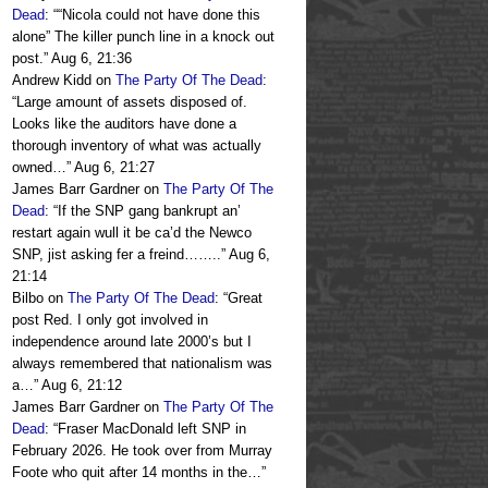
Dead
: “
“Nicola could not have done this
alone” The killer punch line in a knock out
post.
”
Aug 6, 21:36
Andrew Kidd
on
The Party Of The Dead
:
“
Large amount of assets disposed of.
Looks like the auditors have done a
thorough inventory of what was actually
owned…
”
Aug 6, 21:27
James Barr Gardner
on
The Party Of The
Dead
: “
If the SNP gang bankrupt an’
restart again wull it be ca’d the Newco
SNP, jist asking fer a freind……..
”
Aug 6,
21:14
Bilbo
on
The Party Of The Dead
: “
Great
post Red. I only got involved in
independence around late 2000’s but I
always remembered that nationalism was
a…
”
Aug 6, 21:12
James Barr Gardner
on
The Party Of The
Dead
: “
Fraser MacDonald left SNP in
February 2026. He took over from Murray
Foote who quit after 14 months in the…
”