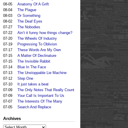
08-05
Anatomy Of A Grift
08-04
The Plague
08-03
Or Something
08-02
The Deaf Eyes
07-27
The Nobodies
07-22
Ain’t it funny how things change?
07-20
The Wheels Of Industry
07-19
Progressing To Oblivion
07-17
These Words Are My Own
07-15
A Matter Of Declinature
07-15
The Invisible Rabbit
07-14
Blue In The Face
07-13
The Unstoppable Lie Machine
07-12
Step One
07-10
It just takes a beat
07-09
The Only Notes That Really Count
07-09
Your Call Is Important To Us
07-07
The Interests Of The Many
07-05
Search And Replace
Archives
Archives