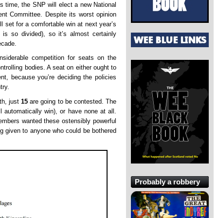
s time, the SNP will elect a new National
t Committee. Despite its worst opinion
ill set for a comfortable win at next year’s
is so divided), so it’s almost certainly
ecade.
onsiderable competition for seats on the
rolling bodies. A seat on either ought to
nt, because you’re deciding the policies
try.
th, just
15
are going to be contested. The
l automatically win), or have none at all.
embers wanted these ostensibly powerful
ing given to anyone who could be bothered
Probably a robbery