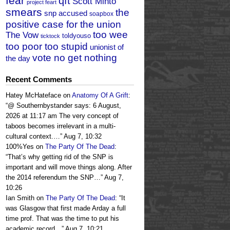
fear
qft
Scott Minto
project feart
smears
the
snp accused
soapbox
positive case for the union
too wee
The Vow
toldyouso
ticktock
too poor too stupid
unionist of
vote no get nothing
the day
Recent Comments
Hatey McHateface
on
Anatomy Of A Grift
:
“
@ Southernbystander says: 6 August,
2026 at 11:17 am The very concept of
taboos becomes irrelevant in a multi-
cultural context.…
”
Aug 7, 10:32
100%Yes
on
The Party Of The Dead
:
“
That’s why getting rid of the SNP is
important and will move things along. After
the 2014 referendum the SNP…
”
Aug 7,
10:26
Ian Smith
on
The Party Of The Dead
: “
It
was Glasgow that first made Arday a full
time prof. That was the time to put his
academic record…
”
Aug 7, 10:21