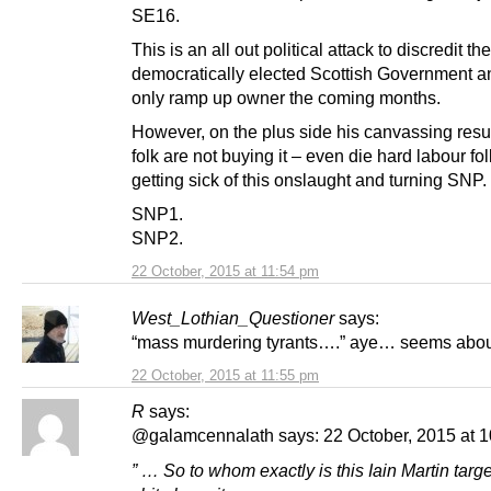
SE16.
This is an all out political attack to discredit the
democratically elected Scottish Government an
only ramp up owner the coming months.
However, on the plus side his canvassing resu
folk are not buying it – even die hard labour fo
getting sick of this onslaught and turning SNP.
SNP1.
SNP2.
22 October, 2015 at 11:54 pm
West_Lothian_Questioner
says:
“mass murdering tyrants….” aye… seems abou
22 October, 2015 at 11:55 pm
R
says:
@galamcennalath says: 22 October, 2015 at 1
” … So to whom exactly is this Iain Martin targe