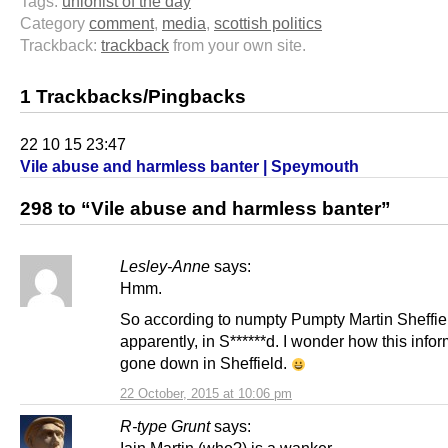
Tags:
unionist of the day
Category
comment
,
media
,
scottish politics
Trackback:
trackback
from your own site.
1 Trackbacks/Pingbacks
22 10 15 23:47
Vile abuse and harmless banter | Speymouth
298 to “Vile abuse and harmless banter”
Lesley-Anne
says:
Hmm.
So according to numpty Pumpty Martin Sheffiel
apparently, in S******d. I wonder how this info
gone down in Sheffield.
22 October, 2015 at 10:06 pm
R-type Grunt
says: