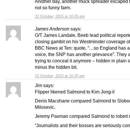
Another day, another muck spreader escaped 
not so funny farm.
22 October, 2015 at 10:25 pm
James Anderson
says:
O/T James Landale, Beeb lead political report
closing gambit on his Westminster coverage o
BBC News at Ten: quote, “…so England has a
voice, the SNP has another grievance”. They a
trying to conceal it anymore – hidden in plain s
minus the hidden bit.
22 October, 2015 at 10:25 pm
Jim
says:
Flipper likened Salmond to Kim Jong-il
Denis Macshane compared Salmond to Slob
Milosevic.
Jeremy Paxman compared Salmond to robert
“Journalists and their bosses are seriously co