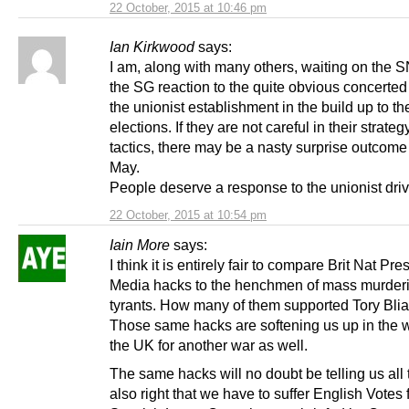
22 October, 2015 at 10:46 pm
Ian Kirkwood
says:
I am, along with many others, waiting on the 
the SG reaction to the quite obvious concerted
the unionist establishment in the build up to th
elections. If they are not careful in their strate
tactics, there may be a nasty surprise outcom
May.
People deserve a response to the unionist driv
22 October, 2015 at 10:54 pm
Iain More
says:
I think it is entirely fair to compare Brit Nat Pr
Media hacks to the henchmen of mass murder
tyrants. How many of them supported Tory Bliar
Those same hacks are softening us up in the 
the UK for another war as well.
The same hacks will no doubt be telling us all th
also right that we have to suffer English Votes 