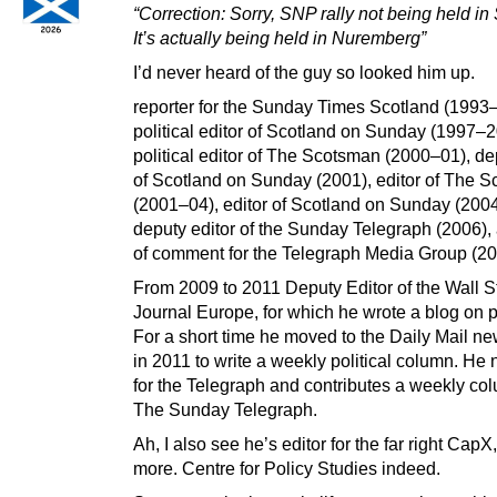
“Correction: Sorry, SNP rally not being held in 
It’s actually being held in Nuremberg”
I’d never heard of the guy so looked him up.
reporter for the Sunday Times Scotland (1993–
political editor of Scotland on Sunday (1997–2
political editor of The Scotsman (2000–01), de
of Scotland on Sunday (2001), editor of The 
(2001–04), editor of Scotland on Sunday (200
deputy editor of the Sunday Telegraph (2006)
of comment for the Telegraph Media Group (2
From 2009 to 2011 Deputy Editor of the Wall S
Journal Europe, for which he wrote a blog on po
For a short time he moved to the Daily Mail n
in 2011 to write a weekly political column. He
for the Telegraph and contributes a weekly co
The Sunday Telegraph.
Ah, I also see he’s editor for the far right CapX
more. Centre for Policy Studies indeed.