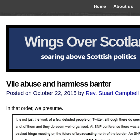
Home
About us
Wings Over Scotl
Vile abuse and harmless banter
Posted on October 22, 2015 by
Rev. Stuart Campbell
In that order, we presume.