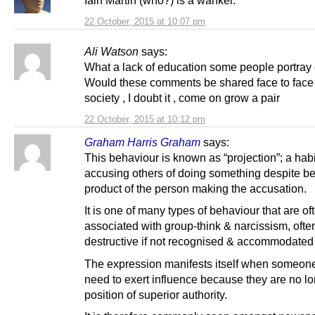
Iain Martin (who?) is a wanker.
22 October, 2015 at 10:07 pm
Ali Watson
says:
What a lack of education some people portray 
Would these comments be shared face to face i
society , I doubt it , come on grow a pair
22 October, 2015 at 10:12 pm
Graham Harris Graham
says:
This behaviour is known as “projection”; a habi
accusing others of doing something despite be
product of the person making the accusation.
It is one of many types of behaviour that are of
associated with group-think & narcissism, ofte
destructive if not recognised & accommodated 
The expression manifests itself when someon
need to exert influence because they are no lo
position of superior authority.