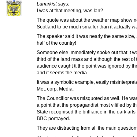
Lanarkist
says:
I was at that meeting, was Ian?
The quote was about the weather map showin
Scotland to be much smaller than it actually w
The speaker said it was nearly the same size,
half of the country!
Someone else immediately spoke out that it w
third of the land mass and although the rest of 
audience caught tt the point was ignored by th
and it seems the media.
It was a symbolic example, easily misinterpret
Met. corp. Media.
The Councillor was misquoted as well. He wa
a point that the propagandist most vilified by th
State recognised the brilliance in the dark arts 
BBC portrayed.
They are distracting from all the main question