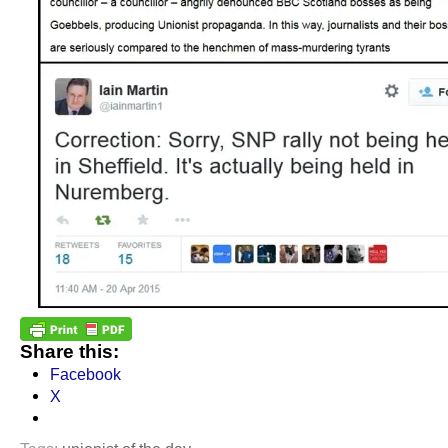
Share this:
Facebook
X