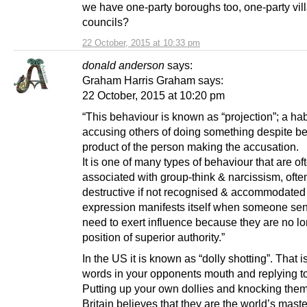
we have one-party boroughs too, one-party vil
councils?
22 October, 2015 at 10:33 pm
donald anderson
says:
Graham Harris Graham says:
22 October, 2015 at 10:20 pm
“This behaviour is known as “projection”; a hab
accusing others of doing something despite be
product of the person making the accusation.
It is one of many types of behaviour that are of
associated with group-think & narcissism, ofte
destructive if not recognised & accommodated 
expression manifests itself when someone se
need to exert influence because they are no lo
position of superior authority.”
In the US it is known as “dolly shotting”. That is
words in your opponents mouth and replying to 
Putting up your own dollies and knocking the
Britain believes that they are the world’s maste