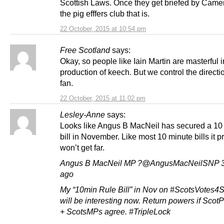
Scottish Laws. Once they get briefed by Came
the pig efffers club that is.
22 October, 2015 at 10:54 pm
Free Scotland
says:
Okay, so people like Iain Martin are masterful i
production of keech. But we control the directio
fan.
22 October, 2015 at 11:02 pm
Lesley-Anne
says:
Looks like Angus B MacNeil has secured a 10
bill in November. Like most 10 minute bills it 
won’t get far.
Angus B MacNeil MP ?@AngusMacNeilSNP 3
ago
My “10min Rule Bill” in Nov on #ScotsVotes4
will be interesting now. Return powers if Scot
+ ScotsMPs agree. #TripleLock