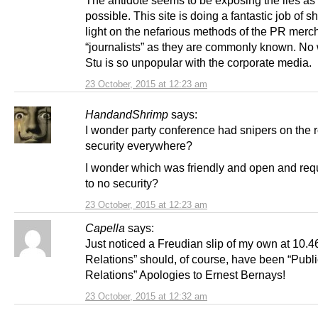
possible. This site is doing a fantastic job of s
light on the nefarious methods of the PR merc
“journalists” as they are commonly known. No
Stu is so unpopular with the corporate media.
23 October, 2015 at 12:23 am
HandandShrimp
says:
I wonder party conference had snipers on the 
security everywhere?
I wonder which was friendly and open and req
to no security?
23 October, 2015 at 12:23 am
Capella
says:
Just noticed a Freudian slip of my own at 10.4
Relations” should, of course, have been “Publi
Relations” Apologies to Ernest Bernays!
23 October, 2015 at 12:32 am