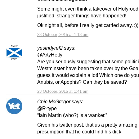
Some might even think a takeover of Holyrood
justified, stranger things have happened!
Ok night all, before I really get carried away. :))
23 October, 2015 at 1:13 am
yesindyref2
says:
@ArtyHetty
Are you seriously suggesting that some politic
Westminster have been taken over by the Goa’
guess it would explain a lot! Which one do you 
Anubis, or Apophis? Can they be saved?
23 October, 2015 at 1:41 am
Chic McGregor
says:
@R-type
“Iain Martin (who?) is a wanker.”
Given his twitter post, that us a pretty amazing
presumption that he could find his dick.