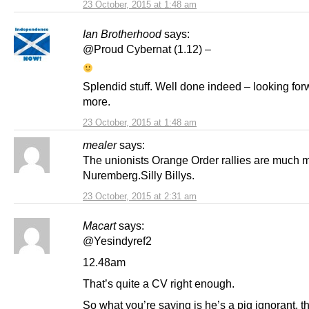
23 October, 2015 at 1:48 am
Ian Brotherhood
says:
@Proud Cybernat (1.12) –
Splendid stuff. Well done indeed – looking for
more.
23 October, 2015 at 1:48 am
mealer
says:
The unionists Orange Order rallies are much m
Nuremberg.Silly Billys.
23 October, 2015 at 2:31 am
Macart
says:
@Yesindyref2
12.48am
That’s quite a CV right enough.
So what you’re saying is he’s a pig ignorant, 