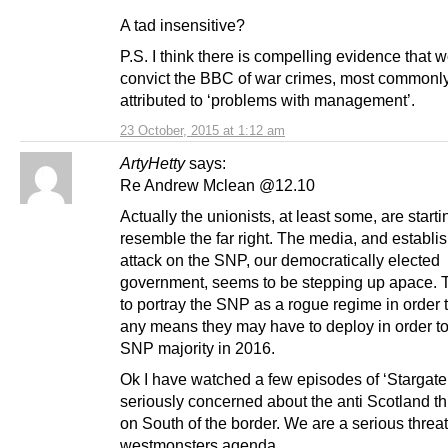
A tad insensitive?
P.S. I think there is compelling evidence that 
convict the BBC of war crimes, most commonl
attributed to ‘problems with management’.
23 October, 2015 at 1:12 am
ArtyHetty
says:
Re Andrew Mclean @12.10
Actually the unionists, at least some, are starti
resemble the far right. The media, and establ
attack on the SNP, our democratically elected
government, seems to be stepping up apace.
to portray the SNP as a rogue regime in order to
any means they may have to deploy in order to
SNP majority in 2016.
Ok I have watched a few episodes of ‘Stargate’
seriously concerned about the anti Scotland t
on South of the border. We are a serious threat
westmonsters agenda.