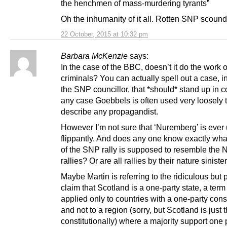
the henchmen of mass-murdering tyrants”
Oh the inhumanity of it all. Rotten SNP scound
22 October, 2015 at 10:32 pm
Barbara McKenzie
says:
In the case of the BBC, doesn’t it do the work 
criminals? You can actually spell out a case, in 
the SNP councillor, that *should* stand up in co
any case Goebbels is often used very loosely 
describe any propagandist.
However I’m not sure that ‘Nuremberg’ is ever
flippantly. And does any one know exactly wha
of the SNP rally is supposed to resemble the
rallies? Or are all rallies by their nature siniste
Maybe Martin is referring to the ridiculous but 
claim that Scotland is a one-party state, a term
applied only to countries with a one-party const
and not to a region (sorry, but Scotland is just t
constitutionally) where a majority support one 