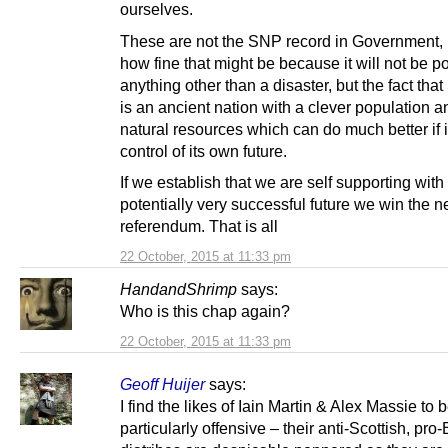
ourselves.
These are not the SNP record in Government, 
how fine that might be because it will not be p
anything other than a disaster, but the fact tha
is an ancient nation with a clever population 
natural resources which can do much better if it
control of its own future.
If we establish that we are self supporting with
potentially very successful future we win the n
referendum. That is all
22 October, 2015 at 11:33 pm
HandandShrimp
says:
Who is this chap again?
22 October, 2015 at 11:33 pm
Geoff Huijer
says:
I find the likes of Iain Martin & Alex Massie to 
particularly offensive – their anti-Scottish, pro-