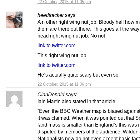
22 October, 2015 at 11:05 pm
heedtracker
says:
A n other right wing nut job. Bloody hell how 
them are there out there. This goes all the way 
head right wing nut job. No not
link to twitter.com
This right wing nut job
link to twitter.com
He’s actually quite scary but even so.
22 October, 2015 at 11:06 pm
ClanDonald
says:
Iain Martin also stated in that article:
“Even the BBC Weather map is biased against
it was claimed. When it was pointed out that S
land mass is smaller than England’s this was 
disputed by members of the audience. Wilder
Nationalists now do not even accept basic fact