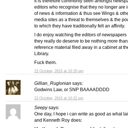
It is therefore commonly seen amongst newsp
editors who recognise that they no longer are i
of news & information & thus see Wings & othe
media sites as a threat to themselves & the p
to which they have traditionally felt an affinity.
I do enjoy watching the editors of newspapers
they really do deserve to be nothing more than
reference material filed away in a cabinet at th
Library.
Fuck them.
22 October, 2015 at 10:20 pm
Gillian_Ruglonian
says:
Godwins Law, or SNP BAAAADDDD
22 October, 2015 at 10:22 pm
Seepy
says:
One day, I hope i can write as good as what Ia
and Kenneth Roy does: