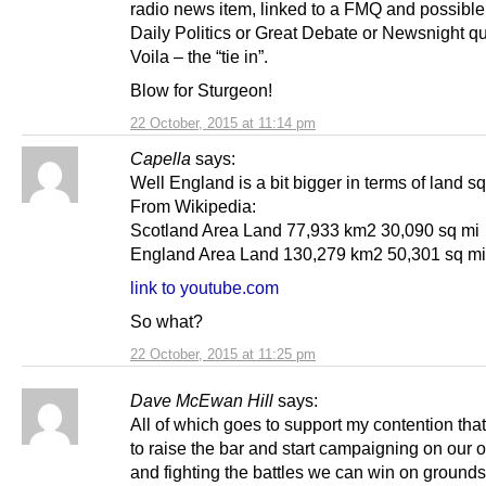
radio news item, linked to a FMQ and possible
Daily Politics or Great Debate or Newsnight qu
Voila – the “tie in”.
Blow for Sturgeon!
22 October, 2015 at 11:14 pm
Capella
says:
Well England is a bit bigger in terms of land sq
From Wikipedia:
Scotland Area Land 77,933 km2 30,090 sq mi
England Area Land 130,279 km2 50,301 sq mi
link to youtube.com
So what?
22 October, 2015 at 11:25 pm
Dave McEwan Hill
says:
All of which goes to support my contention tha
to raise the bar and start campaigning on our 
and fighting the battles we can win on ground