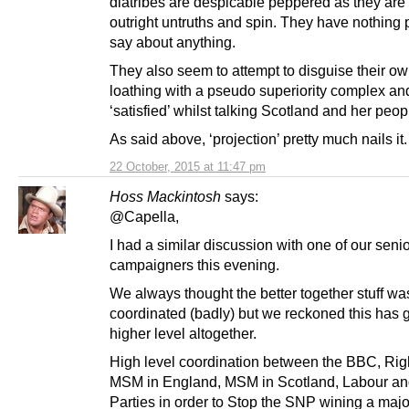
diatribes are despicable peppered as they are
outright untruths and spin. They have nothing p
say about anything.
They also seem to attempt to disguise their ow
loathing with a pseudo superiority complex an
‘satisfied’ whilst talking Scotland and her peo
As said above, ‘projection’ pretty much nails it.
22 October, 2015 at 11:47 pm
Hoss Mackintosh
says:
@Capella,
I had a similar discussion with one of our seni
campaigners this evening.
We always thought the better together stuff wa
coordinated (badly) but we reckoned this has 
higher level altogether.
High level coordination between the BBC, Rig
MSM in England, MSM in Scotland, Labour an
Parties in order to Stop the SNP wining a major