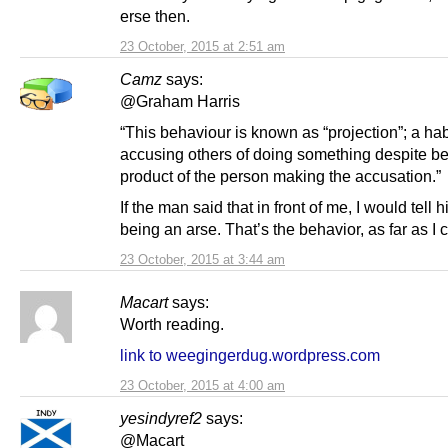
erse then.
23 October, 2015 at 2:51 am
Camz
says:
@Graham Harris
“This behaviour is known as “projection”; a hab
accusing others of doing something despite be
product of the person making the accusation.”
If the man said that in front of me, I would tell 
being an arse. That’s the behavior, as far as I
23 October, 2015 at 3:44 am
Macart
says:
Worth reading.
link to weegingerdug.wordpress.com
23 October, 2015 at 4:00 am
yesindyref2
says:
@Macart