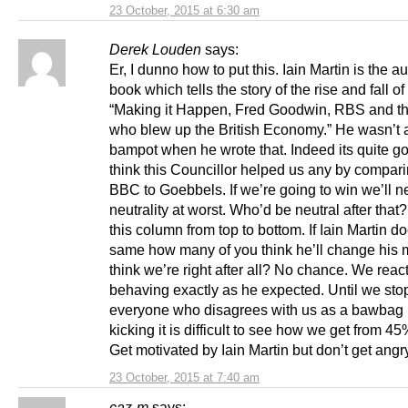
23 October, 2015 at 6:30 am
Derek Louden
says:
Er, I dunno how to put this. Iain Martin is the au
book which tells the story of the rise and fall o
“Making it Happen, Fred Goodwin, RBS and t
who blew up the British Economy.” He wasn’t a
bampot when he wrote that. Indeed its quite go
think this Councillor helped us any by compari
BBC to Goebbels. If we’re going to win we’ll n
neutrality at worst. Who’d be neutral after that?
this column from top to bottom. If Iain Martin d
same how many of you think he’ll change his 
think we’re right after all? No chance. We reac
behaving exactly as he expected. Until we stop
everyone who disagrees with us as a bawbag
kicking it is difficult to see how we get from 4
Get motivated by Iain Martin but don’t get angr
23 October, 2015 at 7:40 am
caz-m
says: