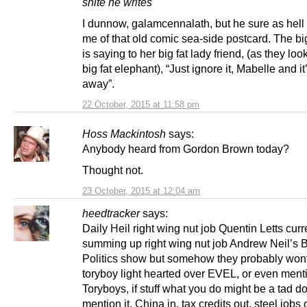
shite he writes
I dunnow, galamcennalath, but he sure as hell
me of that old comic sea-side postcard. The big
is saying to her big fat lady friend, (as they loo
big fat elephant), “Just ignore it, Mabelle and it’
away”.
22 October, 2015 at 11:58 pm
Hoss Mackintosh
says:
Anybody heard from Gordon Brown today?
Thought not.
23 October, 2015 at 12:04 am
heedtracker
says:
Daily Heil right wing nut job Quentin Letts curr
summing up right wing nut job Andrew Neil’s
Politics show but somehow they probably wont
toryboy light hearted over EVEL, or even menti
Toryboys, if stuff what you do might be a tad d
mention it. China in, tax credits out, steel jobs