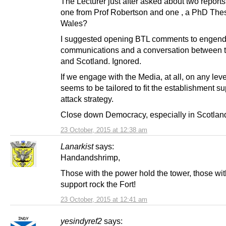
The Lecturer just after asked about two reports
one from Prof Robertson and one , a PhD Thes
Wales?
I suggested opening BTL comments to engend
communications and a conversation between
and Scotland. Ignored.
If we engage with the Media, at all, on any level
seems to be tailored to fit the establishment su
attack strategy.
Close down Democracy, especially in Scotlan
23 October, 2015 at 12:38 am
Lanarkist
says:
Handandshrimp,
Those with the power hold the tower, those wit
support rock the Fort!
23 October, 2015 at 12:41 am
yesindyref2
says: