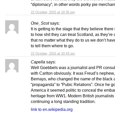
“diplomacy”, in other words porky pie merchant
22 October, 2015 at 10:35 pm
One_Scot
says:
It is getting to the stage that they believe there 
to how shit they can treat Scotland, as they’re
that no matter what they do to us we don’t have
to tell them where to go.
22 October, 2015 at 10:43 pm
Capella
says:
Well Goebbels was a journalist and PR consul
with Carlton obviously. It was Freud’s nephew,
Bernays, who changed the name of the black a
“propaganda” to “Pubic Relations”. Once he go
America it seemed politic to conceal the emba
heritage from WW1. Modern British journalists 
continuing a long standing tradition.
link to en.wikipedia.org