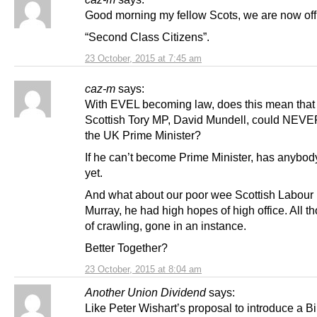
Good morning my fellow Scots, we are now offi
“Second Class Citizens”.
23 October, 2015 at 7:45 am
caz-m
says:
With EVEL becoming law, does this mean that
Scottish Tory MP, David Mundell, could NEV
the UK Prime Minister?
If he can’t become Prime Minister, has anybod
yet.
And what about our poor wee Scottish Labour 
Murray, he had high hopes of high office. All t
of crawling, gone in an instance.
Better Together?
23 October, 2015 at 8:04 am
Another Union Dividend
says:
Like Peter Wishart’s proposal to introduce a B