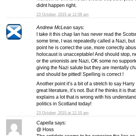
didnt happen right.
23 October, 2015 at 12:08 am
Andrew McLean
says:
I take it this chap Ian has never read the Scot
some time, I was repeatedly called a Nazi, but
point he is correct the use, more correctly abus
holocaust is unacceptable! And should stop, n
or the unionists are Nazi, OK some no supporte
giving the Nazi salute but they are mentally c
and should be pitted! Spelling is correct !
Another point it’s a bit of a stretch to say Harry 
great literature, it’s not. But if he thinks it is th
explains a lot that is wrong with his understand
politics in Scotland today!
23 October, 2015 at 12:10 am
Capella
says:
@ Hoss
The antidote seems to be exposing the lies as