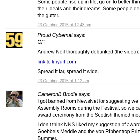
Some people rise up in life, go on to better thi
their ideals and their dreams. Some people de
the gutter.
23 October, 2015 at 12:48 am
Proud Cybernat
says:
O/T
Andrew Neil thoroughly debunked (the video):
link to tinyurl.com
Spread it far, spread it wide.
23 October, 2015 at 1:12 am
CameronB Brodie
says:
I got banned from NewsNet for suggesting we h
Assembly Rooms during the Festival, so we c
award ceremony from the Scottish themed mee
I don’t think NNS liked my suggestion of awar
Goebbels Meddle and the von Ribbentrop Priz
Bummer.