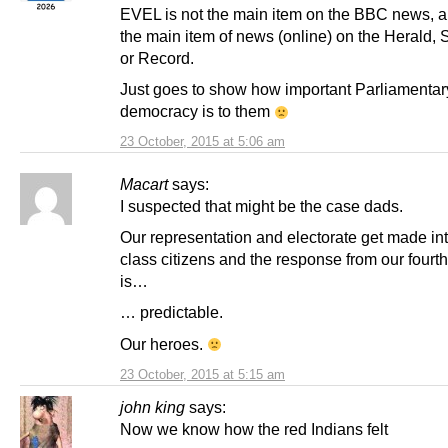
EVEL is not the main item on the BBC news, an
the main item of news (online) on the Herald,
or Record.
Just goes to show how important Parliamentar
democracy is to them
23 October, 2015 at 5:06 am
Macart
says:
I suspected that might be the case dads.
Our representation and electorate get made in
class citizens and the response from our fourth
is…
… predictable.
Our heroes.
23 October, 2015 at 5:15 am
john king
says:
Now we know how the red Indians felt