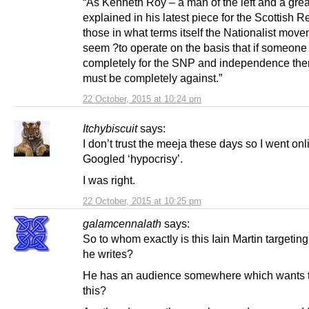
“As Kenneth Roy – a man of the left and a great
explained in his latest piece for the Scottish R
those in what terms itself the Nationalist mov
seem ?to operate on the basis that if someone 
completely for the SNP and independence the
must be completely against.”
22 October, 2015 at 10:24 pm
Itchybiscuit
says:
I don’t trust the meeja these days so I went on
Googled ‘hypocrisy’.
I was right.
22 October, 2015 at 10:25 pm
galamcennalath
says:
So to whom exactly is this Iain Martin targeting
he writes?
He has an audience somewhere which wants 
this?