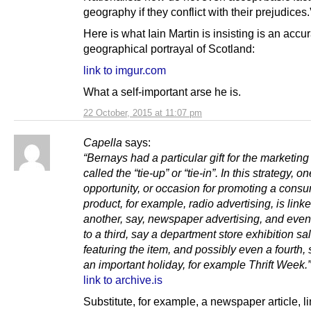
geography if they conflict with their prejudices.
Here is what Iain Martin is insisting is an accu
geographical portrayal of Scotland:
link to imgur.com
What a self-important arse he is.
22 October, 2015 at 11:07 pm
Capella
says:
“Bernays had a particular gift for the marketing
called the “tie-up” or “tie-in”. In this strategy, 
opportunity, or occasion for promoting a cons
product, for example, radio advertising, is linke
another, say, newspaper advertising, and even,
to a third, say a department store exhibition s
featuring the item, and possibly even a fourth,
an important holiday, for example Thrift Week.”
link to archive.is
Substitute, for example, a newspaper article, l