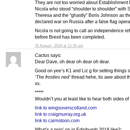
They are not too worried about Establishment
Nicola who stood “shoulder to shoulder” with S
Theresa and the “ghastly” Boris Johnson as th
declared war on Russia after a false flag opera
Nicola is not going to call an independence r
before Brexit has been completed.
25 August, 2018 at 12:26 am
Cactus
says:
Dear Dave, oh dear oh dear oh dear.
Good on yee’s K1 and Liz g for setting things s
‘The frosties ned’
thread hehe, tis awe aboot th
xx.
*****
Wouldn’t you at least like to hear both sides of
link to wingsoverscotland.com
link to craigmurray.org.uk
link to cairnstoon.com
What’s a goin’ on in Edinburgh 2018 like?: