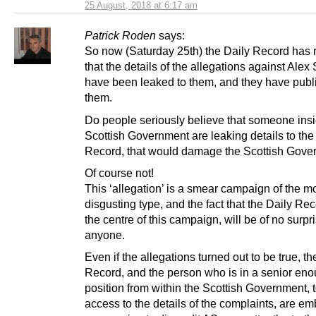
25 August, 2018 at 6:17 am
Patrick Roden
says:
So now (Saturday 25th) the Daily Record has 
that the details of the allegations against Ale
have been leaked to them, and they have publ
them.
Do people seriously believe that someone insi
Scottish Government are leaking details to the
Record, that would damage the Scottish Gov
Of course not!
This ‘allegation’ is a smear campaign of the m
disgusting type, and the fact that the Daily Rec
the centre of this campaign, will be of no surpri
anyone.
Even if the allegations turned out to be true, th
Record, and the person who is in a senior en
position from within the Scottish Government, 
access to the details of the complaints, are e