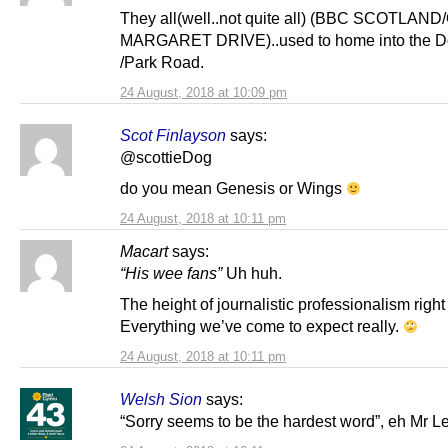
They all(well..not quite all) (BBC SCOTLA
MARGARET DRIVE)..used to home into the Do
/Park Road.
24 August, 2018 at 10:09 pm
Scot Finlayson
says:
@scottieDog
do you mean Genesis or Wings
24 August, 2018 at 10:11 pm
Macart
says:
“His wee fans”
Uh huh.
The height of journalistic professionalism right
Everything we’ve come to expect really.
24 August, 2018 at 10:11 pm
Welsh Sion
says:
“Sorry seems to be the hardest word”, eh Mr L