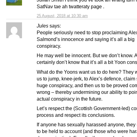
SatNav tae ah twatteraty page .
25 August, 2018 at 10:30 am
Jules
says:
People seriously need to stop proclaiming Ale
Salmond’s innocence and saying it’s all a big
conspiracy.
He may well be innocent. But we don’t know.
certainly don’t know that it’s all a bit Yoon con
What do the Yoons want us to do here? They wa
us to jump, knee-jerk, to Alex’s defence, clai
huge conspiracy, and then us to be proved co
wrong – thereby undermining our ability to poi
actual conspiracy in the future.
Let’s respect the (Scottish Government-led) c
process and respect its conclusions.
If anyone has sexually harassed anyone, they
to be held to account (and those who were ha