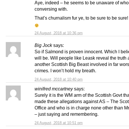
Aye, indeed – he seems to be unaware of wh
conversing with.
That’s churnalism fur ye, to be sure to be sure!
24 August, 2018 at 10:36 pm
Big Jock
says:
So if Salmond is proven innocent. Which I bel
will be. Will people like Leask reveal the truth
another Scottish Big Beast involved in far wor
crimes. I won’t hold my breath.
24 August, 2018 at 10:40 pm
winifred mccartney
says:
Surely it is the WM arm of the Scottish Govt th
made these allegations against AS – The Sco
Office and who is in charge none other than M
– just saying and remembering.
24 August, 2018 at 10:51 pm