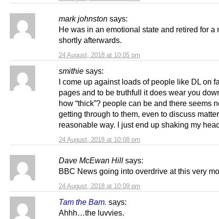
mark johnston
says:
He was in an emotional state and retired for a
shortly afterwards.
24 August, 2018 at 10:05 pm
smithie
says:
I come up against loads of people like DL on 
pages and to be truthfull it does wear you dow
how “thick”? people can be and there seems 
getting through to them, even to discuss matter
reasonable way. I just end up shaking my hea
24 August, 2018 at 10:08 pm
Dave McEwan Hill
says:
BBC News going into overdrive at this very m
24 August, 2018 at 10:09 pm
Tam the Bam.
says:
Ahhh…the luvvies.