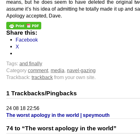
means, but he does seem to have deleted the original t
assume it’s his idea of admitting he totally made it up and sa
Apology accepted, Dave.
Share this:
Facebook
X
Tags:
and finally
Category
comment
,
media
,
navel-gazing
Trackback:
trackback
from your own site.
1 Trackbacks/Pingbacks
24 08 18 22:56
The worst apology in the world | speymouth
74 to “The worst apology in the world”