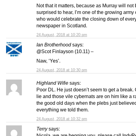
Not that it matters, because as Murray will not
surprised to hear, I’m one of the growing army 
who would celebrate the closing down of ever
newspaper in Scotland.
24 August, 2018 at 10:20 pm
Ian Brotherhood
says:
@Scot Finlayson (10.11) –
Naw, ‘Yes’.
24 August, 2018 at 10:30 pm
Highland Wifie
says:
Poor DL. He just doesn’t seem to get a break
lie and those vile cybernats are on him like a r
the good old days when the plebs just believe
everything we told them.
24 August, 2018 at 10:32 pm
Terry
says:
Nicola,,we are begging you,,please call IndyR