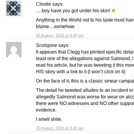
Clootie
says:
….boy have you got under his skin!
Anything in the World not to his taste must hav
blame…somehow
25 August, 2018 at 8:40 am
Scotspine
says:
It appears that Clegg has printed specific detai
least one of the allegations against Salmond. I
read his article, but he was tweeting it this mo
HIS story with a link to it (I won’t click on it)
On the face of it, this is a classic smear campa
The detail he tweeted alludes to an incident i
allegedly Salmond was worse for wear on alco
there were NO witnesses and NO other suppor
evidence.
I smell shite.
25 August, 2018 at 8:46 am