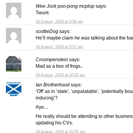
Wee Jock poo-pong mcplop
says:
Twunt.
24 August, 2018 at 9:56 pm
scottieDog
says:
He’ll maybe claim he was talking about the ba
24 August, 2018 at 9:57 pm
Croompenstein
says:
Mad as a box of frogs..
24 August, 2018 at 10:02 pm
Ian Brotherhood
says:
‘Off’ as in ‘stale’, ‘unpalatable’, ‘potentially boa
inducing’?
Aye…
He really should be attending to other business
updating his CVs.
24 August, 2018 at 10:05 pm