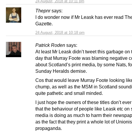
24 August, 2018 at 10:11 pm
Thepnr
says:
I do wonder now if Mr Leask has ever read Th
Gazette.
24 August, 2018 at 10:18 pm
Patrick Roden
says:
At least Mr Leask didn’t tweet this garbage on
day that Murray Foote was blaming negative
about Scotland’s print media, by some Nats, fo
Sunday Heralds demise.
Cos that would leave Murray Foote looking like
chump, as well as the MSM in Scotland soundi
quite pathetic and small minded.
I just hope the owners of these titles don’t ever
that the behaviour of people like Leask etc on 
media is doing as much to harm their newspap
as the fact that they print a whole lot of Unionis
propaganda.