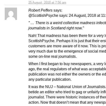
25 August, 2018 at 7:56 am
Robert Peffers
says:
@ScottishPsyche says: 24 August, 2018 at 11
” … There is a weird collective madness infect
journalists in Scotland right now.”
Nah! That madness has been there for a very l
ScottishPsyche. Perhaps it is just that their ers
customers are more aware of it now. This is p
very much due to the emergence of social me
some on-line real journalists.
When I first began to buy newspapers, a very 
ago, the real regulators of what was acceptable
publication was not either the owners or the ed
any particular publication.
It was the NUJ – National Union of Journalist
betide an editor who tried to gag or unfairly in
journalist. There were historic instances of th
action. Now that doesn’t mean that any newspa