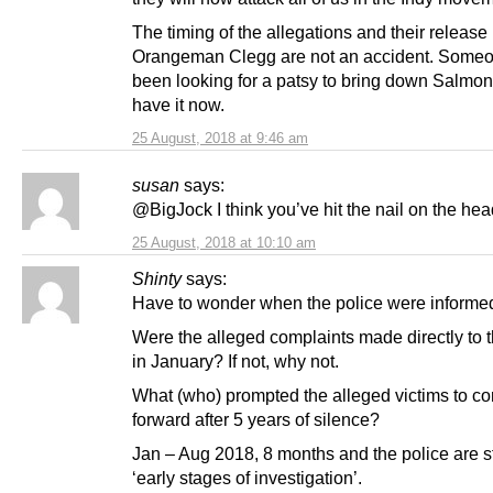
The timing of the allegations and their release
Orangeman Clegg are not an accident. Some
been looking for a patsy to bring down Salmo
have it now.
25 August, 2018 at 9:46 am
susan
says:
@BigJock I think you’ve hit the nail on the hea
25 August, 2018 at 10:10 am
Shinty
says:
Have to wonder when the police were informe
Were the alleged complaints made directly to t
in January? If not, why not.
What (who) prompted the alleged victims to c
forward after 5 years of silence?
Jan – Aug 2018, 8 months and the police are sti
‘early stages of investigation’.