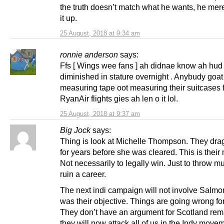
the truth doesn’t match what he wants, he me
it up.
25 August, 2018 at 9:34 am
ronnie anderson
says:
Ffs [ Wings wee fans ] ah didnae know ah hud
diminished in stature overnight . Anybudy goat
measuring tape oot measuring their suitcases f
RyanAir flights gies ah len o it lol.
25 August, 2018 at 9:37 am
Big Jock
says:
Thing is look at Michelle Thompson. They drag
for years before she was cleared. This is their
Not necessarily to legally win. Just to throw 
ruin a career.
The next indi campaign will not involve Salmo
was their objective. Things are going wrong fo
They don’t have an argument for Scotland rem
they will now attack all of us in the Indy move