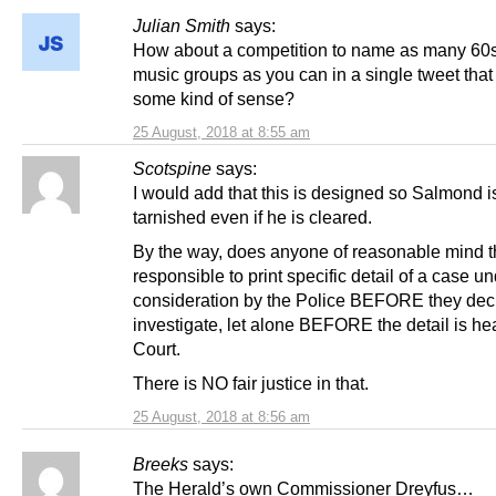
Julian Smith
says:
How about a competition to name as many 60
music groups as you can in a single tweet tha
some kind of sense?
25 August, 2018 at 8:55 am
Scotspine
says:
I would add that this is designed so Salmond i
tarnished even if he is cleared.
By the way, does anyone of reasonable mind th
responsible to print specific detail of a case u
consideration by the Police BEFORE they dec
investigate, let alone BEFORE the detail is he
Court.
There is NO fair justice in that.
25 August, 2018 at 8:56 am
Breeks
says:
The Herald’s own Commissioner Dreyfus…