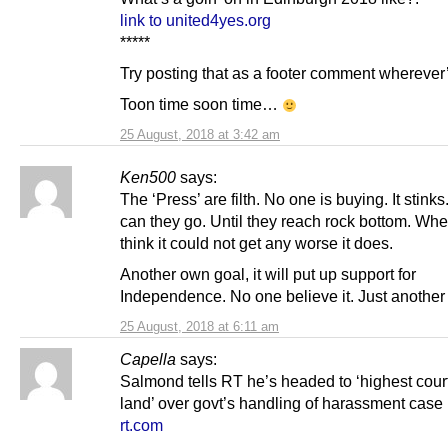
link to united4yes.org
*****
Try posting that as a footer comment wherever’
Toon time soon time…
25 August, 2018 at 3:42 am
Ken500
says:
The ‘Press’ are filth. No one is buying. It stin
can they go. Until they reach rock bottom. Wh
think it could not get any worse it does.
Another own goal, it will put up support for
Independence. No one believe it. Just another 
25 August, 2018 at 6:11 am
Capella
says:
Salmond tells RT he’s headed to ‘highest court
land’ over govt’s handling of harassment case
rt.com