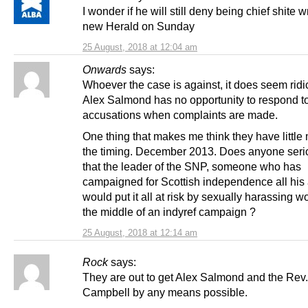
I wonder if he will still deny being chief shite wr
new Herald on Sunday
25 August, 2018 at 12:04 am
Onwards
says:
Whoever the case is against, it does seem ridic
Alex Salmond has no opportunity to respond t
accusations when complaints are made.
One thing that makes me think they have little m
the timing. December 2013. Does anyone serio
that the leader of the SNP, someone who has
campaigned for Scottish independence all his a
would put it all at risk by sexually harassing 
the middle of an indyref campaign ?
25 August, 2018 at 12:14 am
Rock
says:
They are out to get Alex Salmond and the Rev.
Campbell by any means possible.