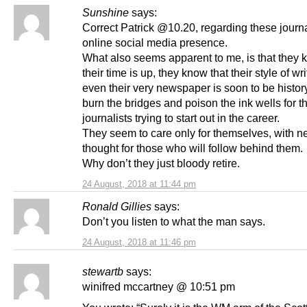
Sunshine
says:
Correct Patrick @10.20, regarding these journa
online social media presence.
What also seems apparent to me, is that they 
their time is up, they know that their style of wr
even their very newspaper is soon to be history
burn the bridges and poison the ink wells for 
journalists trying to start out in the career.
They seem to care only for themselves, with n
thought for those who will follow behind them.
Why don’t they just bloody retire.
24 August, 2018 at 11:44 pm
Ronald Gillies
says:
Don’t you listen to what the man says.
24 August, 2018 at 11:46 pm
stewartb
says:
winifred mccartney @ 10:51 pm