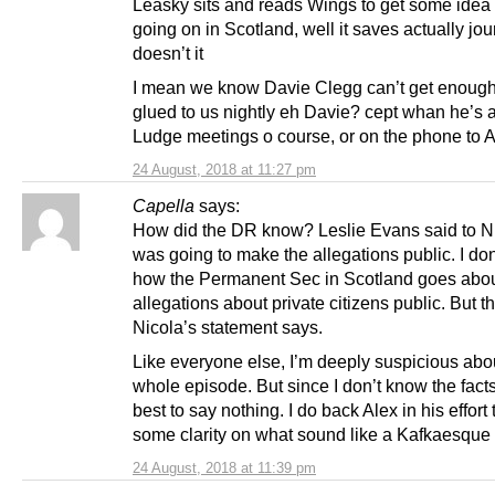
Leasky sits and reads Wings to get some idea 
going on in Scotland, well it saves actually jou
doesn’t it
I mean we know Davie Clegg can’t get enough
glued to us nightly eh Davie? cept whan he’s a
Ludge meetings o course, or on the phone to 
24 August, 2018 at 11:27 pm
Capella
says:
How did the DR know? Leslie Evans said to N
was going to make the allegations public. I do
how the Permanent Sec in Scotland goes abo
allegations about private citizens public. But t
Nicola’s statement says.
Like everyone else, I’m deeply suspicious abou
whole episode. But since I don’t know the facts I
best to say nothing. I do back Alex in his effort 
some clarity on what sound like a Kafkaesque
24 August, 2018 at 11:39 pm