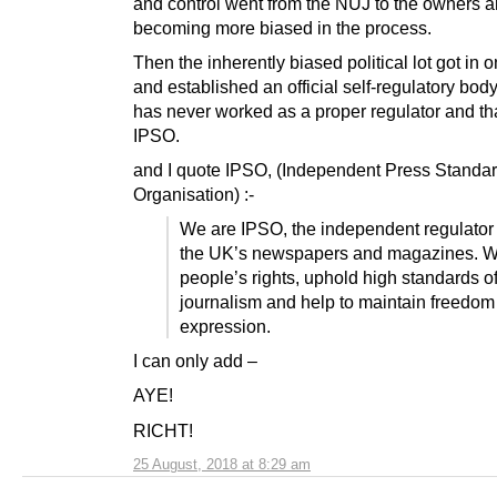
and control went from the NUJ to the owners a
becoming more biased in the process.
Then the inherently biased political lot got in o
and established an official self-regulatory bod
has never worked as a proper regulator and tha
IPSO.
and I quote IPSO, (Independent Press Standa
Organisation) :-
We are IPSO, the independent regulator 
the UK’s newspapers and magazines. W
people’s rights, uphold high standards o
journalism and help to maintain freedom
expression.
I can only add –
AYE!
RICHT!
25 August, 2018 at 8:29 am