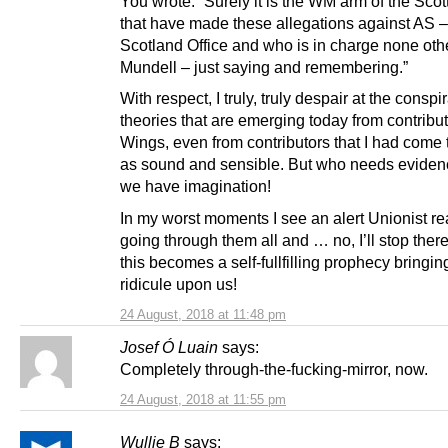
You wrote: “Surely it is the WM arm of the Scot
that have made these allegations against AS 
Scotland Office and who is in charge none oth
Mundell – just saying and remembering.”
With respect, I truly, truly despair at the conspi
theories that are emerging today from contribut
Wings, even from contributors that I had come 
as sound and sensible. But who needs evide
we have imagination!
In my worst moments I see an alert Unionist r
going through them all and … no, I’ll stop ther
this becomes a self-fullfilling prophecy bringi
ridicule upon us!
24 August, 2018 at 11:48 pm
Josef Ó Luain
says:
Completely through-the-fucking-mirror, now.
24 August, 2018 at 11:55 pm
Wullie B
says: