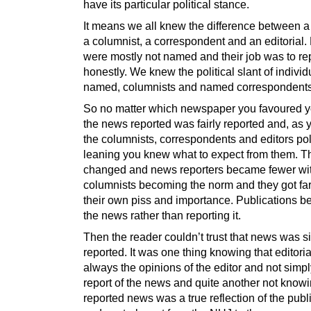
have its particular political stance.
It means we all knew the difference between a 
a columnist, a correspondent and an editorial.
were mostly not named and their job was to re
honestly. We knew the political slant of individ
named, columnists and named correspondents
So no matter which newspaper you favoured 
the news reported was fairly reported and, as
the columnists, correspondents and editors poli
leaning you knew what to expect from them. T
changed and news reporters became fewer w
columnists becoming the norm and they got far t
their own piss and importance. Publications b
the news rather than reporting it.
Then the reader couldn’t trust that news was s
reported. It was one thing knowing that editori
always the opinions of the editor and not simpl
report of the news and quite another not knowin
reported news was a true reflection of the pub