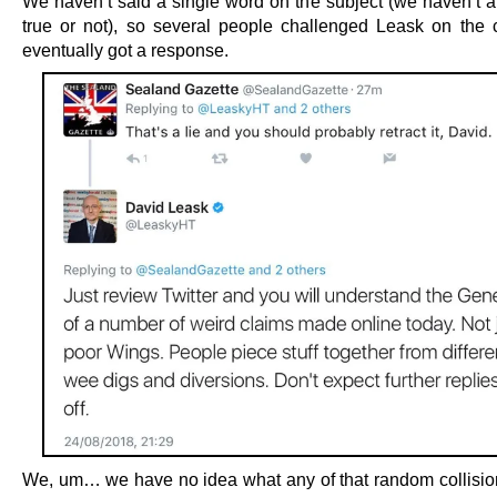
We haven’t said a single word on the subject (we haven’t a c
true or not), so several people challenged Leask on the 
eventually got a response.
We, um… we have no idea what any of that random collisio