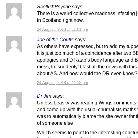
ScottishPsyche
says:
There is a weird collective madness infecting j
in Scotland right now.
24 August, 2018 at 11:01 pm
Joe of the Coutts
says:
As others have expressed, but to add my tupp
it is just too much of a coincidence after two 
apologies and D Raab’s body language and Br
mess, to ‘suddenly’ blast all the news with this
about AS. And how would the DR even know? 
24 August, 2018 at 11:18 pm
Dr Jim
says:
Unless Leasky was reading Wings comments 
and came up with the usual churnalists maths
was to automatically blame the site owner for 
of someone else
Which seems to point to the interesting conclu