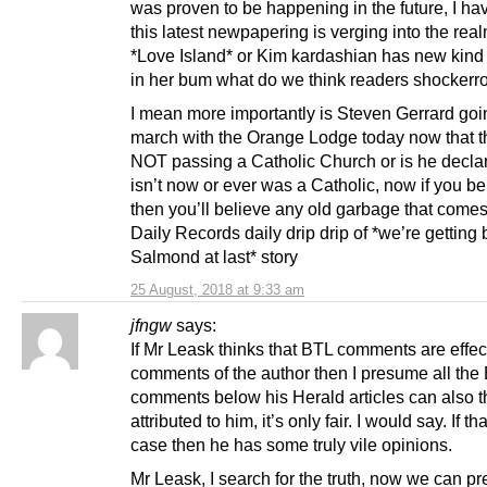
was proven to be happening in the future, I ha
this latest newpapering is verging into the real
*Love Island* or Kim kardashian has new kind o
in her bum what do we think readers shockerr
I mean more importantly is Steven Gerrard goi
march with the Orange Lodge today now that t
NOT passing a Catholic Church or is he decla
isn’t now or ever was a Catholic, now if you be
then you’ll believe any old garbage that comes
Daily Records daily drip drip of *we’re getting 
Salmond at last* story
25 August, 2018 at 9:33 am
jfngw
says:
If Mr Leask thinks that BTL comments are effec
comments of the author then I presume all the
comments below his Herald articles can also 
attributed to him, it’s only fair. I would say. If tha
case then he has some truly vile opinions.
Mr Leask, I search for the truth, now we can pr