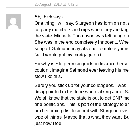
25 August, 2018 at 7:42 am
Big Jock
says:
One thing I will say. Sturgeon has form on not 
for party members and mps when they are targ
the state. Michelle Thompson was left hung out
She was in the end completely innocent.. Whe
support. Salmond may also be completely inno
fact I would put my mortgage on it.
So why is Sturgeon so quick to distance herself
couldn’t imagine Salmond ever leaving his m
stew like this.
Surely you stick up for your colleagues. I was
disappointed in her tone when talking about 
We all know that the state is out to get SNP 
and politicians. This is part of the strategy to di
am becoming disillusioned with Sturgeon over
type of things. Maybe that’s what they want. Bu
just how I feel.