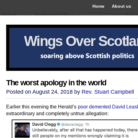
Home
About us
Wings Over Scotl
The worst apology in the world
Posted on August 24, 2018 by
Rev. Stuart Campbell
Earlier this evening the Herald’s
poor demented David Leas
extraordinary and completely untrue allegation: