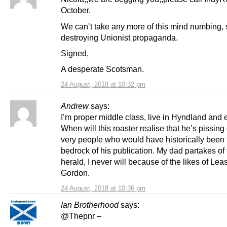
October.
We can’t take any more of this mind numbing, 
destroying Unionist propaganda.
Signed,
A desperate Scotsman.
24 August, 2018 at 10:32 pm
Andrew
says:
I’m proper middle class, live in Hyndland and 
When will this roaster realise that he’s pissing 
very people who would have historically been 
bedrock of his publication. My dad partakes of
herald, I never will because of the likes of Lea
Gordon.
24 August, 2018 at 10:36 pm
Ian Brotherhood
says:
@Thepnr –