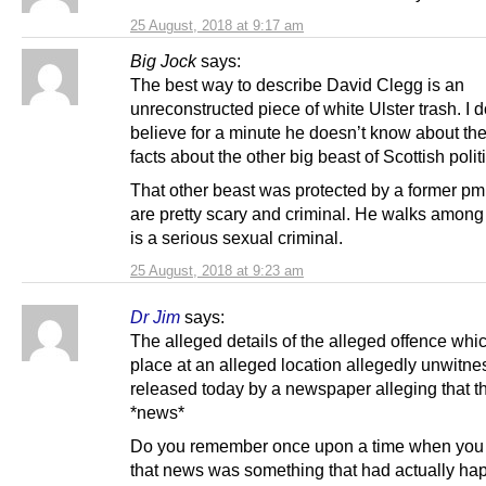
25 August, 2018 at 9:17 am
Big Jock
says:
The best way to describe David Clegg is an
unreconstructed piece of white Ulster trash. I d
believe for a minute he doesn’t know about t
facts about the other big beast of Scottish polit
That other beast was protected by a former pm
are pretty scary and criminal. He walks among
is a serious sexual criminal.
25 August, 2018 at 9:23 am
Dr Jim
says:
The alleged details of the alleged offence whi
place at an alleged location allegedly unwitne
released today by a newspaper alleging that th
*news*
Do you remember once upon a time when you
that news was something that had actually ha