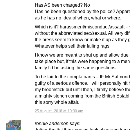
Has AS been charged? No
Has he been questioned by the police? Appare
as he has no idea of when, what or where.
Which is it? harassment/misconduct/assault – 
without the abbreviated sex/sexual. All very dif
the press seem to know or make it up as they 
Whatever helps sell their failing rags.
I know we are meant to shut up and allow due 
take place but, if this were happening to a me
family I’d be asking the same questions.
To be fair to the complainants – IF Mr Salmond
guilty of a serious offence, I will personally hit
my broomstick but until then, I firmly believe th
almighty stench coming from the British Establ
this sorry whole affair.
25 August, 2018 at 10:30 am
ronnie anderson
says:
Julian Smith I think you’ve took ah wrang turn 