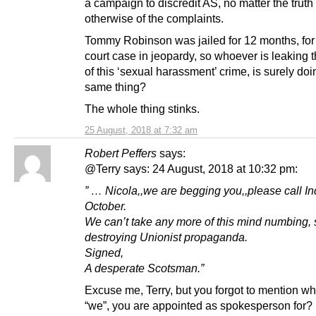
a campaign to discredit AS, no matter the truth
otherwise of the complaints.
Tommy Robinson was jailed for 12 months, for 
court case in jeopardy, so whoever is leaking t
of this ‘sexual harassment’ crime, is surely doi
same thing?
The whole thing stinks.
25 August, 2018 at 7:32 am
Robert Peffers
says:
@Terry says: 24 August, 2018 at 10:32 pm:
” … Nicola,,we are begging you,,please call I
October.
We can’t take any more of this mind numbing, 
destroying Unionist propaganda.
Signed,
A desperate Scotsman.”
Excuse me, Terry, but you forgot to mention who
“we”, you are appointed as spokesperson for?