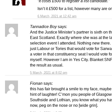
“It costs £500 to register a list candidate.”
Isn’t it £500 for a list, however many are on
6 March, 2021 at 12:42 am
Tannadice Boy
says:
And the Justice Minister’s partner is sixth on t
East Scotland. Exactly where she was at the 
selection event I attended. Nothing new there. I
just Labour or Tories that would vote for Sarwar.
a voter in that constituency seat I would vote f
myself. However I am in Yes City. Blanket SNP
the result as usual.
5 March, 2021 at 8:02 pm
Fionan
says:
this has fair brought a smile to my face, mayb
hint of laughter! C’mon you people of Glasgow
Southside and Lothian, you know what you ha
now, peg on the nose or no [wide grin].