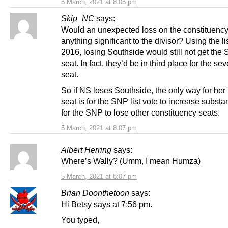
5 March, 2021 at 8:05 pm
Skip_NC
says:
Would an unexpected loss on the constituenc
anything significant to the divisor? Using the lis
2016, losing Southside would still not get the 
seat. In fact, they’d be in third place for the sev
seat.
So if NS loses Southside, the only way for her 
seat is for the SNP list vote to increase substan
for the SNP to lose other constituency seats.
5 March, 2021 at 8:07 pm
Albert Herring
says:
Where’s Wally? (Umm, I mean Humza)
5 March, 2021 at 8:07 pm
Brian Doonthetoon
says:
Hi Betsy says at 7:56 pm.
You typed,