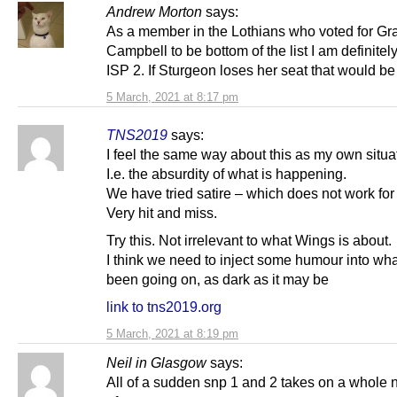
Andrew Morton
says:
As a member in the Lothians who voted for G
Campbell to be bottom of the list I am definitel
ISP 2. If Sturgeon loses her seat that would b
5 March, 2021 at 8:17 pm
TNS2019
says:
I feel the same way about this as my own situa
I.e. the absurdity of what is happening.
We have tried satire – which does not work for
Very hit and miss.
Try this. Not irrelevant to what Wings is about.
I think we need to inject some humour into wh
been going on, as dark as it may be
link to tns2019.org
5 March, 2021 at 8:19 pm
Neil in Glasgow
says:
All of a sudden snp 1 and 2 takes on a whole