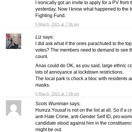
I ironically got an invite to apply for a PV fro
yesterday. Now I know what happened to the I
Fighting Fund.
5 March, 2021 at 7:56 pm
Liz
says:
I did ask what if the ones parachuted to the top
votes? The members need to demand to see th
count.
Anas could do OK, as you said, large ethnic c
lots of annoyance at lockdown restrictions.
The local park is chock a bloc with residents 
masks.
5 March, 2021 at 7:58 pm
Scots Wumman
says:
Humza Yousaf is not on the list at all. So if a c
anti-Hate Crime, anti-Gender Self ID, pro-wo
candidate stood against him in the constituenc
might be out.