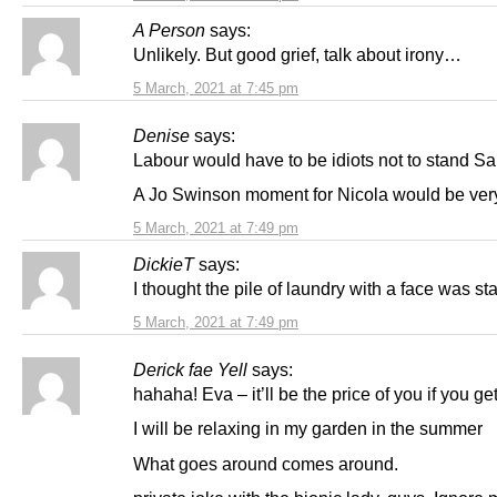
A Person
says:
Unlikely. But good grief, talk about irony…
5 March, 2021 at 7:45 pm
Denise
says:
Labour would have to be idiots not to stand S
A Jo Swinson moment for Nicola would be ver
5 March, 2021 at 7:49 pm
DickieT
says:
I thought the pile of laundry with a face was s
5 March, 2021 at 7:49 pm
Derick fae Yell
says:
hahaha! Eva – it’ll be the price of you if you ge
I will be relaxing in my garden in the summer
What goes around comes around.