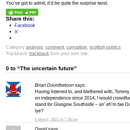
You’ve got to admit, it’d be quite the surprise twist.
Share this:
Facebook
X
Category
analysis
,
comment
,
corruption
,
scottish politics
Trackback:
trackback
from your own site.
0 to “The uncertain future”
Brian Doonthetoon
says:
Having listened to, and blethered with, Tomm
on independence since 2014, I would crowdfu
stand for Glasgow Southside – an’ eh’m fae D
iye?
5 March, 2021 at 7:38 pm
David
says: