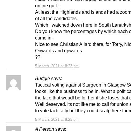
online guff .
At least the Highlands and Islands had a zoo
of all the candidates.
Which I watched down here in South Lanarksh
Do you know the percentages by which each 
came in.
Nice to see Christian Allard there, for Torry, Ni
Onwards and upwards
??
5 March, 2021 at 8:23 pm
Budgie
says:
Tactical voting against Sturgeon in Glasgow S
looks like the business to be in. What a politica
the face that woudl be for her if she loses that 
Well deserved. Its not like me to call for union
to vote tactically but they could scalp here ther
5 March, 2021 at 8:23 pm
A Person
says: