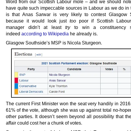
Word from our Scottish Labour mole – and we should not
have quite such impeccable sources in Labour as we do in
is that Anas Sarwar is very likely to contest Glasgow 
because it would look just
too
poor if Scottish Labour
manager didn’t at least
try
to win a constituency s
indeed
according to Wikipedia
he already is.
Glasgow Southside’s MSP is Nicola Sturgeon.
The current First Minister won the seat very handily in 2016
61% of the vote, although she was up against total no-hoper
other parties. It doesn’t seem beyond all possibility that 
affair could cost her a chunk of votes.