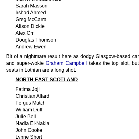
Sarah Masson
Irshad Ahmed
Greg McCarra
Alison Dickie
Alex Orr
Douglas Thomson
Andrew Ewen
Bit of a nightmare result here as dodgy Glasgow-based ca
and super-wokie
Graham Campbell
takes the top slot, but
seats in Lothian are a long shot.
NORTH EAST SCOTLAND
Fatima Joji
Christian Allard
Fergus Mutch
William Duff
Julie Bell
Nadia El-Nakla
John Cooke
Lynne Short