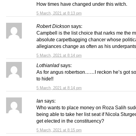
How times have changed under this witch.
5 March, 2021 at 8:13 pm
Robert Dickson
says:
Campbell is the list choice that narks me the 
absolute carpetbagging chancer whose politic
allegiances change as often as his underpant
5 March, 2021 at 8:14 pm
Lothianlad
says:
As for angus robertson……I reckon he’s got s
to hide!!
5 March, 2021 at 8:14 pm
Ian
says:
Who wants to place money on Roza Salih sud
being able to take her list seat if Nicola Sturg
get elected in the constituency?
5 March, 2021 at 8:15 pm