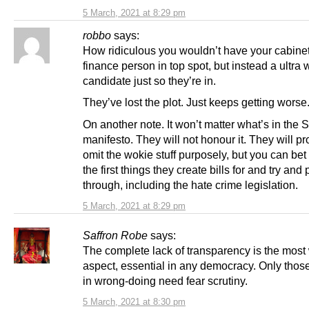
5 March, 2021 at 8:29 pm
robbo
says:
How ridiculous you wouldn’t have your cabine
finance person in top spot, but instead a ultra
candidate just so they’re in.
They’ve lost the plot. Just keeps getting worse
On another note. It won’t matter what’s in the
manifesto. They will not honour it. They will p
omit the wokie stuff purposely, but you can bet i
the first things they create bills for and try and
through, including the hate crime legislation.
5 March, 2021 at 8:29 pm
Saffron Robe
says:
The complete lack of transparency is the most
aspect, essential in any democracy. Only tho
in wrong-doing need fear scrutiny.
5 March, 2021 at 8:30 pm