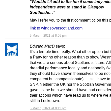
“Wouldn’t it add to the fun if some indy mi
independents were to stand in Glasgow
Southside…”
May I refer you to the first comment btl on this
link to wingsoverscotland.com
5 March, 2021 at 8:08 pm
Edward MacD
says:
It’s a terrible time really. What other option but 
a Party for no other reason than to show West
that we are serious about Scotland’s future. Af
dreadful performance locally and nationally (w
they should have shown themselves to be not 
competent but compassionate), I’ll still have to
SNP. Neither the UK nor the Scottish Governm
gave us the help we should have had consider
their actions which have lead us to where we a
still in Lockdown.
5 March, 2021 at 8:11 pm