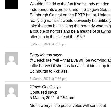
Wouldn’t it add to the fun if some indy minded
independents were to stand in Glasgow South
Edinburgh Central on the FPTP ballot. Unless
really big names it would obviously be unlikely
take the seat but splitting the pro-indy vote migh
a couple of horrors and be a means of drawing
attention to the state of the SNP.
5 March, 2021 at 7:56 pm
Perry Mason
says:
@Derick fae Yell – that Eva will be worrying a
tattie harvest if she has to cart that bionic up to
Edinburgh to kick ass.
5 March, 2021 at 7:56 pm
Clavie Cheil
says:
Confused says:
5 March, 2021 at 7:54 pm
“don’t worry – the postal votes will sort it out”