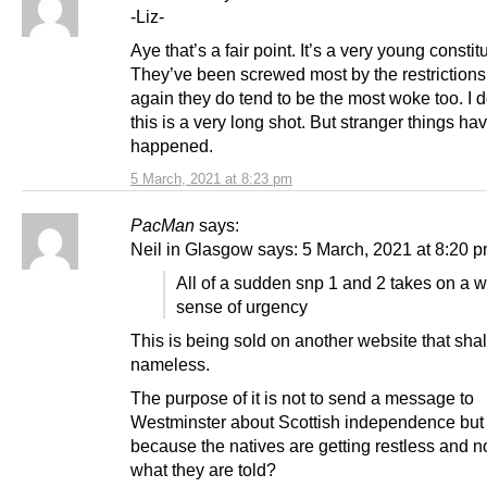
-Liz-
Aye that’s a fair point. It’s a very young constit
They’ve been screwed most by the restrictions
again they do tend to be the most woke too. I d
this is a very long shot. But stranger things ha
happened.
5 March, 2021 at 8:23 pm
PacMan
says:
Neil in Glasgow says: 5 March, 2021 at 8:20 
All of a sudden snp 1 and 2 takes on a 
sense of urgency
This is being sold on another website that sha
nameless.
The purpose of it is not to send a message to
Westminster about Scottish independence bu
because the natives are getting restless and n
what they are told?