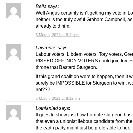
Bella
says:
Well Angus certainly isn’t getting my vote in L
neither is the truly awful Graham Campbell, as 
already told him.
5 March, 2021 at 8:11 pm
Lawrence
says:
Labour voters, Libdem voters, Tory voters, Gr
PISSED OFF INDY VOTERS could join forces 
throne that Bastard Sturgeon.
If this grand coalition were to happen, then it 
surely be IMPOSSIBLE for Sturgeon to win, wo
not???
5 March, 2021 at 8:12 pm
Lothianlad
says:
It goes to show just how horrible sturgeon ha
that even a unionist liebour candidate from th
the earth party might just be preferable to her.