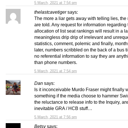
5 March, 2021 at 7:54 pm
thelastcavetiger
says:
The more a liar gets away with telling lies, the
are told. Any request for information regardin
allocation of list seat rankings will result in a l
meaningless drip drip of irrelevant and unreq
statistics, comment, polemic and finally, month
later, numbers scribbled on the back of a bus ti
no referential information to say they are anyt
than phone numbers.
5 March, 2021 at 7:54 pm
Dan
says:
Is it inconceivable Murdo Fraser might finally 
something if the media choose to hammer Swi
the reluctance to release info to the Inquiry, an
inevitable GRA / HCB stuff…
5 March, 2021 at 7:56 pm
Betsy
says: