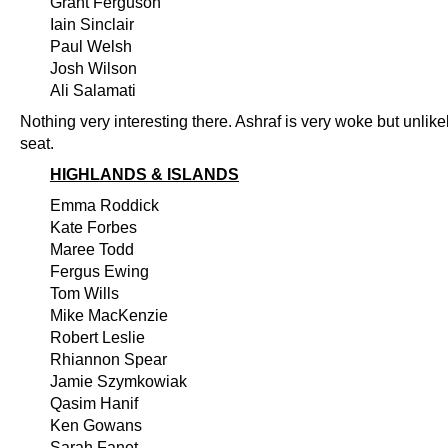
Grant Ferguson
Iain Sinclair
Paul Welsh
Josh Wilson
Ali Salamati
Nothing very interesting there. Ashraf is very woke but unlikel
seat.
HIGHLANDS & ISLANDS
Emma Roddick
Kate Forbes
Maree Todd
Fergus Ewing
Tom Wills
Mike MacKenzie
Robert Leslie
Rhiannon Spear
Jamie Szymkowiak
Qasim Hanif
Ken Gowans
Sarah Fanet