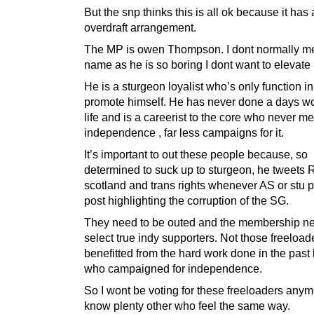
But the snp thinks this is all ok because it has
overdraft arrangement.
The MP is owen Thompson. I dont normally me
name as he is so boring I dont want to elevate 
He is a sturgeon loyalist who’s only function in l
promote himself. He has never done a days wo
life and is a careerist to the core who never m
independence , far less campaigns for it.
It’s important to out these people because, so
determined to suck up to sturgeon, he tweets R
scotland and trans rights whenever AS or stu p
post highlighting the corruption of the SG.
They need to be outed and the membership ne
select true indy supporters. Not those freeloa
benefitted from the hard work done in the past
who campaigned for independence.
So I wont be voting for these freeloaders anymo
know plenty other who feel the same way.