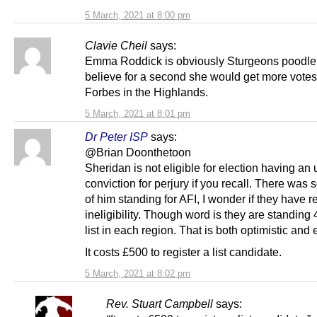
5 March, 2021 at 8:00 pm
Clavie Cheil
says:
Emma Roddick is obviously Sturgeons poodle. 
believe for a second she would get more votes
Forbes in the Highlands.
5 March, 2021 at 8:01 pm
Dr Peter ISP
says:
@Brian Doonthetoon
Sheridan is not eligible for election having an
conviction for perjury if you recall. There was 
of him standing for AFI, I wonder if they have r
ineligibility. Though word is they are standing 
list in each region. That is both optimistic and
It costs £500 to register a list candidate.
5 March, 2021 at 8:02 pm
Rev. Stuart Campbell
says: