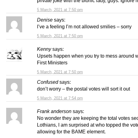
private joke with the bionic lady, guys. Ignore
5 March, 2021 at 7:50 pm
Denise
says:
I’ve a feeling I’m not allowed smilies – sorry
5 March, 2021 at 7:50 pm
Kenny
says:
Upsets happen when you try to mess around w
First Ministers
5 March, 2021 at 7:50 pm
Confused
says:
don’t worry – the postal votes will sort it out
5 March, 2021 at 7:54 pm
Frank anderson
says:
No wonder they are keeping the total votes sec
Lothians, I am surprised at who topped the vot
allowing for the BAME element.