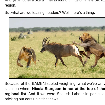
region.
But what are we teasing, readers? Well, here’s a thing.
Because of the BAME/disabled weighting, what we’ve arriv
situation where
Nicola Sturgeon is not at the top of t
regional list
. And if we were Scottish Labour in particula
pricking our ears up at that news.