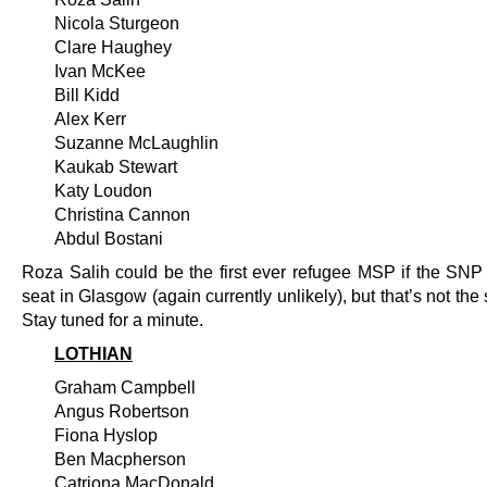
Nicola Sturgeon
Clare Haughey
Ivan McKee
Bill Kidd
Alex Kerr
Suzanne McLaughlin
Kaukab Stewart
Katy Loudon
Christina Cannon
Abdul Bostani
Roza Salih could be the first ever refugee MSP if the SNP g
seat in Glasgow (again currently unlikely), but that’s not the 
Stay tuned for a minute.
LOTHIAN
Graham Campbell
Angus Robertson
Fiona Hyslop
Ben Macpherson
Catriona MacDonald