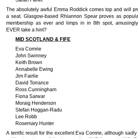
The absolutely awful Emma Roddick comes top and will pr
a seat. Glasgow-based Rhiannon Spear proves as popula
membership as ever and limps in in 8th spot, amusingly
EVER take a hint?
MID SCOTLAND & FIFE
Eva Comrie
John Swinney
Keith Brown
Annabelle Ewing
Jim Fairlie
David Torrance
Ross Cunningham
Fiona Sarwar
Moraig Henderson
Stefan Hoggan-Radu
Lee Robb
Rosemary Hunter
A terrific result for the excellent Eva Comrie, although sadly