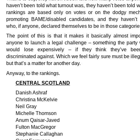
haven’t been told what turnout was, they haven’t been told 
rankings are based only on votes or on the dodgy mech
promoting BAME/disabled candidates, and they haven’t 
who, if anyone, declared themselves to be in those categorie
The point of this is that it makes it basically almost impo
anyone to launch a legal challenge – something the party w
would lose expensively – if they think they’ve been
discriminated against. Which we feel fairly sure must be illegal
but that’s a matter for another day.
Anyway, to the rankings.
CENTRAL SCOTLAND
Danish Ashraf
Christina McKelvie
Neil Gray
Michelle Thomson
Anum Qaisar-Javed
Fulton MacGregor
Stephanie Callaghan