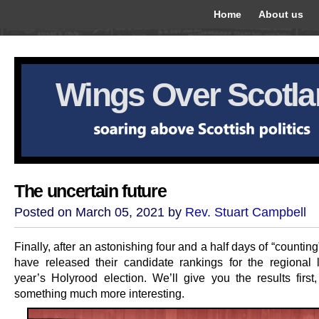
Home
About us
Wings Over Scotl
The uncertain future
Posted on March 05, 2021 by
Rev. Stuart Campbell
Finally, after an astonishing four and a half days of “countin
have released their candidate rankings for the regional li
year’s Holyrood election. We’ll give you the results first
something much more interesting.