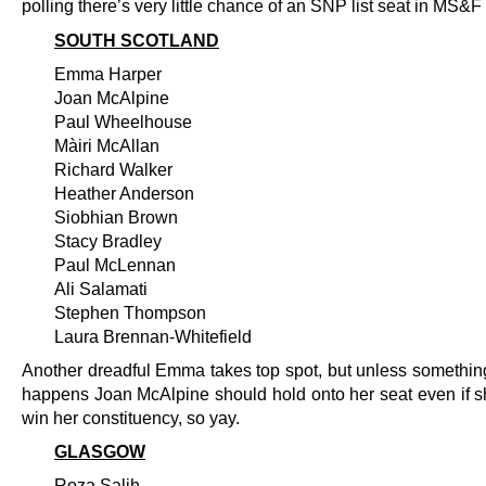
polling there’s very little chance of an SNP list seat in MS&F 
SOUTH SCOTLAND
Emma Harper
Joan McAlpine
Paul Wheelhouse
Màiri McAllan
Richard Walker
Heather Anderson
Siobhian Brown
Stacy Bradley
Paul McLennan
Ali Salamati
Stephen Thompson
Laura Brennan-Whitefield
Another dreadful Emma takes top spot, but unless somethin
happens Joan McAlpine should hold onto her seat even if s
win her constituency, so yay.
GLASGOW
Roza Salih