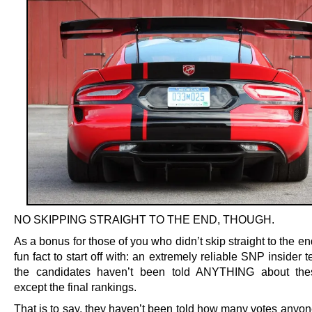
NO SKIPPING STRAIGHT TO THE END, THOUGH.
As a bonus for those of you who didn’t skip straight to the en
fun fact to start off with: an extremely reliable SNP insider te
the candidates haven’t been told ANYTHING about thes
except the final rankings.
That is to say, they haven’t been told how many votes anyon