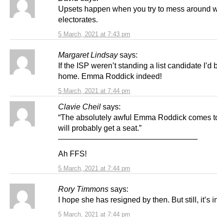
Upsets happen when you try to mess around w
electorates.
5 March, 2021 at 7:43 pm
Margaret Lindsay
says:
If the ISP weren’t standing a list candidate I’d 
home. Emma Roddick indeed!
5 March, 2021 at 7:44 pm
Clavie Cheil
says:
“The absolutely awful Emma Roddick comes t
will probably get a seat.”
——————————————————
Ah FFS!
5 March, 2021 at 7:44 pm
Rory Timmons
says:
I hope she has resigned by then. But still, it’s i
5 March, 2021 at 7:44 pm