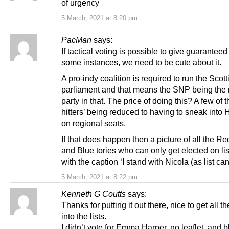
of urgency
5 March, 2021 at 8:20 pm
PacMan
says:
If tactical voting is possible to give guaranteed 
some instances, we need to be cute about it.
A pro-indy coalition is required to run the Scott
parliament and that means the SNP being the 
party in that. The price of doing this? A few of t
hitters’ being reduced to having to sneak into
on regional seats.
If that does happen then a picture of all the Re
and Blue tories who can only get elected on lis
with the caption ‘I stand with Nicola (as list ca
5 March, 2021 at 8:22 pm
Kenneth G Coutts
says:
Thanks for putting it out there, nice to get all th
into the lists.
I didn’t vote for Emma Harper, no leaflet, and 