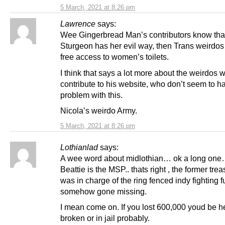
5 March, 2021 at 8:26 pm
Lawrence
says:
Wee Gingerbread Man’s contributors know that
Sturgeon has her evil way, then Trans weirdos
free access to women’s toilets.
I think that says a lot more about the weirdos 
contribute to his website, who don’t seem to h
problem with this.
Nicola’s weirdo Army.
5 March, 2021 at 8:26 pm
Lothianlad
says:
A wee word about midlothian… ok a long one
Beattie is the MSP.. thats right , the former tre
was in charge of the ring fenced indy fighting f
somehow gone missing.
I mean come on. If you lost 600,000 youd be h
broken or in jail probably.