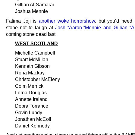
Gillian Al-Samarai
Joshua Mennie
Fatima Joji is
another woke horrorshow
, but you’d need 
stone not to laugh at
Josh “Aaron-“Mennie and Gillian “A
coming stone dead last.
WEST SCOTLAND
Michelle Campbell
Stuart McMillan
Kenneth Gibson
Rona Mackay
Christopher McEleny
Colm Merrick
Lorna Douglas
Annette Ireland
Debra Torrance
Gavin Lundy
Jonathan McColl
Daniel Kennedy
And yet another woke winner to round things off in the BAM