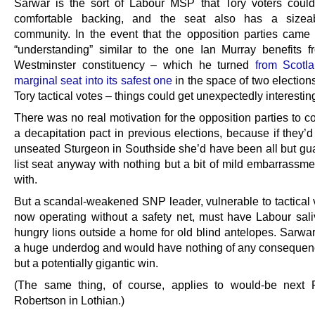
Sarwar is the sort of Labour MSP that Tory voters could
comfortable backing, and the seat also has a sizea
community. In the event that the opposition parties came 
“understanding” similar to the one Ian Murray benefits f
Westminster constituency – which he turned
from Scotl
marginal seat into its safest one
in the space of two election
Tory tactical votes – things could get unexpectedly interestin
There was no real motivation for the opposition parties to 
a decapitation pact in previous elections, because if they
unseated Sturgeon in Southside she’d have been all but gu
list seat anyway with nothing but a bit of mild embarrassme
with.
But a scandal-weakened SNP leader, vulnerable to tactical 
now operating without a safety net, must have Labour saliv
hungry lions outside a home for old blind antelopes. Sarwa
a huge underdog and would have nothing of any consequenc
but a potentially gigantic win.
(The same thing, of course, applies to would-be next
Robertson in Lothian.)