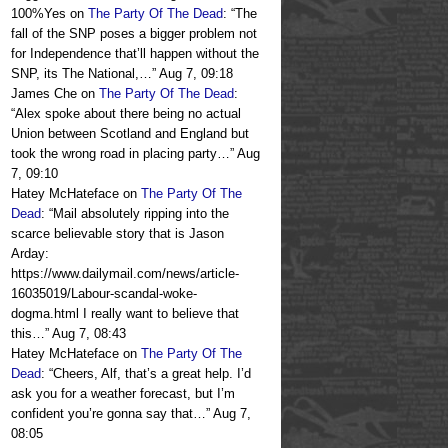
100%Yes
on
The Party Of The Dead
: “
The
fall of the SNP poses a bigger problem not
for Independence that’ll happen without the
SNP, its The National,…
”
Aug 7, 09:18
James Che
on
The Party Of The Dead
:
“
Alex spoke about there being no actual
Union between Scotland and England but
took the wrong road in placing party…
”
Aug
7, 09:10
Hatey McHateface
on
The Party Of The
Dead
: “
Mail absolutely ripping into the
scarce believable story that is Jason
Arday:
https://www.dailymail.com/news/article-
16035019/Labour-scandal-woke-
dogma.html I really want to believe that
this…
”
Aug 7, 08:43
Hatey McHateface
on
The Party Of The
Dead
: “
Cheers, Alf, that’s a great help. I’d
ask you for a weather forecast, but I’m
confident you’re gonna say that…
”
Aug 7,
08:05