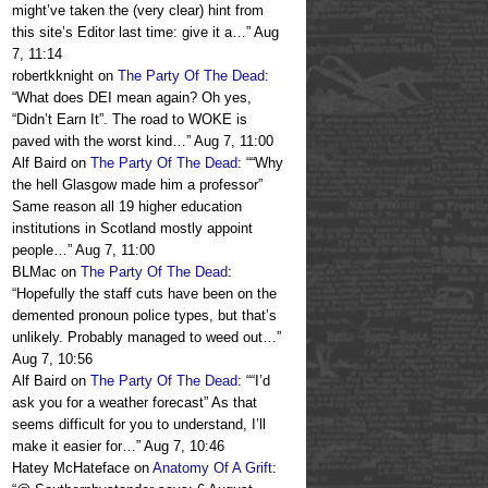
might’ve taken the (very clear) hint from
this site’s Editor last time: give it a…
”
Aug
7, 11:14
robertkknight
on
The Party Of The Dead
:
“
What does DEI mean again? Oh yes,
“Didn’t Earn It”. The road to WOKE is
paved with the worst kind…
”
Aug 7, 11:00
Alf Baird
on
The Party Of The Dead
: “
“Why
the hell Glasgow made him a professor”
Same reason all 19 higher education
institutions in Scotland mostly appoint
people…
”
Aug 7, 11:00
BLMac
on
The Party Of The Dead
:
“
Hopefully the staff cuts have been on the
demented pronoun police types, but that’s
unlikely. Probably managed to weed out…
”
Aug 7, 10:56
Alf Baird
on
The Party Of The Dead
: “
“I’d
ask you for a weather forecast” As that
seems difficult for you to understand, I’ll
make it easier for…
”
Aug 7, 10:46
Hatey McHateface
on
Anatomy Of A Grift
: