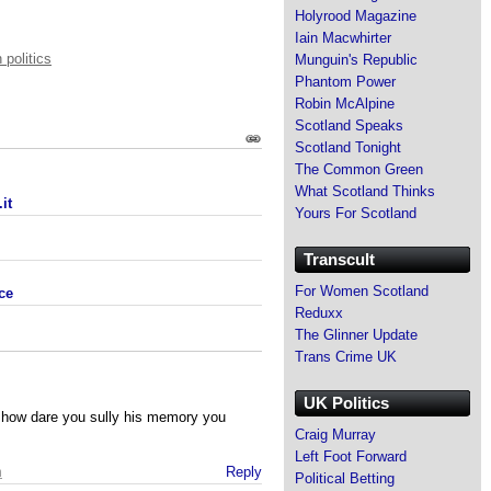
Holyrood Magazine
Iain Macwhirter
 politics
Munguin's Republic
Phantom Power
Robin McAlpine
Scotland Speaks
Scotland Tonight
The Common Green
What Scotland Thinks
it
Yours For Scotland
Transcult
For Women Scotland
ce
Reduxx
The Glinner Update
Trans Crime UK
UK Politics
 how dare you sully his memory you
Craig Murray
Left Foot Forward
m
Reply
Political Betting