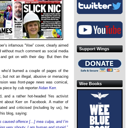
per’s infamous “Vow” cover, clearly aimed
Support Wings
sed without much comment as social media
and got on with their day. But then the
s who’d burned a couple of pages of the
, but not an illegal, abusive or menacing
ension was
front-page news
was comical,
Wee Books
 a piece by cub reporter
Aidan Kerr
.
ed, and a rather hot-headed Yes activist
ant about Kerr on Facebook. A matter of
lated and criticised (including by us), he
his blog, saying:
as caused offence […] mea culpa, and I’m
eing very shouty. I am human and stupid.”