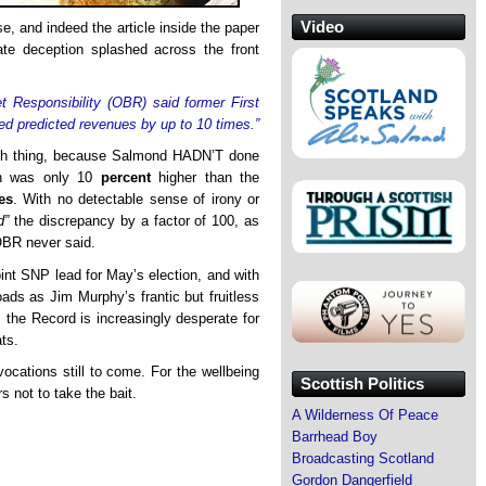
Video
, and indeed the article inside the paper
rate deception splashed across the front
et Responsibility (OBR) said former First
d predicted revenues by up to 10 times.”
uch thing, because Salmond HADN’T done
ion was only 10
percent
higher than the
es
. With no detectable sense of irony or
d”
the discrepancy by a factor of 100, as
OBR never said.
int SNP lead for May’s election, and with
oads as Jim Murphy’s frantic but fruitless
 the Record is increasingly desperate for
ts.
cations still to come. For the wellbeing
Scottish Politics
s not to take the bait.
A Wilderness Of Peace
Barrhead Boy
Broadcasting Scotland
Gordon Dangerfield