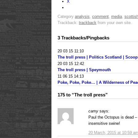
X
Category
analysis
,
comment
,
media
,
scottish
Trackback:
trackback
from your own site.
3 Trackbacks/Pingbacks
20 03 15 11:10
The troll press | Politics Scotland | Scoop.
20 03 15 12:42
The troll press | Speymouth
11 06 15 14:13
Poke, Poke, Poke… | A Wilderness of Pea
175 to “The troll press”
camy
says:
Paul the Octopus is dead –
insensitive swine!
20 March, 2015 at 10:59 a