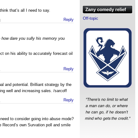
Zany comedy relief
think that’s all I need to say.
Off-topic
m
Reply
– how dare you sully his memory you
t on his ability to accurately forecast oil
m
Reply
al and potential. Brilliant strategy by the
ng well and increasing sales. /sarcoff
m
Reply
need to consider going into abuse mode?
he Record’s own Survation poll and smile