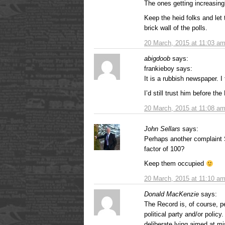
The ones getting increasing
Keep the heid folks and let 
brick wall of the polls.
20 March, 2015 at 11:03 a
abigdoob
says:
frankieboy says:
It is a rubbish newspaper. I 
I’d still trust him before th
20 March, 2015 at 11:08 a
John Sellars
says:
Perhaps another complaint S
factor of 100?
Keep them occupied
20 March, 2015 at 11:10 a
Donald MacKenzie
says:
The Record is, of course, pe
political party and/or policy
deliberate lying aimed at mi