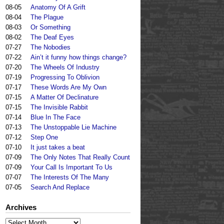
08-05
Anatomy Of A Grift
08-04
The Plague
08-03
Or Something
08-02
The Deaf Eyes
07-27
The Nobodies
07-22
Ain’t it funny how things change?
07-20
The Wheels Of Industry
07-19
Progressing To Oblivion
07-17
These Words Are My Own
07-15
A Matter Of Declinature
07-15
The Invisible Rabbit
07-14
Blue In The Face
07-13
The Unstoppable Lie Machine
07-12
Step One
07-10
It just takes a beat
07-09
The Only Notes That Really Count
07-09
Your Call Is Important To Us
07-07
The Interests Of The Many
07-05
Search And Replace
Archives
Archives