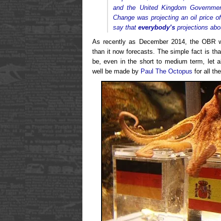
and the United Kingdom Governmen
Change was projecting an oil price of 
say that
everybody’s
projections abou
As recently as December 2014, the OBR w
than it now forecasts. The simple fact is th
be, even in the short to medium term, let a
well be made by
Paul The Octopus
for all th