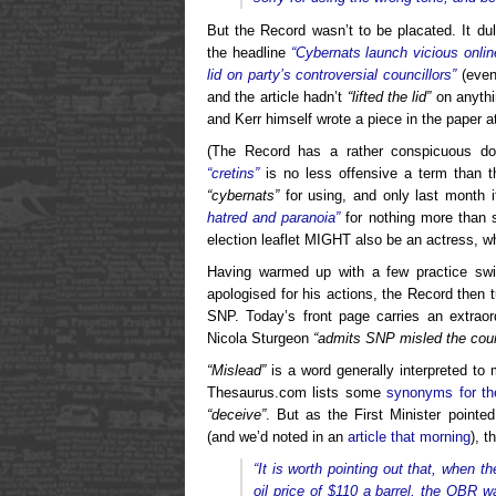
But the Record wasn’t to be placated. It du
the headline
“Cybernats launch vicious onlin
lid on party’s controversial councillors”
(even
and the article hadn’t
“lifted the lid”
on anythi
and Kerr himself wrote a piece in the paper 
(The Record has a rather conspicuous do
“cretins”
is no less offensive a term than t
“cybernats”
for using, and only last month i
hatred and paranoia”
for nothing more than 
election leaflet MIGHT also be an actress, w
Having warmed up with a few practice swi
apologised for his actions, the Record then tu
SNP. Today’s front page carries an extraord
Nicola Sturgeon
“admits SNP misled the coun
“Mislead”
is a word generally interpreted to 
Thesaurus.com lists some
synonyms for th
“deceive”
. But as the First Minister point
(and we’d noted in an
article that morning
), 
“
It is worth pointing out that,
when th
oil price of $110 a barrel, the OBR wa