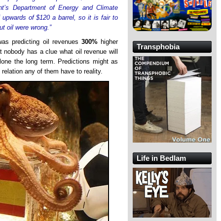
t’s Department of Energy and Climate
upwards of $120 a barrel, so it is fair to
t oil were wrong.”
as predicting oil revenues
300%
higher
Transphobia
at nobody has a clue what oil revenue will
lone the long term. Predictions might as
e relation any of them have to reality.
Life in Bedlam