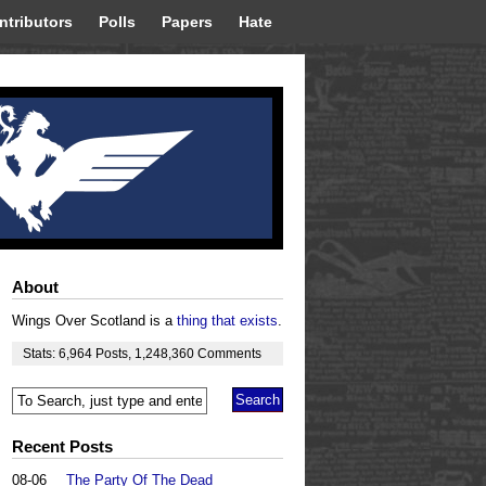
ntributors
Polls
Papers
Hate
About
Wings Over Scotland is a
thing that exists
.
Stats:
6,964
Posts
,
1,248,360
Comments
Recent Posts
08-06
The Party Of The Dead