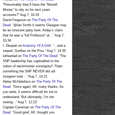
“
Presumably they’ll have the “Murrell
Money” to rely on for next years
accounts?
”
Aug 7, 16:33
David Ferguson
on
The Party Of The
Dead
: “
@Ian Smith it seems Glasgow may
be an innocent party here. Arday’s claim
that he was a “full Professor” at…
”
Aug 7,
15:34
I. Despair
on
Anatomy Of A Grift
: “
…and a
sequel, Gorillas on the Piss.
”
Aug 7, 14:35
lothianlad
on
The Party Of The Dead
: “
The
SNP leadership has capitualted to the
notion of westminster soverignty!! Thats
something the SNP NEVER did util
sturgeon took…
”
Aug 7, 14:21
Hatey McHateface
on
The Party Of The
Dead
: “
Once again, Alf, many thanks. As
you write, it seems difficult for me to
understand. But ultimately, I’m not
seeing…
”
Aug 7, 12:23
Captain Caveman
on
The Party Of The
Dead
: “
Good grief, Alf, thought you