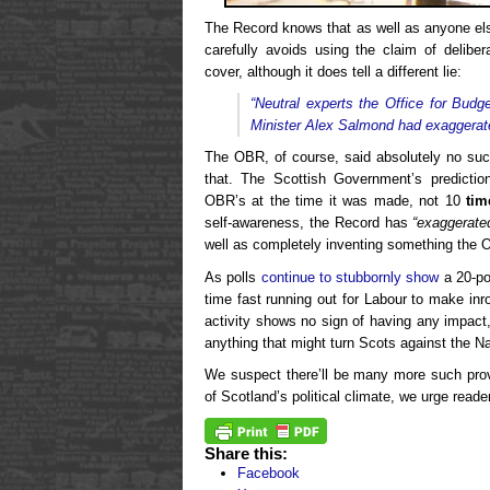
The Record knows that as well as anyone else
carefully avoids using the claim of delibe
cover, although it does tell a different lie:
“Neutral experts the Office for Budg
Minister Alex Salmond had exaggerate
The OBR, of course, said absolutely no s
that. The Scottish Government’s predict
OBR’s at the time it was made, not 10
tim
self-awareness, the Record has
“exaggerate
well as completely inventing something the 
As polls
continue to stubbornly show
a 20-po
time fast running out for Labour to make inr
activity shows no sign of having any impact,
anything that might turn Scots against the Na
We suspect there’ll be many more such provo
of Scotland’s political climate, we urge reader
Share this:
Facebook