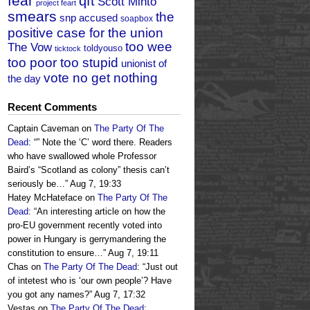
fear
qft
Scott Minto
project feart
smears
the
snp accused
soapbox
positive case for the union
too wee
The Vow
toldyouso
ticktock
too poor too stupid
unionist of
vote no get nothing
the day
Recent Comments
Captain Caveman
on
The Party Of The
Dead
: “
” Note the ‘C’ word there. Readers
who have swallowed whole Professor
Baird’s “Scotland as colony” thesis can’t
seriously be…
”
Aug 7, 19:33
Hatey McHateface
on
The Party Of The
Dead
: “
An interesting article on how the
pro-EU government recently voted into
power in Hungary is gerrymandering the
constitution to ensure…
”
Aug 7, 19:11
Chas
on
The Party Of The Dead
: “
Just out
of intetest who is ‘our own people’? Have
you got any names?
”
Aug 7, 17:32
Vestas
on
The Party Of The Dead
: