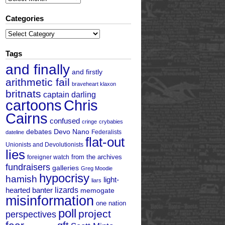
Categories
Categories
Tags
and finally
and firstly
arithmetic fail
braveheart klaxon
britnats
captain darling
cartoons
Chris
Cairns
confused
cringe
crybabies
debates
Devo Nano
Federalists
dateline
flat-out
Unionists and Devolutionists
lies
from the archives
foreigner watch
fundraisers
galleries
Greg Moodie
hypocrisy
hamish
light-
liars
hearted banter
lizards
memogate
misinformation
one nation
poll
project
perspectives