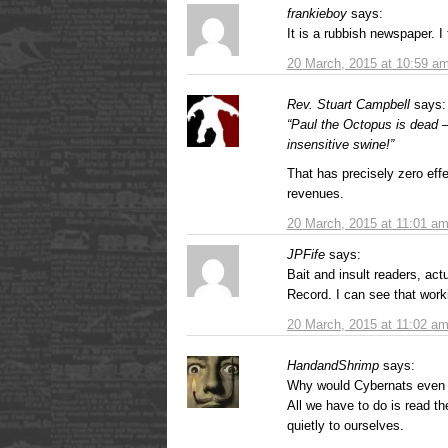
frankieboy
says:
It is a rubbish newspaper. I 
20 March, 2015 at 10:59 a
Rev. Stuart Campbell
says:
“Paul the Octopus is dead 
insensitive swine!”
That has precisely zero effec
revenues.
20 March, 2015 at 11:01 a
JPFife
says:
Bait and insult readers, actu
Record. I can see that worki
20 March, 2015 at 11:02 a
HandandShrimp
says:
Why would Cybernats even 
All we have to do is read t
quietly to ourselves.