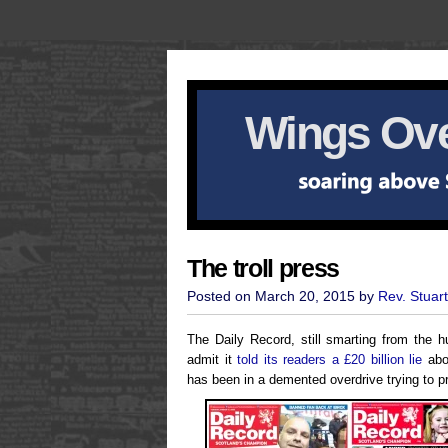
Wings Ove
The troll press
Posted on March 20, 2015 by
Rev. Stuar
The Daily Record, still smarting from the hu
admit it
told its readers a £20 billion lie
abou
has been in a demented overdrive trying to 