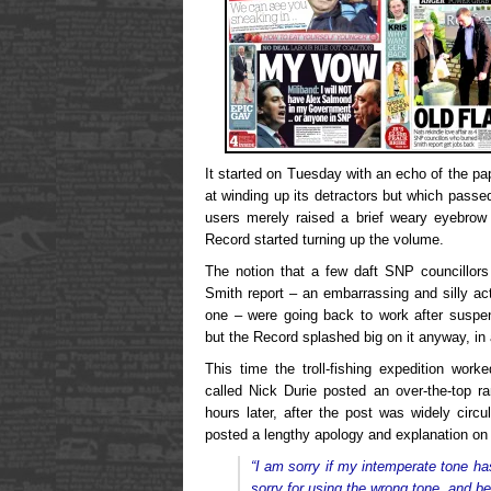
It started on Tuesday with an echo of the pa
at winding up its detractors but which pas
users merely raised a brief weary eyebrow 
Record started turning up the volume.
The notion that a few daft SNP councillor
Smith report – an embarrassing and silly act
one – were going back to work after susp
but the Record splashed big on it anyway, in
This time the troll-fishing expedition work
called Nick Durie posted an over-the-top r
hours later, after the post was widely circu
posted a lengthy apology and explanation on 
“I am sorry if my intemperate tone h
sorry for using the wrong tone, and b