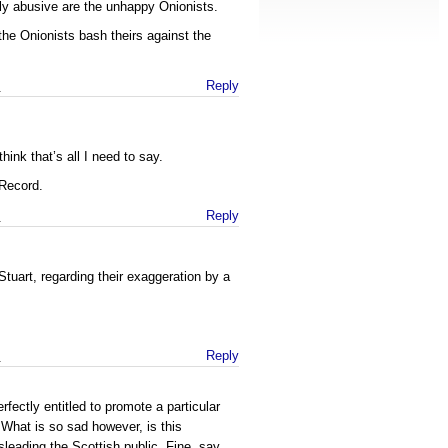
ly abusive are the unhappy Onionists.
the Onionists bash theirs against the
m
Reply
think that’s all I need to say.
e Record.
m
Reply
tuart, regarding their exaggeration by a
m
Reply
rfectly entitled to promote a particular
. What is so sad however, is this
sleading the Scottish public. Fine, say