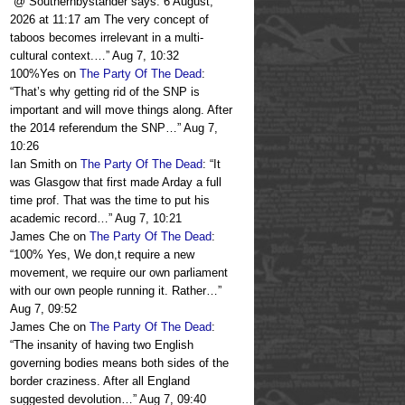
“
@ Southernbystander says: 6 August,
2026 at 11:17 am The very concept of
taboos becomes irrelevant in a multi-
cultural context.…
”
Aug 7, 10:32
100%Yes
on
The Party Of The Dead
:
“
That’s why getting rid of the SNP is
important and will move things along. After
the 2014 referendum the SNP…
”
Aug 7,
10:26
Ian Smith
on
The Party Of The Dead
: “
It
was Glasgow that first made Arday a full
time prof. That was the time to put his
academic record…
”
Aug 7, 10:21
James Che
on
The Party Of The Dead
:
“
100% Yes, We don,t require a new
movement, we require our own parliament
with our own people running it. Rather…
”
Aug 7, 09:52
James Che
on
The Party Of The Dead
:
“
The insanity of having two English
governing bodies means both sides of the
border craziness. After all England
suggested devolution…
”
Aug 7, 09:40