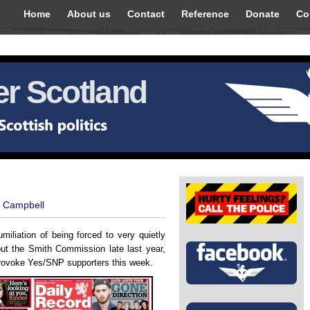
Home
About us
Contact
Reference
Donate
Co
r Scotland
t Campbell
miliation of being forced to very quietly
t the Smith Commission late last year,
provoke Yes/SNP supporters this week.