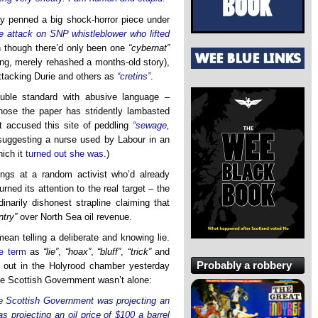
ly penned a big shock-horror piece under
e attack on SNP whistleblower who lifted
 though there’d only been one
“cybernat”
ng, merely rehashed a months-old story),
attacking Durie and others as
“cretins”
.
uble standard with abusive language –
hose the paper has stridently lambasted
t accused this site of peddling
“sewage,
suggesting a nurse used by Labour in an
hich it
turned out she was
.)
ngs at a random activist who’d already
rned its attention to the real target – the
inarily dishonest strapline claiming that
try”
over North Sea oil revenue.
mean telling a deliberate and knowing lie.
e term
as
“lie”
,
“hoax”
,
“bluff”
,
“trick”
and
Probably a robbery
ed out in the Holyrood chamber yesterday
the Scottish Government wasn’t alone:
e Scottish Government was projecting an
s projecting an oil price of $100 a barrel