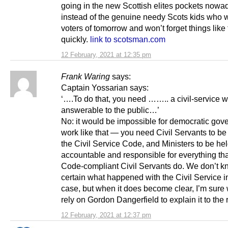
going in the new Scottish elites pockets nowa
instead of the genuine needy Scots kids who wi
voters of tomorrow and won’t forget things like 
quickly.
link to scotsman.com
12 February, 2021 at 12:35 pm
Frank Waring
says:
Captain Yossarian says:
‘….To do that, you need …….. a civil-service w
answerable to the public…’
No: it would be impossible for democratic gov
work like that — you need Civil Servants to b
the Civil Service Code, and Ministers to be he
accountable and responsible for everything tha
Code-compliant Civil Servants do. We don’t k
certain what happened with the Civil Service in
case, but when it does become clear, I’m sure
rely on Gordon Dangerfield to explain it to the r
12 February, 2021 at 12:37 pm