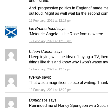
understand.
And “progressive politics in England” made m
out loud. Might as well wait for the second com
12 February, 2021 at 12:17 pm
Ian Brotherhood
says:
‘Meteoric’ Angela – she Rose from nowhere…
12 February, 2021 at 12:18 pm
Eileen Carson
says:
I keep toying with the idea of buying a TV, then
things like this and know why I won’t waste m
12 February, 2021 at 12:19 pm
Wendy
says:
That was a magnificent piece of writing. Thank
12 February, 2021 at 12:20 pm
Donibristle
says:
Reminded me of Nancy Spungeon wi a Scottis