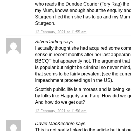
who reads the Dundee Courier (Tory Rag) the 
my Mum, knows enough about the enquiry and 
Sturgeon lied then she has to go and my Mum 
Sturgeon.
12 February, 2021 at 11:55 am
SilverDarling
says:
I actually thought she had acquired some co
sense in recent months after her last appeara
BBCQT but apparently not. The argument tha
is popular but might be criminal so never mind,
that seems to be fairly prevalent (see the curre
Impeachment proceedings in the US).
Scottish public life is a morass and is being k
by folks like Haggerty and Farq. How did we g
And how do we get out?
12 February, 2021 at 11:56 am
David MacKechnie
says:
This is not really linked to the article but just g