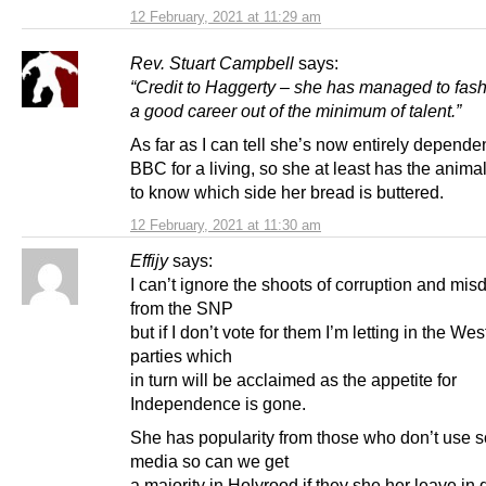
12 February, 2021 at 11:29 am
Rev. Stuart Campbell
says:
“Credit to Haggerty – she has managed to fash
a good career out of the minimum of talent.”
As far as I can tell she’s now entirely depende
BBC for a living, so she at least has the anima
to know which side her bread is buttered.
12 February, 2021 at 11:30 am
Effijy
says:
I can’t ignore the shoots of corruption and misd
from the SNP
but if I don’t vote for them I’m letting in the We
parties which
in turn will be acclaimed as the appetite for
Independence is gone.
She has popularity from those who don’t use s
media so can we get
a majority in Holyrood if they she her leave in