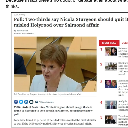
Because in fact there’s no doubt or debate at all about what
thinks.