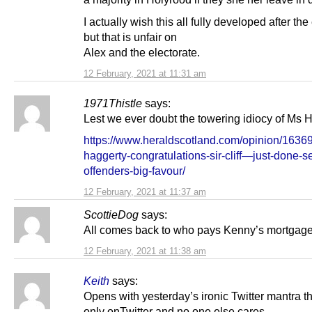
I actually wish this all fully developed after the
but that is unfair on
Alex and the electorate.
12 February, 2021 at 11:31 am
1971Thistle
says:
Lest we ever doubt the towering idiocy of Ms
https://www.heraldscotland.com/opinion/1636
haggerty-congratulations-sir-cliff—just-done-s
offenders-big-favour/
12 February, 2021 at 11:37 am
ScottieDog
says:
All comes back to who pays Kenny’s mortgag
12 February, 2021 at 11:38 am
Keith
says:
Opens with yesterday’s ironic Twitter mantra tha
only onTwitter and no one else cares.