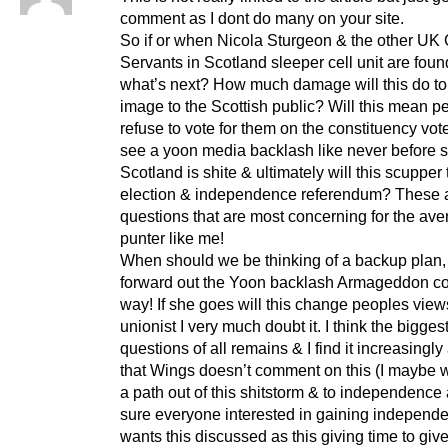
comment as I dont do many on your site.
So if or when Nicola Sturgeon & the other UK C
Servants in Scotland sleeper cell unit are foun
what’s next? How much damage will this do t
image to the Scottish public? Will this mean pe
refuse to vote for them on the constituency vot
see a yoon media backlash like never before 
Scotland is shite & ultimately will this scupper 
election & independence referendum? These 
questions that are most concerning for the av
punter like me!
When should we be thinking of a backup plan,
forward out the Yoon backlash Armageddon c
way! If she goes will this change peoples view
unionist I very much doubt it. I think the biggest
questions of all remains & I find it increasingl
that Wings doesn’t comment on this (I maybe w
a path out of this shitstorm & to independence 
sure everyone interested in gaining independ
wants this discussed as this giving time to gi