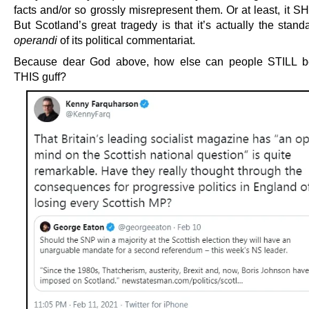
facts and/or so grossly misrepresent them. Or at least, it 
But Scotland’s great tragedy is that it’s actually the stan
operandi
of its political commentariat.
Because dear God above, how else can people STILL b
THIS guff?