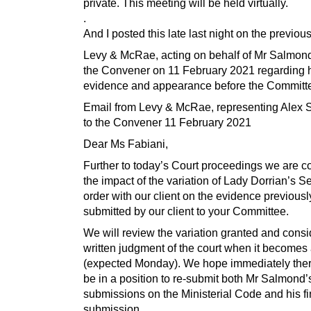
private. This meeting will be held virtually.
.
And I posted this late last night on the previous
Levy & McRae, acting on behalf of Mr Salmon
the Convener on 11 February 2021 regarding h
evidence and appearance before the Committe
Email from Levy & McRae, representing Alex 
to the Convener 11 February 2021
Dear Ms Fabiani,
Further to today’s Court proceedings we are c
the impact of the variation of Lady Dorrian’s S
order with our client on the evidence previousl
submitted by our client to your Committee.
We will review the variation granted and consi
written judgment of the court when it becomes 
(expected Monday). We hope immediately there
be in a position to re-submit both Mr Salmond’
submissions on the Ministerial Code and his fi
submission.