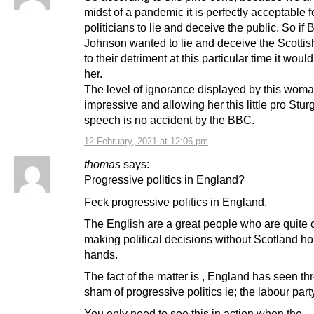
midst of a pandemic it is perfectly acceptable f
politicians to lie and deceive the public. So if 
Johnson wanted to lie and deceive the Scottis
to their detriment at this particular time it woul
her.
The level of ignorance displayed by this woma
impressive and allowing her this little pro Stu
speech is no accident by the BBC.
12 February, 2021 at 12:06 pm
thomas
says:
Progressive politics in England?
Feck progressive politics in England.
The English are a great people who are quite 
making political decisions without Scotland hol
hands.
The fact of the matter is , England has seen th
sham of progressive politics ie; the labour part
You only need to see this in action when the