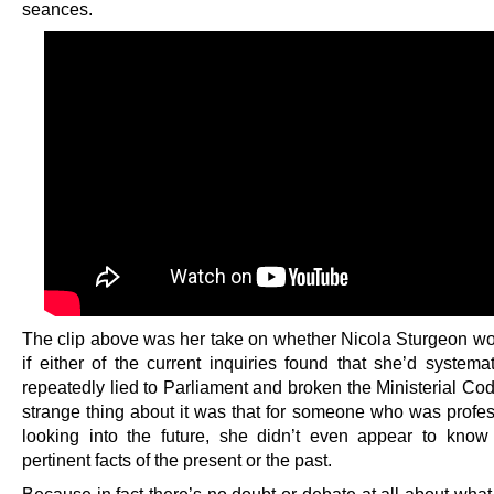
seances.
The clip above was her take on whether Nicola Sturgeon wo
if either of the current inquiries found that she’d systema
repeatedly lied to Parliament and broken the Ministerial Co
strange thing about it was that for someone who was profes
looking into the future, she didn’t even appear to know
pertinent facts of the present or the past.