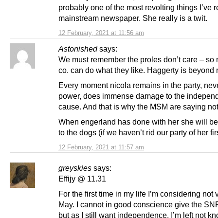
probably one of the most revolting things I’ve r
mainstream newspaper. She really is a twit.
12 February, 2021 at 11:56 am
Astonished
says:
We must remember the proles don’t care – so 
co. can do what they like. Haggerty is beyond r
Every moment nicola remains in the party, nev
power, does immense damage to the indepen
cause. And that is why the MSM are saying not
When engerland has done with her she will b
to the dogs (if we haven’t rid our party of her firs
12 February, 2021 at 11:57 am
greyskies
says:
Effijy @ 11.31
For the first time in my life I’m considering not 
May. I cannot in good conscience give the SN
but as I still want independence, I’m left not k