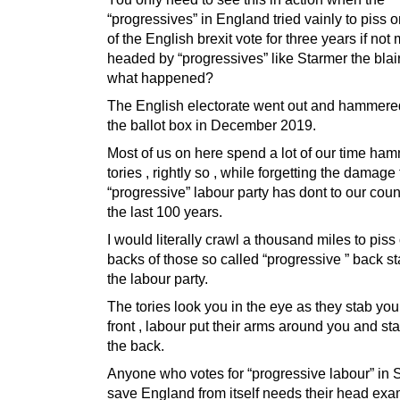
“progressives” in England tried vainly to piss 
of the English brexit vote for three years if not 
headed by “progressives” like Starmer the blair
what happened?
The English electorate went out and hammere
the ballot box in December 2019.
Most of us on here spend a lot of our time ha
tories , rightly so , while forgetting the damage
“progressive” labour party has dont to our coun
the last 100 years.
I would literally crawl a thousand miles to piss
backs of those so called “progressive ” back s
the labour party.
The tories look you in the eye as they stab you
front , labour put their arms around you and st
the back.
Anyone who votes for “progressive labour” in 
save England from itself needs their head exa