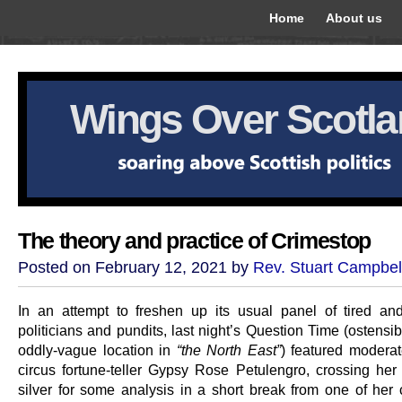
Home
About us
Wings Over Scotl
The theory and practice of Crimestop
Posted on February 12, 2021 by
Rev. Stuart Campbel
In an attempt to freshen up its usual panel of tired an
politicians and pundits, last night’s Question Time (ostensi
oddly-vague location in
“the North East”
) featured modera
circus fortune-teller Gypsy Rose Petulengro, crossing her
silver for some analysis in a short break from one of her 