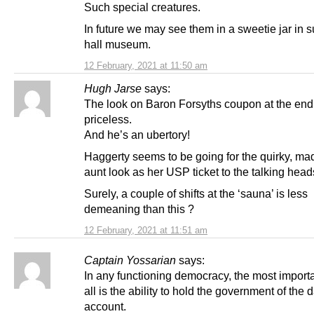
Such special creatures.
In future we may see them in a sweetie jar in 
hall museum.
12 February, 2021 at 11:50 am
Hugh Jarse
says:
The look on Baron Forsyths coupon at the en
priceless.
And he’s an ubertory!
Haggerty seems to be going for the quirky, mad
aunt look as her USP ticket to the talking head
Surely, a couple of shifts at the ‘sauna’ is less
demeaning than this ?
12 February, 2021 at 11:51 am
Captain Yossarian
says:
In any functioning democracy, the most importa
all is the ability to hold the government of the 
account.