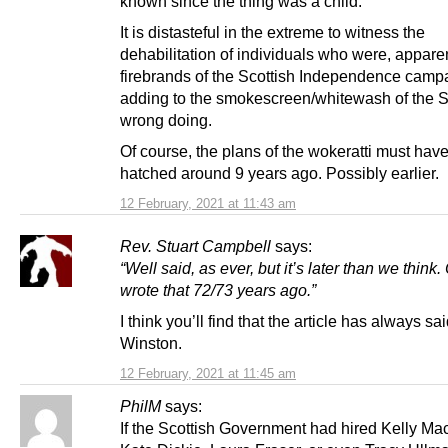
known since the thing was a child.
It is distasteful in the extreme to witness the
dehabilitation of individuals who were, apparen
firebrands of the Scottish Independence camp
adding to the smokescreen/whitewash of the 
wrong doing.
Of course, the plans of the wokeratti must hav
hatched around 9 years ago. Possibly earlier.
12 February, 2021 at 11:43 am
Rev. Stuart Campbell
says:
“Well said, as ever, but it’s later than we think.
wrote that 72/73 years ago.”
I think you’ll find that the article has always sai
Winston.
12 February, 2021 at 11:45 am
PhilM
says:
If the Scottish Government had hired Kelly Ma