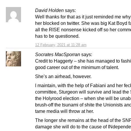
David Holden
says:
Well thanks for that as it just reminded me why
her blocked on twitter. She was big Kat Boyd 
all the RISE nonsense kicked off so her com
has to be questioned.
12 February, 2021 at 11:28 am
Socrates MacSporran
says:
Credit to Haggerty – she has managed to fashi
good career out of the minimum of talent.
She’s an airhead, however.
I maintain, with the help of Fabiani and her fec
committee, Sturgeon will survive and lead the
the Holyrood election – when she will be unab
brush-off the tsunami of shite the Unionists and
tame media will throw at her.
The longer she remains at the head of the SNP
damage she will do to the cause of INdepend