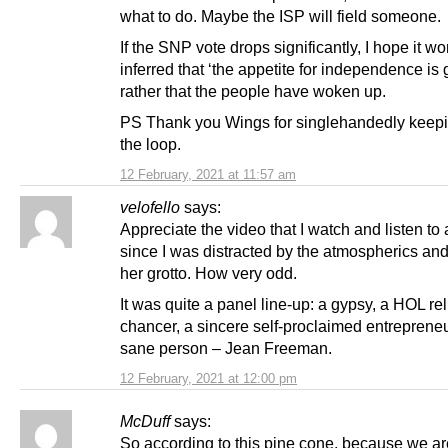
what to do. Maybe the ISP will field someone.
If the SNP vote drops significantly, I hope it wo
inferred that ‘the appetite for independence is 
rather that the people have woken up.
PS Thank you Wings for singlehandedly keepi
the loop.
12 February, 2021 at 11:57 am
velofello
says:
Appreciate the video that I watch and listen to
since I was distracted by the atmospherics and 
her grotto. How very odd.
It was quite a panel line-up: a gypsy, a HOL rel
chancer, a sincere self-proclaimed entrepreneu
sane person – Jean Freeman.
12 February, 2021 at 12:00 pm
McDuff
says:
So according to this pine cone, because we ar