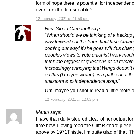
form of hope there is potential for independence
over from the foreseeable?
12 February, 2021 at 11:56 am
Rev. Stuart Campbell
says:
“When should we be thinking of a backup 
way forward out the Yoon backlash Arma
coming our way! If she goes will this chan
peoples views to vote unionist I very much 
think the biggest of questions of all remains
increasingly annoying that Wings doesn’
on this (I maybe wrong), is a path out of th
shitstorm & to independence asap.”
Um, maybe you should read a little more re
12 February, 2021 at 12:03 pm
Martin
says:
I have thankfully steered clear of her output fo
time now. Having read the Cliff Richard piece 
above by 1971Thistle, I’m quite glad of that. Th