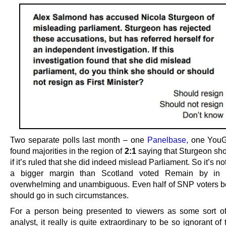
Two separate polls last month – one
Panelbase,
one YouG
found majorities in the region of
2:1
saying that Sturgeon sho
if it’s ruled that she did indeed mislead Parliament. So it’s not
a bigger margin than Scotland voted Remain by in 2
overwhelming and unambiguous. Even half of SNP voters b
should go in such circumstances.
For a person being presented to viewers as some sort of 
analyst, it really is quite extraordinary to be so ignorant o