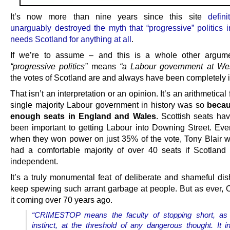
It’s now more than nine years since this site
defin
unarguably destroyed the myth that “progressive” politics 
needs Scotland for anything at all
.
If we’re to assume – and this is a whole other argume
“progressive politics”
means
“a Labour government at Wes
the votes of Scotland are and always have been completely i
That isn’t an interpretation or an opinion. It’s an arithmetical 
single majority Labour government in history was so
becau
enough seats in England and Wales
. Scottish seats h
been important to getting Labour into Downing Street. Eve
when they won power on just 35% of the vote, Tony Blair 
had a comfortable majority of over 40 seats if Scotlan
independent.
It’s a truly monumental feat of deliberate and shameful dis
keep spewing such arrant garbage at people. But as ever, 
it coming over 70 years ago.
“CRIMESTOP means the faculty of stopping short, as
instinct, at the threshold of any dangerous thought. It i