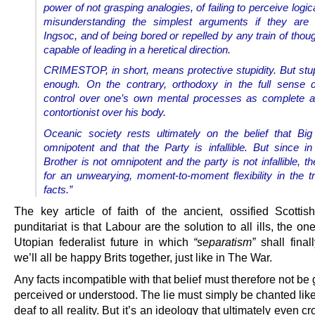
power of not grasping analogies, of failing to perceive logica
misunderstanding the simplest arguments if they are i
Ingsoc, and of being bored or repelled by any train of thou
capable of leading in a heretical direction.
CRIMESTOP, in short, means protective stupidity. But stupi
enough. On the contrary, orthodoxy in the full sense
control over one’s own mental processes as complete a
contortionist over his body.
Oceanic society rests ultimately on the belief that Big
omnipotent and that the Party is infallible. But since in 
Brother is not omnipotent and the party is not infallible, t
for an unwearying, moment-to-moment flexibility in the t
facts.”
The key article of faith of the ancient, ossified Scottis
punditariat is that Labour are the solution to all ills, the on
Utopian federalist future in which
“separatism”
shall final
we’ll all be happy Brits together, just like in The War.
Any facts incompatible with that belief must therefore not be
perceived or understood. The lie must simply be chanted lik
deaf to all reality. But it’s an ideology that ultimately even c