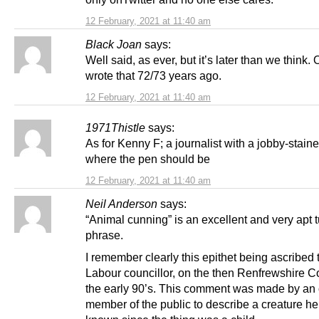
12 February, 2021 at 11:40 am
Black Joan
says:
Well said, as ever, but it’s later than we think. 
wrote that 72/73 years ago.
12 February, 2021 at 11:40 am
1971Thistle
says:
As for Kenny F; a journalist with a jobby-staine
where the pen should be
12 February, 2021 at 11:40 am
Neil Anderson
says:
“Animal cunning” is an excellent and very apt t
phrase.
I remember clearly this epithet being ascribed t
Labour councillor, on the then Renfrewshire Co
the early 90’s. This comment was made by an 
member of the public to describe a creature h