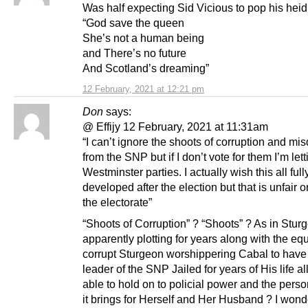
Was half expecting Sid Vicious to pop his heid
“God save the queen
She’s not a human being
and There’s no future
And Scotland’s dreaming”
12 February, 2021 at 12:21 pm
Don
says:
@ Effijy 12 February, 2021 at 11:31am
“I can’t ignore the shoots of corruption and mis
from the SNP but if I don’t vote for them I’m lett
Westminster parties. I actually wish this all full
developed after the election but that is unfair 
the electorate”
“Shoots of Corruption” ? “Shoots” ? As in Stur
apparently plotting for years along with the equ
corrupt Sturgeon worshippering Cabal to have 
leader of the SNP Jailed for years of His life all
able to hold on to policial power and the pers
it brings for Herself and Her Husband ? I wonde