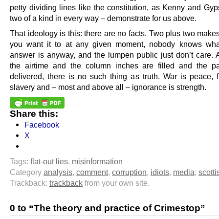
petty dividing lines like the constitution, as Kenny and Gy
two of a kind in every way – demonstrate for us above.
That ideology is this: there are no facts. Two plus two mak
you want it to at any given moment, nobody knows what
answer is anyway, and the lumpen public just don’t care. 
the airtime and the column inches are filled and the 
delivered, there is no such thing as truth. War is peace, 
slavery and – most and above all – ignorance is strength.
Share this:
Facebook
X
Tags:
flat-out lies
,
misinformation
Category
analysis
,
comment
,
corruption
,
idiots
,
media
,
scotti
Trackback:
trackback
from your own site.
0 to “The theory and practice of Crimestop”