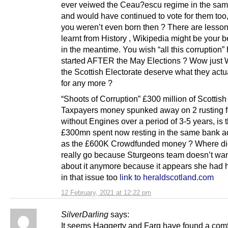
ever veiwed the Ceau?escu regime in the sa
and would have continued to vote for them too
you weren’t even born then ? There are lesson
learnt from History , Wikipedia might be your b
in the meantime. You wish “all this corruption”
started AFTER the May Elections ? Wow just 
the Scottish Electorate deserve what they actu
for any more ?
“Shoots of Corruption” £300 million of Scottish
Taxpayers money spunked away on 2 rusting f
without Engines over a period of 3-5 years, is 
£300mn spent now resting in the same bank a
as the £600K Crowdfunded money ? Where did 
really go because Sturgeons team doesn’t want
about it anymore because it appears she had 
in that issue too
link to heraldscotland.com
12 February, 2021 at 12:22 pm
SilverDarling
says:
It seems Haggerty and Farq have found a comf