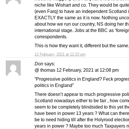
niche like Wishart and co. They would be quit
(even Farq) to have an independent Scotland if
EXACTLY the same as it is now. Nothing unco
about how we run our country, NS doing her th
international stage. Jobs at the BBC as ‘foreig
correspondents.
This is how they want it, different but the same
12 February, 2021 at 12:23 pm
Don
says:
@ thomas 12 February, 2021 at 12:08 pm
“Progressive politics in England? Feck progre
politics in England”
There doesn’t appear to much progressive polit
Scotland nowadays either to be fair , how co
seem to be completely blindsided to this yet 
have been in power 13 years ? What can there
be to need hiding till after the Holyrood electio
years in power ? Maybe too much Taxpayers 