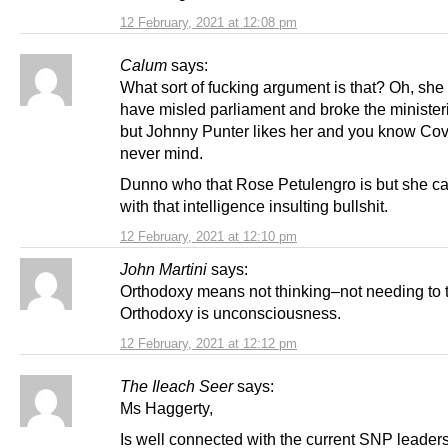
12 February, 2021 at 12:08 pm
Calum
says:
What sort of fucking argument is that? Oh, she
have misled parliament and broke the minister
but Johnny Punter likes her and you know Cov
never mind.
Dunno who that Rose Petulengro is but she ca
with that intelligence insulting bullshit.
12 February, 2021 at 12:10 pm
John Martini
says:
Orthodoxy means not thinking–not needing to t
Orthodoxy is unconsciousness.
12 February, 2021 at 12:12 pm
The Ileach Seer
says:
Ms Haggerty,
Is well connected with the current SNP leader