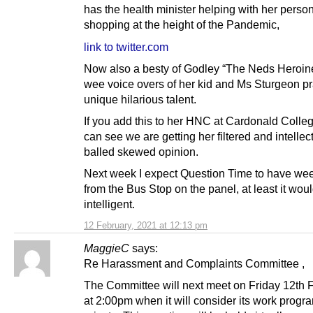
has the health minister helping with her perso
shopping at the height of the Pandemic,
link to twitter.com
Now also a besty of Godley “The Neds Heroin
wee voice overs of her kid and Ms Sturgeon pr
unique hilarious talent.
If you add this to her HNC at Cardonald Colle
can see we are getting her filtered and intellec
balled skewed opinion.
Next week I expect Question Time to have we
from the Bus Stop on the panel, at least it wo
intelligent.
12 February, 2021 at 12:13 pm
MaggieC
says:
Re Harassment and Complaints Committee ,
The Committee will next meet on Friday 12th 
at 2:00pm when it will consider its work prog