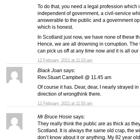
To do that, you need a legal profession which is
independent of government, a civil-service whi
answerable to the public and a government op
which is honest.
In Scotland just now, we have none of these th
Hence, we are all drowning in corruption. Th
can pick us off at any time now and it is all our
12 February, 2021 at 11:53 am
Black Joan
says:
Rev.Stuart Campbell @ 11.45 am
Of course it has. Dear, dear, I nearly strayed in
direction of wrongthink there.
12 February, 2021 at 11:55 am
Mr Bruce Hosie
says:
They really think the public are as thick as they
Scotland. It is always the same old crap, the w
don’t know about it or anything. My 82 year o