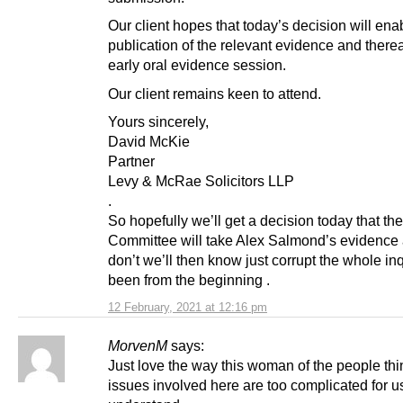
Our client hopes that today’s decision will ena
publication of the relevant evidence and therea
early oral evidence session.
Our client remains keen to attend.
Yours sincerely,
David McKie
Partner
Levy & McRae Solicitors LLP
.
So hopefully we’ll get a decision today that the
Committee will take Alex Salmond’s evidence a
don’t we’ll then know just corrupt the whole in
been from the beginning .
12 February, 2021 at 12:16 pm
MorvenM
says:
Just love the way this woman of the people thi
issues involved here are too complicated for u