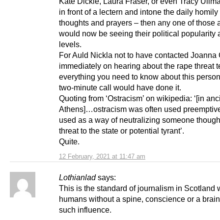
Kate Dickie, Laura Fraser, or even Tracy Ullma
in front of a lectern and intone the daily homily
thoughts and prayers – then any one of those 
would now be seeing their political popularity 
levels.
For Auld Nickla not to have contacted Joanna
immediately on hearing about the rape threat t
everything you need to know about this perso
two-minute call would have done it.
Quoting from ‘Ostracism’ on wikipedia: ‘[in anc
Athens]…ostracism was often used preemptivel
used as a way of neutralizing someone thought
threat to the state or potential tyrant’.
Quite.
12 February, 2021 at 11:47 am
Lothianlad
says:
This is the standard of journalism in Scotland
humans without a spine, conscience or a brai
such influence.