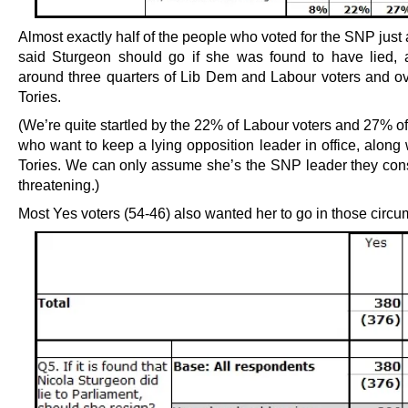
Almost exactly half of the people who voted for the SNP just
said Sturgeon should go if she was found to have lied, 
around three quarters of Lib Dem and Labour voters and o
Tories.
(We’re quite startled by the 22% of Labour voters and 27% o
who want to keep a lying opposition leader in office, along
Tories. We can only assume she’s the SNP leader they cons
threatening.)
Most Yes voters (54-46) also wanted her to go in those circ