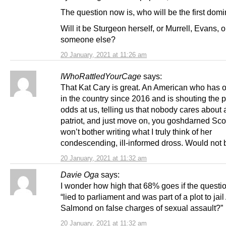
The question now is, who will be the first domin
Will it be Sturgeon herself, or Murrell, Evans, o
someone else?
20 January, 2021 at 11:26 am
IWhoRattledYourCage
says:
That Kat Cary is great. An American who has 
in the country since 2016 and is shouting the po
odds at us, telling us that nobody cares about
patriot, and just move on, you goshdarned Scot
won’t bother writing what I truly think of her
condescending, ill-informed dross. Would not b
20 January, 2021 at 11:32 am
Davie Oga
says:
I wonder how high that 68% goes if the questi
“lied to parliament and was part of a plot to jail
Salmond on false charges of sexual assault?”
20 January, 2021 at 11:32 am