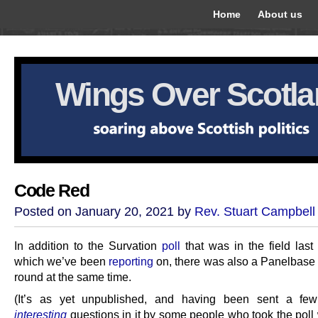
Home
About us
Wings Over Scotl
Code Red
Posted on January 20, 2021 by
Rev. Stuart Campbell
In addition to the Survation
poll
that was in the field las
which we’ve been
reporting
on, there was also a Panelbase
round at the same time.
(It’s as yet unpublished, and having been sent a fe
interesting
questions in it by some people who took the poll 