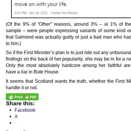
(Of the 9% of
“Other”
reasons, around 3% –
ie
1% of the 
sample – were people expressing variants of some kind o
that Salmond was actually guilty or just a bad man who had
to him.)
So if the First Minister’s plan is to just ride out any unfavoura
findings on the back of her popularity, she may be in for a n
Only the most absolutely hardcore among her faithful are 
have a liar in Bute House.
It seems that Scotland wants the truth, whether the First M
handle it or not.
Share this:
Facebook
X