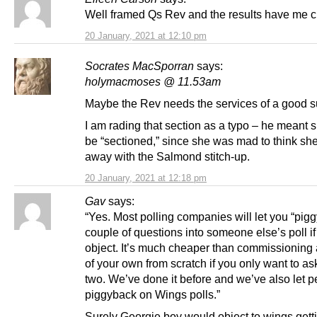
Well framed Qs Rev and the results have me ch
20 January, 2021 at 12:10 pm
Socrates MacSporran
says:
holymacmoses @ 11.53am
Maybe the Rev needs the services of a good su
I am rading that section as a typo – he meant 
be “sectioned,” since she was mad to think she
away with the Salmond stitch-up.
20 January, 2021 at 12:18 pm
Gav
says:
“Yes. Most polling companies will let you “pig
couple of questions into someone else’s poll if
object. It’s much cheaper than commissioning a 
of your own from scratch if you only want to as
two. We’ve done it before and we’ve also let 
piggyback on Wings polls.”
Surely Georgie boy would object to wings getti