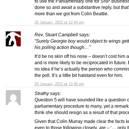
to use the Parliamentary one for SNP busines
done so and await a substantive reply, but that
more than we got from Colin Beattie.
20 January, 2021 at 12:44 pm
Rev. Stuart Campbell
says:
“Surely Georgie boy would object to wings gett
his polling action though…”
It’d be no skin off his nose – doesn’t cost him 
and is more likely to be reciprocated in future.
no idea if he’s actually the person who commi
the poll. It’s a little bit hatstand even for him.
20 January, 2021 at 12:46 pm
Strathy
says:
Question 5 will have sounded like a question o
parliamentary procedure to many, yet a remar
think she should resign as a result of that proc
Given that Colin Murray made clear the facts 
even to those following closely, are – ‘… only t