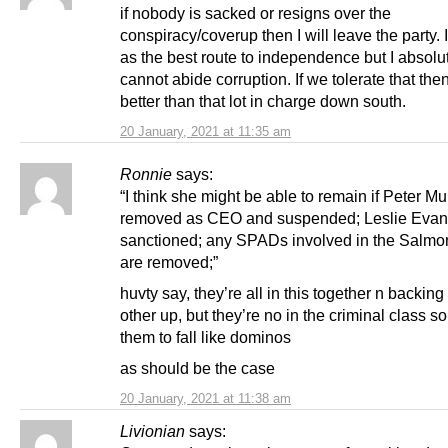
if nobody is sacked or resigns over the
conspiracy/coverup then I will leave the party. I
as the best route to independence but I absolu
cannot abide corruption. If we tolerate that the
better than that lot in charge down south.
20 January, 2021 at 11:35 am
Ronnie
says:
“I think she might be able to remain if Peter Mur
removed as CEO and suspended; Leslie Evan
sanctioned; any SPADs involved in the Salmo
are removed;”
huvty say, they’re all in this together n backin
other up, but they’re no in the criminal class s
them to fall like dominos
as should be the case
20 January, 2021 at 11:38 am
Livionian
says: