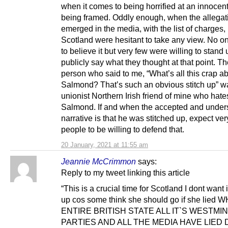
when it comes to being horrified at an innocen
being framed. Oddly enough, when the allegatio
emerged in the media, with the list of charges,
Scotland were hesitant to take any view. No 
to believe it but very few were willing to stand
publicly say what they thought at that point. The
person who said to me, “What’s all this crap a
Salmond? That’s such an obvious stitch up” w
unionist Northern Irish friend of mine who hate
Salmond. If and when the accepted and under
narrative is that he was stitched up, expect ver
people to be willing to defend that.
20 January, 2021 at 11:55 am
Jeannie McCrimmon
says:
Reply to my tweet linking this article
“This is a crucial time for Scotland I dont want 
up cos some think she should go if she lied
ENTIRE BRITISH STATE ALL IT`S WESTMI
PARTIES AND ALL THE MEDIA HAVE LIED 