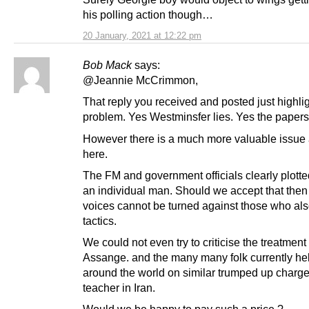
his polling action though…
20 January, 2021 at 12:22 pm
Bob Mack
says:
@Jeannie McCrimmon,
That reply you received and posted just highli
problem. Yes Westminsfer lies. Yes the papers 
However there is a much more valuable issue 
here.
The FM and government officials clearly plotte
an individual man. Should we accept that then
voices cannot be turned against those who als
tactics.
We could not even try to criticise the treatment 
Assange. and the many many folk currently he
around the world on similar trumped up charges
teacher in Iran.
Would we be happy to pay such a price ?