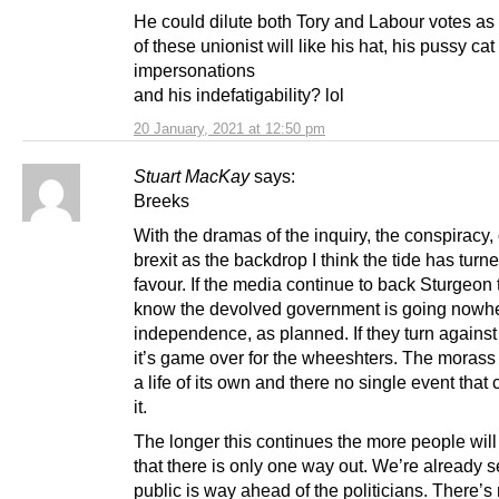
He could dilute both Tory and Labour votes a
of these unionist will like his hat, his pussy cat
impersonations
and his indefatigability? lol
20 January, 2021 at 12:50 pm
Stuart MacKay
says:
Breeks
With the dramas of the inquiry, the conspiracy,
brexit as the backdrop I think the tide has turne
favour. If the media continue to back Sturgeon
know the devolved government is going nowh
independence, as planned. If they turn against
it’s game over for the wheeshters. The moras
a life of its own and there no single event that
it.
The longer this continues the more people will
that there is only one way out. We’re already 
public is way ahead of the politicians. There’s