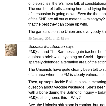
of plebiscites, there’s more talk of constitutiona
The number of trolls coming here and trying th
of persuasion is going down. Even the the upp
of the SNP are all out of material – misogyny? 
that the best they can come up with.
The games up on the Union and everybody kno
20 January, 2021 at 12:58 pm
Socrates MacSporran
says:
FMQs – and The Baroness again bashes her f
against a brick wall, by going on Covid – ignor
sparsely-defended alternative area of the stitc
The Unionists have quite clearly been telt to st
of an area where the FM is clearly vulnerable
Then, up steps Jackie Baillie to ask a meanin
question about vaccine wasteage. She’s been 
with a bone during the Salmond inquiry – today
FMQs, she ignores this – Why?
Aye, the Unionist shit storm is coming, but, not