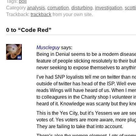
Tags:
poll
Category
analysis
,
corruption
,
disturbing
,
investigation
,
scott
Trackback:
trackback
from your own site.
0 to “Code Red”
Muscleguy
says:
Being in Denial seems to be a modern disease
feature of people sticking resolutely to their b
never seeking to expose themselves to anythin
I’ve had SNP loyalists tell me on twitter than 
outside of twitter has head of the ISP. Well e
reads Wings will have heard of us. When I men
to colleagures in the Charity shop I volunteer i
heard of it. Knowledge was scanty but they kn
This is the Yes City, but it’s Yessers we are se
votes of. Yes voters are more aware, more plu
They are failing to take that into account.
There’s also the women element. Lots of wom