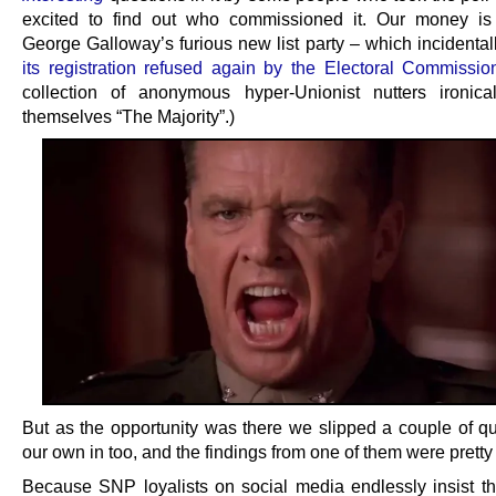
excited to find out who commissioned it. Our money is
George Galloway’s furious new list party – which incidenta
its registration refused again by the Electoral Commissio
collection of anonymous hyper-Unionist nutters ironical
themselves “The Majority”.)
But as the opportunity was there we slipped a couple of qu
our own in too, and the findings from one of them were pretty
Because SNP loyalists on social media endlessly insist t