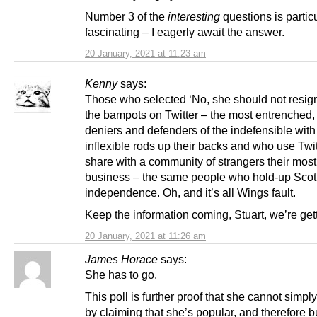
Number 3 of the
interesting
questions is particu
fascinating – I eagerly await the answer.
20 January, 2021 at 11:23 am
Kenny
says:
Those who selected ‘No, she should not resign’
the bampots on Twitter – the most entrenched,
deniers and defenders of the indefensible with
inflexible rods up their backs and who use Twit
share with a community of strangers their most
business – the same people who hold-up Scot
independence. Oh, and it’s all Wings fault.
Keep the information coming, Stuart, we’re gett
20 January, 2021 at 11:26 am
James Horace
says:
She has to go.
This poll is further proof that she cannot simply
by claiming that she’s popular, and therefore bu