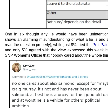
One in six thought any lie would have been unintentio
shows an alarming misunderstanding of what a lie is and a 
read the question properly), while just 8% tried the
Priti Pat
and only 5% agreed with the view expressed this week 
SNP Women’s Officer that nobody cared about the whole thi