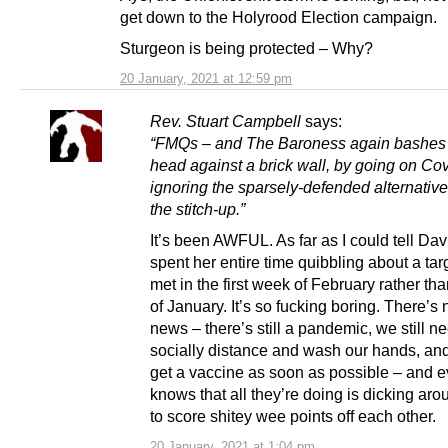
get down to the Holyrood Election campaign.
Sturgeon is being protected – Why?
20 January, 2021 at 12:59 pm
Rev. Stuart Campbell
says:
“FMQs – and The Baroness again bashes 
head against a brick wall, by going on Cov
ignoring the sparsely-defended alternative
the stitch-up.”
It’s been AWFUL. As far as I could tell Da
spent her entire time quibbling about a tar
met in the first week of February rather th
of January. It’s so fucking boring. There’s 
news – there’s still a pandemic, we still n
socially distance and wash our hands, and 
get a vaccine as soon as possible – and 
knows that all they’re doing is dicking aro
to score shitey wee points off each other.
20 January, 2021 at 1:04 pm