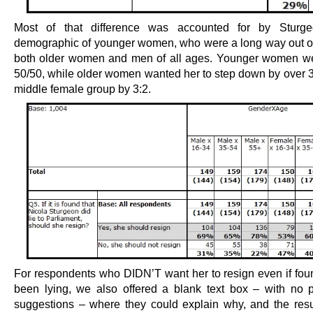
Most of that difference was accounted for by Sturge
demographic of younger women, who were a long way out of
both older women and men of all ages. Younger women w
50/50, while older women wanted her to step down by over 3
middle female group by 3:2.
For respondents who DIDN’T want her to resign even if fou
been lying, we also offered a blank text box – with no 
suggestions – where they could explain why, and the resul