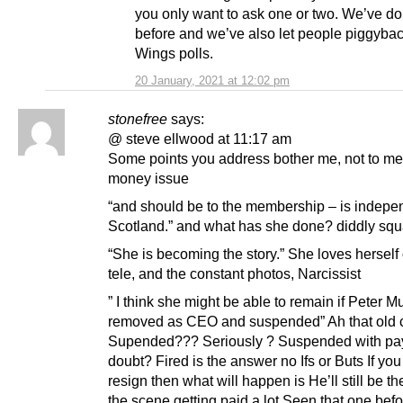
you only want to ask one or two. We’ve do
before and we’ve also let people piggyba
Wings polls.
20 January, 2021 at 12:02 pm
stonefree
says:
@ steve ellwood at 11:17 am
Some points you address bother me, not to me
money issue
“and should be to the membership – is indepe
Scotland.” and what has she done? diddly squ
“She is becoming the story.” She loves herself
tele, and the constant photos, Narcissist
” I think she might be able to remain if Peter Mu
removed as CEO and suspended” Ah that old 
Supended??? Seriously ? Suspended with pa
doubt? Fired is the answer no Ifs or Buts If you
resign then what will happen is He’ll still be t
the scene getting paid a lot Seen that one bef