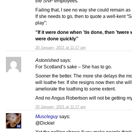
the SNP employees.
Failing that, I see no way she could remain as 
If she needs to go, then to quote a well-kent “S
play”:
“If it were done when ’tis done, then ’twere w
were done quickly”
20 January, 2021 at 11:17 am
Astonished
says:
For Scotland’s sake – She has to go.
Sooner the better. The more she delays the mo
will loathe her. If she resigns now then she will
ameliorate the loathing to some extent.
And no Angus Robertson will not be getting my
20 January, 2021 at 11:17 am
Muscleguy
says:
@Dickiel
Yet the polling shows if you make people thin