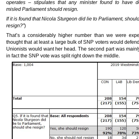
operates – stipulates that any minister found to have de
misled Parliament should resign.
If it is found that Nicola Sturgeon did lie to Parliament, shoul
resign?”
)
That’s a considerably higher number than we were expe
thought that at least a large bulk of SNP voters would defen
Unionists would want her head. The second part was
mainl
in fact the SNP vote was split right down the middle.