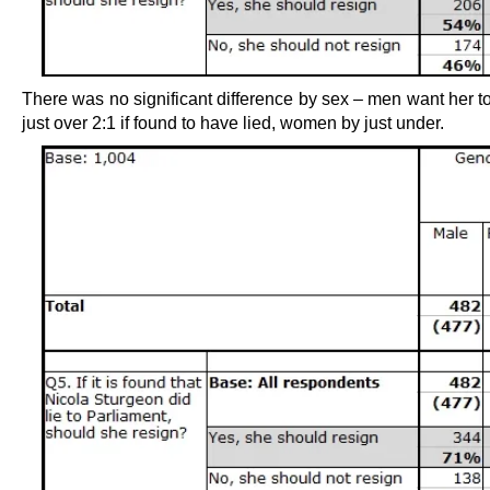
There was no significant difference by sex – men want her t
just over 2:1 if found to have lied, women by just under.