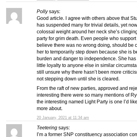
Polly
says:
Good article. I agree with others above that S
has suspended many for trivial details, yet now
colossal weight around her neck she’s clinging
party for grim death. Even people who support 
believe there was no wrong doing, should be ca
her to temporarily step down because she is 
burden and danger to independence. She ha
little loyalty to anyone else in similar circumst
still unsure why there hasn’t been more critici
not stepping down until she is cleared.
From the raft of new parties, approved and rejec
interesting there were so many mentions of R
the interesting named Light Party is one I’d like
more about.
20 January, 2021 at 11:34 am
Teetering
says:
I’m a former SNP constituency association co