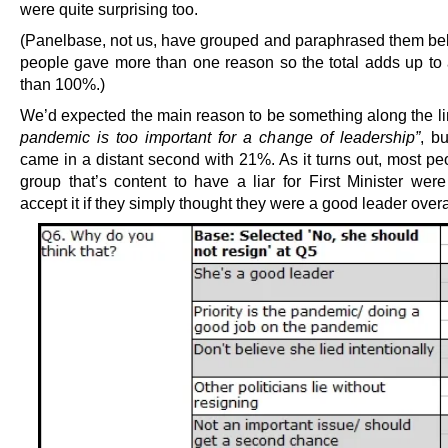
were quite surprising too.
(Panelbase, not us, have grouped and paraphrased them b
people gave more than one reason so the total adds up to 
than 100%.)
We’d expected the main reason to be something along the l
pandemic is too important for a change of leadership”
, bu
came in a distant second with 21%. As it turns out, most pe
group that’s content to have a liar for First Minister were
accept it if they simply thought they were a good leader overa