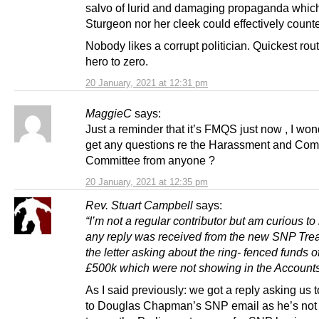
salvo of lurid and damaging propaganda which
Sturgeon nor her cleek could effectively counte
Nobody likes a corrupt politician. Quickest rou
hero to zero.
20 January, 2021 at 12:31 pm
MaggieC
says:
Just a reminder that it’s FMQS just now , I wond
get any questions re the Harassment and Com
Committee from anyone ?
20 January, 2021 at 12:35 pm
Rev. Stuart Campbell
says:
“I’m not a regular contributor but am curious to
any reply was received from the new SNP Trea
the letter asking about the ring- fenced funds 
£500k which were not showing in the Account
As I said previously: we got a reply asking us t
to Douglas Chapman’s SNP email as he’s not