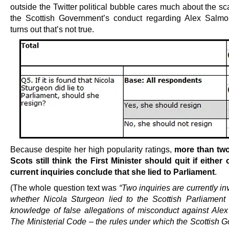
outside the Twitter political bubble cares much about the s
the Scottish Government’s conduct regarding Alex Salmo
turns out that’s not true.
Because despite her high popularity ratings,
more than two
Scots still think the First Minister should quit if either 
current inquiries conclude that she lied to Parliament
.
(The whole question text was
“Two inquiries are currently in
whether Nicola Sturgeon lied to the Scottish Parliament
knowledge of false allegations of misconduct against Ale
The Ministerial Code – the rules under which the Scottish 