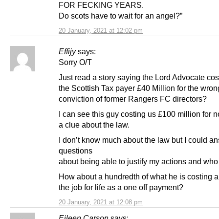
FOR FECKING YEARS.
Do scots have to wait for an angel?”
20 January, 2021 at 12:02 pm
Effijy
says:
Sorry O/T
Just read a story saying the Lord Advocate cos
the Scottish Tax payer £40 Million for the wron
conviction of former Rangers FC directors?
I can see this guy costing us £100 million for 
a clue about the law.
I don’t know much about the law but I could a
questions
about being able to justify my actions and who 
How about a hundredth of what he is costing an
the job for life as a one off payment?
20 January, 2021 at 12:08 pm
Eileen Carson
says: