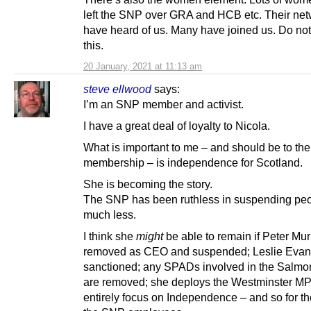
left the SNP over GRA and HCB etc. Their ne
have heard of us. Many have joined us. Do not
this.
20 January, 2021 at 11:13 am
steve ellwood
says:
I’m an SNP member and activist.
I have a great deal of loyalty to Nicola.
What is important to me – and should be to the
membership – is independence for Scotland.
She is becoming the story.
The SNP has been ruthless in suspending peo
much less.
I think she
might
be able to remain if Peter Murr
removed as CEO and suspended; Leslie Evan
sanctioned; any SPADs involved in the Salmo
are removed; she deploys the Westminster MP
entirely focus on Independence – and so for the