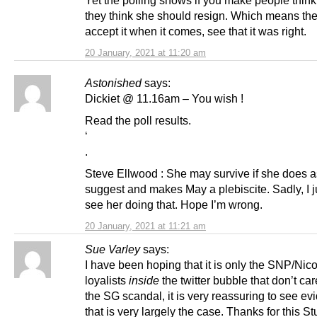
they think she should resign. Which means the
accept it when it comes, see that it was right.
20 January, 2021 at 11:20 am
Astonished
says:
Dickiet @ 11.16am – You wish !
Read the poll results.
‘
.
Steve Ellwood : She may survive if she does 
suggest and makes May a plebiscite. Sadly, I j
see her doing that. Hope I’m wrong.
20 January, 2021 at 11:21 am
Sue Varley
says:
I have been hoping that it is only the SNP/Nic
loyalists
inside
the twitter bubble that don’t ca
the SG scandal, it is very reassuring to see ev
that is very largely the case. Thanks for this St