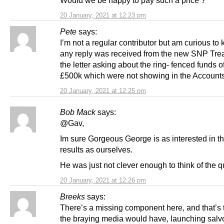
20 January, 2021 at 12:23 pm
Pete
says:
I’m not a regular contributor but am curious to 
any reply was received from the new SNP Trea
the letter asking about the ring- fenced funds 
£500k which were not showing in the Account
20 January, 2021 at 12:25 pm
Bob Mack
says:
@Gav,
Im sure Gorgeous George is as interested in t
results as ourselves.
He was just not clever enough to think of the q
20 January, 2021 at 12:26 pm
Breeks
says:
There’s a missing component here, and that’s t
the braying media would have, launching salvo