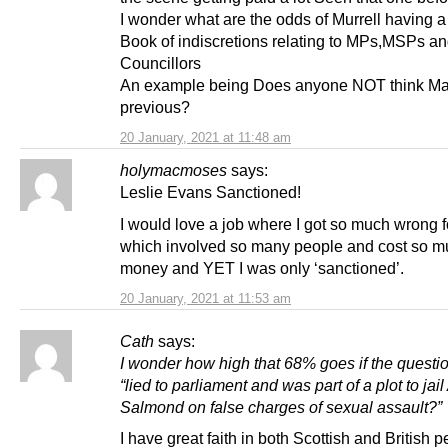
I wonder what are the odds of Murrell having a
Book of indiscretions relating to MPs,MSPs a
Councillors
An example being Does anyone NOT think M
previous?
20 January, 2021 at 11:48 am
holymacmoses
says:
Leslie Evans Sanctioned!
I would love a job where I got so much wrong f
which involved so many people and cost so 
money and YET I was only ‘sanctioned’.
20 January, 2021 at 11:53 am
Cath
says:
I wonder how high that 68% goes if the questi
“lied to parliament and was part of a plot to jail
Salmond on false charges of sexual assault?”
I have great faith in both Scottish and British 