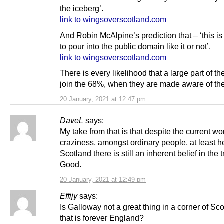
the iceberg’.
link to wingsoverscotland.com
And Robin McAlpine’s prediction that – ‘this is
to pour into the public domain like it or not’.
link to wingsoverscotland.com
There is every likelihood that a large part of t
join the 68%, when they are made aware of the
20 January, 2021 at 12:47 pm
DaveL
says:
My take from that is that despite the current w
craziness, amongst ordinary people, at least h
Scotland there is still an inherent belief in the t
Good.
20 January, 2021 at 12:49 pm
Effijy
says:
Is Galloway not a great thing in a corner of Sc
that is forever England?