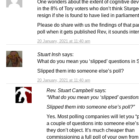
One wonders about the extent of cognitive de
in the 8% of Tory voters who don’t think Sturg
resign if she is found to have lied in parliament
Please do share with us the findings of that p
poll when it gets published Rev, it sounds inte
20 January, 2021 at 11:40 am
Stuart Insh
says:
What do you mean you ‘slipped’ questions in 
Slipped them into someone else’s poll?
20 January, 2021 at 11:40 am
Rev. Stuart Campbell
says:
“What do you mean you ‘slipped’ question
Slipped them into someone else’s poll?”
Yes. Most polling companies will let you 
a couple of questions into someone else’s p
they don’t object. It’s much cheaper than
commissioning a full poll of your own from 