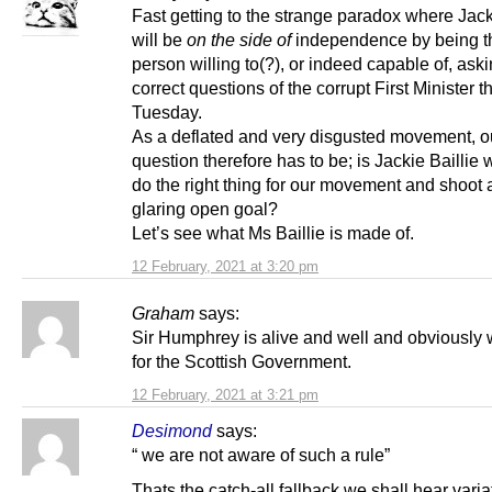
Fast getting to the strange paradox where Jack
will be
on the side of
independence by being t
person willing to(?), or indeed capable of, aski
correct questions of the corrupt First Minister th
Tuesday.
As a deflated and very disgusted movement, o
question therefore has to be; is Jackie Baillie w
do the right thing for our movement and shoot 
glaring open goal?
Let’s see what Ms Baillie is made of.
12 February, 2021 at 3:20 pm
Graham
says:
Sir Humphrey is alive and well and obviously 
for the Scottish Government.
12 February, 2021 at 3:21 pm
Desimond
says:
“ we are not aware of such a rule”
Thats the catch-all fallback we shall hear vari