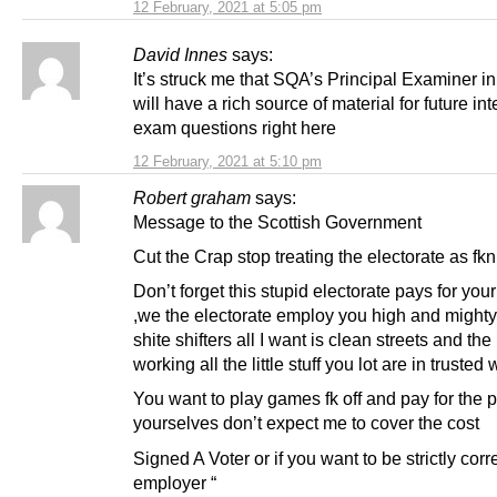
12 February, 2021 at 5:05 pm
David Innes
says:
It’s struck me that SQA’s Principal Examiner i
will have a rich source of material for future int
exam questions right here
12 February, 2021 at 5:10 pm
Robert graham
says:
Message to the Scottish Government
Cut the Crap stop treating the electorate as fkn
Don’t forget this stupid electorate pays for your 
,we the electorate employ you high and might
shite shifters all I want is clean streets and the 
working all the little stuff you lot are in trusted 
You want to play games fk off and pay for the p
yourselves don’t expect me to cover the cost
Signed A Voter or if you want to be strictly corr
employer “