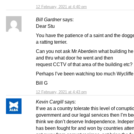
12 February, 2021 at 4:40 pm
Bill Gardner
says:
Dear Stu
You have the patience of a saint and the dogg
a ratting terrier.
Can you not ask Mr Aberdein what building he
and thru what door he went and then
request CCTV of that area of the building etc?
Perhaps I’ve been watching too much Wycliffe
Bill G
12 February, 2021 at 4:43 pm
Kevin Cargill
says:
If we as a country tolerate this level of corrupti
government and our legal services then I’m be
think we don’t deserve Independence. Indep
has been fought for and won by countries atte