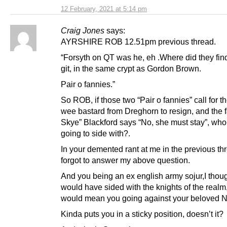
12 February, 2021 at 5:14 pm
Craig Jones
says:
AYRSHIRE ROB 12.51pm previous thread.
“Forsyth on QT was he, eh .Where did they find
git, in the same crypt as Gordon Brown.
Pair o fannies.”
So ROB, if those two “Pair o fannies” call for t
wee bastard from Dreghorn to resign, and the f
Skye” Blackford says “No, she must stay”, who
going to side with?.
In your demented rant at me in the previous thr
forgot to answer my above question.
And you being an ex english army sojur,I thou
would have sided with the knights of the realm,
would mean you going against your beloved N
Kinda puts you in a sticky position, doesn’t it?