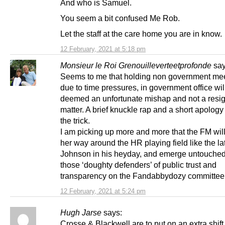
And who is Samuel.
You seem a bit confused Me Rob.
Let the staff at the care home you are in know.
12 February, 2021 at 5:18 pm
Monsieur le Roi Grenouilleverteetprofonde
say
Seems to me that holding non government mee
due to time pressures, in government office wil
deemed an unfortunate mishap and not a resi
matter. A brief knuckle rap and a short apology 
the trick.
I am picking up more and more that the FM wi
her way around the HR playing field like the l
Johnson in his heyday, and emerge untouched
those ‘doughty defenders’ of public trust and
transparency on the Fandabbydozy committee
12 February, 2021 at 5:24 pm
Hugh Jarse
says:
Crosse & Blackwell are to put on an extra shift,