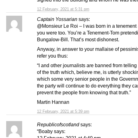
12 February, 2021 at 5:31 pm
Captain Yossarian
says:
@Monsieur Le Roi – I was born in a tenement 
you were too. You’re a Tenement-Tom pretendi
Bungalow-Bill. That’s most dishonest.
Anyway, in answer to your mallaise of pessimi
refer you thus:
“I and other journalists are banned from telling 
of the truth which, believe me, is utterly shock
which some very senior people in the Govern
the party will continue to do everything they ca
prevent the people from knowing that truth.”
Martin Hannan
12 February, 2021 at 5:39 pm
Republicofscotland
says:
“Boaby says:
12 February, 2021 at 4:40 pm