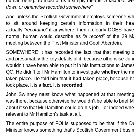
human being. To most of us it simply means
“a fact that we
down or otherwise recorded somewhere”
.
And unless the Scottish Government employs someone wh
to sit around keeping certain information in their he
actually
“recording”
it anywhere, then it clearly DOES hav
normal human would describe as
“a record”
of the 29 M
meeting between the First Minister and Geoff Aberdein.
SOMEWHERE it has recorded the fact that that meeting t
and presumably the key details of it, because otherwise Jo
wouldn’t have been able to put it in his instructions to Jam
QC. He didn’t tell Mr Hamilton to investigate
whether
the me
taken place. He told him that it
had
taken place, because 
took place. It is a
fact
. It is
recorded
.
John Swinney must know what happened at that meetin
was there, because otherwise he wouldn’t be able to brief M
about it so that Mr Hamilton could do his job – or indeed whe
relevant to Mr Hamilton’s task at all.
The entire purpose of FOI is supposed to be that if the De
Minister knows something that’s Scottish Government busi