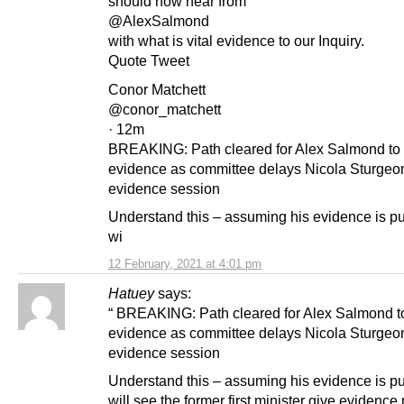
should now hear from
@AlexSalmond
with what is vital evidence to our Inquiry.
Quote Tweet
Conor Matchett
@conor_matchett
· 12m
BREAKING: Path cleared for Alex Salmond to 
evidence as committee delays Nicola Sturgeo
evidence session
Understand this – assuming his evidence is p
wi
12 February, 2021 at 4:01 pm
Hatuey
says:
“ BREAKING: Path cleared for Alex Salmond t
evidence as committee delays Nicola Sturgeo
evidence session
Understand this – assuming his evidence is p
will see the former first minister give evidence 