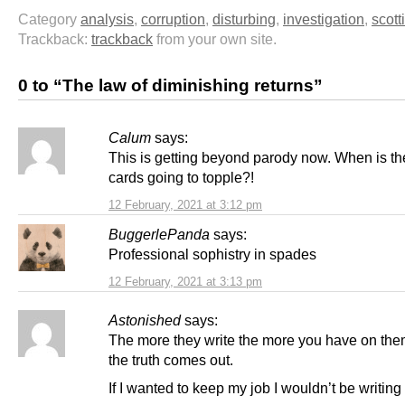
Category
analysis
,
corruption
,
disturbing
,
investigation
,
scott
Trackback:
trackback
from your own site.
0 to “The law of diminishing returns”
Calum
says:
This is getting beyond parody now. When is th
cards going to topple?!
12 February, 2021 at 3:12 pm
BuggerlePanda
says:
Professional sophistry in spades
12 February, 2021 at 3:13 pm
Astonished
says:
The more they write the more you have on th
the truth comes out.
If I wanted to keep my job I wouldn’t be writing t