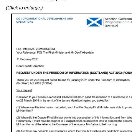
(Click to enlarge.)