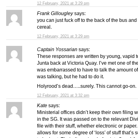
12 February, 2021 at 3:29 pm
Frank Gillougley
says:
you can just fuck off to the back of the bus and
cereal.
12 February, 2021 at 3:29 pm
Captain Yossarian
says:
These responses are written by young, vapid to
Junta back at Victoria Quay. I’ve met one of t
was embarrassed to have to talk the amount of
was talking, but he had to do it.
Holyrood’s dead…..surely. This cannot go-on.
12 February, 2021 at 3:32 pm
Kate
says:
Ministerial offices didn’t keep their own filing
in the SG. It was passed on to the relevant Div
file with their stuff, whether electronic or paper
allows for some degree of ‘loss’ of stuff that’s