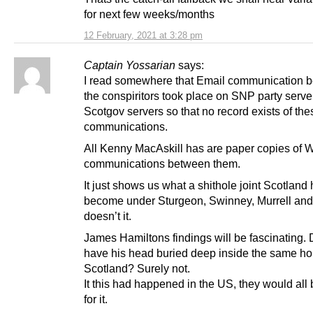
for next few weeks/months
12 February, 2021 at 3:28 pm
Captain Yossarian
says:
I read somewhere that Email communication 
the conspiritors took place on SNP party serve
Scotgov servers so that no record exists of the
communications.
All Kenny MacAskill has are paper copies of
communications between them.
It just shows us what a shithole joint Scotland
become under Sturgeon, Swinney, Murrell and
doesn’t it.
James Hamiltons findings will be fascinating.
have his head buried deep inside the same h
Scotland? Surely not.
It this had happened in the US, they would al
for it.