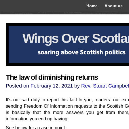
Home
About us
Wings Over Scotl
The law of diminishing returns
Posted on February 12, 2021 by
Rev. Stuart Campbel
It’s our sad duty to report this fact to you, readers: our ex
sending Freedom Of Information requests to the Scottish 
is basically that the more answers you get from them,
information you end up having.
See below for a case in point.