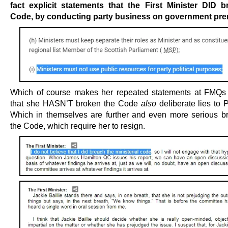
fact explicit statements that the First Minister DID 
Code, by conducting party business on government pr
Which of course makes her repeated statements at FMQs
that she HASN’T broken the Code
also
deliberate lies to 
Which in themselves are further and even more serious b
the Code, which require her to resign.