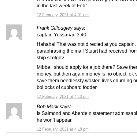
in the last week of Feb”
12 February, 2021 at 4:01 pm
Frank Gillougley
says:
captain Yossarian 3.40
Hahaha! That was not directed at you captain. 
paraphrasing the mail Stuart had received fro
ship scotgov.
Mibbe I should apply for a job there? Save the
money, but then again money is no object, ok
save them needlessly wasted lives churning ou
bollocks of cupboard fodder.
12 February, 2021 at 4:10 pm
Bob Mack
says:
Is Salmond and Aberdein statement admissable
he won’t appear.
12 February, 2021 at 4:18 pm