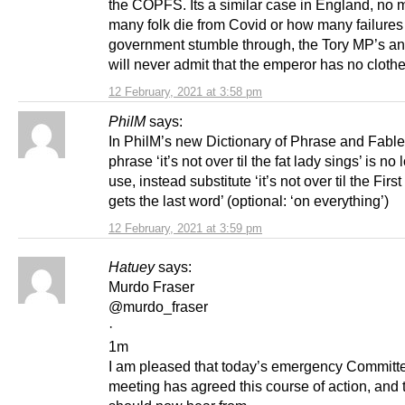
the COPFS. Its a similar case in England, no 
many folk die from Covid or how many failures
government stumble through, the Tory MP’s a
will never admit that the emperor has no cloth
12 February, 2021 at 3:58 pm
PhilM
says:
In PhilM’s new Dictionary of Phrase and Fab
phrase ‘it’s not over til the fat lady sings’ is no 
use, instead substitute ‘it’s not over til the First
gets the last word’ (optional: ‘on everything’)
12 February, 2021 at 3:59 pm
Hatuey
says:
Murdo Fraser
@murdo_fraser
·
1m
I am pleased that today’s emergency Committ
meeting has agreed this course of action, and 