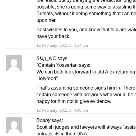
possible, she is going some way to assisting t
Britnats, without it being something that can b
upon her.
Best wishes to you, and know that folk are wa
have your back.
12 February, 2021 at 4:34 pm
Skip_NC
says:
“Captain Yossarian says:
We can both look forward to old Alex returning
Holyrood”
That’s assuming someone signs him in. There
certain someone with previous who would be 
happy for him not to give evidence.
12 February, 2021 at 4:40 pm
Boaby
says:
Scottish judges and lawyers will always “assist
britnats, its in their DNA.