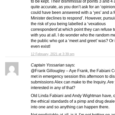
to be kept. Their dismmissal of points 3 and 4 
quite accurate, as you don’t ask for an ‘opinion
could have been answered with a ‘yes’ and a f
Minister declines to respond’. However, pursui
the risk of you being labelled a ‘vexatious
correspondent’at which point they can refuse 
with you at all. I do wonder who the random m
the public who got a ‘meet and greet’ was? Or i
even exist!
12 February, 2021 at 3:39 pm
Captain Yossarian
says:
@Frank Gillougley – Aye Frank, the Fabiani 
met in emergency session this afternoon to di
submissions Alex can make to the Inquiry. Are
interested in any of that?
Old Linda Fabiani and Andy Wightman have, o
the ethical standards of a pimp and drug deale
into one and so anything can happen there.
Not predictable at-all, is it. I’m not betting on a