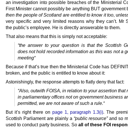
an investigation into possible breaches of the Ministerial 
First Minister cannot possibly be anything BUT government 
then the people of Scotland are entitled to know it too
, unles
very specific and very limited reasons why they can’t. Mr 
the public’s employee. He is directly answerable to them.
That also means that this is simply not acceptable:
“
the answer to your question is that the Scottish 
does not hold recorded information as this was not a 
meeting
“
Because if that’s true then the Ministerial Code has DEFIN
broken, and the public is entitled to know about it:
Astonishingly, the response attempts to flatly deny that fact:
“
Also, outwith FOISA, in relation to your assertion that
in parliamentary offices not on government business ar
permitted, we are not aware of such a rule.
“
But it’s right there on
page 1, paragraph 1.3(i)
. The premi
Scottish Parliament are plainly a
“public resource”
and so m
used to conduct party business. So
all of these FOI respon