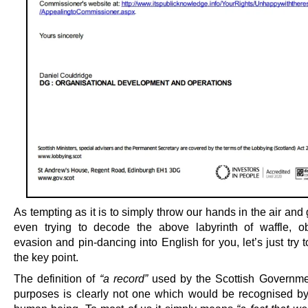
As tempting as it is to simply throw our hands in the air and
even trying to decode the above labyrinth of waffle, ob
evasion and pin-dancing into English for you, let’s just try 
the key point.
The definition of
“a record”
used by the Scottish Governme
purposes is clearly not one which would be recognised b