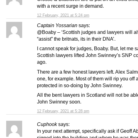
with a recent surge in demand.
12 February, 2021 at 5:24 pm
Captain Yossarian
says:
@Boaby – ‘Scottish judges and lawyers will a
“assist” the britnats, its in their DNA’.
I cannot speak for judges, Boaby. But, let me s
Scottish lawyers lifted John Swinney’s SNP co
ago.
There are a few honest lawyers left. Alex Sal
one, for example. Most of them will rip you off
protected in so-doing by John Swinney.
All the bent lawyers in Scotland will not be abl
John Swinney soon.
12 February, 2021 at 5:28 pm
Cuphook
says:
In your next attempt, specifically ask if Geoff 
signed into the building and whom he was ther