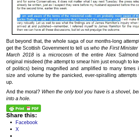
But beyond that, the whole saga of our months-long attempt
get the Scottish Government to tell us
who the First Ministe
March 2018
is a microcosm of the entire Alex Salmond 
original misdeed (the attempt to smear him just enough to k
of politics) being magnified and amplified to many times it
size and volume by the panicked, ever-spiralling attempts t
up.
And the moral?
When the only tool you have is a shovel, bett
into a hole.
Share this:
Facebook
X