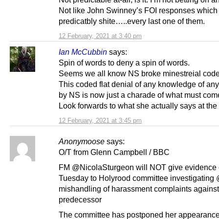
Not like John Swinney’s FOI responses which
predicatbly shite…..every last one of them.
12 February, 2021 at 3:40 pm
Ian McCubbin
says:
Spin of words to deny a spin of words.
Seems we all know NS broke minestreial cod
This coded flat denial of any knowledge of any
by NS is now just a charade of what must come
Look forwards to what she actually says at the 
12 February, 2021 at 3:45 pm
Anonymoose
says:
O/T from Glenn Campbell / BBC
FM @NicolaSturgeon will NOT give evidence
Tuesday to Holyrood committee investigating
mishandling of harassment complaints against
predecessor
The committee has postponed her appearance 