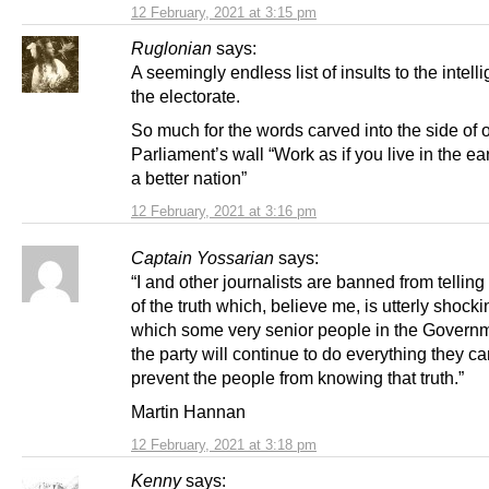
12 February, 2021 at 3:15 pm
Ruglonian
says:
A seemingly endless list of insults to the intell
the electorate.
So much for the words carved into the side of 
Parliament’s wall “Work as if you live in the ea
a better nation”
12 February, 2021 at 3:16 pm
Captain Yossarian
says:
“I and other journalists are banned from telling 
of the truth which, believe me, is utterly shock
which some very senior people in the Govern
the party will continue to do everything they ca
prevent the people from knowing that truth.”
Martin Hannan
12 February, 2021 at 3:18 pm
Kenny
says: