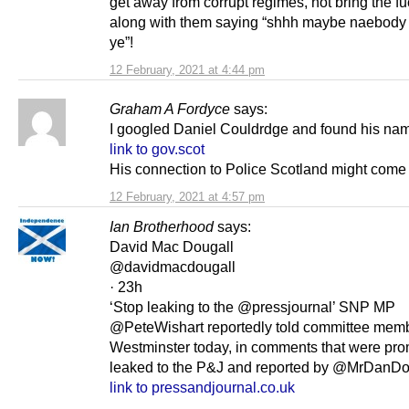
get away from corrupt regimes, not bring the f
along with them saying “shhh maybe naebody w
ye”!
12 February, 2021 at 4:44 pm
Graham A Fordyce
says:
I googled Daniel Couldrdge and found his nam
link to gov.scot
His connection to Police Scotland might come 
12 February, 2021 at 4:57 pm
Ian Brotherhood
says:
David Mac Dougall
@davidmacdougall
· 23h
‘Stop leaking to the @pressjournal’ SNP MP
@PeteWishart reportedly told committee memb
Westminster today, in comments that were pro
leaked to the P&J and reported by @MrDanD
link to pressandjournal.co.uk