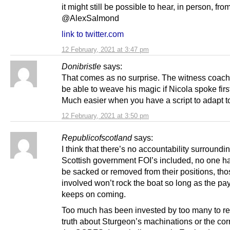
it might still be possible to hear, in person, fro
@AlexSalmond
link to twitter.com
12 February, 2021 at 3:47 pm
Donibristle
says:
That comes as no surprise. The witness coach
be able to weave his magic if Nicola spoke firs
Much easier when you have a script to adapt t
12 February, 2021 at 3:50 pm
Republicofscotland
says:
I think that there’s no accountability surroundi
Scottish government FOI’s included, no one has
be sacked or removed from their positions, tho
involved won’t rock the boat so long as the pa
keeps on coming.
Too much has been invested by too many to re
truth about Sturgeon’s machinations or the cor