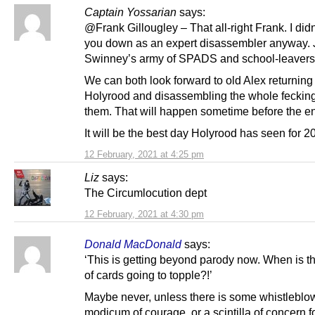
Captain Yossarian
says:
@Frank Gillougley – That all-right Frank. I did
you down as an expert disassembler anyway.
Swinney’s army of SPADS and school-leavers 
We can both look forward to old Alex returning
Holyrood and disassembling the whole fecking 
them. That will happen sometime before the en
It will be the best day Holyrood has seen for 2
12 February, 2021 at 4:25 pm
Liz
says:
The Circumlocution dept
12 February, 2021 at 4:30 pm
Donald MacDonald
says:
‘This is getting beyond parody now. When is t
of cards going to topple?!’
Maybe never, unless there is some whistleblow
modicum of courage, or a scintilla of concern fo