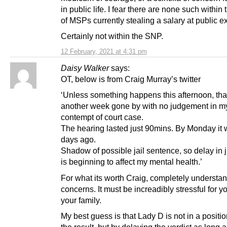
in public life. I fear there are none such within
of MSPs currently stealing a salary at public 
Certainly not within the SNP.
12 February, 2021 at 4:31 pm
Daisy Walker
says:
OT, below is from Craig Murray’s twitter
‘Unless something happens this afternoon, tha
another week gone by with no judgement in m
contempt of court case.
The hearing lasted just 90mins. By Monday it w
days ago.
Shadow of possible jail sentence, so delay in
is beginning to affect my mental health.’
For what its worth Craig, completely understa
concerns. It must be increadibly stressful for y
your family.
My best guess is that Lady D is not in a positio
the result, but by delaying the verdict as long 