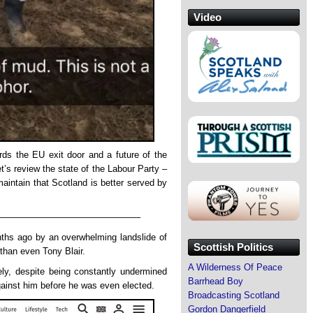
Video
rds the EU exit door and a future of the
et’s review the state of the Labour Party –
aintain that Scotland is better served by
———————————————–
ths ago by an overwhelming landslide of
Scottish Politics
than even Tony Blair.
A Wilderness Of Peace
ly, despite being constantly undermined
Barrhead Boy
ainst him before he was even elected.
Broadcasting Scotland
Gordon Dangerfield