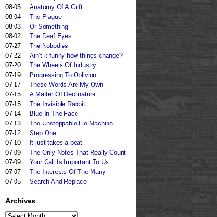
08-05
Anatomy Of A Grift
08-04
The Plague
08-03
Or Something
08-02
The Deaf Eyes
07-27
The Nobodies
07-22
Ain’t it funny how things change?
07-20
The Wheels Of Industry
07-19
Progressing To Oblivion
07-17
These Words Are My Own
07-15
A Matter Of Declinature
07-15
The Invisible Rabbit
07-14
Blue In The Face
07-13
The Unstoppable Lie Machine
07-12
Step One
07-10
It just takes a beat
07-09
The Only Notes That Really Count
07-09
Your Call Is Important To Us
07-07
The Interests Of The Many
07-05
Search And Replace
Archives
Archives