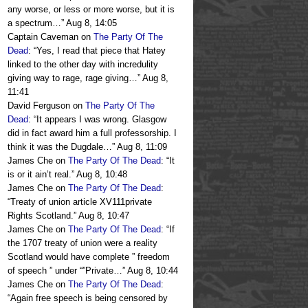
any worse, or less or more worse, but it is
a spectrum…
”
Aug 8, 14:05
Captain Caveman
on
The Party Of The
Dead
: “
Yes, I read that piece that Hatey
linked to the other day with incredulity
giving way to rage, rage giving…
”
Aug 8,
11:41
David Ferguson
on
The Party Of The
Dead
: “
It appears I was wrong. Glasgow
did in fact award him a full professorship. I
think it was the Dugdale…
”
Aug 8, 11:09
James Che
on
The Party Of The Dead
: “
It
is or it ain’t real.
”
Aug 8, 10:48
James Che
on
The Party Of The Dead
:
“
Treaty of union article XV111private
Rights Scotland.
”
Aug 8, 10:47
James Che
on
The Party Of The Dead
: “
If
the 1707 treaty of union were a reality
Scotland would have complete ” freedom
of speech ” under “”Private…
”
Aug 8, 10:44
James Che
on
The Party Of The Dead
:
“
Again free speech is being censored by