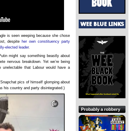
Eagle is seen weeping because she chose
ost, despite
her own constituency party
lly-elected leader
.
Putin might say something beastly about
lete nervous breakdown. Yet we’re being
o unelectable that Labour would have a
 Snapchat pics of himself glomping about
s his country and party disintegrated.)
Probably a robbery