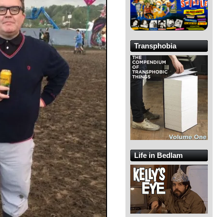
Transphobia
Life in Bedlam