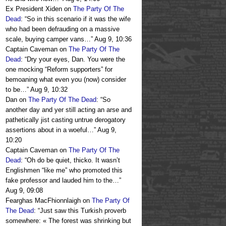
Ex President Xiden
on
The Party Of The
Dead
: “
So in this scenario if it was the wife
who had been defrauding on a massive
scale, buying camper vans…
”
Aug 9, 10:36
Captain Caveman
on
The Party Of The
Dead
: “
Dry your eyes, Dan. You were the
one mocking “Reform supporters” for
bemoaning what even you (now) consider
to be…
”
Aug 9, 10:32
Dan
on
The Party Of The Dead
: “
So
another day and yer still acting an arse and
pathetically jist casting untrue derogatory
assertions about in a woeful…
”
Aug 9,
10:20
Captain Caveman
on
The Party Of The
Dead
: “
Oh do be quiet, thicko. It wasn’t
Englishmen “like me” who promoted this
fake professor and lauded him to the…
”
Aug 9, 09:08
Fearghas MacFhionnlaigh
on
The Party Of
The Dead
: “
Just saw this Turkish proverb
somewhere: « The forest was shrinking but