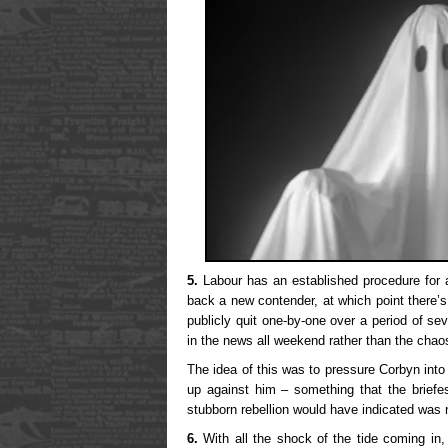
5.
Labour has an established procedure for 
back a new contender, at which point there’s
publicly quit one-by-one over a period of se
in the news all weekend rather than the chaos
The idea of this was to pressure Corbyn into
up against him – something that the briefes
stubborn rebellion would have indicated was 
6.
With all the shock of the tide coming in,