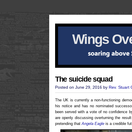
Wings Ove
The suicide squad
Posted on June 29, 2016 by
Rev. Stuart
The UK is currently a non-functioning demo
his notice and has no nominated successor
been served with a vote of no confidence 
are openly discussing overturning the resul
pretending that
Angela Eagle
is a credible fu