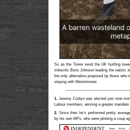
So as the Tories send the UK hurtling towa
imbecilic Boris Johnson leading the nation, l
the only alternative proposed by those who m
staying with Westminster.
—————————————————
1.
Jeremy Corbyn was elected just nine mon
Labour members, winning a greater mandate 
2.
Since then he’s performed pretty average
by his own MPs, who were plotting a coup ag