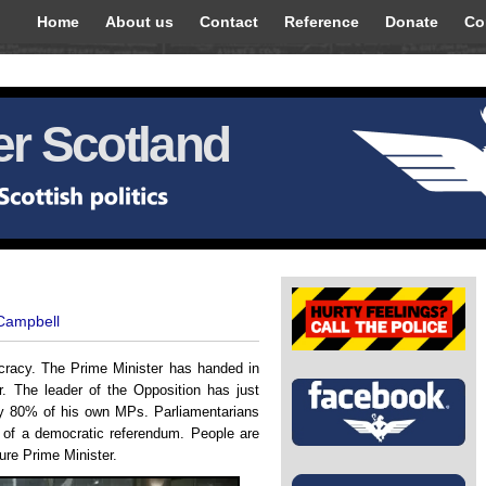
Home
About us
Contact
Reference
Donate
Co
r Scotland
 Campbell
cracy. The Prime Minister has handed in
. The leader of the Opposition has just
by 80% of his own MPs. Parliamentarians
t of a democratic referendum. People are
ture Prime Minister.