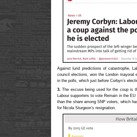
Against lurid predictions of catastrophe, L
council elections, won the London mayoral e
in the polls, which just before Corbyn’s elec
3.
The excuse being used for the coup is t
Labour supporters to vote Remain in the EU
than the share among SNP voters, which has
for Nicola Sturgeon’s resignation.