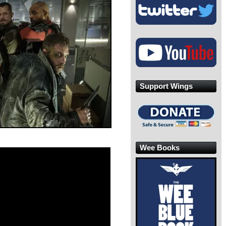
Support Wings
Wee Books