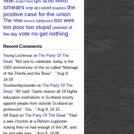
fear
qft
Scott Minto
project feart
smears
the
snp accused
soapbox
positive case for the union
too wee
The Vow
toldyouso
ticktock
too poor too stupid
unionist of
vote no get nothing
the day
Recent Comments
Young Lochinvar
on
The Party Of The
Dead
: “
Not one to celebrate, today is the
1503 anniversary of the so called “Marriage
of the Thistle and the Rose”…
”
Aug 9,
14:18
Southernbystander
on
The Party Of The
Dead
: “
Alf said: ‘Same reason all 19 higher
education institutions in Scotland mostly
appoint people from outside Scotland as
professors’. You…
”
Aug 9, 14:15
Alf Baird
on
The Party Of The Dead
: “
“Had
a wee chuckle at a Reform supporter
stating they’ve had enough of the UK, and
he and wife now…
”
Aug 9, 14:06