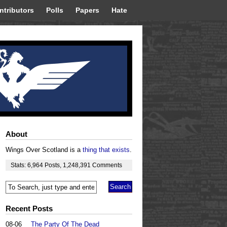
ntributors
Polls
Papers
Hate
About
Wings Over Scotland is a
thing that exists
.
Stats:
6,964
Posts
,
1,248,391
Comments
Recent Posts
08-06
The Party Of The Dead