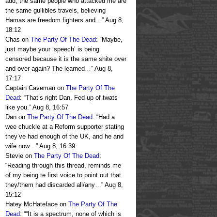
add, the same people who attacked me are
the same gullibles travels, believing
Hamas are freedom fighters and…
”
Aug 8,
18:12
Chas
on
The Party Of The Dead
: “
Maybe,
just maybe your ‘speech’ is being
censored because it is the same shite over
and over again? The learned…
”
Aug 8,
17:17
Captain Caveman
on
The Party Of The
Dead
: “
That’s right Dan. Fed up of twats
like you.
”
Aug 8, 16:57
Dan
on
The Party Of The Dead
: “
Had a
wee chuckle at a Reform supporter stating
they’ve had enough of the UK, and he and
wife now…
”
Aug 8, 16:39
Stevie
on
The Party Of The Dead
:
“
Reading through this thread, reminds me
of my being te first voice to point out that
they/them had discarded all/any…
”
Aug 8,
15:12
Hatey McHateface
on
The Party Of The
Dead
: “
“It is a spectrum, none of which is