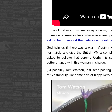
In the clip above from yesterday’s news, 
to resign a meaningless shadow-cabinet p
asking her to support the party’s democratica
God help us if there was a war – Vladimir 
her hairdo and give the British PM a comp
asked to believe that Jeremy Corbyn is s
better chance with this woman in charge.
(Or possibly Tom Watson, last seen posting
at Glastonbury like some sort of hippy Nero a