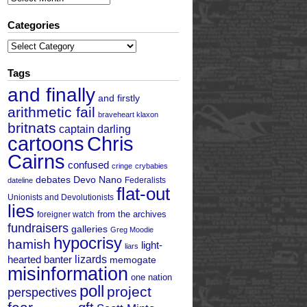
Categories
Categories
Tags
and finally
and firstly
arithmetic fail
braveheart klaxon
britnats
captain darling
cartoons
Chris
Cairns
confused
cringe
crybabies
debates
Devo Nano
Federalists
dateline
flat-out
Unionists and Devolutionists
lies
from the archives
foreigner watch
fundraisers
galleries
Greg Moodie
hypocrisy
hamish
light-
liars
hearted banter
lizards
memogate
misinformation
one nation
poll
project
perspectives