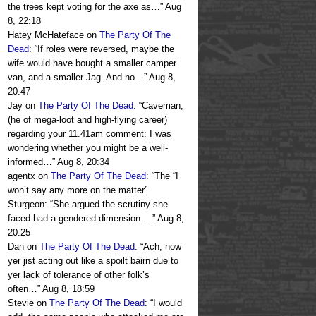
the trees kept voting for the axe as…
”
Aug
8, 22:18
Hatey McHateface
on
The Party Of The
Dead
: “
If roles were reversed, maybe the
wife would have bought a smaller camper
van, and a smaller Jag. And no…
”
Aug 8,
20:47
Jay
on
The Party Of The Dead
: “
Caveman,
(he of mega-loot and high-flying career)
regarding your 11.41am comment: I was
wondering whether you might be a well-
informed…
”
Aug 8, 20:34
agentx
on
The Party Of The Dead
: “
The “I
won’t say any more on the matter”
Sturgeon: “She argued the scrutiny she
faced had a gendered dimension.…
”
Aug 8,
20:25
Dan
on
The Party Of The Dead
: “
Ach, now
yer jist acting out like a spoilt bairn due to
yer lack of tolerance of other folk’s
often…
”
Aug 8, 18:59
Stevie
on
The Party Of The Dead
: “
I would