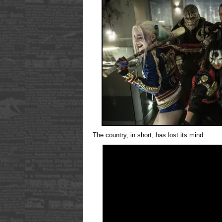
The country, in short, has lost its mind.