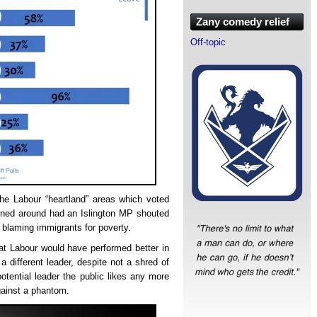
Zany comedy relief
Off-topic
he Labour “heartland” areas which voted
rned around had an Islington MP shouted
 blaming immigrants for poverty.
hat Labour would have performed better in
a different leader, despite not a shred of
potential leader the public likes any more
gainst a phantom.