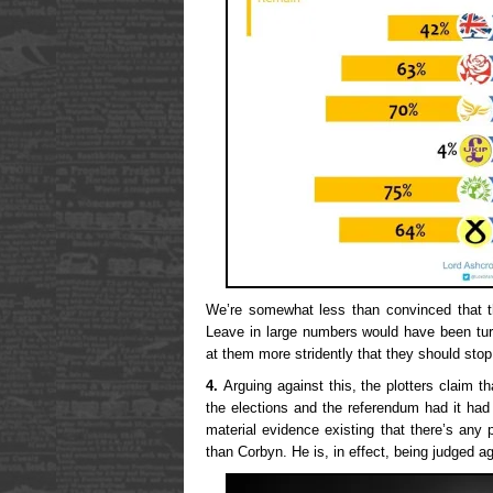
We’re somewhat less than convinced that t
Leave in large numbers would have been tu
at them more stridently that they should stop
4.
Arguing against this, the plotters claim t
the elections and the referendum had it had 
material evidence existing that there’s any 
than Corbyn. He is, in effect, being judged a