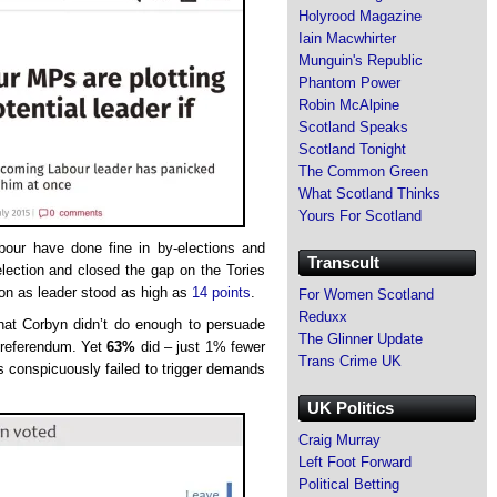
Holyrood Magazine
Iain Macwhirter
Munguin's Republic
Phantom Power
Robin McAlpine
Scotland Speaks
Scotland Tonight
The Common Green
What Scotland Thinks
Yours For Scotland
abour have done fine in by-elections and
Transcult
lection and closed the gap on the Tories
tion as leader stood as high as
14 points
.
For Women Scotland
Reduxx
hat Corbyn didn’t do enough to persuade
The Glinner Update
 referendum. Yet
63%
did – just 1% fewer
Trans Crime UK
 conspicuously failed to trigger demands
UK Politics
Craig Murray
Left Foot Forward
Political Betting