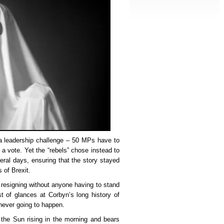
a leadership challenge – 50 MPs have to
 a vote. Yet the “rebels” chose instead to
veral days, ensuring that the story stayed
 of Brexit.
 resigning without anyone having to stand
t of glances at Corbyn’s long history of
never going to happen.
 the Sun rising in the morning and bears