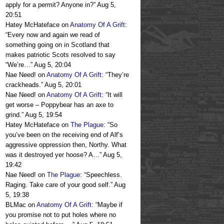
apply for a permit? Anyone in?
”
Aug 5,
20:51
Hatey McHateface
on
Anatomy Of A Grift
:
“
Every now and again we read of
something going on in Scotland that
makes patriotic Scots resolved to say
“We’re…
”
Aug 5, 20:04
Nae Need!
on
Anatomy Of A Grift
: “
They’re
crackheads.
”
Aug 5, 20:01
Nae Need!
on
Anatomy Of A Grift
: “
It will
get worse – Poppybear has an axe to
grind.
”
Aug 5, 19:54
Hatey McHateface
on
The Plague
: “
So
you’ve been on the receiving end of Alf’s
aggressive oppression then, Northy. What
was it destroyed yer hoose? A…
”
Aug 5,
19:42
Nae Need!
on
The Plague
: “
Speechless.
Raging. Take care of your good self.
”
Aug
5, 19:38
BLMac
on
Anatomy Of A Grift
: “
Maybe if
you promise not to put holes where no