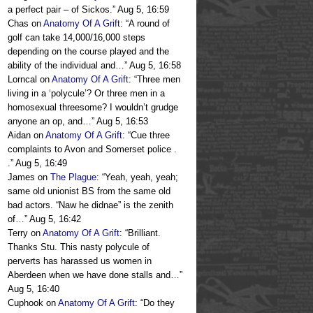
a perfect pair – of Sickos.
”
Aug 5, 16:59
Chas
on
Anatomy Of A Grift
: “
A round of
golf can take 14,000/16,000 steps
depending on the course played and the
ability of the individual and…
”
Aug 5, 16:58
Lorncal
on
Anatomy Of A Grift
: “
Three men
living in a ‘polycule’? Or three men in a
homosexual threesome? I wouldn’t grudge
anyone an op, and…
”
Aug 5, 16:53
Aidan
on
Anatomy Of A Grift
: “
Cue three
complaints to Avon and Somerset police .
.
”
Aug 5, 16:49
James
on
The Plague
: “
Yeah, yeah, yeah;
same old unionist BS from the same old
bad actors. “Naw he didnae” is the zenith
of…
”
Aug 5, 16:42
Terry
on
Anatomy Of A Grift
: “
Brilliant.
Thanks Stu. This nasty polycule of
perverts has harassed us women in
Aberdeen when we have done stalls and…
”
Aug 5, 16:40
Cuphook
on
Anatomy Of A Grift
: “
Do they