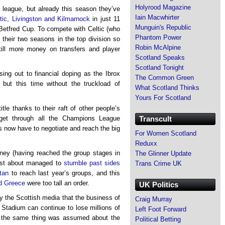
Holyrood Magazine
e league, but already this season they’ve
Iain Macwhirter
tic, Livingston and Kilmarnock
in just 11
Munguin's Republic
Betfred Cup. To compete with Celtic (who
Phantom Power
n their two seasons in the top division so
Robin McAlpine
still more money on transfers and player
Scotland Speaks
Scotland Tonight
sing out to financial doping as the Ibrox
The Common Green
d, but this time without the truckload of
What Scotland Thinks
Yours For Scotland
le thanks to their raft of other people’s
Transcult
get through all the Champions League
s now have to negotiate and reach the big
For Women Scotland
Reduxx
oney (having reached the group stages in
The Glinner Update
just about managed to
stumble past sides
Trans Crime UK
tan
to reach last year’s groups, and this
d Greece
were too tall an order.
UK Politics
 the Scottish media that the business of
Craig Murray
x Stadium can continue to lose millions of
Left Foot Forward
ike the same thing was assumed about the
Political Betting