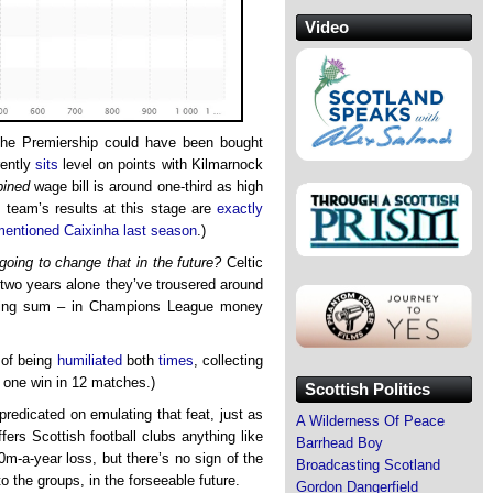
Video
n the Premiership could have been bought
rently
sits
level on points with Kilmarnock
ined
wage bill is around one-third as high
e team’s results at this stage are
exactly
mentioned Caixinha last season
.)
going to change that in the future?
Celtic
t two years alone they’ve trousered around
nding sum – in Champions League money
 of being
humiliated
both
times
, collecting
d one win in 12 matches.)
Scottish Politics
redicated on emulating that feat, just as
A Wilderness Of Peace
fers Scottish football clubs anything like
Barrhead Boy
-a-year loss, but there’s no sign of the
Broadcasting Scotland
o the groups, in the forseeable future.
Gordon Dangerfield