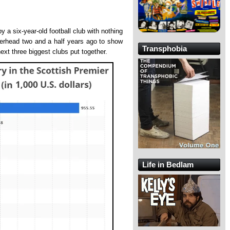
y a six-year-old football club with nothing
terhead two and a half years ago to show
Transphobia
next three biggest clubs put together.
Life in Bedlam