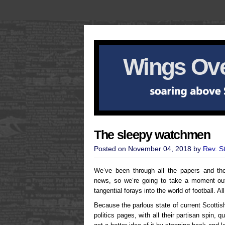
Wings Ove
The sleepy watchmen
Posted on November 04, 2018 by
Rev. S
We’ve been through all the papers and there
news, so we’re going to take a moment out 
tangential forays into the world of football. A
Because the parlous state of current Scottis
politics pages, with all their partisan spin,