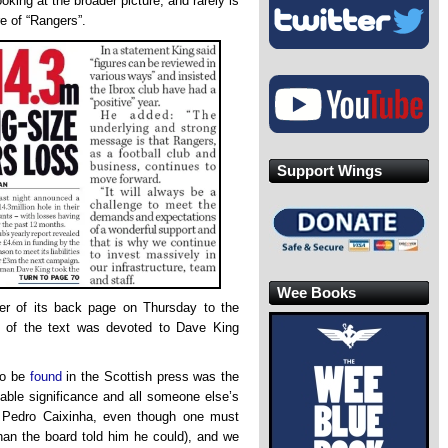
ooking at the broader picture, and rarely is
re of “Rangers”.
Support Wings
Wee Books
er of its back page on Thursday to the
ulk of the text was devoted to Dave King
o be
found
in the Scottish press was the
table significance and all someone else’s
r Pedro Caixinha, even though one must
an the board told him he could), and we