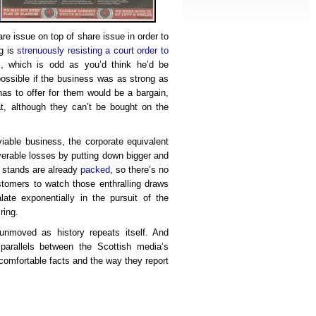
re issue on top of share issue in order to
g is
strenuously resisting a court order to
s
, which is odd as you’d think he’d be
ossible if the business was as strong as
 has to offer for them would be a bargain,
t, although they can’t be bought on the
viable business, the corporate equivalent
verable losses by putting down bigger and
 stands are already
packed
, so there’s no
tomers to watch those enthralling draws
ate exponentially in the pursuit of the
ring.
unmoved as history repeats itself. And
parallels between the Scottish media’s
ncomfortable facts and the way they report