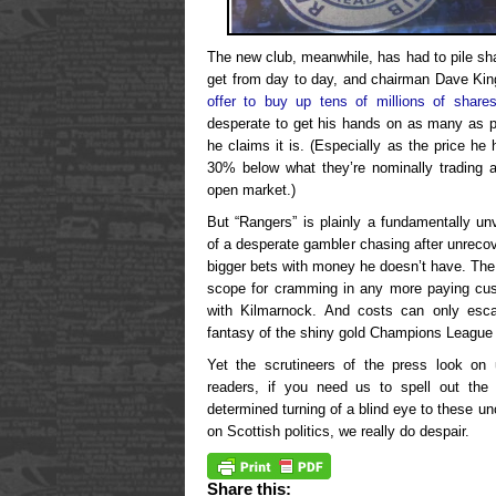
The new club, meanwhile, has had to pile sha
get from day to day, and chairman Dave Kin
offer to buy up tens of millions of share
desperate to get his hands on as many as p
he claims it is. (Especially as the price he
30% below what they’re nominally trading a
open market.)
But “Rangers” is plainly a fundamentally un
of a desperate gambler chasing after unreco
bigger bets with money he doesn’t have. The
scope for cramming in any more paying cus
with Kilmarnock. And costs can only escal
fantasy of the shiny gold Champions League 
Yet the scrutineers of the press look on 
readers, if you need us to spell out the 
determined turning of a blind eye to these u
on Scottish politics, we really do despair.
Share this: