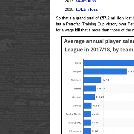
2017:
£6.3m loss
2018:
£14.3m loss
So that’s a grand total of
£57.2 million
lost b
but a Petrofac Training Cup victory over Pe
for a wage bill that’s more than those of the 