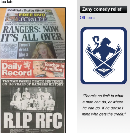
too late.
Zany comedy relief
Off-topic