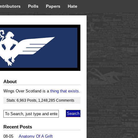
ntributors
Polls
Papers
Hate
About
Wings Over Scotland is a
thing that exists
.
Stats:
6,963
Posts
,
1,248,285
Comments
Recent Posts
08-05
Anatomy Of A Grift