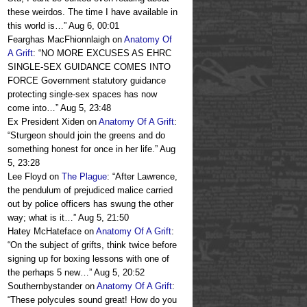
these weirdos. The time I have available in
this world is…
”
Aug 6, 00:01
Fearghas MacFhionnlaigh
on
Anatomy Of
A Grift
: “
NO MORE EXCUSES AS EHRC
SINGLE-SEX GUIDANCE COMES INTO
FORCE Government statutory guidance
protecting single-sex spaces has now
come into…
”
Aug 5, 23:48
Ex President Xiden
on
Anatomy Of A Grift
:
“
Sturgeon should join the greens and do
something honest for once in her life.
”
Aug
5, 23:28
Lee Floyd
on
The Plague
: “
After Lawrence,
the pendulum of prejudiced malice carried
out by police officers has swung the other
way; what is it…
”
Aug 5, 21:50
Hatey McHateface
on
Anatomy Of A Grift
:
“
On the subject of grifts, think twice before
signing up for boxing lessons with one of
the perhaps 5 new…
”
Aug 5, 20:52
Southernbystander
on
Anatomy Of A Grift
:
“
These polycules sound great! How do you