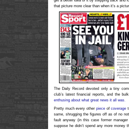
get a better idea of it by stepping back and l
that picture more clear than when it’s a pictu
The Daily Record devoted only a tiny corn
club’s latest financial reports, and the b
enthusing about what great news it all was.
Pretty much every other
piece
of
coverage
t
same, shrugging the figures off as of no no
fault anyway (in this case former manage
suppose he didn’t spend any more money th