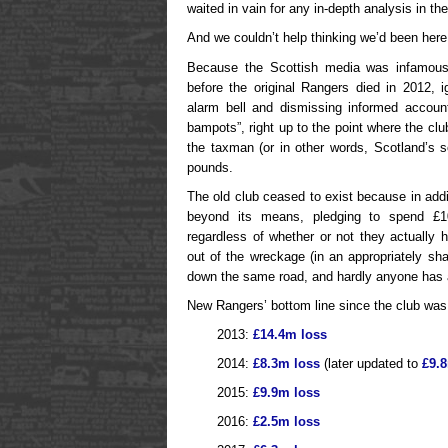
waited in vain for any in-depth analysis in t
And we couldn’t help thinking we’d been here
Because the Scottish media was infamousl
before the original Rangers died in 2012, i
alarm bell and dismissing informed account
bampots”, right up to the point where the club 
the taxman (or in other words, Scotland’s s
pounds.
The old club ceased to exist because in addit
beyond its means, pledging to spend £10
regardless of whether or not they actually
out of the wreckage (in an appropriately s
down the same road, and hardly anyone has a
New Rangers’ bottom line since the club was 
2013:
£14.4m loss
2014:
£8.3m loss
(later updated to
£9.
2015:
£9.9m loss
2016:
£2.5m loss