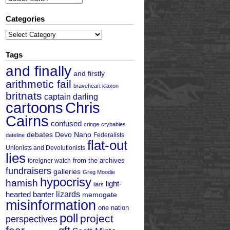
Categories
Categories
Tags
and finally
and firstly
arithmetic fail
braveheart klaxon
britnats
captain darling
cartoons
Chris
Cairns
confused
cringe
crybabies
debates
Devo Nano
Federalists
dateline
flat-out
Unionists and Devolutionists
lies
from the archives
foreigner watch
fundraisers
galleries
Greg Moodie
hypocrisy
hamish
light-
liars
hearted banter
lizards
memogate
misinformation
one nation
poll
project
perspectives