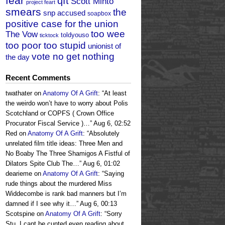
fear
qft
Scott Minto
project feart
smears
the
snp accused
soapbox
positive case for the union
too wee
The Vow
toldyouso
ticktock
too poor too stupid
unionist of
vote no get nothing
the day
Recent Comments
twathater
on
Anatomy Of A Grift
: “
At least
the weirdo won’t have to worry about Polis
Scotchland or COPFS ( Crown Office
Procurator Fiscal Service )…
”
Aug 6, 02:52
Red
on
Anatomy Of A Grift
: “
Absolutely
unrelated film title ideas: Three Men and
No Boaby The Three Shamigos A Fistful of
Dilators Spite Club The…
”
Aug 6, 01:02
dearieme
on
Anatomy Of A Grift
: “
Saying
rude things about the murdered Miss
Widdecombe is rank bad manners but I’m
damned if I see why it…
”
Aug 6, 00:13
Scotspine
on
Anatomy Of A Grift
: “
Sorry
Stu, I cant be cunted even reading about