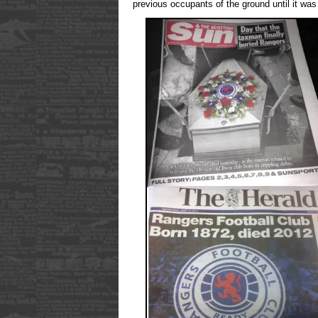
previous occupants of the ground until it was 