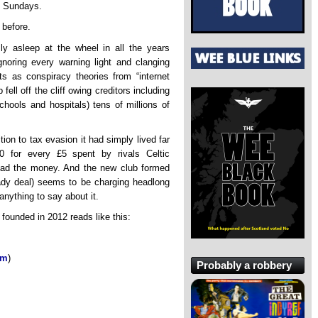
he Sundays.
 before.
y asleep at the wheel in all the years
gnoring every warning light and clanging
s as conspiracy theories from “internet
fell off the cliff owing creditors including
chools and hospitals) tens of millions of
ion to tax evasion it had simply lived far
 for every £5 spent by rivals Celtic
 had the money. And the new club formed
hady deal) seems to be charging headlong
nything to say about it.
founded in 2012 reads like this:
8m
)
Probably a robbery