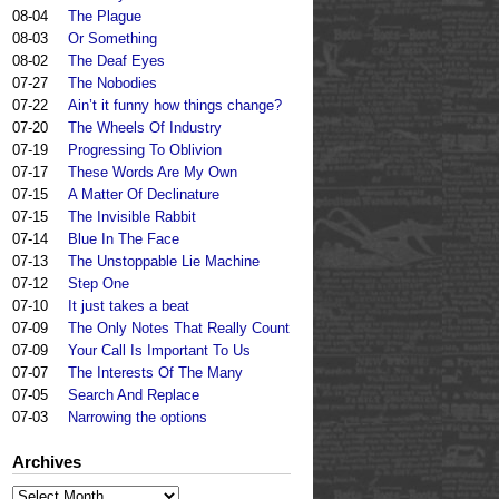
08-04
The Plague
08-03
Or Something
08-02
The Deaf Eyes
07-27
The Nobodies
07-22
Ain’t it funny how things change?
07-20
The Wheels Of Industry
07-19
Progressing To Oblivion
07-17
These Words Are My Own
07-15
A Matter Of Declinature
07-15
The Invisible Rabbit
07-14
Blue In The Face
07-13
The Unstoppable Lie Machine
07-12
Step One
07-10
It just takes a beat
07-09
The Only Notes That Really Count
07-09
Your Call Is Important To Us
07-07
The Interests Of The Many
07-05
Search And Replace
07-03
Narrowing the options
Archives
Archives