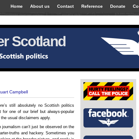
Home
About us
Contact
Reference
Donate
Co
r Scotland
tuart Campbell
’s still absolutely no Scottish politics
for one of our brief but always-popular
ll the usual disclaimers apply.
h journalism can’t just be observed on the
 quarter-truths and hackery. Sometimes you