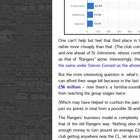
One can’t help but feel that third place i
rather more cheaply than that. (The club cur
and one ahead of St Johnstone, whose
comb
as that of “Rangers” alone. Interestingly, th
the same under Steven Gerrard as the afore
But the more interesting question is:
what’s 
can afford their wage bill because in the las
£56 million
– now there’s a familiar-sou
from reaching the group stages twice.
(Which may have helped to cushion the pain
just six points in total from a possible 36 an
The Rangers’ business model is completely p
that of the old Rangers was. Nothing else of
enough money to turn around an average £10m
club getting anywhere near the CL, let alone t