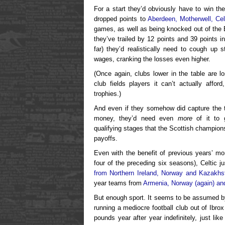
For a start they’d obviously have to win th
dropped points to
Aberdeen, Motherwell, Cel
games, as well as being knocked out of the 
they’ve trailed by 12 points and 39 points i
far) they’d realistically need to cough up 
wages, cranking the losses even higher.
(Once again, clubs lower in the table are lo
club fields players it can’t actually affor
trophies.)
And even if they somehow did capture the tit
money, they’d need even
more
of it to 
qualifying stages that the Scottish champion
payoffs.
Even with the benefit of previous years’ m
four of the preceding six seasons), Celtic 
from Northern Ireland, Norway and Kazakhs
year teams from
Armenia, Norway (again) an
But enough sport. It seems to be assumed by
running a mediocre football club out of Ibro
pounds year after year indefinitely, just l