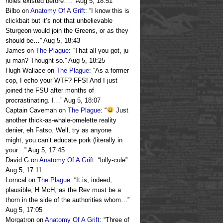
holes existed before….
”
Aug 5, 18:51
Bilbo
on
Anatomy Of A Grift
: “
I know this is
clickbait but it’s not that unbelievable
Sturgeon would join the Greens, or as they
should be…
”
Aug 5, 18:43
James
on
The Plague
: “
That all you got, ju
ju man? Thought so.
”
Aug 5, 18:25
Hugh Wallace
on
The Plague
: “
As a former
cop, I echo your WTF? FFS! And I just
joined the FSU after months of
procrastinating. I…
”
Aug 5, 18:07
Captain Caveman
on
The Plague
: “
Just
another thick-as-whale-omelette reality
denier, eh Fatso. Well, try as anyone
might, you can’t educate pork (literally in
your…
”
Aug 5, 17:45
David G
on
Anatomy Of A Grift
: “
lolly-cule
”
Aug 5, 17:11
Lorncal
on
The Plague
: “
It is, indeed,
plausible, H McH, as the Rev must be a
thorn in the side of the authorities whom…
”
Aug 5, 17:05
Morgatron
on
Anatomy Of A Grift
: “
Three of