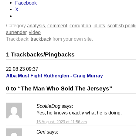
Facebook
X
Category
analysis
,
comment
,
corruption
,
idiots
,
scottish polit
surrender
,
video
Trackback:
trackback
from your own site.
1 Trackbacks/Pingbacks
22 08 23 09:37
Alba Must Fight Rutherglen - Craig Murray
0 to “The Man Who Sold The Jerseys”
ScottieDog
says:
Yes, he knows exactly what he is doing.
16 August, 2023 at 11:56 am
Geri
says: