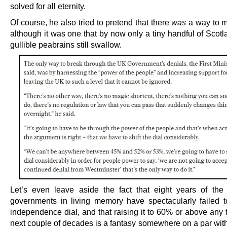
solved for all eternity.
Of course, he also tried to pretend that there
was
a way to m
although it was one that by now only a tiny handful of Scot
gullible peabrains still swallow.
Let’s even leave aside the fact that eight years of th
governments in living memory have spectacularly failed to
independence dial, and that raising it to 60% or above any 
next couple of decades is a fantasy somewhere on a par with