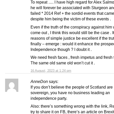
To repeat …. I have high regard for Alex Salmo
he will forever be associated with Sturgeon an
failed * 2014 Ref + the sordid events that came 
despite him being the victim of these events .
Even if the truth of the conspiracy against him
come out , I think this would still be the case . I
reasons of simple justice be excellent if the tru
finally – emerge : would it enhance the prospec
Independence though ? I doubt it .
We need fresh faces , fresh impetus and fresh t
The same old same old won’t cut it .
16 August, 2023 at 1:24 pm
AnneDon
says:
If you don’t believe the people of Scotland are
sovereign, you have no business leading an
independence party.
Also: there’s something wrong with the link, R
try to share it on FB, there’s an article on Brex