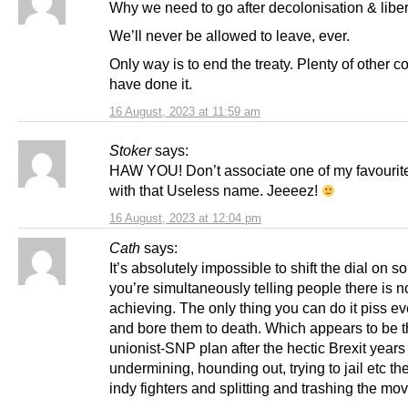
Why we need to go after decolonisation & liber
We’ll never be allowed to leave, ever.
Only way is to end the treaty. Plenty of other c
have done it.
16 August, 2023 at 11:59 am
Stoker
says:
HAW YOU! Don’t associate one of my favourite
with that Useless name. Jeeeez!
16 August, 2023 at 12:04 pm
Cath
says:
It’s absolutely impossible to shift the dial on 
you’re simultaneously telling people there is n
achieving. The only thing you can do it piss ev
and bore them to death. Which appears to be 
unionist-SNP plan after the hectic Brexit years 
undermining, hounding out, trying to jail etc th
indy fighters and splitting and trashing the mo