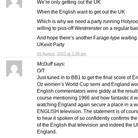
We’re only getting out the UK
When the English want to get out the UK
Which is why we need a party running Holyrood
willing to piss-off Westminster on a regular bas
And hope there’s another Farage-type waiting 
UKexit Party
16 August, 2023 at 1:09 pm
McDuff
says:
O/T
Just tuned in to BB1 to get the final score of E
Oz women’s World Cup semi and England won
English commentators were giddy at the result
course mentioning 1966 and how fantastic it w
watching England again secure a place in a w/
ENGLISH television. The statement is of cours
to hear it spoken of so confidently confirms th
of the English that television and indeed the U
England.