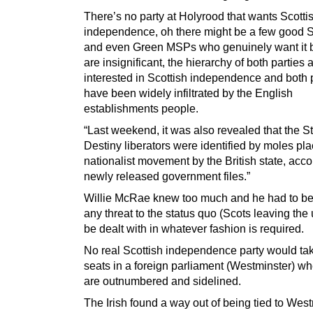
There’s no party at Holyrood that wants Scotti
independence, oh there might be a few goo
and even Green MSPs who genuinely want it b
are insignificant, the hierarchy of both parties 
interested in Scottish independence and both 
have been widely infiltrated by the English
establishments people.
“Last weekend, it was also revealed that the S
Destiny liberators were identified by moles pla
nationalist movement by the British state, acco
newly released government files.”
Willie McRae knew too much and he had to be
any threat to the status quo (Scots leaving the 
be dealt with in whatever fashion is required.
No real Scottish independence party would tak
seats in a foreign parliament (Westminster) wh
are outnumbered and sidelined.
The Irish found a way out of being tied to West