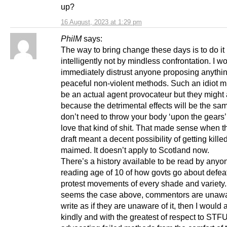
up?
16 August, 2023 at 1:29 pm
PhilM
says:
The way to bring change these days is to do it
intelligently not by mindless confrontation. I w
immediately distrust anyone proposing anythin
peaceful non-violent methods. Such an idiot m
be an actual agent provocateur but they might 
because the detrimental effects will be the sa
don’t need to throw your body ‘upon the gears’
love that kind of shit. That made sense when 
draft meant a decent possibility of getting kille
maimed. It doesn’t apply to Scotland now.
There’s a history available to be read by anyo
reading age of 10 of how govts go about defea
protest movements of every shade and variety. 
seems the case above, commentors are unaware
write as if they are unaware of it, then I would
kindly and with the greatest of respect to STF