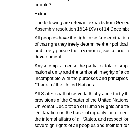
people?
Extract:
The following are relevant extracts from Gener
Assembly resolution 1514 (XV) of 14 Decembe
All peoples have the right to self-determination
of that right they freely determine their political
and freely pursue their economic, social and cu
development.
Any attempt aimed at the partial or total disrupt
national unity and the territorial integrity of a c
incompatible with the purposes and principles 
Charter of the United Nations.
All States shall observe faithfully and strictly t
provisions of the Charter of the United Nations
Universal Declaration of Human Rights and th
Declaration on the basis of equality, non-interf
the internal affairs of all States, and respect for
sovereign rights of all peoples and their territor