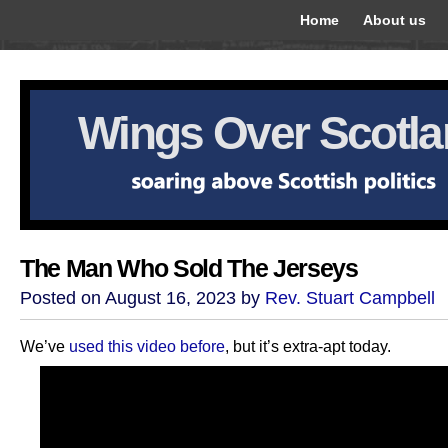
Home
About us
Wings Over Scotl
The Man Who Sold The Jerseys
Posted on August 16, 2023 by
Rev. Stuart Campbell
We’ve
used this video before
, but it’s extra-apt today.