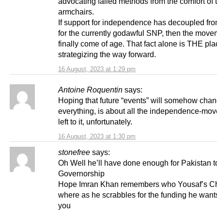
advocating failed methods from the comfort of t
armchairs.
If support for independence has decoupled fr
for the currently godawful SNP, then the mov
finally come of age. That fact alone is THE plac
strategizing the way forward.
16 August, 2023 at 1:29 pm
Antoine Roquentin
says:
Hoping that future “events” will somehow cha
everything, is about all the independence-mo
left to it, unfortunately.
16 August, 2023 at 1:30 pm
stonefree
says:
Oh Well he’ll have done enough for Pakistan t
Governorship
Hope Imran Khan remembers who Yousaf’s 
where as he scrabbles for the funding he wants
you