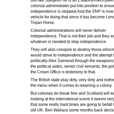
colonial administrator put into position to ensur
independence is stopped.And the SNP is now
vehicle for doing that since it has become Lon
Trojan Horse.
Colonial administrations will never deliver
independence. That is not their job and they wi
whatever is needed to stop independence.
They will also conspire to destroy those whoc
would strive to independence and the attempt 
politically Alex Salmond through the weaponiz
the political aides, senior civil servants, the po
the Crown Office is testimony to that.
The British state play dirty, very dirty and nothin
the menu when it comes to retaining a colony.
But colonies do break free and Scotland will t
looking at the international scene it seems very
that some really hard times are going to befall
old UK. Ben Wallace some months back declar