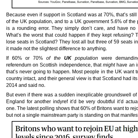
Because even if support in Scotland was at 70%, that’s stil
of the UK population, and to a UK government 5.6% of the 
is a rounding error. They simply don’t care, and have no 
What’s the worst that could happen if they kept refusing? T
lose seats in Scotland? They lost all but three of 59 seats 
it made not the slightest difference to anything.
If 60% or 70%
of the
UK
population
were demanding
referendum on Scottish independence, that
might
have an i
that’s never going to happen. Most people in the UK want t
country intact, and their general view is that Scotland had it
2014 and said no.
But even if there was a sudden inexplicable groundswell of 
England for another indyref it’d be very doubtful it’d actua
one. The latest polling shows that 60% of Britons want to rej
but not a single mainstream party is standing on that manifes