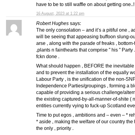
have to be to still waffle on about getting one..!
16 August, 2023 at 1:22 pm
Robert Hughes
says:
The only consolation – and it’s a pitiful one , a
will be seeing that appeasing buffoon slung-ou
arse , along with the parade of freaks , bottom
,plants n fainthearts that comprise ” his ” Party
fckn done .
What should happen , BEFORE the inevitable 
and to prevent the installation of the equally w
Labour Party , is the unification of the non-SN
Independence Parties/groupings , forming a b
capable of providing a serious challenge/altern
the existing captured-by-all-manner-of-shite ( 
entities currently vying to fuck-up Scotland ev
Time to put egos , ambitions and – even – * reh
* aside , making the welfare of our country the 
the only , priority .