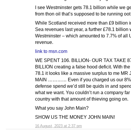
I see Westminster gets 78.1 billion while we get
from thon oil that’s supposed to be running oot
While Scotland received more than £9 billion i
Sea revenues last year, a further £78.1 billion 
Westminster – which amounted to 7.7% of all
revenue.
link to msn.com
WE SPENT 106. BILLION- OUR TAX TAKE 8
BILLION creating a false hood deficit. With the
78.1 it looks like a massive surplus to me M
MAIN ………… Even if you charged us our 8% 
defense spend we’d still be quids in and spend
what we want. You couldn’t run a company far 
country with that amount of thieving going on.
What you say John Main?
SHOW US THE MONEY JOHN MAIN!
16 August, 2023 at 2:37 pm