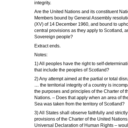
integrity.
Are the United Nations and its constituent Nat
Members bound by General Assembly resolut
(XV) of 14 December 1960, and bound to upho
central provisions as they apply to Scotland, an
Sovereign people?
Extract ends.
Notes:
1) All peoples have the right to self-determina
that include the peoples of Scotland?
2) Any attempt aimed at the partial or total disr
… the territorial integrity of a country is incomp
the purposes and principles of the Charter of t
Nations. – Does that apply when an area of th
Sea was taken from the territory of Scotland?
3) All States shall observe faithfully and strictly
provisions of the Charter of the United Nations
Universal Declaration of Human Rights – wou