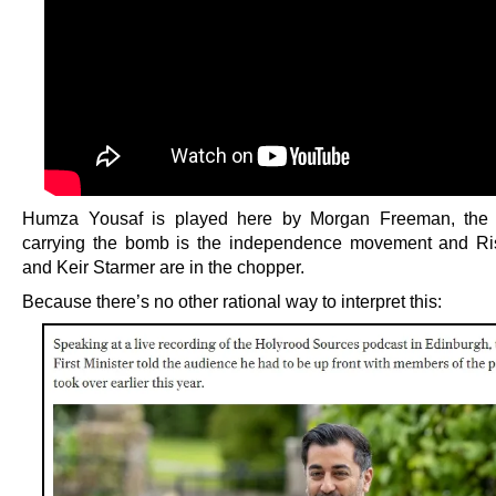
Humza Yousaf is played here by Morgan Freeman, the 
carrying the bomb is the independence movement and Ri
and Keir Starmer are in the chopper.
Because there’s no other rational way to interpret this: