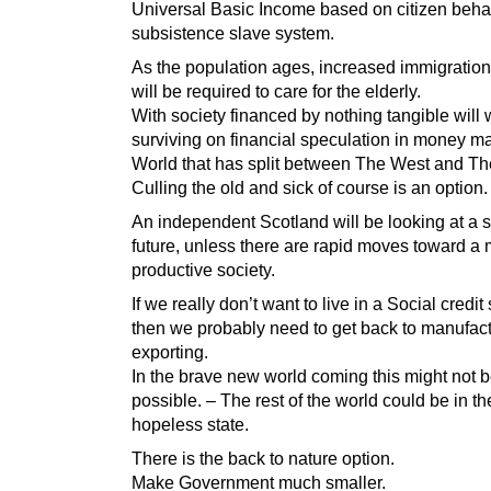
Universal Basic Income based on citizen behav
subsistence slave system.
As the population ages, increased immigration 
will be required to care for the elderly.
With society financed by nothing tangible will
surviving on financial speculation in money ma
World that has split between The West and Th
Culling the old and sick of course is an option.
An independent Scotland will be looking at a s
future, unless there are rapid moves toward a
productive society.
If we really don’t want to live in a Social credi
then we probably need to get back to manufac
exporting.
In the brave new world coming this might not 
possible. – The rest of the world could be in t
hopeless state.
There is the back to nature option.
Make Government much smaller.