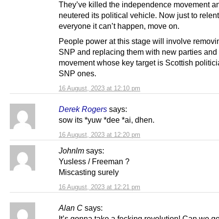
They’ve killed the independence movement a
neutered its political vehicle. Now just to relent
everyone it can’t happen, move on.
People power at this stage will involve removi
SNP and replacing them with new parties and
movement whose key target is Scottish politici
SNP ones.
16 August, 2023 at 12:10 pm
Derek Rogers
says:
sow its *yuw *dee *ai, dhen.
16 August, 2023 at 12:20 pm
Johnlm
says:
Yusless / Freeman ?
Miscasting surely
16 August, 2023 at 12:21 pm
Alan C
says:
It’s gonna take a fecking revolution! Can we ge