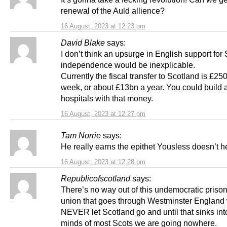
renewal of the Auld allience?
16 August, 2023 at 12:23 pm
David Blake
says:
I don’t think an upsurge in English support for 
independence would be inexplicable.
Currently the fiscal transfer to Scotland is £25
week, or about £13bn a year. You could build a 
hospitals with that money.
16 August, 2023 at 12:27 pm
Tam Norrie
says:
He really earns the epithet Yousless doesn’t h
16 August, 2023 at 12:28 pm
Republicofscotland
says:
There’s no way out of this undemocratic prison
union that goes through Westminster England 
NEVER let Scotland go and until that sinks int
minds of most Scots we are going nowhere.