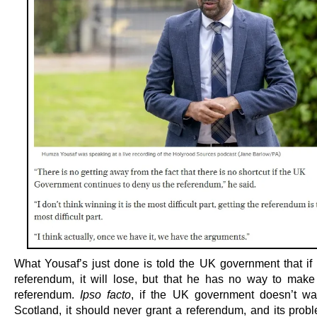
What Yousaf’s just done is told the UK government that if i
referendum, it will lose, but that he has no way to make 
referendum.
Ipso facto
, if the UK government doesn’t wa
Scotland, it should never grant a referendum, and its probl