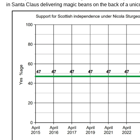
in Santa Claus delivering magic beans on the back of a unic