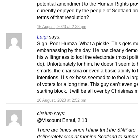
potential amendment to the Human Rights pro
currently enjoyed by the people of Scotland br
terms of that resolution?
16 August, 2023 at 2:38 pm
Luigi
says:
Sigh. Poor Humza. What a pickle. This gets m
embarrassing by the day. He has clearly demo
his willingness to fool the electorate (most poli
do). Unfortunately for him, he doesn’t seem to
smarts, the charisma or even a basic ability to 
intentions. His ex-boss seemed to to fool a la
of voters for a long time. This guy can’t even ge
starting block. It will be all over by Christmas 
16 August, 2023 at 2:52 pm
cirsium
says:
@Viscount Ennui, 2.13
There are times when I think that the SNP are
deliberately crap at running Scotland to suppr