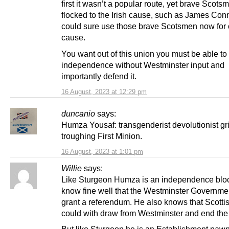
first it wasn’t a popular route, yet brave Scots
flocked to the Irish cause, such as James Conn
could sure use those brave Scotsmen now for
cause.
You want out of this union you must be able to
independence without Westminster input and
importantly defend it.
16 August, 2023 at 12:29 pm
duncanio
says:
Humza Yousaf: transgenderist devolutionist gri
troughing First Minion.
16 August, 2023 at 1:01 pm
Willie
says:
Like Sturgeon Humza is an independence blo
know fine well that the Westminster Governmen
grant a referendum. He also knows that Scott
could with draw from Westminster and end the
But like Sturgeon he is an Establishment pawn