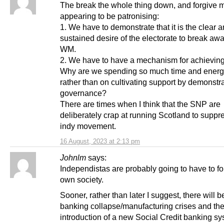
The break the whole thing down, and forgive m
appearing to be patronising:
1. We have to demonstrate that it is the clear 
sustained desire of the electorate to break aw
WM.
2. We have to have a mechanism for achieving 
Why are we spending so much time and energ
rather than on cultivating support by demonstr
governance?
There are times when I think that the SNP are
deliberately crap at running Scotland to suppr
indy movement.
16 August, 2023 at 2:13 pm
Johnlm
says:
Independistas are probably going to have to fo
own society.
Sooner, rather than later I suggest, there will b
banking collapse/manufacturing crises and th
introduction of a new Social Credit banking sy