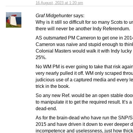
16 August, 2023 at 1:20 pm
Graf Midgehunter
says:
Why is it still so difficult for so many Scots to 
there will never be another Indy Referendum.
AS outsmarted PM Cameron to get one in 201
Cameron was naive and stupid enough to thin
Colonial Masters would walk it with Indy lucky 
25%.
No WM PM is ever going to take that risk aga
very nearly pulled it off. WM only scraped thro
judicious use of a captured media and every le
trick in the book.
So any new Ref. would be an open stable doo
to manipulate it to get the required result. It’s
dead-end.
As for the brain-dead who have run the SNP/
2015 and have driven it down to ever deeper d
incompetence and uselessness, just how thick