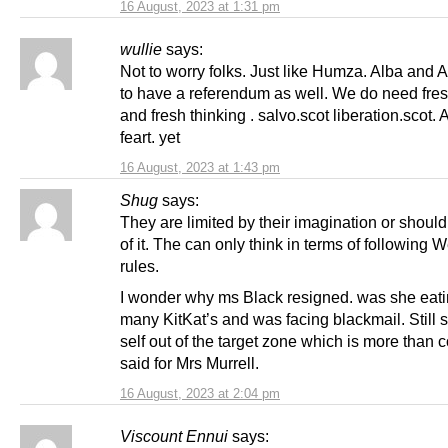
16 August, 2023 at 1:31 pm
wullie
says:
Not to worry folks. Just like Humza. Alba and 
to have a referendum as well. We do need fre
and fresh thinking . salvo.scot liberation.scot. 
feart. yet
16 August, 2023 at 1:43 pm
Shug
says:
They are limited by their imagination or should
of it. The can only think in terms of following 
rules.
I wonder why ms Black resigned. was she eati
many KitKat’s and was facing blackmail. Still 
self out of the target zone which is more than 
said for Mrs Murrell.
16 August, 2023 at 2:04 pm
Viscount Ennui
says: