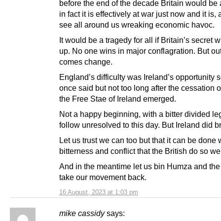
before the end of the decade Britain would be 
in fact it is effectively at war just now and it is
see all around us wreaking economic havoc.
It would be a tragedy for all if Britain’s secret 
up. No one wins in major conflagration. But ou
comes change.
England’s difficulty was Ireland’s opportunity
once said but not too long after the cessation
the Free Stae of Ireland emerged.
Not a happy beginning, with a bitter divided le
follow unresolved to this day. But Ireland did b
Let us trust we can too but that it can be done 
bitterness and conflict that the British do so wel
And in the meantime let us bin Humza and th
take our movement back.
16 August, 2023 at 1:03 pm
mike cassidy
says: