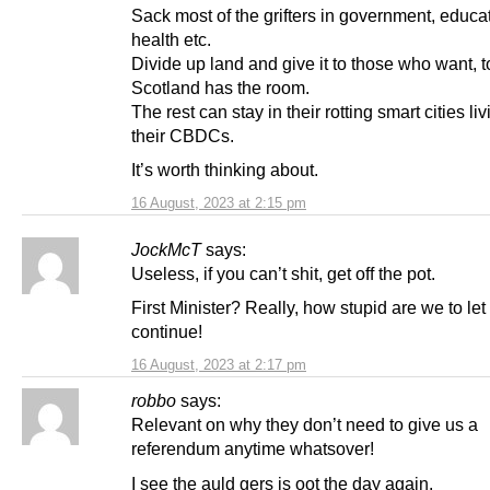
Sack most of the grifters in government, educa
health etc.
Divide up land and give it to those who want, to
Scotland has the room.
The rest can stay in their rotting smart cities li
their CBDCs.
It’s worth thinking about.
16 August, 2023 at 2:15 pm
JockMcT
says:
Useless, if you can’t shit, get off the pot.
First Minister? Really, how stupid are we to let 
continue!
16 August, 2023 at 2:17 pm
robbo
says:
Relevant on why they don’t need to give us a
referendum anytime whatsover!
I see the auld gers is oot the day again.