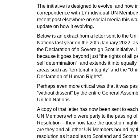
The initiative is designed to evolve, and now 
correpondence with 17 individual UN Members
recent post elsewhere on social media this wa
update on how it evolving.
Below is an extract from a letter sent to the Un
Nations last year on the 20th January 2022, as 
the Declaration of a Sovereign Scot initiative. I
because it goes beyond just “the rights of all p
self determination”, and extends it into equally
areas such as “territorial integrity” and the “Un
Declaration of Human Rights”.
Perhaps even more critical was that it was pa
“without dissent” by the entire General Assemb
United Nations.
A copy of that letter has now been sent to each
UN Members who were party to the passing of
Resolution – they now face the question highl
are they and all other UN Members bound by t
resolution as it applies to Scotland and Scotla