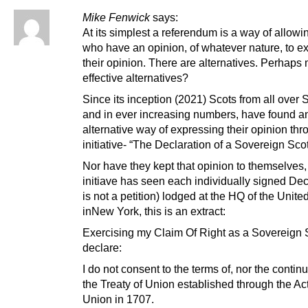
Mike Fenwick
says:
At its simplest a referendum is a way of allowi
who have an opinion, of whatever nature, to e
their opinion. There are alternatives. Perhaps
effective alternatives?
Since its inception (2021) Scots from all over 
and in ever increasing numbers, have found a
alternative way of expressing their opinion th
initiative- “The Declaration of a Sovereign Sco
Nor have they kept that opinion to themselves, 
initiave has seen each individually signed Decl
is not a petition) lodged at the HQ of the Unite
inNew York, this is an extract:
Exercising my Claim Of Right as a Sovereign S
declare:
I do not consent to the terms of, nor the continu
the Treaty of Union established through the Act
Union in 1707.