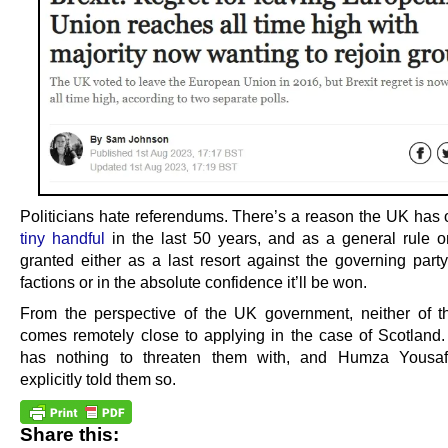
Politicians hate referendums. There’s a reason the UK has
tiny handful
in the last 50 years, and as a general rule o
granted either as a last resort against the governing party
factions or in the absolute confidence it’ll be won.
From the perspective of the UK government, neither of 
comes remotely close to applying in the case of Scotlan
has nothing to threaten them with, and Humza Yousaf
explicitly told them so.
Share this: