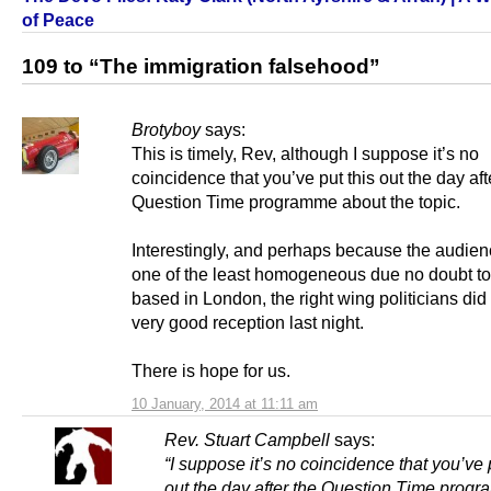
of Peace
109 to “The immigration falsehood”
Brotyboy
says:
This is timely, Rev, although I suppose it’s no
coincidence that you’ve put this out the day aft
Question Time programme about the topic.
Interestingly, and perhaps because the audie
one of the least homogeneous due no doubt to
based in London, the right wing politicians did 
very good reception last night.
There is hope for us.
10 January, 2014 at 11:11 am
Rev. Stuart Campbell
says:
“I suppose it’s no coincidence that you’ve 
out the day after the Question Time prog