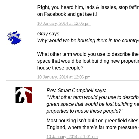
Right, you heard him, lads & lassies, stop faff
on Facebook and get tae it!
10 January, 2014 at 12:06 pm
Gray
says:
Why would we be housing them in the country
What other term would you use to describe th
space that would be lost building new properti
house these people?
10 January, 2014 at 12:06 pm
Rev. Stuart Campbell
says:
“What other term would you use to describ
green space that would be lost building n
properties to house these people?”
Most housing isn’t built on greenfield sites
England, where there’s far more pressure
10 January, 2014 at 1:01 pm