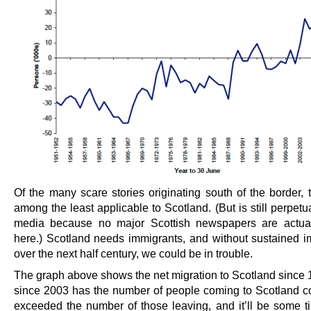
Of the many scare stories originating south of the border, 
among the least applicable to Scotland. (But is still perpetu
media because no major Scottish newspapers are actua
here.) Scotland needs immigrants, and without sustained i
over the next half century, we could be in trouble.
The graph above shows the net migration to Scotland since 
since 2003 has the number of people coming to Scotland co
exceeded the number of those leaving, and it’ll be some t