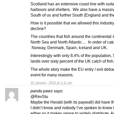
Scotland has an extensive coast line with suit
harbours and shelters. We also have a massi
South of us and further South (England and t
How is it possible that we allowed this industry
decline?
The countries that fish around the continental s
North Sea and North Atlantic… In order of cat
Norway, Denmark, Spain, Iceland and UK.
Interestingly with only 8.4% of the population,
lands over sixty percent of the UK catch of fish
The whole story make the EU entry / exit deba
event for many reasons.
10 January, 2014 at 1:11 pm
panda paws
says:
@RevStu
Maybe the Herald (with its paywall) did have t
I didn’t know and nobody I’ve spoken to knew 
either so it makes sense to widely distribute.