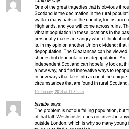
Craig M
says:
One of the great tragedies that is obvious thro
Scotland is the decimation in the rural populat
walk in many parts of the country, for instance 
Highlands, and you will come across ruins. T
vibrant population in these locations in the past
personally makes me angry when I think about t
is, in my opinion another Union dividend; that 
depopulation. The Clearances can be viewed
shades but depopulation is depopulation. An
Independent Scotland can hopefully look at this
a new way, and find innovative ways to repopu
in new ways that take into account the unique
circumstances that are found in rural Scotland.
10 January, 2014 at 11:39 am
bjsalba
says:
The problem is not our falling population, but 
of that fall. Westminster does not invest in an
outside London, which is why so many young 