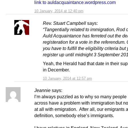
link to auldacquaintance.wordpress.com
10 January, 2014 at 12:40 pm
Rev. Stuart Campbell
says:
“Tangentially related to immigration, Rod o
Auld Acquaintance has ferreted out the de
registeration for a vote in the referendum.
you have to fulfill the eligibility criteria bu
register up until midnight 3 September 201
Yeah, the Herald had that date in their su
in December.
10 January, 2014 at 12:57 pm
Jeannie
says:
I’m always puzzled as to why so many people
across have a problem with immigration but n
at all with emigration. After all, our emigrants 
definition, somebody else’s immigrants.
I have relatives in England, New Zealand, Aust