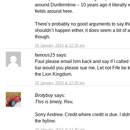
around Dunfermline – 10 years ago it literally 
fields around here.
There’s probably no good arguments to say th
shouldn’t happen either, it does seem a bit of
though.
10 January, 2014 at 12:26 pm
famous15
says:
Paul please email him back and say if I called y
liar would you please sue me. Let not Fife be
the Lion Kingdom.
10 January, 2014 at 12:28 pm
Brotyboy
says:
This is timely, Rev,
Sorry Andrew. Credit where credit is due. I did
the byline.
10 January, 2014 at 12:30 pm