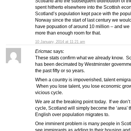
Scotland and the subsequent didtribution of t
spent hitherto elsewhere into the Scottish ec
Scotland’s population kept pace with the popul
Norway since the start of last century we wou
have popuation of around 10 million – and we
more than enough room for that.
10 January, 2014 at 11:21 am
Ericmac
says:
These stats confirm what we already know. S
has been decimated by Westminster governme
the past fifty or so years.
When a country is impoverished, talent emigra
When you lose talent, you lose economic growt
vicious cycle.
We are at the breaking point today. If we don’t
cycle, Scotland will simply become the ‘area’ t
English over population migrates to.
One imminent problem is many people in Scotl
see immigrants as adding to their housing and