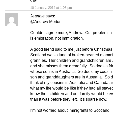
10 January, 2014 at 1:06 pm
Jeannie
says:
@Andrew Morton
Couldn’t agree more, Andrew. Our problem in
is emigration, not immigration.
A good friend said to me just before Christmas 
Scotland was a land of broken-hearted mamm
grannies. Her children and grandchildren are
and she misses them dreadfully. So does a fr
whose son is in Australia. So does my cousi
son and granddaughters are in Australia. So d
think of my cousins in Australia and Canada 
what my life would be like if they had all staye
know their children and our family would be e
than it was before they left. It’s sparse now.
I’m not worried about immigrants to Scotland. 