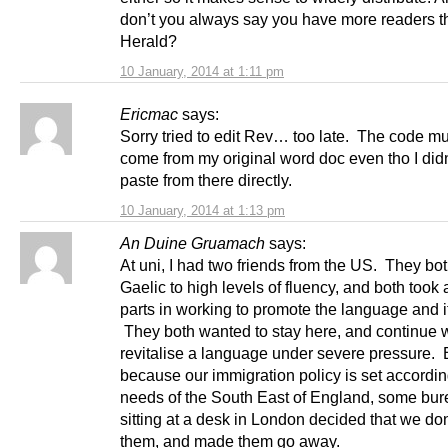
don’t you always say you have more readers t
Herald?
10 January, 2014 at 1:11 pm
Ericmac
says:
Sorry tried to edit Rev… too late. The code m
come from my original word doc even tho I didn
paste from there directly.
10 January, 2014 at 1:13 pm
An Duine Gruamach
says:
At uni, I had two friends from the US. They bot
Gaelic to high levels of fluency, and both took 
parts in working to promote the language and it
They both wanted to stay here, and continue 
revitalise a language under severe pressure. 
because our immigration policy is set accordin
needs of the South East of England, some bur
sitting at a desk in London decided that we do
them, and made them go away.