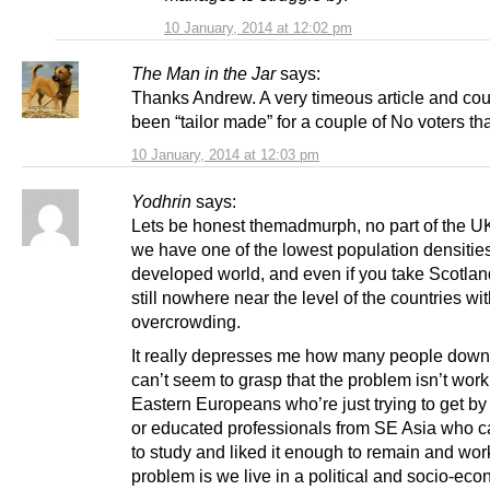
10 January, 2014 at 12:02 pm
The Man in the Jar
says:
Thanks Andrew. A very timeous article and co
been “tailor made” for a couple of No voters tha
10 January, 2014 at 12:03 pm
Yodhrin
says:
Lets be honest themadmurph, no part of the UK i
we have one of the lowest population densities
developed world, and even if you take Scotland 
still nowhere near the level of the countries wi
overcrowding.
It really depresses me how many people down
can’t seem to grasp that the problem isn’t work
Eastern Europeans who’re just trying to get by 
or educated professionals from SE Asia who 
to study and liked it enough to remain and wor
problem is we live in a political and socio-ec