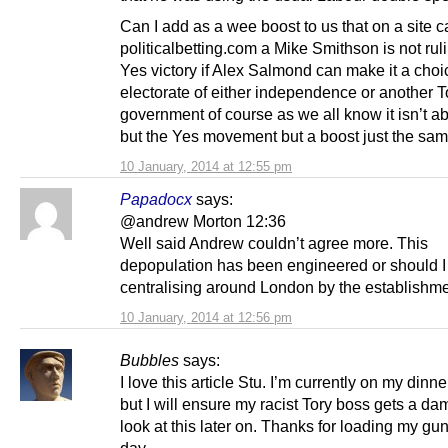
Can I add as a wee boost to us that on a site c
politicalbetting.com a Mike Smithson is not rul
Yes victory if Alex Salmond can make it a choi
electorate of either independence or another T
government of course as we all know it isn’t a
but the Yes movement but a boost just the sam
10 January, 2014 at 12:55 pm
Papadocx
says:
@andrew Morton 12:36
Well said Andrew couldn’t agree more. This
depopulation has been engineered or should I
centralising around London by the establishme
10 January, 2014 at 12:56 pm
Bubbles
says:
I love this article Stu. I’m currently on my dinn
but I will ensure my racist Tory boss gets a d
look at this later on. Thanks for loading my gu
day.