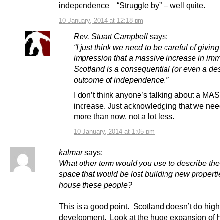
independence. “Struggle by” – well quite.
10 January, 2014 at 12:18 pm
Rev. Stuart Campbell
says:
“I just think we need to be careful of giving
impression that a massive increase in imm
Scotland is a consequential (or even a des
outcome of independence.”
I don’t think anyone’s talking about a MA
increase. Just acknowledging that we need
more than now, not a lot less.
10 January, 2014 at 1:05 pm
kalmar
says:
What other term would you use to describe th
space that would be lost building new properti
house these people?
This is a good point. Scotland doesn’t do high
development. Look at the huge expansion of 