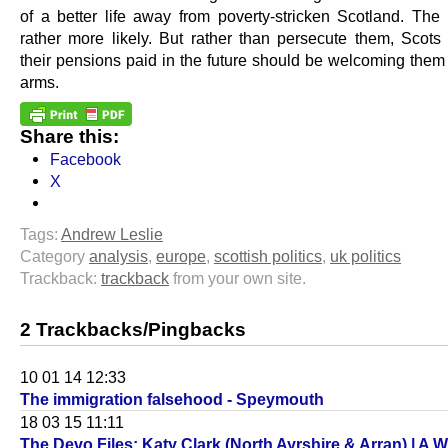
of a better life away from poverty-stricken Scotland. The 
rather more likely. But rather than persecute them, Scot
their pensions paid in the future should be welcoming them
arms.
Share this:
Facebook
X
Tags:
Andrew Leslie
Category
analysis
,
europe
,
scottish politics
,
uk politics
Trackback:
trackback
from your own site.
2 Trackbacks/Pingbacks
10 01 14 12:33
The immigration falsehood - Speymouth
18 03 15 11:11
The Devo Files: Katy Clark (North Ayrshire & Arran) | A 