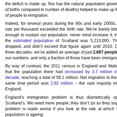
the deficit is made up. Nor has the natural population grow
of births compared to number of deaths) helped to make up f
of people to emigration.
Indeed, for several years during the 90s and early 2000s,
rate per thousand exceeded the birth rate. We’re barely bre
enough to sustain our population, never mind increase it. I
the
estimated population
of Scotland was 5,213,000. The
dropped, and didn’t exceed that figure again until 2010. 
three decades, we’ve added an average of just
2,667 peopl
our numbers, and only a fraction of those have been immigra
By way of contrast, the 2011 census in England and Wa
that the population there had
increased by 3.7 million 
decade
, reaching a total of 56.1 million. Net migration to th
same time period was
2.92 million
– the vast majority mi
England.
England’s immigration problem is thus diametrically o
Scotland’s. We need more people; they don’t (or so they say
problem is made worse if you look at the rate at which 
population is ageing: