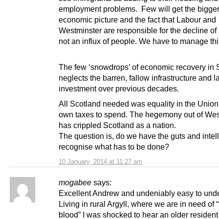
employment problems. Few will get the bigge
economic picture and the fact that Labour and
Westminster are responsible for the decline of
not an influx of people. We have to manage thi
The few ‘snowdrops’ of economic recovery in 
neglects the barren, fallow infrastructure and l
investment over previous decades.
All Scotland needed was equality in the Union
own taxes to spend. The hegemony out of Wes
has crippled Scotland as a nation.
The question is, do we have the guts and intel
recognise what has to be done?
10 January, 2014 at 11:27 am
mogabee
says:
Excellent Andrew and undeniably easy to und
Living in rural Argyll, where we are in need of
blood” I was shocked to hear an older residen