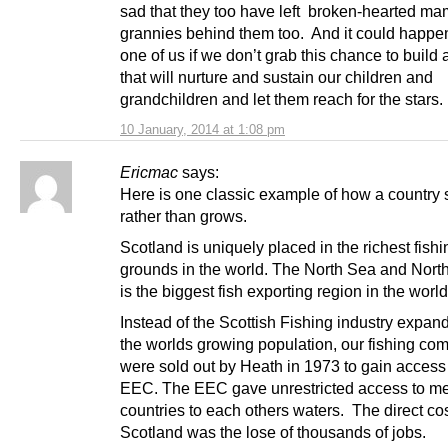
sad that they too have left broken-hearted m
grannies behind them too. And it could happe
one of us if we don’t grab this chance to build 
that will nurture and sustain our children and
grandchildren and let them reach for the stars.
10 January, 2014 at 1:08 pm
Ericmac
says:
Here is one classic example of how a country 
rather than grows.
Scotland is uniquely placed in the richest fishi
grounds in the world. The North Sea and North
is the biggest fish exporting region in the worl
Instead of the Scottish Fishing industry expan
the worlds growing population, our fishing co
were sold out by Heath in 1973 to gain access 
EEC. The EEC gave unrestricted access to 
countries to each others waters. The direct cos
Scotland was the lose of thousands of jobs.