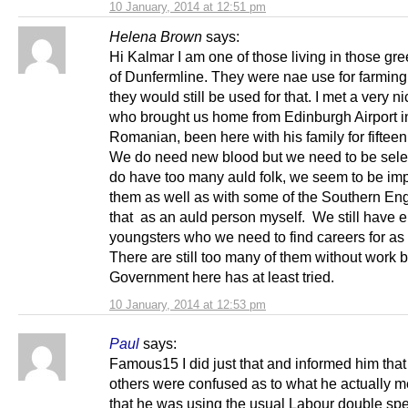
10 January, 2014 at 12:51 pm
Helena Brown
says:
Hi Kalmar I am one of those living in those gre
of Dunfermline. They were nae use for farming
they would still be used for that. I met a very 
who brought us home from Edinburgh Airport i
Romanian, been here with his family for fifteen
We do need new blood but we need to be sele
do have too many auld folk, we seem to be imp
them as well as with some of the Southern Eng
that as an auld person myself. We still have
youngsters who we need to find careers for as 
There are still too many of them without work b
Government here has at least tried.
10 January, 2014 at 12:53 pm
Paul
says:
Famous15 I did just that and informed him that
others were confused as to what he actually 
that he was using the usual Labour double sp