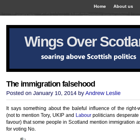
Home
About us
Wings Over Scotl
The immigration falsehood
Posted on January 10, 2014 by
Andrew Leslie
It says something about the baleful influence of the right-
(not to mention Tory, UKIP and
Labour
politicians desperate 
favour) that some people in Scotland mention immigration a
for voting No.