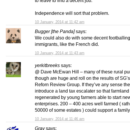
to leave to find a decent job.
Independence will sort that problem.
10 January, 2014 at 11:42 am
Bugger [the Panda]
says:
We could also do with some decent footballin
immigrants, like the French did.
10 January, 2014 at 11:43 am
yerkitbreeks
says:
@ Dave McEwan Hill – many of these rural p
though are huge and roll on the results of SG’
Reforn Review Group. If they’ve any sense they
introduce a land tax escalater so that farmlan
regenerated by young farmers able to start ne
enterprises. 200 – 400 acres well farmed ( rath
50000 of some estates ) could support a family
10 January, 2014 at 11:46 am
Gray
says: