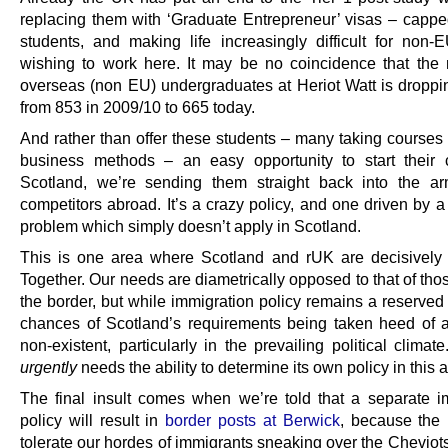
replacing them with ‘Graduate Entrepreneur’ visas – cappe
students, and making life increasingly difficult for non-E
wishing to work here. It may be no coincidence that the
overseas (non EU) undergraduates at Heriot Watt is dropp
from 853 in 2009/10 to 665 today.
And rather than offer these students – many taking courses
business methods – an easy opportunity to start their 
Scotland, we’re sending them straight back into the a
competitors abroad. It’s a crazy policy, and one driven by 
problem which simply doesn’t apply in Scotland.
This is one area where Scotland and rUK are decisively 
Together. Our needs are diametrically opposed to that of tho
the border, but while immigration policy remains a reserved
chances of Scotland’s requirements being taken heed of a
non-existent, particularly in the prevailing political climat
urgently
needs the ability to determine its own policy in this 
The final insult comes when we’re told that a separate i
policy will result in
border posts at Berwick
, because the
tolerate our hordes of immigrants sneaking over the Cheviot