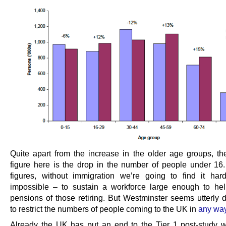
Quite apart from the increase in the older age groups, th
figure here is the drop in the number of people under 16
figures, without immigration we’re going to find it har
impossible – to sustain a workforce large enough to he
pensions of those retiring. But Westminster seems utterly 
to restrict the numbers of people coming to the UK in
any way
Already the UK has put an end to the Tier 1 post-study w