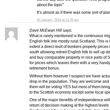
about the topic”
It’s almost as if there was some sort of pl
10 January, 2014 at 11:35 am
Dave McEwan Hill
says:
What is rarely mentioned is the continuous mig
English folk into mostly rural Scotland. This is 
extent a direct reult of bonkers property prices 
south allowing retired English folk to sell up 
and buy comparable property in nice parts of 
for prices which leaves them with a very hand
retirement bonus.
Without them however I suspect we have actua
drop in the population. They are welcome and
them will be voting YES but most of them brin
to the Scottish economy except some local sp
One of the major benefits of independence will
return of decision making at the highest levels 