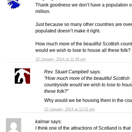
Thank goodness we don’t have a population o
million.
Just because so many other countries are over
populated doesn’t make it right.
How much more of the beautiful Scottish count
would we wish to lose to house all these folk?
10 January, 2014 at 11:49 am
Rev. Stuart Campbell
says:
“How much more of the beautiful Scottish
countryside would we wish to lose to hous
these folk?”
Why would we be housing them in the cou
10 January, 2014 at 12:01 pm
kalmar
says:
I think one of the attractions of Scotland is that 