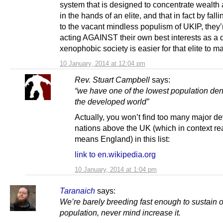
system that is designed to concentrate wealth
in the hands of an elite, and that in fact by falli
to the vacant mindless populism of UKIP, they’
acting AGAINST their own best interests as a 
xenophobic society is easier for that elite to m
10 January, 2014 at 12:04 pm
Rev. Stuart Campbell
says:
“we have one of the lowest population dens
the developed world”
Actually, you won’t find too many major d
nations above the UK (which in context rea
means England) in this list:
link to en.wikipedia.org
10 January, 2014 at 1:04 pm
Taranaich
says:
We’re barely breeding fast enough to sustain 
population, never mind increase it.