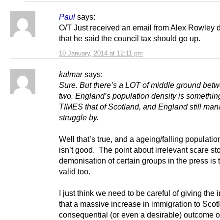
Paul
says:
O/T Just received an email from Alex Rowley 
that he said the council tax should go up.
10 January, 2014 at 12:11 pm
kalmar
says:
Sure. But there’s a LOT of middle ground bet
two. England’s population density is something
TIMES that of Scotland, and England still man
struggle by.
Well that’s true, and a ageing/falling populatio
isn’t good. The point about irrelevant scare st
demonisation of certain groups in the press is t
valid too.
I just think we need to be careful of giving the
that a massive increase in immigration to Scot
consequential (or even a desirable) outcome o