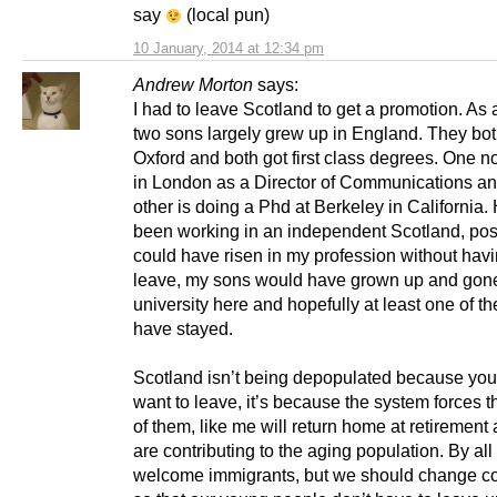
say
(local pun)
10 January, 2014 at 12:34 pm
Andrew Morton
says:
I had to leave Scotland to get a promotion. As 
two sons largely grew up in England. They bot
Oxford and both got first class degrees. One 
in London as a Director of Communications an
other is doing a Phd at Berkeley in California. 
been working in an independent Scotland, poss
could have risen in my profession without havi
leave, my sons would have grown up and gone
university here and hopefully at least one of t
have stayed.
Scotland isn’t being depopulated because yo
want to leave, it’s because the system forces
of them, like me will return home at retirement
are contributing to the aging population. By al
welcome immigrants, but we should change co