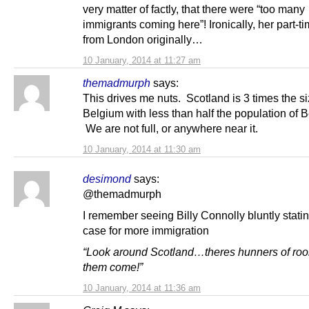
very matter of factly, that there were “too many
immigrants coming here”! Ironically, her part-ti
from London originally…
10 January, 2014 at 11:27 am
themadmurph
says:
This drives me nuts. Scotland is 3 times the si
Belgium with less than half the population of 
We are not full, or anywhere near it.
10 January, 2014 at 11:30 am
desimond
says:
@themadmurph
I remember seeing Billy Connolly bluntly stati
case for more immigration
“Look around Scotland…theres hunners of ro
them come!”
10 January, 2014 at 11:36 am