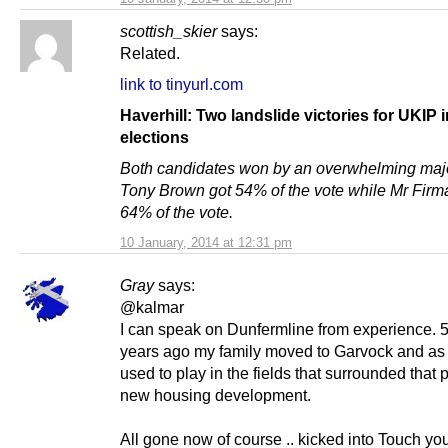
scottish_skier
says:
Related.
link to tinyurl.com
Haverhill: Two landslide victories for UKIP i
elections
Both candidates won by an overwhelming majo
Tony Brown got 54% of the vote while Mr Firm
64% of the vote.
10 January, 2014 at 12:31 pm
Gray
says:
@kalmar
I can speak on Dunfermline from experience. 
years ago my family moved to Garvock and as
used to play in the fields that surrounded that p
new housing development.
All gone now of course .. kicked into Touch yo