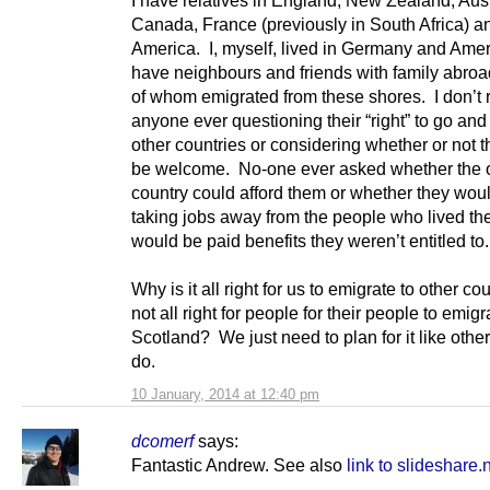
Canada, France (previously in South Africa) a
America. I, myself, lived in Germany and Amer
have neighbours and friends with family abroad,
of whom emigrated from these shores. I don’
anyone ever questioning their “right” to go and 
other countries or considering whether or not 
be welcome. No-one ever asked whether the 
country could afford them or whether they wou
taking jobs away from the people who lived the
would be paid benefits they weren’t entitled to.
Why is it all right for us to emigrate to other co
not all right for people for their people to emigr
Scotland? We just need to plan for it like othe
do.
10 January, 2014 at 12:40 pm
dcomerf
says:
Fantastic Andrew. See also
link to slideshare.