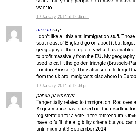
so that our young people don’t have to leave u
want to.
10 January, 2014 at 12:36 pm
msean
says:
I don’t like all this anti immigration stuff. Those
south east of England go on about it,but forget 
geography of their region is what has enabled 
to profit massively from the EU. My geography
used to call it the golden triangle (Brussels-Par
London-Brussels). They also seem to forget th
from the uk are immigrants elsewhere in Europ
10 January, 2014 at 12:39 pm
panda paws
says:
Tangentially related to immigration, Rod over a
Acquaintance has ferreted out the deadline for
registeration for a vote in the referendum. Obv
have to fulfill the eligibility criteria but you can
until midnight 3 September 2014.