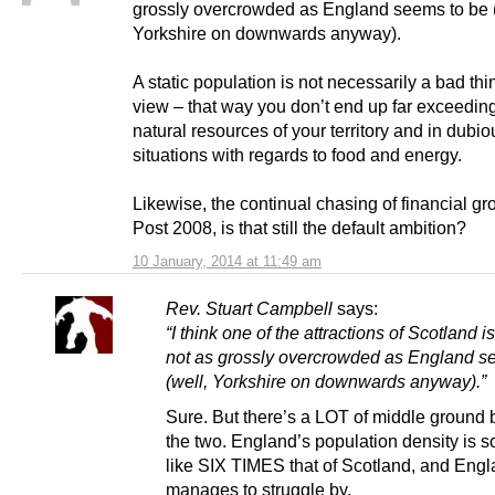
grossly overcrowded as England seems to be (
Yorkshire on downwards anyway).
A static population is not necessarily a bad thi
view – that way you don’t end up far exceedin
natural resources of your territory and in dubio
situations with regards to food and energy.
Likewise, the continual chasing of financial gr
Post 2008, is that still the default ambition?
10 January, 2014 at 11:49 am
Rev. Stuart Campbell
says:
“I think one of the attractions of Scotland is 
not as grossly overcrowded as England s
(well, Yorkshire on downwards anyway).”
Sure. But there’s a LOT of middle ground
the two. England’s population density is 
like SIX TIMES that of Scotland, and Engla
manages to struggle by.