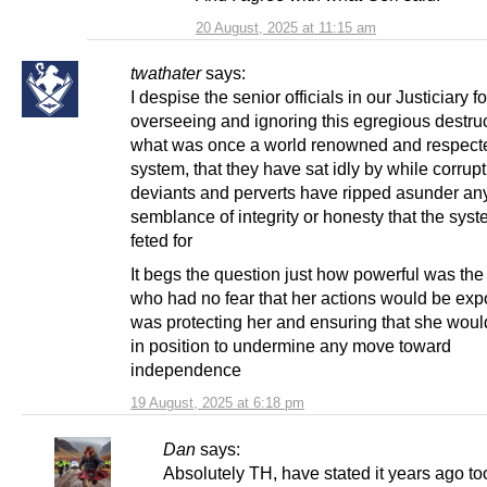
20 August, 2025 at 11:15 am
twathater
says:
I despise the senior officials in our Justiciary fo
overseeing and ignoring this egregious destruc
what was once a world renowned and respecte
system, that they have sat idly by while corrupt 
deviants and perverts have ripped asunder an
semblance of integrity or honesty that the sys
feted for
It begs the question just how powerful was the
who had no fear that her actions would be ex
was protecting her and ensuring that she wou
in position to undermine any move toward
independence
19 August, 2025 at 6:18 pm
Dan
says:
Absolutely TH, have stated it years ago to