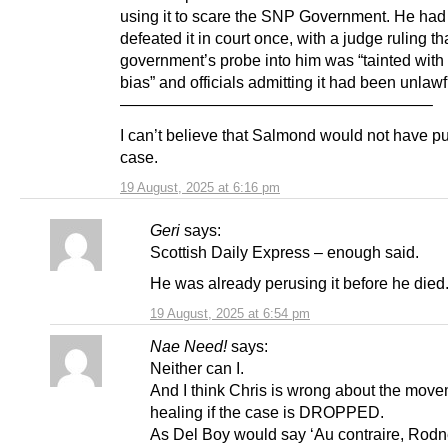
using it to scare the SNP Government. He had
defeated it in court once, with a judge ruling th
government’s probe into him was “tainted with
bias” and officials admitting it had been unlawf
———————————————————–
I can’t believe that Salmond would not have p
case.
19 August, 2025 at 6:16 pm
Geri
says:
Scottish Daily Express – enough said.
He was already perusing it before he died
19 August, 2025 at 6:54 pm
Nae Need!
says:
Neither can I.
And I think Chris is wrong about the mov
healing if the case is DROPPED.
As Del Boy would say ‘Au contraire, Rodn