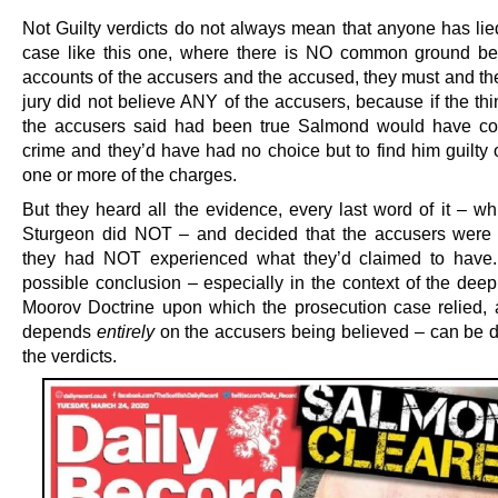
Not Guilty verdicts do not always mean that anyone has lied
case like this one, where there is NO common ground b
accounts of the accusers and the accused, they must and th
jury did not believe ANY of the accusers, because if the th
the accusers said had been true Salmond would have co
crime and they’d have had no choice but to find him guilty 
one or more of the charges.
But they heard all the evidence, every last word of it – wh
Sturgeon did NOT – and decided that the accusers were l
they had NOT experienced what they’d claimed to have.
possible conclusion – especially in the context of the deep
Moorov Doctrine upon which the prosecution case relied,
depends
entirely
on the accusers being believed – can be 
the verdicts.