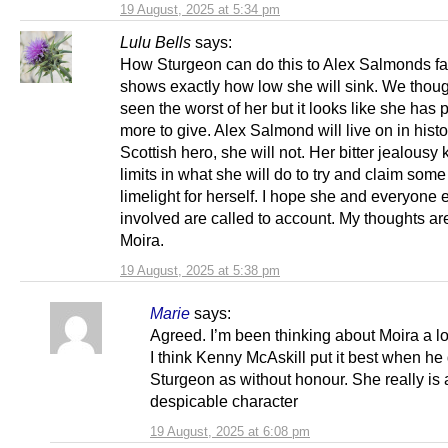
19 August, 2025 at 5:34 pm
Lulu Bells
says:
How Sturgeon can do this to Alex Salmonds fa
shows exactly how low she will sink. We thou
seen the worst of her but it looks like she has 
more to give. Alex Salmond will live on in histo
Scottish hero, she will not. Her bitter jealous
limits in what she will do to try and claim some
limelight for herself. I hope she and everyone 
involved are called to account. My thoughts ar
Moira.
19 August, 2025 at 5:38 pm
Marie
says:
Agreed. I’m been thinking about Moira a lot
I think Kenny McAskill put it best when he
Sturgeon as without honour. She really is 
despicable character
19 August, 2025 at 6:08 pm