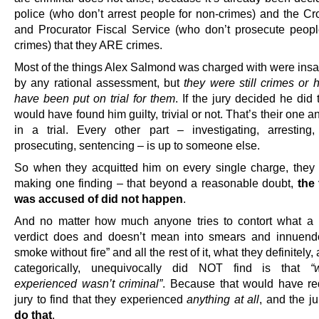
police (who don’t arrest people for non-crimes) and the Cr
and Procurator Fiscal Service (who don’t prosecute peopl
crimes) that they ARE crimes.
Most of the things Alex Salmond was charged with were insan
by any rational assessment, but
they were still crimes or 
have been put on trial for them
. If the jury decided he did
would have found him guilty, trivial or not. That’s their one a
in a trial. Every other part – investigating, arresting,
prosecuting, sentencing – is up to someone else.
So when they acquitted him on every single charge, they
making one finding – that beyond a reasonable doubt,
the
was accused of did not happen
.
And no matter how much anyone tries to contort what a 
verdict does and doesn’t mean into smears and innuend
smoke without fire” and all the rest of it, what they definitely,
categorically, unequivocally did NOT find is that
“
experienced wasn’t criminal”
. Because that would have re
jury to find that they experienced
anything at all
, and the j
do that
.