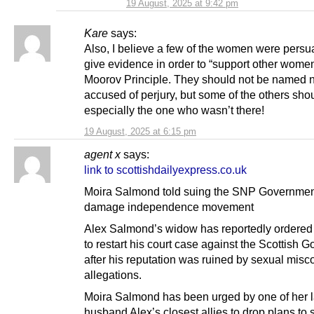
19 August, 2025 at 9:42 pm
Kare
says:
Also, I believe a few of the women were persu
give evidence in order to “support other women
Moorov Principle. They should not be named 
accused of perjury, but some of the others sho
especially the one who wasn’t there!
19 August, 2025 at 6:15 pm
agent x
says:
link to scottishdailyexpress.co.uk
Moira Salmond told suing the SNP Government
damage independence movement
Alex Salmond’s widow has reportedly ordered
to restart his court case against the Scottish 
after his reputation was ruined by sexual misc
allegations.
Moira Salmond has been urged by one of her l
husband Alex’s closest allies to drop plans to 