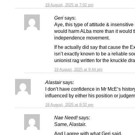
19 August, 2025 at 7:02 pm
Geri
says:
Aye, this type of attitude & insensiti
would harm ALba more than it would 
independence movement.
If he actually did say that cause the E
isn’t exactly known to be a reliable sou
unionist rag written for the knuckle dr
19 August, 2025 at 9:44 pm
Alastair
says:
I don’t have confidence in Mr McE’s histor
influenced by either his position or judgem
19 August, 2025 at 8:32 pm
Nae Need!
says:
Same, Alastair.
And I agree with what Geri said.