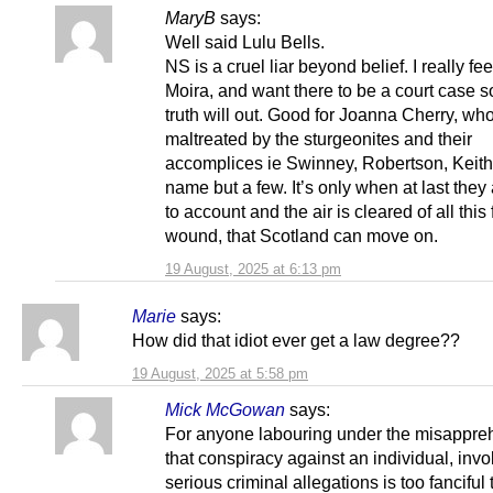
MaryB
says:
Well said Lulu Bells.
NS is a cruel liar beyond belief. I really fee
Moira, and want there to be a court case so
truth will out. Good for Joanna Cherry, wh
maltreated by the sturgeonites and their
accomplices ie Swinney, Robertson, Keith
name but a few. It’s only when at last they
to account and the air is cleared of all this
wound, that Scotland can move on.
19 August, 2025 at 6:13 pm
Marie
says:
How did that idiot ever get a law degree??
19 August, 2025 at 5:58 pm
Mick McGowan
says:
For anyone labouring under the misappre
that conspiracy against an individual, invo
serious criminal allegations is too fanciful 