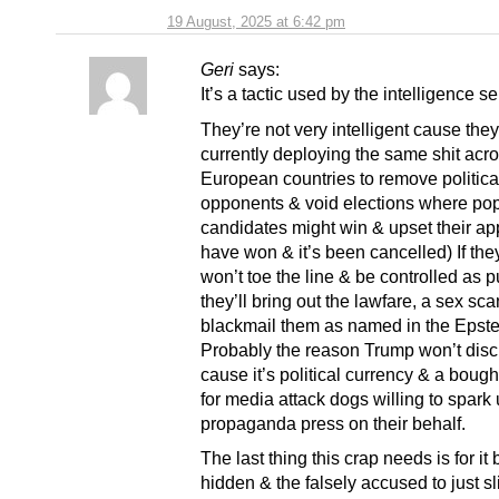
19 August, 2025 at 6:42 pm
Geri
says:
It’s a tactic used by the intelligence se
They’re not very intelligent cause they
currently deploying the same shit acr
European countries to remove politica
opponents & void elections where po
candidates might win & upset their app
have won & it’s been cancelled) If they
won’t toe the line & be controlled as 
they’ll bring out the lawfare, a sex sca
blackmail them as named in the Epstei
Probably the reason Trump won’t discl
cause it’s political currency & a bough
for media attack dogs willing to spark 
propaganda press on their behalf.
The last thing this crap needs is for it
hidden & the falsely accused to just sl