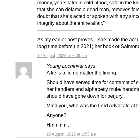
money, years later in cold blood, safe in the 
that she can defame a dead man, removes for
doubt that she’s acted or spoken with any since
integrity about the entire affair.”
———————————————
As my earlier post proves – she made the acc
long time before (in 2021) her book or Salmon
19 August, 2025 at 6:08 pm
Young Lochinvar
says:
A lie is a lie no matter the timing..
Should have served time for contempt of c
her handlers and alphabetty mule/ handm
should have gone down for perjury..
Mind you, who was the Lord Advocate at t
Anyone?
Hmmmm..
20 August, 2025 at 1:53 am