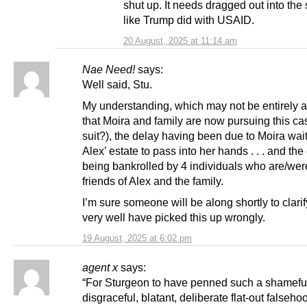
shut up. It needs dragged out into the 
like Trump did with USAID.
20 August, 2025 at 11:14 am
Nae Need!
says:
Well said, Stu.
My understanding, which may not be entirely a
that Moira and family are now pursuing this cas
suit?), the delay having been due to Moira wai
Alex’ estate to pass into her hands . . . and the
being bankrolled by 4 individuals who are/wer
friends of Alex and the family.
I’m sure someone will be along shortly to clarify
very well have picked this up wrongly.
19 August, 2025 at 6:02 pm
agent x
says:
“For Sturgeon to have penned such a shamefu
disgraceful, blatant, deliberate flat-out falsehoo