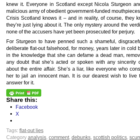
knew it. Everyone in Scotland except Nicola Sturgeon an
malicious army of obedient government-funded mouthpieces
Crisis Scotland knows it – and in reality, of course, they k
they’re just lying about it. The only mystery around the verd
none of the accusers have yet been prosecuted for perjury.
For Sturgeon to have penned such a shameful, disgraceful
deliberate flat-out falsehood, for money, years later in cold 
in the knowledge that she can defame a dead man, remov
any doubt that she’s acted or spoken with any sincerity or
about the entire affair. She’s a liar, like everyone who con
her to jail an innocent man. It is our dearest wish to live
answer for it.
Share this:
Facebook
X
Tags:
flat-out lies
Category
analysis
,
comment
,
debunks
,
scottish politics
,
scu