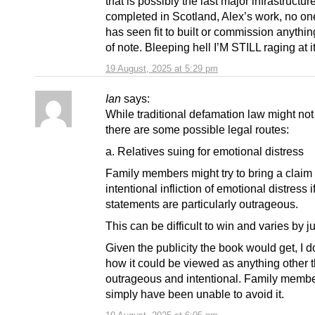
that is possibly the last major infrastructur
completed in Scotland, Alex’s work, no on
has seen fit to built or commission anythi
of note. Bleeping hell I’M STILL raging at it
19 August, 2025 at 5:29 pm
Ian
says:
While traditional defamation law might not
there are some possible legal routes:
a. Relatives suing for emotional distress
Family members might try to bring a claim 
intentional infliction of emotional distress i
statements are particularly outrageous.
This can be difficult to win and varies by ju
Given the publicity the book would get, I d
how it could be viewed as anything other 
outrageous and intentional. Family memb
simply have been unable to avoid it.