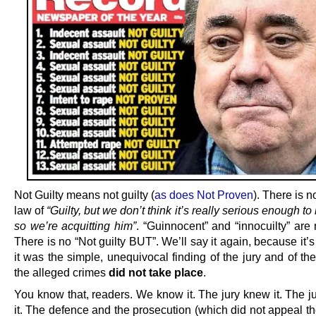
Not Guilty means not guilty (
as does Not Proven
). There is n
law of
“Guilty, but we don’t think it’s really serious enough to
so we’re acquitting him”
. “Guinnocent” and “innocuilty” are 
There is no “Not guilty BUT”. We’ll say it again, because it’s
it was the simple, unequivocal finding of the jury and of the
the alleged crimes
did not take place
.
You know that, readers. We know it. The jury knew it. The 
it. The defence and the prosecution (which did not appeal th