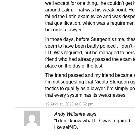
well except for one thing., he couldn’t get
around Latin. That was his weak point. H
failed the Latin exam twice and was despe
that qualification, which was a requirement
become a lawyer.
In those days, before Sturgeon’s time, th
seem to have been badly policed . I don’t
I.D. Was required, but he managed to per
friend who had already passed the exam to
place on the day of the test.
The friend passed and my friend became a 
I’m not suggesting that Nicola Sturgeon u
tactics to qualify as a lawyer. I’m simply po
that every system has its weaknesses.
19 August, 2025 at 6:52 pm
Andy Wiltshire
says:
“I don’t know what I.D. was required
like self-ID.