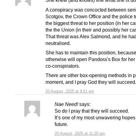
She knew (and knows) fine what she is do
A conspiracy was concocted between sen
Scotgov, the Crown Office and the police 
the biggest threat to her position (in her c
the the Union (in their and possibly her ca
That threat was Alex Salmond, and he had
neutralised.
She has to maintain this position, because
otherwise will open Pandora’s Box for her
co-conspirators.
There are other box-opening methods in pl
moment, and I pray God they will succeed
20 August, 2025 at 9:51 am
Nae Need!
says:
So do I pray that they will succeed.
It’s one of my most unwavering hopes 
future.
20 August, 2025 at 11:20 am