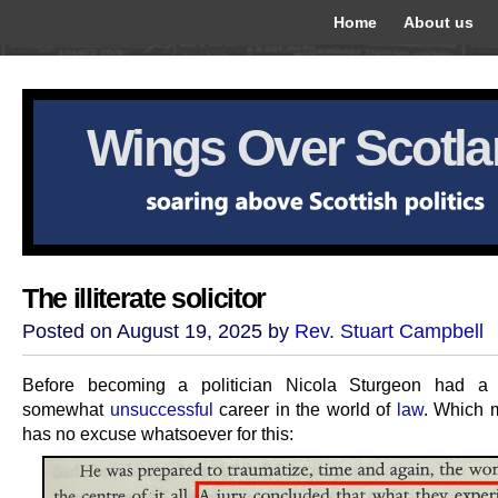
Home
About us
Wings Over Scotl
The illiterate solicitor
Posted on August 19, 2025 by
Rev. Stuart Campbell
Before becoming a politician Nicola Sturgeon had a 
somewhat
unsuccessful
career in the world of
law
. Which 
has no excuse whatsoever for this: