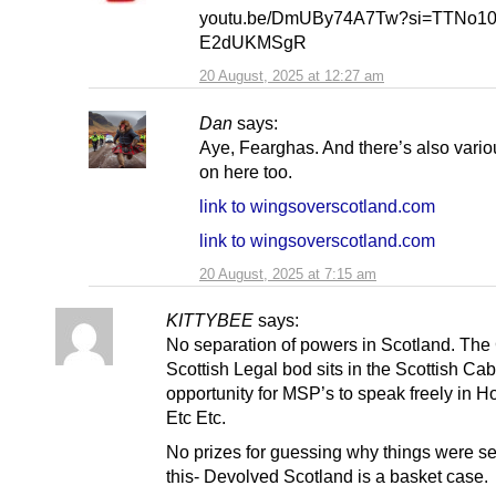
youtu.be/DmUBy74A7Tw?si=TTNo10
E2dUKMSgR
20 August, 2025 at 12:27 am
Dan
says:
Aye, Fearghas. And there’s also variou
on here too.
link to wingsoverscotland.com
link to wingsoverscotland.com
20 August, 2025 at 7:15 am
KITTYBEE
says:
No separation of powers in Scotland. The
Scottish Legal bod sits in the Scottish Cab
opportunity for MSP’s to speak freely in H
Etc Etc.
No prizes for guessing why things were set
this- Devolved Scotland is a basket case.