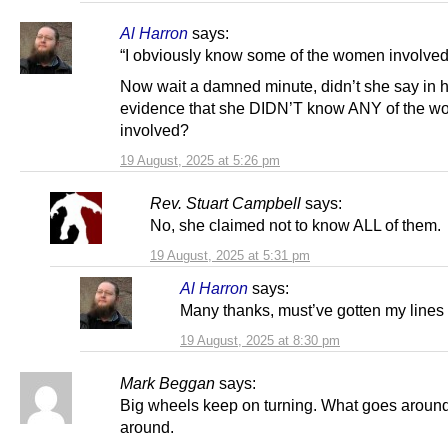
Al Harron
says:
“I obviously know some of the women involved
Now wait a damned minute, didn’t she say in 
evidence that she DIDN’T know ANY of the 
involved?
19 August, 2025 at 5:26 pm
Rev. Stuart Campbell
says:
No, she claimed not to know ALL of them.
19 August, 2025 at 5:31 pm
Al Harron
says:
Many thanks, must’ve gotten my lines
19 August, 2025 at 8:30 pm
Mark Beggan
says:
Big wheels keep on turning. What goes arou
around.