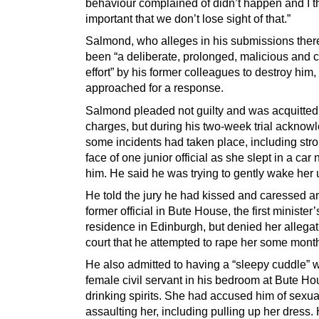
behaviour complained of didn’t happen and I th
important that we don’t lose sight of that.”
Salmond, who alleges in his submissions ther
been “a deliberate, prolonged, malicious and 
effort” by his former colleagues to destroy him
approached for a response.
Salmond pleaded not guilty and was acquitted 
charges, but during his two-week trial acknow
some incidents had taken place, including stro
face of one junior official as she slept in a car 
him. He said he was trying to gently wake her 
He told the jury he had kissed and caressed a
former official in Bute House, the first minister’s
residence in Edinburgh, but denied her allegat
court that he attempted to rape her some month
He also admitted to having a “sleepy cuddle” w
female civil servant in his bedroom at Bute Hou
drinking spirits. She had accused him of sexua
assaulting her, including pulling up her dress. 