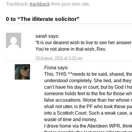
Trackback:
trackback
from your own site.
0 to “The illiterate solicitor”
sarah
says:
“It is our dearest wish to live to see her answer f
You’re not alone in that wish, Rev.
19 August, 2025 at 5:16 pm
Fiona
says:
This. THIS ^^needs to be said, shared, th
understood completely. She lied, and they 
can’t have his day in court, but by God I h
someone holds feet to the fire for those 
false accusations. Worse than her whose 
shall not utter, is the PF who took these pa
into a Scottish Court. Such a weak case, a
waste of time and money.
I drove home via the Aberdeen WPR, thin