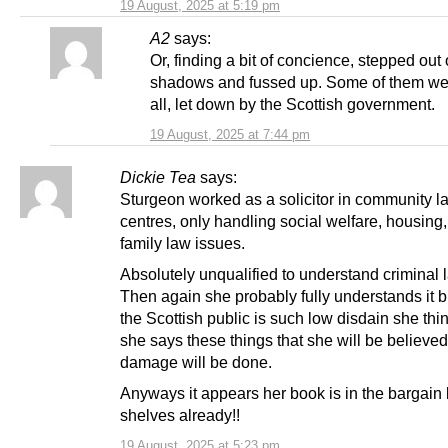
19 August, 2025 at 5:19 pm
A2
says:
Or, finding a bit of concience, stepped out 
shadows and fussed up. Some of them wer
all, let down by the Scottish government.
19 August, 2025 at 7:44 pm
Dickie Tea
says:
Sturgeon worked as a solicitor in community l
centres, only handling social welfare, housing
family law issues.
Absolutely unqualified to understand criminal
Then again she probably fully understands it b
the Scottish public is such low disdain she think
she says these things that she will be believe
damage will be done.
Anyways it appears her book is in the bargai
shelves already!!
19 August, 2025 at 5:23 pm