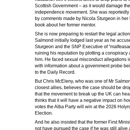
Scottish Government – as it would damage th
independence movement. She was reportedly
by comments made by Nicola Sturgeon in her 
book about her former mentor.
She is now preparing to restart the legal actio
Salmond initially lodged last year as he accu
Sturgeon and the SNP Executive of “malfeasa
ruining his reputation by plotting a conspiracy
him. He faced sexual misconduct allegations in
with information about a government probe be
to the Daily Record.
But Chris McEleny, who was one of Mr Salmo
closest allies, believes the case should be dr
that the movement to break up the UK can hea
thinks that it will have a negative impact on 
votes the Alba Party will win at the 2026 Holy
Election.
And he also insisted that the former First Mini
not have pursued the case if he was still alive