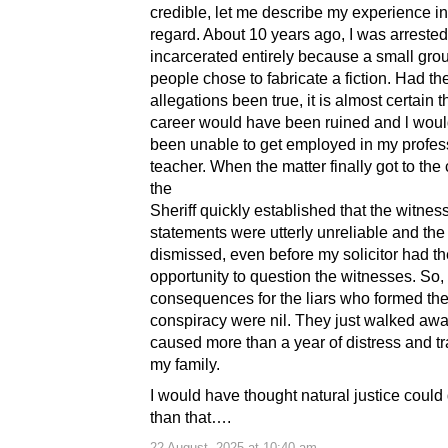
credible, let me describe my experience in
regard. About 10 years ago, I was arreste
incarcerated entirely because a small grou
people chose to fabricate a fiction. Had th
allegations been true, it is almost certain 
career would have been ruined and l wou
been unable to get employed in my profes
teacher. When the matter finally got to the
the
Sheriff quickly established that the witnes
statements were utterly unreliable and th
dismissed, even before my solicitor had th
opportunity to question the witnesses. So,
consequences for the liars who formed th
conspiracy were nil. They just walked awa
caused more than a year of distress and t
my family.
I would have thought natural justice could 
than that….
22 August, 2025 at 10:40 am