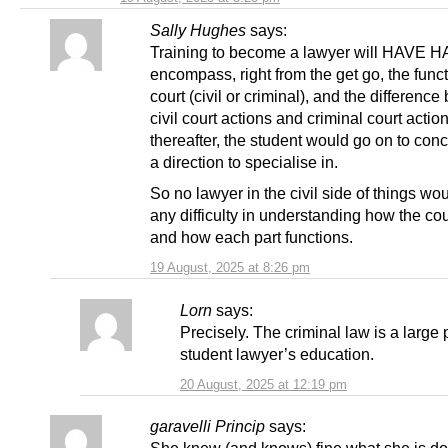
Sally Hughes
says:
Training to become a lawyer will HAVE 
encompass, right from the get go, the funct
court (civil or criminal), and the differenc
civil court actions and criminal court acti
thereafter, the student would go on to con
a direction to specialise in.
So no lawyer in the civil side of things wo
any difficulty in understanding how the co
and how each part functions.
19 August, 2025 at 8:26 pm
Lorn
says:
Precisely. The criminal law is a large 
student lawyer’s education.
20 August, 2025 at 12:19 pm
garavelli Princip
says: