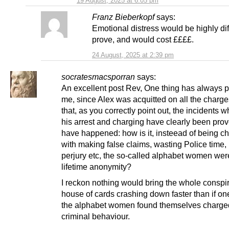
19 August, 2025 at 6:05 pm
Franz Bieberkopf
says:
Emotional distress would be highly diff
prove, and would cost ££££.
24 August, 2025 at 2:39 pm
socratesmacsporran
says:
An excellent post Rev, One thing has always 
me, since Alex was acquitted on all the charge
that, as you correctly point out, the incidents w
his arrest and charging have clearly been prov
have happened: how is it, insteead of being c
with making false claims, wasting Police time,
perjury etc, the so-called alphabet women wer
lifetime anonymity?
I reckon nothing would bring the whole conspi
house of cards crashing down faster than if one
the alphabet women found themselves charge
criminal behaviour.