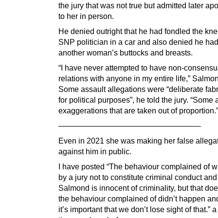
the jury that was not true but admitted later ap
to her in person.
He denied outright that he had fondled the kne
SNP politician in a car and also denied he ha
another woman’s buttocks and breasts.
“I have never attempted to have non-consensu
relations with anyone in my entire life,” Salmo
Some assault allegations were “deliberate fabr
for political purposes”, he told the jury. “Some 
exaggerations that are taken out of proportion.
——————————————————-
Even in 2021 she was making her false allega
against him in public.
I have posted “The behaviour complained of 
by a jury not to constitute criminal conduct and
Salmond is innocent of criminality, but that do
the behaviour complained of didn’t happen and
it’s important that we don’t lose sight of that.” 