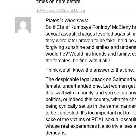
times on here before.
19 August, 2025 at 6:00 pm
Platonic Wine
says:
So if Chris ‘Kumbaya For Indy’ McEleny h
sexual assault charges levelled against h
they were later proven to be fake, he’d be 
forgiving sunshine and smiles and unders
would he? Would his friends and family, e
the females, be fine with it all?
Think we all know the answer to that one.
The despicable legal attack on Salmond w
female, underhanded one. Let women get
this swill with impunity, and you set up an
politics, or indeed this country, with the c
being cynically set up in the same manner
to be contested. It’s too important not to. F
sake of the victims of REAL sexual assault
whose real experiences it also trivialises 
demeans.