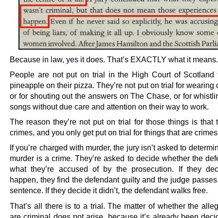
Because in law, yes it does. That’s EXACTLY what it means.
People are not put on trial in the High Court of Scotland f
pineapple on their pizza. They’re not put on trial for wearing
or for shouting out the answers on The Chase, or for whistl
songs without due care and attention on their way to work.
The reason they’re not put on trial for those things is that 
crimes, and you only get put on trial for things that are crimes
If you’re charged with murder, the jury isn’t asked to determ
murder is a crime. They’re asked to decide whether the def
what they’re accused of by the prosecution. If they dec
happen, they find the defendant guilty and the judge passes
sentence. If they decide it didn’t, the defendant walks free.
That’s all there is to a trial. The matter of whether the all
are criminal does not arise, because it’s already been deci