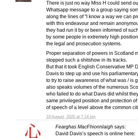
There is just no way Miss H could send ou
Whatsapp message to a group saying som
along the lines of “I know a way we can p
with this endeavour and remain anonymou
they had run it by or been informed of such
by some people in extremely high position
the legal and prosecution systems.
Proper separation of powers in Scotland 
stopped such a shitshow in its tracks.
But that it took English Conservative MP 
Davis to step up and use his parliamentary
to try to raise awareness of what was / is 
also speaks volumes of the numerous Sco
who failed to do what Davis did whilst the
same privileged position and protection o
of speech of a level above the common cit
19 August, 2025 at 7:14 pm
Fearghas MacFhionnlaigh
says:
David Davis’s speech is online here: