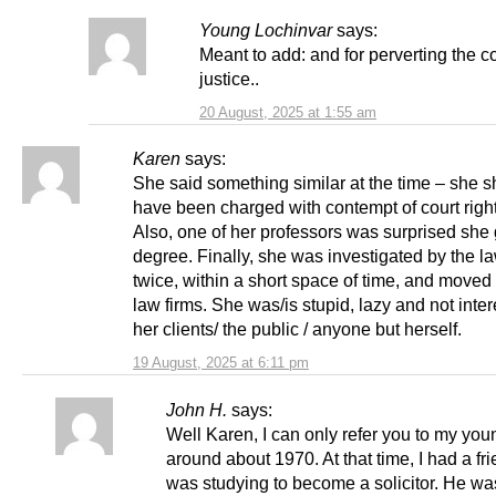
Young Lochinvar
says:
Meant to add: and for perverting the c
justice..
20 August, 2025 at 1:55 am
Karen
says:
She said something similar at the time – she 
have been charged with contempt of court right
Also, one of her professors was surprised she 
degree. Finally, she was investigated by the l
twice, within a short space of time, and moved
law firms. She was/is stupid, lazy and not inter
her clients/ the public / anyone but herself.
19 August, 2025 at 6:11 pm
John H.
says:
Well Karen, I can only refer you to my you
around about 1970. At that time, I had a f
was studying to become a solicitor. He wa