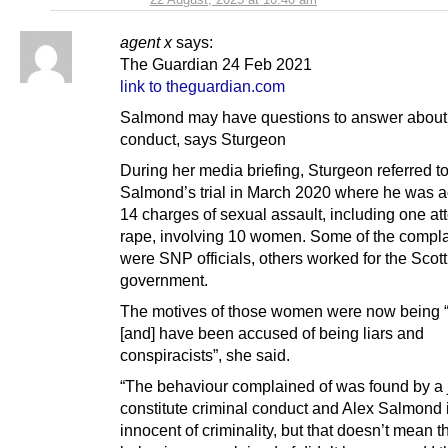
agent x
says:
The Guardian 24 Feb 2021
link to theguardian.com
Salmond may have questions to answer about
conduct, says Sturgeon
During her media briefing, Sturgeon referred t
Salmond’s trial in March 2020 where he was ac
14 charges of sexual assault, including one a
rape, involving 10 women. Some of the compl
were SNP officials, others worked for the Scott
government.
The motives of those women were now being 
[and] have been accused of being liars and
conspiracists”, she said.
“The behaviour complained of was found by a j
constitute criminal conduct and Alex Salmond 
innocent of criminality, but that doesn’t mean t