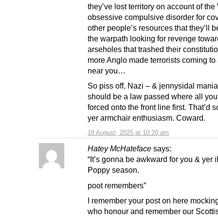
they’ve lost territory on account of th
obsessive compulsive disorder for co
other people’s resources that they’ll b
the warpath looking for revenge towar
arseholes that trashed their constituti
more Anglo made terrorists coming to 
near you…
So piss off, Nazi – & jennysidal mani
should be a law passed where all you 
forced onto the front line first. That’d 
yer armchair enthusiasm. Coward.
18 August, 2025 at 10:20 am
Hatey McHateface
says:
“It’s gonna be awkward for you & yer 
Poppy season.
poot remembers”
I remember your post on here mockin
who honour and remember our Scotti