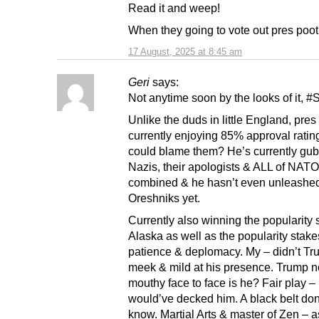
Read it and weep!
When they going to vote out pres poot
17 August, 2025 at 8:45 am
Geri
says:
Not anytime soon by the looks of it, #
Unlike the duds in little England, pres
currently enjoying 85% approval rati
could blame them? He’s currently gu
Nazis, their apologists & ALL of NATO
combined & he hasn’t even unleashed
Oreshniks yet.
Currently also winning the popularity 
Alaska as well as the popularity stake
patience & deplomacy. My – didn’t Tr
meek & mild at his presence. Trump n
mouthy face to face is he? Fair play –
would’ve decked him. A black belt do
know. Martial Arts & master of Zen – a