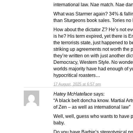
international law. Nae match. Nae da
What was Starmer again? 34% & fallin
than Sturgeons book sales. Tories no b
How about the dictator Z? He’s not ev
is he? His term expired, yet there is E
the terrorists state, just happened to 
striking up agreements not worth the 
they’re written on with just another dict
Democracy, Western Style. No wonde
worlds majority have had enough of y
hypocritical roasters…
17 August, 2025 at 6:57 pm
Hatey McHateface
says:
“A black belt doncha know. Martial Ar
of Zen – as well as international law”
Well, well, guess who wants to have p
baby.
Do you have Barbie’s stereotypical p