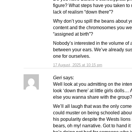
figure? What steps have you taken to r
lack of realism “down there”?
Why don’t you spill the beans about yo
content and the chromosomes you we
“assigned at birth”?
Nobody’s interested in the volume of a
between your ears. We’ve already sus
one for ourselves.
17 August, 2025 at 10:15 pm
Geri
says:
Well look at you admitting on the inte
look ‘down there’ at little girls dolls…
else you wanna share with the group?
We’ll all laugh that was the only com
could muster on being schooled abou
his popularity despite the Wests lions 
bears, oh my! narrative. Got to hand it 