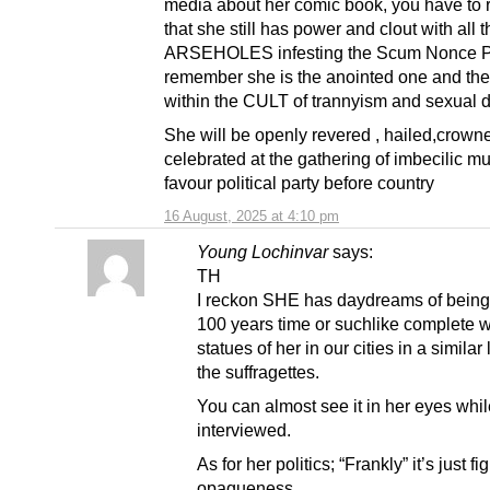
media about her comic book, you have to
that she still has power and clout with all t
ARSEHOLES infesting the Scum Nonce Pa
remember she is the anointed one and th
within the CULT of trannyism and sexual d
She will be openly revered , hailed,crown
celebrated at the gathering of imbecilic m
favour political party before country
16 August, 2025 at 4:10 pm
Young Lochinvar
says:
TH
I reckon SHE has daydreams of being 
100 years time or suchlike complete w
statues of her in our cities in a similar 
the suffragettes.
You can almost see it in her eyes whi
interviewed.
As for her politics; “Frankly” it’s just fi
opaqueness..