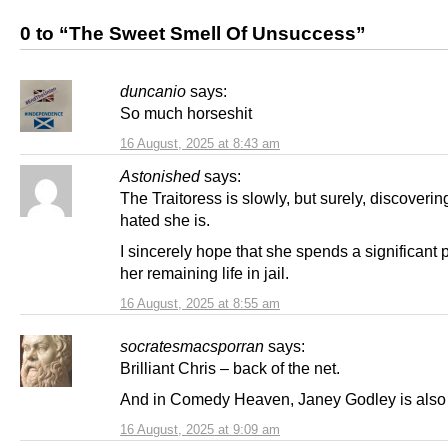
0 to “The Sweet Smell Of Unsuccess”
duncanio
says:
So much horseshit
16 August, 2025 at 8:43 am
Astonished
says:
The Traitoress is slowly, but surely, discoveri
hated she is.
I sincerely hope that she spends a significant p
her remaining life in jail.
16 August, 2025 at 8:55 am
socratesmacsporran
says:
Brilliant Chris – back of the net.
And in Comedy Heaven, Janey Godley is also 
16 August, 2025 at 9:09 am