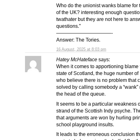
Who do the unionist wanks blame for 
of the UK? interesting enough questi
twathater but they are not here to ans
questions.”
———————————-
Answer: The Tories.
16 August, 2025 at 8:03 pm
Hatey McHateface
says:
When it comes to apportioning blame f
state of Scotland, the huge number of
who believe there is no problem that c
solved by calling somebody a “wank” 
the head of the queue.
It seems to be a particular weakness o
strand of the Scottish Indy psyche. The
that arguments are won by hurling pr
school playground insults.
It leads to the erroneous conclusion th