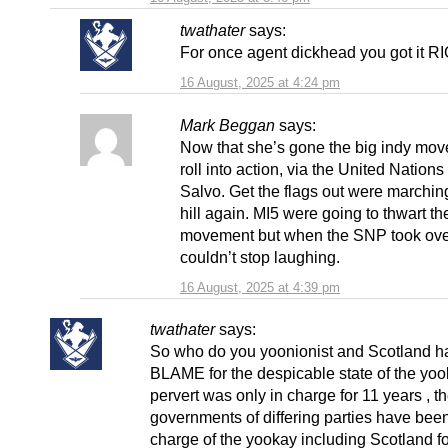
twathater
says:
For once agent dickhead you got it 
16 August, 2025 at 4:24 pm
Mark Beggan
says:
Now that she’s gone the big indy mov
roll into action, via the United Nation
Salvo. Get the flags out were marchin
hill again. MI5 were going to thwart th
movement but when the SNP took ove
couldn’t stop laughing.
16 August, 2025 at 4:39 pm
twathater
says:
So who do you yoonionist and Scotland h
BLAME for the despicable state of the yoo
pervert was only in charge for 11 years , 
governments of differing parties have been
charge of the yookay including Scotland f