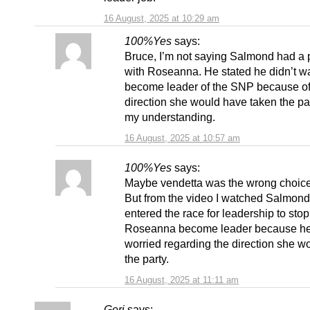
16 August, 2025 at 10:29 am
100%Yes
says:
Bruce, I’m not saying Salmond had a
with Roseanna. He stated he didn’t wa
become leader of the SNP because of
direction she would have taken the par
my understanding.
16 August, 2025 at 10:57 am
100%Yes
says:
Maybe vendetta was the wrong choice
But from the video I watched Salmond
entered the race for leadership to stop
Roseanna become leader because h
worried regarding the direction she w
the party.
16 August, 2025 at 11:11 am
Geri
says: