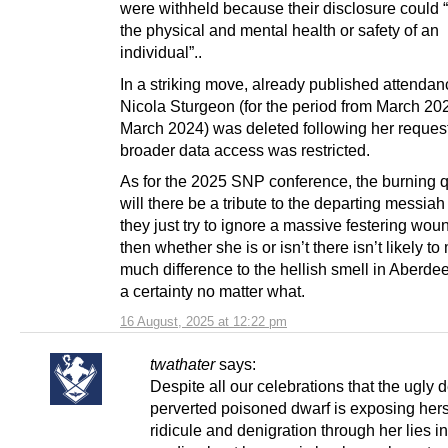
were withheld because their disclosure could
the physical and mental health or safety of an
individual”..
In a striking move, already published attendan
Nicola Sturgeon (for the period from March 20
March 2024) was deleted following her reque
broader data access was restricted.
As for the 2025 SNP conference, the burning q
will there be a tribute to the departing messiah 
they just try to ignore a massive festering wou
then whether she is or isn’t there isn’t likely t
much difference to the hellish smell in Aberde
a certainty no matter what.
16 August, 2025 at 12:22 pm
twathater
says:
Despite all our celebrations that the ugly 
perverted poisoned dwarf is exposing hers
ridicule and denigration through her lies in