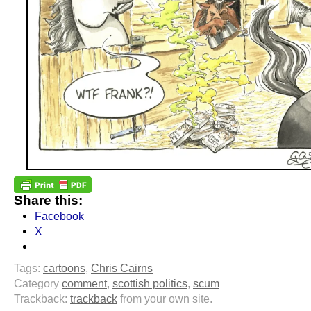
Share this:
Facebook
X
Tags:
cartoons
,
Chris Cairns
Category
comment
,
scottish politics
,
scum
Trackback:
trackback
from your own site.