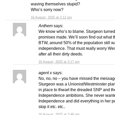
waving themselves stupid?
Who’s sorry now?
16 August, 2025 at 2:12 pm
Anthem
says:
We know who’s to blame. Sturgeon turned
promises made. We’ll soon find out what t
BTW, around 50% of the population still w
independence. That must really worry We
after all their dirty deeds.
16 August, 2025 at 3:17 pm
agent x
says:
No, no, no – you have missed the messag
Sturgeon was a Unionist/Westminster plan
in place to thwart the dreaded SNP and th
Independence ambitions. She never want
Independence and did everything in her p
stop it etc. etc..
16 August, 2025 at 3:46 pm