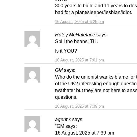
300 years to build and 11 years to des
bad for a plant/sleeper/lesbian/idiot.
16 August, 2025 at 6:28 pm
Hatey McHateface
says:
Spill the beans, TH.
Is it YOU?
16 August, 2025 at 7:01 pm
GM
says:
Who do the unionist wanks blame for 
of the UK? interesting enough questi
twathater but they are not here to ans
questions.
16 August, 2025 at 7:39 pm
agent x
says:
“GM says:
16 August, 2025 at 7:39 pm