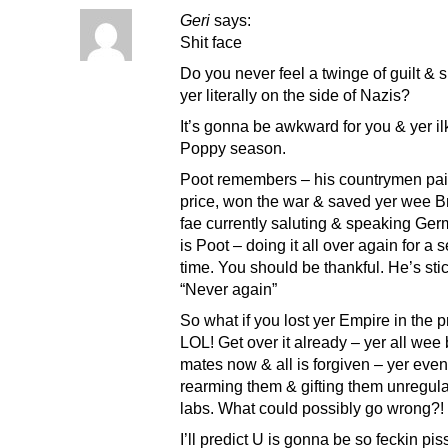
Geri
says:
Shit face
Do you never feel a twinge of guilt & 
yer literally on the side of Nazis?
It’s gonna be awkward for you & yer i
Poppy season.
Poot remembers – his countrymen pa
price, won the war & saved yer wee Br
fae currently saluting & speaking Ge
is Poot – doing it all over again for a
time. You should be thankful. He’s stic
“Never again”
So what if you lost yer Empire in the 
LOL! Get over it already – yer all wee 
mates now & all is forgiven – yer eve
rearming them & gifting them unregula
labs. What could possibly go wron
I’ll predict U is gonna be so feckin pi