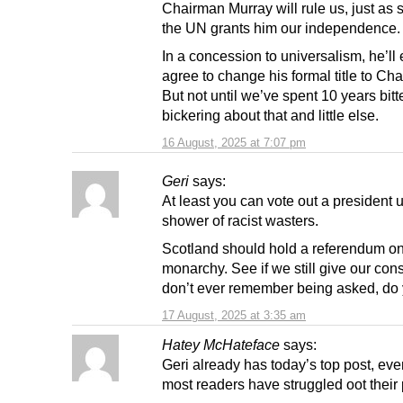
Chairman Murray will rule us, just as 
the UN grants him our independence.
In a concession to universalism, he’ll
agree to change his formal title to Ch
But not until we’ve spent 10 years bitt
bickering about that and little else.
16 August, 2025 at 7:07 pm
Geri
says:
At least you can vote out a president u
shower of racist wasters.
Scotland should hold a referendum on
monarchy. See if we still give our cons
don’t ever remember being asked, do
17 August, 2025 at 3:35 am
Hatey McHateface
says:
Geri already has today’s top post, eve
most readers have struggled oot their p