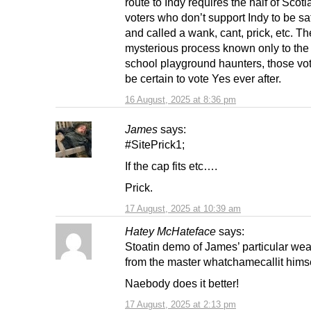
route to Indy requires the half of Scotl
voters who don’t support Indy to be s
and called a wank, cant, prick, etc. Th
mysterious process known only to the
school playground haunters, those vot
be certain to vote Yes ever after.
16 August, 2025 at 8:36 pm
James
says:
#SitePrick1;
If the cap fits etc….
Prick.
17 August, 2025 at 10:39 am
Hatey McHateface
says:
Stoatin demo of James’ particular we
from the master whatchamecallit himse
Naebody does it better!
17 August, 2025 at 2:13 pm