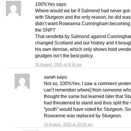
100%Yes
says:
Where would we be if Salmond had never got 
with Sturgeon and the only reason, he did was
didn’t want Roseanna Cunningham becoming 
the SNP?
That vendetta by Salmond against Cunningh
changed Scotland and our history and it broug
his own demise, which only shows hold vendet
grudges isn’t the best policy.
16 August, 2025 at 9:14 am
sarah
says:
Not so, 100%Yes. I saw a comment yesterd
can’t remember where] from someone wh
thought the same but learned later that St
had threatened to stand and thus split the
“youth” would have voted for Sturgeon. So
Roseanne was replaced by Sturgeon.
16 August, 2025 at 10:04 am