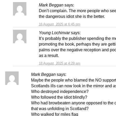
Mark Beggan
says:
Don’t complain. The more people who see 
the dangerous idiot she is the better.
16 August, 2025 at 6:45 pm
Young Lochinvar
says:
It’s probably the publisher spending the m
promoting the book, perhaps they are gett
palms over the negative reception and poo
as a result.
18 August, 2025 at 4:29 am
Mark Beggan
says:
Maybe the people who blamed the NO supporte
Scotlands ills can now look in the mirror and a
Who destroyed independence?
Who followed the idiot blindly?
Who had browbeaten anyone opposed to the d
that was unfolding in Scotland?
Who walked for miles flag