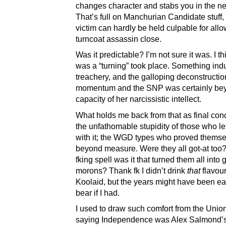
changes character and stabs you in the n
That’s full on Manchurian Candidate stuff,
victim can hardly be held culpable for allo
turncoat assassin close.
Was it predictable? I’m not sure it was. I th
was a “turning” took place. Something ind
treachery, and the galloping deconstructi
momentum and the SNP was certainly be
capacity of her narcissistic intellect.
What holds me back from that as final conc
the unfathomable stupidity of those who l
with it; the WGD types who proved thems
beyond measure. Were they all got-at too
fking spell was it that turned them all into 
morons? Thank fk I didn’t drink
that
flavour
Koolaid, but the years might have been ea
bear if I had.
I used to draw such comfort from the Union
saying Independence was Alex Salmond’s