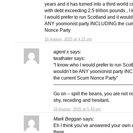
years and it has turned into a third world c
with debt exceeding 2.5 trillion pounds , 
I would prefer to run Scotland and it would
ANY yoonionist party INCLUDING the cur
Nonce Party
16 August, 2025 at 4:22 pm
agent x
says:
twathater says:
“I know who I would prefer to run Scot
wouldn’t be ANY yoonionist party I
the current Scum Nonce Party”
————————————————
Go on – spill the beans, you are not n
shy, receding and hesitant.
16 August, 2025 at 5:43 pm
Mark Beggan
says:
Eh I think you’ve answered your own 
there.