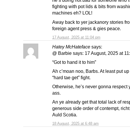
he’s doing not bad for someone who i
fighting with pot lids & bits from wash
machines eh? LOL!
Away back to yer jackanory stories fr
foreign agent press & gies peace.
17 August, 2025 at 11:04 pm
Hatey McHateface
says:
@ Barbie says: 17 August, 2025 at 1
“Got to hand it to him”
Ah c’moan noo, Barbs. At least put up
“hard tae get” fight.
Otherwise, he’s never gonna respect y
ass.
An ye already get that total lack of res
generous side order of contempt, richt
Auld Scotia.
18 August, 2025 at 6:48 am