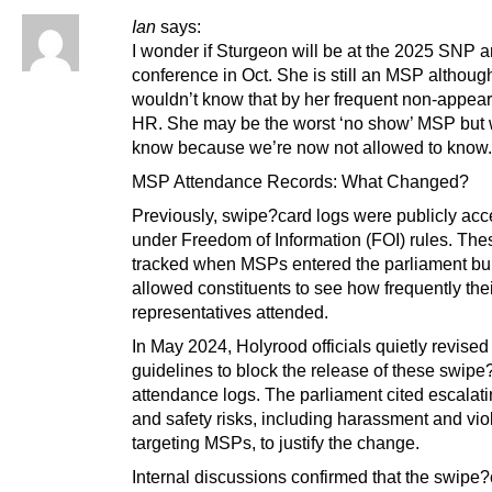
Ian
says:
I wonder if Sturgeon will be at the 2025 SNP 
conference in Oct. She is still an MSP althoug
wouldn’t know that by her frequent non-appea
HR. She may be the worst ‘no show’ MSP but 
know because we’re now not allowed to know.
MSP Attendance Records: What Changed?
Previously, swipe?card logs were publicly acc
under Freedom of Information (FOI) rules. The
tracked when MSPs entered the parliament bu
allowed constituents to see how frequently the
representatives attended.
In May 2024, Holyrood officials quietly revised
guidelines to block the release of these swipe
attendance logs. The parliament cited escalati
and safety risks, including harassment and vi
targeting MSPs, to justify the change.
Internal discussions confirmed that the swipe?