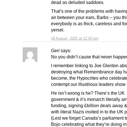
dead as deluded saddoes.
That’s one of the problems with havin
air between your ears, Barbs – you th
everybody is as thick, careless and for
yersel.
18 August, 2025 at 12:50 pm
Geri
says:
No you didn’t cause that never happe
I remember linking to Joe Glenton abs
destroying what Remembrance day h
become, the Hypocrites who celebrate 
contempt our illustrious leaders show fo
He isn’t wrong is he? There’s the UK
government & it’s monarch literally ar
funding, signing £billion deals away &
with literal Nazis invited in to the UK 
(Lest we forget Canada’s parliament 
Bojo celebrating what they’re doing in