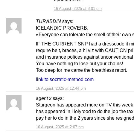
16 August, 2025 at 8:01 pm
TURABDIN
says:
ICELANDIC PROVERB,
«Everyone can tolerate the smell of their own 
IF THE CURRENT SNP had a dresscode it mi
require belt, braces, a hi viz with CAUTION pri
and insurance polices against unconventional 
You have nothing to lose but your chains!
Too deep for me came the breathless retort.
link to socratic-method.com
16 August, 2025 at 12:44 pm
agent x
says:
Sturgeon has appeared more on TV this week
has appeared in Holyrood to do the job the ta
pay her to do in the 2 years since she resigne
16 August, 2025 at 2:07 pm