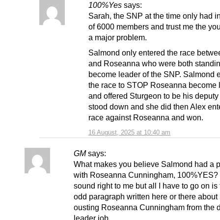
100%Yes
says:
Sarah, the SNP at the time only had i
of 6000 members and trust me the you
a major problem.
Salmond only entered the race betwe
and Roseanna who were both standin
become leader of the SNP. Salmond 
the race to STOP Roseanna become 
and offered Sturgeon to be his deputy 
stood down and she did then Alex ent
race against Roseanna and won.
16 August, 2025 at 10:40 am
GM
says:
What makes you believe Salmond had a 
with Roseanna Cunningham, 100%YES? It
sound right to me but all I have to go on is
odd paragraph written here or there about
ousting Roseanna Cunningham from the 
leader job.