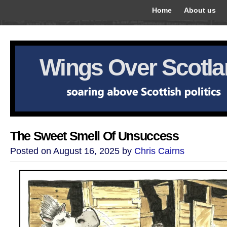
Home
About us
Wings Over Scotl
The Sweet Smell Of Unsuccess
Posted on August 16, 2025 by
Chris Cairns