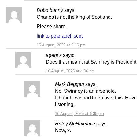
Bobo bunny
says:
Charles is not the king of Scotland.
Please share.
link to peterabell.scot
16 August, 2025 at 2:16 pm
agent x
says:
Does that mean that Swinney is President
16 August, 2025 at 4:06 pm
Mark Beggan
says:
No. Swinney is an arsehole.
I thought we had been over this. Hav
listening.
16 August, 2025 at 6:35 pm
Hatey McHateface
says:
Naw, x.