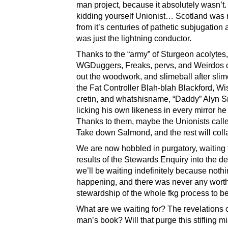
man project, because it absolutely wasn’t
kidding yourself Unionist… Scotland was r
from it’s centuries of pathetic subjugation
was just the lightning conductor.
Thanks to the “army” of Sturgeon acolytes,
WGDuggers, Freaks, pervs, and Weirdos 
out the woodwork, and slimeball after slime
the Fat Controller Blah-blah Blackford, Wi
cretin, and whatshisname, “Daddy” Alyn S
licking his own likeness in every mirror h
Thanks to them, maybe the Unionists called 
Take down Salmond, and the rest will coll
We are now hobbled in purgatory, waiting 
results of the Stewards Enquiry into the de
we’ll be waiting indefinitely because nothi
happening, and there was never any wort
stewardship of the whole fkg process to be
What are we waiting for? The revelations 
man’s book? Will that purge this stifling