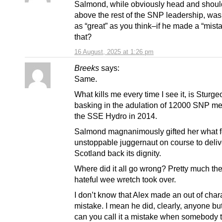
Salmond, while obviously head and shoul
above the rest of the SNP leadership, wasn
as “great” as you think–if he made a “mista
that?
16 August, 2025 at 1:26 pm
Breeks
says:
Same.
What kills me every time I see it, is Sturge
basking in the adulation of 12000 SNP m
the SSE Hydro in 2014.
Salmond magnanimously gifted her what fe
unstoppable juggernaut on course to deliv
Scotland back its dignity.
Where did it all go wrong? Pretty much the
hateful wee wretch took over.
I don’t know that Alex made an out of char
mistake. I mean he did, clearly, anyone but
can you call it a mistake when somebody 