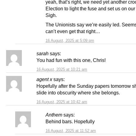
yeah, that’s right, we need yet another c
Election to light the fuse and set us on o
Sigh.
The Unionists say we’re easily led. Seem
can’t even get that right…
16 August, 2025 at 5:09 pm
sarah
says:
You had fun with this one, Chris!
16 August, 2025 at 10:21 am
agent x
says:
Hopefully after the Sunday papers tomorrow sh
slide into obscurity where she belongs.
16 August, 2025 at 10:42 am
Anthem
says:
Behind bars. Hopefully
16 August, 2025 at 11:52 am