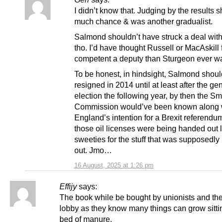
I didn’t know that. Judging by the results s
much chance & was another gradualist.
Salmond shouldn’t have struck a deal wit
tho. I’d have thought Russell or MacAskill
competent a deputy than Sturgeon ever w
To be honest, in hindsight, Salmond shoul
resigned in 2014 until at least after the ge
election the following year, by then the Sm
Commission would’ve been known along 
England’s intention for a Brexit referendum
those oil licenses were being handed out l
sweeties for the stuff that was supposedly
out. Jmo…
16 August, 2025 at 1:26 pm
Effijy
says:
The book while be bought by unionists and the
lobby as they know many things can grow sitti
bed of manure.