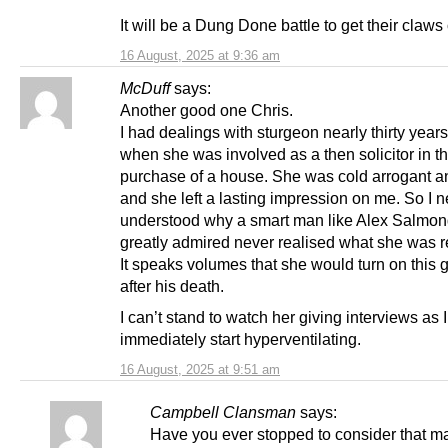
It will be a Dung Done battle to get their claws 
16 August, 2025 at 9:36 am
McDuff
says:
Another good one Chris.
I had dealings with sturgeon nearly thirty year
when she was involved as a then solicitor in t
purchase of a house. She was cold arrogant a
and she left a lasting impression on me. So I n
understood why a smart man like Alex Salmon
greatly admired never realised what she was re
It speaks volumes that she would turn on this 
after his death.
I can’t stand to watch her giving interviews as I
immediately start hyperventilating.
16 August, 2025 at 9:51 am
Campbell Clansman
says:
Have you ever stopped to consider that m