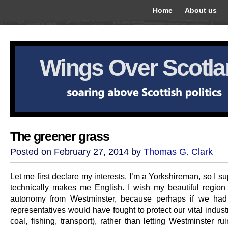
Home
About us
Wings Over Scotl
The greener grass
Posted on February 27, 2014 by
Thomas G. Clark
Let me first declare my interests. I’m a Yorkshireman, so I s
technically makes me English. I wish my beautiful regio
autonomy from Westminster, because perhaps if we had 
representatives would have fought to protect our vital industr
coal, fishing, transport), rather than letting Westminster r