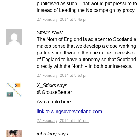
publicised as such. That would put pressure t
instead of Leading the No campaign by proxy.
27 February, 2014 at 8:45 pm
Stevie
says:
The Norh of Englqnd is adjacent to Scotland an
makes sense that we develop a close working
partnership. It would then be in the interests of
of England to have autonomy so that Scotland
directly with the North – in both our interests.
27 February, 2014 at 8:50 pm
X_Sticks
says:
@GrouseBeater
Avatar info here:
link to wingsoverscotland.com
27 February, 2014 at 8:51 pm
john king
says: