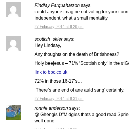
Findlay Farquaharson
says:
could anyone imagine not voting for your count
independent, what a small mentality.
27 February, 2014 at 9:29 pm
scottish_skier
says:
Hey Lindsay,
Any thoughts on the death of Britishness?
Holy beejesus – 71% ‘Scottish only’ in the #
link to bbc.co.uk
72% in those 16-17’s…
‘There’s ane end of ane auld sang’ certainly.
27 February, 2014 at 9:31 pm
ronnie anderson
says:
@ Ghengis D”Midgies thats a good read Spring
well done.