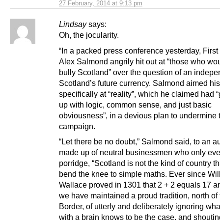
27 February, 2014 at 9:13 pm
Lindsay
says:
Oh, the jocularity.
“In a packed press conference yesterday, First
Alex Salmond angrily hit out at “those who wo
bully Scotland” over the question of an indep
Scotland’s future currency. Salmond aimed hi
specifically at “reality”, which he claimed had
up with logic, common sense, and just basic
obviousness”, in a devious plan to undermine 
campaign.
“Let there be no doubt,” Salmond said, to an 
made up of neutral businessmen who only eve
porridge, “Scotland is not the kind of country th
bend the knee to simple maths. Ever since Wil
Wallace proved in 1301 that 2 + 2 equals 17 an
we have maintained a proud tradition, north of
Border, of utterly and deliberately ignoring wh
with a brain knows to be the case, and shoutin