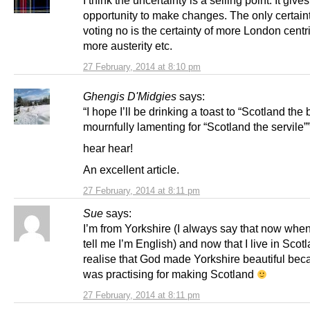
opportunity to make changes. The only certain
voting no is the certainty of more London centri
more austerity etc.
27 February, 2014 at 8:10 pm
Ghengis D'Midgies
says:
“I hope I’ll be drinking a toast to “Scotland the 
mournfully lamenting for “Scotland the servile”
hear hear!
An excellent article.
27 February, 2014 at 8:11 pm
Sue
says:
I’m from Yorkshire (I always say that now whe
tell me I’m English) and now that I live in Scotl
realise that God made Yorkshire beautiful be
was practising for making Scotland
27 February, 2014 at 8:11 pm