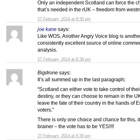
Only an independent Scotland can force the 
that’s needed in the rUK – freedom from westm
27 February, 2014 at 8:30 pm
joe kane
says:
Like WOS, Another Angry Voice blog is anothe
consistently excellent source of online comme
analysis.
27 February, 2014 at 8:39 pm
Bigdrone
says:
It’s all summed up in the last paragraph;
“Scotland can either vote to take control of the
destiny, or they can choose to remain in the U
leave the fate of their country in the hands of 
voters.”
There is only one choice and chance for this, it
brainer – the vote has to be YES!!!!
27 February, 2014 at 8:39 pm