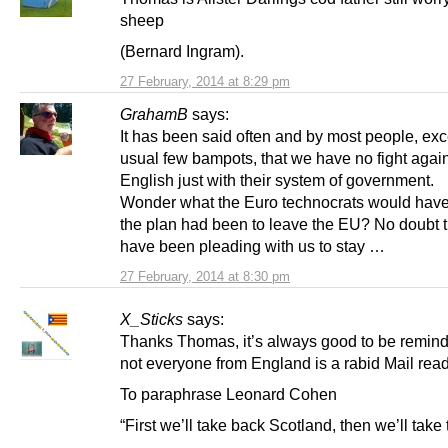
sheep
(Bernard Ingram).
27 February, 2014 at 8:29 pm
GrahamB
says:
It has been said often and by most people, exce
usual few bampots, that we have no fight again
English just with their system of government.
Wonder what the Euro technocrats would have 
the plan had been to leave the EU? No doubt 
have been pleading with us to stay …
27 February, 2014 at 8:30 pm
X_Sticks
says:
Thanks Thomas, it’s always good to be remind
not everyone from England is a rabid Mail read
To paraphrase Leonard Cohen
“First we’ll take back Scotland, then we’ll take 