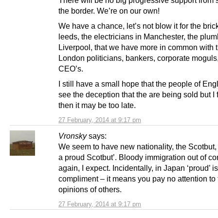
the border. We’re on our own!
We have a chance, let’s not blow it for the brick
leeds, the electricians in Manchester, the plum
Liverpool, that we have more in common with 
London politicians, bankers, corporate moguls
CEO’s.
I still have a small hope that the people of Eng
see the deception that the are being sold but I 
then it may be too late.
27 February, 2014 at 9:17 pm
Vronsky
says:
We seem to have new nationality, the Scotbut, 
a proud Scotbut’. Bloody immigration out of co
again, I expect. Incidentally, in Japan ‘proud’ is
compliment – it means you pay no attention to 
opinions of others.
27 February, 2014 at 9:17 pm