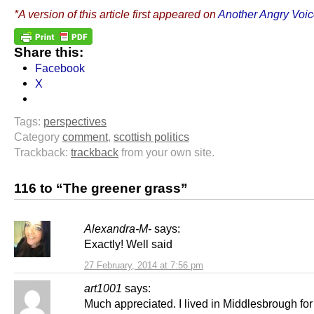
*A version of this article first appeared on
Another Angry Voi
Share this:
Facebook
X
Tags:
perspectives
Category
comment
,
scottish politics
Trackback:
trackback
from your own site.
116 to “The greener grass”
Alexandra-M-
says:
Exactly! Well said
27 February, 2014 at 7:56 pm
art1001
says:
Much appreciated. I lived in Middlesbrough fo