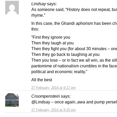
Lindsay
says:
As someone said, “History does not repeat, but
rhyme.”
In this case, the Ghandi aphorism has been c
this:
“First they ignore you
Then they laugh at you
Then they fight you (for about 30 minutes – o
Then they go back to laughing at you
Then you lose – or in fact we all win, as the sil
pantomime of nationalism crumbles in the face
political and economic reality.”
All the best
27 February, 2014 at 9:17 pm
Croompenstein
says:
@Lindsay – once again..awa and pump yersel
27 February, 2014 at 9:20 pm