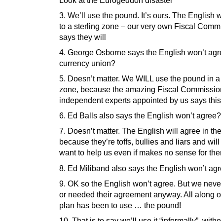
Look at the Eurogeddon disaster
3. We’ll use the pound. It’s ours. The English w
to a sterling zone – our very own Fiscal Comm
says they will
4. George Osborne says the English won’t agr
currency union?
5. Doesn’t matter. We WILL use the pound in a 
zone, because the amazing Fiscal Commissio
independent experts appointed by us says this
6. Ed Balls also says the English won’t agree?
7. Doesn’t matter. The English will agree in th
because they’re toffs, bullies and liars and will
want to help us even if makes no sense for th
8. Ed Miliband also says the English won’t ag
9. OK so the English won’t agree. But we nev
or needed their agreement anyway. All along
plan has been to use … the pound!
10. That is to say we’ll use it “informally”, with