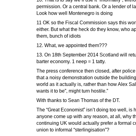
permission. Or a central bank. Or a lender of las
Look how well Montenegro is doing
11 OK so the Fiscal Commission says this won
either. But what the heck do they know, who a
them, bunch of idiots
12. What, we appointed them???
13. On 18th September 2014 Scotland will retu
barter economy. 1 neep = 1 tatty.
The press conference then closed, after polic
that a noisy demonstration outside the building,
world as it actually is, rather than how Alex S
wants it to be”, might turn hostile.”
With thanks to Sean Thomas of the DT.
The “Great Economist” isn’t doing too well, is
anyone come up with any reason, at all, why t
continuing UK would actually prefer a formal 
union to informal “sterlingisation”?