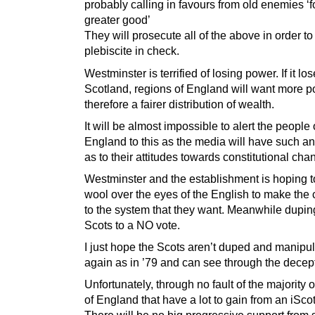
probably calling in favours from old enemies ‘f
greater good’
They will prosecute all of the above in order t
plebiscite in check.
Westminster is terrified of losing power. If it lo
Scotland, regions of England will want more 
therefore a fairer distribution of wealth.
It will be almost impossible to alert the people 
England to this as the media will have such an
as to their attitudes towards constitutional cha
Westminster and the establishment is hoping to
wool over the eyes of the English to make the
to the system that they want. Meanwhile dupin
Scots to a NO vote.
I just hope the Scots aren’t duped and manipu
again as in ’79 and can see through the decep
Unfortunately, through no fault of the majority 
of England that have a lot to gain from an iSco
There will be no big progressive support from 