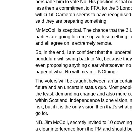
persuade him to vote No. His position is that n
less then a commitment to FFA, for the 3 Lond
will cut it. Cameron seems to have recognised 
said they are preparing something.
Mr McColl is sceptical. The chance that the 3 
parties are going to come up with something c
and all agree on is extremely remote.
So, in the end, I am confident that the ‘uncertai
pendulum will swing back to No, because they
even proposing anything clear whatsoever, no
paper of what No will mean… NOthing.
The voters will be caught between an uncertai
future and an uncertain status quo. Most people
the least, demanding change and also more co
within Scotland. Independence is one vision, n
risk, but if it is the only vision then that’s what 
go for.
NB. Jim McColl, secretly invited to 10 downing 
a clear interference from the PM and should b