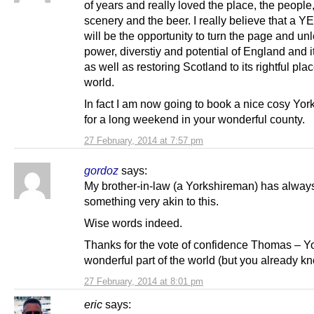
of years and really loved the place, the people,
scenery and the beer. I really believe that a Y
will be the opportunity to turn the page and un
power, diverstiy and potential of England and i
as well as restoring Scotland to its rightful plac
world.
In fact I am now going to book a nice cosy Yor
for a long weekend in your wonderful county.
27 February, 2014 at 7:57 pm
gordoz
says:
My brother-in-law (a Yorkshireman) has alway
something very akin to this.
Wise words indeed.
Thanks for the vote of confidence Thomas – Yo
wonderful part of the world (but you already kn
27 February, 2014 at 8:01 pm
eric
says: