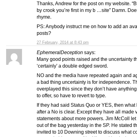
Thanks, Andrew for the post on my website. “B
by crook you’re first in my b …site” Damn. Doe
rhyme.
PS: Anybody instruct me on how to add an avat
posts?
27 February, 2014 at 8:43 pm
EphemeralDeception
says:
Many good points raised and the uncertainty th
‘certainly’ a double edged sword.
NO and the media have repeated again and a
a bad thing uncertainty is for independence. 
overplayed this since they don’t have anything
to offer, so have to revert to type.
If they had said Status Quo or YES, then wha
after a No is clear. Except they have all made
statements about more powers. Jim McColl let 
out of the bag yesterday in the SP. He stated t
invited to 10 Downing street to discuss what c