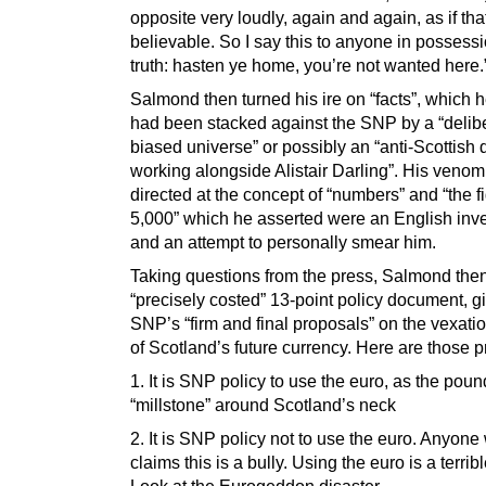
opposite very loudly, again and again, as if tha
believable. So I say this to anyone in possessi
truth: hasten ye home, you’re not wanted here.
Salmond then turned his ire on “facts”, which 
had been stacked against the SNP by a “delib
biased universe” or possibly an “anti-Scottish 
working alongside Alistair Darling”. His veno
directed at the concept of “numbers” and “the f
5,000” which he asserted were an English inve
and an attempt to personally smear him.
Taking questions from the press, Salmond the
“precisely costed” 13-point policy document, g
SNP’s “firm and final proposals” on the vexati
of Scotland’s future currency. Here are those 
1. It is SNP policy to use the euro, as the poun
“millstone” around Scotland’s neck
2. It is SNP policy not to use the euro. Anyon
claims this is a bully. Using the euro is a terrib