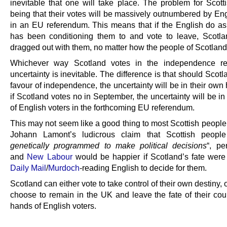
inevitable that one will take place. The problem for Scott
being that their votes will be massively outnumbered by Eng
in an EU referendum. This means that if the English do a
has been conditioning them to and vote to leave, Scotla
dragged out with them, no matter how the people of Scotland
Whichever way Scotland votes in the independence re
uncertainty is inevitable. The difference is that should Scotl
favour of independence, the uncertainty will be in their own
if Scotland votes no in September, the uncertainty will be i
of English voters in the forthcoming EU referendum.
This may not seem like a good thing to most Scottish people
Johann Lamont’s ludicrous claim that Scottish people
genetically programmed to make political decisions
“, p
and
New Labour
would be happier if Scotland’s fate were l
Daily Mail
/
Murdoch
-reading English to decide for them.
Scotland can either vote to take control of their own destiny, 
choose to remain in the UK and leave the fate of their coun
hands of English voters.
.