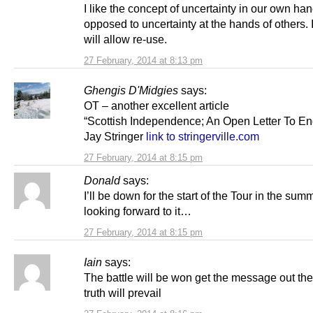
I like the concept of uncertainty in our own ha
opposed to uncertainty at the hands of others.
will allow re-use.
27 February, 2014 at 8:13 pm
Ghengis D'Midgies
says:
OT – another excellent article
“Scottish Independence; An Open Letter To En
Jay Stringer
link to stringerville.com
27 February, 2014 at 8:15 pm
Donald
says:
I’ll be down for the start of the Tour in the sum
looking forward to it…
27 February, 2014 at 8:15 pm
Iain
says:
The battle will be won get the message out th
truth will prevail