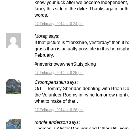
know your luck after we become Independent,
fancy this side of the dyke. Thanks again for th
words.
27 February, 2014 at 8:24 pm
Morag
says:
If that picture is “Yorkshire, yesterday” then it 
grass than is actually possible in this hemisph
February.
#neverknowswhenStuisjoking
27 February, 2014 at 8:25 pm
Croompenstein
says:
O/T – Tommy Sheridan debating with Brian D
the Volunteer Rooms in Irvine tomorrow night
what to make of that…
27 February, 2014 at 8:26 pm
ronnie anderson
says:
Thomas is Alister Darlings cod father still worr