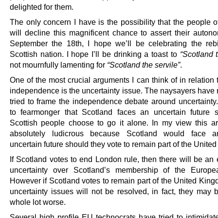
delighted for them.
The only concern I have is the possibility that the people 
will decline this magnificent chance to assert their auto
September the 18th, I hope we’ll be celebrating the rebi
Scottish nation. I hope I’ll be drinking a toast to
“Scotland 
not mournfully lamenting for
“Scotland the servile”
.
One of the most crucial arguments I can think of in relation 
independence is the uncertainty issue. The naysayers have 
tried to frame the independence debate around uncertainty.
to fearmonger that Scotland faces an uncertain future 
Scottish people choose to go it alone. In my view this a
absolutely ludicrous because Scotland would face a
uncertain future should they vote to remain part of the Unite
If Scotland votes to end London rule, then there will be an
uncertainty over Scotland’s membership of the Europe
However if Scotland votes to remain part of the United King
uncertainty issues will not be resolved, in fact, they may
whole lot worse.
Several high profile EU technocrats have tried to intimidat