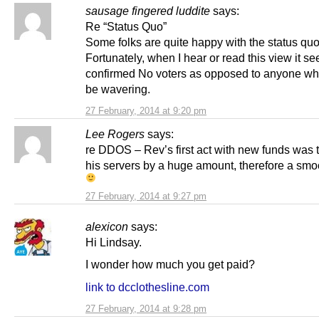
sausage fingered luddite
says:
Re “Status Quo”
Some folks are quite happy with the status quo
Fortunately, when I hear or read this view it s
confirmed No voters as opposed to anyone wh
be wavering.
27 February, 2014 at 9:20 pm
Lee Rogers
says:
re DDOS – Rev’s first act with new funds was 
his servers by a huge amount, therefore a smoo
27 February, 2014 at 9:27 pm
alexicon
says:
Hi Lindsay.
I wonder how much you get paid?
link to dcclothesline.com
27 February, 2014 at 9:28 pm