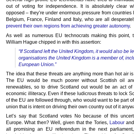
out of voting for independence. It is absolutely clear w
opposed – they’re under enormous pressure from countries l
Belgium, France, Finland and Italy, who are all desperate
prevent their own regions from achieving greater autonomy
.
As well as numerous EU technocrats making this point, 
William Hague chipped in with this assertion:
“
If Scotland left the United Kingdom, it would also be l
organisations the United Kingdom is a member of, incl
European Union.”
The idea that these threats are anything more than hot air is
The EU would be much poorer without Scottish oil and
renewables, so to drive Scotland out would be an act of
economic illiteracy. Even if these ludicrous threats to lock S
of the EU are followed through, who would want to be part of 
union that is intent on driving their own country out of it any
Let’s say that Scotland votes No because of this uncert
Europe. What then? Well, given that the Tories,
Labour
an
all promising an EU referendum in the next parliament