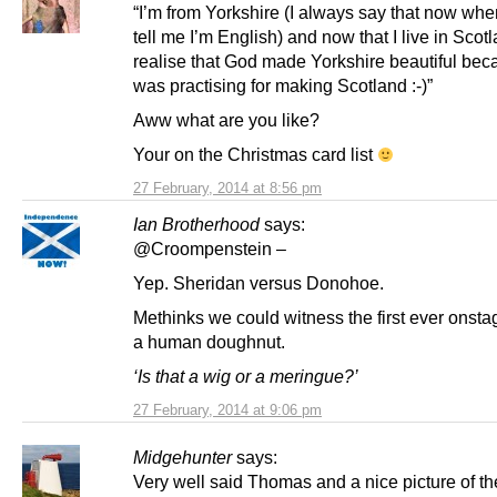
“I’m from Yorkshire (I always say that now wh
tell me I’m English) and now that I live in Scotl
realise that God made Yorkshire beautiful be
was practising for making Scotland :-)”
Aww what are you like?
Your on the Christmas card list
27 February, 2014 at 8:56 pm
Ian Brotherhood
says:
@Croompenstein –
Yep. Sheridan versus Donohoe.
Methinks we could witness the first ever onstage
a human doughnut.
‘Is that a wig or a meringue?’
27 February, 2014 at 9:06 pm
Midgehunter
says:
Very well said Thomas and a nice picture of t