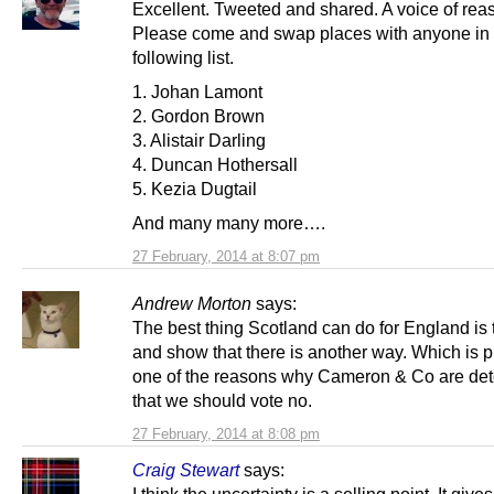
Excellent. Tweeted and shared. A voice of rea
Please come and swap places with anyone in 
following list.
1. Johan Lamont
2. Gordon Brown
3. Alistair Darling
4. Duncan Hothersall
5. Kezia Dugtail
And many many more….
27 February, 2014 at 8:07 pm
Andrew Morton
says:
The best thing Scotland can do for England is 
and show that there is another way. Which is 
one of the reasons why Cameron & Co are de
that we should vote no.
27 February, 2014 at 8:08 pm
Craig Stewart
says:
I think the uncertainty is a selling point. It give