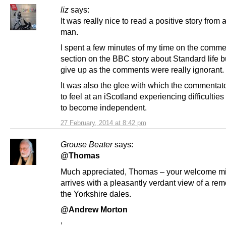
liz
says:
It was really nice to read a positive story from 
man.
I spent a few minutes of my time on the comm
section on the BBC story about Standard life b
give up as the comments were really ignorant.
It was also the glee with which the commenta
to feel at an iScotland experiencing difficulties
to become independent.
27 February, 2014 at 8:42 pm
Grouse Beater
says:
@Thomas
Much appreciated, Thomas – your welcome mi
arrives with a pleasantly verdant view of a rem
the Yorkshire dales.
@Andrew Morton
,