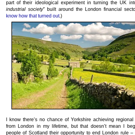
part of their ideological experiment in turning the UK in
industrial society
” built around the London financial secto
know how that turned out
.)
I know there’s no chance of Yorkshire achieving regiona
from London in my lifetime, but that doesn’t mean I be
people of Scotland their opportunity to end London rule – i