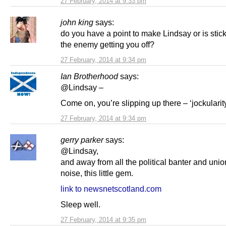
27 February, 2014 at 9:33 pm
john king
says:
do you have a point to make Lindsay or is sticki
the enemy getting you off?
27 February, 2014 at 9:34 pm
Ian Brotherhood
says:
@Lindsay –
Come on, you’re slipping up there – ‘jockularity
27 February, 2014 at 9:34 pm
gerry parker
says:
@Lindsay,
and away from all the political banter and unio
noise, this little gem.
link to newsnetscotland.com
Sleep well.
27 February, 2014 at 9:35 pm