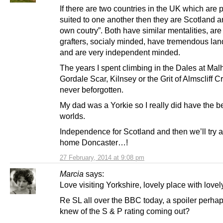
If there are two countries in the UK which are p
suited to one another then they are Scotland 
own coutry”. Both have similar mentalities, are
grafters, socialy minded, have tremendous la
and are very independent minded.
The years I spent climbing in the Dales at Ma
Gordale Scar, Kilnsey or the Grit of Almscliff Cr
never beforgotten.
My dad was a Yorkie so I really did have the be
worlds.
Independence for Scotland and then we’ll try 
home Doncaster…!
27 February, 2014 at 9:08 pm
Marcia
says:
Love visiting Yorkshire, lovely place with love
Re SL all over the BBC today, a spoiler perh
knew of the S & P rating coming out?