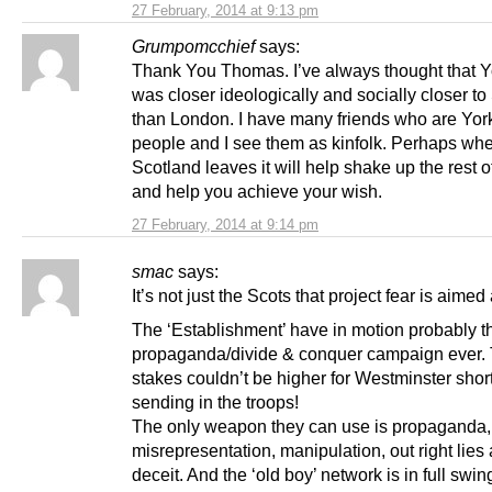
27 February, 2014 at 9:13 pm
Grumpomcchief
says:
Thank You Thomas. I’ve always thought that Y
was closer ideologically and socially closer to
than London. I have many friends who are Yor
people and I see them as kinfolk. Perhaps wh
Scotland leaves it will help shake up the rest 
and help you achieve your wish.
27 February, 2014 at 9:14 pm
smac
says:
It’s not just the Scots that project fear is aimed 
The ‘Establishment’ have in motion probably t
propaganda/divide & conquer campaign ever.
stakes couldn’t be higher for Westminster short
sending in the troops!
The only weapon they can use is propaganda, 
misrepresentation, manipulation, out right lies
deceit. And the ‘old boy’ network is in full swi