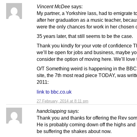
Vincent McDee
says:
My partner, a Yorkshire lass, had to emigrate t
after her graduation as a music teacher, beca
were the only chances for work in her chosen 
35 years later, that still seems to be the case.
Thank you kindly for your vote of confidence 
we’ll be open for jobs and business, maybe y
consider the option of moving here. We’ll love 
O/T Something weird is happening in the BB
site, the 7th most read piece TODAY, was writt
2011:
link to bbc.co.uk
27 February, 2014 at 8:11 pm
handclapping
says:
Thank you and thanks for offering the Rev som
He is probably coming down off the highs and l
be suffering the shakes about now.