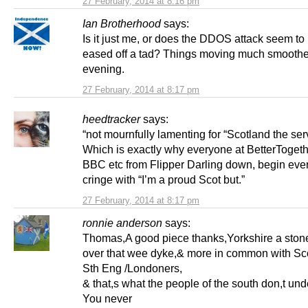
27 February, 2014 at 8:16 pm
Ian Brotherhood
says:
Is it just me, or does the DDOS attack seem to
eased off a tad? Things moving much smoother
evening.
27 February, 2014 at 8:17 pm
heedtracker
says:
“not mournfully lamenting for “Scotland the serv
Which is exactly why everyone at BetterToge
BBC etc from Flipper Darling down, begin eve
cringe with “I’m a proud Scot but.”
27 February, 2014 at 8:17 pm
ronnie anderson
says:
Thomas,A good piece thanks,Yorkshire a ston
over that wee dyke,& more in common with Sco
Sth Eng /Londoners,
& that,s what the people of the south don,t und
You never