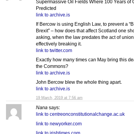
Supermassive Oil Fields Where 100 Years of O
Predicted
link to archive.is
If Bercow is using English Law, to prevent a “Br
Brexit” – how does that affect Scotland one sh
asking, when the law predates the act of union
effectively breaking it.
link to twitter.com
Exactly how many times can May bring this de
the Commons?
link to archive.is
John Bercow blew the whole thing apart.
link to archive.is
19 March, 2019 at 7:56 am
Nana
says:
link to centreonconstitutionalchange.ac.uk
link to newyorker.com
link to irishtimes.com