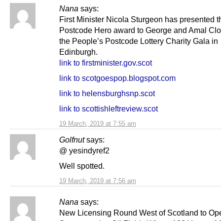
Nana
says:
First Minister Nicola Sturgeon has presented t
Postcode Hero award to George and Amal Clo
the People’s Postcode Lottery Charity Gala in
Edinburgh.
link to firstminister.gov.scot
link to scotgoespop.blogspot.com
link to helensburghsnp.scot
link to scottishleftreview.scot
19 March, 2019 at 7:55 am
Golfnut
says:
@ yesindyref2
Well spotted.
19 March, 2019 at 7:56 am
Nana
says:
New Licensing Round West of Scotland to Op