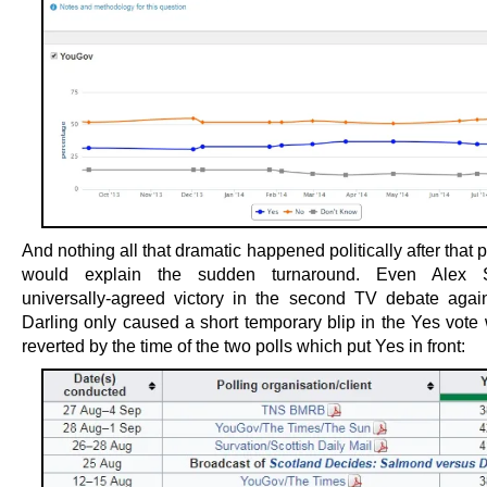
And nothing all that dramatic happened politically after that 
would explain the sudden turnaround. Even Alex 
universally-agreed victory in the second TV debate agains
Darling only caused a short temporary blip in the Yes vote
reverted by the time of the two polls which put Yes in front: