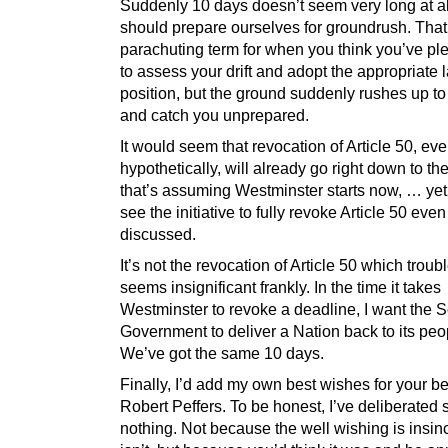
Suddenly 10 days doesn’t seem very long at a
should prepare ourselves for groundrush. That
parachuting term for when you think you’ve ple
to assess your drift and adopt the appropriate 
position, but the ground suddenly rushes up t
and catch you unprepared.
It would seem that revocation of Article 50, ev
hypothetically, will already go right down to th
that’s assuming Westminster starts now, … yet 
see the initiative to fully revoke Article 50 eve
discussed.
It’s not the revocation of Article 50 which troubl
seems insignificant frankly. In the time it takes
Westminster to revoke a deadline, I want the S
Government to deliver a Nation back to its peo
We’ve got the same 10 days.
Finally, I’d add my own best wishes for your be
Robert Peffers. To be honest, I’ve deliberated 
nothing. Not because the well wishing is insinc