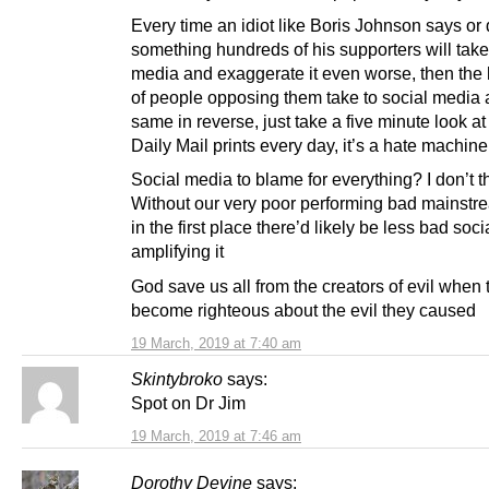
Every time an idiot like Boris Johnson says or
something hundreds of his supporters will take
media and exaggerate it even worse, then the
of people opposing them take to social media 
same in reverse, just take a five minute look at
Daily Mail prints every day, it’s a hate machine
Social media to blame for everything? I don’t t
Without our very poor performing bad mainst
in the first place there’d likely be less bad soc
amplifying it
God save us all from the creators of evil when 
become righteous about the evil they caused
19 March, 2019 at 7:40 am
Skintybroko
says:
Spot on Dr Jim
19 March, 2019 at 7:46 am
Dorothy Devine
says: