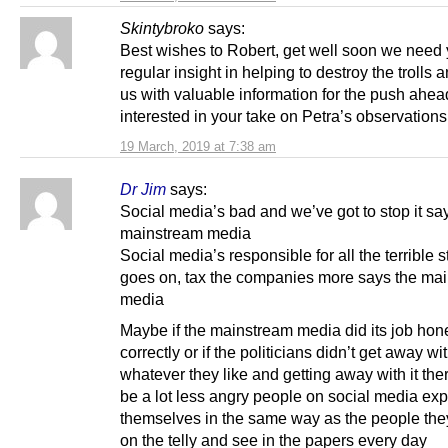
Skintybroko
says:
Best wishes to Robert, get well soon we need 
regular insight in helping to destroy the trolls 
us with valuable information for the push ahea
interested in your take on Petra’s observation
19 March, 2019 at 7:38 am
Dr Jim
says:
Social media’s bad and we’ve got to stop it sa
mainstream media
Social media’s responsible for all the terrible st
goes on, tax the companies more says the ma
media
Maybe if the mainstream media did its job hon
correctly or if the politicians didn’t get away wi
whatever they like and getting away with it the
be a lot less angry people on social media ex
themselves in the same way as the people the
on the telly and see in the papers every day