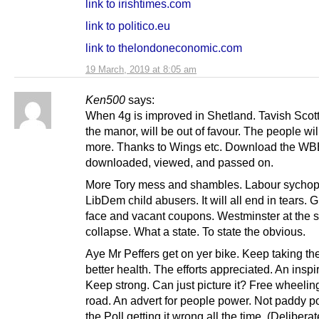
link to irishtimes.com
link to politico.eu
link to thelondoneconomic.com
19 March, 2019 at 8:05 am
Ken500
says:
When 4g is improved in Shetland. Tavish Scott,
the manor, will be out of favour. The people will
more. Thanks to Wings etc. Download the WBB
downloaded, viewed, and passed on.
More Tory mess and shambles. Labour sychop
LibDem child abusers. It will all end in tears. 
face and vacant coupons. Westminster at the s
collapse. What a state. To state the obvious.
Aye Mr Peffers get on yer bike. Keep taking th
better health. The efforts appreciated. An inspir
Keep strong. Can just picture it? Free wheelin
road. An advert for people power. Not paddy 
the Poll getting it wrong all the time. (Deliberate