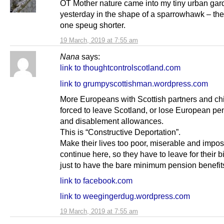
OT Mother nature came into my tiny urban gar
yesterday in the shape of a sparrowhawk – the
one speug shorter.
19 March, 2019 at 7:55 am
Nana
says:
link to thoughtcontrolscotland.com
link to grumpyscottishman.wordpress.com
More Europeans with Scottish partners and chi
forced to leave Scotland, or lose European pe
and disablement allowances.
This is “Constructive Deportation”.
Make their lives too poor, miserable and impos
continue here, so they have to leave for their b
just to have the bare minimum pension benefit
link to facebook.com
link to weegingerdug.wordpress.com
19 March, 2019 at 7:55 am