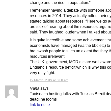
change and the rise in population.”
I remember having a debate with someone ab
resources in 2014. They actually rolled their 
started talking about resources. “Here we go 
are sick of hearing about the resources argume
said. They laughed louder when I talked about
It is quite incredible and some achievement th
economists have managed (via the bbc etc) to
brainwash people to such an extent that they t
resources irrelevant.
The U.K. government, MOD etc are well aware
England’s resource deficit which is why this c
very dirty fight.
19 March, 2019 at 8:00 am
Nana
says:
Taoiseach hosting talks with Tusk as Brexit de
deadline looms
link to rte.ie