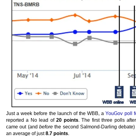
Just a week before the launch of the WBB, a
YouGov poll f
reported a No lead of
20 points
. The first three polls af
came out (and
before
the second Salmond-Darling debate) c
an average of just
8.7 points
.