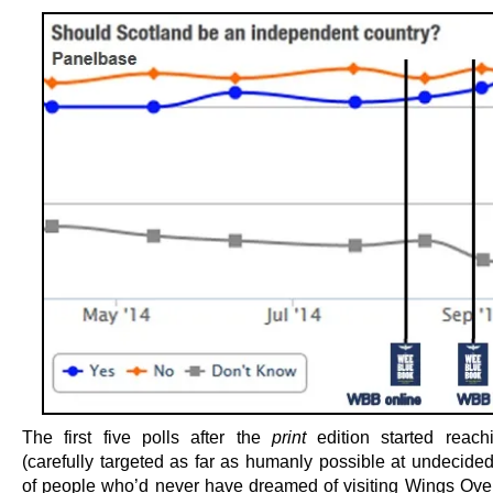
The first five polls after the
print
edition started reach
(carefully targeted as far as humanly possible at undecided
of people who’d never have dreamed of visiting Wings Ove