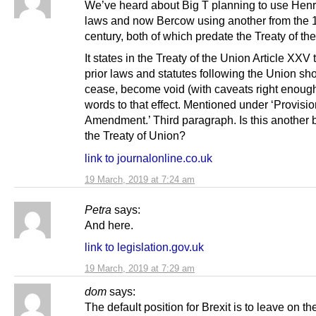
We’ve heard about Big T planning to use Hen
laws and now Bercow using another from the 
century, both of which predate the Treaty of th
It states in the Treaty of the Union Article XXV t
prior laws and statutes following the Union sh
cease, become void (with caveats right enough
words to that effect. Mentioned under ‘Provisio
Amendment.’ Third paragraph. Is this another 
the Treaty of Union?
link to journalonline.co.uk
19 March, 2019 at 7:24 am
Petra
says:
And here.
link to legislation.gov.uk
19 March, 2019 at 7:29 am
dom
says:
The default position for Brexit is to leave on th