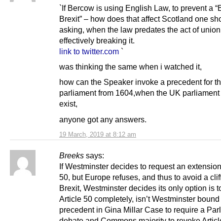
`If Bercow is using English Law, to prevent a “B
Brexit” – how does that affect Scotland one sh
asking, when the law predates the act of union
effectively breaking it.
link to twitter.com
`
was thinking the same when i watched it,
how can the Speaker invoke a precedent for t
parliament from 1604,when the UK parliament 
exist,
anyone got any answers.
19 March, 2019 at 8:12 am
Breeks
says:
If Westminster decides to request an extension 
50, but Europe refuses, and thus to avoid a cli
Brexit, Westminster decides its only option is 
Article 50 completely, isn’t Westminster bound
precedent in Gina Millar Case to require a Par
debate and Commons majority to revoke Articl