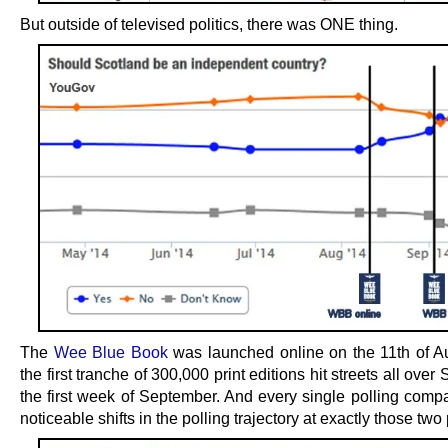
But outside of televised politics, there was ONE thing.
The
Wee Blue Book
was launched online on the 11th of A
the first tranche of 300,000 print editions hit streets all over 
the first week of September. And every single polling com
noticeable shifts in the polling trajectory at exactly those two 