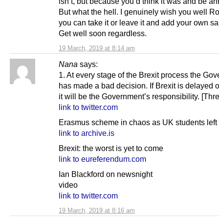
isn’t, but because you’d think it was and be a
But what the hell. I genuinely wish you well R
you can take it or leave it and add your own salt
Get well soon regardless.
19 March, 2019 at 8:14 am
Nana
says:
1. At every stage of the Brexit process the Go
has made a bad decision. If Brexit is delayed 
it will be the Government’s responsibility. [Thr
link to twitter.com
Erasmus scheme in chaos as UK students left 
link to archive.is
Brexit: the worst is yet to come
link to eureferendum.com
Ian Blackford on newsnight
video
link to twitter.com
19 March, 2019 at 8:16 am