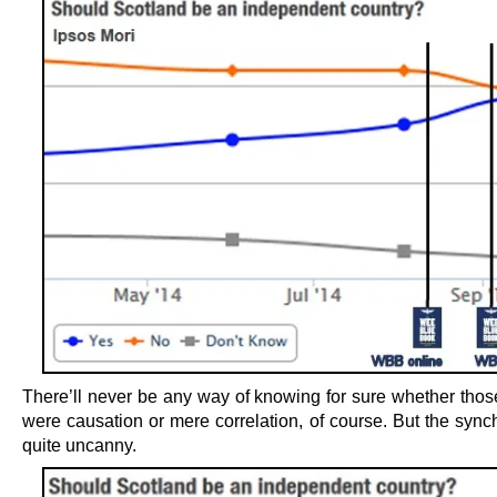
There’ll never be any way of knowing for sure whether tho
were causation or mere correlation, of course. But the synch
quite uncanny.