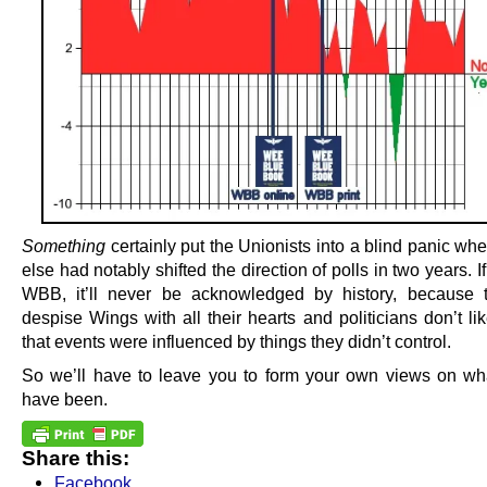
Something
certainly put the Unionists into a blind panic wh
else had notably shifted the direction of polls in two years. If
WBB, it’ll never be acknowledged by history, because 
despise Wings with all their hearts and politicians don’t li
that events were influenced by things they didn’t control.
So we’ll have to leave you to form your own views on wha
have been.
Share this:
Facebook