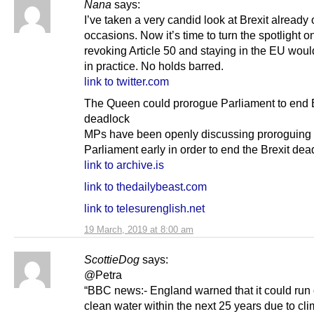
Nana
says:
I’ve taken a very candid look at Brexit alread
occasions. Now it’s time to turn the spotlight o
revoking Article 50 and staying in the EU woul
in practice. No holds barred.
link to twitter.com
The Queen could prorogue Parliament to end B
deadlock
MPs have been openly discussing proroguing
Parliament early in order to end the Brexit dea
link to archive.is
link to thedailybeast.com
link to telesurenglish.net
19 March, 2019 at 8:00 am
ScottieDog
says:
@Petra
“BBC news:- England warned that it could run 
clean water within the next 25 years due to cl