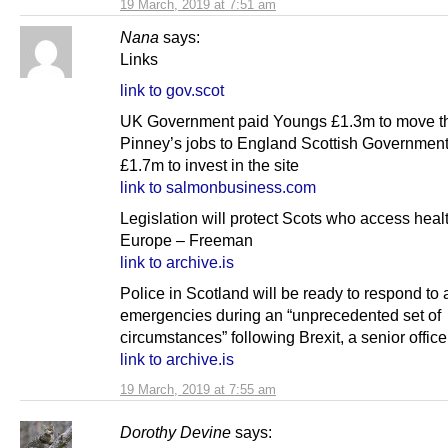
19 March, 2019 at 7:51 am
Nana
says:
Links
link to gov.scot
UK Government paid Youngs £1.3m to move t
Pinney’s jobs to England Scottish Governmen
£1.7m to invest in the site
link to salmonbusiness.com
Legislation will protect Scots who access heal
Europe – Freeman
link to archive.is
Police in Scotland will be ready to respond to
emergencies during an “unprecedented set of
circumstances” following Brexit, a senior office
link to archive.is
19 March, 2019 at 7:55 am
Dorothy Devine
says: