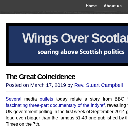
Home
About us
Wings Over Scotl
The Great Coincidence
Posted on March 17, 2019 by
Rev. Stuart Campbell
Several
media
outlets
today relate a story from BBC S
fascinating three-part documentary of the indyref
, revealing 
UK government polling in the first week of September 2014 
lead even bigger than the famous 51-49 one published by 
Times on the 7th.