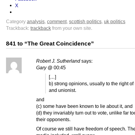
X
Category
analysis
,
comment
,
scottish politics
,
uk politics
Trackback:
trackback
from your own site.
841 to “The Great Coincidence”
Robert J. Sutherland
says:
Gary
@ 00:45
[…]
b) strong opinions, usually to the right of
and unionist.
and
(c) some have been known to lie about it, and
(d) they invariably turn out to vote, unlike far t
their opponents.
Of course we still have freedom of speech. The