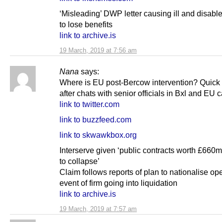
‘Misleading’ DWP letter causing ill and disabl
to lose benefits
link to archive.is
19 March, 2019 at 7:56 am
Nana
says:
Where is EU post-Bercow intervention? Quick
after chats with senior officials in Bxl and EU c
link to twitter.com
link to buzzfeed.com
link to skwawkbox.org
Interserve given ‘public contracts worth £660m
to collapse’
Claim follows reports of plan to nationalise ope
event of firm going into liquidation
link to archive.is
19 March, 2019 at 7:57 am