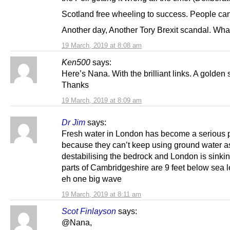
Scotland free wheeling to success. People can’
Another day, Another Tory Brexit scandal. Wha
19 March, 2019 at 8:08 am
Ken500
says:
Here’s Nana. With the brilliant links. A golden s
Thanks
19 March, 2019 at 8:09 am
Dr Jim
says:
Fresh water in London has become a serious 
because they can’t keep using ground water as
destabilising the bedrock and London is sinkin
parts of Cambridgeshire are 9 feet below sea l
eh one big wave
19 March, 2019 at 8:11 am
Scot Finlayson
says:
@Nana,