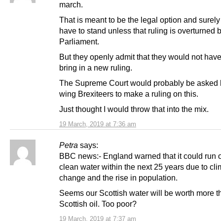
march.
That is meant to be the legal option and surel
have to stand unless that ruling is overturned 
Parliament.
But they openly admit that they would not have
bring in a new ruling.
The Supreme Court would probably be asked b
wing Brexiteers to make a ruling on this.
Just thought I would throw that into the mix.
19 March, 2019 at 7:36 am
Petra
says:
BBC news:- England warned that it could run o
clean water within the next 25 years due to cl
change and the rise in population.
Seems our Scottish water will be worth more t
Scottish oil. Too poor?
19 March, 2019 at 7:37 am