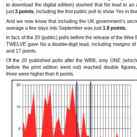
to download the digital edition) slashed that No lead to an
just
3 points
, including the first public poll to show Yes in fro
And we now know that including the UK government’s secret
average a few days into September was just
1.8 points
.
In fact, of the 20 (public) polls before the release of the Wee
TWELVE gave No a double-digit lead, including margins of 
and 17 points.
Of the 20 published polls after the WBB, only ONE (whic
before the print edition went out) reached double figures
three were higher than 6 points.