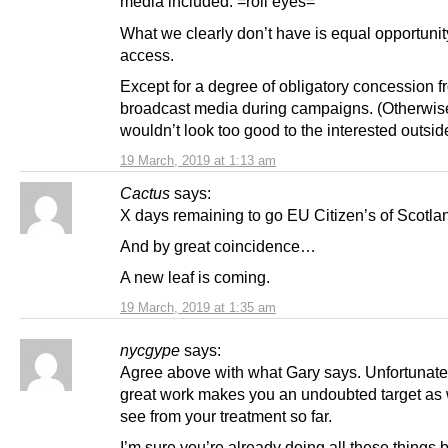
media included. =roll eyes=
What we clearly don’t have is equal opportunit
access.
Except for a degree of obligatory concession f
broadcast media during campaigns. (Otherwise
wouldn’t look too good to the interested outsid
19 March, 2019 at 1:13 am
Cactus
says:
X days remaining to go EU Citizen’s of Scotla
And by great coincidence…
A new leaf is coming.
19 March, 2019 at 1:35 am
nycgype
says:
Agree above with what Gary says. Unfortunately
great work makes you an undoubted target as
see from your treatment so far.
I’m sure you’re already doing all these things 