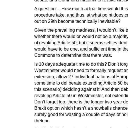
A question… How much actual time would this
procedure take, and thus, at what point does c
out on 29th become technically inevitable?
Given the prevailing madness, I wouldn’t like t
whether there would or would not be a majority
of revoking Article 50, but it seems self evident
would have to be one, and sufficient time in th
Commons to determine that there was.
Is 10 days adequate time to do this? Don’t forg
Westminster would need to formally request a
extension, allow 27 individual nations of Europ
some time to deliberate extending Article 50 be
this scenario) deciding against it. And then de
revoking Article 50 in Westminster, not extendin
Don’t forget too, there is the longer two year d
Brexit option which hasn’t a snowballs chance 
surely good for wasting a couple of days of ho
rhetoric.