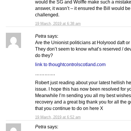
would the SG and Wolffe make such a mistake
answer, it wasn’t – it ensured the Bill would be
challenged.
19 March, 2019 at 6:38 am
Petra
says:
Are the Unionist politicians at Holyrood daft o
They don’t seem to know what’s reserved / de
do they?
link to thoughtcontrolscotland.com
………….
Robert just reading about your latest hellish he
issue. I hope this has now been resolved for y
Meanwhile I’m sending you all my best wishes f
recovery and a great big thank you for all the
that you continue to do on here X
19 March, 2019 at 6:52 am
Petra
says: