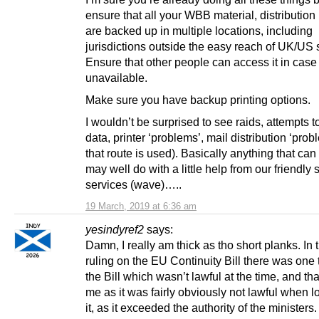
ensure that all your WBB material, distribution
are backed up in multiple locations, including
jurisdictions outside the easy reach of UK/US
Ensure that other people can access it in case
unavailable.
Make sure you have backup printing options.
I wouldn’t be surprised to see raids, attempts t
data, printer ‘problems’, mail distribution ‘probl
that route is used). Basically anything that ca
may well do with a little help from our friendly 
services (wave)…..
19 March, 2019 at 6:36 am
yesindyref2
says:
Damn, I really am thick as tho short planks. I
ruling on the EU Continuity Bill there was one 
the Bill which wasn’t lawful at the time, and th
me as it was fairly obviously not lawful when l
it, as it exceeded the authority of the ministers