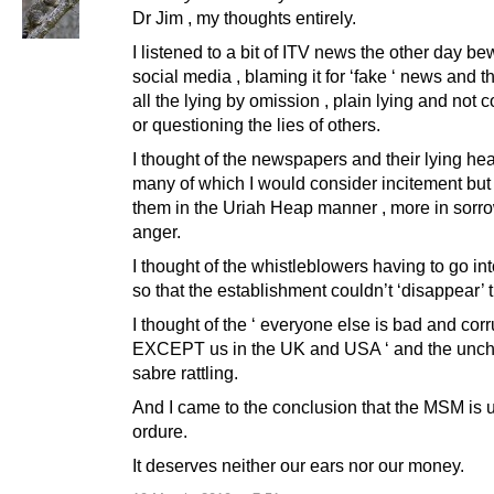
Dr Jim , my thoughts entirely.
I listened to a bit of ITV news the other day be
social media , blaming it for ‘fake ‘ news and t
all the lying by omission , plain lying and not c
or questioning the lies of others.
I thought of the newspapers and their lying he
many of which I would consider incitement but 
them in the Uriah Heap manner , more in sorro
anger.
I thought of the whistleblowers having to go in
so that the establishment couldn’t ‘disappear’ 
I thought of the ‘ everyone else is bad and corr
EXCEPT us in the UK and USA ‘ and the unc
sabre rattling.
And I came to the conclusion that the MSM is u
ordure.
It deserves neither our ears nor our money.