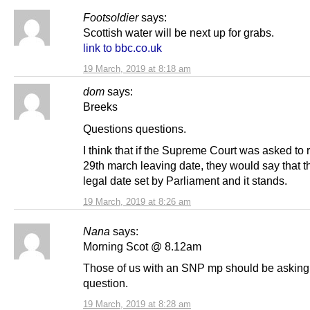
Footsoldier
says:
Scottish water will be next up for grabs.
link to bbc.co.uk
19 March, 2019 at 8:18 am
dom
says:
Breeks
Questions questions.
I think that if the Supreme Court was asked to 
29th march leaving date, they would say that th
legal date set by Parliament and it stands.
19 March, 2019 at 8:26 am
Nana
says:
Morning Scot @ 8.12am
Those of us with an SNP mp should be asking
question.
19 March, 2019 at 8:28 am