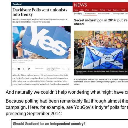
And naturally we couldn’t help wondering what might have ca
Because polling had been remarkably flat through almost the
campaign. Here, for example, are YouGov’s indyref polls for 
preceding September 2014: