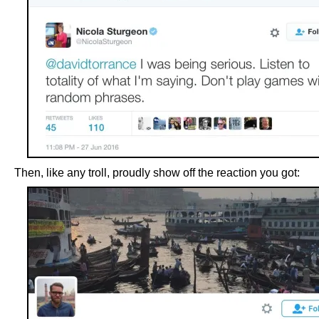
Then, like any troll, proudly show off the reaction you got: