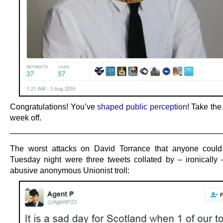
Congratulations! You’ve
shaped public perception
! Take the 
week off.
——————————————————————————
The worst attacks on David Torrance that anyone coul
Tuesday night were three tweets collated by – ironically 
abusive anonymous Unionist troll: