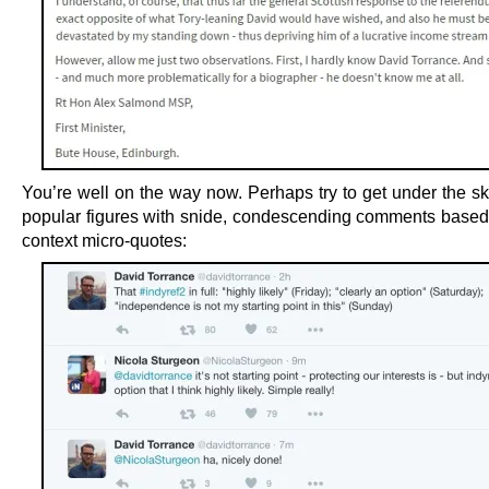
You’re well on the way now. Perhaps try to get under the sk
popular figures with snide, condescending comments based 
context micro-quotes: