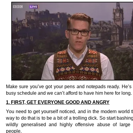
Make sure you’ve got your pens and notepads ready. He’s 
busy schedule and we can’t afford to have him here for long.
1. FIRST, GET EVERYONE GOOD AND ANGRY
You need to get yourself noticed, and in the modern world t
way to do that is to be a bit of a trolling dick. So start bashi
wildly generalised and highly offensive abuse of large
people.