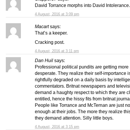
David Torrance morphs into David Intolerance.
4 August, 2016 at 3:09 pm
Macart
says:
That’s a keeper.
Cracking post.
4 August, 2016 at 3:11 pm
Dan Huil
says:
Professional political pundits are getting mor
desperate. They realize their self-importance i
rightfully degraded on a daily basis by intellige
commentators. Britnat newspapers and televisio
demand a haughty respect to which they are cl
entitled, hence the hissy fits from britnat journal
People like Torrance and McTernan are just n
enough at their jobs. The more they realize thi
they demand attention. Silly little boys.
4 August, 2016 at 3:15 pm