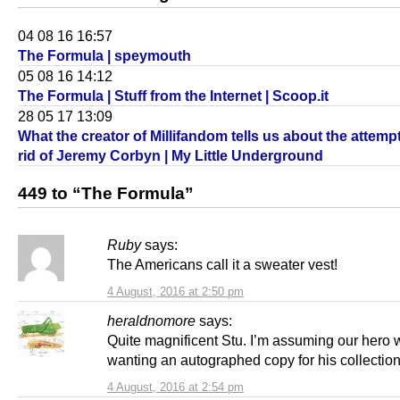
04 08 16 16:57
The Formula | speymouth
05 08 16 14:12
The Formula | Stuff from the Internet | Scoop.it
28 05 17 13:09
What the creator of Millifandom tells us about the attempt
rid of Jeremy Corbyn | My Little Underground
449 to “The Formula”
Ruby
says:
The Americans call it a sweater vest!
4 August, 2016 at 2:50 pm
heraldnomore
says:
Quite magnificent Stu. I’m assuming our hero w
wanting an autographed copy for his collection
4 August, 2016 at 2:54 pm