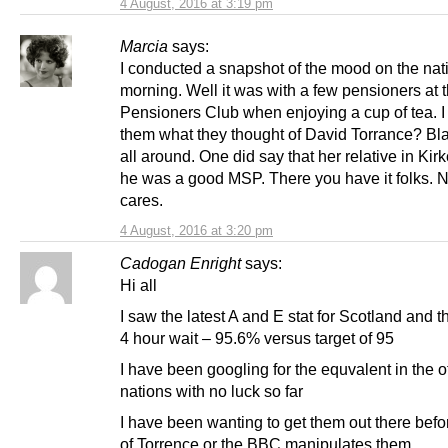
4 August, 2016 at 3:19 pm
Marcia
says:
I conducted a snapshot of the mood on the nati
morning. Well it was with a few pensioners at 
Pensioners Club when enjoying a cup of tea. 
them what they thought of David Torrance? Bl
all around. One did say that her relative in Kir
he was a good MSP. There you have it folks.
cares.
4 August, 2016 at 3:20 pm
Cadogan Enright
says:
Hi all
I saw the latest A and E stat for Scotland and 
4 hour wait – 95.6% versus target of 95
I have been googling for the equvalent in the o
nations with no luck so far
I have been wanting to get them out there befor
of Torrence or the BBC manipulates them