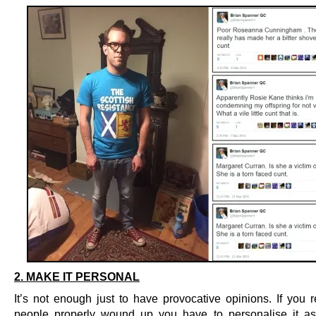
2. MAKE IT PERSONAL
It’s not enough just to have provocative opinions. If you r
people properly wound up you have to personalise it a