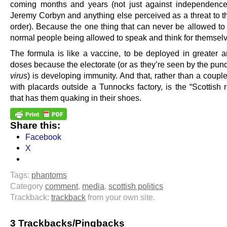
coming months and years (not just against independence
Jeremy Corbyn and anything else perceived as a threat to th
order). Because the one thing that can never be allowed to
normal people being allowed to speak and think for themsel
The formula is like a vaccine, to be deployed in greater a
doses because the electorate (or as they’re seen by the pundi
virus
) is developing immunity. And that, rather than a couple
with placards outside a Tunnocks factory, is the “Scottish 
that has them quaking in their shoes.
Share this:
Facebook
X
Tags:
phantoms
Category
comment
,
media
,
scottish politics
Trackback:
trackback
from your own site.
3 Trackbacks/Pingbacks