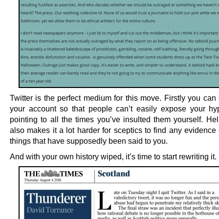
Twitter is the perfect medium for this move. Firstly you can
your account so that people can’t easily expose your hy
pointing to all the times you’ve insulted them yourself. Help
also makes it a lot harder for sceptics to find any evidence
things that have supposedly been said to you.
And with your own history wiped, it’s time to start rewriting it.