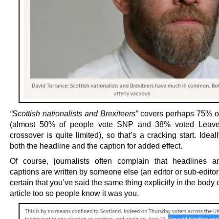
“Scottish nationalists and Brexiteers”
covers perhaps 75% o
(almost 50% of people vote SNP and 38% voted Leave
crossover is quite limited), so that’s a cracking start. Ideall
both the headline and the caption for added effect.
Of course, journalists often complain that headlines a
captions are written by someone else (an editor or sub-edito
certain that you’ve said the same thing explicitly in the body 
article too so people know it was you.