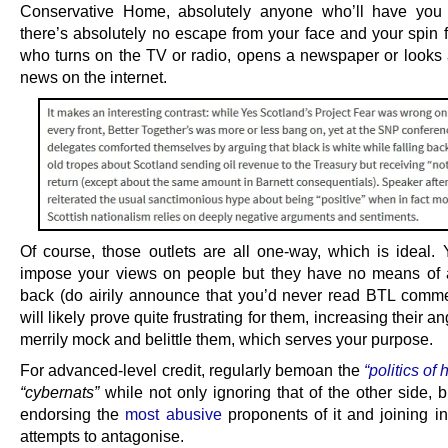
Conservative Home, absolutely anyone who’ll have you 
there’s absolutely no escape from your face and your spin 
who turns on the TV or radio, opens a newspaper or looks at
news on the internet.
Of course, those outlets are all one-way, which is ideal. 
impose your views on people but they have no means of
back (do airily announce that you’d never read BTL comme
will likely prove quite frustrating for them, increasing their a
merrily mock and belittle them, which serves your purpose.
For advanced-level credit, regularly bemoan the
“politics of 
“cybernats”
while not only ignoring that of the other side, b
endorsing the
most abusive
proponents of it and joining in
attempts to antagonise.