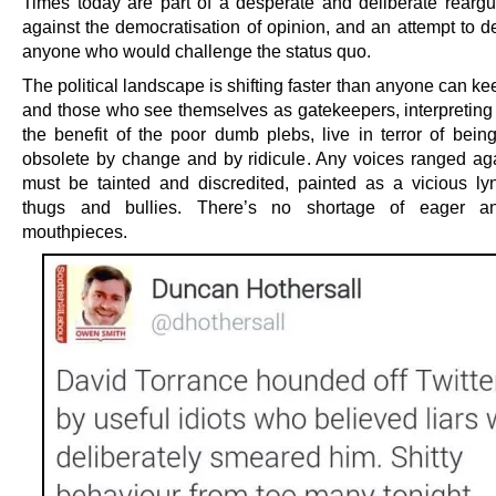
Times today are part of a desperate and deliberate reargu
against the democratisation of opinion, and an attempt to d
anyone who would challenge the status quo.
The political landscape is shifting faster than anyone can ke
and those who see themselves as gatekeepers, interpreting 
the benefit of the poor dumb plebs, live in terror of bein
obsolete by change and by ridicule. Any voices ranged ag
must be tainted and discredited, painted as a vicious l
thugs and bullies. There’s no shortage of eager an
mouthpieces.