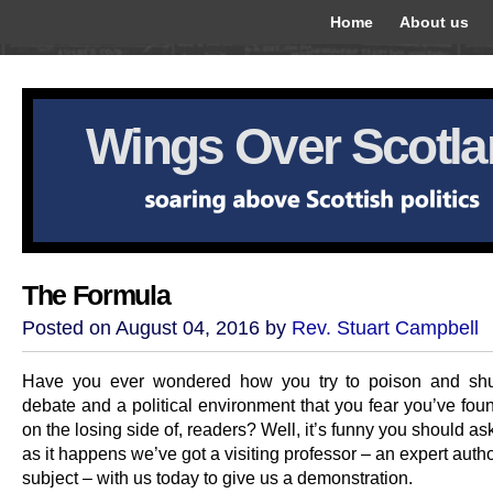
Home
About us
Wings Over Scotl
The Formula
Posted on August 04, 2016 by
Rev. Stuart Campbell
Have you ever wondered how you try to poison and sh
debate and a political environment that you fear you’ve fou
on the losing side of, readers? Well, it’s funny you should a
as it happens we’ve got a visiting professor – an expert autho
subject – with us today to give us a demonstration.