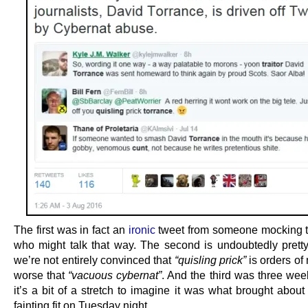
The first was in fact an
ironic
tweet from someone mocking 
who might talk that way. The second is undoubtedly pretty
we’re not entirely convinced that
“quisling prick”
is orders of
worse that
“vacuous cybernat”
. And the third was three wee
it’s a bit of a stretch to imagine it was what brought about 
fainting fit on Tuesday night.