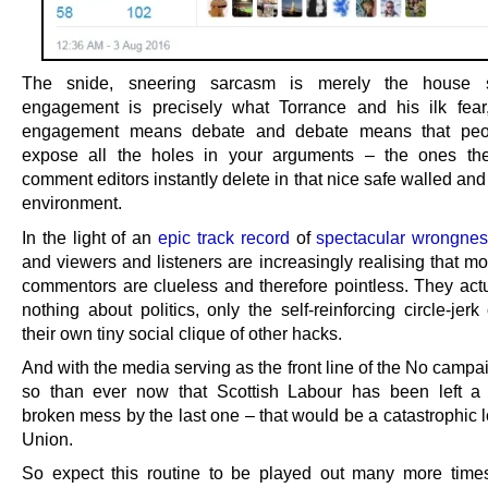
The snide, sneering sarcasm is merely the house s
engagement is precisely what Torrance and his ilk fea
engagement means debate and debate means that peo
expose all the holes in your arguments – the ones the
comment editors instantly delete in that nice safe walled and
environment.
In the light of an
epic track record
of
spectacular wrongne
and viewers and listeners are increasingly realising that mos
commentors are clueless and therefore pointless. They act
nothing about politics, only the self-reinforcing circle-jerk
their own tiny social clique of other hacks.
And with the media serving as the front line of the No camp
so than ever now that Scottish Labour has been left a 
broken mess by the last one – that would be a catastrophic l
Union.
So expect this routine to be played out many more time