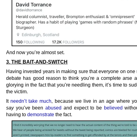
And now you’re almost set.
3. THE BAIT-AND-SWITCH
Having invested years in making sure that everyone on one s
debate has good reason to think you’re a complete arse 
glorying in the fact that you’re needling them, it’s time to su
the victim.
It
needn’t take much
, because we live in an age where yo
say
you’ve been
abused
and expect to be
believed
withou
having to
demonstrate
the fact.