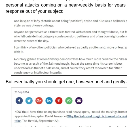
personal attacks coming on a near-weekly basis for years
response out of your subject:
But eventually you should get one, however brief and gently 