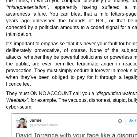
the Times, in which you complain piteously (for money, na
“misrepresentation”
, apparently having suffered a ma
awareness failure. You can bleat that a mild letters-pag
years ago unleashed the hounds of Hell, or that being
corrected by a politician amounts to a coded signal for a c
intimidation.
It’s important to emphasise that it’s never your fault for bei
deliberately provocative, of course. None of the subjec
attacks, whether they be powerful politicians or powerless 
the public, are ever permitted legitimate anger in reacti
provocation. They must simply endure it forever in meek sil
when they’ve been obliged to pay for it through a legall
licence fee.
They must ON NO ACCOUNT call you a
“disgruntled walnut
Weetabix”
, for example. The vacuous, dishonest, stupid, bully
cyber-scum.