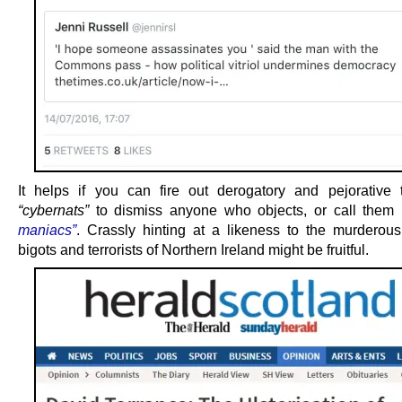
It helps if you can fire out derogatory and pejorative 
“cybernats”
to dismiss anyone who objects, or call them
maniacs”
. Crassly hinting at a likeness to the murderous
bigots and terrorists of Northern Ireland might be fruitful.