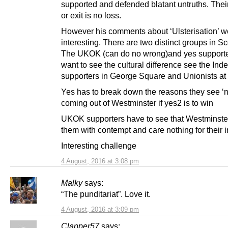
supported and defended blatant untruths. The
or exit is no loss.
However his comments about ‘Ulsterisation’ w
interesting. There are two distinct groups in Sc
The UKOK (can do no wrong)and yes supporter
want to see the cultural difference see the In
supporters in George Square and Unionists at 
Yes has to break down the reasons they see ‘
coming out of Westminster if yes2 is to win
UKOK supporters have to see that Westminste
them with contempt and care nothing for their i
Interesting challenge
4 August, 2016 at 3:08 pm
Malky
says:
“The punditariat”. Love it.
4 August, 2016 at 3:09 pm
Clapper57
says: