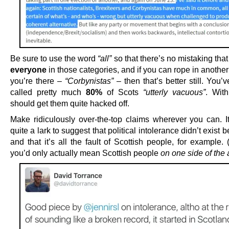
Be sure to use the word
“all”
so that there’s no mistaking th
everyone
in those categories, and if you can rope in anothe
you’re there –
“Corbynistas”
– then that’s better still. You’
called pretty much
80%
of Scots
“utterly vacuous”
. With
should get them quite hacked off.
Make ridiculously over-the-top claims wherever you can. I
quite a lark to suggest that political intolerance didn’t exist 
and that it’s all the fault of Scottish people, for example.
you’d only actually mean Scottish people
on one side of the