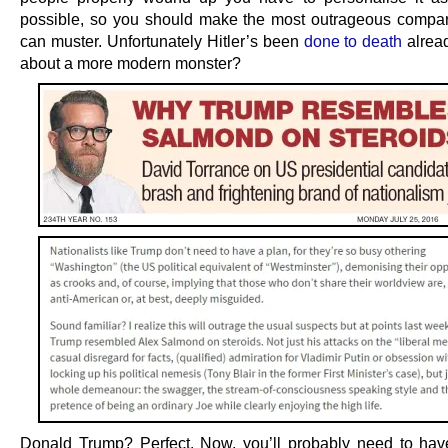
possible, so you should make the most outrageous compa
can muster. Unfortunately Hitler’s been
done to death
alrea
about a more modern monster?
Donald Trump? Perfect. Now, you’ll probably need to hav