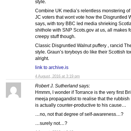
style.
Combine UK media’s relentless monstering of
JC voters that wont vote how the Disgruntled 
says, with tory BBC led media shrieking Scotl
shithole with SNP Scots.gov at us, all makes fo
creepy stuff though.
Classic Disgruntled Walnut puffery , rancid T
style. Graun’s toryboys do like their Scottish to
alright.
link to archive.is
4 August, 2016 at 3:19 pm
Robert J. Sutherland
says:
Hmmm, I wonder if Torrance is the very first Br
meeja propagandist to realise that the rubbish
is actually counter-productive to his cause…
…no, not that degree of self-awareness…?
…surely not…?