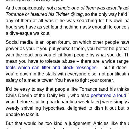
And conspicuously,
not a single one of them was actually a
Torrance or featured his Twitter @ tag
, so the only way he’d
any of them at all was if he was searching for his own n
hours we have as yet found nothing nasty enough to conceiv
a diva-esque walkout.
Social media is an open forum, on which other people ha
power as you. If you put yourself there, you better be prepa
with the reactions you elicit from people by what you do. T
mean you have to tolerate abuse – there are a wide rang
tools which can filter and block messages
– but it does 
you’re down in the stalls with everyone else, not pontificati
safety of a media tower. You have to fight your corner.
It’d be easy to say that people like Torrance (and his thin
Chris Deerin of the Daily Mail, who also
performed a loud 
year, before scuttling back barely a week later) were simply
weedy snivelling hypocrites, delighted to dish it out but p
unable to take it.
But that would be too kind a judgement. Articles like the 