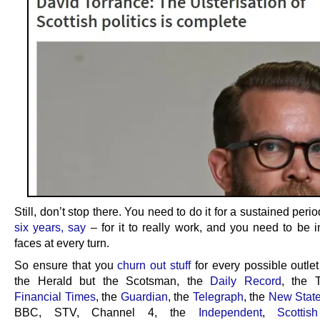
Still, don’t stop there. You need to do it for a sustained perio
six years, say
– for it to really work, and you need to be i
faces at every turn.
So ensure that you
churn out stuff
for every possible outlet
the Herald but the Scotsman, the
Daily Record
, the 
Financial Times
, the
Guardian
, the
Telegraph
, the
New Stat
BBC, STV, Channel 4, the
Independent
,
Scottis