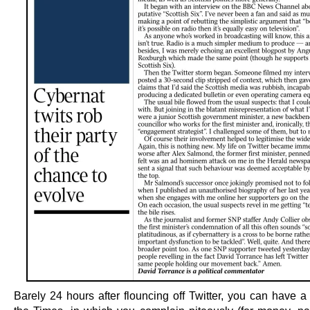
Barely 24 hours after flouncing off Twitter, you can have a