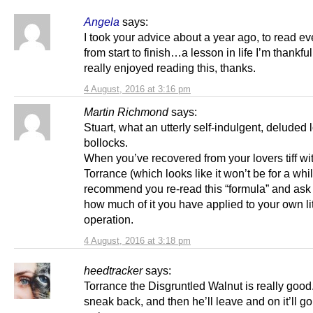
Angela
says:
I took your advice about a year ago, to read ev
from start to finish…a lesson in life I’m thankful 
really enjoyed reading this, thanks.
4 August, 2016 at 3:16 pm
Martin Richmond
says:
Stuart, what an utterly self-indulgent, deluded 
bollocks.
When you’ve recovered from your lovers tiff wi
Torrance (which looks like it won’t be for a whil
recommend you re-read this “formula” and ask 
how much of it you have applied to your own lit
operation.
4 August, 2016 at 3:18 pm
heedtracker
says:
Torrance the Disgruntled Walnut is really good.
sneak back, and then he’ll leave and on it’ll go