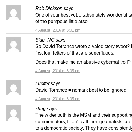
Rab Dickson
says:
One of your best yet…..absolutely wonderful 
of the pompous little arse.
4 August, 2016 at 3:01 pm
Skip_NC
says:
So David Torrance wrote a valedictory tweet? I
first four letters of that are superfluous.
Does that make me an abusive cybernat troll?
4 August, 2016 at 3:05 pm
Lucifer
says:
David Torrance = nomark best to be ignored
4 August, 2016 at 3:05 pm
shug
says:
The wider truth is the MSM and their supportin
commentators, I can’t call them journalists, are
to a democratic society. They have consistentl