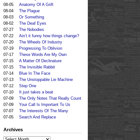
08-05
Anatomy Of A Grift
08-04
The Plague
08-03
Or Something
08-02
The Deaf Eyes
07-27
The Nobodies
07-22
Ain’t it funny how things change?
07-20
The Wheels Of Industry
07-19
Progressing To Oblivion
07-17
These Words Are My Own
07-15
A Matter Of Declinature
07-15
The Invisible Rabbit
07-14
Blue In The Face
07-13
The Unstoppable Lie Machine
07-12
Step One
07-10
It just takes a beat
07-09
The Only Notes That Really Count
07-09
Your Call Is Important To Us
07-07
The Interests Of The Many
07-05
Search And Replace
Archives
Archives