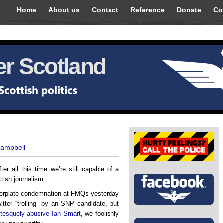
Home
About us
Contact
Reference
Donate
Co
r Scotland
Campbell
ter all this time we’re still capable of a
ttish journalism.
ilerplate condemnation at FMQs yesterday
itter “trolling” by an SNP candidate, but
otesquely abusive Ian Smart
, we foolishly