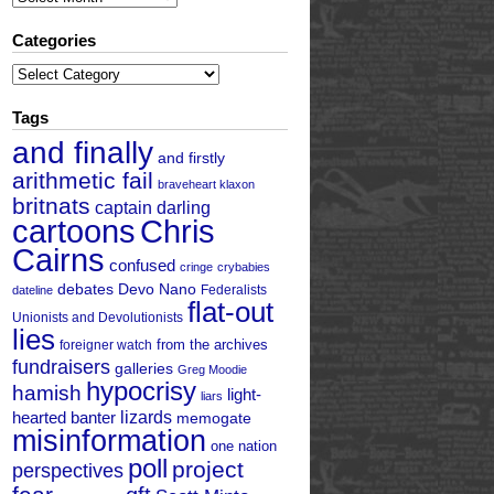
Categories
Categories
Tags
and finally
and firstly
arithmetic fail
braveheart klaxon
britnats
captain darling
cartoons
Chris
Cairns
confused
cringe
crybabies
debates
Devo Nano
Federalists
dateline
flat-out
Unionists and Devolutionists
lies
from the archives
foreigner watch
fundraisers
galleries
Greg Moodie
hypocrisy
hamish
light-
liars
hearted banter
lizards
memogate
misinformation
one nation
poll
project
perspectives