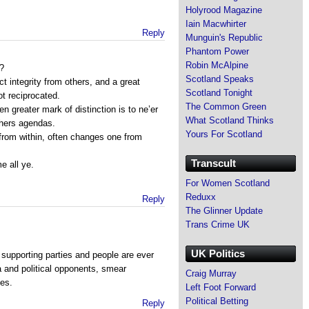
Holyrood Magazine
Iain Macwhirter
Reply
Munguin's Republic
Phantom Power
Robin McAlpine
n?
Scotland Speaks
ect integrity from others, and a great
Scotland Tonight
ot reciprocated.
The Common Green
 greater mark of distinction is to ne’er
What Scotland Thinks
thers agendas.
Yours For Scotland
 from within, often changes one from
Transcult
 all ye.
For Women Scotland
Reduxx
Reply
The Glinner Update
Trans Crime UK
UK Politics
 supporting parties and people are ever
a and political opponents, smear
Craig Murray
ies.
Left Foot Forward
Political Betting
Reply