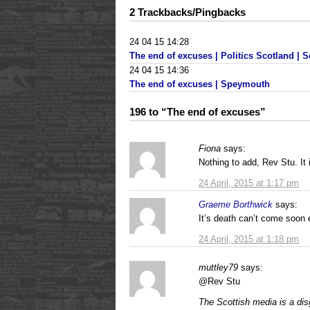
2 Trackbacks/Pingbacks
24 04 15 14:28
The end of excuses | Politics Scotland | S
24 04 15 14:36
The end of excuses | Speymouth
196 to “The end of excuses”
Fiona
says:
Nothing to add, Rev Stu. It 
24 April, 2015 at 1:17 pm
Graeme Borthwick
says:
It’s death can’t come soo
24 April, 2015 at 1:18 pm
muttley79
says:
@Rev Stu
The Scottish media is a di