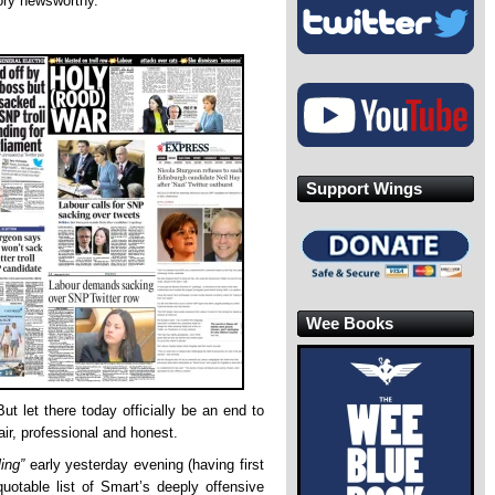
ory newsworthy.
Support Wings
Wee Books
ut let there today officially be an end to
fair, professional and honest.
ling”
early yesterday evening (having first
quotable list of Smart’s deeply offensive