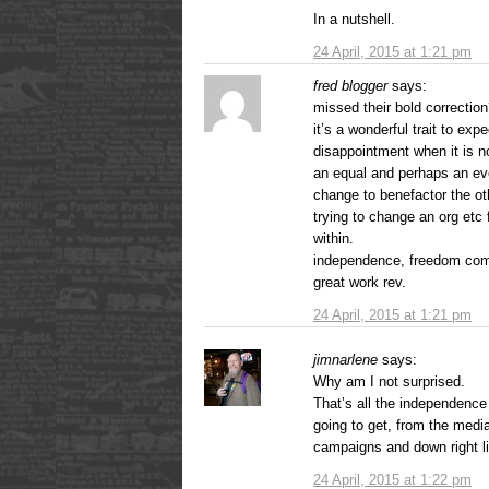
In a nutshell.
24 April, 2015 at 1:21 pm
fred blogger
says:
missed their bold correctio
it’s a wonderful trait to exp
disappointment when it is n
an equal and perhaps an even
change to benefactor the o
trying to change an org etc
within.
independence, freedom come
great work rev.
24 April, 2015 at 1:21 pm
jimnarlene
says:
Why am I not surprised.
That’s all the independence
going to get, from the medi
campaigns and down right l
24 April, 2015 at 1:22 pm