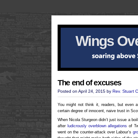
Wings Ove
The end of excuses
Posted on April 24, 2015 by
Rev. Stuart 
You might not think it, readers, but even af
certain degree of innocent, naive trust in Sco
When Nicola Sturgeon didn’t just issue a bo
after
ludicrously overblown allegations
of Tw
went on the counter-attack over Labour’s
gr