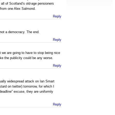
all of Scotland’s old-age pensioners
” from one Alex Salmond.
Reply
s not a democracy. The end.
Reply
 we are going to have to stop being nice
 like the publicity could be any worse.
Reply
ually widespread attack on Ian Smart
tard on twitter) tomorrow, for which I
deadline” excuse, they are uniformly
Reply