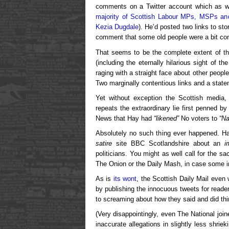
comments on a Twitter account which as we 
majority of Scottish Labour MPs, MSPs an
Kezia Dugdale
). He’d posted two links to st
comment that some old people were a bit co
That seems to be the complete extent of the
(including the eternally hilarious sight of th
raging with a straight face about other peopl
Two marginally contentious links and a state
Yet without exception the Scottish media, i
repeats the extraordinary lie first penned 
News that Hay had
“likened”
No voters to
“Na
Absolutely no such thing ever happened. Hay
satire
site BBC Scotlandshire about an
i
politicians. You might as well call for the s
The Onion or the Daily Mash, in case some im
As is
its wont
, the Scottish Daily Mail even
by publishing the innocuous tweets for reade
to screaming about how they said and did thin
(Very disappointingly, even The National join
inaccurate allegations in slightly less shrie