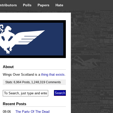
ntributors
Polls
Papers
Hate
About
Wings Over Scotland is a
thing that exists
.
Stats:
6,964
Posts
,
1,248,319
Comments
Recent Posts
08-06
The Party Of The Dead