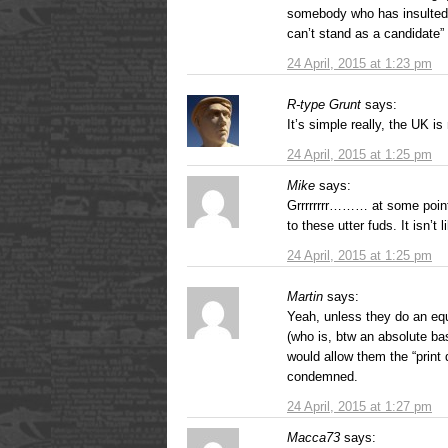
somebody who has insulted 
can’t stand as a candidate
24 April, 2015 at 1:23 pm
R-type Grunt
says:
It’s simple really, the UK i
24 April, 2015 at 1:25 pm
Mike
says:
Grrrrrrrr……… at some point
to these utter fuds. It isn’t
24 April, 2015 at 1:25 pm
Martin
says:
Yeah, unless they do an eq
(who is, btw an absolute bas
would allow them the “print 
condemned.
24 April, 2015 at 1:27 pm
Macca73
says: