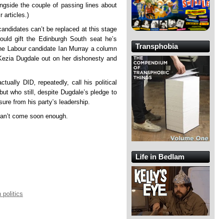
ongside the couple of passing lines about
 articles.)
andidates can’t be replaced at this stage
ould gift the Edinburgh South seat he’s
Transphobia
the Labour candidate Ian Murray a column
 Kezia Dugdale out on her dishonesty and
tually DID, repeatedly, call his political
ut who still, despite Dugdale’s pledge to
ure from his party’s leadership.
 can’t come soon enough.
Life in Bedlam
 politics