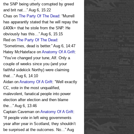
the SNP being utterly corrupted by greed
and brit nat…
”
Aug 6, 15:22
Chas
on
The Party Of The Dead
: “
Murrell
has apparantly stated that he will repay the
£400k+ that he stole from the SNP. He
obviously has this…
”
Aug 6, 15:15
Red
on
The Party Of The Dead
:
“
Sometimes, dead is better.
”
Aug 6, 14:47
Hatey McHateface
on
Anatomy Of A Grift
:
“
You’ve changed your tune, Alf. Only a
couple of weeks since you (and your
faithful sidekick Northy) were claiming
that…
”
Aug 6, 14:10
Aidan
on
Anatomy Of A Grift
: “
Well exactly
CC, vote in the most unqualified,
malevolent, fanatical people into power
election after election and then blame
the…
”
Aug 6, 13:46
Captain Caveman
on
Anatomy Of A Grift
:
“
If people vote in left wing governments
year after year in Scotland, they shouldn’t
be surprised at the outcomes. No…
”
Aug