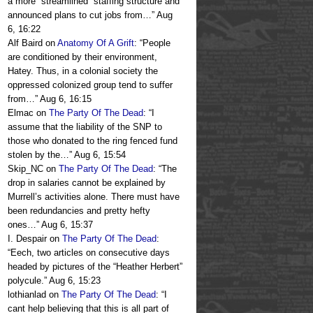
a more “streamlined” staffing structure and
announced plans to cut jobs from…
”
Aug
6, 16:22
Alf Baird
on
Anatomy Of A Grift
: “
People
are conditioned by their environment,
Hatey. Thus, in a colonial society the
oppressed colonized group tend to suffer
from…
”
Aug 6, 16:15
Elmac
on
The Party Of The Dead
: “
I
assume that the liability of the SNP to
those who donated to the ring fenced fund
stolen by the…
”
Aug 6, 15:54
Skip_NC
on
The Party Of The Dead
: “
The
drop in salaries cannot be explained by
Murrell’s activities alone. There must have
been redundancies and pretty hefty
ones…
”
Aug 6, 15:37
I. Despair
on
The Party Of The Dead
:
“
Eech, two articles on consecutive days
headed by pictures of the “Heather Herbert”
polycule.
”
Aug 6, 15:23
lothianlad
on
The Party Of The Dead
: “
I
cant help believing that this is all part of