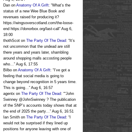
Dan
on
Anatomy Of A Grift
: “
What’s the
status of a new Wee Blue Book and
revenues raised for producing it?
https://wingsoverscotland.com/the-loose-
end https://donorbox.org/last-call
”
Aug 6,
18:00
thothScot
on
The Party Of The Dead
: “
It’s
not uncommon that the undead are still
there years and years later, shambling
around shopping malls accosting people
who…
”
Aug 6, 17:55
Bilbo
on
Anatomy Of A Grift
: “
I’ve got a
feeling that social media is going to
change beyond recognition in 5 years time.
This is going…
”
Aug 6, 16:57
agentx
on
The Party Of The Dead
: “
“John
Swinney @JohnSwinney ? The publication
of the SNP’s accounts today shows that at
the end of 2025 the party…
”
Aug 6, 16:51
Ian Smith
on
The Party Of The Dead
: “
I
would not be surprised if they lined up
positions for anyone leaving with one of