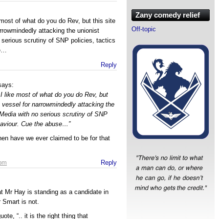
Zany comedy relief
 most of what do you do Rev, but this site
Off-topic
rrowmindedly attacking the unionist
 serious scrutiny of SNP policies, tactics
se…
Reply
says:
I like most of what do you do Rev, but
a vessel for narrowmindedly attacking the
e Media with no serious scrutiny of SNP
ehaviour. Cue the abuse…”
en have we ever claimed to be for that
 pm
Reply
at Mr Hay is standing as a candidate in
 Smart is not.
ote, “.. it is the right thing that