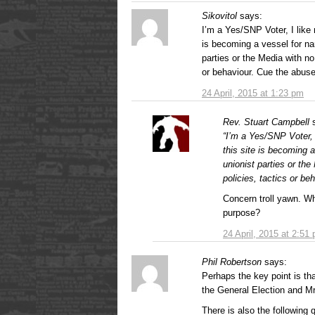
Sikovitol
says:
I’m a Yes/SNP Voter, I like
is becoming a vessel for na
parties or the Media with no
or behaviour. Cue the abu
24 April, 2015 at 1:23 pm
Rev. Stuart Campbell
“I’m a Yes/SNP Voter, 
this site is becoming 
unionist parties or th
policies, tactics or b
Concern troll yawn. Wh
purpose?
24 April, 2015 at 2:51
Phil Robertson
says:
Perhaps the key point is th
the General Election and Mr
There is also the following qu