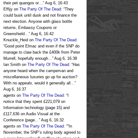
their pet quangos or…
”
Aug 6, 16:43
Effijy
on
The Party Of The Dead
: “
They
could busk until dusk and not finance the
next election. Anyone with glass bottle
returns, Embassy Coupons or
Greenshield…
”
Aug 6, 16:42
Knuckle_Heid
on
The Party Of The Dead
:
“
Good point Elmac and even if the SNP do
manage to claw back the £400k from Peter
Murrell, hopefully enough…
”
Aug 6, 16:38
Ian Smith
on
The Party Of The Dead
: “
Has
anyone heard when the campervan and
miscellaneous luxuries go up for auction?
With no appeals, would it generally all…
”
Aug 6, 16:37
agentx
on
The Party Of The Dead
: “
I
notice that they spent £221,079 on
Information technology (page 15) and
£117,636 on Audio Visual at the
Conference (page…
”
Aug 6, 16:32
agentx
on
The Party Of The Dead
: “
“In
November, the SNP’s ruling body agreed to