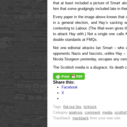
that at least included a picture of Smart al
him that some grudgingly included late in their
Every paper in the image above knows that c
in a general election, and Hay’s sacking w
contesting to Labour. (The Mail even gives 
to attack Hay with.) Not a single one calls
double standards at FMQs.
Not one editorial attacks Ian Smart – who ac
opponents Nazis and fascists, unlike Hay – b
Nicola Sturgeon yesterday, escapes any cens
The Scottish media is a disgrace. Its death
Share this:
Facebook
X
Tags:
flat-out lies
,
ticktock
Category
analysis
,
comment
,
media
,
scottish
Trackback:
trackback
from your own site.