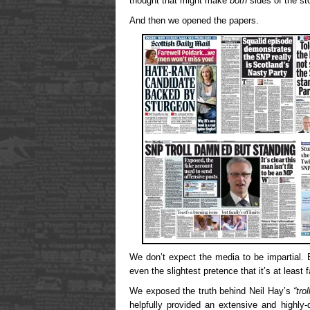
thought that might make
both
sides of the st
And then we opened the papers.
We don’t expect the media to be impartial. B
even the slightest pretence that it’s at least 
We exposed the truth behind Neil Hay’s
“trol
helpfully provided an extensive and highly-