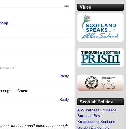
Video
coop...
is dismal
Reply
n enough!….Amen.
Reply
Scottish Politics
A Wilderness Of Peace
Barrhead Boy
Broadcasting Scotland
sgrace. Its death can’t come soon enough.
Gordon Dangerfield