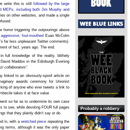
write this is still
followed by the large
d MEPs, including both Jim Murphy and
ories on other websites, and made a single
nfused.
 horror triggering the outpourings above
e
aggressive, foul-mouthed
Euan McColm
e’s far less unpleasant Twitter comments).
ment of fact, years ago. The end.
n full knowledge of the reality, blithely
by David Maddox in the Edinburgh Evening
zi collaborators”
.
 linked to an obviously-spoof article on
maginary
awards ceremony for Unionist
acking of anyone who ever tweets a link to
becile takes it at face value.
 went so far as to undermine its own case
rs to see, while devoting FOUR full pages
Probably a robbery
gs that they plainly didn’t say or do.
ed in, with a
wretched piece
repeating the
king terms, although it was the only paper