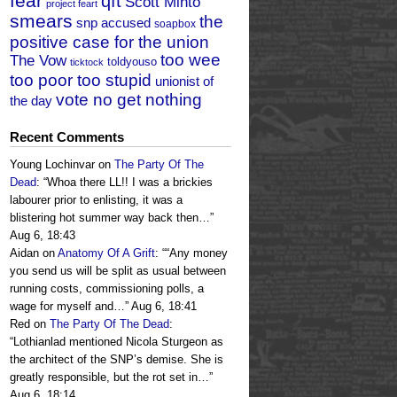
fear
qft
Scott Minto
project feart
smears
the
snp accused
soapbox
positive case for the union
too wee
The Vow
toldyouso
ticktock
too poor too stupid
unionist of
vote no get nothing
the day
Recent Comments
Young Lochinvar
on
The Party Of The
Dead
: “
Whoa there LL!! I was a brickies
labourer prior to enlisting, it was a
blistering hot summer way back then…
”
Aug 6, 18:43
Aidan
on
Anatomy Of A Grift
: “
“Any money
you send us will be split as usual between
running costs, commissioning polls, a
wage for myself and…
”
Aug 6, 18:41
Red
on
The Party Of The Dead
:
“
Lothianlad mentioned Nicola Sturgeon as
the architect of the SNP’s demise. She is
greatly responsible, but the rot set in…
”
Aug 6, 18:14