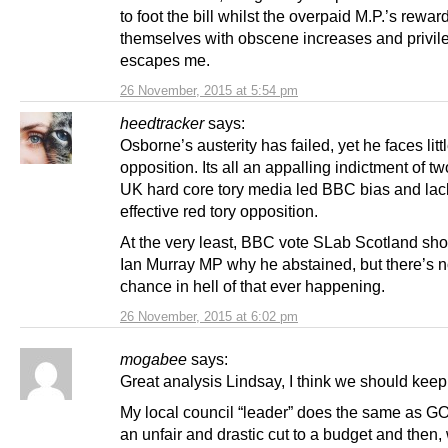
to foot the bill whilst the overpaid M.P.’s rewar
themselves with obscene increases and privil
escapes me.
26 November, 2015 at 5:54 pm
heedtracker
says:
Osborne’s austerity has failed, yet he faces littl
opposition. Its all an appalling indictment of tw
UK hard core tory media led BBC bias and lac
effective red tory opposition.
At the very least, BBC vote SLab Scotland sho
Ian Murray MP why he abstained, but there’s n
chance in hell of that ever happening.
26 November, 2015 at 6:02 pm
mogabee
says:
Great analysis Lindsay, I think we should kee
My local council “leader” does the same as GO
an unfair and drastic cut to a budget and then, 