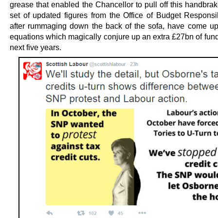
grease that enabled the Chancellor to pull off this handbrak
set of updated figures from the Office of Budget Responsib
after rummaging down the back of the sofa, have come u
equations which magically conjure up an extra £27bn of fund
next five years.