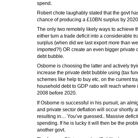
spend.
Robert chote laughably stated that the govt h
chance of producing a £10BN surplus by 2020
The only two remotely likely ways to achieve th
either turn a trade deficit into a considerable t
surplus (when did we last export more than we
imported?!) OR create an even bigger private 
debt bubble.
Osborne is choosing the latter and actively tryi
increase the private debt bubble using (tax fu
schemes like help to buy etc. on the current tra
household debt to GDP ratio will reach where i
2008 before 2020.
If Osborne is successful in his pursuit, an almi
and private sector deflation will occur shortly af
resulting in… You’ve guessed.. Massive defici
spending. If he is lucky it will then be the prob
another govt.