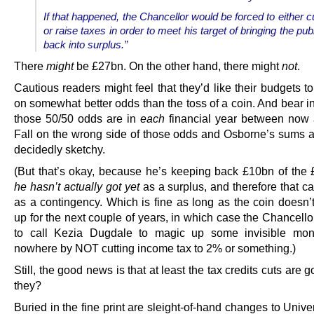
If that happened, the Chancellor would be forced to either 
or raise taxes in order to meet his target of bringing the pub
back into surplus.”
There
might
be £27bn. On the other hand, there might
not
.
Cautious readers might feel that they’d like their budgets 
on somewhat better odds than the toss of a coin. And bear i
those 50/50 odds are in
each
financial year between now
Fall on the wrong side of those odds and Osborne’s sums a
decidedly sketchy.
(But that’s okay, because he’s keeping back £10bn of th
he hasn’t actually got yet
as a surplus, and therefore that c
as a contingency. Which is fine as long as the coin doesn’t
up for the next couple of years, in which case the Chancello
to call Kezia Dugdale to magic up some invisible mon
nowhere by NOT cutting income tax to 2% or something.)
Still, the good news is that at least the tax credits cuts are g
they?
Buried in the fine print are sleight-of-hand changes to Unive