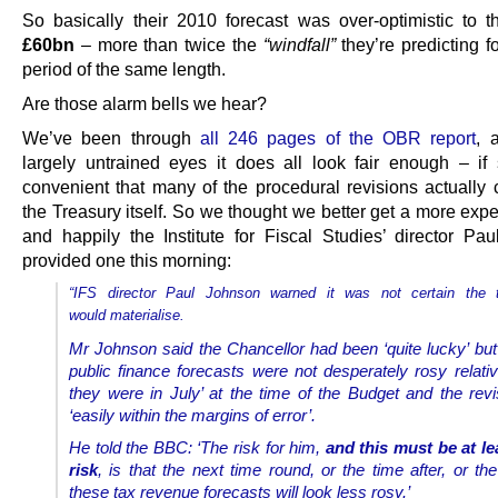
So basically their 2010 forecast was over-optimistic to t
£60bn
– more than twice the
“windfall”
they’re predicting f
period of the same length.
Are those alarm bells we hear?
We’ve been through
all 246 pages of the OBR report
, 
largely untrained eyes it does all look fair enough – i
convenient that many of the procedural revisions actually
the Treasury itself. So we thought we better get a more expe
and happily the Institute for Fiscal Studies’ director Pa
provided one this morning:
“IFS director Paul Johnson warned it was not certain the t
would materialise.
Mr Johnson said the Chancellor had been ‘quite lucky’ but
public finance forecasts were not desperately rosy relati
they were in July’ at the time of the Budget and the rev
‘easily within the margins of error’.
He told the BBC: ‘The risk for him,
and this must be at le
risk
, is that the next time round, or the time after, or the
these tax revenue forecasts will look less rosy.’