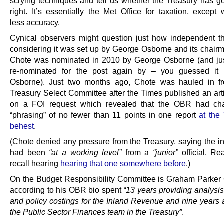
scrying techniques and tell us whether the Treasury has go
right. It’s essentially the Met Office for taxation, except 
less accuracy.
Cynical observers might question just how independent 
considering it was set up by George Osborne and its chair
Chote was nominated in 2010 by George Osborne (and jus
re-nominated for the post again by – you guessed it
Osborne). Just two months ago, Chote was hauled in fr
Treasury Select Committee after the Times published an art
on a FOI request which revealed that the OBR had ch
“phrasing” of no fewer than 11 points in one report
at the
behest
.
(Chote denied any pressure from the Treasury, saying the in
had been
“at a working level”
from a
“junior”
official. R
recall hearing
hearing that one somewhere before
.)
On the Budget Responsibility Committee is Graham Parke
according to his OBR bio spent
“13 years providing analysis
and policy costings for the Inland Revenue and nine years 
the Public Sector Finances team in the Treasury”
.