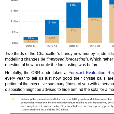
Two-thirds of the Chancellor’s handy new money is identifi
modelling changes (
ie “improved forecasting”
). Which rather 
question of how accurate the forecasting was before.
Helpfully, the OBR undertakes a
Forecast Evaluation Re
every year to tell us just how good their crystal balls are
portion of the executive summary (those of you with a nervou
disposition might be advised to hide behind the sofa for a m