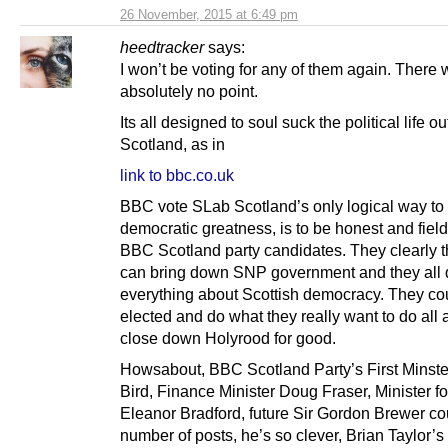
26 November, 2015 at 6:49 pm
heedtracker
says:
I won’t be voting for any of them again. There
absolutely no point.
Its all designed to soul suck the political life ou
Scotland, as in
link to bbc.co.uk
BBC vote SLab Scotland’s only logical way to
democratic greatness, is to be honest and field
BBC Scotland party candidates. They clearly t
can bring down SNP government and they all 
everything about Scottish democracy. They co
elected and do what they really want to do all 
close down Holyrood for good.
Howsabout, BBC Scotland Party’s First Minste
Bird, Finance Minister Doug Fraser, Minister fo
Eleanor Bradford, future Sir Gordon Brewer co
number of posts, he’s so clever, Brian Taylor’s