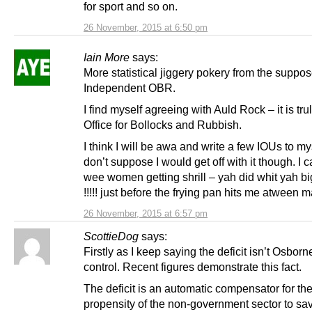
for sport and so on.
26 November, 2015 at 6:50 pm
Iain More
says:
More statistical jiggery pokery from the suppo
Independent OBR.
I find myself agreeing with Auld Rock – it is tru
Office for Bollocks and Rubbish.
I think I will be awa and write a few IOUs to mys
don’t suppose I would get off with it though. I 
wee women getting shrill – yah did whit yah b
!!!!! just before the frying pan hits me atween 
26 November, 2015 at 6:57 pm
ScottieDog
says:
Firstly as I keep saying the deficit isn’t Osborn
control. Recent figures demonstrate this fact.
The deficit is an automatic compensator for th
propensity of the non-government sector to sa