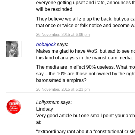
everyone getting upset and irate, announces th
will be rescinded.
They believe we all zip up the back, but you c
that once or twice or folk notice and become 
26 November, 2015 at 6:09 pm
bobajock
says:
Makes me glad to have WoS, but sad to see no
this kind of analysis in the mainstream media.
The media are in effect 90% useless. What mo
say – the 10% are those not owned by the righ
barons/media empires?
26 November, 2015 at 6:23 pm
Lollysmum
says:
Lindsay
Very good article but one small point-your arch
at:
“extraordinary rant about a “constitutional crisi