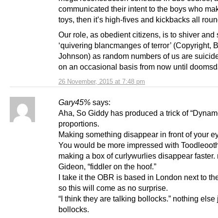
communicated their intent to the boys who ma
toys, then it’s high-fives and kickbacks all roun
Our role, as obedient citizens, is to shiver and
‘quivering blancmanges of terror’ (Copyright, B
Johnson) as random numbers of us are suici
on an occasional basis from now until doomsd
26 November, 2015 at 7:48 pm
Gary45%
says:
Aha, So Giddy has produced a trick of “Dynam
proportions.
Making something disappear in front of your e
You would be more impressed with Toodleoot
making a box of curlywurlies disappear faster
Gideon, “fiddler on the hoof.”
I take it the OBR is based in London next to the
so this will come as no surprise.
“I think they are talking bollocks.” nothing else 
bollocks.