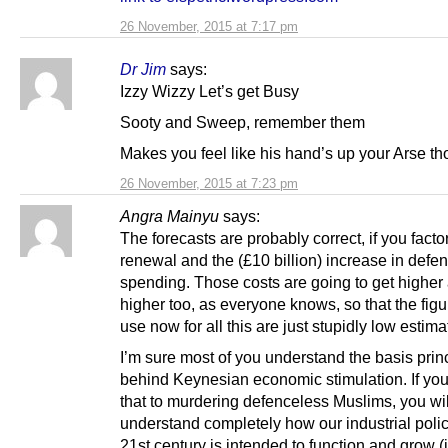
26 November, 2015 at 7:17 pm
Dr Jim
says:
Izzy Wizzy Let’s get Busy
Sooty and Sweep, remember them
Makes you feel like his hand’s up your Arse t
26 November, 2015 at 7:23 pm
Angra Mainyu
says:
The forecasts are probably correct, if you factor
renewal and the (£10 billion) increase in defe
spending. Those costs are going to get higher
higher too, as everyone knows, so that the figu
use now for all this are just stupidly low estima
I’m sure most of you understand the basis prin
behind Keynesian economic stimulation. If yo
that to murdering defenceless Muslims, you wil
understand completely how our industrial polic
21st century is intended to function and grow (i