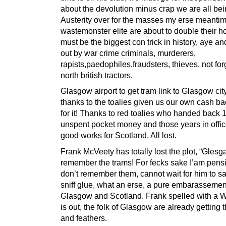
about the devolution minus crap we are all bei
Austerity over for the masses my erse meantim
wastemonster elite are about to double their h
must be the biggest con trick in history, aye an
out by war crime criminals, murderers,
rapists,paedophiles,fraudsters, thieves, not for
north british tractors.
Glasgow airport to get tram link to Glasgow cit
thanks to the toalies given us our own cash ba
for it! Thanks to red toalies who handed back 1.
unspent pocket money and those years in offic
good works for Scotland. All lost.
Frank McVeety has totally lost the plot, “Glesga
remember the trams! For fecks sake I’am pensi
don’t remember them, cannot wait for him to s
sniff glue, what an erse, a pure embarassemen
Glasgow and Scotland. Frank spelled with a W
is out, the folk of Glasgow are already getting th
and feathers.