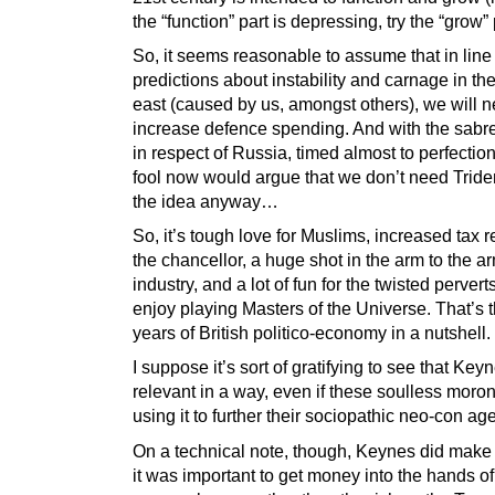
the “function” part is depressing, try the “grow” 
So, it seems reasonable to assume that in line
predictions about instability and carnage in th
east (caused by us, amongst others), we will n
increase defence spending. And with the sabre-
in respect of Russia, timed almost to perfectio
fool now would argue that we don’t need Tride
the idea anyway…
So, it’s tough love for Muslims, increased tax r
the chancellor, a huge shot in the arm to the a
industry, and a lot of fun for the twisted perver
enjoy playing Masters of the Universe. That’s 
years of British politico-economy in a nutshell.
I suppose it’s sort of gratifying to see that Keyne
relevant in a way, even if these soulless moro
using it to further their sociopathic neo-con ag
On a technical note, though, Keynes did make 
it was important to get money into the hands of