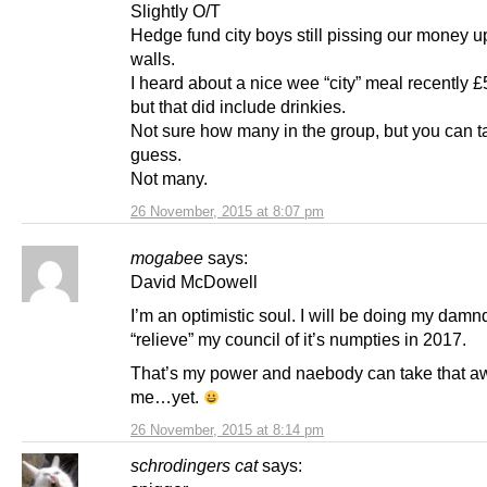
Slightly O/T
Hedge fund city boys still pissing our money u
walls.
I heard about a nice wee “city” meal recently 
but that did include drinkies.
Not sure how many in the group, but you can t
guess.
Not many.
26 November, 2015 at 8:07 pm
mogabee
says:
David McDowell
I’m an optimistic soul. I will be doing my damn
“relieve” my council of it’s numpties in 2017.
That’s my power and naebody can take that a
me…yet.
26 November, 2015 at 8:14 pm
schrodingers cat
says: