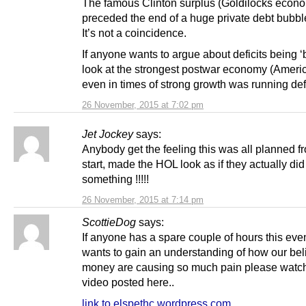
The famous Clinton surplus (Goldilocks econ
preceded the end of a huge private debt bubbl
It’s not a coincidence.
If anyone wants to argue about deficits being ‘b
look at the strongest postwar economy (Ameri
even in times of strong growth was running defi
26 November, 2015 at 7:02 pm
Jet Jockey
says:
Anybody get the feeling this was all planned f
start, made the HOL look as if they actually did
something !!!!!
26 November, 2015 at 7:14 pm
ScottieDog
says:
If anyone has a spare couple of hours this ev
wants to gain an understanding of how our bel
money are causing so much pain please watch
video posted here..
link to elspethc.wordpress.com