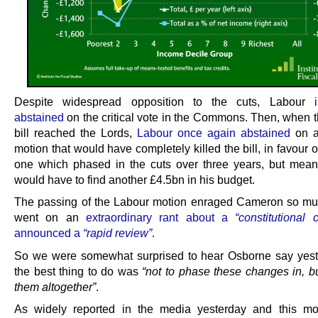
Despite widespread opposition to the cuts, Labour
abstained
on the critical vote in the Commons. Then, when t
bill reached the Lords,
Labour once again abstained
on a
motion that would have completely killed the bill, in favour 
one which phased in the cuts over three years, but mea
would have to find another £4.5bn in his budget.
The passing of the Labour motion enraged Cameron so mu
went on an
extraordinary rant about a
“constitutional c
announced a
“rapid review”
.
So we were somewhat surprised to hear Osborne say yest
the best thing to do was
“not to phase these changes in, bu
them altogether”
.
As widely reported in the media yesterday and this mo