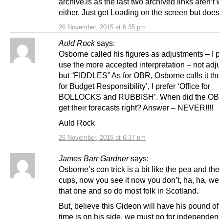
archive.is as the last two archived links aren’t
either. Just get Loading on the screen but does
26 November, 2015 at 6:35 pm
Auld Rock
says:
Osborne called his figures as adjustments – I p
use the more accepted interpretation – not ad
but “FIDDLES” As for OBR, Osborne calls it the
for Budget Responsibility’, I prefer ‘Office for
BOLLOCKS and RUBBISH’. When did the OB
get their forecasts right? Answer – NEVER!!!!
Auld Rock
26 November, 2015 at 6:37 pm
James Barr Gardner
says:
Osborne’s con trick is a bit like the pea and th
cups, now you see it now you don’t, ha, ha, we
that one and so do most folk in Scotland.
But, believe this Gideon will have his pound of 
time is on his side, we must go for independen