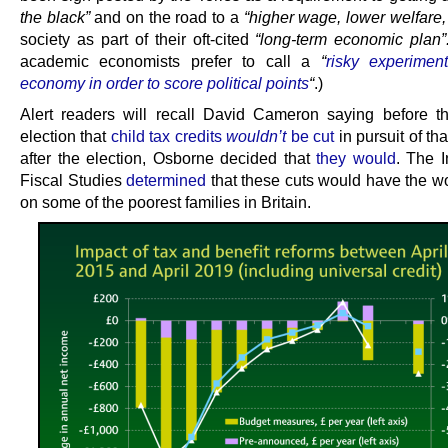
the black”
and on the road to a
“higher wage, lower welfare,
society as part of their oft-cited
“long-term economic plan
academic economists prefer to call a
“
risky experimen
economy in order to score political points
“
.)
Alert readers will recall David Cameron saying before t
election that
child tax credits
wouldn’t
be cut
in pursuit of tha
after the election, Osborne decided that
they would
. The In
Fiscal Studies
determined
that these cuts would have the wo
on some of the poorest families in Britain.