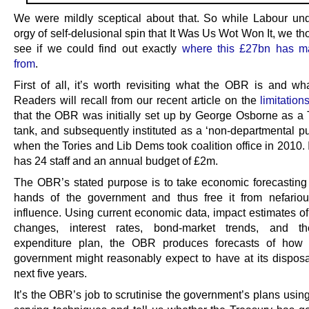
We were mildly sceptical about that. So while Labour un
orgy of self-delusional spin that It Was Us Wot Won It, we t
see if we could find out exactly
where this £27bn has ma
from
.
First of all, it’s worth revisiting what the OBR is and wha
Readers will recall from our recent article on the
limitatio
that the OBR was initially set up by George Osborne as a T
tank, and subsequently instituted as a ‘non-departmental pu
when the Tories and Lib Dems took coalition office in 2010. I
has 24 staff and an annual budget of £2m.
The OBR’s stated purpose is to take economic forecasting 
hands of the government and thus free it from nefarious
influence. Using current economic data, impact estimates of
changes, interest rates, bond-market trends, and th
expenditure plan, the OBR produces forecasts of how
government might reasonably expect to have at its disposa
next five years.
It’s the OBR’s job to scrutinise the government’s plans using