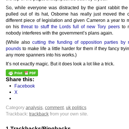
So, while everyone was distracted by the giant rabbit t
pulled out of its hat, Osborne has really just moved the c
different piece of legislation and given Cameron a year to
on his
threat to stuff the Lords full of new Tory peers
to 
nobody interferes with the government’s plans again.
(While also
cutting the funding of opposition parties by m
pounds
to make life a little harder for them if they fancy tryi
any more spanners into his works.)
It’s not exactly magic. But it does look a lot like a trick.
Share this:
Facebook
X
Category
analysis
,
comment
,
uk politics
Trackback:
trackback
from your own site.
1 Trackbacks/Pingbacks