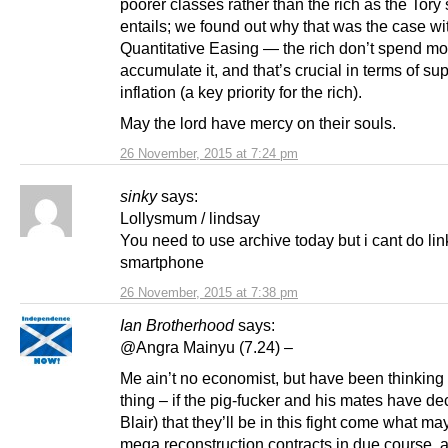
poorer classes rather than the rich as the Tory 
entails; we found out why that was the case wi
Quantitative Easing — the rich don’t spend mo
accumulate it, and that’s crucial in terms of s
inflation (a key priority for the rich).
May the lord have mercy on their souls.
26 November, 2015 at 7:24 pm
sinky
says:
Lollysmum / lindsay
You need to use archive today but i cant do li
smartphone
26 November, 2015 at 7:38 pm
Ian Brotherhood
says:
@Angra Mainyu (7.24) –
Me ain’t no economist, but have been thinking
thing – if the pig-fucker and his mates have de
Blair) that they’ll be in this fight come what ma
mega reconstruction contracts in due course, 