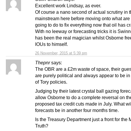
Excellent work Lindsay, as ever.
Of course a nano second of actual scrutiny in 
mainstream here before moving onto what are
going to do to fix everything now that oil has c
With no leeway or forecasting tricks it is Swinn
has been the real magician whilst Osborne free
IOUs to himself.
26 November, 2015 at 5:39 pm
Thepnr
says:
The OBR are a £2m waste of space, their gue
are purely political and always appear to be in
of Tory policies.
Judging by their latest crystal ball gazing forec
allow Osborne to do a complete reversal on th
proposed tax credit cuts made in July. What wil
forecasts be in another four months time.
Is the Treasury Department just a front for the M
Truth?