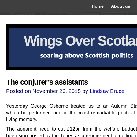
Home
About us
Wings Over Scotl
The conjurer’s assistants
Posted on November 26, 2015 by
Lindsay Bruce
Yesterday George Osborne treated us to an Autumn Sta
which he performed one of the most remarkable political 
living memory.
The apparent need to cut £12bn from the welfare budge
been sign-posted by the Tories as a requirement to getting