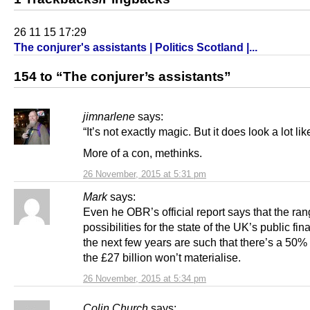
26 11 15 17:29
The conjurer's assistants | Politics Scotland |...
154 to “The conjurer’s assistants”
jimnarlene
says:
“It’s not exactly magic. But it does look a lot like
More of a con, methinks.
26 November, 2015 at 5:31 pm
Mark
says:
Even he OBR’s official report says that the ran
possibilities for the state of the UK’s public fi
the next few years are such that there’s a 50
the £27 billion won’t materialise.
26 November, 2015 at 5:34 pm
Colin Church
says: