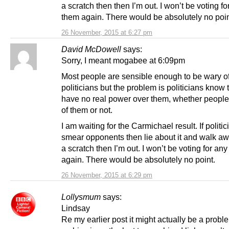
a scratch then then I’m out. I won’t be voting fo
them again. There would be absolutely no poin
26 November, 2015 at 6:27 pm
David McDowell
says:
Sorry, I meant mogabee at 6:09pm
Most people are sensible enough to be wary o
politicians but the problem is politicians know 
have no real power over them, whether people
of them or not.
I am waiting for the Carmichael result. If politi
smear opponents then lie about it and walk aw
a scratch then I’m out. I won’t be voting for any
again. There would be absolutely no point.
26 November, 2015 at 6:29 pm
Lollysmum
says:
Lindsay
Re my earlier post it might actually be a probl