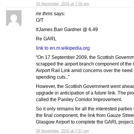
26 November, 2015 at 7:55 pm
mr thms
says:
O/T
#James Barr Gardner @ 6.49
Re GARL
link to en.m.wikipedia.org
“On 17 September 2009, the Scottish Govern
scrapped the airport branch component of the
Airport Rail Link amid concerns over the need 
spending cuts..”
However, the Scottish Government went ahead
upgrade in anticipation of a future link. The pr
called the Paisley Corridor Improvement.
So it only remains for all the interested parties 
the final component, the link from Gauze Street
Glasgow Airport to complete the GARL project.
26 November, 2015 at 7:57 pm