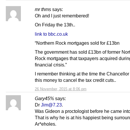
mr thms
says:
Oh and I just remembered!
On Friday the 13th..
link to bbc.co.uk
“Northern Rock mortgages sold for £13bn
The government has sold £13bn of former Nor
Rock mortgages that taxpayers acquired durin
financial crisis.”
I remember thinking at the time the Chancellor
this money to cancel the tax credit cuts..
26 November, 2015 at 8:06 pm
Gary45%
says:
Dr
Jim@7.23
.
Was Gideon a proctologist before he came into
That is why he is at his happiest being surrou
Ar*eholes.