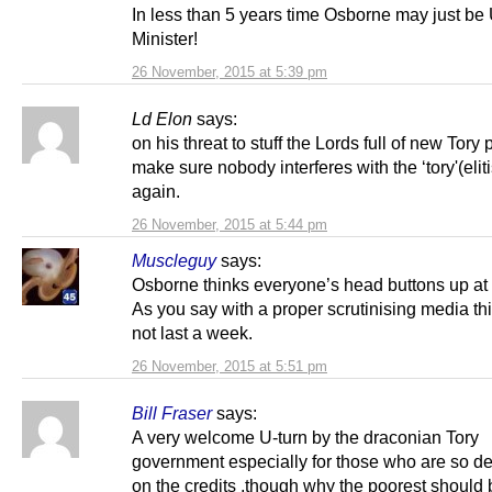
In less than 5 years time Osborne may just b
Minister!
26 November, 2015 at 5:39 pm
Ld Elon
says:
on his threat to stuff the Lords full of new Tory 
make sure nobody interferes with the ‘tory'(eliti
again.
26 November, 2015 at 5:44 pm
Muscleguy
says:
Osborne thinks everyone’s head buttons up at 
As you say with a proper scrutinising media th
not last a week.
26 November, 2015 at 5:51 pm
Bill Fraser
says:
A very welcome U-turn by the draconian Tory
government especially for those who are so d
on the credits ,though why the poorest should