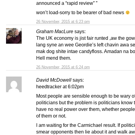
announced a “rapid review” ”
won’t load-sorry to be bearer of bad news
26 November, 2015 at 6:23 pm
Graham MacLure
says:
The UK economy is jist fair runted ,aw the go
lang syne an wee Geordie’s left chavin awa se
mak dog shite intae candyfloss. Amadan na b
Hell mend them.
26 November, 2015 at 6:24 pm
David McDowell
says:
heedtracker at 6:02pm
Most people are sensible enough to be wary o
politicians but the problem is politicians know 
have no real power over them, whether people
of them or not.
I am waiting for the Carmichael result. If politi
smear opponents then lie about it and walk aw