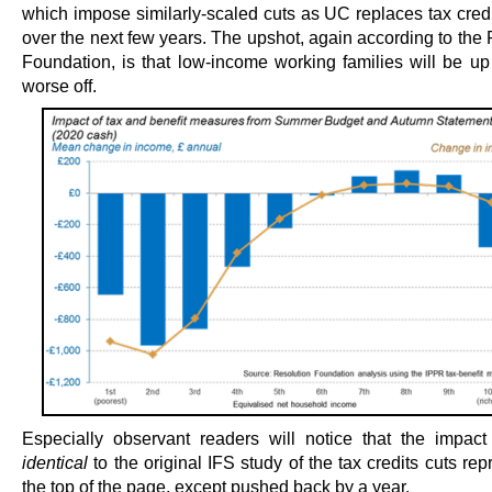
which impose similarly-scaled cuts as UC replaces tax credi
over the next few years. The upshot, again according to the
Foundation, is that low-income working families will be up
worse off.
Especially observant readers will notice that the impact
identical
to the original IFS study of the tax credits cuts re
the top of the page, except pushed back by a year.