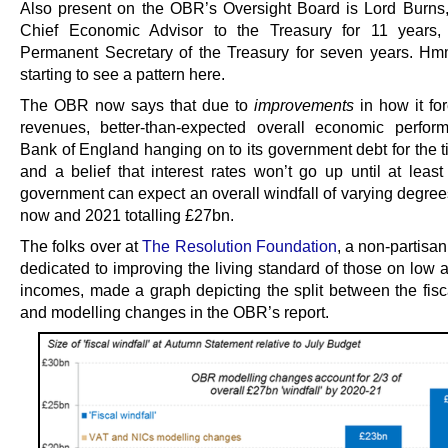
Also present on the OBR’s Oversight Board is Lord Burn
Chief Economic Advisor to the Treasury for 11 years,
Permanent Secretary of the Treasury for seven years. H
starting to see a pattern here.
The OBR now says that due to
improvements
in how it for
revenues, better-than-expected overall economic perfor
Bank of England hanging on to its government debt for the t
and a belief that interest rates won’t go up until at least
government can expect an overall windfall of varying degre
now and 2021 totalling £27bn.
The folks over at
The Resolution Foundation
, a non-partisan
dedicated to improving the living standard of those on low 
incomes, made a graph depicting the split between the fisca
and modelling changes in the OBR’s report.