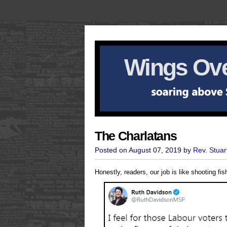
Wings Ove
The Charlatans
Posted on August 07, 2019 by
Rev. Stuar
Honestly, readers, our job is like shooting fi