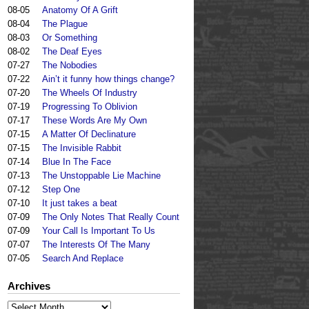
08-05
Anatomy Of A Grift
08-04
The Plague
08-03
Or Something
08-02
The Deaf Eyes
07-27
The Nobodies
07-22
Ain’t it funny how things change?
07-20
The Wheels Of Industry
07-19
Progressing To Oblivion
07-17
These Words Are My Own
07-15
A Matter Of Declinature
07-15
The Invisible Rabbit
07-14
Blue In The Face
07-13
The Unstoppable Lie Machine
07-12
Step One
07-10
It just takes a beat
07-09
The Only Notes That Really Count
07-09
Your Call Is Important To Us
07-07
The Interests Of The Many
07-05
Search And Replace
Archives
Archives