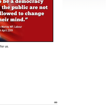
for us.