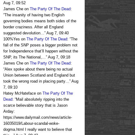
Aug 7, 09:52
James Che
on
The Party Of The Dead
:
“
The insanity of having two English
governing bodies means both sides of the
border craziness. After all England
suggested devolution…
”
Aug 7, 09:40
100%Yes
on
The Party Of The Dead
: “
The
fall of the SNP poses a bigger problem not
for Independence that’ll happen without the
SNP, its The National,…
”
Aug 7, 09:18
James Che
on
The Party Of The Dead
:
“
Alex spoke about there being no actual
Union between Scotland and England but
took the wrong road in placing party…
”
Aug
7, 09:10
Hatey McHateface
on
The Party Of The
Dead
: “
Mail absolutely ripping into the
scarce believable story that is Jason
Arday:
https://www.dailymail.com/news/article-
16035019/Labour-scandal-woke-
dogma.html I really want to believe that