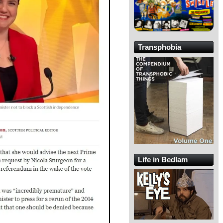
Transphobia
Life in Bedlam