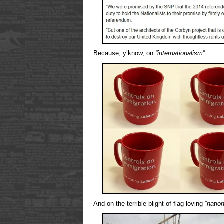
Because, y’know, on
“internationalism”
:
And on the terrible blight of flag-loving
“nation