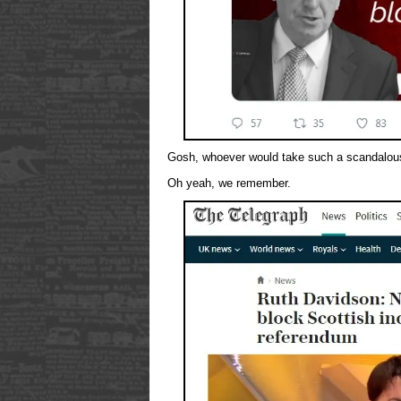
Gosh, whoever would take such a scandalous
Oh yeah, we remember.