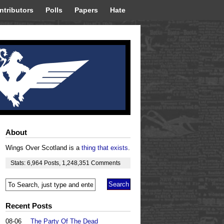
ntributors
Polls
Papers
Hate
About
Wings Over Scotland is a
thing that exists
.
Stats:
6,964
Posts
,
1,248,351
Comments
Recent Posts
08-06
The Party Of The Dead