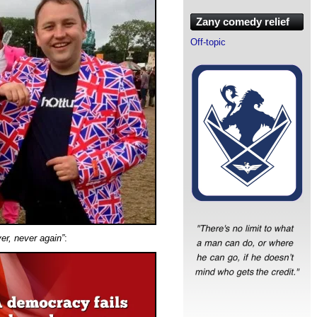
Zany comedy relief
Off-topic
ver, never again”
: