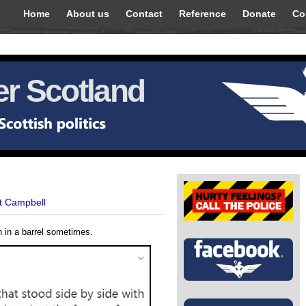
Home
About us
Contact
Reference
Donate
Co
r Scotland
t Campbell
sh in a barrel sometimes.