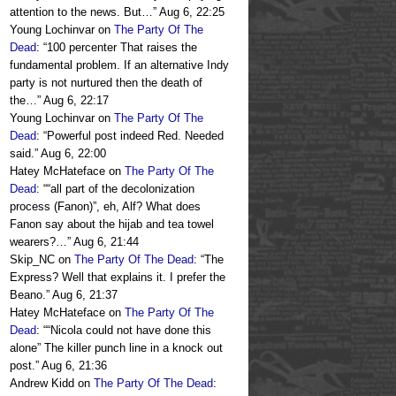
attention to the news. But…
”
Aug 6, 22:25
Young Lochinvar
on
The Party Of The
Dead
: “
100 percenter That raises the
fundamental problem. If an alternative Indy
party is not nurtured then the death of
the…
”
Aug 6, 22:17
Young Lochinvar
on
The Party Of The
Dead
: “
Powerful post indeed Red. Needed
said.
”
Aug 6, 22:00
Hatey McHateface
on
The Party Of The
Dead
: “
“all part of the decolonization
process (Fanon)”, eh, Alf? What does
Fanon say about the hijab and tea towel
wearers?…
”
Aug 6, 21:44
Skip_NC
on
The Party Of The Dead
: “
The
Express? Well that explains it. I prefer the
Beano.
”
Aug 6, 21:37
Hatey McHateface
on
The Party Of The
Dead
: “
“Nicola could not have done this
alone” The killer punch line in a knock out
post.
”
Aug 6, 21:36
Andrew Kidd
on
The Party Of The Dead
: