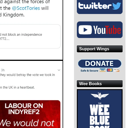
Support Wings
Wee Books