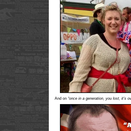
And on
“once in a generation, you lost, it’s o