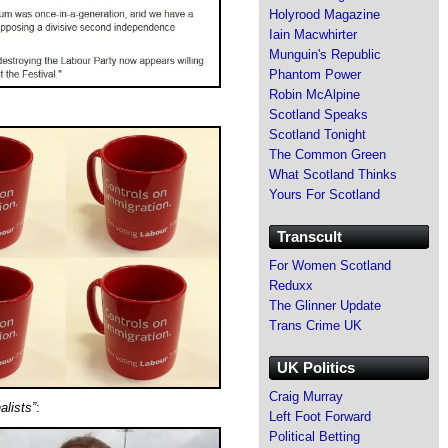
Holyrood Magazine
Iain Macwhirter
Munguin's Republic
Phantom Power
Robin McAlpine
Scotland Speaks
Scotland Tonight
The Common Green
What Scotland Thinks
Yours For Scotland
Transcult
For Women Scotland
Reduxx
The Glinner Update
Trans Crime UK
UK Politics
Craig Murray
alists”
:
Left Foot Forward
Political Betting