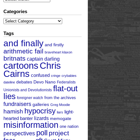
Categories
Categories
Tags
and finally
and firstly
arithmetic fail
braveheart klaxon
britnats
captain darling
cartoons
Chris
Cairns
confused
cringe
crybabies
debates
Devo Nano
Federalists
dateline
flat-out
Unionists and Devolutionists
lies
from the archives
foreigner watch
fundraisers
galleries
Greg Moodie
hypocrisy
hamish
light-
liars
hearted banter
lizards
memogate
misinformation
one nation
poll
project
perspectives