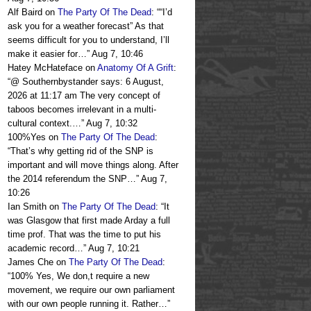
Alf Baird
on
The Party Of The Dead
: “
“I’d
ask you for a weather forecast” As that
seems difficult for you to understand, I’ll
make it easier for…
”
Aug 7, 10:46
Hatey McHateface
on
Anatomy Of A Grift
:
“
@ Southernbystander says: 6 August,
2026 at 11:17 am The very concept of
taboos becomes irrelevant in a multi-
cultural context.…
”
Aug 7, 10:32
100%Yes
on
The Party Of The Dead
:
“
That’s why getting rid of the SNP is
important and will move things along. After
the 2014 referendum the SNP…
”
Aug 7,
10:26
Ian Smith
on
The Party Of The Dead
: “
It
was Glasgow that first made Arday a full
time prof. That was the time to put his
academic record…
”
Aug 7, 10:21
James Che
on
The Party Of The Dead
:
“
100% Yes, We don,t require a new
movement, we require our own parliament
with our own people running it. Rather…
”