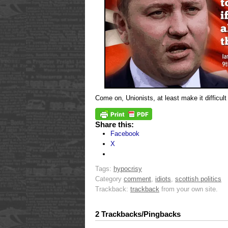
Come on, Unionists, at least make it difficult 
Share this:
Facebook
X
Tags:
hypocrisy
Category
comment
,
idiots
,
scottish politics
Trackback:
trackback
from your own site.
2 Trackbacks/Pingbacks