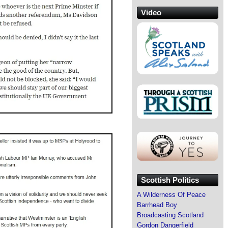
Video
Scottish Politics
A Wilderness Of Peace
Barrhead Boy
Broadcasting Scotland
Gordon Dangerfield