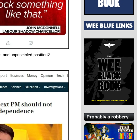
 and unprincipled position?
Probably a robbery