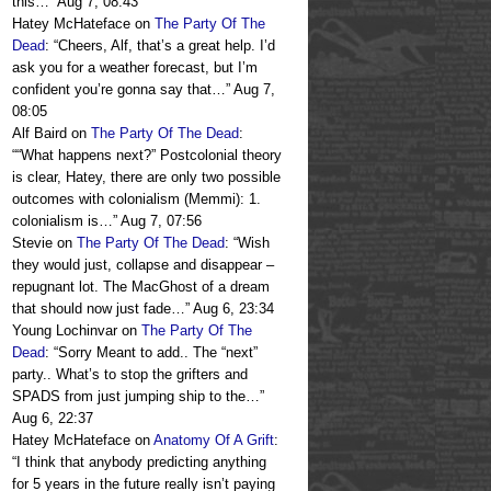
this…
”
Aug 7, 08:43
Hatey McHateface
on
The Party Of The
Dead
: “
Cheers, Alf, that’s a great help. I’d
ask you for a weather forecast, but I’m
confident you’re gonna say that…
”
Aug 7,
08:05
Alf Baird
on
The Party Of The Dead
:
“
“What happens next?” Postcolonial theory
is clear, Hatey, there are only two possible
outcomes with colonialism (Memmi): 1.
colonialism is…
”
Aug 7, 07:56
Stevie
on
The Party Of The Dead
: “
Wish
they would just, collapse and disappear –
repugnant lot. The MacGhost of a dream
that should now just fade…
”
Aug 6, 23:34
Young Lochinvar
on
The Party Of The
Dead
: “
Sorry Meant to add.. The “next”
party.. What’s to stop the grifters and
SPADS from just jumping ship to the…
”
Aug 6, 22:37
Hatey McHateface
on
Anatomy Of A Grift
:
“
I think that anybody predicting anything
for 5 years in the future really isn’t paying