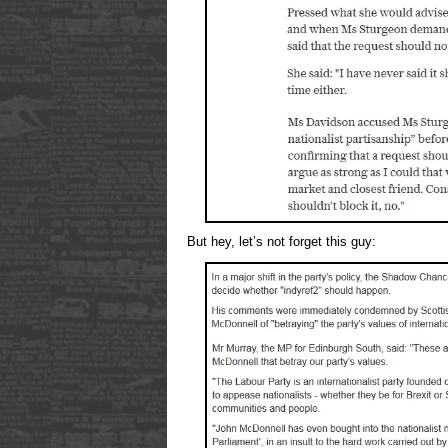
But hey, let’s not forget this guy: