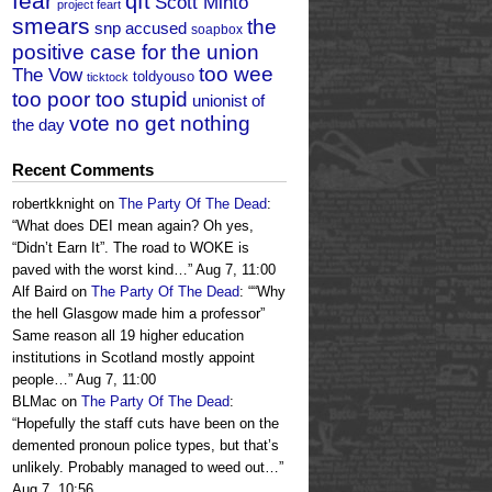
fear
qft
Scott Minto
project feart
smears
the
snp accused
soapbox
positive case for the union
too wee
The Vow
toldyouso
ticktock
too poor too stupid
unionist of
vote no get nothing
the day
Recent Comments
robertkknight
on
The Party Of The Dead
:
“
What does DEI mean again? Oh yes,
“Didn’t Earn It”. The road to WOKE is
paved with the worst kind…
”
Aug 7, 11:00
Alf Baird
on
The Party Of The Dead
: “
“Why
the hell Glasgow made him a professor”
Same reason all 19 higher education
institutions in Scotland mostly appoint
people…
”
Aug 7, 11:00
BLMac
on
The Party Of The Dead
:
“
Hopefully the staff cuts have been on the
demented pronoun police types, but that’s
unlikely. Probably managed to weed out…
”
Aug 7, 10:56