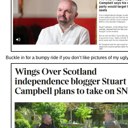
Buckle in for a bumpy ride if you don’t like pictures of my ug