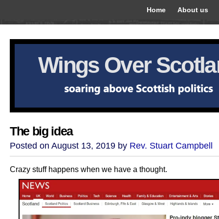
Home
About us
Wings Over Scotl
The big idea
Posted on August 13, 2019 by
Rev. Stuart Campbell
Crazy stuff happens when we have a thought.