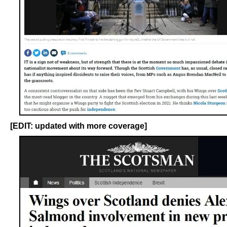
[EDIT: updated with more coverage]