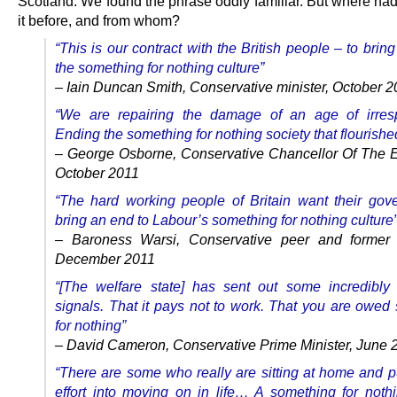
Scotland. We found the phrase oddly familiar. But where ha
it before, and from whom?
“This is our contract with the British people – to brin
the something for nothing culture”
– Iain Duncan Smith, Conservative minister, October 
“We are repairing the damage of an age of irrespo
Ending the something for nothing society that flourished
– George Osborne, Conservative Chancellor Of The 
October 2011
“The hard working people of Britain want their gov
bring an end to Labour’s something for nothing culture
– Baroness Warsi, Conservative peer and former 
December 2011
“[The welfare state] has sent out some incredibl
signals. That it pays not to work. That you are owed
for nothing”
– David Cameron, Conservative Prime Minister, June 
“There are some who really are sitting at home and put
effort into moving on in life… A something for nothi