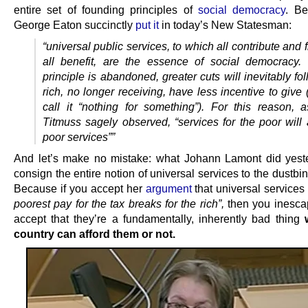
entire set of founding principles of
social democracy
. Be
George Eaton succinctly
put it
in today’s New Statesman:
“universal public services, to which all contribute and
all benefit, are the essence of social democracy.
principle is abandoned, greater cuts will inevitably fo
rich, no longer receiving, have less incentive to give
call it “nothing for something”). For this reason, 
Titmuss sagely observed, “services for the poor will
poor services””
And let’s make no mistake: what Johann Lamont did yes
consign the entire notion of universal services to the dustbin 
Because if you accept her
argument
that universal services
poorest pay for the tax breaks for the rich”,
then you inesca
accept that they’re a fundamentally, inherently bad thing
country can afford them or not.