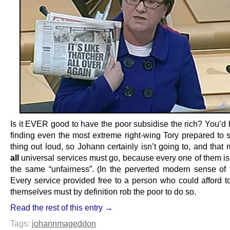
Is it EVER good to have the poor subsidise the rich? You’d 
finding even the most extreme right-wing Tory prepared to 
thing out loud, so Johann certainly isn’t going to, and that
all
universal services must go, because every one of them is 
the same “unfairness”. (In the perverted modern sense of 
Every service provided free to a person who could afford to
themselves must by definition rob the poor to do so.
Read the rest of this entry →
Tags:
johannmageddon