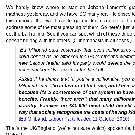
We hardly know where to start on Johann Lamont’s gra
madness yesterday, and we have SO many real-life crises to
this morning that we have to go out for a couple of ho
address some of the most pressing of them. So here’s just a
get the ball rolling. See if you can spot which of these three
doesn’t belong with the others. (Our emphasis in all cases.)
“
Ed Miliband said yesterday that even millionaires 
child benefit as he attacked the Government’s welfare
new Labour leader said his party would defend the pr
universal benefits – even for the best off.
Asked if he thinks that ‘if you’re a millionaire, you k
Miliband said:
‘I’m in favour of that, yes, and I’m in f
because it’s a cornerstone of our system to have
benefits. Frankly, there aren’t that many millionair
country. Families on £45,000 need child benefit 
way that society recognises the costs of having kid
(
Ed Miliband, Labour Party leader, 11 October 2010
)
That’s the UK/England (we’re not sure which) spoken for.
Wales?