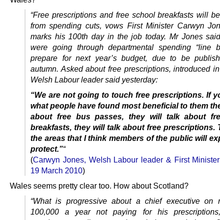
“Free prescriptions and free school breakfasts will b
from spending cuts, vows First Minister Carwyn J
marks his 100th day in the job today. Mr Jones said
were going through departmental spending “line b
prepare for next year’s budget, due to be publis
autumn. Asked about free prescriptions, introduced in
Welsh Labour leader said yesterday:
“We are not going to touch free prescriptions.
If y
what people have found most beneficial to them they
about free bus passes, they will talk about fr
breakfasts, they will talk about free prescriptions.
T
the areas that I think members of the public will ex
protect.”
“
(
Carwyn Jones, Welsh Labour leader & First Minister
19 March 2010
)
Wales seems pretty clear too. How about Scotland?
“What is progressive about a chief executive on 
100,000 a year not paying for his prescriptions