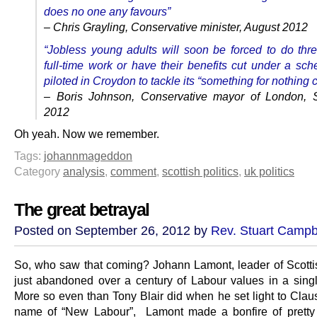
does no one any favours”
– Chris Grayling, Conservative minister, August 2012
“Jobless young adults will soon be forced to do thr
full-time work or have their benefits cut under a sc
piloted in Croydon to tackle its “something for nothing c
– Boris Johnson, Conservative mayor of London, 
2012
Oh yeah. Now we remember.
Tags:
johannmageddon
Category
analysis
,
comment
,
scottish politics
,
uk politics
The great betrayal
Posted on September 26, 2012 by
Rev. Stuart Campb
So, who saw that coming? Johann Lamont, leader of Scotti
just abandoned over a century of Labour values in a sing
More so even than Tony Blair did when he set light to Claus
name of “New Labour”, Lamont made a bonfire of pretty