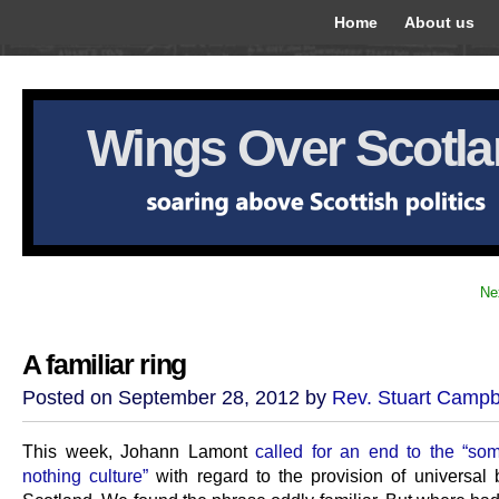
Home
About us
Wings Over Scotl
Ne
A familiar ring
Posted on September 28, 2012 by
Rev. Stuart Campb
This week, Johann Lamont
called for an end to the “som
nothing culture”
with regard to the provision of universal b