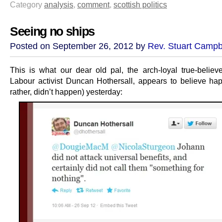
Category
analysis
,
comment
,
scottish politics
Seeing no ships
Posted on September 26, 2012 by
Rev. Stuart Campb
This is what our dear old pal, the arch-loyal true-believe
Labour activist Duncan Hothersall, appears to believe ha
rather, didn’t happen) yesterday: