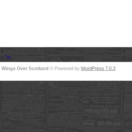
↑ Top
Wings Over Scotland
© Powered by
WordPress 7.0.3