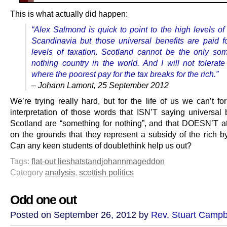
This is what actually did happen:
“Alex Salmond is quick to point to the high levels of
Scandinavia but those universal benefits are paid f
levels of taxation. Scotland cannot be the only som
nothing country in the world. And I will not tolerate
where the poorest pay for the tax breaks for the rich.”
– Johann Lamont, 25 September 2012
We’re trying really hard, but for the life of us we can’t f
interpretation of those words that ISN’T saying universal b
Scotland are “something for nothing”, and that DOESN’T a
on the grounds that they represent a subsidy of the rich by
Can any keen students of doublethink help us out?
Tags:
flat-out lies
hatstand
johannmageddon
Category
analysis
,
scottish politics
Odd one out
Posted on September 26, 2012 by
Rev. Stuart Campb