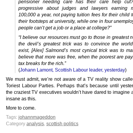
pensioner needing care has their care help cut
progressive about judges and lawyers earning 
100,000 a year, not paying tuition fees for their child t
their footsteps at university, while one in four unemp
people can’t get a job or a place at college?”
“I believe our resources must go to those in greatest n
the devil’s greatest trick was to convince the world
exist, [Alex] Salmond’s most cynical trick was to m
believe that more was free, when the poorest are payi
tax breaks for the rich.”
(
Johann Lamont
,
Scottish Labour leader, yesterday
)
We must admit, we’re not aware of a TV reality show called
Toriest Labour Parties. Perhaps that’s because until yeste
the craziest TV executives wouldn’t have dared to imagine a
insane as this.
More to come.
Tags:
johannmageddon
Category
analysis
,
scottish politics