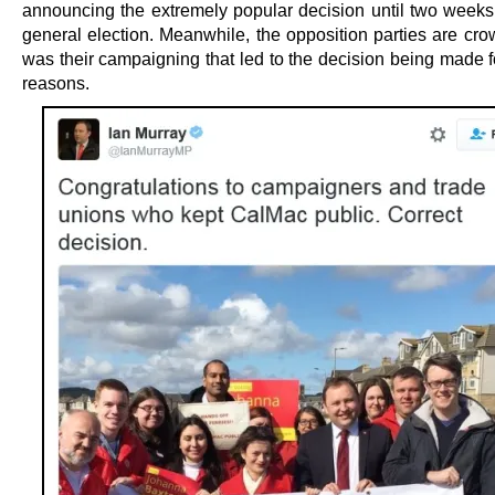
announcing the extremely popular decision until two wee
general election. Meanwhile, the opposition parties are crow
was their campaigning that led to the decision being made fo
reasons.