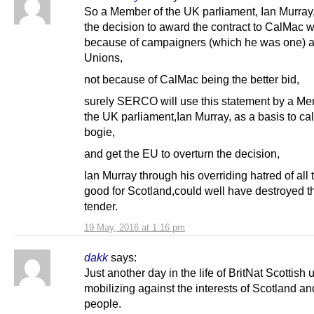
So a Member of the UK parliament, Ian Murray
the decision to award the contract to CalMac 
because of campaigners (which he was one) 
Unions,
not because of CalMac being the better bid,
surely SERCO will use this statement by a Me
the UK parliament,Ian Murray, as a basis to cal
bogie,
and get the EU to overturn the decision,
Ian Murray through his overriding hatred of all 
good for Scotland,could well have destroyed 
tender.
19 May, 2016 at 1:16 pm
dakk
says:
Just another day in the life of BritNat Scottish 
mobilizing against the interests of Scotland an
people.