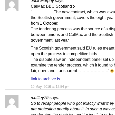
Jack Murphy
says:
CalMac BBC Scotland :-
“…………….The new contract, which was awa
the Scottish government, covers the eight-year
from 1 October.
The tendering process was the source of a dis
between unions and CalMac and the Scottish
government last year.
The Scottish government said EU rules meant i
open the process to competitive bids.
The dispute saw an independent panel set up 
examine the tender process, which it found to
fair, open and transparent…………………..”
link to archive.is
19 May, 2016 at 12:54 pm
muttley79
says:
So to recap: people who got exactly what the
are protesting angrily about it, in such a way as
overturning the decision and losing it, in order t