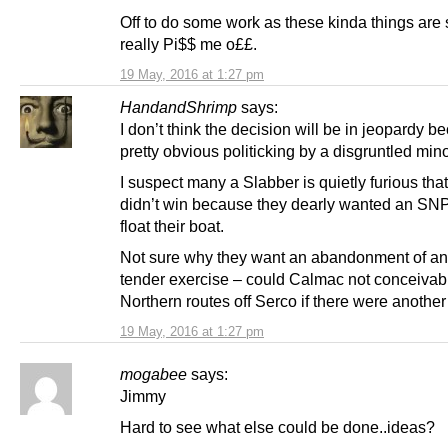
Off to do some work as these kinda things are s
really Pi$$ me o££.
19 May, 2016 at 1:27 pm
HandandShrimp
says:
I don’t think the decision will be in jeopardy be
pretty obvious politicking by a disgruntled minor
I suspect many a Slabber is quietly furious tha
didn’t win because they dearly wanted an SN
float their boat.
Not sure why they want an abandonment of any
tender exercise – could Calmac not conceivab
Northern routes off Serco if there were anothe
19 May, 2016 at 1:27 pm
mogabee
says:
Jimmy
Hard to see what else could be done..ideas?