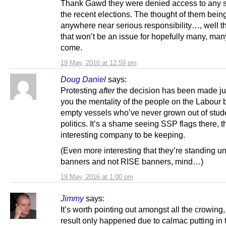
Thank Gawd they were denied access to any 
the recent elections. The thought of them bein
anywhere near serious responsibility…, well th
that won’t be an issue for hopefully many, man
come.
19 May, 2016 at 12:59 pm
Doug Daniel
says:
Protesting
after
the decision has been made j
you the mentality of the people on the Labour
empty vessels who’ve never grown out of stud
politics. It’s a shame seeing SSP flags there, 
interesting company to be keeping.
(Even more interesting that they’re standing 
banners and not RISE banners, mind…)
19 May, 2016 at 1:00 pm
Jimmy
says:
It’s worth pointing out amongst all the crowing, 
result only happened due to calmac putting in 