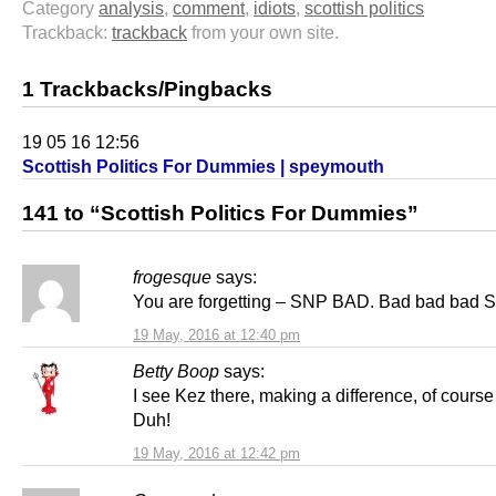
Category
analysis
,
comment
,
idiots
,
scottish politics
Trackback:
trackback
from your own site.
1 Trackbacks/Pingbacks
19 05 16 12:56
Scottish Politics For Dummies | speymouth
141 to “Scottish Politics For Dummies”
frogesque
says:
You are forgetting – SNP BAD. Bad bad bad 
19 May, 2016 at 12:40 pm
Betty Boop
says:
I see Kez there, making a difference, of course 
Duh!
19 May, 2016 at 12:42 pm