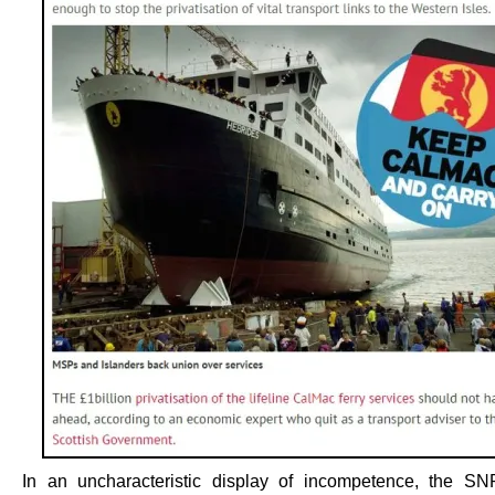
In an uncharacteristic display of incompetence, the S