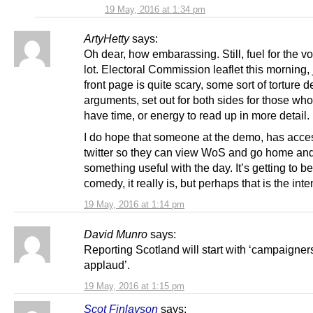
19 May, 2016 at 1:34 pm
ArtyHetty
says:
Oh dear, how embarassing. Still, fuel for the vo
lot. Electoral Commission leaflet this morning,
front page is quite scary, some sort of torture 
arguments, set out for both sides for those who
have time, or energy to read up in more detail.
I do hope that someone at the demo, has acce
twitter so they can view WoS and go home an
something useful with the day. It’s getting to be 
comedy, it really is, but perhaps that is the inte
19 May, 2016 at 1:14 pm
David Munro
says:
Reporting Scotland will start with ‘campaigner
applaud’.
19 May, 2016 at 1:15 pm
Scot Finlayson
says: