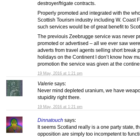
destroyer/frigate contracts.
Properly promoted and integrated with the wh
Scottish Tourism industry including W. Coast F
such services would be of great benefit to Sco
The previouis Zeebrugge service was never p
promoted or advertised – all we ever saw were
adverts from travel agents selling short break
holidays on the Continent I don’t know how m
promotion the service was given at the contine
19 May, 2016 at 1:21 pm
Valerie
says:
Never mind depleted uranium, we have weap
stupidity right there.
19 May, 2016 at 1:21 pm
Dinnatouch
says:
It seems Scotland really is a one party state, t
opposition are simply too incompetent to funct