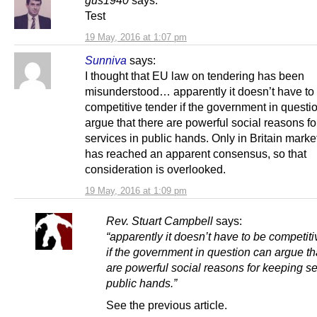
Test
19 May, 2016 at 1:07 pm
Sunniva
says:
I thought that EU law on tendering has been
misunderstood… apparently it doesn’t have to
competitive tender if the government in questi
argue that there are powerful social reasons f
services in public hands. Only in Britain marke
has reached an apparent consensus, so that
consideration is overlooked.
19 May, 2016 at 1:09 pm
Rev. Stuart Campbell
says:
“apparently it doesn’t have to be competiti
if the government in question can argue th
are powerful social reasons for keeping se
public hands.”
See the previous article.