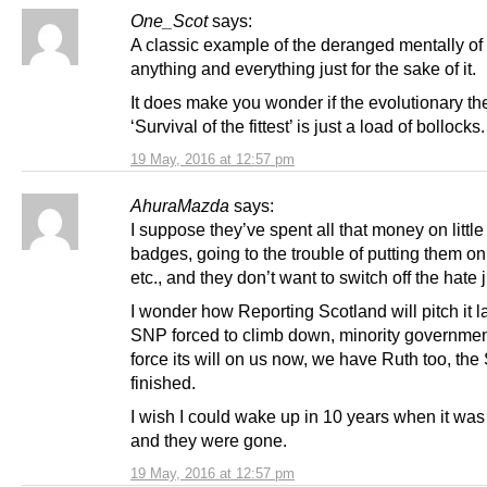
One_Scot
says:
A classic example of the deranged mentally o
anything and everything just for the sake of it.
It does make you wonder if the evolutionary th
‘Survival of the fittest’ is just a load of bollocks.
19 May, 2016 at 12:57 pm
AhuraMazda
says:
I suppose they’ve spent all that money on littl
badges, going to the trouble of putting them on
etc., and they don’t want to switch off the hate j
I wonder how Reporting Scotland will pitch it 
SNP forced to climb down, minority governmen
force its will on us now, we have Ruth too, th
finished.
I wish I could wake up in 10 years when it was 
and they were gone.
19 May, 2016 at 12:57 pm