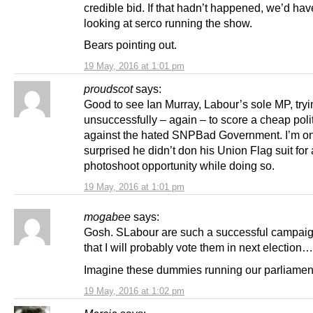
credible bid. If that hadn’t happened, we’d ha
looking at serco running the show.
Bears pointing out.
19 May, 2016 at 1:01 pm
proudscot
says:
Good to see Ian Murray, Labour’s sole MP, tryi
unsuccessfully – again – to score a cheap polit
against the hated SNPBad Government. I’m on
surprised he didn’t don his Union Flag suit for 
photoshoot opportunity while doing so.
19 May, 2016 at 1:01 pm
mogabee
says:
Gosh. SLabour are such a successful campaig
that I will probably vote them in next election…
Imagine these dummies running our parliamen
19 May, 2016 at 1:02 pm