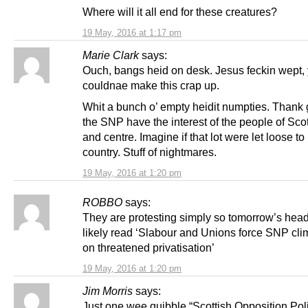
Where will it all end for these creatures?
19 May, 2016 at 1:17 pm
Marie Clark
says:
Ouch, bangs heid on desk. Jesus feckin wept,
couldnae make this crap up.
Whit a bunch o’ empty heidit numpties. Thank 
the SNP have the interest of the people of Scot
and centre. Imagine if that lot were let loose to
country. Stuff of nightmares.
19 May, 2016 at 1:20 pm
ROBBO
says:
They are protesting simply so tomorrow’s headl
likely read ‘Slabour and Unions force SNP c
on threatened privatisation’
19 May, 2016 at 1:20 pm
Jim Morris
says:
Just one wee quibble “Scottish Opposition Poli