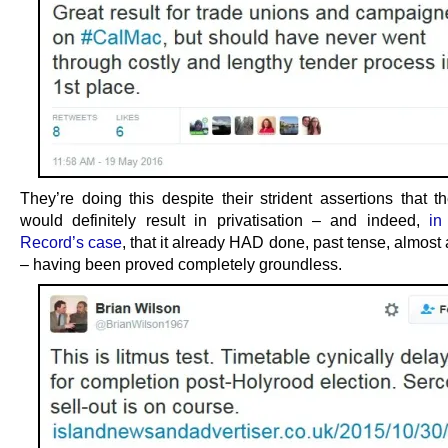
They’re doing this despite their strident assertions that t
would definitely result in privatisation – and indeed,
in
Record’s case
, that it already HAD done, past tense, almost
– having been proved completely groundless.