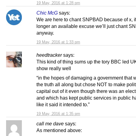
19 May, 2016 at 1:28 pm
Chic McG
says:
We are here to chant SNPBAD because of x, if 
longer an available excuse we’ll just chant 
anyway.
19 May, 2016 at 1:33 pm
heedtracker
says:
This kind of thing sums up the tory BBC led 
show really well
“in the hopes of damaging a government that w
the truth all along but chose NOT to make polit
capital out of it even though there was an elect
and which has kept public services in public h
like it said it intended to.”
19 May, 2016 at 1:35 pm
call me dave
says:
As mentioned above: