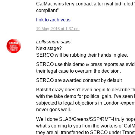
CalMac wins ferry contract after rival bid ruled
compliant”
link to archive.is
19 May, 2016 at 1:37 pm
Lollysmum
says:
Next stage?
SERCO will be rubbing their hands in glee.
SERCO use this demo & press reports as evid
their legal case to overturn the decision.
SERCO are awarded contract by default
Batsh!t crazy doesn’t even begin to describe th
with the fake demo for political gain. I’ve seen
subjected to legal objections in London-expen
never goes well.
Well done SLAB/Greens/SSP/RMT-I truly hope
what’s coming to you from the workers of Ca
they are all transferred to SERCO under Transf