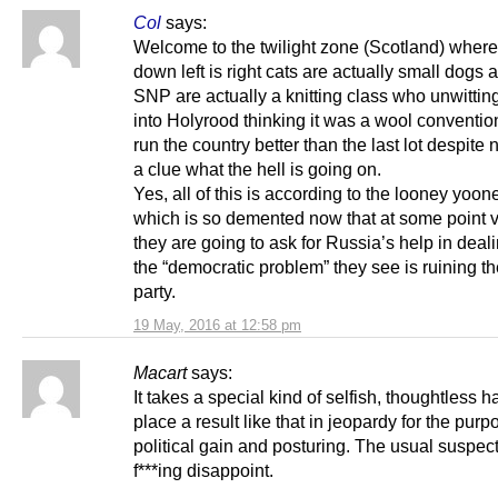
Col
says:
Welcome to the twilight zone (Scotland) where
down left is right cats are actually small dogs 
SNP are actually a knitting class who unwittin
into Holyrood thinking it was a wool conventi
run the country better than the last lot despite 
a clue what the hell is going on.
Yes, all of this is according to the looney yoo
which is so demented now that at some point 
they are going to ask for Russia’s help in deal
the “democratic problem” they see is ruining the
party.
19 May, 2016 at 12:58 pm
Macart
says:
It takes a special kind of selfish, thoughtless ha
place a result like that in jeopardy for the purp
political gain and posturing. The usual suspec
f***ing disappoint.