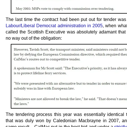
The last time the contract had been put out for tender was
Labour/Liberal Democrat administration in 2005
, when wha
called the Scottish Executive was absolutely adamant that
no way out of the obligation:
The tendering process this year was essentially identical 
that was duly won by Caledonian Macbrayne in 2007, an
same result – CalMac put in the best bid and under a
strict