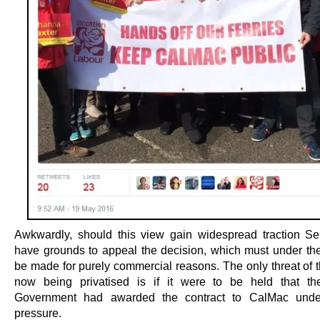
Awkwardly, should this view gain widespread traction S
have grounds to appeal the decision, which must under th
be made for purely commercial reasons. The only threat of t
now being privatised is if it were to be held that th
Government had awarded the contract to CalMac under 
pressure.