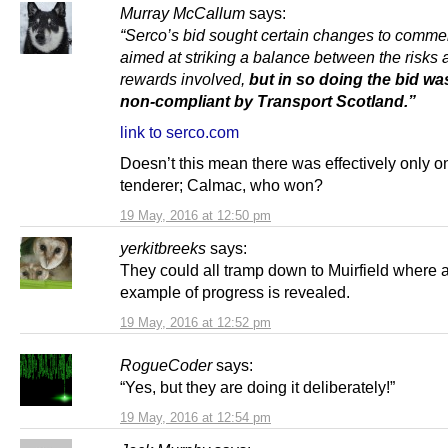
Murray McCallum
says:
“Serco’s bid sought certain changes to commer
aimed at striking a balance between the risks 
rewards involved,
but in so doing the bid w
non-compliant by Transport Scotland.”
link to serco.com
Doesn’t this mean there was effectively only o
tenderer; Calmac, who won?
19 May, 2016 at 12:50 pm
yerkitbreeks
says:
They could all tramp down to Muirfield where 
example of progress is revealed.
19 May, 2016 at 12:52 pm
RogueCoder
says:
“Yes, but they are doing it deliberately!”
19 May, 2016 at 12:54 pm