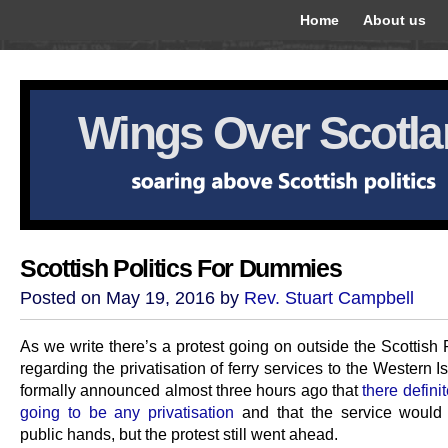
Home
About us
Wings Over Scotl
Scottish Politics For Dummies
Posted on May 19, 2016 by
Rev. Stuart Campbell
As we write there’s a protest going on outside the Scottish
regarding the privatisation of ferry services to the Western Is
formally announced almost three hours ago that
there defini
going to be any privatisation
and that the service would
public hands, but the protest still went ahead.