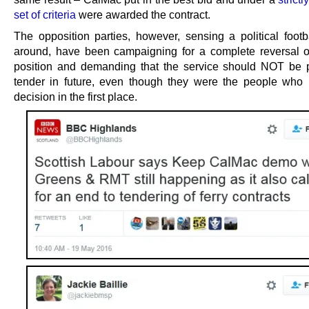
set of criteria
were awarded the contract.
The opposition parties, however, sensing a political footba
around, have been campaigning for a complete reversal of
position and demanding that the service should NOT be p
tender in future, even though they were the people who
decision in the first place.