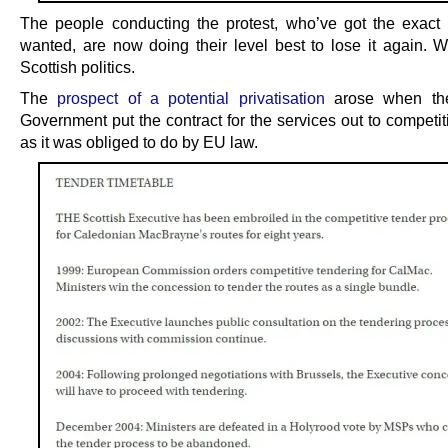
The people conducting the protest, who’ve got the exact 
wanted, are now doing their level best to lose it again. 
Scottish politics.
The
prospect of a potential privatisation
arose when the
Government put the contract for the services out to competit
as it was obliged to do by EU law.