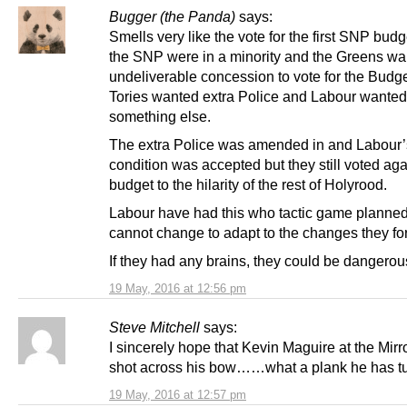
Bugger (the Panda)
says:
Smells very like the vote for the first SNP bud
the SNP were in a minority and the Greens wa
undeliverable concession to vote for the Budge
Tories wanted extra Police and Labour wanted
something else.
The extra Police was amended in and Labour’
condition was accepted but they still voted aga
budget to the hilarity of the rest of Holyrood.
Labour have had this who tactic game planne
cannot change to adapt to the changes they fo
If they had any brains, they could be dangerou
19 May, 2016 at 12:56 pm
Steve Mitchell
says:
I sincerely hope that Kevin Maguire at the Mirro
shot across his bow……what a plank he has tu
19 May, 2016 at 12:57 pm