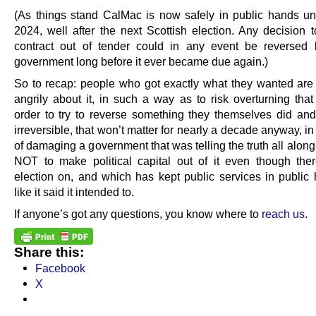
(As things stand CalMac is now safely in public hands unti
2024, well after the next Scottish election. Any decision t
contract out of tender could in any event be reversed
government long before it ever became due again.)
So to recap: people who got exactly what they wanted are 
angrily about it, in such a way as to risk overturning that 
order to try to reverse something they themselves did an
irreversible, that won’t matter for nearly a decade anyway, i
of damaging a government that was telling the truth all alon
NOT to make political capital out of it even though th
election on, and which has kept public services in public 
like it said it intended to.
If anyone’s got any questions, you know where to
reach us
.
Share this:
Facebook
X