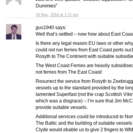
Dummies”
19 May, 2016 at 1:21 pm
gus1940
says:
Well that’s settled – now how about East Coast
Is there any legal reason EU laws or other w
could not run ferries from East Coast ports suc
Rosyth to The Continent with suitable subsidi
The West Coast Ferries are heavily subsidise
not ferries from The East Coast/
Resurrect the service from Rosyth to Zeebrugg
vessels up to the standard provided by the lon
lamented Superfast (not the crap Scottish Viki
which was a disgrace) – I’m sure that Jim McC
provide suitable vessels.
Additional services could be introduced to No
The Baltic and the building of suitable vessel
Clyde would ebable us to give 2 fingers to WM