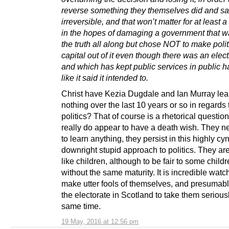
reverse something they themselves did and s
irreversible, and that won’t matter for at least 
in the hopes of damaging a government that wa
the truth all along but chose NOT to make polit
capital out of it even though there was an elect
and which has kept public services in public h
like it said it intended to.
Christ have Kezia Dugdale and Ian Murray le
nothing over the last 10 years or so in regards 
politics? That of course is a rhetorical questi
really do appear to have a death wish. They 
to learn anything, they persist in this highly cy
downright stupid approach to politics. They ar
like children, although to be fair to some childr
without the same maturity. It is incredible wat
make utter fools of themselves, and presumab
the electorate in Scotland to take them seriousl
same time.
19 May, 2016 at 12:56 pm