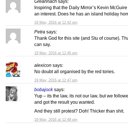
Greannach
says:
Inspiring that the Daily Mirror’s Kevin McGuire
an interest. Does he has an island holiday ho
19 May, 2016 at 12:42 pm
Petra
says:
Thank God for this site (and Stu of course). That
can say.
19 May, 2016 at 12:45 pm
alexicon
says:
No doubt all organised by the red tories.
19 May, 2016 at 12:47 pm
bobajock
says:
Yup – its the law, its not our law, but we follow
and got the result you wanted.
And they still protest? Doh! Thicker than shit.
19 May, 2016 at 12:48 pm