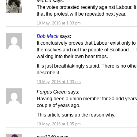
Marcia
says:
The votes protested recently against Labour. I
that the protest will be repeated next year.
19 May, 2016 at 1:03 pm
Bob Mack
says:
It conclusively proves that Labour exist only to
themselves and not the people of Scotland . 
walking into their own bear traps.
It is just breathtakingly stupid. There is no oth
describe it.
19 May, 2016 at 1:03 pm
Fergus Green
says:
Having been a union member for 30 odd years, 
couple of years ago.
This article sums up the reason why.
19 May, 2016 at 1:05 pm
gus1940
says: