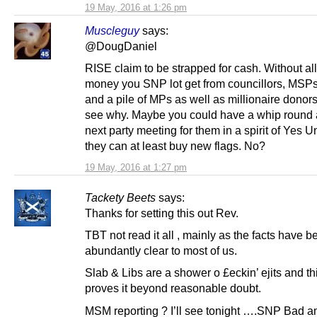
19 May, 2016 at 1:26 pm
Muscleguy
says:
@DougDaniel
RISE claim to be strapped for cash. Without all
money you SNP lot get from councillors, MSP
and a pile of MPs as well as millionaire donor
see why. Maybe you could have a whip round 
next party meeting for them in a spirit of Yes U
they can at least buy new flags. No?
19 May, 2016 at 1:27 pm
Tackety Beets
says:
Thanks for setting this out Rev.
TBT not read it all , mainly as the facts have b
abundantly clear to most of us.
Slab & Libs are a shower o £eckin’ ejits and thi
proves it beyond reasonable doubt.
MSM reporting ? I’ll see tonight ….SNP Bad a