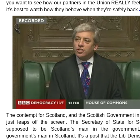
you want to see how our partners in the Union REALLY feel
it’s best to watch how they behave when they’re safely back
The contempt for Scotland, and the Scottish Government in p
just leaps off the screen. The Secretary of State for S
supposed to be Scotland’s man in the government
government’s man in Scotland. It’s a post that the Lib Dems