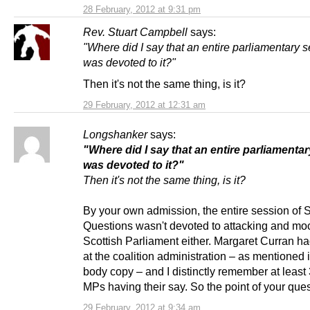
28 February, 2012 at 9:31 pm
Rev. Stuart Campbell
says:
"Where did I say that an entire parliamentary 
was devoted to it?"
Then it's not the same thing, is it?
29 February, 2012 at 12:31 am
Longshanker
says:
"Where did I say that an entire parliamenta
was devoted to it?"
Then it's not the same thing, is it?
By your own admission, the entire session of S
Questions wasn't devoted to attacking and mo
Scottish Parliament either. Margaret Curran h
at the coalition administration – as mentioned 
body copy – and I distinctly remember at leas
MPs having their say. So the point of your ques
29 February, 2012 at 9:34 am