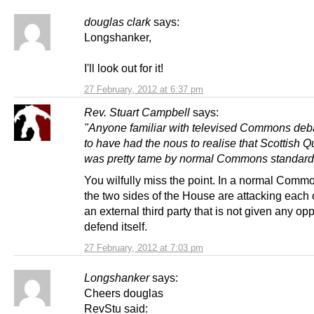
douglas clark
says:
Longshanker,
I'll look out for it!
27 February, 2012 at 6:37 pm
Rev. Stuart Campbell
says:
"Anyone familiar with televised Commons deb
to have had the nous to realise that Scottish 
was pretty tame by normal Commons standard
You wilfully miss the point. In a normal Comm
the two sides of the House are attacking each o
an external third party that is not given any opp
defend itself.
27 February, 2012 at 7:03 pm
Longshanker
says:
Cheers douglas
RevStu said: