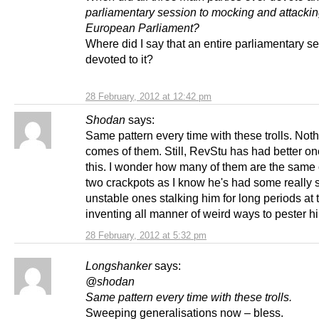
parliamentary session to mocking and attackin
European Parliament?
Where did I say that an entire parliamentary s
devoted to it?
28 February, 2012 at 12:42 pm
Shodan
says:
Same pattern every time with these trolls. Not
comes of them. Still, RevStu has had better o
this. I wonder how many of them are the same
two crackpots as I know he's had some really 
unstable ones stalking him for long periods at
inventing all manner of weird ways to pester h
28 February, 2012 at 5:32 pm
Longshanker
says:
@shodan
Same pat
tern every time with these trolls.
Sweeping generalisations now – bless.