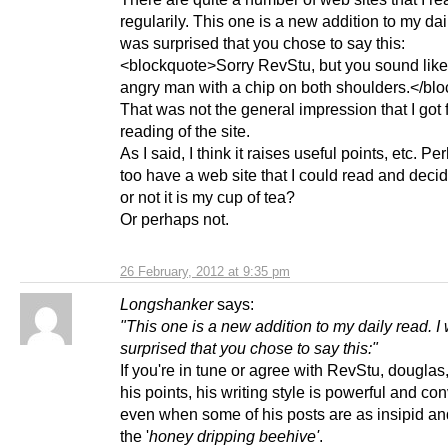
regularily. This one is a new addition to my dail
was surprised that you chose to say this:
<blockquote>Sorry RevStu, but you sound lik
angry man with a chip on both shoulders.</bl
That was not the general impression that I got
reading of the site.
As I said, I think it raises useful points, etc. P
too have a web site that I could read and deci
or not it is my cup of tea?
Or perhaps not.
26 February, 2012 at 9:35 pm
Longshanker
says:
"This one is a new addition to my daily read. I
surprised that you chose to say this:"
If you're in tune or agree with RevStu, douglas
his points, his writing style is powerful and co
even when some of his posts are as insipid an
the '
honey dripping beehive'
.