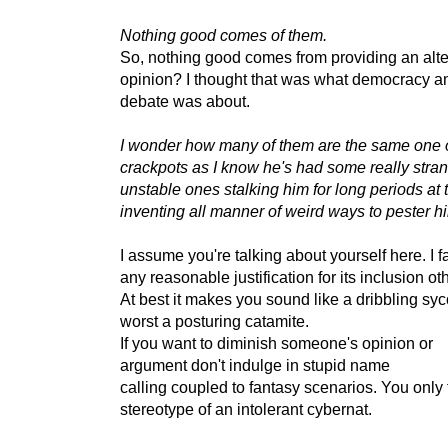
Nothing good comes of them.
So, nothing good comes from providing an alte
opinion? I thought that was what democracy a
debate was about.
I wonder how many of them are the same one 
crackpots as I know he's had some really stra
unstable ones stalking him for long periods at
inventing all manner of weird ways to pester h
I assume you're talking about yourself here. I fa
any reasonable justification for its inclusion o
At best it makes you sound like a dribbling syc
worst a posturing catamite.
If you want to diminish someone's opinion or
argument don't indulge in stupid name
calling coupled to fantasy scenarios. You only f
stereotype of an intolerant cybernat.