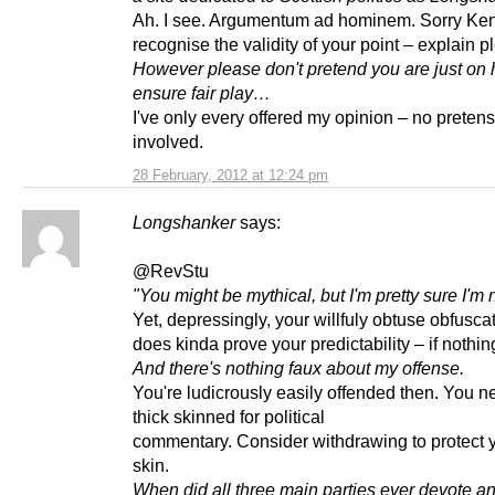
Ah. I see. Argumentum ad hominem. Sorry Kenn
recognise the validity of your point – explain p
However please don't pretend you are just on 
ensure fair play…
I've only every offered my opinion – no preten
involved.
28 February, 2012 at 12:24 pm
Longshanker
says:
@RevStu
"You might be mythical, but I'm pretty sure I'm n
Yet, depressingly, your willfuly obtuse obfusca
does kinda prove your predictability – if nothin
And there's nothing faux about my offense.
You're ludicrously easily offended then. You n
thick skinned for political
commentary. Consider withdrawing to protect y
skin.
When did all three main parties ever devote an