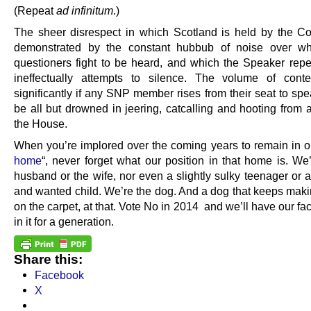
(Repeat
ad infinitum
.)
The sheer disrespect in which Scotland is held by the 
demonstrated by the constant hubbub of noise over w
questioners fight to be heard, and which the Speaker repe
ineffectually attempts to silence. The volume of cont
significantly if any SNP member rises from their seat to spe
be all but drowned in jeering, catcalling and hooting from a
the House.
When you’re implored over the coming years to remain in o
home
“, never forget what our position in that home is. We
husband or the wife, nor even a slightly sulky teenager or 
and wanted child. We’re the dog. And a dog that keeps mak
on the carpet, at that. Vote No in 2014 and we’ll have our f
in it for a generation.
Share this:
Facebook
X