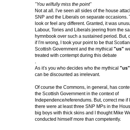
"You wilfully miss the point"
Not at all. I've seen all sides of the house atta
SNP and the Liberals on separate occasions. T
look or feel any different. Granted, it was unus
Labour, Tories and Liberals jeering from the s
hymnbook over such a sustained period. But, 
if I'm wrong, I took your point to be that Scotlan
Scottish Government and the mythical
"us"
we
treated with contempt during this debate
.
As it's you who decides who the mythical
"us
can be discounted as irrelevant.
Of course the Commons, in general, has conte
the Scottish Government in the context of
Independence/referendums. But, correct me if 
there were at least three SNP MPs in the Hous
big boys with thick skins and I thought Mike W
conducted himself more than competently.