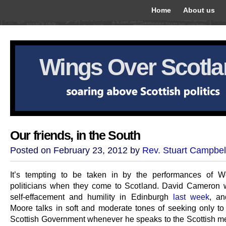
Home
About us
Wings Over Scotl
Our friends, in the South
Posted on February 23, 2012 by
Rev. Stuart Campbel
It’s tempting to be taken in by the performances of W
politicians when they come to Scotland. David Cameron w
self-effacement and humility in Edinburgh
last week
, an
Moore talks in soft and moderate tones of seeking only to 
Scottish Government whenever he speaks to the Scottish med