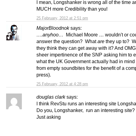
I mean, Longshanker is wrong all of the time 
MUCH more Credibility than you!
25 February, 2012 at 2:51 pm
MajorBloodnok
says:
….anyhoo…
Michael Moore … wouldn't or cou
answer the question? What
are
they up to? W
they think they can get away with it? And OMG
sheer impertinence of the SNP asking him to e
what the UK Government actually had in mind 
from empty soundbites for the benefit of a com
press).
25 February, 2012 at 4:28 pm
douglas clark
says:
I think RevStu runs an interesting site Longsh
Do you, Longshanker, run an interesting site?
Just asking