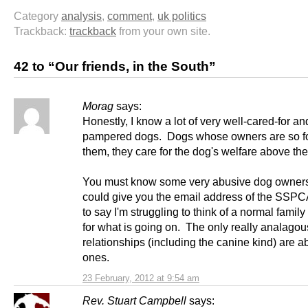
Category
analysis
,
comment
,
uk politics
Trackback:
trackback
from your own site.
42 to “Our friends, in the South”
Morag
says:
Honestly, I know a lot of very well-cared-for a
pampered dogs. Dogs whose owners are so f
them, they care for the dog's welfare above the
You must know some very abusive dog owner
could give you the email address of the SSP
to say I'm struggling to think of a normal famil
for what is going on. The only really analagou
relationships (including the canine kind) are a
ones.
23 February, 2012 at 9:54 am
Rev. Stuart Campbell
says: