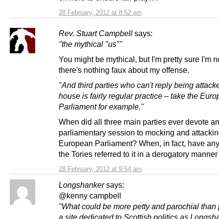
28 February, 2012 at 8:52 am
Rev. Stuart Campbell
says:
"the mythical "us""
You might be mythical, but I'm pretty sure I'm n
there's nothing faux about my offense.
"And third parties who can't reply being attack
house is fairly regular practice – take the Eur
Parliament for example."
When did all three main parties ever devote an
parliamentary session to mocking and attackin
European Parliament? When, in fact, have an
the Tories referred to it in a derogatory manner 
28 February, 2012 at 9:54 am
Longshanker
says:
@kenny campbell
"What could be more petty and parochial than 
a site dedicated to Scottish politics as Longs