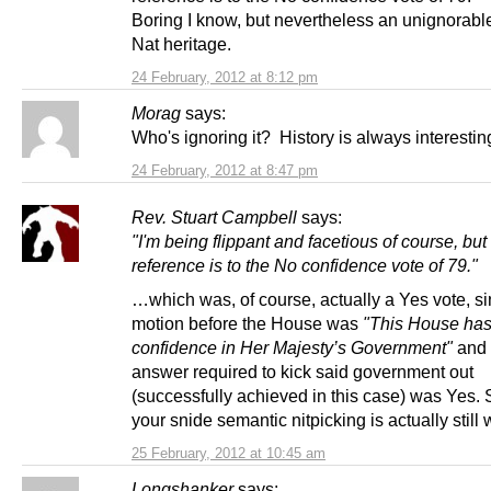
Boring I know, but nevertheless an unignorable
Nat heritage.
24 February, 2012 at 8:12 pm
Morag
says:
Who's ignoring it? History is always interestin
24 February, 2012 at 8:47 pm
Rev. Stuart Campbell
says:
"I'm being flippant and facetious of course, but
reference is to the No confidence vote of 79."
…which was, of course, actually a Yes vote, si
motion before the House was
"This House has
confidence in Her Majesty’s Government"
and 
answer required to kick said government out
(successfully achieved in this case) was Yes.
your snide semantic nitpicking is actually still
25 February, 2012 at 10:45 am
Longshanker
says: