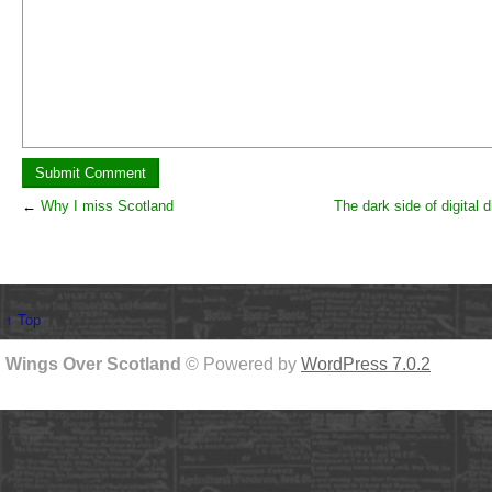
←
Why I miss Scotland
The dark side of digital d
↑ Top
Wings Over Scotland
© Powered by
WordPress 7.0.2