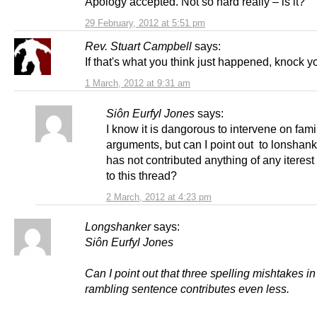
Apology accepted. Not so hard really – is it?
29 February, 2012 at 5:51 pm
Rev. Stuart Campbell
says:
If that's what you think just happened, knock yo
1 March, 2012 at 9:31 am
Siôn Eurfyl Jones
says:
I know it is dangorous to intervene on fami
arguments, but can I point out to lonshank
has not contributed anything of any iterest
to this thread?
2 March, 2012 at 4:23 pm
Longshanker
says:
Siôn Eurfyl Jones
Can I point out that three spelling mishtakes i
rambling sentence contributes even less.