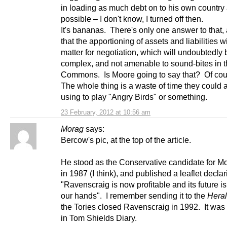
in loading as much debt on to his own country
possible – I don't know, I turned off then.
It's bananas. There's only one answer to that, 
that the apportioning of assets and liabilities wi
matter for negotiation, which will undoubtedly b
complex, and not amenable to sound-bites in 
Commons. Is Moore going to say that? Of cou
The whole thing is a waste of time they could a
using to play "Angry Birds" or something.
23 February, 2012 at 10:56 am
Morag
says:
Bercow's pic, at the top of the article.
He stood as the Conservative candidate for M
in 1987 (I think), and published a leaflet declar
"Ravenscraig is now profitable and its future is
our hands". I remember sending it to the
Hera
the Tories closed Ravenscraig in 1992. It was
in Tom Shields Diary.