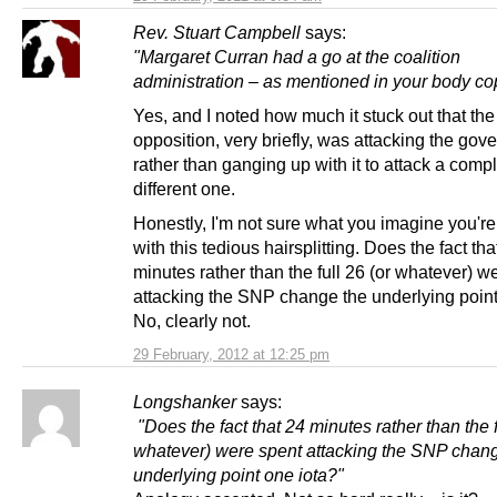
Rev. Stuart Campbell
says:
"Margaret Curran had a go at the coalition
administration – as mentioned in your body co
Yes, and I noted how much it stuck out that the
opposition, very briefly, was attacking the go
rather than ganging up with it to attack a compl
different one.
Honestly, I'm not sure what you imagine you're
with this tedious hairsplitting. Does the fact tha
minutes rather than the full 26 (or whatever) w
attacking the SNP change the underlying point
No, clearly not.
29 February, 2012 at 12:25 pm
Longshanker
says:
"Does the fact that 24 minutes rather than the f
whatever) were spent attacking the SNP chan
underlying point one iota?"