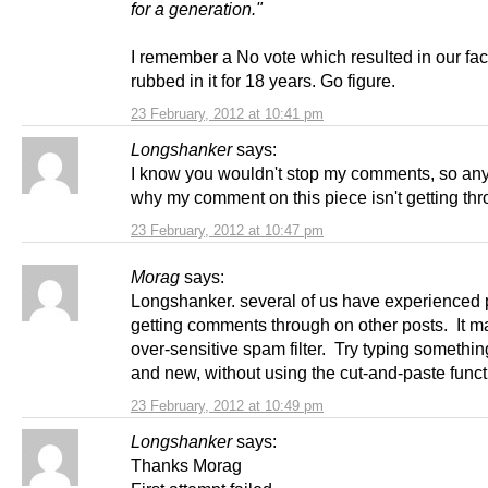
for a generation."
I remember a No vote which resulted in our fa
rubbed in it for 18 years. Go figure.
23 February, 2012 at 10:41 pm
Longshanker
says:
I know you wouldn't stop my comments, so an
why my comment on this piece isn't getting th
23 February, 2012 at 10:47 pm
Morag
says:
Longshanker. several of us have experienced
getting comments through on other posts. It m
over-sensitive spam filter. Try typing somethin
and new, without using the cut-and-paste funct
23 February, 2012 at 10:49 pm
Longshanker
says:
Thanks Morag