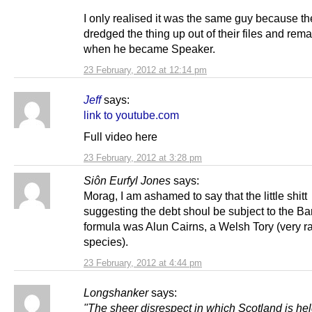
I only realised it was the same guy because t
dredged the thing up out of their files and rema
when he became Speaker.
23 February, 2012 at 12:14 pm
Jeff
says:
link to youtube.com
Full video here
23 February, 2012 at 3:28 pm
Siôn Eurfyl Jones
says:
Morag, I am ashamed to say that the little shitt
suggesting the debt shoul be subject to the Ba
formula was Alun Cairns, a Welsh Tory (very r
species).
23 February, 2012 at 4:44 pm
Longshanker
says:
"The sheer disrespect in which Scotland is hel