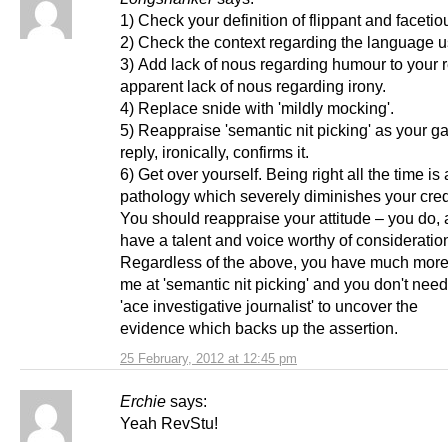
1) Check your definition of flippant and faceti
2) Check the context regarding the language u
3) Add lack of nous regarding humour to your r
apparent lack of nous regarding irony.
4) Replace snide with 'mildly mocking'.
5) Reappraise 'semantic nit picking' as your g
reply, ironically, confirms it.
6) Get over yourself. Being right all the time is 
pathology which severely diminishes your credi
You should reappraise your attitude – you do, af
have a talent and voice worthy of consideratio
Regardless of the above, you have much more
me at 'semantic nit picking' and you don't need
'ace investigative journalist' to uncover the
evidence which backs up the assertion.
25 February, 2012 at 12:45 pm
Erchie
says:
Yeah RevStu!