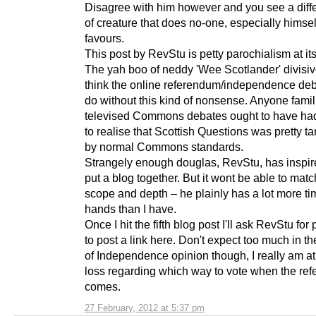
Disagree with him however and you see a diffe
of creature that does no-one, especially himsel
favours.
This post by RevStu is petty parochialism at its
The yah boo of neddy 'Wee Scotlander' divisiv
think the online referendum/independence de
do without this kind of nonsense. Anyone famil
televised Commons debates ought to have ha
to realise that Scottish Questions was pretty t
by normal Commons standards.
Strangely enough douglas, RevStu, has inspir
put a blog together. But it wont be able to match
scope and depth – he plainly has a lot more ti
hands than I have.
Once I hit the fifth blog post I'll ask RevStu for
to post a link here. Don't expect too much in t
of Independence opinion though, I really am at
loss regarding which way to vote when the re
comes.
27 February, 2012 at 5:37 pm