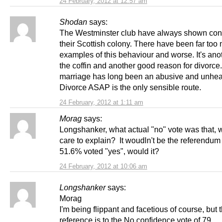
24 February, 2012 at 12:57 am
Shodan
says:
The Westminster club have always shown cont
their Scottish colony. There have been far too
examples of this behaviour and worse. It's anot
the coffin and another good reason for divorce
marriage has long been an abusive and unhea
Divorce ASAP is the only sensible route.
24 February, 2012 at 1:11 am
Morag
says:
Longshanker, what actual "no" vote was that, 
care to explain? It woudln't be the referendu
51.6% voted "yes", would it?
24 February, 2012 at 10:06 am
Longshanker
says:
Morag
I'm being flippant and facetious of course, but 
reference is to the No confidence vote of 79.