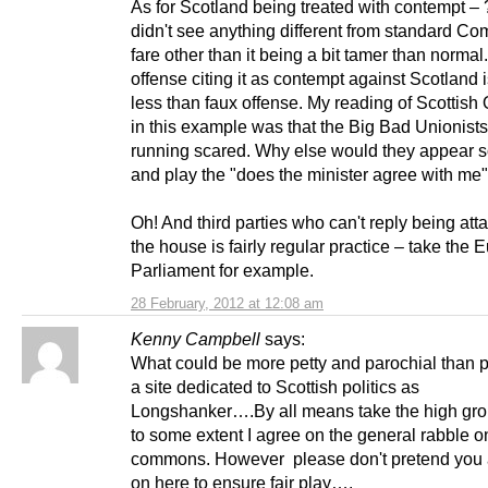
As for Scotland being treated with contempt – 
didn't see anything different from standard 
fare other than it being a bit tamer than normal
offense citing it as contempt against Scotland 
less than faux offense. My reading of Scottish
in this example was that the Big Bad Unionists
running scared. Why else would they appear s
and play the "does the minister agree with m
Oh! And third parties who can't reply being att
the house is fairly regular practice – take the
Parliament for example.
28 February, 2012 at 12:08 am
Kenny Campbell
says:
What could be more petty and parochial than 
a site dedicated to Scottish politics as
Longshanker….By all means take the high gr
to some extent I agree on the general rabble o
commons. However please don't pretend you a
on here to ensure fair play….