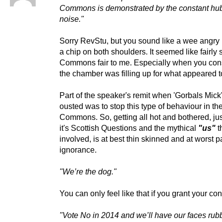
Commons is demonstrated by the constant hu
noise."
Sorry RevStu, but you sound like a wee angry
a chip on both shoulders. It seemed like fairly
Commons fair to me. Especially when you cons
the chamber was filling up for what appeared 
Part of the speaker's remit when 'Gorbals Mick
ousted was to stop this type of behaviour in th
Commons. So, getting all hot and bothered, ju
it's Scottish Questions and the mythical
"us"
t
involved, is at best thin skinned and at worst 
ignorance.
"We’re the dog."
You can only feel like that if you grant your co
"Vote No in 2014 and we’ll have our faces rubb