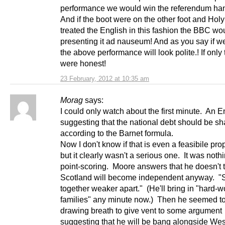
performance we would win the referendum ha
And if the boot were on the other foot and Hol
treated the English in this fashion the BBC wo
presenting it ad nauseum! And as you say if w
the above performance will look polite.! If onl
were honest!
23 February, 2012 at 10:35 am
Morag
says:
I could only watch about the first minute. An 
suggesting that the national debt should be sh
according to the Barnet formula.
Now I don't know if that is even a feasibile pro
but it clearly wasn't a serious one. It was noth
point-scoring. Moore answers that he doesn't 
Scotland will become independent anyway. "
together weaker apart." (He'll bring in "hard-w
families" any minute now.) Then he seemed t
drawing breath to give vent to some argument
suggesting that he will be bang alongside Wes