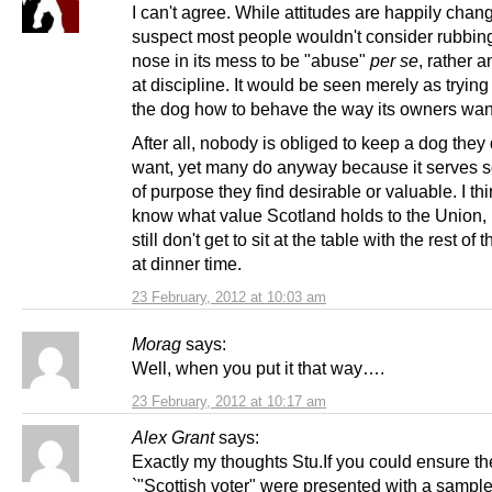
I can't agree. While attitudes are happily chang
suspect most people wouldn't consider rubbin
nose in its mess to be "abuse"
per se
, rather a
at discipline. It would be seen merely as trying
the dog how to behave the way its owners want 
After all, nobody is obliged to keep a dog they 
want, yet many do anyway because it serves 
of purpose they find desirable or valuable. I thi
know what value Scotland holds to the Union,
still don't get to sit at the table with the rest of 
at dinner time.
23 February, 2012 at 10:03 am
Morag
says:
Well, when you put it that way….
23 February, 2012 at 10:17 am
Alex Grant
says:
Exactly my thoughts Stu.If you could ensure th
`"Scottish voter" were presented with a sample 