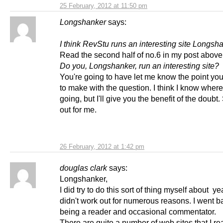
25 February, 2012 at 11:50 pm
Longshanker
says:
I think RevStu runs an interesting site Longsh
Read the second half of no.6 in my post above
Do you, Longshanker, run an interesting site?
You're going to have let me know the point you'
to make with the question. I think I know where
going, but I'll give you the benefit of the doubt. 
out for me.
26 February, 2012 at 1:42 pm
douglas clark
says:
Longshanker,
I did try to do this sort of thing myself about yea
didn't work out for numerous reasons. I went b
being a reader and occasional commentator.
There are quite a number of web sites that I rea