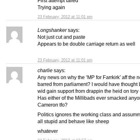
First attempt failed
Trying again
23 February, 2012 at 11:01 pm
Longshanker
says:
Not just cut and paste
Appears to be double carriage return as well
23 February, 2012 at 11:01 pm
charlie
says:
Any news on why the ‘MP for Farrkirk’ aff the 
barred from parliament? I would have thought
wid gain support from drappin the heid on tory 
Has either of the Millibads ever smacked anyon
Cameron tfo?
Politics ignores the working class and assum
all stupid and behave like sheep
whatever