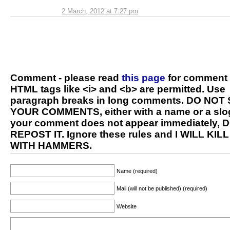
2 March, 2012 at 7:27 pm
Comment - please read
this page
for comment 
HTML tags like <i> and <b> are permitted. Use
paragraph breaks in long comments. DO NOT
YOUR COMMENTS, either with a name or a slog
your comment does not appear immediately, 
REPOST IT. Ignore these rules and I WILL KIL
WITH HAMMERS.
Name (required)
Mail (will not be published) (required)
Website