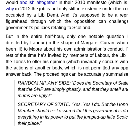
would
abolish altogether
in their 2010 manifesto (which i
why
in 2012 the job is not only still in existence under the coa
occupied by a Lib Dem). And it’s supposed to be a repr
figurehead through which the opposition can challen
government’s policies relating to Scotland.
But in the entire half-hour, only one notable question i
directed by Labour (in the shape of Margaret Curran, who
been ill) to Moore about his own administration’s conduct. 
rest of the time he’s invited by members of Labour, the Li
the Tories to offer his opinion (which invariably concurs with
the actions of another body, which is not permitted any opp
answer back. The proceedings can be accurately summarised
RANDOM MP, ANY SIDE: “Does the Secretary of State
that the SNP are simply ghastly, and that they smell and
mums are ugly?”
SECRETARY OF STATE: “Yes. Yes I do. But the Hono
Member should rest assured that this government is d
everything in its power to put the jumped-up little Scotc
their place.”