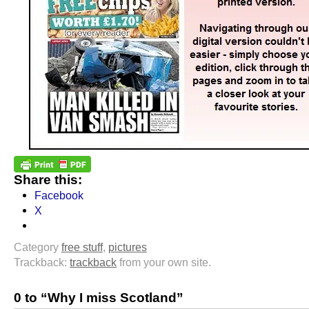
Share this:
Facebook
X
Category
free stuff
,
pictures
Trackback:
trackback
from your own site.
0 to “Why I miss Scotland”