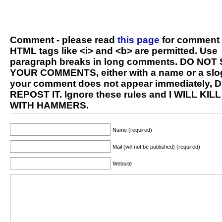
Comment - please read
this page
for comment 
HTML tags like <i> and <b> are permitted. Use
paragraph breaks in long comments. DO NOT
YOUR COMMENTS, either with a name or a slog
your comment does not appear immediately, 
REPOST IT. Ignore these rules and I WILL KIL
WITH HAMMERS.
Name (required)
Mail (will not be published) (required)
Website