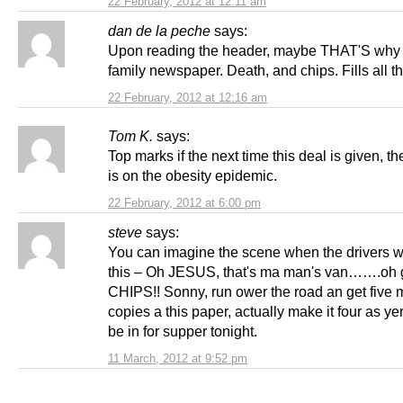
22 February, 2012 at 12:11 am
dan de la peche
says:
Upon reading the header, maybe THAT'S why i
family newspaper. Death, and chips. Fills all 
22 February, 2012 at 12:16 am
Tom K.
says:
Top marks if the next time this deal is given, t
is on the obesity epidemic.
22 February, 2012 at 6:00 pm
steve
says:
You can imagine the scene when the drivers w
this – Oh JESUS, that's ma man's van…….oh g
CHIPS!! Sonny, run ower the road an get five 
copies a this paper, actually make it four as ye
be in for supper tonight.
11 March, 2012 at 9:52 pm