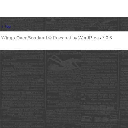
↑ Top
Wings Over Scotland
© Powered by
WordPress 7.0.3