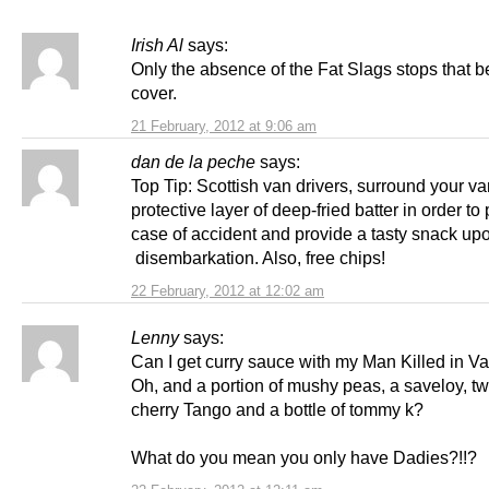
Irish Al
says:
Only the absence of the Fat Slags stops that b
cover.
21 February, 2012 at 9:06 am
dan de la peche
says:
Top Tip: Scottish van drivers, surround your va
protective layer of deep-fried batter in order to 
case of accident and provide a tasty snack up
disembarkation. Also, free chips!
22 February, 2012 at 12:02 am
Lenny
says:
Can I get curry sauce with my Man Killed in 
Oh, and a portion of mushy peas, a saveloy, tw
cherry Tango and a bottle of tommy k?
What do you mean you only have Dadies?!!?