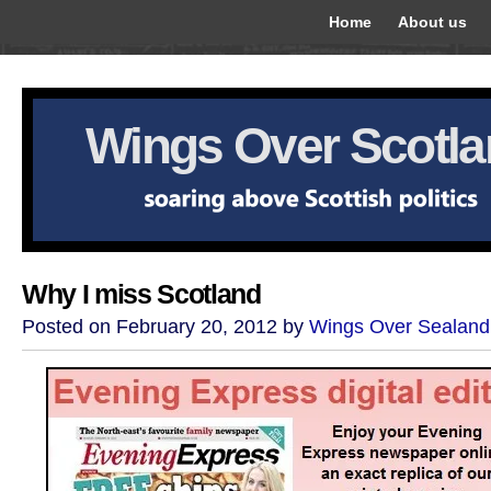
Home
About us
Wings Over Scotl
Why I miss Scotland
Posted on February 20, 2012 by
Wings Over Sealand