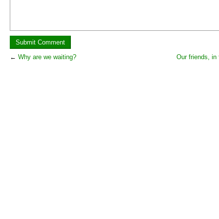
←
Why are we waiting?
Our friends, in