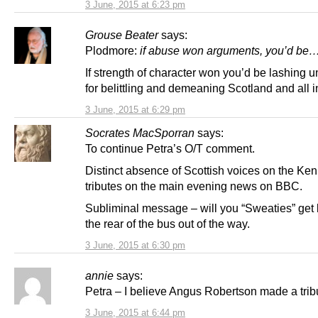
3 June, 2015 at 6:23 pm
Grouse Beater
says:
Plodmore:
if abuse won arguments, you’d be
If strength of character won you’d be lashing u
for belittling and demeaning Scotland and all in
3 June, 2015 at 6:29 pm
Socrates MacSporran
says:
To continue Petra’s O/T comment.
Distinct absence of Scottish voices on the Ke
tributes on the main evening news on BBC.
Subliminal message – will you “Sweaties” get 
the rear of the bus out of the way.
3 June, 2015 at 6:30 pm
annie
says:
Petra – I believe Angus Robertson made a trib
3 June, 2015 at 6:44 pm