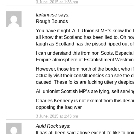
3 June, 2015 at 1:38 pm
tartanarse
says:
Rough Bounds
You have it right. ALL Unionist MP’s know the 
all know that Scotland has been lied to. Oh ho
laugh as Scotland has the pissed ripped out of i
I can understand this from non Scots. Especiall
Empire atmosphere of Establishment Westmins
However, those from north of the border, who if
actually visit their constituencies can see the
caused. These folks are fucking utterly despic
All unionist Scottish MP’s are lying, self servin
Charles Kennedy is not exempt from this despi
opposing the Iraq war.
3 June, 2015 at 1:43 pm
Auld Rock
says:
It has all been said above except I’d like to po