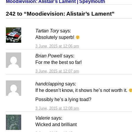
Moodievision: Alistair’s Lament | Speymouth
242 to “Moodievision: Alistair’s Lament”
Tartan Tory
says:
Absolutely superb!
3 June, 2015 at 12:06 pm
Brian Powell
says:
For me the best so far!
3 June, 2015 at 12:07 pm
handclapping
says:
If he doesn’t know, it shows he’s not worth it.
Possibly he’s a lying toad?
3 June, 2015 at 12:08 pm
Valerie
says:
Wicked and brilliant