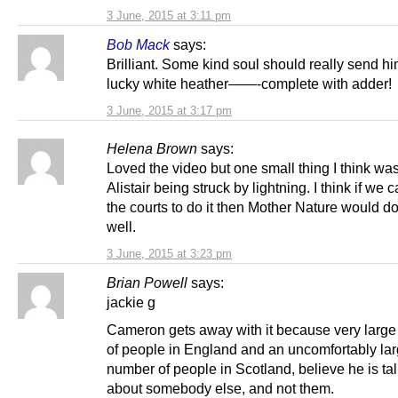
3 June, 2015 at 3:11 pm
Bob Mack
says:
Brilliant. Some kind soul should really send 
lucky white heather——-complete with adder!
3 June, 2015 at 3:17 pm
Helena Brown
says:
Loved the video but one small thing I think wa
Alistair being struck by lightning. I think if we 
the courts to do it then Mother Nature would do 
well.
3 June, 2015 at 3:23 pm
Brian Powell
says:
jackie g
Cameron gets away with it because very larg
of people in England and an uncomfortably la
number of people in Scotland, believe he is ta
about somebody else, and not them.