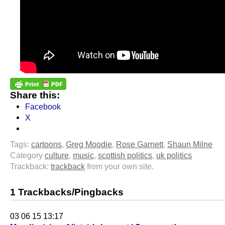
Share this:
Facebook
X
Tags:
cartoons
,
Greg Moodie
,
Rose Garnett
,
Shaun Milne
Category
culture
,
music
,
scottish politics
,
uk politics
Trackback:
trackback
from your own site.
1 Trackbacks/Pingbacks
03 06 15 13:17