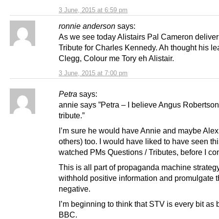
3 June, 2015 at 6:59 pm
ronnie anderson
says:
As we see today Alistairs Pal Cameron deliver
Tribute for Charles Kennedy. Ah thought his le
Clegg, Colour me Tory eh Alistair.
3 June, 2015 at 7:00 pm
Petra
says:
annie says ”Petra – I believe Angus Robertso
tribute.”
I’m sure he would have Annie and maybe Alex
others) too. I would have liked to have seen thi
watched PMs Questions / Tributes, before I co
This is all part of propaganda machine strate
withhold positive information and promulgate 
negative.
I’m beginning to think that STV is every bit as 
BBC.