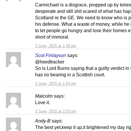
Carmichael is a disgrace, propped up by torie
desperate and still shit scared of what has ha
Scotland re the GE. We need to know who is p
his defense. What a waste of money, while he 
to let people go hungry and lose their homes e
short of immoral.
3 June, 2015 at 1:49 pm
Scot Finlayson
says:
@heedtracker
So is Lord Burns saying that a guilty verdict i
has no bearing in a Scottish court.
3 June, 2015 at 1:54 pm
Malcolm
says:
Love it.
3 June, 2015 at 2:03 pm
Andy-B
says:
The best yet,keep it up,it brightened my day rig