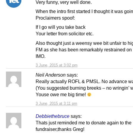
Very funny, very well done.
When the intro first started I thought it was goi
Proclaimers spoof:
If I go will you take back
Your letter from solicitor etc.
Also thought just a weensy wee bit unfair to hi
FM as she has been remarkably restrained on 
IMO.
3 June, 2015 at 3:02 pm
Neil Anderson
says:
Really actually ROFL & PMSL. No advance w
(You suggested burning breeks – no wringin’ 
Youse owe me big time!
3 June, 2015 at 3:11 pm
Debbiethebruce
says:
Thats just reminded me to donate again to the
fundraiser,thanks Greg!