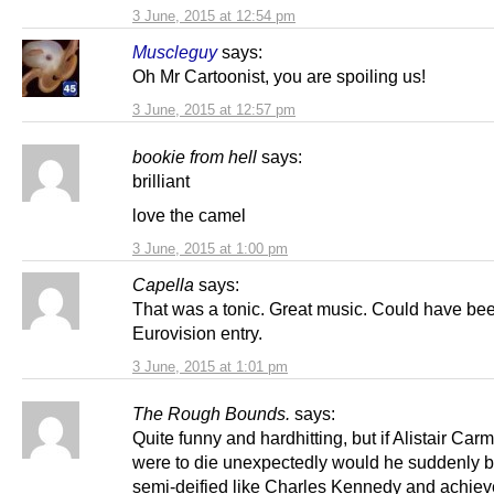
3 June, 2015 at 12:54 pm
Muscleguy
says:
Oh Mr Cartoonist, you are spoiling us!
3 June, 2015 at 12:57 pm
bookie from hell
says:
brilliant
love the camel
3 June, 2015 at 1:00 pm
Capella
says:
That was a tonic. Great music. Could have be
Eurovision entry.
3 June, 2015 at 1:01 pm
The Rough Bounds.
says:
Quite funny and hardhitting, but if Alistair Car
were to die unexpectedly would he suddenly
semi-deified like Charles Kennedy and achiev