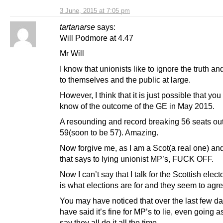
3 June, 2015 at 7:05 pm
tartanarse
says:
Will Podmore at 4.47
Mr Will
I know that unionists like to ignore the truth and 
to themselves and the public at large.
However, I think that it is just possible that yo
know of the outcome of the GE in May 2015.
A resounding and record breaking 56 seats out
59(soon to be 57). Amazing.
Now forgive me, as I am a Scot(a real one) an
that says to lying unionist MP’s, FUCK OFF.
Now I can’t say that I talk for the Scottish electo
is what elections are for and they seem to agr
You may have noticed that over the last few d
have said it’s fine for MP’s to lie, even going as
say they all do it all the time.