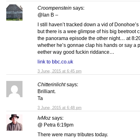
Croompenstein
says:
@Ian B –
I still haven’t tracked down a vid of Donohoe’
but there is a wee glimpse of his big beetroot
the panorama episode the other night… at 8:2
whether he’s gonnae clap his hands or say a p
eether way good fuckin riddance…
link to bbc.co.uk
3 June, 2015 at 6:45 pm
Chitterinlicht
says:
Brilliant.
Ta
3 June, 2015 at 6:48 pm
IvMoz
says:
@ Petra 6:19pm
There were many tributes today.