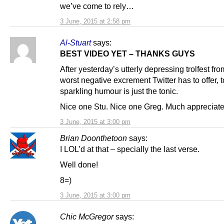
we’ve come to rely…
3 June, 2015 at 2:58 pm
Al-Stuart
says:
BEST VIDEO YET – THANKS GUYS
After yesterday’s utterly depressing trolfest fro
worst negative excrement Twitter has to offer, 
sparkling humour is just the tonic.
Nice one Stu. Nice one Greg. Much appreciate
3 June, 2015 at 3:00 pm
Brian Doonthetoon
says:
I LOL’d at that – specially the last verse.
Well done!
8=)
3 June, 2015 at 3:00 pm
Chic McGregor
says: