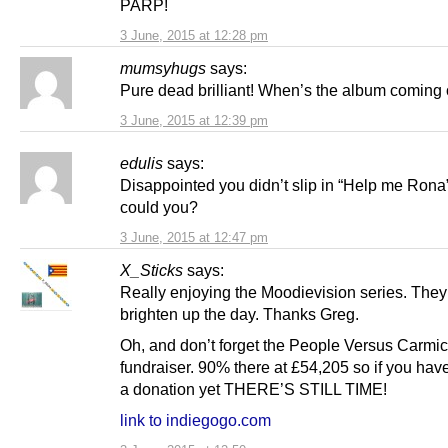
PARP!
3 June, 2015 at 12:28 pm
mumsyhugs
says:
Pure dead brilliant! When’s the album coming 
3 June, 2015 at 12:39 pm
edulis
says:
Disappointed you didn’t slip in “Help me Ron
could you?
3 June, 2015 at 12:47 pm
X_Sticks
says:
Really enjoying the Moodievision series. They 
brighten up the day. Thanks Greg.
Oh, and don’t forget the People Versus Carmi
fundraiser. 90% there at £54,205 so if you hav
a donation yet THERE’S STILL TIME!
link to indiegogo.com