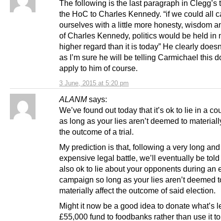
The following is the last paragraph in Clegg’s t
the HoC to Charles Kennedy. “if we could all c
ourselves with a little more honesty, wisdom a
of Charles Kennedy, politics would be held in
higher regard than it is today” He clearly doesn
as I’m sure he will be telling Carmichael this d
apply to him of course.
3 June, 2015 at 5:20 pm
ALANM
says:
We’ve found out today that it’s ok to lie in a cou
as long as your lies aren’t deemed to materially
the outcome of a trial.
My prediction is that, following a very long and
expensive legal battle, we’ll eventually be told t
also ok to lie about your opponents during an 
campaign so long as your lies aren’t deemed t
materially affect the outcome of said election.
Might it now be a good idea to donate what’s le
£55,000 fund to foodbanks rather than use it to