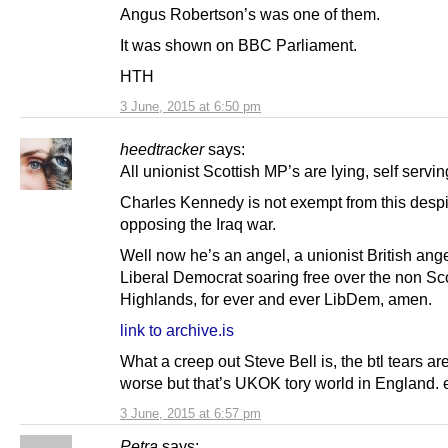
Angus Robertson’s was one of them.
It was shown on BBC Parliament.
HTH
3 June, 2015 at 6:50 pm
heedtracker
says:
All unionist Scottish MP’s are lying, self servin
Charles Kennedy is not exempt from this despi
opposing the Iraq war.
Well now he’s an angel, a unionist British ange
Liberal Democrat soaring free over the non Sco
Highlands, for ever and ever LibDem, amen.
link to archive.is
What a creep out Steve Bell is, the btl tears ar
worse but that’s UKOK tory world in England.
3 June, 2015 at 6:57 pm
Petra
says: