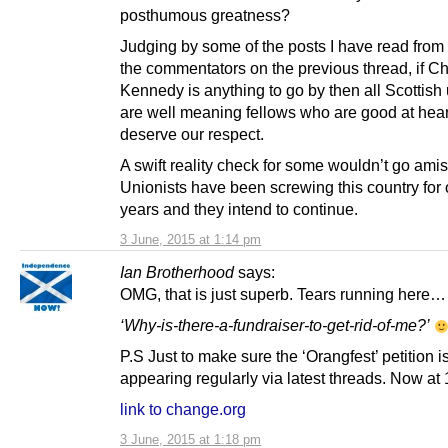
posthumous greatness?
Judging by some of the posts I have read from 
the commentators on the previous thread, if C
Kennedy is anything to go by then all Scottish 
are well meaning fellows who are good at hea
deserve our respect.
A swift reality check for some wouldn’t go amis
Unionists have been screwing this country for
years and they intend to continue.
3 June, 2015 at 1:14 pm
Ian Brotherhood
says:
OMG, that is just superb. Tears running here…
‘Why-is-there-a-fundraiser-to-get-rid-of-me?’
P.S Just to make sure the ‘Orangfest’ petition i
appearing regularly via latest threads. Now at
link to change.org
3 June, 2015 at 1:18 pm