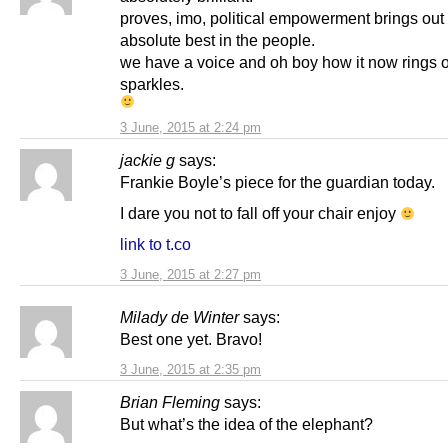
proves, imo, political empowerment brings out
absolute best in the people.
we have a voice and oh boy how it now rings 
sparkles.
3 June, 2015 at 2:24 pm
jackie g
says:
Frankie Boyle’s piece for the guardian today.
I dare you not to fall off your chair enjoy
link to t.co
3 June, 2015 at 2:27 pm
Milady de Winter
says:
Best one yet. Bravo!
3 June, 2015 at 2:35 pm
Brian Fleming
says:
But what’s the idea of the elephant?