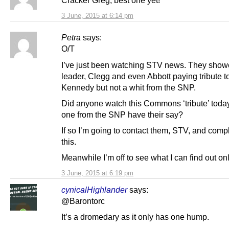
Cracker Greg, best one yet!
3 June, 2015 at 6:14 pm
Petra
says:
O/T
I’ve just been watching STV news. They show
leader, Clegg and even Abbott paying tribute t
Kennedy but not a whit from the SNP.
Did anyone watch this Commons ‘tribute’ toda
one from the SNP have their say?
If so I’m going to contact them, STV, and comp
this.
Meanwhile I’m off to see what I can find out onl
3 June, 2015 at 6:19 pm
cynicalHighlander
says:
@Barontorc
It’s a dromedary as it only has one hump.