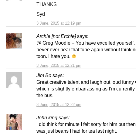
THANKS
Syd
3 June, 2015 at 12:19 pm
Archie [not Erchie]
says:
@ Greg Moodie – You have excelled yourself. I
never ever hear that tune again without thinkin
toon. I hate you.
3 June, 2015 at 12:21 pm
Jim Bo
says:
Great creative talent and laugh out loud funny
which is slightly embarrassing as I’m currently 
the bus.
3 June, 2015 at 12:22 pm
John king
says:
I did think for minute I felt sorry for him but then
was just beans I had for tea last night,