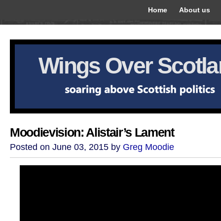
Home
About us
Wings Over Scotl
Moodievision: Alistair’s Lament
Posted on June 03, 2015 by
Greg Moodie