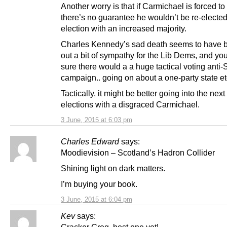
Another worry is that if Carmichael is forced to
there’s no guarantee he wouldn’t be re-elected
election with an increased majority.
Charles Kennedy’s sad death seems to have 
out a bit of sympathy for the Lib Dems, and yo
sure there would a a huge tactical voting anti
campaign.. going on about a one-party state et
Tactically, it might be better going into the nex
elections with a disgraced Carmichael.
3 June, 2015 at 6:03 pm
Charles Edward
says:
Moodievision – Scotland’s Hadron Collider
Shining light on dark matters.
I’m buying your book.
3 June, 2015 at 6:04 pm
Kev
says: