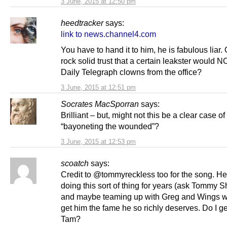
3 June, 2015 at 12:50 pm
heedtracker
says:
link to news.channel4.com
You have to hand it to him, he is fabulous liar. 
rock solid trust that a certain leakster would
Daily Telegraph clowns from the office?
3 June, 2015 at 12:51 pm
Socrates MacSporran
says:
Brilliant – but, might not this be a clear case of
“bayoneting the wounded”?
3 June, 2015 at 12:53 pm
scoatch
says:
Credit to @tommyreckless too for the song. H
doing this sort of thing for years (ask Tommy S
and maybe teaming up with Greg and Wings wi
get him the fame he so richly deserves. Do I get
Tam?