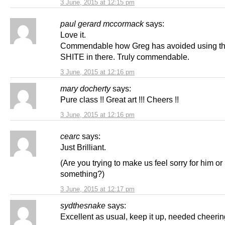
3 June, 2015 at 12:15 pm
paul gerard mccormack
says:
Love it.
Commendable how Greg has avoided using t
SHITE in there. Truly commendable.
3 June, 2015 at 12:16 pm
mary docherty
says:
Pure class !! Great art !!! Cheers !!
3 June, 2015 at 12:16 pm
cearc
says:
Just Brilliant.
(Are you trying to make us feel sorry for him or
something?)
3 June, 2015 at 12:17 pm
sydthesnake
says:
Excellent as usual, keep it up, needed cheeri