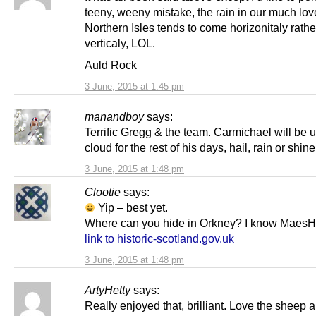
teeny, weeny mistake, the rain in our much lo
Northern Isles tends to come horizonitaly rathe
verticaly, LOL.
Auld Rock
3 June, 2015 at 1:45 pm
manandboy
says:
Terrific Gregg & the team. Carmichael will be 
cloud for the rest of his days, hail, rain or shine
3 June, 2015 at 1:48 pm
Clootie
says:
Yip – best yet.
Where can you hide in Orkney? I know Maes
link to historic-scotland.gov.uk
3 June, 2015 at 1:48 pm
ArtyHetty
says:
Really enjoyed that, brilliant. Love the sheep 