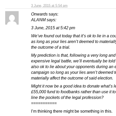
3 June, 2015 at 5:54 pm
Onwards
says:
ALANM says:
3 June, 2015 at 5:42 pm
We’ve found out today that it’s ok to lie in a cou
as long as your lies aren’t deemed to materially
the outcome of a trial.
My prediction is that, following a very long and
expensive legal battle, we’ll eventually be told t
also ok to lie about your opponents during an 
campaign so long as your lies aren’t deemed t
materially affect the outcome of said election.
Might it now be a good idea to donate what’s le
£55,000 fund to foodbanks rather than use it to
line the pockets of the legal profession?
===========
I’m thinking there might be something in this.