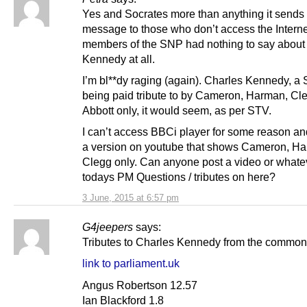
Yes and Socrates more than anything it sends 
message to those who don’t access the Interne
members of the SNP had nothing to say about
Kennedy at all.
I’m bl**dy raging (again). Charles Kennedy, a 
being paid tribute to by Cameron, Harman, Cl
Abbott only, it would seem, as per STV.
I can’t access BBCi player for some reason and
a version on youtube that shows Cameron, H
Clegg only. Can anyone post a video or whate
todays PM Questions / tributes on here?
3 June, 2015 at 6:57 pm
G4jeepers
says:
Tributes to Charles Kennedy from the commo
link to parliament.uk
Angus Robertson 12.57
Ian Blackford 1.8