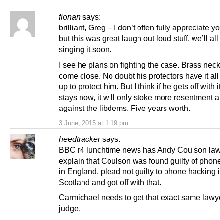
fionan
says:
brilliant, Greg – I don’t often fully appreciate 
but this was great laugh out loud stuff, we’ll all
singing it soon.
I see he plans on fighting the case. Brass nec
come close. No doubt his protectors have it all
up to protect him. But I think if he gets off with 
stays now, it will only stoke more resentment 
against the libdems. Five years worth.
3 June, 2015 at 1:19 pm
heedtracker
says:
BBC r4 lunchtime news has Andy Coulson la
explain that Coulson was found guilty of phon
in England, plead not guilty to phone hacking 
Scotland and got off with that.
Carmichael needs to get that exact same lawy
judge.