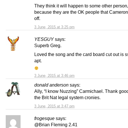
They think it will happen to some other person
because they are the OK people that Camero
off.
3 June, 2015 at 3:25 pm
YESGUY
says:
Superb Greg.
Loved the song and the card board cut out is
apt.
3 June, 2015 at 3:46 pm
donald anderson
says:
Ally, “I know Nuzzing” Carmichael. Thank goo
the Brit Nat legal system cronies.
3 June, 2015 at 3:47 pm
frogesque
says:
@Brian Fleming 2.41