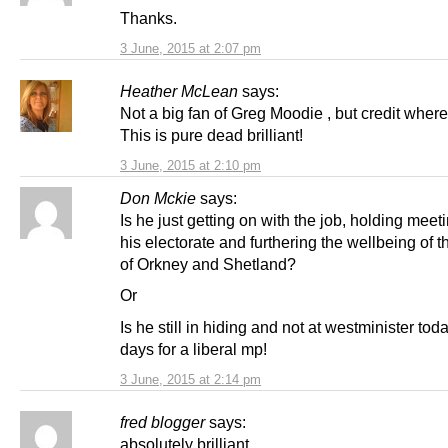
Thanks.
3 June, 2015 at 2:07 pm
Heather McLean
says:
Not a big fan of Greg Moodie , but credit where 
This is pure dead brilliant!
3 June, 2015 at 2:10 pm
Don Mckie
says:
Is he just getting on with the job, holding meet
his electorate and furthering the wellbeing of 
of Orkney and Shetland?
Or
Is he still in hiding and not at westminister toda
days for a liberal mp!
3 June, 2015 at 2:14 pm
fred blogger
says:
absolutely brilliant.