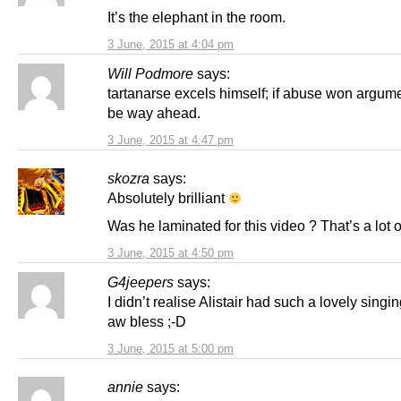
It’s the elephant in the room.
3 June, 2015 at 4:04 pm
Will Podmore
says:
tartanarse excels himself; if abuse won argum
be way ahead.
3 June, 2015 at 4:47 pm
skozra
says:
Absolutely brilliant
Was he laminated for this video ? That’s a lot of
3 June, 2015 at 4:50 pm
G4jeepers
says:
I didn’t realise Alistair had such a lovely singi
aw bless ;-D
3 June, 2015 at 5:00 pm
annie
says: