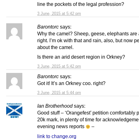
line the pockets of the legal profession?
3 June, 2015 at 5:42 pm
Barontorc
says:
Why the camel? Sheep, geese, elephants are a
right. I’m ok with that and rain, also, but now 
about the camel.
Is there an arid desert region in Orkney?
3 June, 2015 at 5:42 pm
Barontorc
says:
Got it! It’s an Orkney coo. right?
3 June, 2015 at 5:44 pm
Ian Brotherhood
says:
Good stuff – ‘Orangefest’ petition comfortably 
20k mark, in plenty of time for acknowledgemen
evening news reports
–
link to change.org