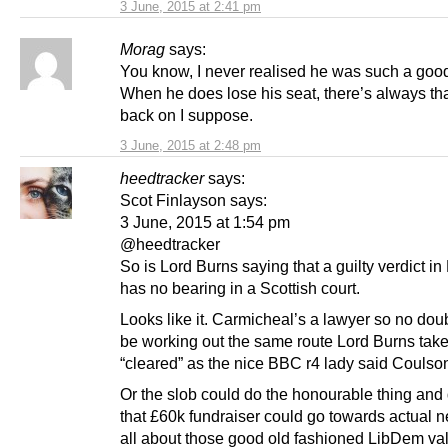
3 June, 2015 at 2:41 pm
Morag
says:
You know, I never realised he was such a good
When he does lose his seat, there’s always that
back on I suppose.
3 June, 2015 at 2:48 pm
heedtracker
says:
Scot Finlayson says:
3 June, 2015 at 1:54 pm
@heedtracker
So is Lord Burns saying that a guilty verdict i
has no bearing in a Scottish court.
Looks like it. Carmicheal’s a lawyer so no doub
be working out the same route Lord Burns tak
“cleared” as the nice BBC r4 lady said Coulso
Or the slob could do the honourable thing and 
that £60k fundraiser could go towards actual n
all about those good old fashioned LibDem val