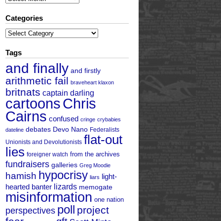
Categories
Categories
Tags
and finally
and firstly
arithmetic fail
braveheart klaxon
britnats
captain darling
cartoons
Chris
Cairns
confused
cringe
crybabies
debates
Devo Nano
Federalists
dateline
flat-out
Unionists and Devolutionists
lies
from the archives
foreigner watch
fundraisers
galleries
Greg Moodie
hypocrisy
hamish
light-
liars
hearted banter
lizards
memogate
misinformation
one nation
poll
project
perspectives