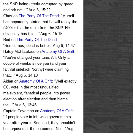
the SNP being utterly corrupted by greed
and brit nat…
”
Aug 6, 15:22
Chas
on
The Party Of The Dead
: “
Murrell
has apparantly stated that he will repay the
£400k+ that he stole from the SNP. He
obviously has this…
”
Aug 6, 15:15
Red
on
The Party Of The Dead
:
“
Sometimes, dead is better.
”
Aug 6, 14:47
Hatey McHateface
on
Anatomy Of A Grift
:
“
You’ve changed your tune, Alf. Only a
couple of weeks since you (and your
faithful sidekick Northy) were claiming
that…
”
Aug 6, 14:10
Aidan
on
Anatomy Of A Grift
: “
Well exactly
CC, vote in the most unqualified,
malevolent, fanatical people into power
election after election and then blame
the…
”
Aug 6, 13:46
Captain Caveman
on
Anatomy Of A Grift
:
“
If people vote in left wing governments
year after year in Scotland, they shouldn’t
be surprised at the outcomes. No…
”
Aug