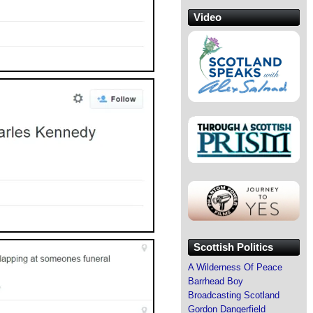
Video
Scottish Politics
A Wilderness Of Peace
Barrhead Boy
Broadcasting Scotland
Gordon Dangerfield