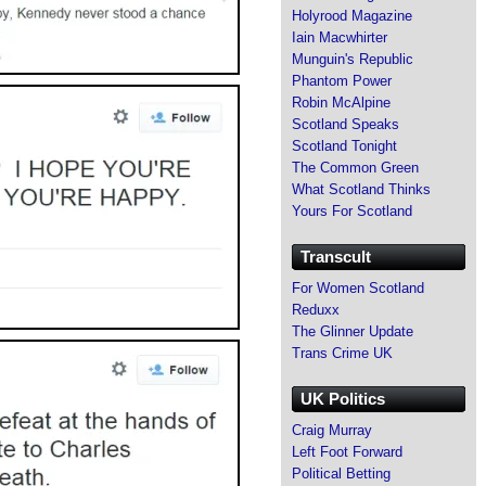
Holyrood Magazine
Iain Macwhirter
Munguin's Republic
Phantom Power
Robin McAlpine
Scotland Speaks
Scotland Tonight
The Common Green
What Scotland Thinks
Yours For Scotland
Transcult
For Women Scotland
Reduxx
The Glinner Update
Trans Crime UK
UK Politics
Craig Murray
Left Foot Forward
Political Betting