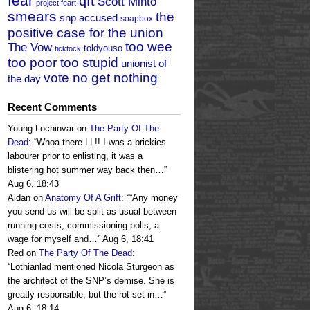
fear
qft
Scott Minto
project feart
smears
the
snp accused
soapbox
positive case for the union
too wee
The Vow
toldyouso
ticktock
too poor too stupid
unionist of
vote no get nothing
the day
Recent Comments
Young Lochinvar
on
The Party Of The
Dead
: “
Whoa there LL!! I was a brickies
labourer prior to enlisting, it was a
blistering hot summer way back then…
”
Aug 6, 18:43
Aidan
on
Anatomy Of A Grift
: “
“Any money
you send us will be split as usual between
running costs, commissioning polls, a
wage for myself and…
”
Aug 6, 18:41
Red
on
The Party Of The Dead
:
“
Lothianlad mentioned Nicola Sturgeon as
the architect of the SNP’s demise. She is
greatly responsible, but the rot set in…
”
Aug 6, 18:14