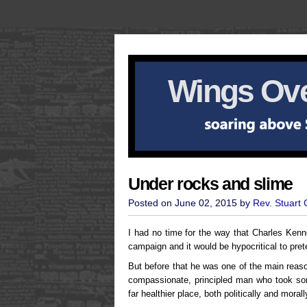
Wings Ove
Under rocks and slime
Posted on June 02, 2015 by
Rev. Stuart
I had no time for the way that Charles Ken
campaign and it would be hypocritical to prete
But before that he was one of the main reas
compassionate, principled man who took some
far healthier place, both politically and moral