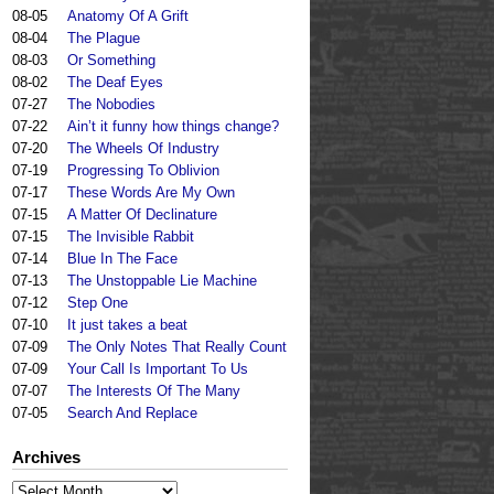
08-05
Anatomy Of A Grift
08-04
The Plague
08-03
Or Something
08-02
The Deaf Eyes
07-27
The Nobodies
07-22
Ain’t it funny how things change?
07-20
The Wheels Of Industry
07-19
Progressing To Oblivion
07-17
These Words Are My Own
07-15
A Matter Of Declinature
07-15
The Invisible Rabbit
07-14
Blue In The Face
07-13
The Unstoppable Lie Machine
07-12
Step One
07-10
It just takes a beat
07-09
The Only Notes That Really Count
07-09
Your Call Is Important To Us
07-07
The Interests Of The Many
07-05
Search And Replace
Archives
Archives