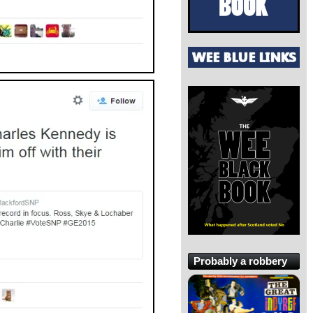
Probably a robbery