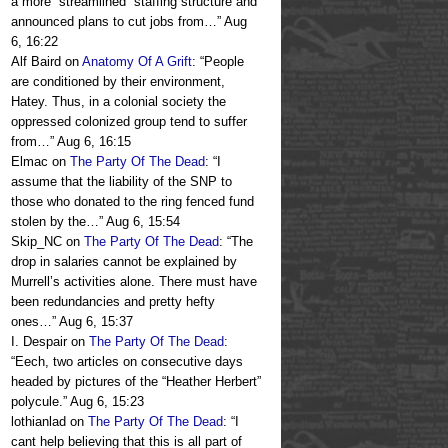
a more “streamlined” staffing structure and
announced plans to cut jobs from…
”
Aug
6, 16:22
Alf Baird
on
Anatomy Of A Grift
: “
People
are conditioned by their environment,
Hatey. Thus, in a colonial society the
oppressed colonized group tend to suffer
from…
”
Aug 6, 16:15
Elmac
on
The Party Of The Dead
: “
I
assume that the liability of the SNP to
those who donated to the ring fenced fund
stolen by the…
”
Aug 6, 15:54
Skip_NC
on
The Party Of The Dead
: “
The
drop in salaries cannot be explained by
Murrell’s activities alone. There must have
been redundancies and pretty hefty
ones…
”
Aug 6, 15:37
I. Despair
on
The Party Of The Dead
:
“
Eech, two articles on consecutive days
headed by pictures of the “Heather Herbert”
polycule.
”
Aug 6, 15:23
lothianlad
on
The Party Of The Dead
: “
I
cant help believing that this is all part of