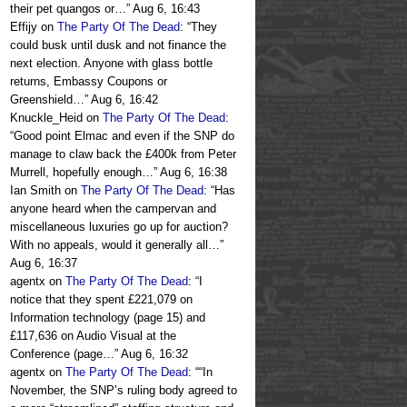
their pet quangos or…
”
Aug 6, 16:43
Effijy
on
The Party Of The Dead
: “
They
could busk until dusk and not finance the
next election. Anyone with glass bottle
returns, Embassy Coupons or
Greenshield…
”
Aug 6, 16:42
Knuckle_Heid
on
The Party Of The Dead
:
“
Good point Elmac and even if the SNP do
manage to claw back the £400k from Peter
Murrell, hopefully enough…
”
Aug 6, 16:38
Ian Smith
on
The Party Of The Dead
: “
Has
anyone heard when the campervan and
miscellaneous luxuries go up for auction?
With no appeals, would it generally all…
”
Aug 6, 16:37
agentx
on
The Party Of The Dead
: “
I
notice that they spent £221,079 on
Information technology (page 15) and
£117,636 on Audio Visual at the
Conference (page…
”
Aug 6, 16:32
agentx
on
The Party Of The Dead
: “
“In
November, the SNP’s ruling body agreed to