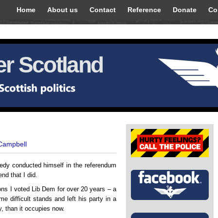
Home
About us
Contact
Reference
Donate
Co
r Scotland
 Campbell
nedy conducted himself in the referendum
nd that I did.
ons I voted Lib Dem for over 20 years – a
 difficult stands and left his party in a
ly, than it occupies now.