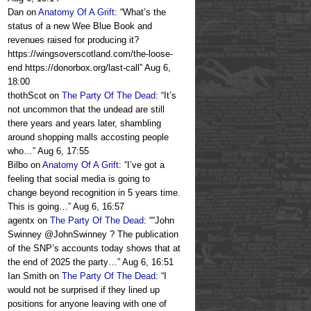
Dan
on
Anatomy Of A Grift
: “
What’s the
status of a new Wee Blue Book and
revenues raised for producing it?
https://wingsoverscotland.com/the-loose-
end https://donorbox.org/last-call
”
Aug 6,
18:00
thothScot
on
The Party Of The Dead
: “
It’s
not uncommon that the undead are still
there years and years later, shambling
around shopping malls accosting people
who…
”
Aug 6, 17:55
Bilbo
on
Anatomy Of A Grift
: “
I’ve got a
feeling that social media is going to
change beyond recognition in 5 years time.
This is going…
”
Aug 6, 16:57
agentx
on
The Party Of The Dead
: “
“John
Swinney @JohnSwinney ? The publication
of the SNP’s accounts today shows that at
the end of 2025 the party…
”
Aug 6, 16:51
Ian Smith
on
The Party Of The Dead
: “
I
would not be surprised if they lined up
positions for anyone leaving with one of