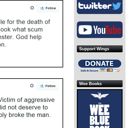
Support Wings
Wee Books