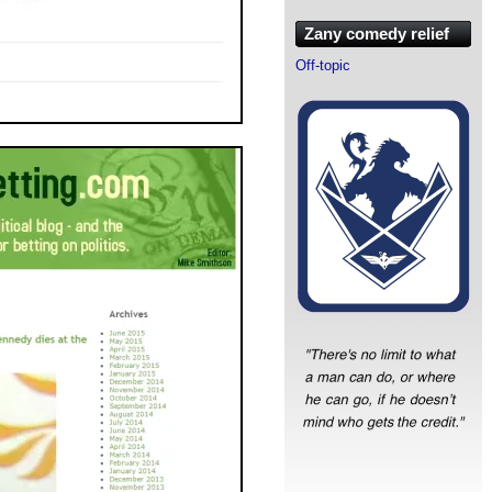
Zany comedy relief
Off-topic