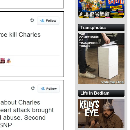
Transphobia
Life in Bedlam