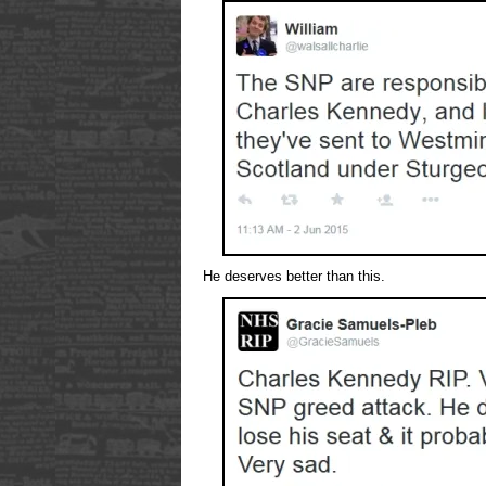
He deserves better than this.