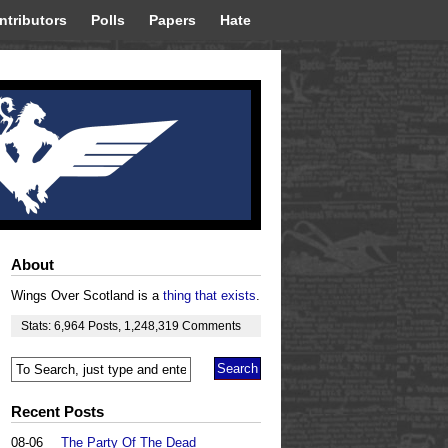
ntributors
Polls
Papers
Hate
About
Wings Over Scotland is a
thing that exists
.
Stats:
6,964
Posts
,
1,248,319
Comments
Recent Posts
08-06
The Party Of The Dead