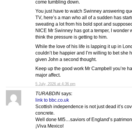
come tumbling down.
You just have to watch Swinney answering qu
TV, here’s a man who all of a sudden has star
sweating a lot from his bold spot and supposed
NICE Mr Swinney has got a temper, I wonder 
think the pressure is getting to him.
While the love of his life is lapping it up in Lo
couldn’t be happier and I’m willing to bet she h
given John a second thought.
Keep up the good work Mr Campbell you’re ha
major affect.
5 July, 2026 at 4:36 pm
TURABDIN
says:
link to bbc.co.uk
Scottish independence is not just dead it’s cov
concrete.
Well done MI5…saviors of England’s patrimo
¡Viva Mexico!