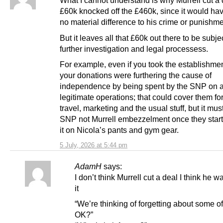
What I cannot understand is why Murrell cut a 
£60k knocked off the £460k, since it would h
no material difference to his crime or punishme
But it leaves all that £60k out there to be subjec
further investigation and legal processess.
For example, even if you took the establishment
your donations were furthering the cause of
independence by being spent by the SNP on an
legitimate operations; that could cover them for
travel, marketing and the usual stuff, but it m
SNP not Murrell embezzelment once they star
it on Nicola’s pants and gym gear.
5 July, 2026 at 5:44 pm
AdamH
says:
I don’t think Murrell cut a deal I think he w
it
“We’re thinking of forgetting about some of 
OK?”