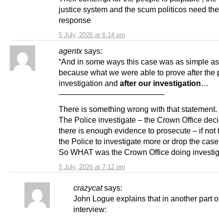
justice system and the scum politicos need th
response
5 July, 2026 at 6:14 pm
agentx
says:
“And in some ways this case was as simple as
because what we were able to prove after the 
investigation and
after our investigation
…
—————————————–
There is something wrong with that statement.
The Police investigate – the Crown Office deci
there is enough evidence to prosecute – if not t
the Police to investigate more or drop the case
So WHAT was the Crown Office doing investig
5 July, 2026 at 7:12 pm
crazycat
says:
John Logue explains that in another part o
interview: