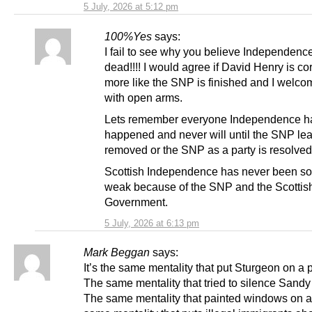
5 July, 2026 at 5:12 pm
100%Yes
says:
I fail to see why you believe Independence
dead!!!! I would agree if David Henry is corr
more like the SNP is finished and I welco
with open arms.
Lets remember everyone Independence ha
happened and never will until the SNP lea
removed or the SNP as a party is resolved
Scottish Independence has never been so 
weak because of the SNP and the Scottis
Government.
5 July, 2026 at 6:13 pm
Mark Beggan
says:
It’s the same mentality that put Sturgeon on a 
The same mentality that tried to silence Sand
The same mentality that painted windows on a