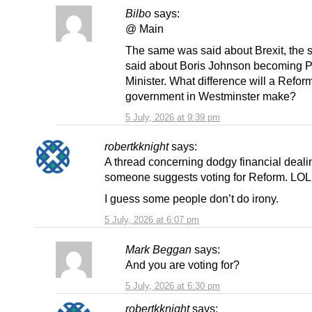
Bilbo
says:
@ Main
The same was said about Brexit, the
said about Boris Johnson becoming 
Minister. What difference will a Refor
government in Westminster make?
5 July, 2026 at 9:39 pm
robertkknight
says:
A thread concerning dodgy financial deal
someone suggests voting for Reform. LO
I guess some people don’t do irony.
5 July, 2026 at 6:07 pm
Mark Beggan
says:
And you are voting for?
5 July, 2026 at 6:30 pm
robertkknight
says: