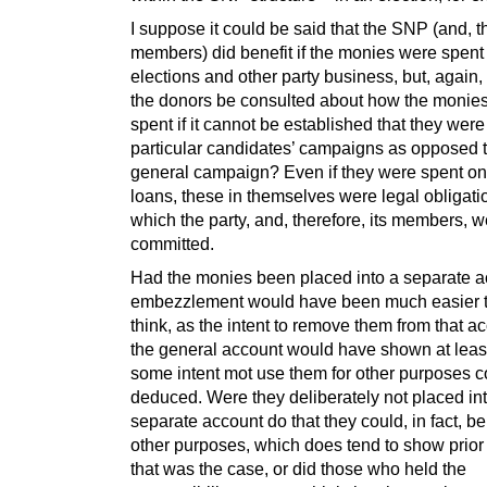
I suppose it could be said that the SNP (and, t
members) did benefit if the monies were spent
elections and other party business, but, again,
the donors be consulted about how the monie
spent if it cannot be established that they wer
particular candidates’ campaigns as opposed 
general campaign? Even if they were spent on
loans, these in themselves were legal obligati
which the party, and, therefore, its members, 
committed.
Had the monies been placed into a separate a
embezzlement would have been much easier to
think, as the intent to remove them from that ac
the general account would have shown at least
some intent mot use them for other purposes c
deduced. Were they deliberately not placed in
separate account do that they could, in fact, be
other purposes, which does tend to show prior i
that was the case, or did those who held the