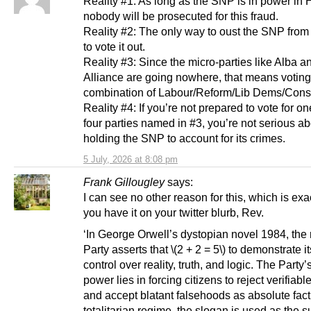
Reality #1: As long as the SNP is in power in 
nobody will be prosecuted for this fraud.
Reality #2: The only way to oust the SNP from
to vote it out.
Reality #3: Since the micro-parties like Alba a
Alliance are going nowhere, that means votin
combination of Labour/Reform/Lib Dems/Conse
Reality #4: If you’re not prepared to vote for on
four parties named in #3, you’re not serious a
holding the SNP to account for its crimes.
5 July, 2026 at 8:08 pm
Frank Gillougley
says:
I can see no other reason for this, which is exa
you have it on your twitter blurb, Rev.
‘In George Orwell’s dystopian novel 1984, the 
Party asserts that \(2 + 2 = 5\) to demonstrate i
control over reality, truth, and logic. The Party’
power lies in forcing citizens to reject verifiab
and accept blatant falsehoods as absolute fact.
totalitarian regime, the slogan is used as the