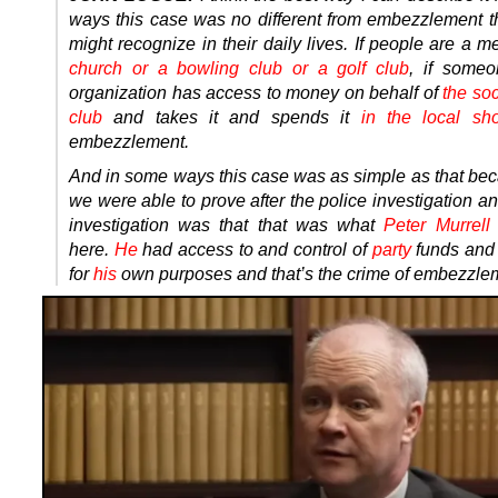
ways this case was no different from embezzlement t
might recognize in their daily lives. If people are a 
church or a bowling club or a golf club
, if someo
organization has access to money on behalf of
the soc
club
and takes it and spends it
in the local sh
embezzlement.
And in some ways this case was as simple as that be
we were able to prove after the police investigation an
investigation was that that was what
Peter Murrell
here.
He
had access to and control of
party
funds an
for
his
own purposes and that’s the crime of embezzle