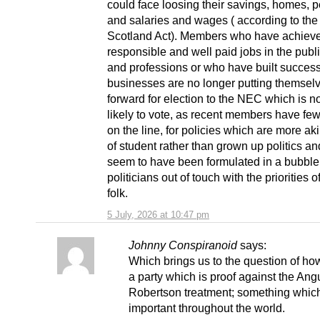
could face loosing their savings, homes, 
and salaries and wages ( according to the
Scotland Act). Members who have achiev
responsible and well paid jobs in the publi
and professions or who have built success
businesses are no longer putting themsel
forward for election to the NEC which is 
likely to vote, as recent members have fe
on the line, for policies which are more ak
of student rather than grown up politics a
seem to have been formulated in a bubble
politicians out of touch with the priorities 
folk.
5 July, 2026 at 10:47 pm
Johnny Conspiranoid
says:
Which brings us to the question of how
a party which is proof against the Ang
Robertson treatment; something which
important throughout the world.