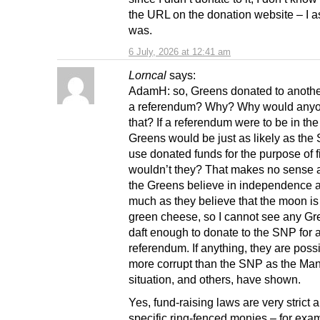
the URL on the donation website – I a
was.
6 July, 2026 at 12:41 am
Lorncal
says:
AdamH: so, Greens donated to another
a referendum? Why? Why would any
that? If a referendum were to be in the 
Greens would be just as likely as the
use donated funds for the purpose of fi
wouldn’t they? That makes no sense at
the Greens believe in independence 
much as they believe that the moon i
green cheese, so I cannot see any Gr
daft enough to donate to the SNP for 
referendum. If anything, they are poss
more corrupt than the SNP as the Ma
situation, and others, have shown.
Yes, fund-raising laws are very strict 
specific ring-fenced monies – for exa