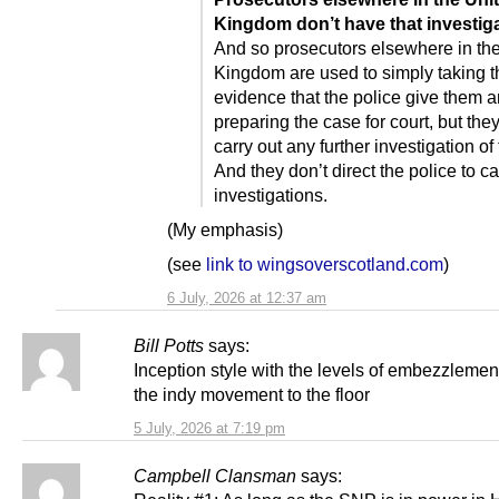
Kingdom don’t have that investiga
And so prosecutors elsewhere in th
Kingdom are used to simply taking t
evidence that the police give them 
preparing the case for court, but they
carry out any further investigation of
And they don’t direct the police to ca
investigations.
(My emphasis)
(see
link to wingsoverscotland.com
)
6 July, 2026 at 12:37 am
Bill Potts
says:
Inception style with the levels of embezzlemen
the indy movement to the floor
5 July, 2026 at 7:19 pm
Campbell Clansman
says: