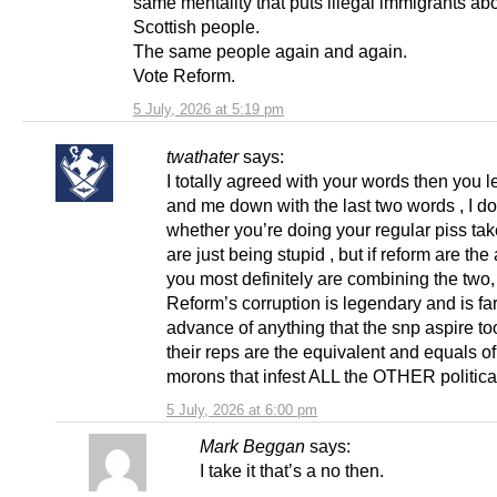
same mentality that puts illegal immigrants ab
Scottish people.
The same people again and again.
Vote Reform.
5 July, 2026 at 5:19 pm
twathater
says:
I totally agreed with your words then you le
and me down with the last two words , I d
whether you’re doing your regular piss tak
are just being stupid , but if reform are th
you most definitely are combining the two,
Reform’s corruption is legendary and is far
advance of anything that the snp aspire to
their reps are the equivalent and equals of
morons that infest ALL the OTHER political
5 July, 2026 at 6:00 pm
Mark Beggan
says:
I take it that’s a no then.