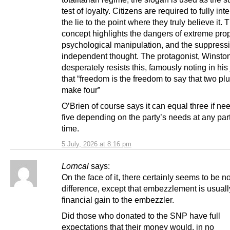
test of loyalty. Citizens are required to fully int
the lie to the point where they truly believe it. 
concept highlights the dangers of extreme pr
psychological manipulation, and the suppressi
independent thought. The protagonist, Winsto
desperately resists this, famously noting in his
that “freedom is the freedom to say that two pl
make four”
O’Brien of course says it can equal three if ne
five depending on the party’s needs at any part
time.
5 July, 2026 at 8:16 pm
Lorncal
says:
On the face of it, there certainly seems to be n
difference, except that embezzlement is usuall
financial gain to the embezzler.
Did those who donated to the SNP have full
expectations that their money would, in no