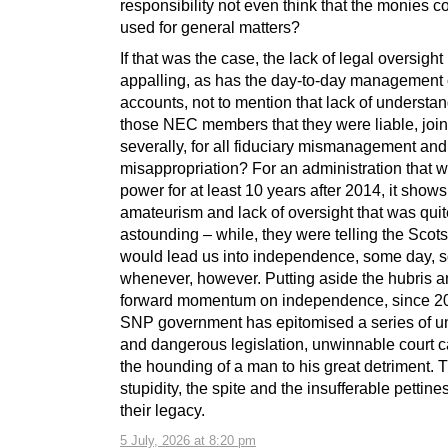
responsibility not even think that the monies c
used for general matters?
If that was the case, the lack of legal oversigh
appalling, as has the day-to-day management 
accounts, not to mention that lack of understan
those NEC members that they were liable, join
severally, for all fiduciary mismanagement and
misappropriation? For an administration that w
power for at least 10 years after 2014, it shows
amateurism and lack of oversight that was quit
astounding – while, they were telling the Scots
would lead us into independence, some day,
whenever, however. Putting aside the hubris a
forward momentum on independence, since 20
SNP government has epitomised a series of 
and dangerous legislation, unwinnable court 
the hounding of a man to his great detriment. 
stupidity, the spite and the insufferable pettine
their legacy.
5 July, 2026 at 8:20 pm