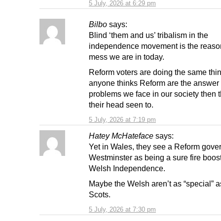
5 July, 2026 at 6:29 pm
Bilbo
says:
Blind ‘them and us’ tribalism in the
independence movement is the reason
mess we are in today.
Reform voters are doing the same thin
anyone thinks Reform are the answer t
problems we face in our society then 
their head seen to.
5 July, 2026 at 7:19 pm
Hatey McHateface
says:
Yet in Wales, they see a Reform gove
Westminster as being a sure fire boost
Welsh Independence.
Maybe the Welsh aren’t as “special” a
Scots.
5 July, 2026 at 7:30 pm