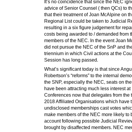
It’s no coincidence that since the NEC ign
advice of Senior Counsel ( then QCs) to th
that their treatment of Joan McAlpine on t
Regional List could be taken to Judicial 
resulting in a six figure judgement for rep
costs being awarded to / demanded from 
members of the NEC. In the event Joan M
did not pursue the NEC of the SnP and th
triennium in which Civil actions at the Cour
Session has long passed.
What’s significant today is that since Ang
Robertson’s “reforms” to the internal demo
the SNP, especially the NEC, seats on t
have been attracting much less interest at
Conferences now that delegates from the 
2018 Affiliated Organisations which have 
undisclosed memberships cast votes whi
make members of the NEC more likely to b
account following possible Judicial Revi
brought by disaffected members. NEC m