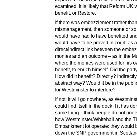
examined. It is likely that Reform UK 
benefit, or Restore.
If there was embezzlement rather tha
mismanagement, then someone or so
would have had to have benefited and
would have to be proved in court, as a
direct/indirect link between the embe
monies and an outcome – as in the Mu
where the monies were used for his 
benefit, to enrich himself. Did the part
How did it benefit? Directly? Indirectl
abstract way? Would it be in the public
for Westminster to interfere?
If not, it will go nowhere, as Westminste
could find itself in the dock if it has d
same thing. I think people do not und
how Westminster/Whitehall and the 
Embankment lot operate: they would 
down the SNP government in Scotland o