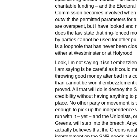
charitable funding – and the Electoral
Commission becomes involved when
outwith the permitted parameters for a
are overspent, but I have looked and
does the law state that ring-fenced m
by parties cannot be used for other pu
is a loophole that has never been clo
either at Westminster or at Holyrood.
Look, I’m not saying it isn’t embezzl
I am saying is be careful as it could 
throwing good money after bad in a c
than cannot be won if embezzlement 
proved. All that will do is destroy the
credibility without having anything to pu
place. No other party or movement is 
enough to pick up the independence 
run with it – yet – and the Unionists, o
Greens, will step into the breech. An
actually believes that the Greens wou
improvement on the SNP needs his or