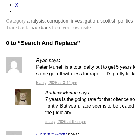
X
Category
analysis
,
corruption
,
investigation
,
scottish politics
Trackback:
trackback
from your own site.
0 to “Search And Replace”
Ryan
says:
Peter Murrell is a total dafty but to get 5 years 
some get off with less for rape… It’s pretty fuc
5 July, 2026 at 3:44 pm
Andrew Morton
says:
7 years is the going rate for that offence so
lightly. But yeah, rape seems to be treated 
the judiciary.
5 July, 2026 at 9:05 pm
Dominic Berry
says: