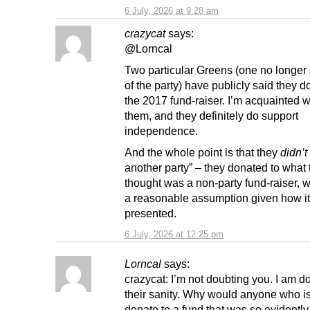
6 July, 2026 at 9:28 am
crazycat
says:
@Lorncal
Two particular Greens (one no longe
of the party) have publicly said they d
the 2017 fund-raiser. I’m acquainted w
them, and they definitely do support
independence.
And the whole point is that they
didn’t
another party” – they donated to what 
thought was a non-party fund-raiser, 
a reasonable assumption given how i
presented.
6 July, 2026 at 12:25 pm
Lorncal
says:
crazycat: I’m not doubting you. I am d
their sanity. Why would anyone who i
donate to a fund that was so evidently