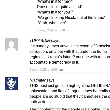
“What’s in it for me?”
Doesn’t look quite as bad”
“What’s in it for you?”
“We get to keep Nicola out of the frame”
“Yeah, whatever”
5 July, 2026 at 6:08 pm
TURABDIN
says:
the sunday times unveils the extent of farascist
corruption, on a par with that under the trump
regime….Ukania’s future? not one with reaso
accountable democracy in it.
5 July, 2026 at 6:07 pm
twathater
says:
THIS post just goes to highlight the DELIBE
obfuscation and lies of Logue , does he really t
people are so stupid that they cannot see the c
both actions
Their contempt for the people is palpable , th