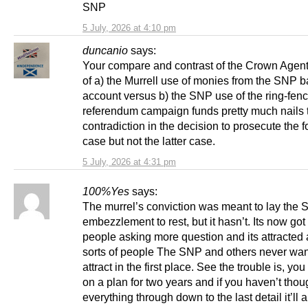
SNP
5 July, 2026 at 4:10 pm
duncanio
says:
Your compare and contrast of the Crown Agent
of a) the Murrell use of monies from the SNP 
account versus b) the SNP use of the ring-fen
referendum campaign funds pretty much nails 
contradiction in the decision to prosecute the 
case but not the latter case.
5 July, 2026 at 4:31 pm
100%Yes
says:
The murrel’s conviction was meant to lay the 
embezzlement to rest, but it hasn’t. Its now go
people asking more question and its attracted a
sorts of people The SNP and others never wan
attract in the first place. See the trouble is, yo
on a plan for two years and if you haven’t thou
everything through down to the last detail it’ll a