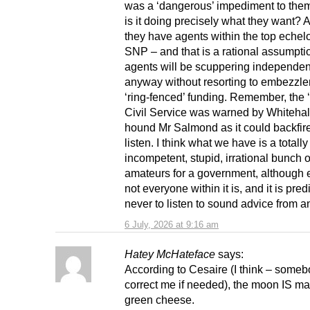
was a ‘dangerous’ impediment to them.
is it doing precisely what they want?
they have agents within the top echelo
SNP – and that is a rational assumpti
agents will be scuppering independe
anyway without resorting to embezzle
‘ring-fenced’ funding. Remember, the ‘
Civil Service was warned by Whitehall
hound Mr Salmond as it could backfire.
listen. I think what we have is a totally
incompetent, stupid, irrational bunch 
amateurs for a government, although 
not everyone within it is, and it is pre
never to listen to sound advice from 
6 July, 2026 at 9:16 am
Hatey McHateface
says:
According to Cesaire (I think – someb
correct me if needed), the moon IS ma
green cheese.