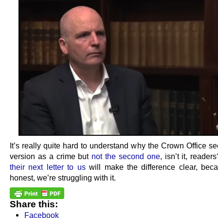
It’s really quite hard to understand why the Crown Office see
version as a crime but
not the second one
, isn’t it, reade
their next letter to us
will make the difference clear, bec
honest, we’re struggling with it.
Share this:
Facebook