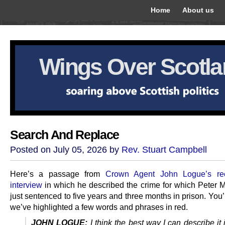
Home
About us
Wings Over Scotl
Search And Replace
Posted on July 05, 2026 by
Rev. Stuart Campbell
Here’s a passage from
Crown Agent John Logue’s r
interview
in which he described the crime for which Peter M
just sentenced to five years and three months in prison. You’l
we’ve highlighted a few words and phrases in red.
JOHN LOGUE:
I think the best way I can describe it