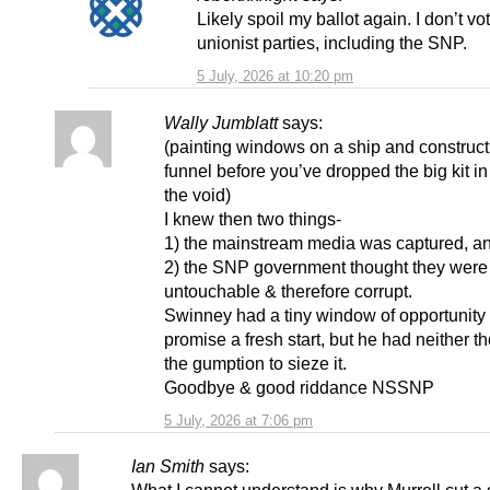
Likely spoil my ballot again. I don’t vot
unionist parties, including the SNP.
5 July, 2026 at 10:20 pm
Wally Jumblatt
says:
(painting windows on a ship and construct
funnel before you’ve dropped the big kit i
the void)
I knew then two things-
1) the mainstream media was captured, a
2) the SNP government thought they were
untouchable & therefore corrupt.
Swinney had a tiny window of opportunity 
promise a fresh start, but he had neither t
the gumption to sieze it.
Goodbye & good riddance NSSNP
5 July, 2026 at 7:06 pm
Ian Smith
says: