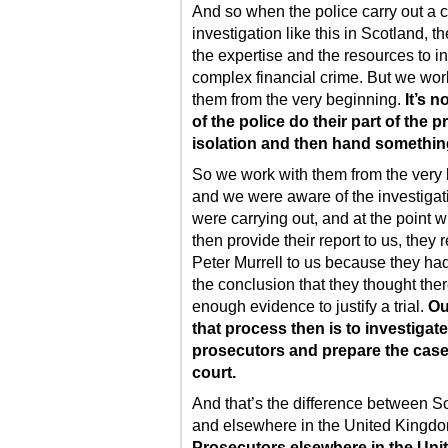
And so when the police carry out a
investigation like this in Scotland, t
the expertise and the resources to i
complex financial crime. But we wor
them from the very beginning.
It’s n
of the police do their part of the p
isolation and then hand something
So we work with them from the very
and we were aware of the investigat
were carrying out, and at the point 
then provide their report to us, they 
Peter Murrell to us because they ha
the conclusion that they thought the
enough evidence to justify a trial.
Ou
that process then is to investigat
prosecutors and prepare the case
court.
And that’s the difference between S
and elsewhere in the United Kingdo
Prosecutors elsewhere in the Uni