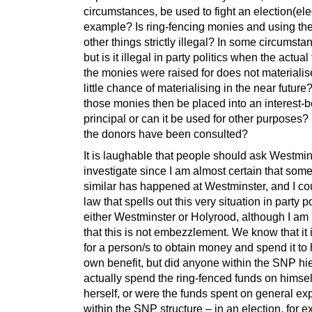
circumstances, be used to fight an election(elec
example? Is ring-fencing monies and using th
other things strictly illegal? In some circumstanc
but is it illegal in party politics when the actual
the monies were raised for does not materiali
little chance of materialising in the near futur
those monies then be placed into an interest-
principal or can it be used for other purposes
the donors have been consulted?
It is laughable that people should ask Westmin
investigate since I am almost certain that som
similar has happened at Westminster, and I cou
law that spells out this very situation in party po
either Westminster or Holyrood, although I am
that this is not embezzlement. We know that it i
for a person/s to obtain money and spend it to 
own benefit, but did anyone within the SNP hi
actually spend the ring-fenced funds on himsel
herself, or were the funds spent on general ex
within the SNP structure – in an election, for 