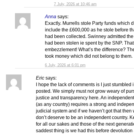
7 July, 2026 at 10:46 am
Anna
says:
Exactly. Murrells stole Party funds which d
include the £600,000 as he stole before t
had been collected. Swinney admitted th
had been stolen ie spent by the SNP. That
embezzlement! What’s the difference? Th
took money which did not belong to them.
6 July, 2026 at 6:01 pm
Eric
says:
I hope the lack of comments is I just stumbled 
posted. We simply must not grow weary of pur
justice and transparency here. An independen
(as any country) requires a strong and indepe
judicial system and if we haven’t got that then
don’t deserve to be an independent country. K
for all our sakes and those of the next generat
saddest thing is we had this before devolution