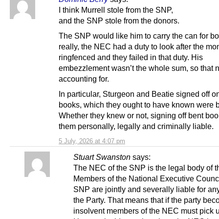
I think Murrell stole from the SNP,
and the SNP stole from the donors.
The SNP would like him to carry the can for bo
really, the NEC had a duty to look after the mo
ringfenced and they failed in that duty. His
embezzlement wasn’t the whole sum, so that 
accounting for.
In particular, Sturgeon and Beatie signed off o
books, which they ought to have known were b
Whether they knew or not, signing off bent b
them personally, legally and criminally liable.
5 July, 2026 at 4:07 pm
Stuart Swanston
says:
The NEC of the SNP is the legal body of t
Members of the National Executive Counci
SNP are jointly and severally liable for an
the Party. That means that if the party be
insolvent members of the NEC must pick u