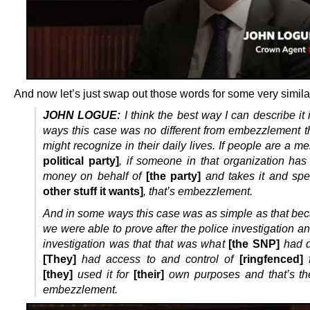
And now let’s just swap out those words for some very simila
JOHN LOGUE:
I think the best way I can describe it
ways this case was no different from embezzlement t
might recognize in their daily lives. If people are a 
political party]
, if someone in that organization has
money on behalf of
[the party]
and takes it and spe
other stuff it wants]
, that’s embezzlement.
And in some ways this case was as simple as that be
we were able to prove after the police investigation an
investigation was that that was what
[the SNP]
had d
[They]
had access to and control of
[ringfenced]
f
[they]
used it for
[their]
own purposes and that’s th
embezzlement.