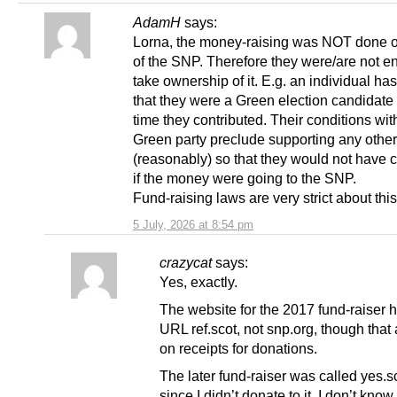
AdamH
says:
Lorna, the money-raising was NOT done o
of the SNP. Therefore they were/are not ent
take ownership of it. E.g. an individual ha
that they were a Green election candidate 
time they contributed. Their conditions wit
Green party preclude supporting any other
(reasonably) so that they would not have 
if the money were going to the SNP.
Fund-raising laws are very strict about this
5 July, 2026 at 8:54 pm
crazycat
says:
Yes, exactly.
The website for the 2017 fund-raiser 
URL ref.scot, not snp.org, though tha
on receipts for donations.
The later fund-raiser was called yes.sc
since I didn’t donate to it, I don’t know