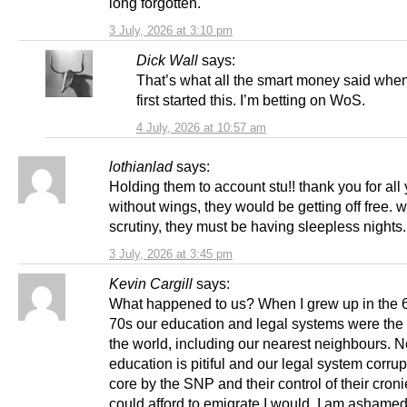
long forgotten.
3 July, 2026 at 3:10 pm
Dick Wall
says:
That’s what all the smart money said when
first started this. I’m betting on WoS.
4 July, 2026 at 10:57 am
lothianlad
says:
Holding them to account stu!! thank you for all
without wings, they would be getting off free. w
scrutiny, they must be having sleepless nights.
3 July, 2026 at 3:45 pm
Kevin Cargill
says:
What happened to us? When I grew up in the 
70s our education and legal systems were the 
the world, including our nearest neighbours. 
education is pitiful and our legal system corrup
core by the SNP and their control of their cronies
could afford to emigrate I would. I am ashamed