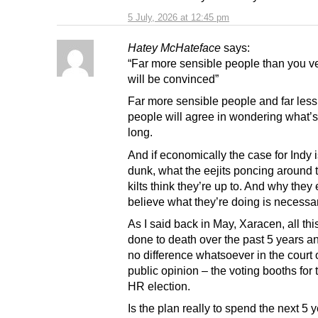
5 July, 2026 at 12:45 pm
Hatey McHateface
says:
“Far more sensible people than you ve
will be convinced”
Far more sensible people and far less
people will agree in wondering what’s
long.
And if economically the case for Indy 
dunk, what the eejits poncing around 
kilts think they’re up to. And why they
believe what they’re doing is necessar
As I said back in May, Xaracen, all th
done to death over the past 5 years 
no difference whatsoever in the court 
public opinion – the voting booths for
HR election.
Is the plan really to spend the next 5 