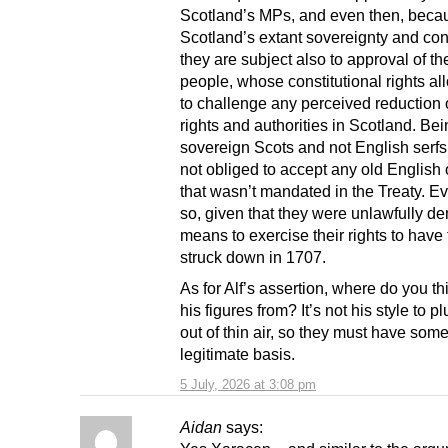
Scotland’s MPs, and even then, beca
Scotland’s extant sovereignty and cons
they are subject also to approval of th
people, whose constitutional rights a
to challenge any perceived reduction o
rights and authorities in Scotland. Be
sovereign Scots and not English serfs
not obliged to accept any old English
that wasn’t mandated in the Treaty. 
so, given that they were unlawfully de
means to exercise their rights to have
struck down in 1707.
As for Alf’s assertion, where do you th
his figures from? It’s not his style to 
out of thin air, so they must have som
legitimate basis.
5 July, 2026 at 3:08 pm
Aidan
says: