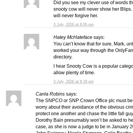
Did you see my clever use of words t
snooty cow will never show her Blips
will never forgive her.
3 July, 2026 at 8:05 pm
Hatey McHateface
says:
You can’t know that for sure, Mark, unt
worked your way through the OnlyFa
directory.
I hear Snooty Cow is a popular catego
allow plenty of time.
3 July, 2026 at 8:28 pm
Canla Robins
says:
The SNPCO or SNP Crown Office plc must be s
worry about their avoidance of the obvious cri
protect one another and chase the little fall guy
Dorothy Bain presumably won’t be asked to he
case, as she is now a judge to be in January 