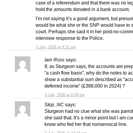
case of a referendum and that there was no leg
hold the amounts donated in a bank account.
I’m not saying it’s a good argument, but presu
would be what she or the SNP would have to s
court. Perhaps she said it in her post-no-com
interview response to the Police.
3 July, 2026 at 8:31 pm
Iain Ross
says:
If, as Sturgeon says, the accounts are pre
“a cash flow basis”, why do the notes to a
show a substantial sum described as “acc
deferred income” (£388,000 in 2024) ?
3 July, 2026 at 8:58 pm
Skip_NC
says:
Sturgeon had no clue what she was parro
she said that. It’s a minor point but I am cu
know who fed her that nonsensical line.