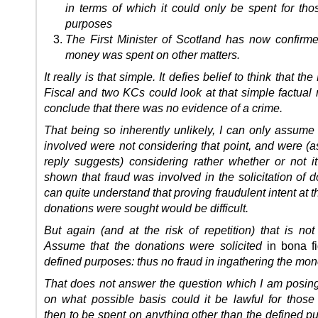
in terms of which it could only be spent for tho
purposes
The First Minister of Scotland has now confirme
money was spent on other matters.
It really is that simple. It defies belief to think that th
Fiscal and two KCs could look at that simple factual 
conclude that there was no evidence of a crime.
That being so inherently unlikely, I can only assume 
involved were not considering that point, and were (a
reply suggests) considering rather whether or not i
shown that fraud was involved in the solicitation of d
can quite understand that proving fraudulent intent at t
donations were sought would be difficult.
But again (and at the risk of repetition) that is not
Assume that the donations were solicited
in bona 
defined purposes: thus no fraud in ingathering the mon
That does not answer the question which I am posing
on what possible basis could it be lawful for those
then to be spent on anything other than the defined p