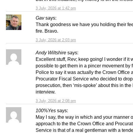
3 July, 2026 at 1:42 pm
Gav
says:
Thank goodness we have you holding their feet
fire. Bravo.
3 July, 2026 at 2:03 pm
Andy Wiltshire
says:
Excellent stuff, Rev; keep going! I wonder if it
possible to get them in a pincer movement by f
Police to say it was actually the Crown Office 
Procurator Fiscal Service who decided to drop
prosecution, then ‘mis-spoke’ about this in th
interview.
3 July, 2026 at 2:08 pm
100%Yes
says:
May I say, the way in which and your manner o
approach to the the Crown Office and Procurat
Service is that of a real gentleman with a tend