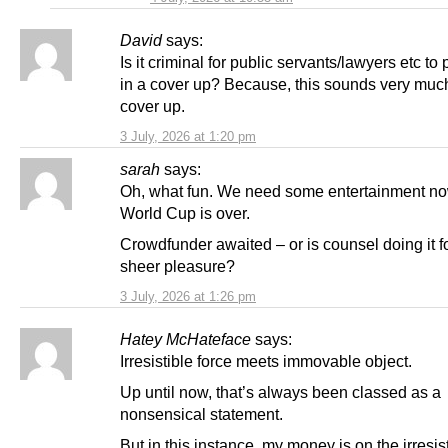
David
says:
Is it criminal for public servants/lawyers etc to 
in a cover up? Because, this sounds very much
cover up.
3 July, 2026 at 1:20 pm
sarah
says:
Oh, what fun. We need some entertainment now
World Cup is over.
Crowdfunder awaited – or is counsel doing it f
sheer pleasure?
3 July, 2026 at 1:26 pm
Hatey McHateface
says:
Irresistible force meets immovable object.
Up until now, that’s always been classed as a
nonsensical statement.
But in this instance, my money is on the irresist