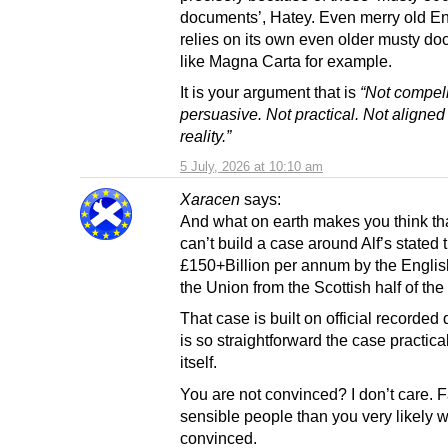
documents’, Hatey. Even merry old E
relies on its own even older musty d
like Magna Carta for example.
It is your argument that is
“Not compell
persuasive. Not practical. Not aligned
reality.”
5 July, 2026 at 10:10 am
Xaracen
says:
And what on earth makes you think th
can’t build a case around Alf’s stated t
£150+Billion per annum by the English
the Union from the Scottish half of th
That case is built on official recorded
is so straightforward the case practica
itself.
You are not convinced? I don’t care. 
sensible people than you very likely w
convinced.