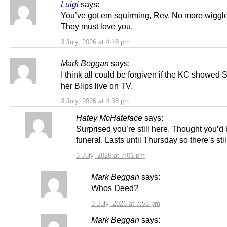
Luigi
says:
You’ve got em squirming, Rev. No more wiggl
They must love you.
3 July, 2026 at 4:18 pm
Mark Beggan
says:
I think all could be forgiven if the KC showed 
her Blips live on TV.
3 July, 2026 at 4:38 pm
Hatey McHateface
says:
Surprised you’re still here. Thought you’d 
funeral. Lasts until Thursday so there’s stil
3 July, 2026 at 7:01 pm
Mark Beggan
says:
Whos Deed?
3 July, 2026 at 7:58 pm
Mark Beggan
says: