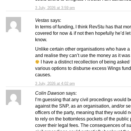
3 July, 2026 at 3:59 pm
Vestas
says:
In terms of funding, I think RevStu has that mor
covered for now & if not then hopefully he’d le
know.
Unlike certain other organisations who have a 
and realise they can’t use the money as it was
I have a distinct recollection of being asked 
various options to disburse excess Wings fund
causes.
3 July, 2026 at 4:02 pm
Colin Dawson
says:
I’m guessing that any civil procedings would b
against the SNP, as an organisation, and/or se
officers of the party, meaning that they would n
to rely on the bottomless pockets of the public 
cover their legal fees. The consequences of s