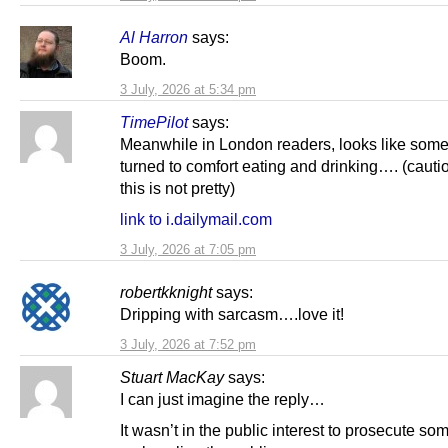
Al Harron
says:
Boom.
3 July, 2026 at 5:34 pm
TimePilot
says:
Meanwhile in London readers, looks like som
turned to comfort eating and drinking…. (cauti
this is not pretty)
link to i.dailymail.com
3 July, 2026 at 7:05 pm
robertkknight
says:
Dripping with sarcasm….love it!
3 July, 2026 at 7:52 pm
Stuart MacKay
says:
I can just imagine the reply…
It wasn’t in the public interest to prosecute so