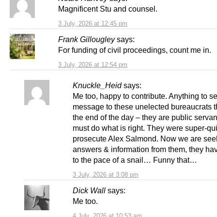
Magnificent Stu and counsel.
3 July, 2026 at 12:45 pm
Frank Gillougley
says:
For funding of civil proceedings, count me in.
3 July, 2026 at 12:54 pm
Knuckle_Heid
says:
Me too, happy to contribute. Anything to s
message to these unelected bureaucrats th
the end of the day – they are public serva
must do what is right. They were super-qui
prosecute Alex Salmond. Now we are see
answers & information from them, they ha
to the pace of a snail… Funny that…
3 July, 2026 at 3:08 pm
Dick Wall
says:
Me too.
4 July, 2026 at 10:53 am