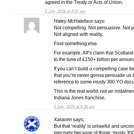
agreed in the Treaty or Acts of Union.
5 July, 2026 at 8:47 am
Hatey McHateface
says:
Not compelling. Not persuasive. Not pr
Not aligned with reality.
Find something else.
For example, Alf’s claim that Scotland
to the tune of £150+ billion per annum
If you can’t build a compelling case fo
that you’re never gonna persuade us 
reference to some musty 300 YO doc
This is the real world, not an instalmen
Indiana Jones franchise.
5 July, 2026 at 9:36 am
Xaracen
says:
But that ‘reality’ is unlawful and uncon
precisely because of those ‘musty 30