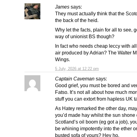
James
says:
They must actually think that the Scot
the back of the heid.
Why let the facts, plain for all to see, g
way of unionist BS though?
In fact who needs cheap leccy with all 
air produced by Adrian? The Walter Mi
Wings.
5 July, 2026 at 12:22 pm
Captain Caveman
says:
Good grief, you must be bored and very
Fatso. It’s not all about how much mor
stuff you can extort from hapless UK t
As Hatey remarked the other day, may
you’d made hay whilst the sun shone 
Scotland’s oil boom (eg got a job), yo
be whining impotently into the ether o
busted sofa of yours? Hey ho.