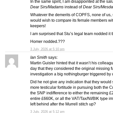
In the same spirit, I am disappointed at the salu
Dear Sirs/Madams
instead of
Dear Sirs/Mesd
Whatever the demerits of COPFS, none of us, 
would wish to compare its female members wit
keepers!
I am surprised that Stu’s legal team nodded it 
Homer nodded.???
3 July, 2026 at 5:10 pm
Ian Smith
says:
Martin Guisler hinted that it wasn’t his colleagu
day that they considered the original missing 
investigation a big nothingburger triggered by 
Did he not give any indication that they would 
more testicular fortitude in pursuing both the
the SNP indifference to either the remaining £
entire £660K, or all the VAT/Tax/NI/BIK type im
left behind after the Murrell stitch up?
3 July, 2026 at 5:12 pm