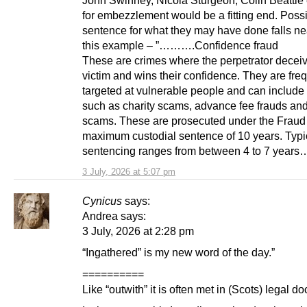
John Swinney, Nicola Sturgeon, Colin Beattie e
for embezzlement would be a fitting end. Poss
sentence for what they may have done falls nea
this example – ”……….Confidence fraud
These are crimes where the perpetrator decei
victim and wins their confidence. They are fre
targeted at vulnerable people and can include
such as charity scams, advance fee frauds and 
scams. These are prosecuted under the Fraud 
maximum custodial sentence of 10 years. Typic
sentencing ranges from between 4 to 7 year
3 July, 2026 at 5:07 pm
Cynicus
says:
Andrea says:
3 July, 2026 at 2:28 pm
“Ingathered” is my new word of the day.”
==========
Like “outwith” it is often met in (Scots) legal d