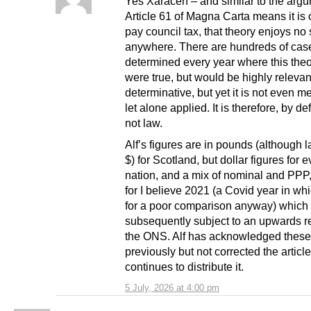
Yes Xaracen – and similar to the argu
Article 61 of Magna Carta means it is 
pay council tax, that theory enjoys no
anywhere. There are hundreds of cas
determined every year where this theory
were true, but would be highly releva
determinative, but yet it is not even 
let alone applied. It is therefore, by def
not law.
Alf’s figures are in pounds (although l
$) for Scotland, but dollar figures for 
nation, and a mix of nominal and PPP
for I believe 2021 (a Covid year in w
for a poor comparison anyway) which
subsequently subject to an upwards r
the ONS. Alf has acknowledged these
previously but not corrected the articl
continues to distribute it.
5 July, 2026 at 4:00 pm