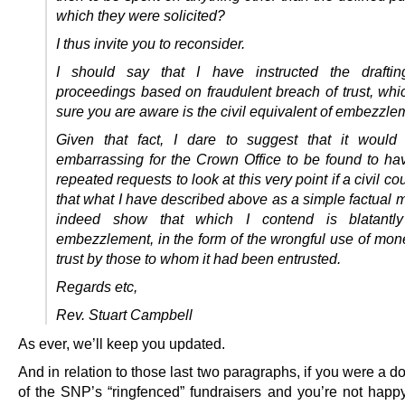
which they were solicited?
I thus invite you to reconsider.
I should say that I have instructed the drafting
proceedings based on fraudulent breach of trust, whi
sure you are aware is the civil equivalent of embezzle
Given that fact, I dare to suggest that it would
embarrassing for the Crown Office to be found to ha
repeated requests to look at this very point if a civil co
that what I have described above as a simple factual 
indeed show that which I contend is blatantly
embezzlement, in the form of the wrongful use of mon
trust by those to whom it had been entrusted.
Regards etc,
Rev. Stuart Campbell
As ever, we’ll keep you updated.
And in relation to those last two paragraphs, if you were a d
of the SNP’s “ringfenced” fundraisers and you’re not happy