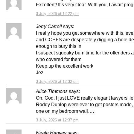
Excellent! It’s very clear. With you, I await prog
3 July, 2026 at 12:22 pm
Jerry Carroll
says:
I really hope you get somewhere with this, ev
and COPFS are desperately digging a hole d
enough to bury this in
I suspect squeaky bum time for the offenders 
who covered for them
Keep up the excellent work
Jez
3 July, 2026 at 12:32 pm
Alice Timmons
says:
Oh, God. I just LOVE really elegant lawyers’ lett
Roddy Dunlop were ever to get posters made, 
one on my bedroom wall….
3 July, 2026 at 12:37 pm
Neale Hanvey
says: