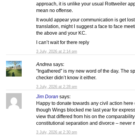
approach, it is unlike your usual Rottweiler ap
mean no offense.
It would appear your communication is get lost
translation, might I suggest a face to face meet
the above and your KC.
I can’t wait for there reply
3 July, 2026 at 2:14 pm
Andrea
says:
“Ingathered” is my new word of the day. The sp
checker didn’t know it either.
3 July, 2026 at 2:28 pm
Jim Doran
says:
Happy to donate towards any civil action here
though Wings blocked me last year for expres
view that differed from his on the comparability
constitutional separation and divorce – never m
3 July, 2026 at 2:30 pm