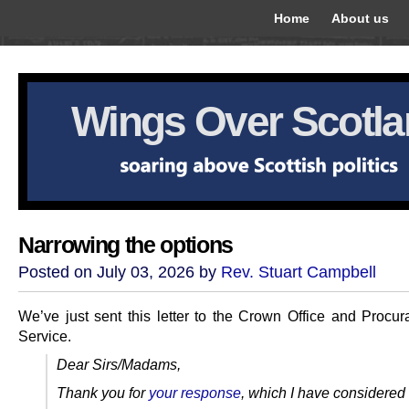
Home
About us
Wings Over Scotl
Narrowing the options
Posted on July 03, 2026 by
Rev. Stuart Campbell
We’ve just sent this letter to the Crown Office and Procura
Service.
Dear Sirs/Madams,
Thank you for
your response
, which I have considered 