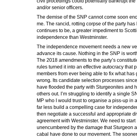
civil procedings could potentially bankrupt the 
and/or senior officers.
The demise of the SNP cannot come soon eno
me. The rancid, rotting corpse of the party has
continues to be, a greater impediment to Scott
independence than Westminster.
The independence movement needs a new veh
advance its cause. Nothing in the SNP is wort
The 2018 amendments to the party’s constitut
rules turned it into an effective autocracy that 
members from ever being able to fix what has
wrong. Its candidate selection processes sinc
have flooded the party with Sturgeonites and
others out. I’m struggling to identify a single
MP who I would trust to organise a piss-up in 
far less build a compelling case for independen
then negotiate a successful and appropriate d
agreement with Westminster. We need to start 
unencumbered by the damage that Sturgeon a
cabal have done to our movement. The sooner