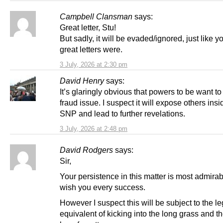
Campbell Clansman
says:
Great letter, Stu!
But sadly, it will be evaded/ignored, just like y
great letters were.
3 July, 2026 at 2:30 pm
David Henry
says:
It’s glaringly obvious that powers to be want to
fraud issue. I suspect it will expose others insi
SNP and lead to further revelations.
3 July, 2026 at 2:48 pm
David Rodgers
says:
Sir,
Your persistence in this matter is most admirab
wish you every success.
However I suspect this will be subject to the le
equivalent of kicking into the long grass and th