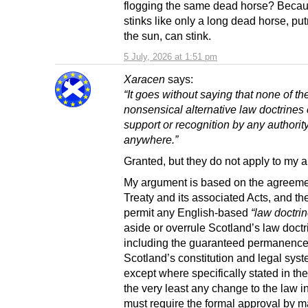
flogging the same dead horse? Becau
stinks like only a long dead horse, put
the sun, can stink.
5 July, 2026 at 1:51 pm
Xaracen
says:
“It goes without saying that none of th
nonsensical alternative law doctrines
support or recognition by any authorit
anywhere.”
Granted, but they do not apply to my 
My argument is based on the agreemen
Treaty and its associated Acts, and th
permit any English-based
“law doctri
aside or overrule Scotland’s law doctr
including the guaranteed permanence
Scotland’s constitution and legal syst
except where specifically stated in the
the very least any change to the law i
must require the formal approval by ma