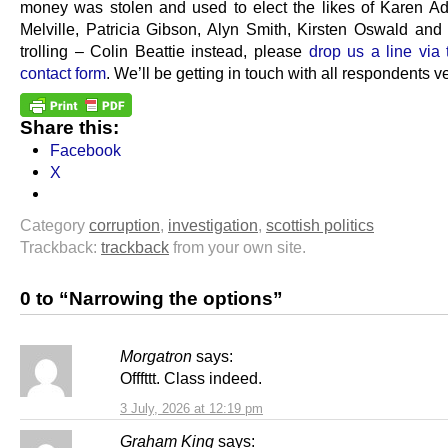
money was stolen and used to elect the likes of Karen A
Melville, Patricia Gibson, Alyn Smith, Kirsten Oswald and 
trolling – Colin Beattie instead, please
drop us a line via
contact form
. We’ll be getting in touch with all respondents v
Share this:
Facebook
X
Category
corruption
,
investigation
,
scottish politics
Trackback:
trackback
from your own site.
0 to “Narrowing the options”
Morgatron
says:
Offfttt. Class indeed.
3 July, 2026 at 12:19 pm
Graham King
says: