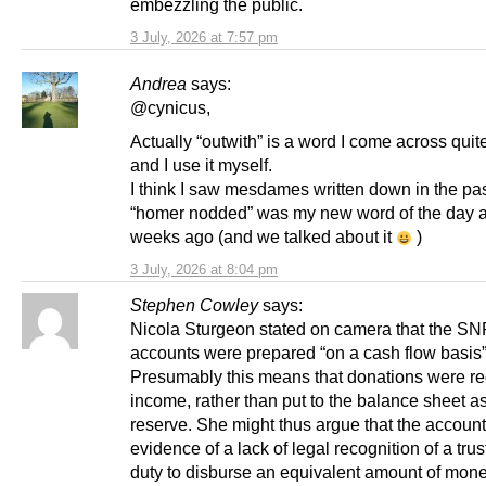
embezzling the public.
3 July, 2026 at 7:57 pm
Andrea
says:
@cynicus,
Actually “outwith” is a word I come across quite
and I use it myself.
I think I saw mesdames written down in the pa
“homer nodded” was my new word of the day a
weeks ago (and we talked about it
)
3 July, 2026 at 8:04 pm
Stephen Cowley
says:
Nicola Sturgeon stated on camera that the SN
accounts were prepared “on a cash flow basis”
Presumably this means that donations were r
income, rather than put to the balance sheet a
reserve. She might thus argue that the account
evidence of a lack of legal recognition of a trust,
duty to disburse an equivalent amount of mone