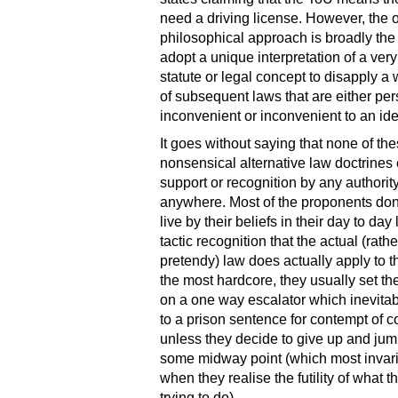
need a driving license. However, the o
philosophical approach is broadly th
adopt a unique interpretation of a very
statute or legal concept to disapply a
of subsequent laws that are either per
inconvenient or inconvenient to an id
It goes without saying that none of th
nonsensical alternative law doctrines
support or recognition by any authorit
anywhere. Most of the proponents don’
live by their beliefs in their day to day l
tactic recognition that the actual (rath
pretendy) law does actually apply to 
the most hardcore, they usually set t
on a one way escalator which inevitab
to a prison sentence for contempt of co
unless they decide to give up and jump
some midway point (which most invari
when they realise the futility of what t
trying to do).