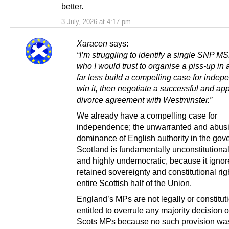
better.
3 July, 2026 at 4:17 pm
Xaracen
says:
“I’m struggling to identify a single SNP M
who I would trust to organise a piss-up in 
far less build a compelling case for inde
win it, then negotiate a successful and ap
divorce agreement with Westminster.”
We already have a compelling case for
independence; the unwarranted and abus
dominance of English authority in the gov
Scotland is fundamentally unconstitutional,
and highly undemocratic, because it ignor
retained sovereignty and constitutional rig
entire Scottish half of the Union.
England’s MPs are not legally or constitut
entitled to overrule any majority decision o
Scots MPs because no such provision was