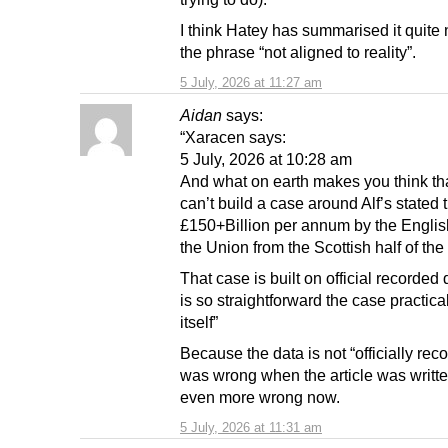
I think Hatey has summarised it quite 
the phrase “not aligned to reality”.
5 July, 2026 at 11:27 am
Aidan
says:
“Xaracen says:
5 July, 2026 at 10:28 am
And what on earth makes you think th
can’t build a case around Alf’s stated t
£150+Billion per annum by the English
the Union from the Scottish half of th
That case is built on official recorded
is so straightforward the case practica
itself”
Because the data is not “officially reco
was wrong when the article was writte
even more wrong now.
5 July, 2026 at 11:31 am