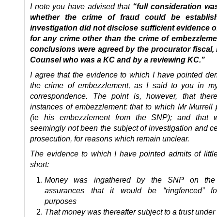
I note you have advised that
“full consideration wa
whether the crime of fraud could be establis
investigation did not disclose sufficient evidence of
for any crime other than the crime of embezzleme
conclusions were agreed by the procurator fiscal
Counsel who was a KC and by a reviewing KC.”
I agree that the evidence to which I have pointed de
the crime of embezzlement, as I said to you in m
correspondence. The point is, however, that the
instances of embezzlement: that to which Mr Murrell p
(
ie
his embezzlement from the SNP); and that 
seemingly not been the subject of investigation and ce
prosecution, for reasons which remain unclear.
The evidence to which I have pointed admits of little
short:
Money was ingathered by the SNP on the 
assurances that it would be “ringfenced” fo
purposes
That money was thereafter subject to a trust under