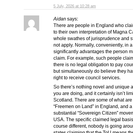
5 July, 2026 at 10:28 am
Aidan
says:
There are people in England who clai
to their own interpretation of Magna Ca
whole swathes of jurisprudence and s
not apply. Normally, conveniently, in a
significantly advantages the person m
claim. For example, such people claim
there is no legal obligation to pay coun
but simultaneously do believe they ha
right to receive council services.
So there’s nothing novel and unique 
you are doing, and it certainly isn’t lim
Scotland. There are some of what are
“Freemen on Land” in England, and a
substantial “Sovereign Citizen” movem
USA. The specific claimed legal basis 
course different, nobody is going arou
states claiming that the ToU means th