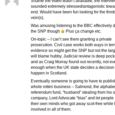
Shame the video wasn’t available, the intervi
sounded extremely stressed/antagonistic towa
end. Would have been fun looking for the thro
vein(s).
Was amusing listening to the BBC effectively 
the SNP though
Plus ça change etc.
On-topic – I can’t see them granting a private
prosecution. Civil case works both ways in ter
evidence so might get the SNP but not the tar
will blame hubby. Judicial review is deep pock
and as Craig Murray found out recently, not eve
enough when the UK state decides a decision
happen in Scotland.
Eventually someone is going to have to publis
whole rotten business – Salmond, the alphabet
referendum fund, “husband” stealing from his
company, Lord Advocate “bias” and let peopl
their own minds who got away scot-free while
involved in all of them.