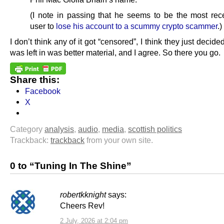
(I note in passing that he seems to be the most rece
user to
lose his account to a scummy crypto scammer
.)
I don’t think any of it got “censored”, I think they just decide
was left in was better material, and I agree. So there you go.
Share this:
Facebook
X
Category
analysis
,
audio
,
media
,
scottish politics
Trackback:
trackback
from your own site.
0 to “Tuning In The Shine”
robertkknight
says:
Cheers Rev!
2 July, 2026 at 2:04 pm