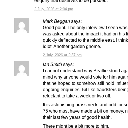
enquiry that deserves to be pursued.
2 July, 2026 at 2:04 pm
Mark Beggan
says:
Good point. The only interview I seen wa
was asked about the impact it had on his l
quickly deflected to the middle east. I thin
idiot. Another garden gnome.
2 July, 2026 at 2:37 pm
Ian Smith
says:
I cannot understand why Beattie stood aga
mind why anyone would vote for him again)
that he hoped to somehow still hold influe
ongoing enquiries. Bit like fraudsters bein
reluctant to take a week or two off.
It is astonishing brass neck, and odd for 
75 who must have made a bit on money, no
their last few years of good health.
There might be a bit more to him.