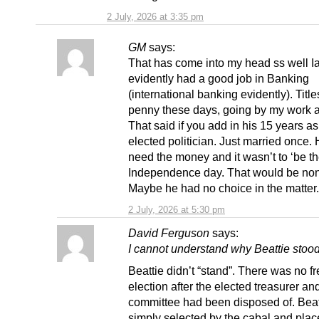
2 July, 2026 at 3:35 pm
GM
says:
That has come into my head ss well I
evidently had a good job in Banking
(international banking evidently). Title
penny these days, going by my work 
That said if you add in his 15 years a
elected politician. Just married once. 
need the money and it wasn’t to ‘be th
Independence day. That would be no
Maybe he had no choice in the matter.
2 July, 2026 at 5:30 pm
David Ferguson
says:
I cannot understand why Beattie sto
Beattie didn’t “stand”. There was no f
election after the elected treasurer an
committee had been disposed of. Bea
simply selected by the cabal and place