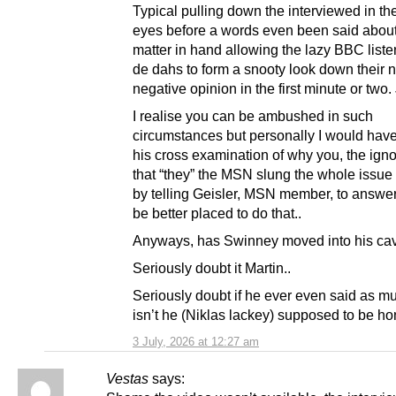
Typical pulling down the interviewed in th
eyes before a words even been said about
matter in hand allowing the lazy BBC liste
de dahs to form a snooty look down their 
negative opinion in the first minute or two
I realise you can be ambushed in such
circumstances but personally I would have
his cross examination of why you, the igno
that “they” the MSN slung the whole issue 
by telling Geisler, MSN member, to answer
be better placed to do that..
Anyways, has Swinney moved into his ca
Seriously doubt it Martin..
Seriously doubt if he ever even said as m
isn’t he (Niklas lackey) supposed to be h
3 July, 2026 at 12:27 am
Vestas
says: