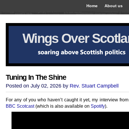
Home
About us
Wings Over Scotl
Tuning In The Shine
Posted on July 02, 2026 by
Rev. Stuart Campbell
For any of you who haven’t caught it yet, my interview fro
BBC Scotcast
(which is also available on
Spotify
).