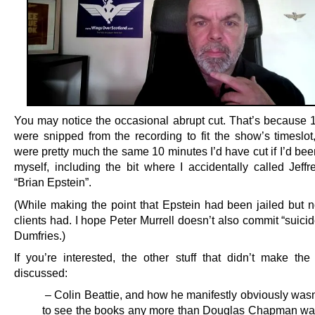
You may notice the occasional abrupt cut. That’s because 
were snipped from the recording to fit the show’s timeslot
were pretty much the same 10 minutes I’d have cut if I’d been
myself, including the bit where I accidentally called Jeffr
“Brian Epstein”.
(While making the point that Epstein had been jailed but n
clients had. I hope Peter Murrell doesn’t also commit “suic
Dumfries.)
If you’re interested, the other stuff that didn’t make the
discussed:
– Colin Beattie, and how he manifestly obviously wasn
to see the books any more than Douglas Chapman wa