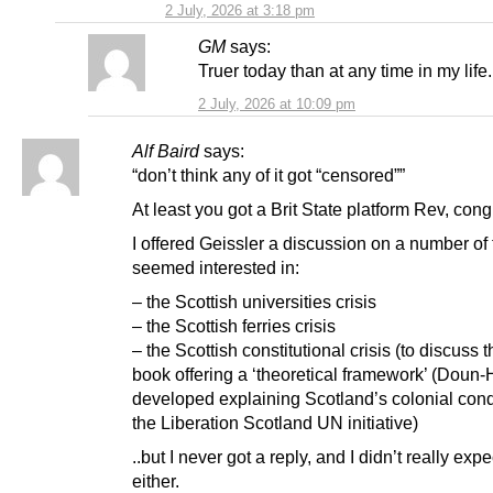
2 July, 2026 at 3:18 pm
GM
says:
Truer today than at any time in my life.
2 July, 2026 at 10:09 pm
Alf Baird
says:
“don’t think any of it got “censored””
At least you got a Brit State platform Rev, cong
I offered Geissler a discussion on a number of
seemed interested in:
– the Scottish universities crisis
– the Scottish ferries crisis
– the Scottish constitutional crisis (to discuss 
book offering a ‘theoretical framework’ (Doun
developed explaining Scotland’s colonial cond
the Liberation Scotland UN initiative)
..but I never got a reply, and I didn’t really exp
either.