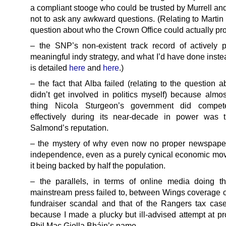
a compliant stooge who could be trusted by Murrell an
not to ask any awkward questions. (Relating to Martin
question about who the Crown Office could actually pr
– the SNP’s non-existent track record of actively 
meaningful indy strategy, and what I’d have done inst
is detailed
here
and
here
.)
– the fact that Alba failed (relating to the question 
didn’t get involved in politics myself) because almos
thing Nicola Sturgeon’s government did compet
effectively during its near-decade in power was 
Salmond’s reputation.
– the mystery of why even now no proper newspape
independence, even as a purely cynical economic mov
it being backed by half the population.
– the parallels, in terms of online media doing t
mainstream press failed to, between Wings coverage 
fundraiser scandal and that of the Rangers tax case
because I made a plucky but ill-advised attempt at p
Phil Mac Giolla Bháin’s name.