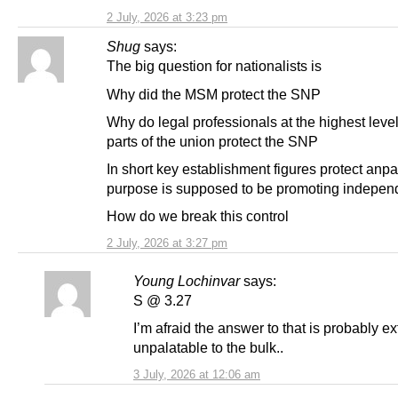
2 July, 2026 at 3:23 pm
Shug
says:
The big question for nationalists is
Why did the MSM protect the SNP
Why do legal professionals at the highest leve
parts of the union protect the SNP
In short key establishment figures protect anp
purpose is supposed to be promoting indepe
How do we break this control
2 July, 2026 at 3:27 pm
Young Lochinvar
says:
S @ 3.27
I’m afraid the answer to that is probably e
unpalatable to the bulk..
3 July, 2026 at 12:06 am