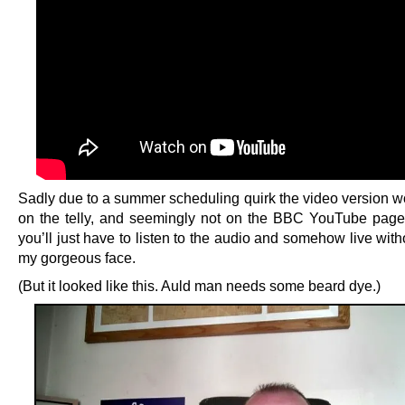
Sadly due to a summer scheduling quirk the video version wo
on the telly, and seemingly not on the BBC YouTube page 
you’ll just have to listen to the audio and somehow live wit
my gorgeous face.
(But it looked like this. Auld man needs some beard dye.)