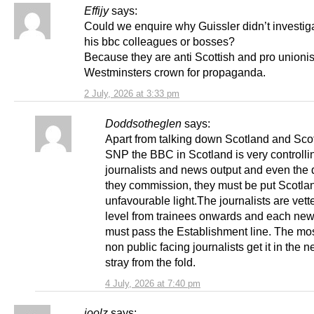
Effijy
says:
Could we enquire why Guissler didn’t investig
his bbc colleagues or bosses?
Because they are anti Scottish and pro unionis
Westminsters crown for propaganda.
2 July, 2026 at 3:33 pm
Doddsotheglen
says:
Apart from talking down Scotland and Sc
SNP the BBC in Scotland is very controlling
journalists and news output and even the
they commission, they must be put Scotla
unfavourable light.The journalists are vett
level from trainees onwards and each new
must pass the Establishment line. The mo
non public facing journalists get it in the n
stray from the fold.
4 July, 2026 at 7:40 pm
joolz
says: