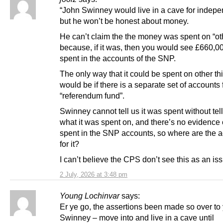
“John Swinney would live in a cave for indep
but he won’t be honest about money.
He can’t claim the the money was spent on “ot
because, if it was, then you would see £660,0
spent in the accounts of the SNP.
The only way that it could be spent on other th
would be if there is a separate set of accounts 
“referendum fund”.
Swinney cannot tell us it was spent without tel
what it was spent on, and there’s no evidence o
spent in the SNP accounts, so where are the 
for it?
I can’t believe the CPS don’t see this as an is
2 July, 2026 at 3:48 pm
Young Lochinvar
says:
Er ye go, the assertions been made so over to
Swinney – move into and live in a cave until