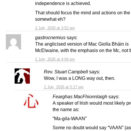
independence is achieved.
That should focus the mind and actions on the
somewhat eh?
2 July, 2026 at 3:52 pm
gastrocnemius
says:
The anglicised version of Mac Giolla Bháin is
McElwaine, with the emphasis on the Mc, not t
2 July, 2026 at 4:04 pm
Rev. Stuart Campbell
says:
Wow, I was a LONG way out, then.
2 July, 2026 at 5:17 pm
Fearghas MacFhionnlaigh
says:
A speaker of Irish would most likely 
the name as:
“Ma-gila-WAAN”
Some no doubt would say “VAAN” (as