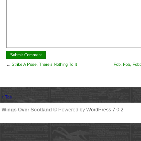
←
Strike A Pose, There’s Nothing To It
Fob, Fob, Fobb
↑ Top
Wings Over Scotland
© Powered by
WordPress 7.0.2