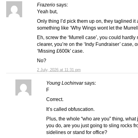
Frazerio
says:
Yeah but,
Only thing I’d pick them up on, they taglined it 
something like ‘Why Wings wont let the Murrell
Eh, screw the ‘Murrell case’, you could hardly 
clearer, you’re on the ‘Indy Fundraiser’ case, o
‘Missing £600k’ case.
No?
2 July, 2026 at 11:31 pm
Young Lochinvar
says:
F
Correct.
It’s called obfuscation.
Plus, the whole “who are you” thing, what 
you do, are you just going to sling rocks f
sidelines or stand for office?