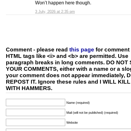
Won’t happen here though.
3 July, 2026 at 2:35 pm
Comment - please read
this page
for comment 
HTML tags like <i> and <b> are permitted. Use
paragraph breaks in long comments. DO NOT
YOUR COMMENTS, either with a name or a slog
your comment does not appear immediately, 
REPOST IT. Ignore these rules and I WILL KIL
WITH HAMMERS.
Name (required)
Mail (will not be published) (required)
Website