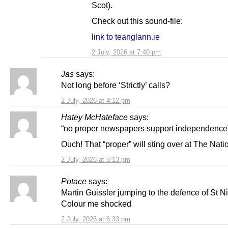
Scot).
Check out this sound-file:
link to teanglann.ie
2 July, 2026 at 7:40 pm
Jas
says:
Not long before ‘Strictly’ calls?
2 July, 2026 at 4:12 pm
Hatey McHateface
says:
“no proper newspapers support independence
Ouch! That “proper” will sting over at The Nati
2 July, 2026 at 5:13 pm
Potace
says:
Martin Guissler jumping to the defence of St Ni
Colour me shocked
2 July, 2026 at 6:33 pm