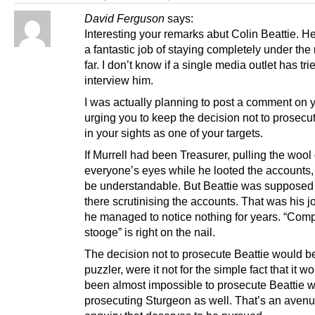
David Ferguson
says:
Interesting your remarks abut Colin Beattie. 
a fantastic job of staying completely under the
far. I don’t know if a single media outlet has tri
interview him.
I was actually planning to post a comment on 
urging you to keep the decision not to prosecu
in your sights as one of your targets.
If Murrell had been Treasurer, pulling the wool
everyone’s eyes while he looted the accounts, 
be understandable. But Beattie was supposed 
there scrutinising the accounts. That was his j
he managed to notice nothing for years. “Comp
stooge” is right on the nail.
The decision not to prosecute Beattie would b
puzzler, were it not for the simple fact that it 
been almost impossible to prosecute Beattie w
prosecuting Sturgeon as well. That’s an avenu