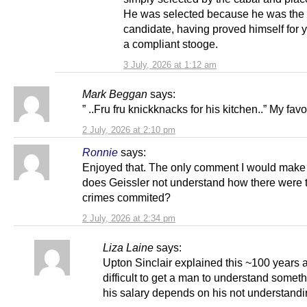
He was selected because he was the 
candidate, having proved himself for y
a compliant stooge.
3 July, 2026 at 1:12 am
Mark Beggan
says:
” ..Fru fru knickknacks for his kitchen..” My favo
2 July, 2026 at 2:10 pm
Ronnie
says:
Enjoyed that. The only comment I would make
does Geissler not understand how there were 
crimes commited?
2 July, 2026 at 2:34 pm
Liza Laine
says:
Upton Sinclair explained this ~100 years ag
difficult to get a man to understand somet
his salary depends on his not understandin