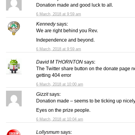
Donation made and good luck to all.
6 March, 2018 at 9:59 am
Kennedy
says:
We are right behind you Rev.
Independence and beyond.
6 March, 2018 at 9:59 am
David M THORNTON
says:
The Twitter share button on the donate page n
getting 404 error
6 March, 2018 at 10:00 am
Gizzit
says:
Donation made – seems to be ticking up nicely
Eyes on the prize people.
6 March, 2018 at 10:04 am
Lollysmum
says: