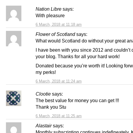
Nation Libre
says:
With pleasure
6 March, 2018 at 11:18 am
Flower of Scotland
says:
What would Scotland do without your great ana
I have been with you since 2012 and couldn’t 
your blog. Thanks for all your hard work!
Donated because you’re worth it! Looking forw
my perks!
6 March, 2018 at 11:24 am
Clootie
says:
The best value for money you can get !!!
Thank you Stu
6 March, 2018 at 11:25 am
Alastair
says:
Monthly subscription continues indefineately.