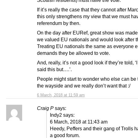
If it’s really the case that they cannot after Ma
this only strengthens my view that we must ha
referendum by then.
On the day after EURef, great show was made
we valued EU nationals and would look after 
Treating EU nationals the same as everyone e
demands they be allowed to vote.
And, really, it’s not a good look if they’re told,
said this but….’.
People might start to wonder who else can be
the wayside and we really don’t want that :/
6 March, 2018 at 11:59 am
Craig P
says:
Indy2 says:
6 March, 2018 at 11:43 am
Heedy, Peffers and their gang of Trolls 
a good forum.