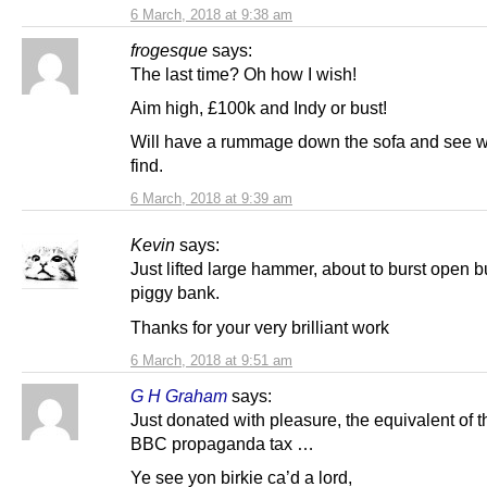
6 March, 2018 at 9:38 am
frogesque
says:
The last time? Oh how I wish!
Aim high, £100k and Indy or bust!
Will have a rummage down the sofa and see w
find.
6 March, 2018 at 9:39 am
Kevin
says:
Just lifted large hammer, about to burst open b
piggy bank.
Thanks for your very brilliant work
6 March, 2018 at 9:51 am
G H Graham
says:
Just donated with pleasure, the equivalent of 
BBC propaganda tax …
Ye see yon birkie ca’d a lord,