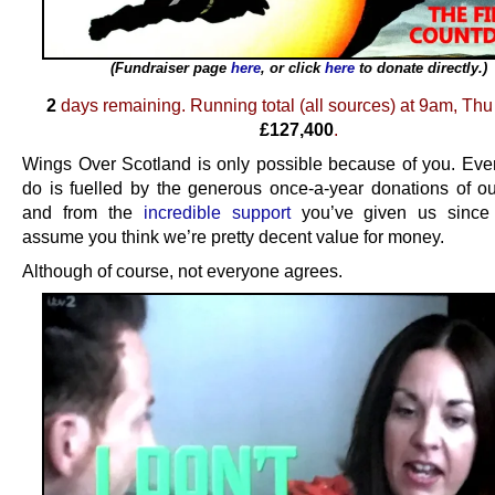
(Fundraiser page
here
, or click
here
to donate directly.)
.
2
days remaining. Running total (all sources) at 9am, Thu 
£127,400
.
Wings Over Scotland is only possible because of you. Eve
do is fuelled by the generous once-a-year donations of ou
and from the
incredible support
you’ve given us sinc
assume you think we’re pretty decent value for money.
Although of course, not everyone agrees.