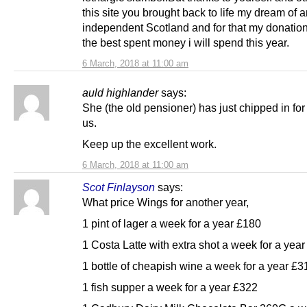
this site you brought back to life my dream of 
independent Scotland and for that my donation
the best spent money i will spend this year.
6 March, 2018 at 11:00 am
auld highlander
says:
She (the old pensioner) has just chipped in for
us.
Keep up the excellent work.
6 March, 2018 at 11:00 am
Scot Finlayson
says:
What price Wings for another year,
1 pint of lager a week for a year £180
1 Costa Latte with extra shot a week for a yea
1 bottle of cheapish wine a week for a year £3
1 fish supper a week for a year £322