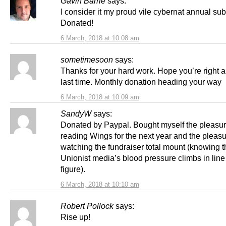
Gavin Barrie
says:
I consider it my proud vile cybernat annual sub
Donated!
6 March, 2018 at 10:08 am
sometimesoon
says:
Thanks for your hard work. Hope you’re right a
last time. Monthly donation heading your way
6 March, 2018 at 10:09 am
SandyW
says:
Donated by Paypal. Bought myself the pleasur
reading Wings for the next year and the pleasu
watching the fundraiser total mount (knowing t
Unionist media’s blood pressure climbs in line 
figure).
6 March, 2018 at 10:10 am
Robert Pollock
says:
Rise up!