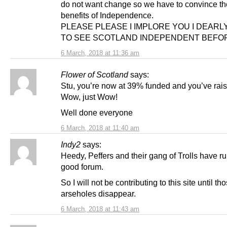
do not want change so we have to convince th
benefits of Independence.
PLEASE PLEASE I IMPLORE YOU I DEARL
TO SEE SCOTLAND INDEPENDENT BEFORE
6 March, 2018 at 11:36 am
Flower of Scotland
says:
Stu, you’re now at 39% funded and you’ve rai
Wow, just Wow!
Well done everyone
6 March, 2018 at 11:40 am
Indy2
says:
Heedy, Peffers and their gang of Trolls have r
good forum.
So I will not be contributing to this site until th
arseholes disappear.
6 March, 2018 at 11:43 am