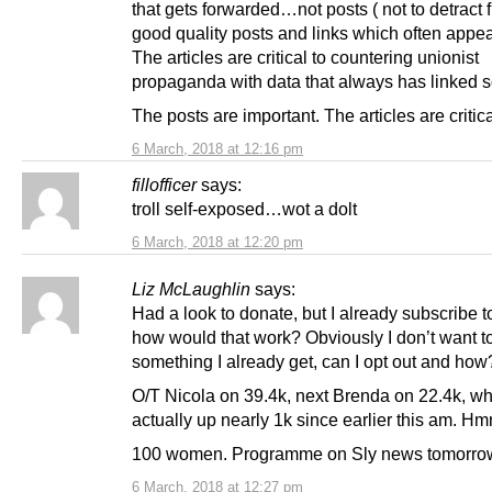
that gets forwarded…not posts ( not to detract 
good quality posts and links which often appea
The articles are critical to countering unionist
propaganda with data that always has linked s
The posts are important. The articles are critica
6 March, 2018 at 12:16 pm
fillofficer
says:
troll self-exposed…wot a dolt
6 March, 2018 at 12:20 pm
Liz McLaughlin
says:
Had a look to donate, but I already subscribe t
how would that work? Obviously I don’t want t
something I already get, can I opt out and how
O/T Nicola on 39.4k, next Brenda on 22.4k, wh
actually up nearly 1k since earlier this am. 
100 women. Programme on Sly news tomorro
6 March, 2018 at 12:27 pm