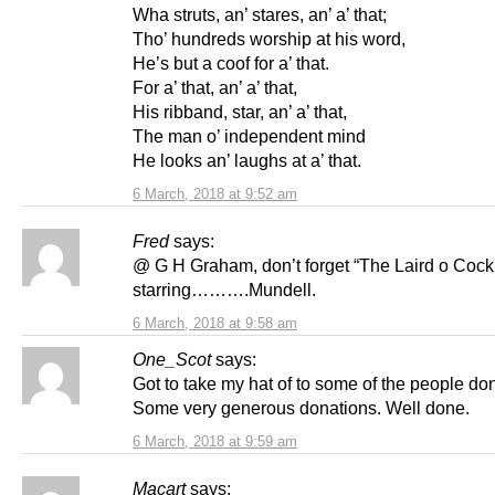
Wha struts, an’ stares, an’ a’ that;
Tho’ hundreds worship at his word,
He’s but a coof for a’ that.
For a’ that, an’ a’ that,
His ribband, star, an’ a’ that,
The man o’ independent mind
He looks an’ laughs at a’ that.
6 March, 2018 at 9:52 am
Fred
says:
@ G H Graham, don’t forget “The Laird o Cock
starring……….Mundell.
6 March, 2018 at 9:58 am
One_Scot
says:
Got to take my hat of to some of the people do
Some very generous donations. Well done.
6 March, 2018 at 9:59 am
Macart
says: