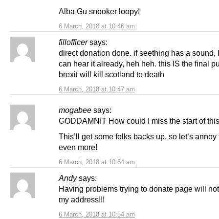
Alba Gu snooker loopy!
6 March, 2018 at 10:46 am
fillofficer
says:
direct donation done. if seething has a sound, I
can hear it already, heh heh. this IS the final p
brexit will kill scotland to death
6 March, 2018 at 10:47 am
mogabee
says:
GODDAMNIT How could I miss the start of thi
This’ll get some folks backs up, so let’s annoy
even more!
6 March, 2018 at 10:54 am
Andy
says:
Having problems trying to donate page will no
my address!!!
6 March, 2018 at 10:54 am