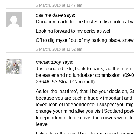
6 March, 2018 at 11:47 am
call me dave
says:
Donation made for the best Scottish political 
Looking forward to my perks as well.
Off to dig myself out of my parking place, snaw
6 March, 2018 at 11:52 am
manandboy
says:
Just donated, Stu, bank-to-bank, via the interne
be easier and no fundraiser commission. (09-0
26646153 Stuart Campbell)
As for ‘the last time’, that’ll be your decision, S
because you are such a hugely important and
loved icon of Independence, I suspect you migh
change your mind after you visit Scotland post
Independence, to discover the crowds won’t le
leave.
I also think there will be a lot more work for you