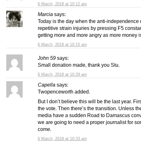
6 March, 2018 at 10:12 am
Marcia
says:
Today is the day when the anti-independence
repetitive strain injuries by pressing F5 consta
getting more and more angry as more money i
6 March, 2018 at 10:15 am
John 59
says:
Small donation made, thank you Stu.
6 March, 2018 at 10:29 am
Capella
says:
Twopenceworth added.
But I don’t believe this will be the last year. Fir
the vote. Then there’s the transition. Unless th
media have a sudden Road to Damascus conv
we are going to need a proper journalist for so
come.
6 March, 2018 at 10:33 am