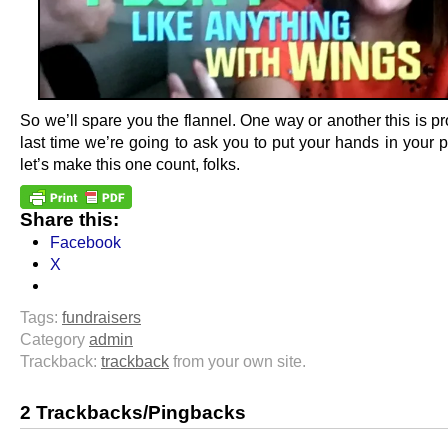
So we’ll spare you the flannel. One way or another this is p
last time we’re going to ask you to put your hands in your 
let’s make this one count, folks.
Share this:
Facebook
X
Tags:
fundraisers
Category
admin
Trackback:
trackback
from your own site.
2 Trackbacks/Pingbacks