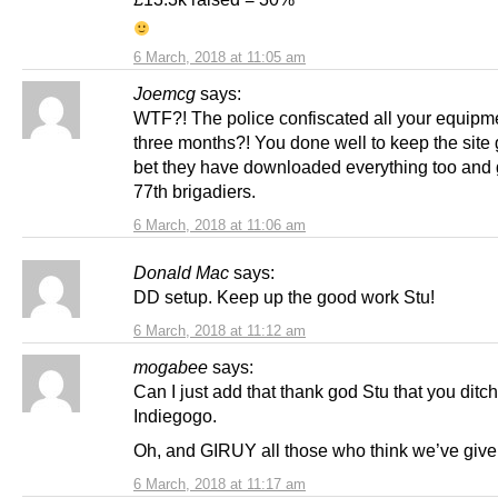
6 March, 2018 at 11:05 am
Joemcg
says:
WTF?! The police confiscated all your equipme
three months?! You done well to keep the site 
bet they have downloaded everything too and g
77th brigadiers.
6 March, 2018 at 11:06 am
Donald Mac
says:
DD setup. Keep up the good work Stu!
6 March, 2018 at 11:12 am
mogabee
says:
Can I just add that thank god Stu that you ditc
Indiegogo.
Oh, and GIRUY all those who think we’ve gi
6 March, 2018 at 11:17 am