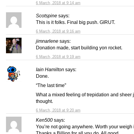
6 March, 2018 at 9:14 am
Scotspine
says:
This is it folks. Final big push. GIRUT.
6 March, 2018 at 9:16 am
jimnarlene
says:
Donation made, start building yon rocket.
6 March, 2018 at 9:19 am
Iain Hamilton
says:
Done.
“The last time”
What a mixed feeling of trepidation and sheer j
thought.
6 March, 2018 at 9:20 am
Ken500
says:
You’re not going anywhere. Worth your weigh i
Thanks a Billion for all you do. All good.