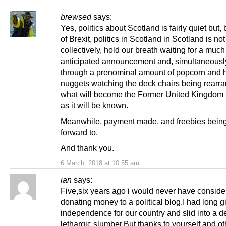
brewsed
says:
Yes, politics about Scotland is fairly quiet but
of Brexit, politics in Scotland in Scotland is no
collectively, hold our breath waiting for a much
anticipated announcement and, simultaneously
through a prenominal amount of popcorn and 
nuggets watching the deck chairs being rearr
what will become the Former United Kingdom
as it will be known.
Meanwhile, payment made, and freebies bein
forward to.
And thank you.
6 March, 2018 at 10:55 am
ian
says:
Five,six years ago i would never have consid
donating money to a political blog.I had long 
independence for our country and slid into a 
lethargic slumber.But thanks to yourself and o