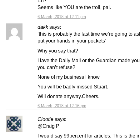
Eh?
Seems like YOU are the troll, pal.
6 March, 2018 at 12:11 pm
dakk
says:
‘this is probably the last time we’re going to as
put your hands in your pockets’
Why you say that?
Have the Daily Mail or the Guardian made you 
you can’t refuse?
None of my business I know.
You will be badly missed Stuart.
Will donate anyway.Cheers.
6 March, 2018 at 12:16 pm
Clootie
says:
@Craig P
I would say 99percent for articles. This is the 