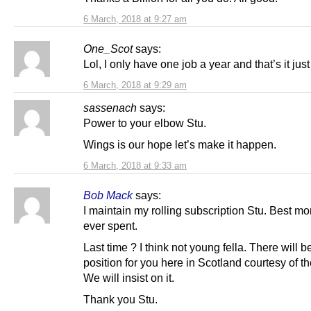
6 March, 2018 at 9:27 am
One_Scot
says:
Lol, I only have one job a year and that’s it jus
6 March, 2018 at 9:29 am
sassenach
says:
Power to your elbow Stu.
Wings is our hope let’s make it happen.
6 March, 2018 at 9:33 am
Bob Mack
says:
I maintain my rolling subscription Stu. Best m
ever spent.
Last time ? I think not young fella. There will b
position for you here in Scotland courtesy of t
We will insist on it.
Thank you Stu.