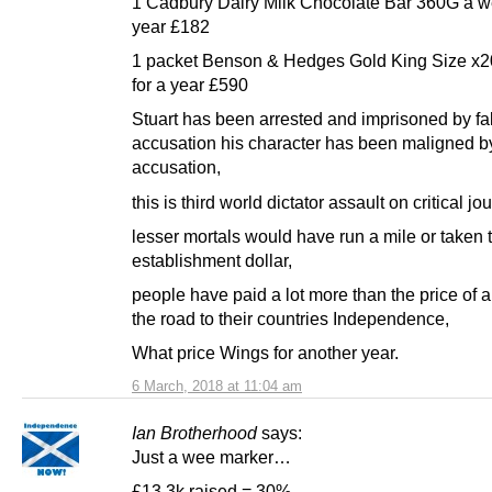
1 Cadbury Dairy Milk Chocolate Bar 360G a w
year £182
1 packet Benson & Hedges Gold King Size x2
for a year £590
Stuart has been arrested and imprisoned by fa
accusation his character has been maligned by
accusation,
this is third world dictator assault on critical jo
lesser mortals would have run a mile or taken 
establishment dollar,
people have paid a lot more than the price of a
the road to their countries Independence,
What price Wings for another year.
6 March, 2018 at 11:04 am
Ian Brotherhood
says:
Just a wee marker…
£13.3k raised = 30%