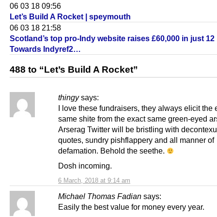
06 03 18 09:56
Let’s Build A Rocket | speymouth
06 03 18 21:58
Scotland’s top pro-Indy website raises £60,000 in just 12
Towards Indyref2…
488 to “Let’s Build A Rocket”
thingy
says:
I love these fundraisers, they always elicit the 
same shite from the exact same green-eyed ar
Arserag Twitter will be bristling with decontex
quotes, sundry pishflappery and all manner of
defamation. Behold the seethe.
Dosh incoming.
6 March, 2018 at 9:14 am
Michael Thomas Fadian
says:
Easily the best value for money every year.