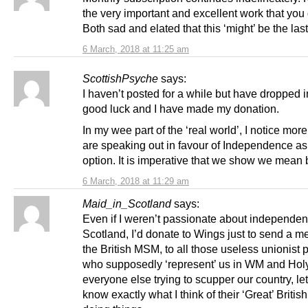
the very important and excellent work that you 
Both sad and elated that this ‘might’ be the las
6 March, 2018 at 11:25 am
ScottishPsyche
says:
I haven’t posted for a while but have dropped i
good luck and I have made my donation.
In my wee part of the ‘real world’, I notice mor
are speaking out in favour of Independence as
option. It is imperative that we show we mean 
6 March, 2018 at 11:29 am
Maid_in_Scotland
says:
Even if I weren’t passionate about independen
Scotland, I’d donate to Wings just to send a m
the British MSM, to all those useless unionist p
who supposedly ‘represent’ us in WM and Hol
everyone else trying to scupper our country, le
know exactly what I think of their ‘Great’ Britis