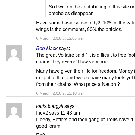
So I will not be contributing to this site un
arseholes disappear.
Have some basic sense indy2. 10% of the valu
wings is the comments, 90% the articles.
6 March, 2018 at 12:05 pm
Bob Mack
says:
The great Voltaire said ” It is difficult to free fo
chains they revere” How very true.
Many have given their life for freedom. Money 
in light of that, and we do have many fools yet 
from their chains. What price a Nation ?
6 March, 2018 at 12:10 pm
louis.b.argyll
says:
Indy2 says 11:43 am
Heedy, Peffers and their gang of Trolls have r
good forum.