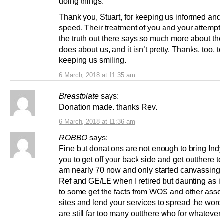
doing things.
Thank you, Stuart, for keeping us informed and
speed. Their treatment of you and your attempt
the truth out there says so much more about th
does about us, and it isn’t pretty. Thanks, too, t
keeping us smiling.
6 March, 2018 at 11:35 am
Breastplate
says:
Donation made, thanks Rev.
6 March, 2018 at 11:36 am
ROBBO
says:
Fine but donations are not enough to bring In
you to get off your back side and get outthere to
am nearly 70 now and only started canvassing 
Ref and GE/LE when I retired but daunting as 
to some get the facts from WOS and other ass
sites and lend your services to spread the wor
are still far too many outthere who for whateve