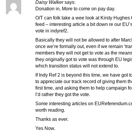
Daisy Walker
says:
Donation in, More to come on pay day.
O/T can folk take a wee look at Kirsty Hughes t
feed – interesting article a bit down re our EU’s
vote in indyref2.
Basically they will not be allowed to after Marc
once we’re formally out, even if we remain ‘tran
members they will not get to vote as the mean
they originally got to vote was through EU legis
which transition status will not extend to.
If Indy Ref 2 is beyond this time, we have got t
to appreciate our track record of giving them th
first time, and asking them to help campaign fo
I’d rather they got the vote.
Some interesting articles on EUReferendum.c
worth reading.
Thanks as ever.
Yes Now.