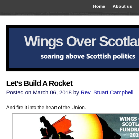
Home
About us
Wings Over Scotl
Let’s Build A Rocket
Posted on March 06, 2018 by
Rev. Stuart Campbell
And fire it into the heart of the Union.