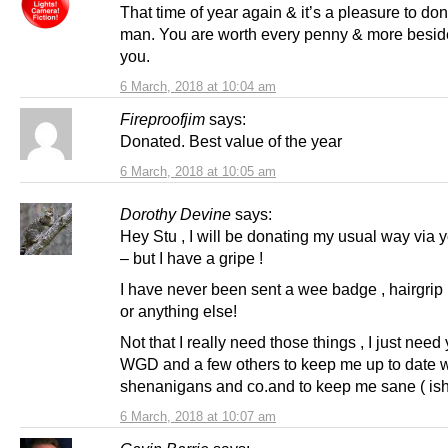
That time of year again & it’s a pleasure to d
man. You are worth every penny & more besid
you.
6 March, 2018 at 10:04 am
Fireproofjim
says:
Donated. Best value of the year
6 March, 2018 at 10:05 am
Dorothy Devine
says:
Hey Stu , I will be donating my usual way via 
– but I have a gripe !
I have never been sent a wee badge , hairgrip 
or anything else!
Not that I really need those things , I just nee
WGD and a few others to keep me up to date w
shenanigans and co.and to keep me sane ( ish
6 March, 2018 at 10:07 am