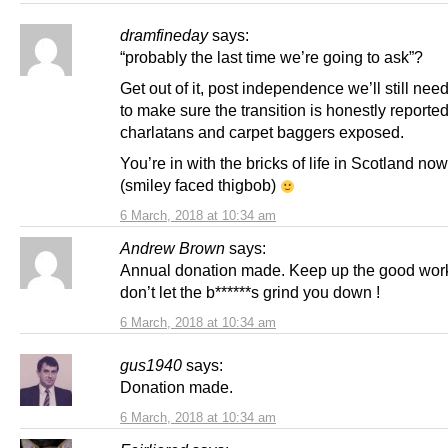
dramfineday
says:
“probably the last time we’re going to ask”?
Get out of it, post independence we’ll still need
to make sure the transition is honestly reporte
charlatans and carpet baggers exposed.
You’re in with the bricks of life in Scotland no
(smiley faced thigbob)
6 March, 2018 at 10:34 am
Andrew Brown
says:
Annual donation made. Keep up the good wor
don’t let the b******s grind you down !
6 March, 2018 at 10:34 am
gus1940
says:
Donation made.
6 March, 2018 at 10:34 am