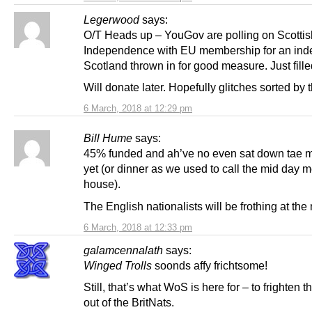
Legerwood
says:
O/T Heads up – YouGov are polling on Scottis
Independence with EU membership for an in
Scotland thrown in for good measure. Just filled 
Will donate later. Hopefully glitches sorted by 
6 March, 2018 at 12:29 pm
Bill Hume
says:
45% funded and ah’ve no even sat down tae 
yet (or dinner as we used to call the mid day m
house).
The English nationalists will be frothing at the
6 March, 2018 at 12:33 pm
galamcennalath
says:
Winged Trolls
soonds affy frichtsome!
Still, that’s what WoS is here for – to frighten t
out of the BritNats.