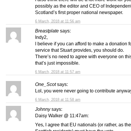
possibly as the editor and CEO of Independen
Scotland’s first proper national newspaper.
6 March, 2018 at 11:56 am
Breastplate
says:
Indy2,
I believe if you can afford to make a donation f
service that Stuart provides, you should do.
There’s no need to agree with everyone on this
that’s just impossible.
6 March, 2018 at 11:57 am
One_Scot
says:
Lol, you were never going to contribute anywa
6 March, 2018 at 11:58 am
Johnny
says:
Daisy Walker @ 11:47am:
Yes, I agree that EU nationals (or rather, as the
Scottish residents) must have the vote.