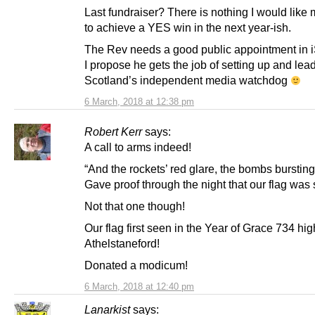
Last fundraiser? There is nothing I would like
to achieve a YES win in the next year-ish.
The Rev needs a good public appointment in i
I propose he gets the job of setting up and lea
Scotland’s independent media watchdog
6 March, 2018 at 12:38 pm
Robert Kerr
says:
A call to arms indeed!
“And the rockets’ red glare, the bombs bursting 
Gave proof through the night that our flag was st
Not that one though!
Our flag first seen in the Year of Grace 734 hi
Athelstaneford!
Donated a modicum!
6 March, 2018 at 12:40 pm
Lanarkist
says: