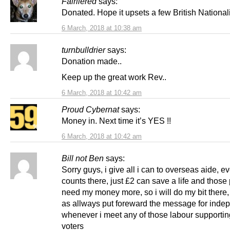
Fairliered
says:
Donated. Hope it upsets a few British Nationali
6 March, 2018 at 10:38 am
turnbulldrier
says:
Donation made..
Keep up the great work Rev..
6 March, 2018 at 10:42 am
Proud Cybernat
says:
Money in. Next time it’s YES !!
6 March, 2018 at 10:42 am
Bill not Ben
says:
Sorry guys, i give all i can to overseas aide, 
counts there, just £2 can save a life and those
need my money more, so i will do my bit there, 
as allways put foreward the message for ind
whenever i meet any of those labour supportin
voters