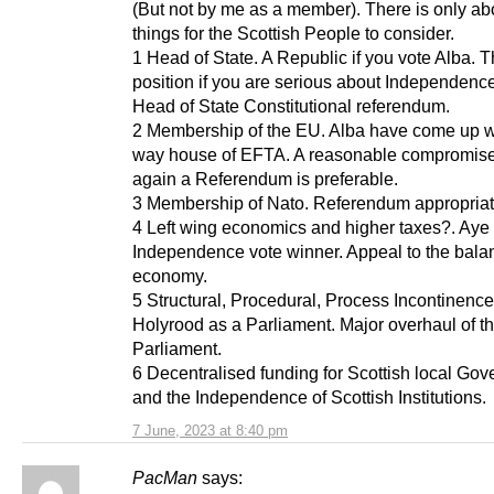
(But not by me as a member). There is only abo
things for the Scottish People to consider.
1 Head of State. A Republic if you vote Alba. T
position if you are serious about Independence
Head of State Constitutional referendum.
2 Membership of the EU. Alba have come up wi
way house of EFTA. A reasonable compromise
again a Referendum is preferable.
3 Membership of Nato. Referendum appropriat
4 Left wing economics and higher taxes?. Aye
Independence vote winner. Appeal to the bal
economy.
5 Structural, Procedural, Process Incontinence
Holyrood as a Parliament. Major overhaul of th
Parliament.
6 Decentralised funding for Scottish local Go
and the Independence of Scottish Institutions.
7 June, 2023 at 8:40 pm
PacMan
says: