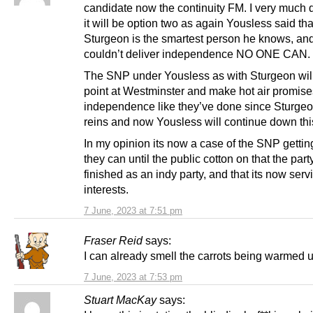
candidate now the continuity FM. I very much d
it will be option two as again Yousless said tha
Sturgeon is the smartest person he knows, and
couldn’t deliver independence NO ONE CAN.
The SNP under Yousless as with Sturgeon will
point at Westminster and make hot air promise
independence like they’ve done since Sturgeo
reins and now Yousless will continue down thi
In my opinion its now a case of the SNP getti
they can until the public cotton on that the part
finished as an indy party, and that its now serv
interests.
7 June, 2023 at 7:51 pm
Fraser Reid
says:
I can already smell the carrots being warmed
7 June, 2023 at 7:53 pm
Stuart MacKay
says: