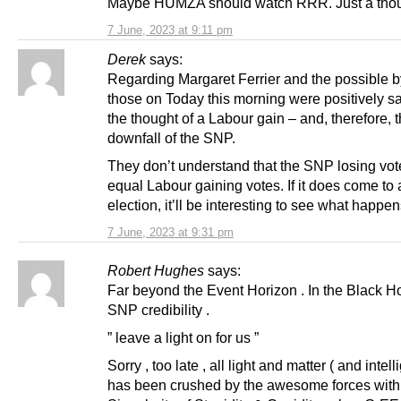
Maybe HUMZA should watch RRR. Just a thou
7 June, 2023 at 9:11 pm
Derek
says:
Regarding Margaret Ferrier and the possible b
those on Today this morning were positively sa
the thought of a Labour gain – and, therefore, 
downfall of the SNP.
They don’t understand that the SNP losing vot
equal Labour gaining votes. If it does come to 
election, it’ll be interesting to see what happen
7 June, 2023 at 9:31 pm
Robert Hughes
says:
Far beyond the Event Horizon . In the Black H
SNP credibility .
” leave a light on for us ”
Sorry , too late , all light and matter ( and intel
has been crushed by the awesome forces withi