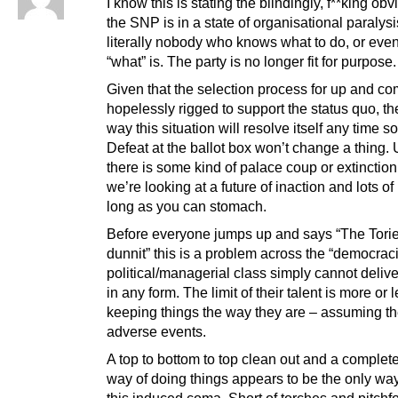
I know this is stating the blindingly, f**king obv
the SNP is in a state of organisational paralysi
literally nobody who knows what to do, or eve
“what” is. The party is no longer fit for purpose.
Given that the selection process for up and co
hopelessly rigged to support the status quo, th
way this situation will resolve itself any time s
Defeat at the ballot box won’t change a thing.
there is some kind of palace coup or extinctio
we’re looking at a future of inaction and lots of i
long as you can stomach.
Before everyone jumps up and says “The Tori
dunnit” this is a problem across the “democrac
political/managerial class simply cannot deliv
in any form. The limit of their talent is more or 
keeping things the way they are – assuming th
adverse events.
A top to bottom to top clean out and a complet
way of doing things appears to be the only way