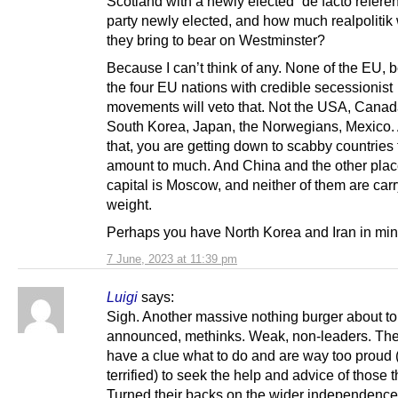
Scotland with a newly elected “de facto refer
party newly elected, and how much realpolitik
they bring to bear on Westminster?
Because I can’t think of any. None of the EU,
the four EU nations with credible secessionist
movements will veto that. Not the USA, Canad
South Korea, Japan, the Norwegians, Mexico. 
that, you are getting down to scabby countries 
amount to much. And China and the other pla
capital is Moscow, and neither of them are ca
weight.
Perhaps you have North Korea and Iran in mi
7 June, 2023 at 11:39 pm
Luigi
says:
Sigh. Another massive nothing burger about to
announced, methinks. Weak, non-leaders. The
have a clue what to do and are way too proud 
terrified) to seek the help and advice of those t
Turned their backs on the wider independence