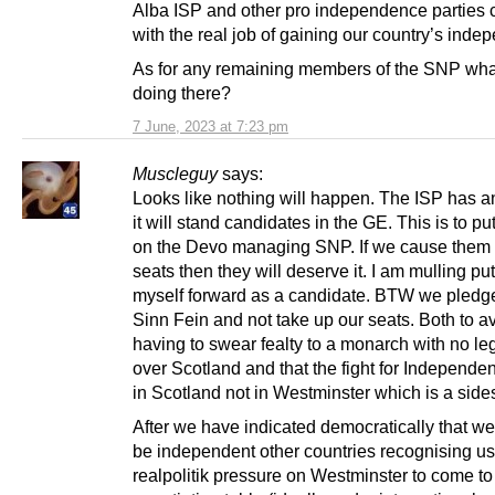
Alba ISP and other pro independence parties 
with the real job of gaining our country’s ind
As for any remaining members of the SNP wha
doing there?
7 June, 2023 at 7:23 pm
Muscleguy
says:
Looks like nothing will happen. The ISP has 
it will stand candidates in the GE. This is to p
on the Devo managing SNP. If we cause them 
seats then they will deserve it. I am mulling put
myself forward as a candidate. BTW we pledge
Sinn Fein and not take up our seats. Both to a
having to swear fealty to a monarch with no le
over Scotland and that the fight for Independe
in Scotland not in Westminster which is a sid
After we have indicated democratically that we
be independent other countries recognising us 
realpolitik pressure on Westminster to come to