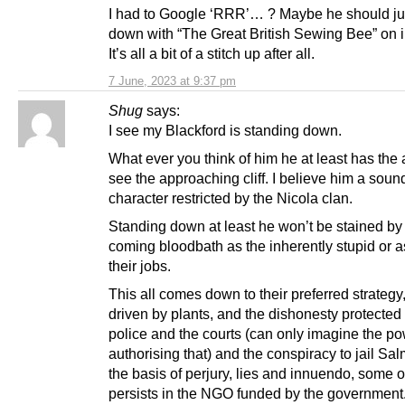
I had to Google ‘RRR’… ? Maybe he should jus
down with “The Great British Sewing Bee” on 
It’s all a bit of a stitch up after all.
7 June, 2023 at 9:37 pm
Shug
says:
I see my Blackford is standing down.
What ever you think of him he at least has the a
see the approaching cliff. I believe him a soun
character restricted by the Nicola clan.
Standing down at least he won’t be stained by
coming bloodbath as the inherently stupid or a
their jobs.
This all comes down to their preferred strategy,
driven by plants, and the dishonesty protected
police and the courts (can only imagine the p
authorising that) and the conspiracy to jail S
the basis of perjury, lies and innuendo, some 
persists in the NGO funded by the government