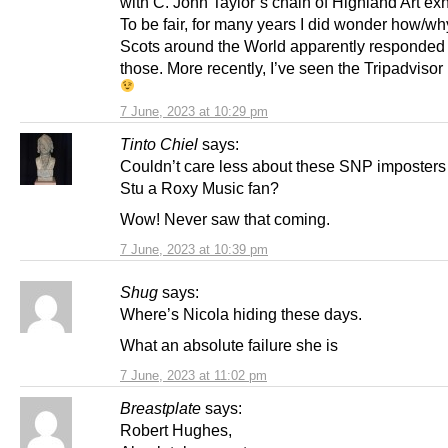
with C. John Taylor’s chain of Highland Art exh
To be fair, for many years I did wonder how/w
Scots around the World apparently responded
those. More recently, I’ve seen the Tripadvisor
7 June, 2023 at 10:29 pm
Tinto Chiel
says:
Couldn’t care less about these SNP imposters
Stu a Roxy Music fan?
Wow! Never saw that coming.
7 June, 2023 at 10:39 pm
Shug
says:
Where’s Nicola hiding these days.
What an absolute failure she is
7 June, 2023 at 11:02 pm
Breastplate
says:
Robert Hughes,