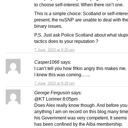
to choose self-interest. When there isn’t one.
This is a simple choice: Scotland or self-interes
present, the nuSNP are unable to deal with the 
binary issues.
P.S. Just ask Police Scotland about what stup
tactics does to your reputation ?
7 June, 2023 at 8:20 pm
Casper1066
says:
I can’t tell you how f#kin angry this makes me.
I knew this was coming……
7 June, 2023 at 8:29 pm
George Ferguson
says:
@KT Lorimer 8:05pm
Does Alex really know though. And before you
anything I am on record on this blog many tim
his Government was very competent. It seems 
has been confined by the Alba membership.