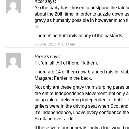
Kcor
says:
“so the party has chosen to postpone the fatefu
about the 20th time, in order to guzzle down 
gravy as humanly possible in however much ti
left.”
There is no humanity in any of the bastards.
8 June, 2023 at 1:33 am
Breeks
says:
Fk ’em all. All of them. Fk them.
There are 14 of them now branded rats for sta
Margaret Ferrier in the back.
Not only are these gravy train slurping parasi
the entire Independence Movement, not only a
incapable of delivering Independence, but IF 
grifters were in the driving seat when Scotlan
it’s Independence, I have every confidence the
Scotland over a cliff.
If these were our generals, only a fool would g