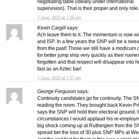
negotiating table (ideally under international
supervision). That is their proper and only role.
7 June, 2023 at 7:26 pm
Kevin Cargill
says:
Ach leave them to it. The momentum is now wi
and ISP. In a few years the SNP will be a swe
from the past! Those we still have a modicum o
for better jump ship very quickly as their names
forgotten and that respect will disappear into h
fast as an Aztec bar!
7 June, 2023 at 7:27 pm
George Ferguson
says:
Continuity candidates go for continuity. The S
reading the room. They brought back Kevin Pr
says the SNP will hold their electoral ground. I
circumstances I would applaud his re-employm
big shock coming up at Rutherglen from the SNP
spread bet the loss of 30 plus SNP MPs at We
and the sad fact for them is this was a crisis m