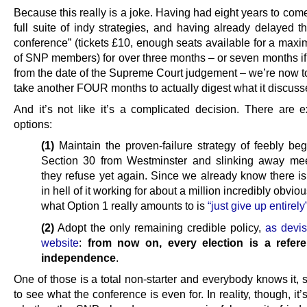
Because this really is a joke. Having had eight years to com
full suite of indy strategies, and having already delayed t
conference” (tickets £10, enough seats available for a max
of SNP members) for over three months – or seven months if
from the date of the Supreme Court judgement – we’re now told
take another FOUR months to actually digest what it discuss
And it’s not like it’s a complicated decision. There are e
options:
(1)
Maintain the proven-failure strategy of feebly beg
Section 30 from Westminster and slinking away me
they refuse yet again. Since we already know there is
in hell of it working for about a million incredibly obvio
what Option 1 really amounts to is
“just give up entirely
(2)
Adopt the only remaining credible policy,
as devis
website
:
from now on, every election is a refe
independence
.
One of those is a total non-starter and everybody knows it, s
to see what the conference is even for. In reality, though, it’