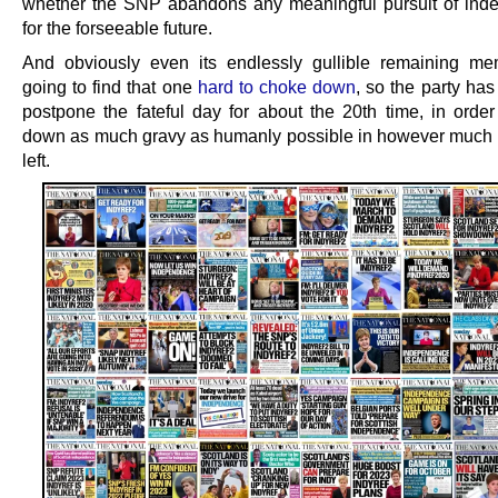
whether the SNP abandons any meaningful pursuit of in
for the forseeable future.
And obviously even its endlessly gullible remaining m
going to find that one
hard to choke down
, so the party ha
postpone the fateful day for about the 20th time, in order
down as much gravy as humanly possible in however much t
left.