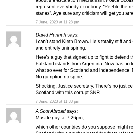
represent everybody or nobody. “Peeble them 
stanes”. Aye sure any criticism will get you arr
7 June, 2023 at 11:28 pm
David Hannah
says:
I can’t stand Kieth Brown. He’s totally stiff an
and entirely uninspiring.
Here’s a guy that signed up to fight to defend t
Falkland islands from Argentina. Now has no fi
what so ever for Scotland and Independence. N
No gumption no spine.
Shocking. Justice secretary. There’s no justice
Scotland with this corrupt SNP.
7 June, 2023 at 11:38 pm
A Scot Abroad
says:
Muscle guy, at 7:26pm,
which other countries do you suppose might r