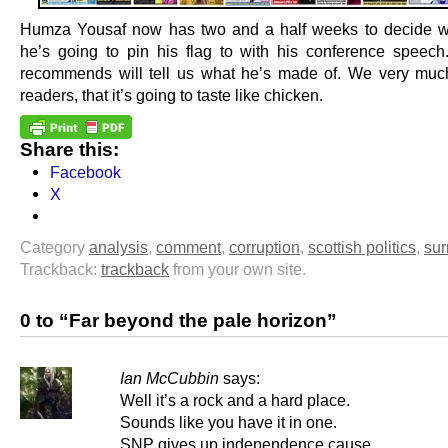
Humza Yousaf now has two and a half weeks to decide w
he’s going to pin his flag to with his conference speec
recommends will tell us what he’s made of. We very muc
readers, that it’s going to taste like chicken.
Share this:
Facebook
X
Category
analysis
,
comment
,
corruption
,
scottish politics
,
sur
Trackback:
trackback
from your own site.
0 to “Far beyond the pale horizon”
Ian McCubbin
says:
Well it’s a rock and a hard place.
Sounds like you have it in one.
SNP gives up independence cause.