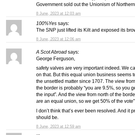
Government sold out the Unionism of Northern 
8 June, 2023 at 12:03 am
100%Yes
says:
The SNP just lifted its Kilt and exposed its br
8 June, 2023 at 12:06 am
A Scot Abroad
says:
George Ferguson,
safety valves are very important indeed. We c
on that. But this equal union business seems t
the unsettled matter since 1707. The view from
the border is probably “you are 9.5%, so you g
the input”. And the view from north of the borde
are an equal union, so we get 50% of the vote”
I don’t think that’s ever been resolved. And it 
should be.
8 June, 2023 at 12:59 am