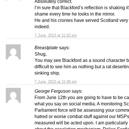
Absolutely correct.
I’m sure that Blackford’s reflection is shaking i
shame every time he looks in the mirror.
He and his cronies have served Scotland very
indeed.
7 June, 2023 at 11:02 pm
Breastplate
says:
Shug,
You may see Blackford as a sound character but
difficult to see him as nothing but a rat deserti
sinking ship.
7 June, 2023 at 11:08 pm
George Ferguson
says:
From June 12th you are going to have to be ca
what you say on social media. A monitoring Sc
Parliament force will be assessing your comme
hatred or worse combat stuff against our MSPs
measured will be acted upon. I am particularly
about the escalation mechanism. Police Scotl