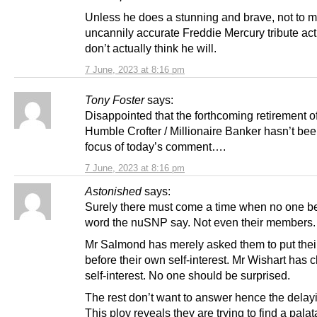
Unless he does a stunning and brave, not to 
uncannily accurate Freddie Mercury tribute act
don’t actually think he will.
7 June, 2023 at 8:16 pm
Tony Foster
says:
Disappointed that the forthcoming retirement o
Humble Crofter / Millionaire Banker hasn’t bee
focus of today’s comment….
7 June, 2023 at 8:16 pm
Astonished
says:
Surely there must come a time when no one be
word the nuSNP say. Not even their members.
Mr Salmond has merely asked them to put thei
before their own self-interest. Mr Wishart has
self-interest. No one should be surprised.
The rest don’t want to answer hence the delayi
This ploy reveals they are trying to find a pala