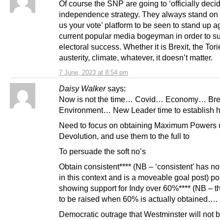
Of course the SNP are going to ‘officially deci
independence strategy. They always stand on 
us your vote’ platform to be seen to stand up a
current popular media bogeyman in order to su
electoral success. Whether it is Brexit, the Tori
austerity, climate, whatever, it doesn’t matter.
7 June, 2023 at 8:54 pm
Daisy Walker
says:
Now is not the time… Covid… Economy… Bre
Environment… New Leader time to establish h
Need to focus on obtaining Maximum Powers 
Devolution, and use them to the full to
To persuade the soft no’s
Obtain consistent**** (NB – ‘consistent’ has no 
in this context and is a moveable goal post) po
showing support for Indy over 60%**** (NB – th
to be raised when 60% is actually obtained….
Democratic outrage that Westminster will not b