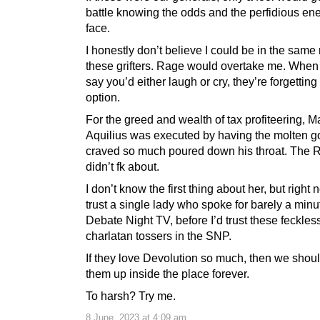
battle knowing the odds and the perfidious e
face.
I honestly don’t believe I could be in the same
these grifters. Rage would overtake me. When
say you’d either laugh or cry, they’re forgetting 
option.
For the greed and wealth of tax profiteering, 
Aquilius was executed by having the molten g
craved so much poured down his throat. The
didn’t fk about.
I don’t know the first thing about her, but right 
trust a single lady who spoke for barely a minu
Debate Night TV, before I’d trust these feckles
charlatan tossers in the SNP.
If they love Devolution so much, then we shoul
them up inside the place forever.
To harsh? Try me.
8 June, 2023 at 4:09 am