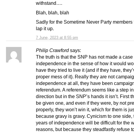
withstand….
Blah, blah, blah
Sadly for the Sometime Never Party members t
lap it up.
7 June, 2023 at 8:55 pm
Philip Crawford
says:
The truth is that the SNP has not made a case 
independence in the sense of how it would wor
have they tried to live it (and if they have, the
proper mess of it). Really they are not campaig
independence at all, they have been campaign
referendum. A referendum seems like a step in 
direction but in the SNP’s hands it isn’t. First 
be given one, and even if they were, by not pr
properly, they won’t win it, which for them is jus
because gravy is gravy. Cynicism to one side, 
years of independence will be difficult for the
reasons, but because they steadfastly refuse t