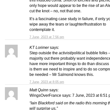
this induced coma. Short of torches and pitchfo
only hope would appear to be the rise of an Al
cut the knot – no, not that one.
It’s a fascinating case study in failure, if only 
wipe away the tears or laughter/frustration to
contemplate it.
7 June, 2023 at 7:56 pm
KT Lorimer
says:
Step outside the activist/political bubble folks 
majority out there probably want independence
have more important things to do than discuss al
is them we need to inspire and to do so compr
be needed – Mr Salmond knows this.
7 June, 2023 at 8:05 pm
Matt Quinn
says:
WingsOverFrance says: 7 June, 2023 at 6:51
“Iain Blackford said on the radio this morning
will surprise us.”