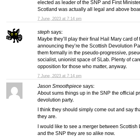
elected as leader of the SNP and First Minister
Scotland was actually all legal and above boa
7 June, 2023 at 7:14 pm
steph
says:
Maybe they’ll play their final Hail Mary card of 
announcing they’re the Scottish Devolution Par
them formally in the pseudo-progressive, pseu
socialist, unionist space of SLab. Plenty of car
opposition for those who matter, anyway.
7 June, 2023 at 7:14 pm
Jason Smoothpiece
says:
About sums things up in the SNP the official p
devolution party.
I think they should simply come out and say th
they are.
I would like to see a merger between Scottish
and the SNP they are so alike now.