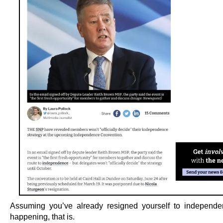
Assuming you’ve already resigned yourself to independ
happening, that is.