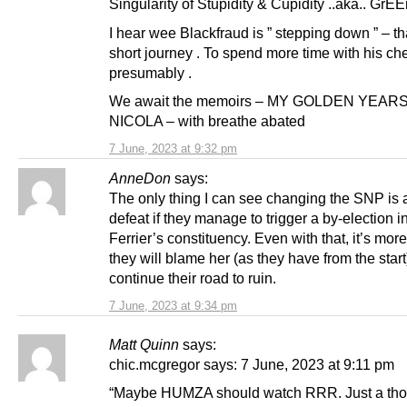
Singularity of Stupidity & Cupidity ..aka.. GrE
I hear wee Blackfraud is ” stepping down ” – tha
short journey . To spend more time with his che
presumably .
We await the memoirs – MY GOLDEN YEAR
NICOLA – with breathe abated
7 June, 2023 at 9:32 pm
AnneDon
says:
The only thing I can see changing the SNP is 
defeat if they manage to trigger a by-election 
Ferrier’s constituency. Even with that, it’s more
they will blame her (as they have from the start
continue their road to ruin.
7 June, 2023 at 9:34 pm
Matt Quinn
says:
chic.mcgregor says: 7 June, 2023 at 9:11 pm
“Maybe HUMZA should watch RRR. Just a tho