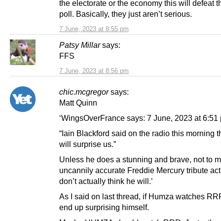
the electorate or the economy this will defeat 
poll. Basically, they just aren’t serious.
7 June, 2023 at 8:55 pm
Patsy Millar
says:
FFS
7 June, 2023 at 8:56 pm
chic.mcgregor
says:
Matt Quinn
‘WingsOverFrance says: 7 June, 2023 at 6:51
“Iain Blackford said on the radio this morning
will surprise us.”
Unless he does a stunning and brave, not to 
uncannily accurate Freddie Mercury tribute act
don’t actually think he will.’
As I said on last thread, if Humza watches RR
end up surprising himself.