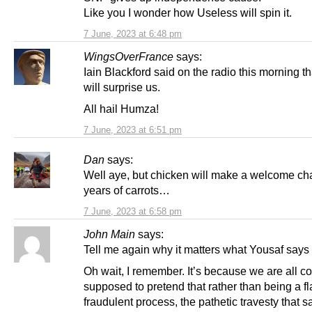
Like you I wonder how Useless will spin it.
7 June, 2023 at 6:48 pm
WingsOverFrance
says:
Iain Blackford said on the radio this morning 
will surprise us.
All hail Humza!
7 June, 2023 at 6:51 pm
Dan
says:
Well aye, but chicken will make a welcome ch
years of carrots…
7 June, 2023 at 6:58 pm
John Main
says:
Tell me again why it matters what Yousaf says
Oh wait, I remember. It’s because we are all co
supposed to pretend that rather than being a 
fraudulent process, the pathetic travesty that 