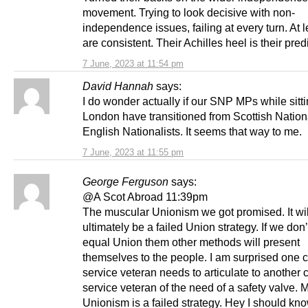
movement. Trying to look decisive with non-
independence issues, failing at every turn. At l
are consistent. Their Achilles heel is their predi
7 June, 2023 at 11:54 pm
David Hannah
says:
I do wonder actually if our SNP MPs while sitti
London have transitioned from Scottish Nationa
English Nationalists. It seems that way to me.
7 June, 2023 at 11:55 pm
George Ferguson
says:
@A Scot Abroad 11:39pm
The muscular Unionism we got promised. It wil
ultimately be a failed Union strategy. If we don’t
equal Union them other methods will present
themselves to the people. I am surprised one
service veteran needs to articulate to another
service veteran of the need of a safety valve. 
Unionism is a failed strategy. Hey I should kn