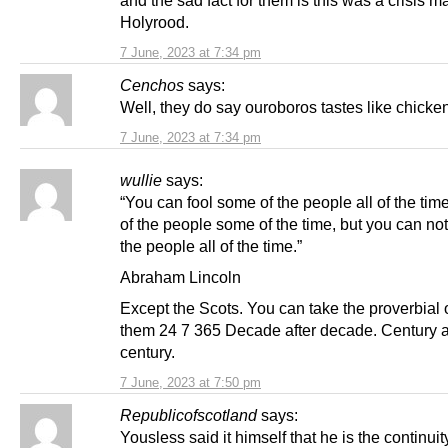
Holyrood.
7 June, 2023 at 7:34 pm
Cenchos
says:
Well, they do say ouroboros tastes like chicke
7 June, 2023 at 7:34 pm
wullie
says:
“You can fool some of the people all of the time
of the people some of the time, but you can not 
the people all of the time.”
Abraham Lincoln
Except the Scots. You can take the proverbial 
them 24 7 365 Decade after decade. Century a
century.
7 June, 2023 at 7:50 pm
Republicofscotland
says:
Yousless said it himself that he is the continuit