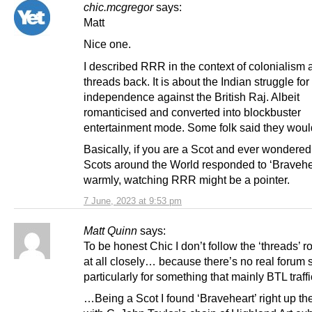
chic.mcgregor
says:
Matt
Nice one.
I described RRR in the context of colonialism 
threads back. It is about the Indian struggle for
independence against the British Raj. Albeit
romanticised and converted into blockbuster
entertainment mode. Some folk said they would
Basically, if you are a Scot and ever wondere
Scots around the World responded to ‘Bravehe
warmly, watching RRR might be a pointer.
7 June, 2023 at 9:53 pm
Matt Quinn
says:
To be honest Chic I don’t follow the ‘threads’ 
at all closely… because there’s no real forum s
particularly for something that mainly BTL traffi
…Being a Scot I found ‘Braveheart’ right up th