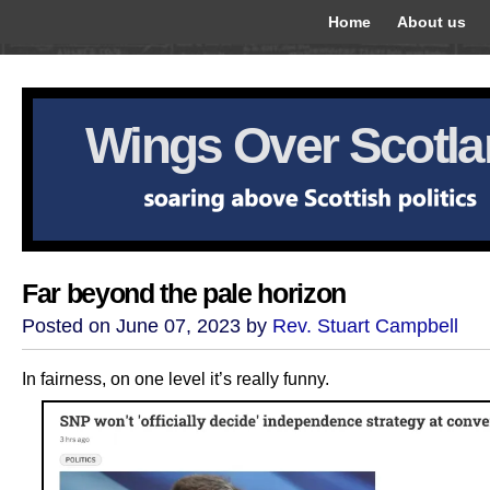
Home
About us
Wings Over Scotl
Far beyond the pale horizon
Posted on June 07, 2023 by
Rev. Stuart Campbell
In fairness, on one level it’s really funny.