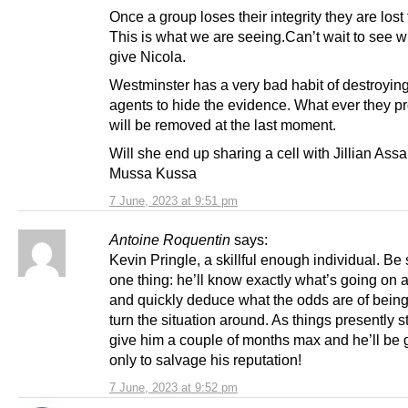
Once a group loses their integrity they are lost 
This is what we are seeing.Can’t wait to see w
give Nicola.
Westminster has a very bad habit of destroying
agents to hide the evidence. What ever they pr
will be removed at the last moment.
Will she end up sharing a cell with Jillian Ass
Mussa Kussa
7 June, 2023 at 9:51 pm
Antoine Roquentin
says:
Kevin Pringle, a skillful enough individual. Be 
one thing: he’ll know exactly what’s going on
and quickly deduce what the odds are of being
turn the situation around. As things presently sta
give him a couple of months max and he’ll be g
only to salvage his reputation!
7 June, 2023 at 9:52 pm