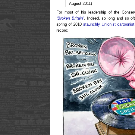
August 2011)
For most of his leadership of the Conse
“Broken Britain”
. Indeed, so long and so of
spring of 2010
staunchly Unionist cartoonist
record: