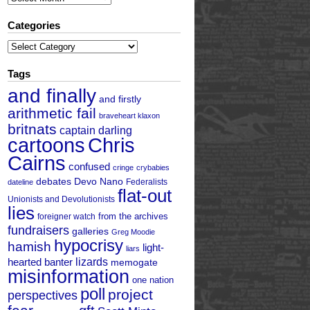
Categories
Categories
Tags
and finally
and firstly
arithmetic fail
braveheart klaxon
britnats
captain darling
cartoons
Chris
Cairns
confused
cringe
crybabies
debates
Devo Nano
Federalists
dateline
flat-out
Unionists and Devolutionists
lies
from the archives
foreigner watch
fundraisers
galleries
Greg Moodie
hypocrisy
hamish
light-
liars
hearted banter
lizards
memogate
misinformation
one nation
poll
project
perspectives