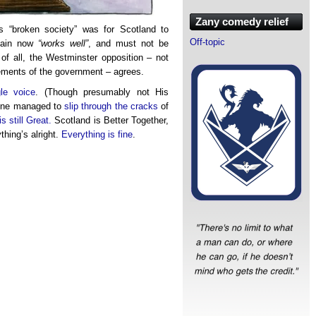
Zany comedy relief
is “broken society” was for Scotland to
Off-topic
itain now
“works well”
, and must not be
 of all, the Westminster opposition – not
vements of the government – agrees.
le voice
. (Though presumably not His
eone managed to
slip through the cracks
of
is still Great.
Scotland is Better Together,
thing’s alright.
Everything is fine
.