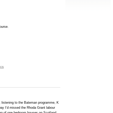
ourse.
ics
s, listening to the Bateman programme, K
ay I’d missed the Rhoda Grant labour
ing of one bedroom houses on Scotland