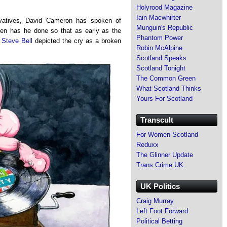
Holyrood Magazine
Iain Macwhirter
rvatives, David Cameron has spoken of
Munguin's Republic
ten has he done so that as early as the
Phantom Power
 Steve Bell
depicted the cry as a broken
Robin McAlpine
Scotland Speaks
Scotland Tonight
The Common Green
What Scotland Thinks
Yours For Scotland
Transcult
For Women Scotland
Reduxx
The Glinner Update
Trans Crime UK
UK Politics
Craig Murray
Left Foot Forward
Political Betting