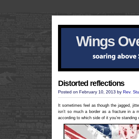
Wings Ove
Distorted reflections
Posted on February 10, 2013 by
Rev. St
It sometimes feel as though the jagged, jitt
isn’t so much a border as a fracture in a mi
according to which side of it you’re standing 