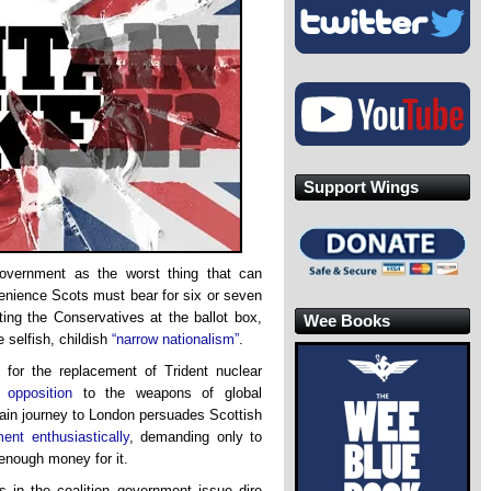
Support Wings
overnment as the worst thing that can
venience Scots must bear for six or seven
ting the Conservatives at the ballot box,
Wee Books
 selfish, childish
“narrow nationalism”
.
 for the replacement of Trident nuclear
of
opposition
to the weapons of global
rain journey to London persuades Scottish
ent enthusiastically
, demanding only to
enough money for it.
 in the coalition government issue dire