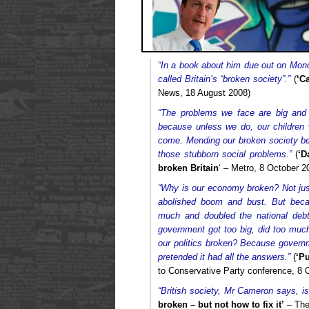
“In a book about him due out on Mon
called Britain’s “broken society”.”
(
‘C
News, 18 August 2008)
“The problems we face are big and
because unless we do, our children 
come. Mending our broken society be
those stubborn social problems.”
(
‘D
broken Britain
‘ – Metro, 8 October 2
“Why is our economy broken? Not jus
abolished boom and bust. But beca
much and doubled the national deb
government got too big, did too muc
our politics broken? Because govern
pretended it had all the answers.”
(
‘Pu
to Conservative Party conference, 8 
“British society, Mr Cameron says, is
broken – but not how to fix it’
– The