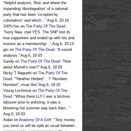
“
Helpful analysis, Red, and where the
impending ‘disintegration’ of a national
party that has been ‘co-opted by
colonialism’ and which…
”
Aug 6, 20:16
100%Yes
on
The Party Of The Dead
:
“
Sorry Naw, clad YES. The SNP lost its
true supporters and ended up with tits and
morons as a membership…
”
Aug 6, 20:13
gm
on
The Party Of The Dead
: “
A sound
analysis.
”
Aug 6, 20:03
Sandy
on
The Party Of The Dead
: “
How
about Murrell’s loan?
”
Aug 6, 19:29
Nicky T Naquetti
on
The Party Of The
Dead
: “
“Heather Herbert”…? “Humbert
Humbert”, moar like
”
Aug 6, 19:15
Young Lochinvar
on
The Party Of The
Dead
: “
Whoa there LL!! I was a brickies
labourer prior to enlisting, it was a
blistering hot summer way back then…
”
Aug 6, 18:43
Aidan
on
Anatomy Of A Grift
: “
“Any money
you send us will be split as usual between