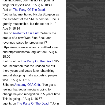
running costs, commissioning polls, a
wage for myself and…
”
Aug 6, 18:41
Red
on
The Party Of The Dead
:
“
Lothianlad mentioned Nicola Sturgeon as
the architect of the SNP’s demise. She is
greatly responsible, but the rot set in…
”
Aug 6, 18:14
Dan
on
Anatomy Of A Grift
: “
What’s the
status of a new Wee Blue Book and
revenues raised for producing it?
https://wingsoverscotland.com/the-loose-
end https://donorbox.org/last-call
”
Aug 6,
18:00
thothScot
on
The Party Of The Dead
: “
It’s
not uncommon that the undead are still
there years and years later, shambling
around shopping malls accosting people
who…
”
Aug 6, 17:55
Bilbo
on
Anatomy Of A Grift
: “
I’ve got a
feeling that social media is going to
change beyond recognition in 5 years time.
This is going…
”
Aug 6, 16:57
agentx
on
The Party Of The Dead
: “
“John