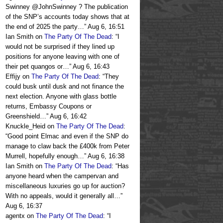
Swinney @JohnSwinney ? The publication
of the SNP’s accounts today shows that at
the end of 2025 the party…
”
Aug 6, 16:51
Ian Smith
on
The Party Of The Dead
: “
I
would not be surprised if they lined up
positions for anyone leaving with one of
their pet quangos or…
”
Aug 6, 16:43
Effijy
on
The Party Of The Dead
: “
They
could busk until dusk and not finance the
next election. Anyone with glass bottle
returns, Embassy Coupons or
Greenshield…
”
Aug 6, 16:42
Knuckle_Heid
on
The Party Of The Dead
:
“
Good point Elmac and even if the SNP do
manage to claw back the £400k from Peter
Murrell, hopefully enough…
”
Aug 6, 16:38
Ian Smith
on
The Party Of The Dead
: “
Has
anyone heard when the campervan and
miscellaneous luxuries go up for auction?
With no appeals, would it generally all…
”
Aug 6, 16:37
agentx
on
The Party Of The Dead
: “
I