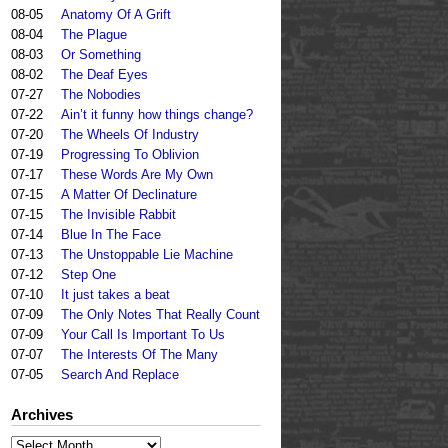
08-05
Anatomy Of A Grift
08-04
The Plague
08-03
Or Something
08-02
The Deaf Eyes
07-27
The Nobodies
07-22
Ain’t it funny how things change?
07-20
The Wheels Of Industry
07-19
Progressing To Oblivion
07-17
These Words Are My Own
07-15
A Matter Of Declinature
07-15
The Invisible Rabbit
07-14
Blue In The Face
07-13
The Unstoppable Lie Machine
07-12
Step One
07-10
It just takes a beat
07-09
The Only Notes That Really Count
07-09
Your Call Is Important To Us
07-07
The Interests Of The Many
07-05
Search And Replace
Archives
Archives