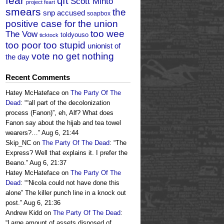
fear
qft
Scott Minto
project feart
smears
the
snp accused
soapbox
positive case for the union
too wee
The Vow
toldyouso
ticktock
too poor too stupid
unionist of
vote no get nothing
the day
Recent Comments
Hatey McHateface
on
The Party Of The
Dead
: “
“all part of the decolonization
process (Fanon)”, eh, Alf? What does
Fanon say about the hijab and tea towel
wearers?…
”
Aug 6, 21:44
Skip_NC
on
The Party Of The Dead
: “
The
Express? Well that explains it. I prefer the
Beano.
”
Aug 6, 21:37
Hatey McHateface
on
The Party Of The
Dead
: “
“Nicola could not have done this
alone” The killer punch line in a knock out
post.
”
Aug 6, 21:36
Andrew Kidd
on
The Party Of The Dead
:
“
Large amount of assets disposed of.