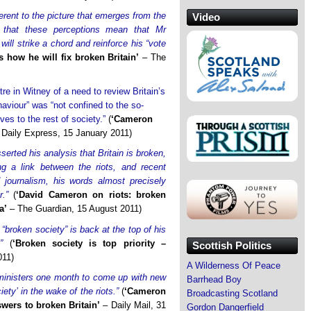
ferent to the picture that emerges from the
Video
pe that these perceptions mean that Mr
ll strike a chord and reinforce his “vote
 how he will fix broken Britain’
– The
e in Witney of a need to review Britain’s
haviour” was “not confined to the so-
ves to the rest of society.”
(
‘Cameron
Daily Express, 15 January 2011)
rted his analysis that Britain is broken,
ng a link between the riots, and recent
 journalism, his words almost precisely
.”
(
‘David Cameron on riots: broken
a’
– The Guardian, 15 August 2011)
“broken society” is back at the top of his
”
(
‘Broken society is top priority –
Scottish Politics
011)
A Wilderness Of Peace
ministers one month to come up with new
Barrhead Boy
iety’ in the wake of the riots.”
(
‘Cameron
Broadcasting Scotland
swers to broken Britain’
– Daily Mail, 31
Gordon Dangerfield