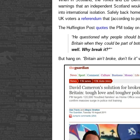
warnings that an independent Scotland wou
into international isolation. Safely back ho
UK voters a
referendum
that (according to pol
The Huffington Post
quotes
the PM today on 
“He questioned why people should 
Britain when they could be part of bo
well. Why break it?”
“
But hang on.
“Britain ain’t broke, don’t fix it”
w