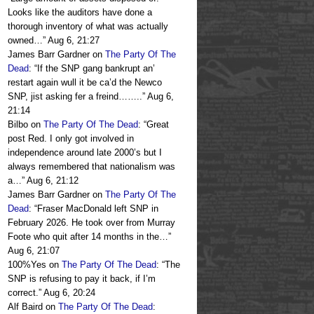
Looks like the auditors have done a
thorough inventory of what was actually
owned…
”
Aug 6, 21:27
James Barr Gardner
on
The Party Of The
Dead
: “
If the SNP gang bankrupt an’
restart again wull it be ca’d the Newco
SNP, jist asking fer a freind……..
”
Aug 6,
21:14
Bilbo
on
The Party Of The Dead
: “
Great
post Red. I only got involved in
independence around late 2000’s but I
always remembered that nationalism was
a…
”
Aug 6, 21:12
James Barr Gardner
on
The Party Of The
Dead
: “
Fraser MacDonald left SNP in
February 2026. He took over from Murray
Foote who quit after 14 months in the…
”
Aug 6, 21:07
100%Yes
on
The Party Of The Dead
: “
The
SNP is refusing to pay it back, if I’m
correct.
”
Aug 6, 20:24
Alf Baird
on
The Party Of The Dead
: