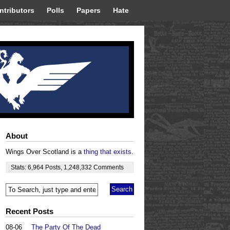
ntributors
Polls
Papers
Hate
About
Wings Over Scotland is a
thing that exists
.
Stats:
6,964
Posts
,
1,248,332
Comments
Recent Posts
08-06
The Party Of The Dead