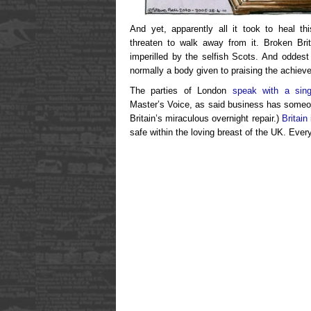
And yet, apparently all it took to heal th
threaten to walk away from it. Broken Br
imperilled by the selfish Scots. And oddest
normally a body given to praising the achie
The parties of London
speak with a sing
Master’s Voice, as said business has som
Britain’s miraculous overnight repair.)
Britain 
safe within the loving breast of the UK. Every