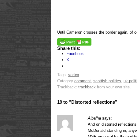
Until Cameron crosses the border again, of c
Share this:
Facebook
X
Tags:
vortex
Category
comment
,
scottish politics
,
uk polit
Trackback:
trackback
from your own site.
19 to “Distorted reflections”
Albalha
says:
And on distorted reflection
McDonald standing in, anyw
MSP proposal for the build