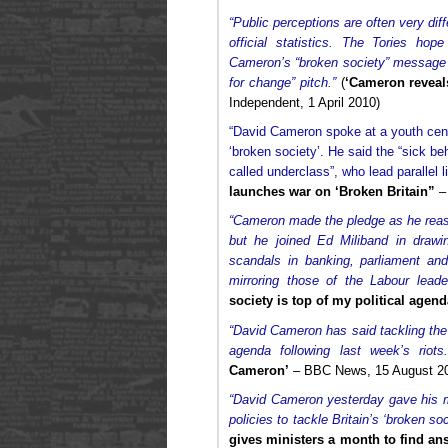
“Public perceptions are often very dif
official statistics. The Tories ho
Cameron’s “broken society” message wi
for change” pitch.”
(
‘Cameron reveals
Independent, 1 April 2010)
“David Cameron spoke at a youth centr
‘broken society’. He said the “sick be
called underclass”, who lead parallel li
launches war on ‘Broken Britain”
– 
“Cameron made the pledge as he reasse
but he joined Ed Miliband in drawi
scandals in banking, parliament and
mirroring those of the Labour leader
society is top of my political agend
“David Cameron has said tackling the 
agenda following last week’s riots.
Cameron’
– BBC News, 15 August 2
“David Cameron yesterday gave his 
policies to tackle Britain’s ‘broken soc
gives ministers a month to find an