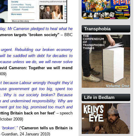
Transphobia
day, Mr Cameron pledged to heal what he
ameron targets ‘broken society”
– BBC
 urgent. Rebuilding our broken economy
will be saddled with debt for decades to
cause unless we do, we will never solve
avid Cameron: Together we will mend
009)
t because Labour wrongly thought they’d
use government got too big, spent too
t. Why is our society broken? Because
Life in Bedlam
h and undermined responsibility. Why are
ment got too big, promised too much and
tting Britain back on her feet’
– speech
October 2009)
 ‘broken’.”
(
‘Cameron tells us Britain is
 Guardian, 24 January 2010)