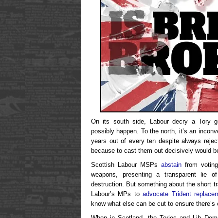
On its south side, Labour decry a Tory g
possibly happen. To the north, it’s an incon
years out of every ten despite always rejec
because to cast them out decisively would be
Scottish Labour MSPs
abstain
from voting
weapons, presenting a transparent lie 
destruction. But something about the short t
Labour’s MPs to
advocate Trident replacem
know what else can be cut to ensure there’s 
When in Scotland, the Tories and Lib Dems