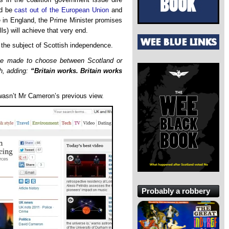
ld be
cast out of the European Union
and
me in England, the Prime Minister promises
ls) will achieve that very end.
the subject of Scottish independence.
be made to choose between Scotland or
th, adding:
“Britain works. Britain works
asn’t Mr Cameron’s previous view.
Probably a robbery