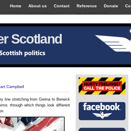
Home
About us
Contact
Reference
Donate
Co
r Scotland
uart Campbell
ery line stretching from Gretna to Berwick
rror, through which things look different
on.